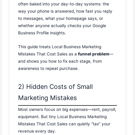
often baked into your day-to-day systems: the
way your phone is answered, how fast you reply
to messages, what your homepage says, or
whether anyone actually checks your Google
Business Profile insights.
This guide treats Local Business Marketing
Mistakes That Cost Sales as a
funnel problem
—
and shows you how to fix each stage, from
awareness to repeat purchase.
2) Hidden Costs of Small
Marketing Mistakes
Most owners focus on big expenses—rent, payroll,
equipment. But tiny Local Business Marketing
Mistakes That Cost Sales can quietly “tax” your
revenue every day.