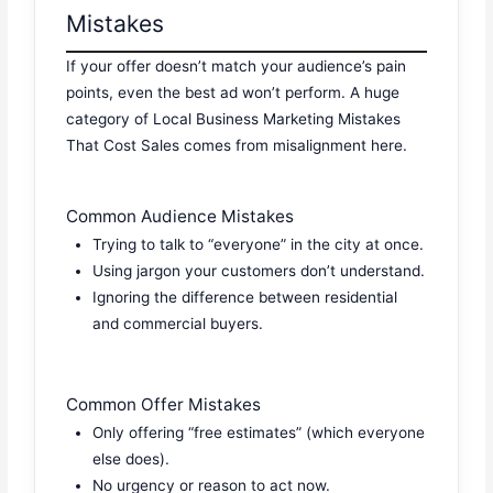
Mistakes
If your offer doesn’t match your audience’s pain
points, even the best ad won’t perform. A huge
category of Local Business Marketing Mistakes
That Cost Sales comes from misalignment here.
Common Audience Mistakes
Trying to talk to “everyone” in the city at once.
Using jargon your customers don’t understand.
Ignoring the difference between residential
and commercial buyers.
Common Offer Mistakes
Only offering “free estimates” (which everyone
else does).
No urgency or reason to act now.