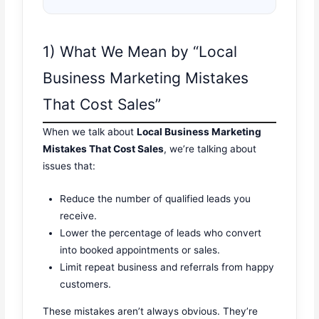
1) What We Mean by “Local
Business Marketing Mistakes
That Cost Sales”
When we talk about
Local Business Marketing
Mistakes That Cost Sales
, we’re talking about
issues that:
Reduce the number of qualified leads you
receive.
Lower the percentage of leads who convert
into booked appointments or sales.
Limit repeat business and referrals from happy
customers.
These mistakes aren’t always obvious. They’re