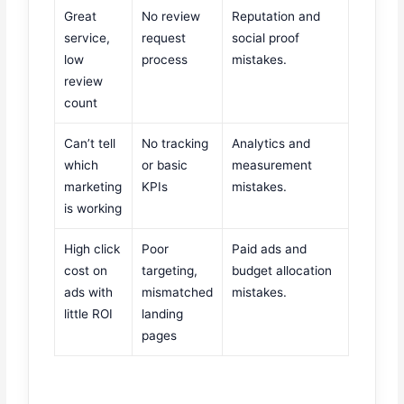
Great
No review
Reputation and
service,
request
social proof
low
process
mistakes.
review
count
Can’t tell
No tracking
Analytics and
which
or basic
measurement
marketing
KPIs
mistakes.
is working
High click
Poor
Paid ads and
cost on
targeting,
budget allocation
ads with
mismatched
mistakes.
little ROI
landing
pages