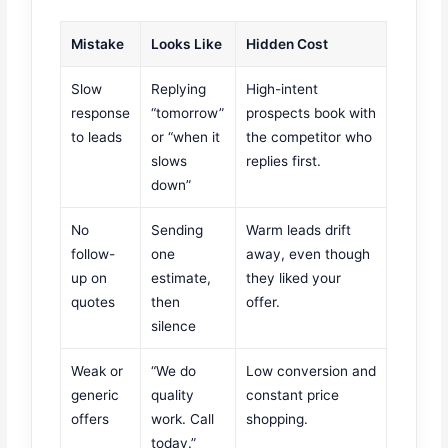
Mistake
Looks Like
Hidden Cost
Slow
Replying
High-intent
response
“tomorrow”
prospects book with
to leads
or “when it
the competitor who
slows
replies first.
down”
No
Sending
Warm leads drift
follow-
one
away, even though
up on
estimate,
they liked your
quotes
then
offer.
silence
Weak or
“We do
Low conversion and
generic
quality
constant price
offers
work. Call
shopping.
today.”