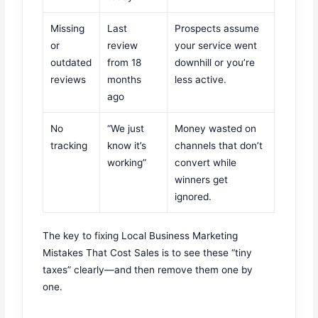
Missing
Last
Prospects assume
or
review
your service went
outdated
from 18
downhill or you’re
reviews
months
less active.
ago
No
“We just
Money wasted on
tracking
know it’s
channels that don’t
working”
convert while
winners get
ignored.
The key to fixing Local Business Marketing
Mistakes That Cost Sales is to see these “tiny
taxes” clearly—and then remove them one by
one.