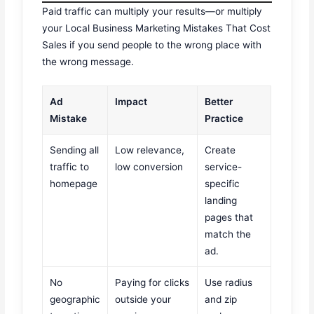
Paid traffic can multiply your results—or multiply
your Local Business Marketing Mistakes That Cost
Sales if you send people to the wrong place with
the wrong message.
Ad
Impact
Better
Mistake
Practice
Sending all
Low relevance,
Create
traffic to
low conversion
service-
homepage
specific
landing
pages that
match the
ad.
No
Paying for clicks
Use radius
geographic
outside your
and zip