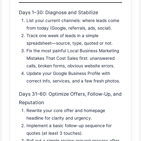
Days 1–30: Diagnose and Stabilize
List your current channels: where leads come
from today (Google, referrals, ads, social).
Track one week of leads in a simple
spreadsheet—source, type, quoted or not.
Fix the most painful Local Business Marketing
Mistakes That Cost Sales first: unanswered
calls, broken forms, obvious website errors.
Update your Google Business Profile with
correct info, services, and a few fresh photos.
Days 31–60: Optimize Offers, Follow-Up, and
Reputation
Rewrite your core offer and homepage
headline for clarity and urgency.
Implement a basic follow-up sequence for
quotes (at least 3 touches).
Roll out a simple review request process after