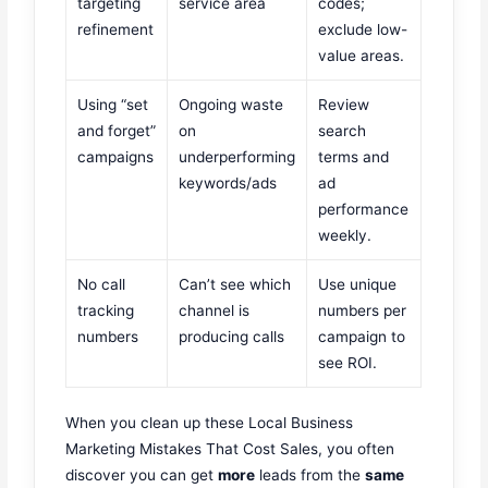
targeting
service area
codes;
refinement
exclude low-
value areas.
Using “set
Ongoing waste
Review
and forget”
on
search
campaigns
underperforming
terms and
keywords/ads
ad
performance
weekly.
No call
Can’t see which
Use unique
tracking
channel is
numbers per
numbers
producing calls
campaign to
see ROI.
When you clean up these Local Business
Marketing Mistakes That Cost Sales, you often
discover you can get
more
leads from the
same