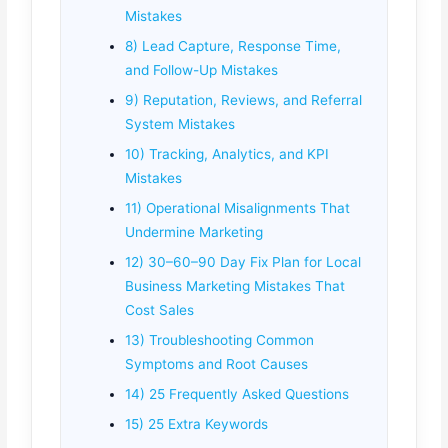
Mistakes
8) Lead Capture, Response Time,
and Follow-Up Mistakes
9) Reputation, Reviews, and Referral
System Mistakes
10) Tracking, Analytics, and KPI
Mistakes
11) Operational Misalignments That
Undermine Marketing
12) 30–60–90 Day Fix Plan for Local
Business Marketing Mistakes That
Cost Sales
13) Troubleshooting Common
Symptoms and Root Causes
14) 25 Frequently Asked Questions
15) 25 Extra Keywords