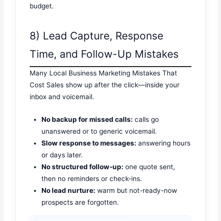
budget.
8) Lead Capture, Response
Time, and Follow-Up Mistakes
Many Local Business Marketing Mistakes That
Cost Sales show up after the click—inside your
inbox and voicemail.
No backup for missed calls:
calls go
unanswered or to generic voicemail.
Slow response to messages:
answering hours
or days later.
No structured follow-up:
one quote sent,
then no reminders or check-ins.
No lead nurture:
warm but not-ready-now
prospects are forgotten.