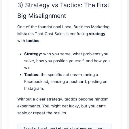
3) Strategy vs Tactics: The First
Big Misalignment
One of the foundational Local Business Marketing
Mistakes That Cost Sales is confusing
strategy
with
tactics
.
Strategy:
who you serve, what problems you
solve, how you position yourself, and how you
win.
Tactics:
the specific actions—running a
Facebook ad, sending a postcard, posting on
Instagram.
Without a clear strategy, tactics become random
experiments. You might get lucky, but you can’t
scale or repeat the results.
Simple local marketing strategy outline:
