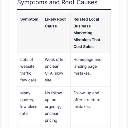
Symptoms and Root Causes
Symptom
Likely Root
Related Local
Cause
Business
Marketing
Mistakes That
Cost Sales
Lots of
Weak offer,
Homepage and
website
unclear
landing page
traffic,
CTA, slow
mistakes.
few calls
site
Many
No follow-
Follow-up and
quotes,
up, no
offer structure
low close
urgency,
mistakes.
rate
unclear
pricing