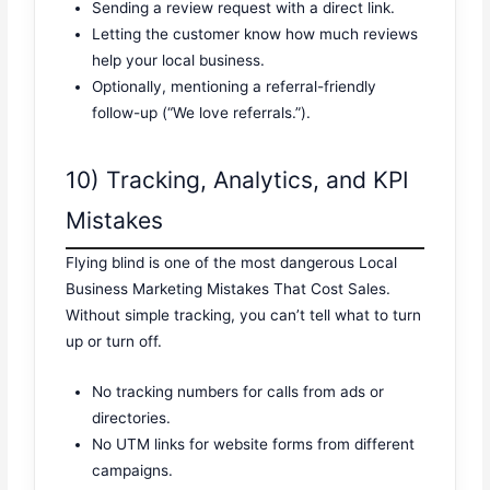
Sending a review request with a direct link.
Letting the customer know how much reviews
help your local business.
Optionally, mentioning a referral-friendly
follow-up (“We love referrals.”).
10) Tracking, Analytics, and KPI
Mistakes
Flying blind is one of the most dangerous Local
Business Marketing Mistakes That Cost Sales.
Without simple tracking, you can’t tell what to turn
up or turn off.
No tracking numbers for calls from ads or
directories.
No UTM links for website forms from different
campaigns.