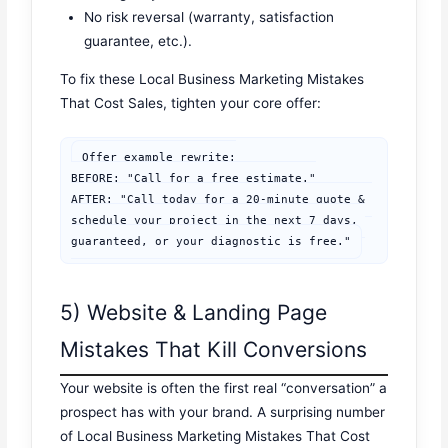
No risk reversal (warranty, satisfaction
guarantee, etc.).
To fix these Local Business Marketing Mistakes
That Cost Sales, tighten your core offer:
Offer example rewrite:

BEFORE: "Call for a free estimate."

AFTER: "Call today for a 20-minute quote & 
schedule your project in the next 7 days, 
guaranteed, or your diagnostic is free."
5) Website & Landing Page
Mistakes That Kill Conversions
Your website is often the first real “conversation” a
prospect has with your brand. A surprising number
of Local Business Marketing Mistakes That Cost