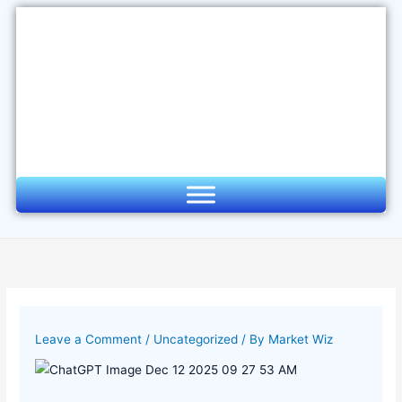
Skip
to
content
Leave a Comment
/
Uncategorized
/ By
Market Wiz