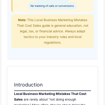
No tracking of calls or conversions
Note:
This Local Business Marketing Mistakes
That Cost Sales guide is general education, not
legal, tax, or financial advice. Always adapt
tactics to your industry rules and local
regulations.
Introduction
Local Business Marketing Mistakes That Cost
Sales
are rarely about “not doing enough
marketing.” More often, they’re about doing the