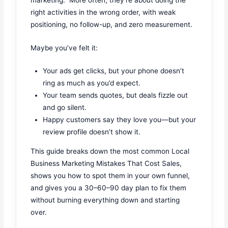
right activities in the wrong order, with weak
positioning, no follow-up, and zero measurement.
Maybe you’ve felt it:
Your ads get clicks, but your phone doesn’t
ring as much as you’d expect.
Your team sends quotes, but deals fizzle out
and go silent.
Happy customers say they love you—but your
review profile doesn’t show it.
This guide breaks down the most common Local
Business Marketing Mistakes That Cost Sales,
shows you how to spot them in your own funnel,
and gives you a 30–60–90 day plan to fix them
without burning everything down and starting
over.