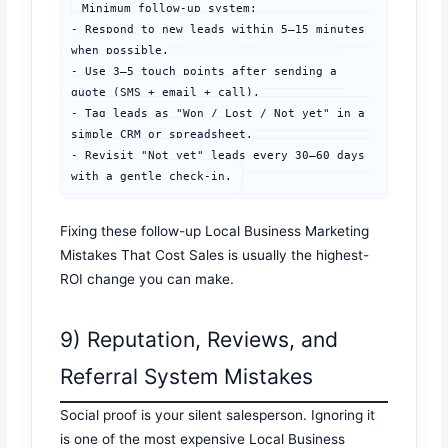
Minimum follow-up system:

- Respond to new leads within 5–15 minutes 
when possible.

- Use 3–5 touch points after sending a 
quote (SMS + email + call).

- Tag leads as "Won / Lost / Not yet" in a 
simple CRM or spreadsheet.

- Revisit "Not yet" leads every 30–60 days 
with a gentle check-in.
Fixing these follow-up Local Business Marketing
Mistakes That Cost Sales is usually the highest-
ROI change you can make.
9) Reputation, Reviews, and
Referral System Mistakes
Social proof is your silent salesperson. Ignoring it
is one of the most expensive Local Business