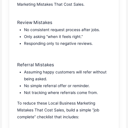
Marketing Mistakes That Cost Sales.
Review Mistakes
No consistent request process after jobs.
Only asking “when it feels right.”
Responding only to negative reviews.
Referral Mistakes
Assuming happy customers will refer without
being asked.
No simple referral offer or reminder.
Not tracking where referrals come from.
To reduce these Local Business Marketing
Mistakes That Cost Sales, build a simple “job
complete” checklist that includes: