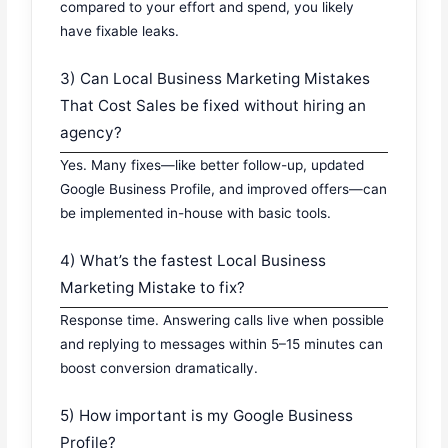
compared to your effort and spend, you likely
have fixable leaks.
3) Can Local Business Marketing Mistakes
That Cost Sales be fixed without hiring an
agency?
Yes. Many fixes—like better follow-up, updated
Google Business Profile, and improved offers—can
be implemented in-house with basic tools.
4) What’s the fastest Local Business
Marketing Mistake to fix?
Response time. Answering calls live when possible
and replying to messages within 5–15 minutes can
boost conversion dramatically.
5) How important is my Google Business
Profile?