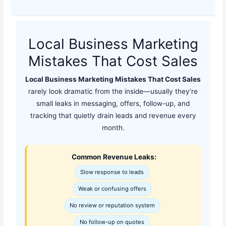
Local Business Marketing
Mistakes That Cost Sales
Local Business Marketing Mistakes That Cost Sales
rarely look dramatic from the inside—usually they’re
small leaks in messaging, offers, follow-up, and
tracking that quietly drain leads and revenue every
month.
Common Revenue Leaks:
Slow response to leads
Weak or confusing offers
No review or reputation system
No follow-up on quotes