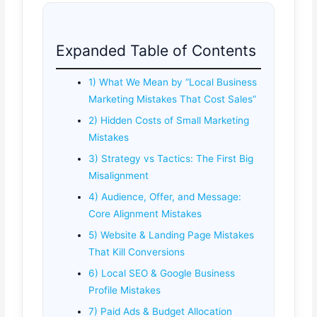
Expanded Table of Contents
1) What We Mean by “Local Business
Marketing Mistakes That Cost Sales”
2) Hidden Costs of Small Marketing
Mistakes
3) Strategy vs Tactics: The First Big
Misalignment
4) Audience, Offer, and Message:
Core Alignment Mistakes
5) Website & Landing Page Mistakes
That Kill Conversions
6) Local SEO & Google Business
Profile Mistakes
7) Paid Ads & Budget Allocation