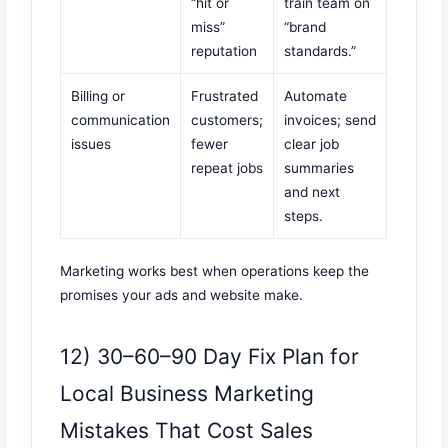
“hit or
train team on
miss”
“brand
reputation
standards.”
Billing or
Frustrated
Automate
communication
customers;
invoices; send
issues
fewer
clear job
repeat jobs
summaries
and next
steps.
Marketing works best when operations keep the
promises your ads and website make.
12) 30–60–90 Day Fix Plan for
Local Business Marketing
Mistakes That Cost Sales