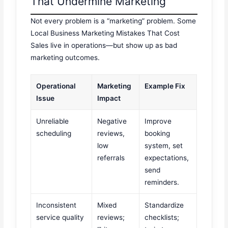
That Undermine Marketing
Not every problem is a “marketing” problem. Some
Local Business Marketing Mistakes That Cost
Sales live in operations—but show up as bad
marketing outcomes.
Operational
Marketing
Example Fix
Issue
Impact
Unreliable
Negative
Improve
scheduling
reviews,
booking
low
system, set
referrals
expectations,
send
reminders.
Inconsistent
Mixed
Standardize
service quality
reviews;
checklists;