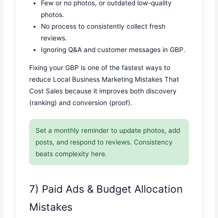
Few or no photos, or outdated low-quality
photos.
No process to consistently collect fresh
reviews.
Ignoring Q&A and customer messages in GBP.
Fixing your GBP is one of the fastest ways to
reduce Local Business Marketing Mistakes That
Cost Sales because it improves both discovery
(ranking) and conversion (proof).
Set a monthly reminder to update photos, add
posts, and respond to reviews. Consistency
beats complexity here.
7) Paid Ads & Budget Allocation
Mistakes