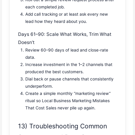
each completed job.
Add call tracking or at least ask every new
lead how they heard about you.
Days 61–90: Scale What Works, Trim What
Doesn’t
Review 60–90 days of lead and close-rate
data.
Increase investment in the 1–2 channels that
produced the best customers.
Dial back or pause channels that consistently
underperform.
Create a simple monthly “marketing review”
ritual so Local Business Marketing Mistakes
That Cost Sales never pile up again.
13) Troubleshooting Common