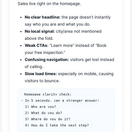
Sales live right on the homepage.
No clear headline:
the page doesn’t instantly
say who you are and what you do.
No local signal:
city/area not mentioned
above the fold.
Weak CTAs:
“Learn more” instead of “Book
your free inspection.”
Confusing navigation:
visitors get lost instead
of calling.
Slow load times:
especially on mobile, causing
visitors to bounce.
Homepage clarity check:

- In 5 seconds, can a stranger answer:

  1) Who are you?

  2) What do you do?

  3) Where do you do it?

  4) How do I take the next step?