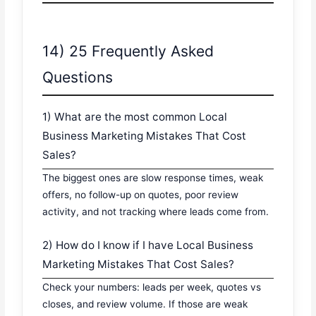
14) 25 Frequently Asked
Questions
1) What are the most common Local
Business Marketing Mistakes That Cost
Sales?
The biggest ones are slow response times, weak
offers, no follow-up on quotes, poor review
activity, and not tracking where leads come from.
2) How do I know if I have Local Business
Marketing Mistakes That Cost Sales?
Check your numbers: leads per week, quotes vs
closes, and review volume. If those are weak