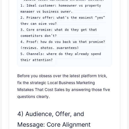
1. Ideal customer: homeowner vs property 
manager vs business owner.

2. Primary offer: what’s the easiest “yes” 
they can give you?

3. Core promise: what do they get that 
competitors don’t?

4. Proof: how do you back up that promise? 
(reviews, photos, guarantees)

5. Channels: where do they already spend 
their attention?
Before you obsess over the latest platform trick,
fix the strategic Local Business Marketing
Mistakes That Cost Sales by answering those five
questions clearly.
4) Audience, Offer, and
Message: Core Alignment