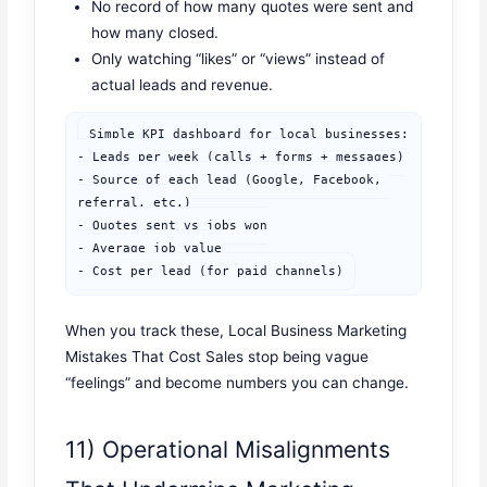
No record of how many quotes were sent and
how many closed.
Only watching “likes” or “views” instead of
actual leads and revenue.
Simple KPI dashboard for local businesses:

- Leads per week (calls + forms + messages)

- Source of each lead (Google, Facebook, 
referral, etc.)

- Quotes sent vs jobs won

- Average job value

- Cost per lead (for paid channels)
When you track these, Local Business Marketing
Mistakes That Cost Sales stop being vague
“feelings” and become numbers you can change.
11) Operational Misalignments