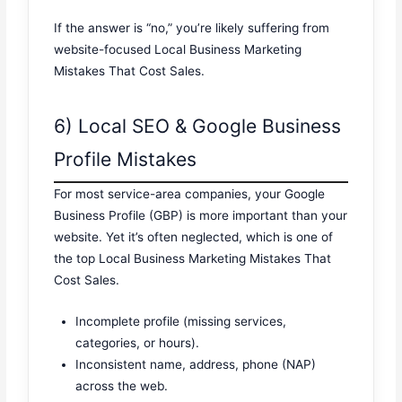
If the answer is “no,” you’re likely suffering from
website-focused Local Business Marketing
Mistakes That Cost Sales.
6) Local SEO & Google Business
Profile Mistakes
For most service-area companies, your Google
Business Profile (GBP) is more important than your
website. Yet it’s often neglected, which is one of
the top Local Business Marketing Mistakes That
Cost Sales.
Incomplete profile (missing services,
categories, or hours).
Inconsistent name, address, phone (NAP)
across the web.