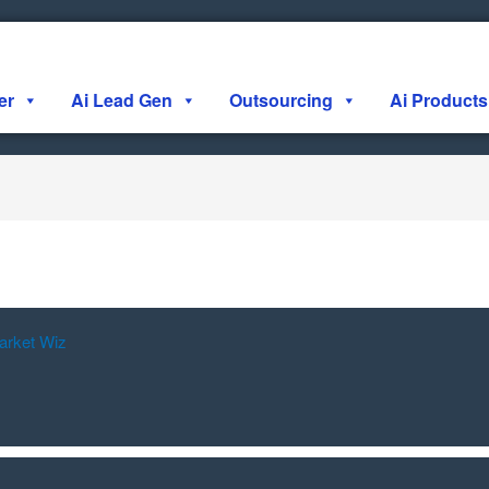
er
Ai Lead Gen
Outsourcing
Ai Products
arket Wiz