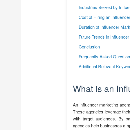
Industries Served by Influ
Cost of Hiring an Influenc
Duration of Influencer Ma
Future Trends in Influence
Conclusion
Frequently Asked Questio
Additional Relevant Keywo
What is an In
An influencer marketing agenc
These agencies leverage their
with target audiences. By pa
agencies help businesses ampli