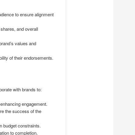
udience to ensure alignment
 shares, and overall
 brand’s values and
bility of their endorsements.
orate with brands to:
or enhancing engagement.
re the success of the
n budget constraints.
ation to completion.