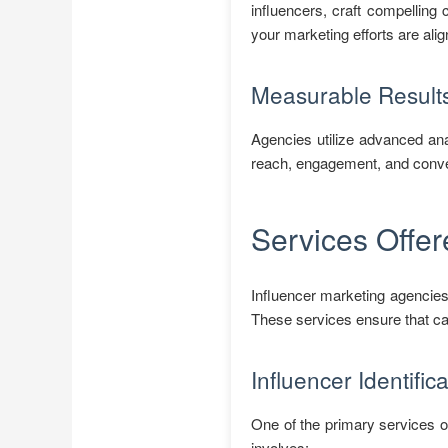
influencers, craft compelling
your marketing efforts are ali
Measurable Result
Agencies utilize advanced ana
reach, engagement, and conver
Services Offer
Influencer marketing agencies
These services ensure that ca
Influencer Identific
One of the primary services of
involves: