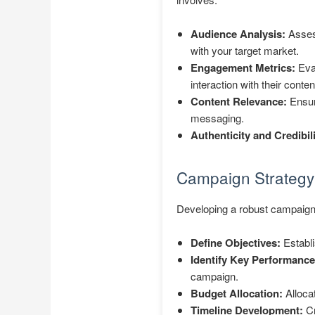
Audience Analysis:
Assess
with your target market.
Engagement Metrics:
Eval
interaction with their conten
Content Relevance:
Ensuri
messaging.
Authenticity and Credibili
Campaign Strategy
Developing a robust campaign 
Define Objectives:
Establi
Identify Key Performance 
campaign.
Budget Allocation:
Allocat
Timeline Development:
Cr