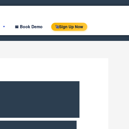
📅 Book Demo
Sign Up Now
🚀