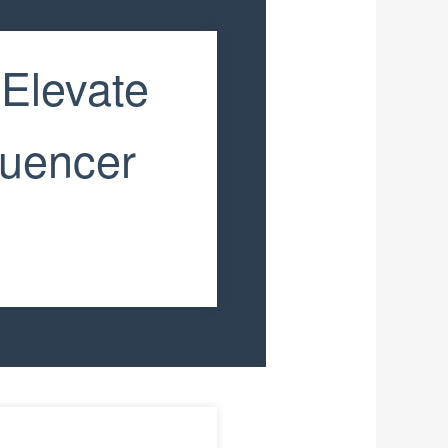
 Elevate
luencer