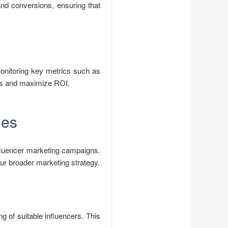
and conversions, ensuring that
monitoring key metrics such as
ies and maximize ROI.
ies
nfluencer marketing campaigns.
ur broader marketing strategy.
g of suitable influencers. This