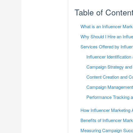
Table of Conten
What is an Influencer Mar
Why Should I Hire an Infl
Services Offered by Influ
Influencer Identification
Campaign Strategy and 
Content Creation and Co
Campaign Managemen
Performance Tracking a
How Influencer Marketing A
Benefits of Influencer Mark
Measuring Campaign Suc