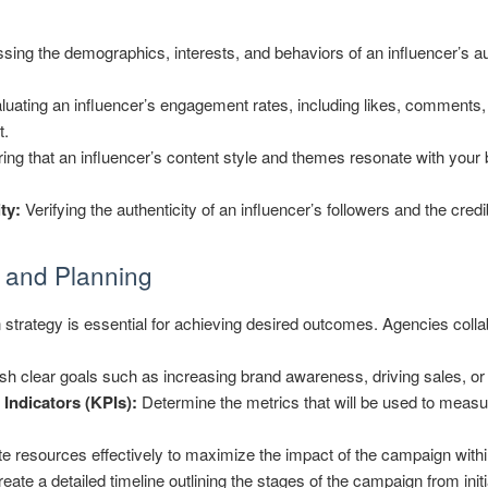
ing the demographics, interests, and behaviors of an influencer’s a
uating an influencer’s engagement rates, including likes, comments,
t.
ng that an influencer’s content style and themes resonate with your
ty:
Verifying the authenticity of an influencer’s followers and the credi
 and Planning
strategy is essential for achieving desired outcomes. Agencies collab
sh clear goals such as increasing brand awareness, driving sales, 
Indicators (KPIs):
Determine the metrics that will be used to measu
e resources effectively to maximize the impact of the campaign withi
eate a detailed timeline outlining the stages of the campaign from initi