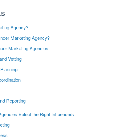
ts
keting Agency?
uencer Marketing Agency?
encer Marketing Agencies
 and Vetting
Planning
ordination
t
nd Reporting
gencies Select the Right Influencers
eting
cess