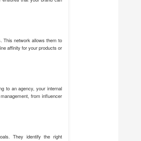
s. This network allows them to
e affinity for your products or
g to an agency, your internal
n management, from influencer
als. They identify the right