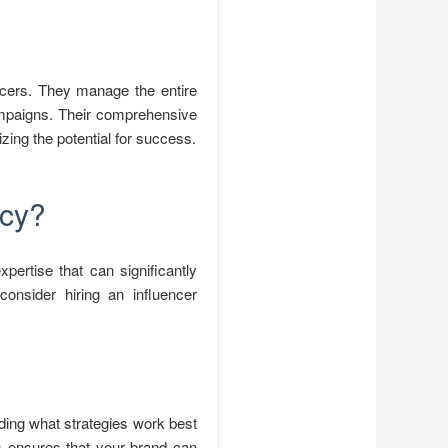
encers. They manage the entire
campaigns. Their comprehensive
ing the potential for success.
ncy?
pertise that can significantly
onsider hiring an influencer
ding what strategies work best
ns ensures that your brand can