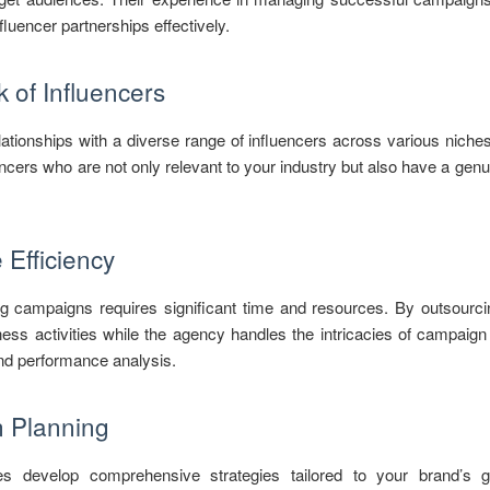
fluencer partnerships effectively.
 of Influencers
ationships with a diverse range of influencers across various niche
ncers who are not only relevant to your industry but also have a genuin
Efficiency
g campaigns requires significant time and resources. By outsourcin
ess activities while the agency handles the intricacies of campaig
and performance analysis.
n Planning
es develop comprehensive strategies tailored to your brand’s go