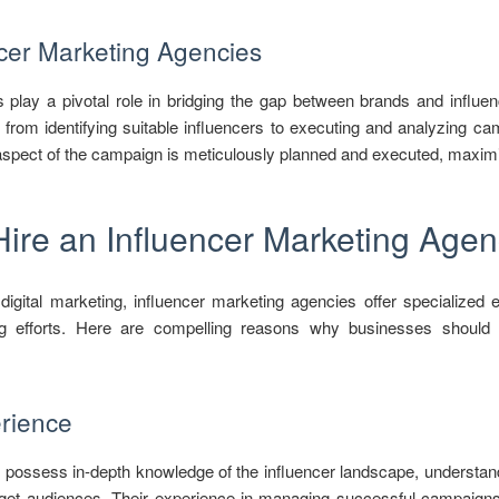
ncer Marketing Agencies
 play a pivotal role in bridging the gap between brands and influ
 from identifying suitable influencers to executing and analyzing 
spect of the campaign is meticulously planned and executed, maximiz
Hire an Influencer Marketing Age
igital marketing, influencer marketing agencies offer specialized ex
 efforts. Here are compelling reasons why businesses should c
rience
 possess in-depth knowledge of the influencer landscape, understan
target audiences. Their experience in managing successful campaig