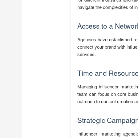
navigate the complexities of in
Access to a Network
Agencies have established rel
connect your brand with influe
services.
Time and Resource 
Managing influencer marketin
team can focus on core busin
outreach to content creation 
Strategic Campaig
Influencer marketing agenci