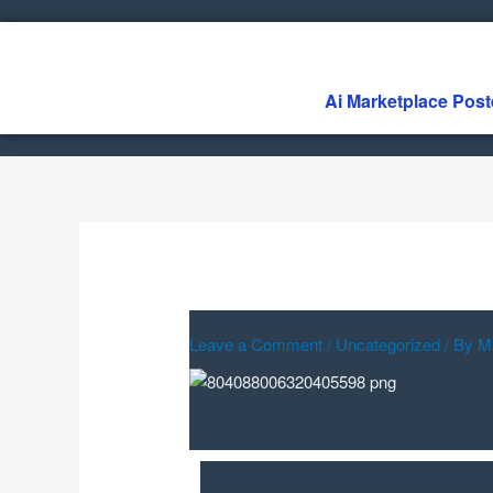
Skip
to
content
Ai Marketplace Post
Leave a Comment
/
Uncategorized
/ By
M