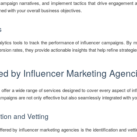
 campaign narratives, and implement tactics that drive engagement 
gned with your overall business objectives.
s
lytics tools to track the performance of influencer campaigns. By 
sion rates, they provide actionable insights that help refine strateg
ed by Influencer Marketing Agenc
 offer a wide range of services designed to cover every aspect of i
mpaigns are not only effective but also seamlessly integrated with yo
ation and Vetting
fered by influencer marketing agencies is the identification and vettin