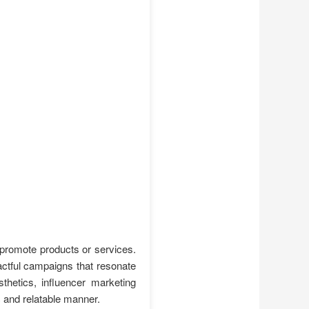
 promote products or services.
actful campaigns that resonate
thetics, influencer marketing
c and relatable manner.