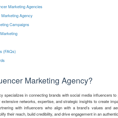
encer Marketing Agencies
er Marketing Agency
rketing Campaigns
r Marketing
ns (FAQs)
rds
fluencer Marketing Agency?
y specializes in connecting brands with social media influencers to
 extensive networks, expertise, and strategic insights to create imp
rtnering with influencers who align with a brand’s values and aes
fy their reach, build credibility, and drive engagement in an authenti