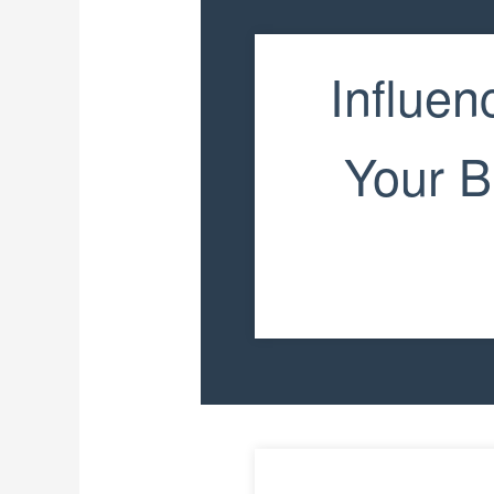
Influen
Your B