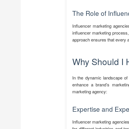
The Role of Influe
Influencer marketing agencies
influencer marketing process,
approach ensures that every a
Why Should I 
In the dynamic landscape of d
enhance a brand’s marketing
marketing agency:
Expertise and Expe
Influencer marketing agencies
for different industries and 