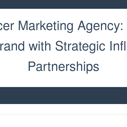
cer Marketing Agency:
rand with Strategic Inf
Partnerships