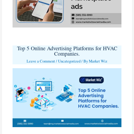
Top 5 Online Advertising Platforms for HVAC
Companies.
Leave a Comment
/
Uncategorized
/ By
Market Wiz