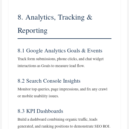
8. Analytics, Tracking &
Reporting
8.1 Google Analytics Goals & Events
Track form submissions, phone clicks, and chat widget
interactions as Goals to measure lead flow.
8.2 Search Console Insights
Monitor top queries, page impressions, and fix any crawl
or mobile usability issues.
8.3 KPI Dashboards
Build a dashboard combining organic traffic, leads
generated, and ranking positions to demonstrate SEO ROI.