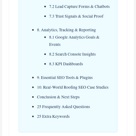
7.2 Lead Capture Forms & Chatbots
7.3 Trust Signals & Social Proof
8. Analytics, Tracking & Reporting
8.1 Google Analytics Goals &
Events
8.2 Search Console Insights
8.3 KPI Dashboards
9. Essential SEO Tools & Plugins
10. Real‑World Roofing SEO Case Studies
Conclusion & Next Steps
25 Frequently Asked Questions
25 Extra Keywords