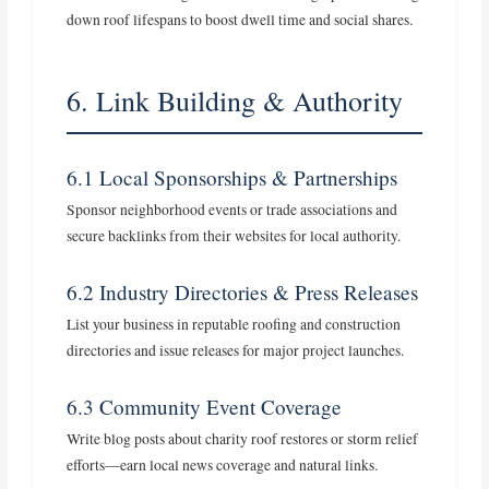
down roof lifespans to boost dwell time and social shares.
6. Link Building & Authority
6.1 Local Sponsorships & Partnerships
Sponsor neighborhood events or trade associations and
secure backlinks from their websites for local authority.
6.2 Industry Directories & Press Releases
List your business in reputable roofing and construction
directories and issue releases for major project launches.
6.3 Community Event Coverage
Write blog posts about charity roof restores or storm relief
efforts—earn local news coverage and natural links.