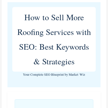
How to Sell More
Roofing Services with
SEO: Best Keywords
& Strategies
Your Complete SEO Blueprint by Market Wiz