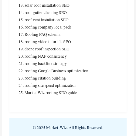
solar roof installation SEO
roof gutter cleaning SEO
roof vent installation SEO
roofing company local pack
Roofing FAQ schema
roofing video tutorials SEO
drone roof inspection SEO
roofing NAP consistency
roofing backlink strategy
roofing Google Business optimization
roofing citation building
roofing site speed optimization
Market Wiz roofing SEO guide
© 2025 Market Wiz. All Rights Reserved.