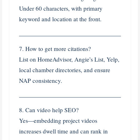
Under 60 characters, with primary
keyword and location at the front.
7. How to get more citations?
List on HomeAdvisor, Angie’s List, Yelp,
local chamber directories, and ensure
NAP consistency.
8. Can video help SEO?
Yes—embedding project videos
increases dwell time and can rank in