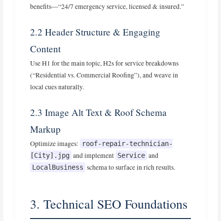
benefits—“24/7 emergency service, licensed & insured.”
2.2 Header Structure & Engaging
Content
Use H1 for the main topic, H2s for service breakdowns
(“Residential vs. Commercial Roofing”), and weave in
local cues naturally.
2.3 Image Alt Text & Roof Schema
Markup
Optimize images:
roof-repair-technician-
and implement
and
[City].jpg
Service
schema to surface in rich results.
LocalBusiness
3. Technical SEO Foundations