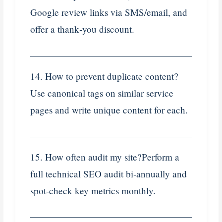
Google review links via SMS/email, and
offer a thank‑you discount.
14. How to prevent duplicate content?
Use canonical tags on similar service
pages and write unique content for each.
15. How often audit my site?Perform a
full technical SEO audit bi‑annually and
spot-check key metrics monthly.