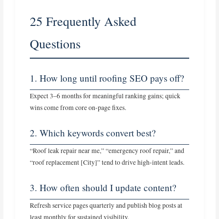
25 Frequently Asked
Questions
1. How long until roofing SEO pays off?
Expect 3–6 months for meaningful ranking gains; quick
wins come from core on‑page fixes.
2. Which keywords convert best?
“Roof leak repair near me,” “emergency roof repair,” and
“roof replacement [City]” tend to drive high‑intent leads.
3. How often should I update content?
Refresh service pages quarterly and publish blog posts at
least monthly for sustained visibility.