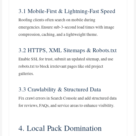
3.1 Mobile‑First & Lightning‑Fast Speed
Roofing clients often search on mobile during
emergencies. Ensure sub‑3‑second load times with image
compression, caching, and a lightweight theme.
3.2 HTTPS, XML Sitemaps & Robots.txt
Enable SSL for trust, submit an updated sitemap, and use
robots.txt to block irrelevant pages like old project
galleries.
3.3 Crawlability & Structured Data
Fix crawl errors in Search Console and add structured data
for reviews, FAQs, and service areas to enhance visibility.
4. Local Pack Domination