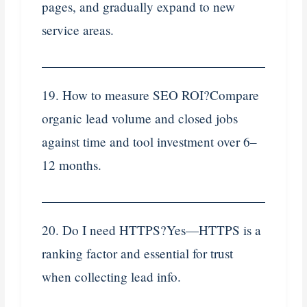
pages, and gradually expand to new
service areas.
19. How to measure SEO ROI?Compare
organic lead volume and closed jobs
against time and tool investment over 6–
12 months.
20. Do I need HTTPS?Yes—HTTPS is a
ranking factor and essential for trust
when collecting lead info.