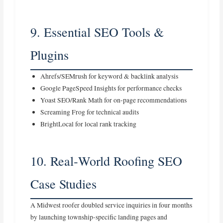
9. Essential SEO Tools &
Plugins
Ahrefs/SEMrush for keyword & backlink analysis
Google PageSpeed Insights for performance checks
Yoast SEO/Rank Math for on‑page recommendations
Screaming Frog for technical audits
BrightLocal for local rank tracking
10. Real‑World Roofing SEO
Case Studies
A Midwest roofer doubled service inquiries in four months
by launching township‑specific landing pages and