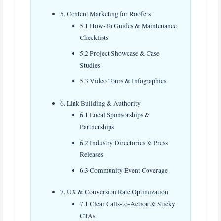
5. Content Marketing for Roofers
5.1 How‑To Guides & Maintenance
Checklists
5.2 Project Showcase & Case
Studies
5.3 Video Tours & Infographics
6. Link Building & Authority
6.1 Local Sponsorships &
Partnerships
6.2 Industry Directories & Press
Releases
6.3 Community Event Coverage
7. UX & Conversion Rate Optimization
7.1 Clear Calls‑to‑Action & Sticky
CTAs