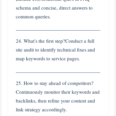
schema and concise, direct answers to
common queries.
24. What’s the first step?Conduct a full
site audit to identify technical fixes and
map keywords to service pages.
25. How to stay ahead of competitors?
Continuously monitor their keywords and
backlinks, then refine your content and
link strategy accordingly.