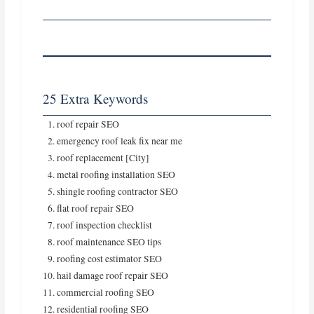
25 Extra Keywords
roof repair SEO
emergency roof leak fix near me
roof replacement [City]
metal roofing installation SEO
shingle roofing contractor SEO
flat roof repair SEO
roof inspection checklist
roof maintenance SEO tips
roofing cost estimator SEO
hail damage roof repair SEO
commercial roofing SEO
residential roofing SEO