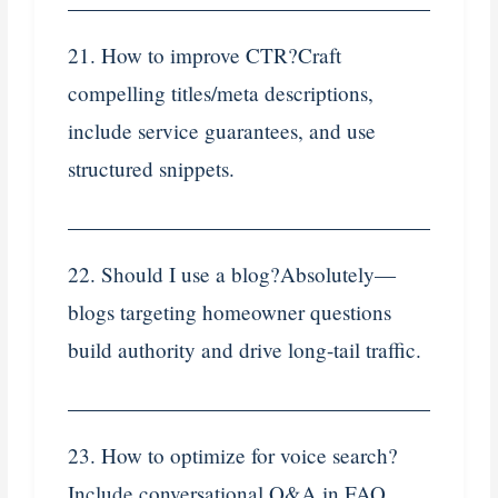
21. How to improve CTR?Craft
compelling titles/meta descriptions,
include service guarantees, and use
structured snippets.
22. Should I use a blog?Absolutely—
blogs targeting homeowner questions
build authority and drive long-tail traffic.
23. How to optimize for voice search?
Include conversational Q&A in FAQ