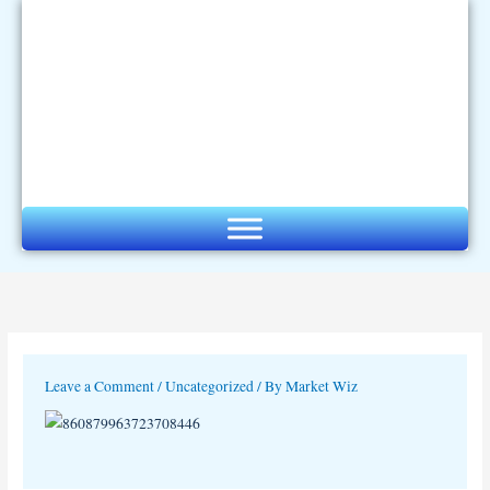
Skip
to
content
Leave a Comment
/
Uncategorized
/ By
Market Wiz