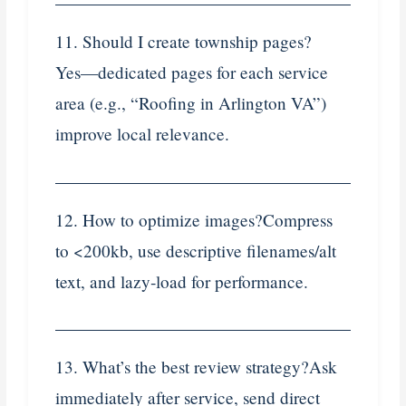
11. Should I create township pages?
Yes—dedicated pages for each service
area (e.g., “Roofing in Arlington VA”)
improve local relevance.
12. How to optimize images?Compress
to <200kb, use descriptive filenames/alt
text, and lazy‑load for performance.
13. What’s the best review strategy?Ask
immediately after service, send direct