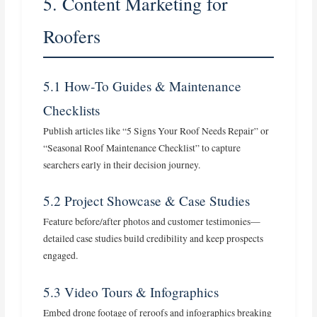
5. Content Marketing for
Roofers
5.1 How‑To Guides & Maintenance
Checklists
Publish articles like “5 Signs Your Roof Needs Repair” or
“Seasonal Roof Maintenance Checklist” to capture
searchers early in their decision journey.
5.2 Project Showcase & Case Studies
Feature before/after photos and customer testimonies—
detailed case studies build credibility and keep prospects
engaged.
5.3 Video Tours & Infographics
Embed drone footage of reroofs and infographics breaking