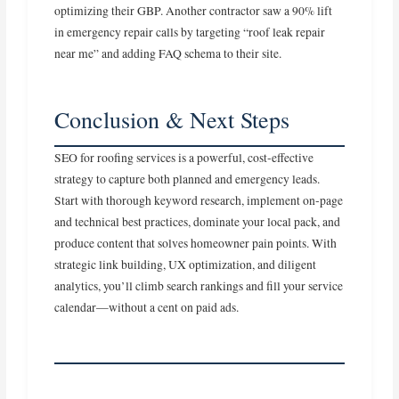
optimizing their GBP. Another contractor saw a 90% lift
in emergency repair calls by targeting “roof leak repair
near me” and adding FAQ schema to their site.
Conclusion & Next Steps
SEO for roofing services is a powerful, cost‑effective
strategy to capture both planned and emergency leads.
Start with thorough keyword research, implement on‑page
and technical best practices, dominate your local pack, and
produce content that solves homeowner pain points. With
strategic link building, UX optimization, and diligent
analytics, you’ll climb search rankings and fill your service
calendar—without a cent on paid ads.