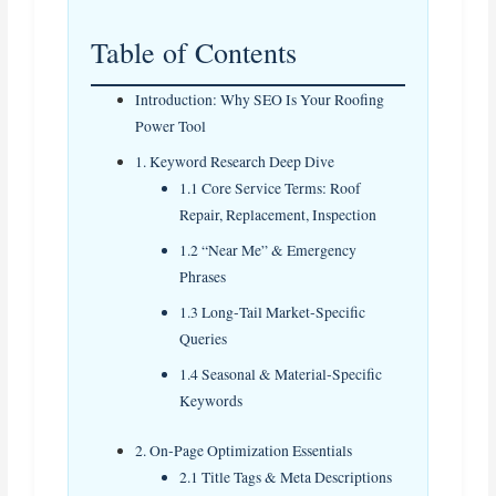
Table of Contents
Introduction: Why SEO Is Your Roofing
Power Tool
1. Keyword Research Deep Dive
1.1 Core Service Terms: Roof
Repair, Replacement, Inspection
1.2 “Near Me” & Emergency
Phrases
1.3 Long‑Tail Market‑Specific
Queries
1.4 Seasonal & Material‑Specific
Keywords
2. On‑Page Optimization Essentials
2.1 Title Tags & Meta Descriptions