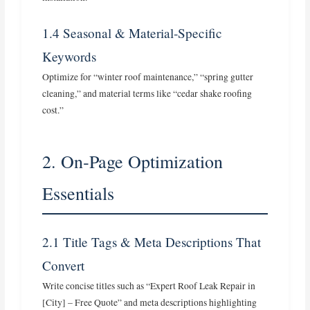
1.4 Seasonal & Material‑Specific
Keywords
Optimize for “winter roof maintenance,” “spring gutter
cleaning,” and material terms like “cedar shake roofing
cost.”
2. On‑Page Optimization
Essentials
2.1 Title Tags & Meta Descriptions That
Convert
Write concise titles such as “Expert Roof Leak Repair in
[City] – Free Quote” and meta descriptions highlighting