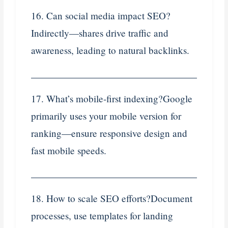
16. Can social media impact SEO?
Indirectly—shares drive traffic and
awareness, leading to natural backlinks.
17. What’s mobile‑first indexing?Google
primarily uses your mobile version for
ranking—ensure responsive design and
fast mobile speeds.
18. How to scale SEO efforts?Document
processes, use templates for landing