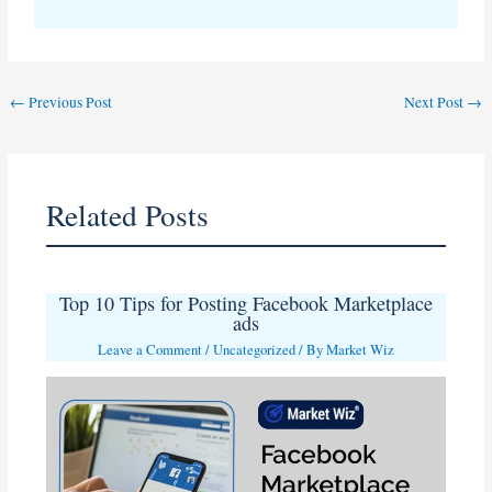
←
Previous Post
Next Post
→
Related Posts
Top 10 Tips for Posting Facebook Marketplace
ads
Leave a Comment
/
Uncategorized
/ By
Market Wiz