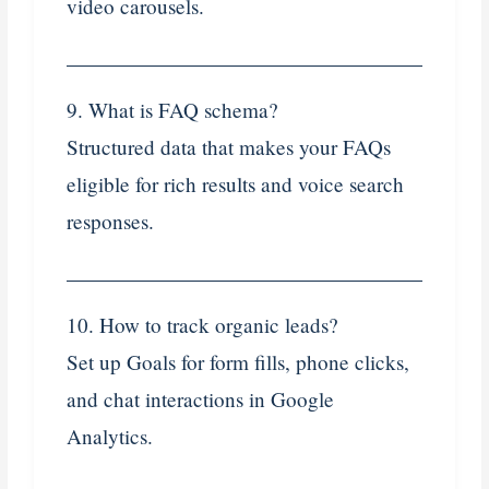
video carousels.
9. What is FAQ schema?
Structured data that makes your FAQs
eligible for rich results and voice search
responses.
10. How to track organic leads?
Set up Goals for form fills, phone clicks,
and chat interactions in Google
Analytics.