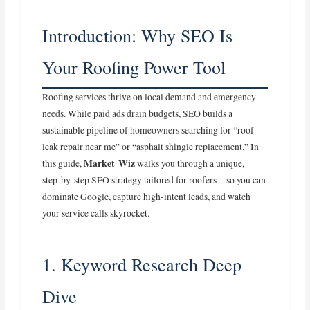
Introduction: Why SEO Is
Your Roofing Power Tool
Roofing services thrive on local demand and emergency
needs. While paid ads drain budgets, SEO builds a
sustainable pipeline of homeowners searching for “roof
leak repair near me” or “asphalt shingle replacement.” In
Market Wiz
this guide,
walks you through a unique,
step‑by‑step SEO strategy tailored for roofers—so you can
dominate Google, capture high‑intent leads, and watch
your service calls skyrocket.
1. Keyword Research Deep
Dive