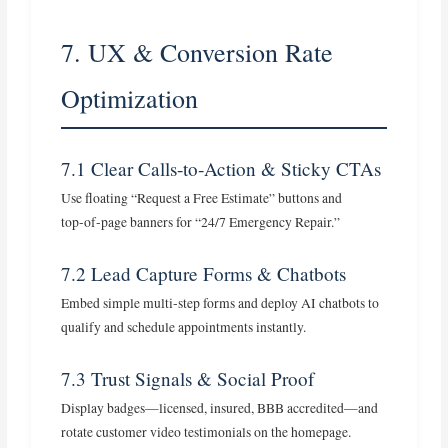
7. UX & Conversion Rate
Optimization
7.1 Clear Calls‑to‑Action & Sticky CTAs
Use floating “Request a Free Estimate” buttons and
top‑of‑page banners for “24/7 Emergency Repair.”
7.2 Lead Capture Forms & Chatbots
Embed simple multi‑step forms and deploy AI chatbots to
qualify and schedule appointments instantly.
7.3 Trust Signals & Social Proof
Display badges—licensed, insured, BBB accredited—and
rotate customer video testimonials on the homepage.