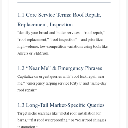
1.1 Core Service Terms: Roof Repair,
Replacement, Inspection
Identify your bread‑and‑butter services—“roof repair,”
“roof replacement,” “roof inspection”—and prioritize
high‑volume, low‑competition variations using tools like
Ahrefs or SEMrush.
1.2 “Near Me” & Emergency Phrases
Capitalize on urgent queries with “roof leak repair near
me,” “emergency tarping service [City],” and “same-day
roof repair.”
1.3 Long‑Tail Market‑Specific Queries
Target niche searches like “metal roof installation for
barns,” “flat roof waterproofing,” or “solar roof shingles
installation.”