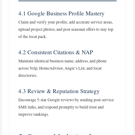
4.1 Google Business Profile Mastery
Claim and verify your profile, add accurate service areas,
upload project photos, and post seasonal offers to stay top
of the local pack.
4.2 Consistent Citations & NAP
Maintain identical business name, address, and phone
across Yelp, HomeAdvisor, Angie’s List, and local
directories.
4.3 Review & Reputation Strategy
Encourage 5‑star Google reviews by sending post‑service
SMS links, and respond promptly to build trust and
improve rankings.