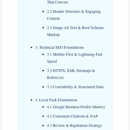
That Convert
2.2 Header Structure & Engaging
Content
2.3 Image Alt Text & Roof Schema
Markup
3. Technical SEO Foundations
3.1 Mobile‑First & Lightning‑Fast
Speed
3.2 HTTPS, XML Sitemaps &
Robots.txt
3.3 Crawlability & Structured Data
4. Local Pack Domination
4.1 Google Business Profile Mastery
4.2 Consistent Citations & NAP
4.3 Review & Reputation Strategy