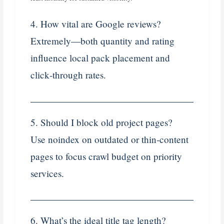
4. How vital are Google reviews?
Extremely—both quantity and rating
influence local pack placement and
click‑through rates.
5. Should I block old project pages?
Use noindex on outdated or thin‑content
pages to focus crawl budget on priority
services.
6. What’s the ideal title tag length?