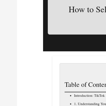
How to Sel
Table of Conte
Introduction: TikTok
1. Understanding Yo