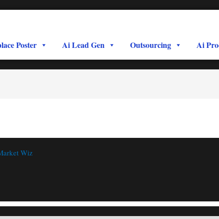
lace Poster
Ai Lead Gen
Outsourcing
Ai Pro
Market Wiz