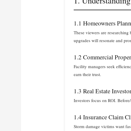
1. Understandin
1.1 Homeowners Plann
These viewers are researching b
upgrades will resonate and prom
1.2 Commercial Prope
Facility managers seek efficien
earn their trust.
1.3 Real Estate Investo
Investors focus on ROI. Before
1.4 Insurance Claim Cl
Storm damage victims want fast