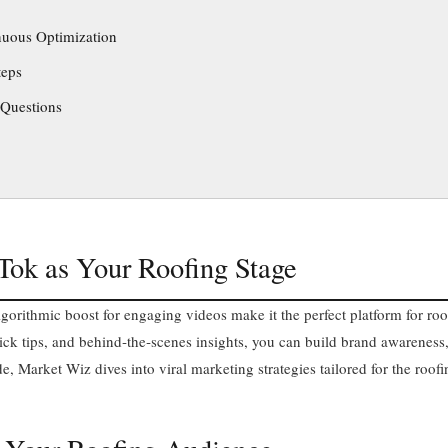
nuous Optimization
teps
 Questions
kTok as Your Roofing Stage
gorithmic boost for engaging videos make it the perfect platform for roo
ck tips, and behind‑the‑scenes insights, you can build brand awareness,
ide, Market Wiz dives into viral marketing strategies tailored for the roofi