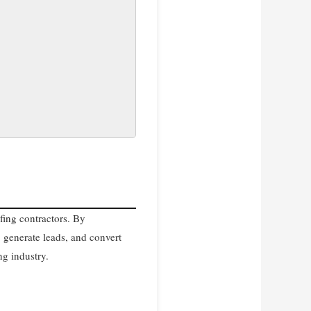
fing contractors. By
 generate leads, and convert
ng industry.