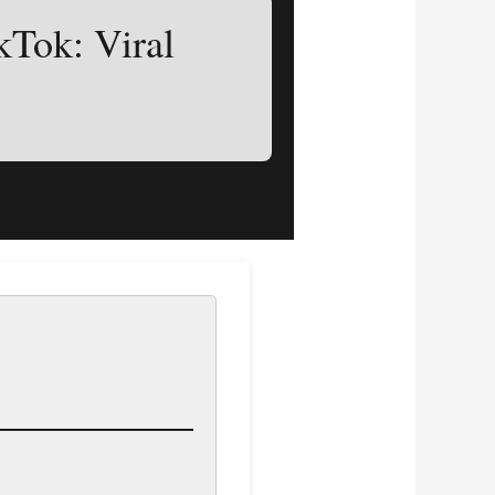
kTok: Viral