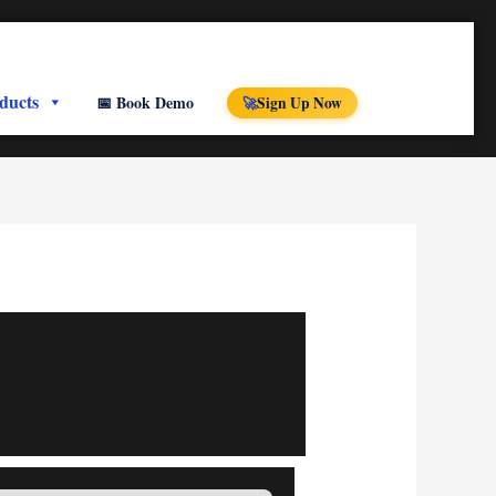
ducts
📅 Book Demo
Sign Up Now
🚀