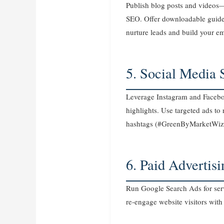
Publish blog posts and videos
SEO. Offer downloadable guides 
nurture leads and build your ema
5. Social Media 
Leverage Instagram and Faceboo
highlights. Use targeted ads t
hashtags (#GreenByMarketWiz
6. Paid Advertis
Run Google Search Ads for serv
re‑engage website visitors with