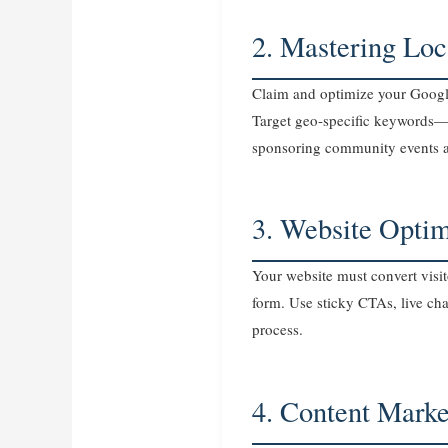
2. Mastering Lo
Claim and optimize your Google 
Target geo‑specific keywords—“
sponsoring community events a
3. Website Opti
Your website must convert visit
form. Use sticky CTAs, live chat
process.
4. Content Marke