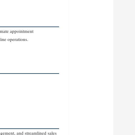
tomate appointment
ine operations.
agement, and streamlined sales