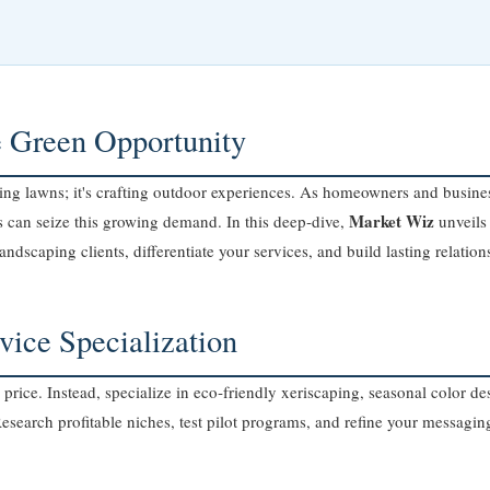
e Green Opportunity
g lawns; it's crafting outdoor experiences. As homeowners and busines
Market Wiz
s can seize this growing demand. In this deep‑dive,
unveils 
landscaping clients, differentiate your services, and build lasting relation
vice Specialization
price. Instead, specialize in eco‑friendly xeriscaping, seasonal color 
search profitable niches, test pilot programs, and refine your messaging