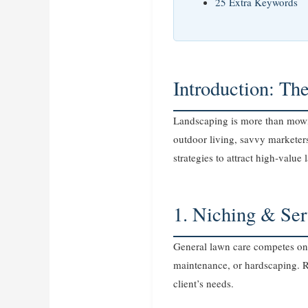
25 Extra Keywords
Introduction: Th
Landscaping is more than mowin
outdoor living, savvy marketer
strategies to attract high‑value 
1. Niching & Ser
General lawn care competes on 
maintenance, or hardscaping. Re
client’s needs.