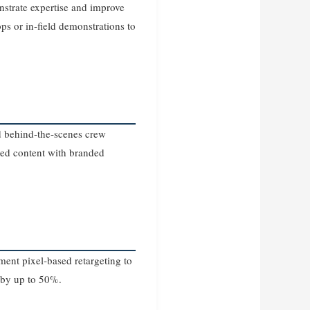
strate expertise and improve
ps or in‑field demonstrations to
d behind‑the‑scenes crew
ted content with branded
ent pixel‑based retargeting to
s by up to 50%.