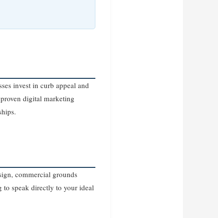
ses invest in curb appeal and
proven digital marketing
ships.
design, commercial grounds
 to speak directly to your ideal