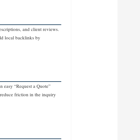
scriptions, and client reviews.
ld local backlinks by
d an easy “Request a Quote”
 reduce friction in the inquiry