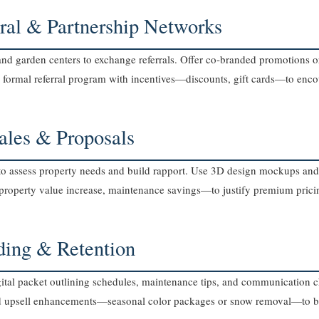
rral & Partnership Networks
, and garden centers to exchange referrals. Offer co‑branded promotions
e a formal referral program with incentives—discounts, gift cards—to en
Sales & Proposals
to assess property needs and build rapport. Use 3D design mockups and i
property value increase, maintenance savings—to justify premium prici
ding & Retention
ital packet outlining schedules, maintenance tips, and communication 
nd upsell enhancements—seasonal color packages or snow removal—to bo