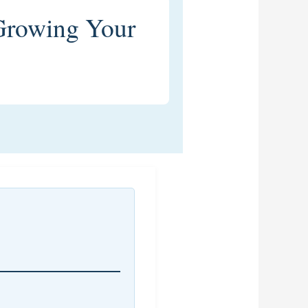
Growing Your