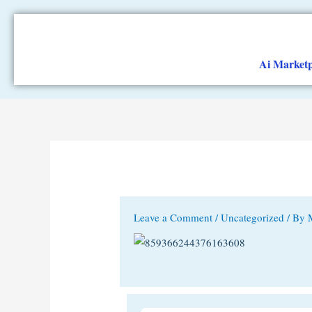
Skip
to
content
Ai Marketp
Leave a Comment
/
Uncategorized
/ By