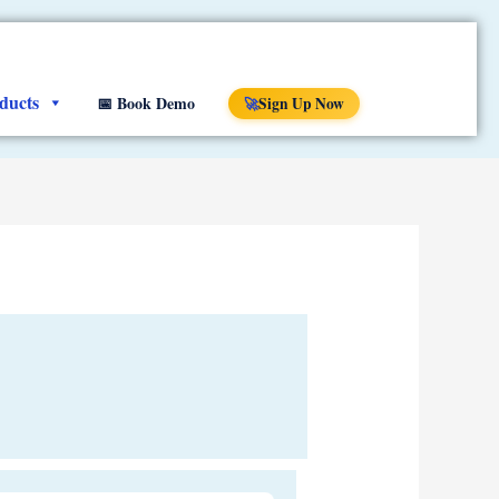
ducts
📅 Book Demo
Sign Up Now
🚀