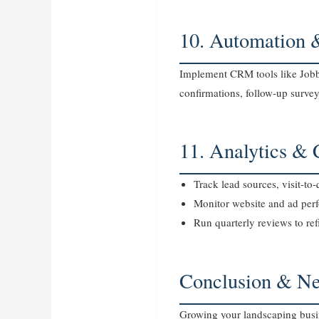
10. Automation 
Implement CRM tools like Jobbe
confirmations, follow‑up surve
11. Analytics &
Track lead sources, visit‑t
Monitor website and ad per
Run quarterly reviews to ref
Conclusion & Ne
Growing your landscaping busin