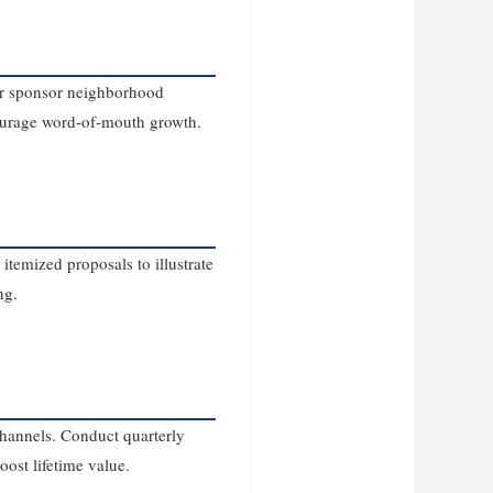
 or sponsor neighborhood
courage word‑of‑mouth growth.
temized proposals to illustrate
ng.
channels. Conduct quarterly
ost lifetime value.