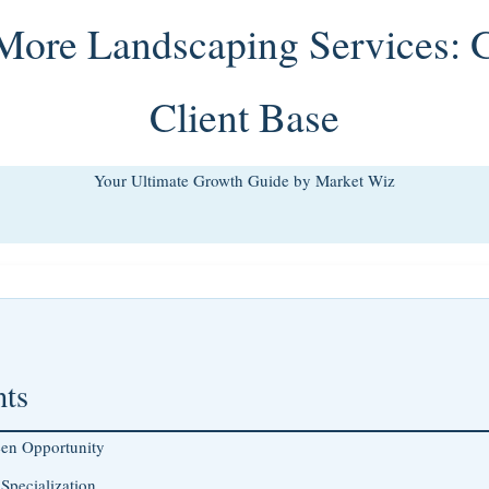
 More Landscaping Services: 
Client Base
Your Ultimate Growth Guide by Market Wiz
nts
een Opportunity
Specialization