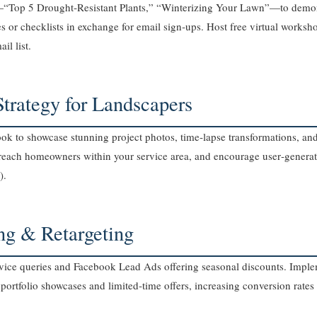
—“Top 5 Drought‑Resistant Plants,” “Winterizing Your Lawn”—to demon
or checklists in exchange for email sign‑ups. Host free virtual worksho
il list.
Strategy for Landscapers
k to showcase stunning project photos, time‑lapse transformations, an
o reach homeowners within your service area, and encourage user‑genera
).
ing & Retargeting
ice queries and Facebook Lead Ads offering seasonal discounts. Implem
 portfolio showcases and limited‑time offers, increasing conversion rate