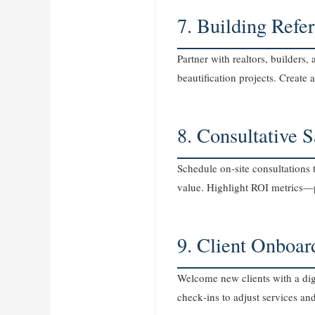
7. Building Refe
Partner with realtors, builders
beautification projects. Creat
8. Consultative 
Schedule on‑site consultations 
value. Highlight ROI metrics—
9. Client Onboar
Welcome new clients with a dig
check‑ins to adjust services a