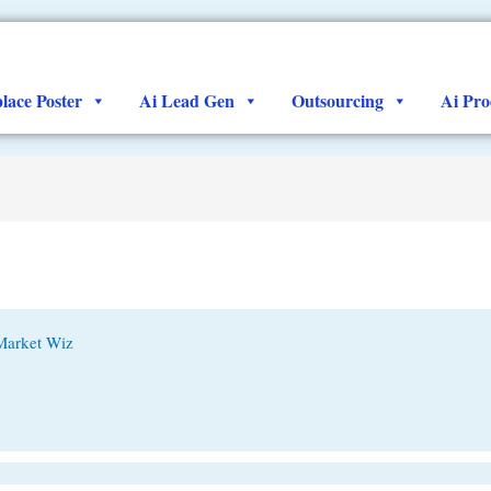
lace Poster
Ai Lead Gen
Outsourcing
Ai Pro
Market Wiz