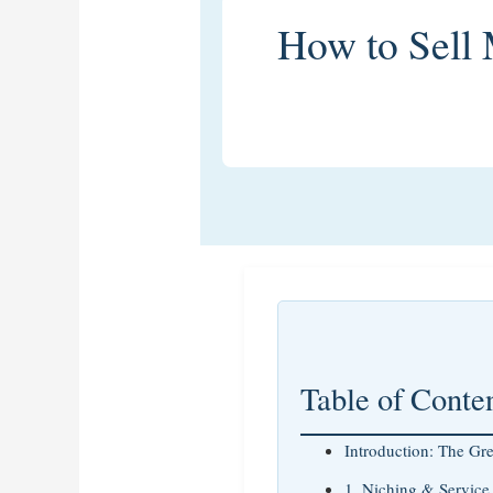
How to Sell
Table of Conte
Introduction: The Gr
1. Niching & Service 