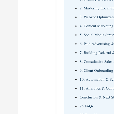
2. Mastering Local 
3. Website Optimizat
4. Content Marketing
5. Social Media Strat
6. Paid Advertising &
7. Building Referral 
8. Consultative Sales
9. Client Onboarding
10. Automation & Sc
11. Analytics & Con
Conclusion & Next S
25 FAQs