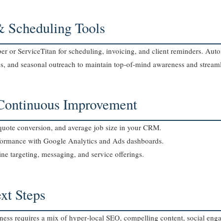
& Scheduling Tools
r or ServiceTitan for scheduling, invoicing, and client reminders. Au
ys, and seasonal outreach to maintain top‑of‑mind awareness and streaml
 Continuous Improvement
o‑quote conversion, and average job size in your CRM.
formance with Google Analytics and Ads dashboards.
ine targeting, messaging, and service offerings.
xt Steps
ess requires a mix of hyper‑local SEO, compelling content, social eng