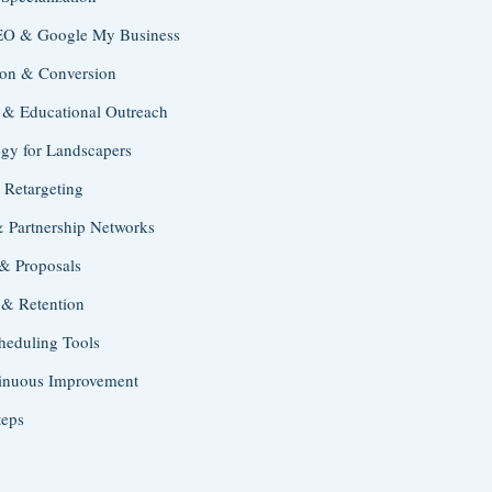
SEO & Google My Business
ion & Conversion
 & Educational Outreach
egy for Landscapers
 Retargeting
& Partnership Networks
 & Proposals
 & Retention
heduling Tools
tinuous Improvement
teps