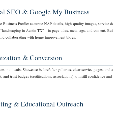
cal SEO & Google My Business
Business Profile: accurate NAP details, high‑quality images, service de
landscaping in Austin TX”—in page titles, meta tags, and content. Bui
nd collaborating with home improvement blogs.
mization & Conversion
ors into leads. Showcase before/after galleries, clear service pages, an
, and trust badges (certifications, associations) to instill confidence and
ting & Educational Outreach