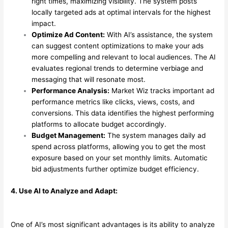
right times, maximizing visibility. The system posts
locally targeted ads at optimal intervals for the highest
impact.
Optimize Ad Content:
With AI’s assistance, the system
can suggest content optimizations to make your ads
more compelling and relevant to local audiences. The AI
evaluates regional trends to determine verbiage and
messaging that will resonate most.
Performance Analysis:
Market Wiz tracks important ad
performance metrics like clicks, views, costs, and
conversions. This data identifies the highest performing
platforms to allocate budget accordingly.
Budget Management:
The system manages daily ad
spend across platforms, allowing you to get the most
exposure based on your set monthly limits. Automatic
bid adjustments further optimize budget efficiency.
4. Use AI to Analyze and Adapt:
One of AI’s most significant advantages is its ability to analyze