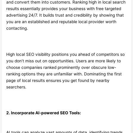
and convert them into customers. Ranking high in local search
results essentially provides your business with free targeted
advertising 24/7. It builds trust and credibility by showing that
you are an established and reputable local provider worth
contacting.
High local SEO visibility positions you ahead of competitors so
you don’t miss out on opportunities. Users are more likely to
choose companies ranked prominently over obscure low-
ranking options they are unfamiliar with. Dominating the first
page of local results ensures you get found by nearby
searchers.
2. Incorporate AI-powered SEO Tools:
AI tools can analyze vast amounts of data, identifying trends,