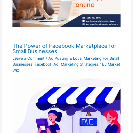
The Power of Facebook Marketplace for
Small Businesses
Leave a Comment
/
Ad Posting & Local Marketing For Small
Businesses
,
Facebook Ad
,
Marketing Strategies
/ By
Market
Wiz