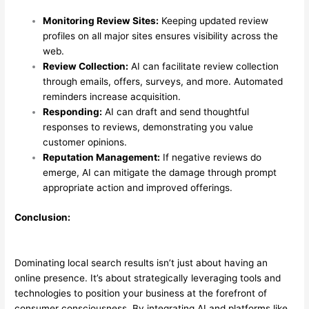
Monitoring Review Sites:
Keeping updated review
profiles on all major sites ensures visibility across the
web.
Review Collection:
AI can facilitate review collection
through emails, offers, surveys, and more. Automated
reminders increase acquisition.
Responding:
AI can draft and send thoughtful
responses to reviews, demonstrating you value
customer opinions.
Reputation Management:
If negative reviews do
emerge, AI can mitigate the damage through prompt
appropriate action and improved offerings.
Conclusion:
Dominating local search results isn’t just about having an
online presence. It’s about strategically leveraging tools and
technologies to position your business at the forefront of
consumer consciousness. By integrating AI and platforms like