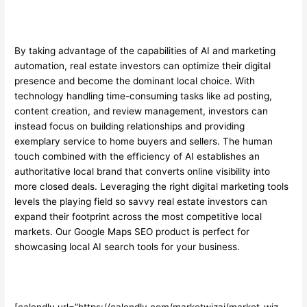
By taking advantage of the capabilities of AI and marketing
automation, real estate investors can optimize their digital
presence and become the dominant local choice. With
technology handling time-consuming tasks like ad posting,
content creation, and review management, investors can
instead focus on building relationships and providing
exemplary service to home buyers and sellers. The human
touch combined with the efficiency of AI establishes an
authoritative local brand that converts online visibility into
more closed deals. Leveraging the right digital marketing tools
levels the playing field so savvy real estate investors can
expand their footprint across the most competitive local
markets. Our
Google Maps SEO
product is perfect for
showcasing local AI search tools for your business.
[calendly url=”https://calendly.com/marketwizai/market-wiz-