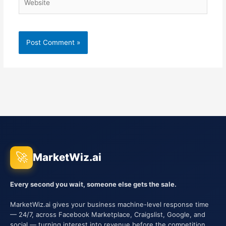
🚀
MarketWiz.ai
Every second you wait, someone else gets the sale.
MarketWiz.ai gives your business machine-level response time
— 24/7, across Facebook Marketplace, Craigslist, Google, and
social — turning interest into revenue before the competition