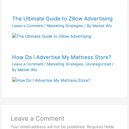
The Ultimate Guide to Zillow Advertising
Leave a Comment
/
Marketing Strategies
/ By
Market Wiz
How Do I Advertise My Mattress Store?
Leave a Comment
/
Marketing Strategies
,
Uncategorized
/
By
Market Wiz
Leave a Comment
Your email address will not be published.
Required fields