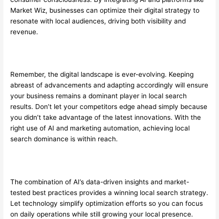
Market Wiz, businesses can optimize their digital strategy to
resonate with local audiences, driving both visibility and
revenue.
Remember, the digital landscape is ever-evolving. Keeping
abreast of advancements and adapting accordingly will ensure
your business remains a dominant player in local search
results. Don’t let your competitors edge ahead simply because
you didn’t take advantage of the latest innovations. With the
right use of AI and marketing automation, achieving local
search dominance is within reach.
The combination of AI’s data-driven insights and market-
tested best practices provides a winning local search strategy.
Let technology simplify optimization efforts so you can focus
on daily operations while still growing your local presence.