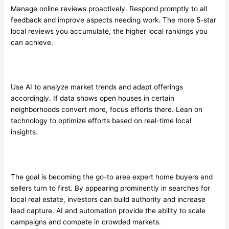
Manage online reviews proactively. Respond promptly to all
feedback and improve aspects needing work. The more 5-star
local reviews you accumulate, the higher local rankings you
can achieve.
Use AI to analyze market trends and adapt offerings
accordingly. If data shows open houses in certain
neighborhoods convert more, focus efforts there. Lean on
technology to optimize efforts based on real-time local
insights.
The goal is becoming the go-to area expert home buyers and
sellers turn to first. By appearing prominently in searches for
local real estate, investors can build authority and increase
lead capture. AI and automation provide the ability to scale
campaigns and compete in crowded markets.