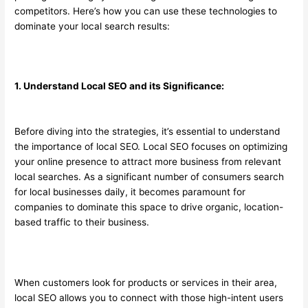
competitors. Here’s how you can use these technologies to
dominate your local search results:
1. Understand Local SEO and its Significance:
Before diving into the strategies, it’s essential to understand
the importance of local SEO. Local SEO focuses on optimizing
your online presence to attract more business from relevant
local searches. As a significant number of consumers search
for local businesses daily, it becomes paramount for
companies to dominate this space to drive organic, location-
based traffic to their business.
When customers look for products or services in their area,
local SEO allows you to connect with those high-intent users