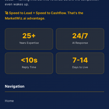
even wakes up.
🚀 Speed to Lead = Speed to Cashflow. That's the
MarketWiz.ai advantage.
25+
24/7
Years Expertise
AI Response
<10s
7-14
Reply Time
Days to Live
Navigation
Home