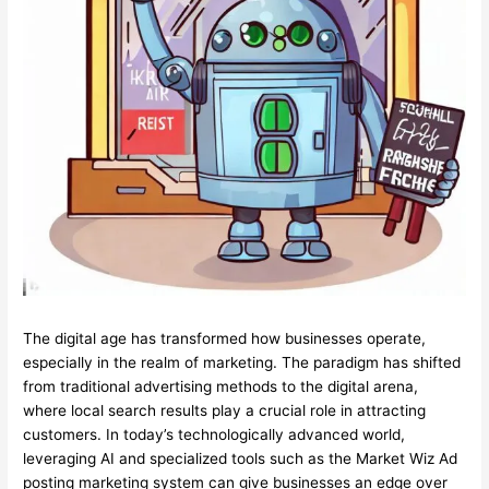
The digital age has transformed how businesses operate,
especially in the realm of marketing. The paradigm has shifted
from traditional advertising methods to the digital arena,
where local search results play a crucial role in attracting
customers. In today’s technologically advanced world,
leveraging AI and specialized tools such as the Market Wiz Ad
posting marketing system can give businesses an edge over