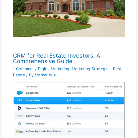
CRM for Real Estate Investors: A
Comprehensive Guide
1 Comment
/
Digital Marketing
,
Marketing Strategies
,
Real
Estate
/ By
Market Wiz