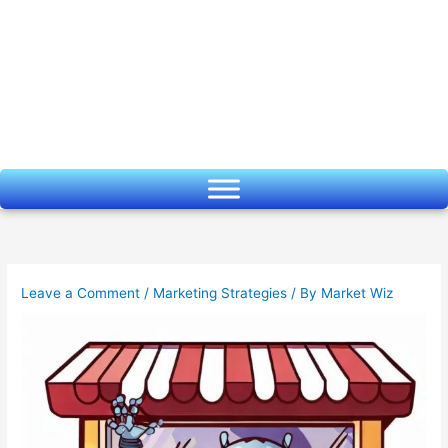
Skip
to
content
Leave a Comment
/
Marketing Strategies
/ By
Market Wiz