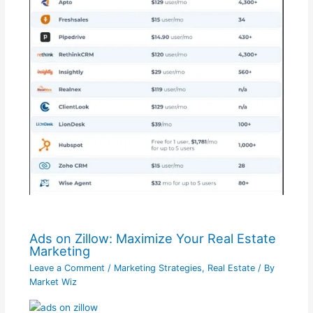
Ads on Zillow: Maximize Your Real Estate
Marketing
Leave a Comment
/
Marketing Strategies
,
Real Estate
/ By
Market Wiz