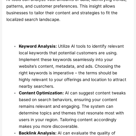
patterns, and customer preferences. This insight allows
businesses to tailor their content and strategies to fit the
localized search landscape.
Keyword Analysis:
Utilize AI tools to identify relevant
local keywords that potential customers are using.
Implement these keywords seamlessly into your
website’s content, metadata, and ads. Choosing the
right keywords is imperative – the terms should be
highly relevant to your offerings and location to attract
nearby searchers.
Content Optimization:
AI can suggest content tweaks
based on search behaviors, ensuring your content
remains relevant and engaging. The system can
determine topics and themes that resonate most with
users in your region. Tailoring content accordingly
makes you more discoverable.
Backlink Analysis:
AI can evaluate the quality of