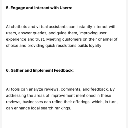
5. Engage and Interact with Users:
AI chatbots and virtual assistants can instantly interact with
users, answer queries, and guide them, improving user
experience and trust. Meeting customers on their channel of
choice and providing quick resolutions builds loyalty.
6. Gather and Implement Feedback:
AI tools can analyze reviews, comments, and feedback. By
addressing the areas of improvement mentioned in these
reviews, businesses can refine their offerings, which, in turn,
can enhance local search rankings.