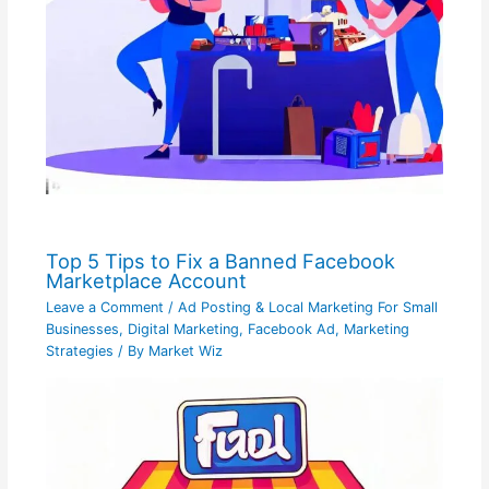
Top 5 Tips to Fix a Banned Facebook
Marketplace Account
Leave a Comment
/
Ad Posting & Local Marketing For Small
Businesses
,
Digital Marketing
,
Facebook Ad
,
Marketing
Strategies
/ By
Market Wiz