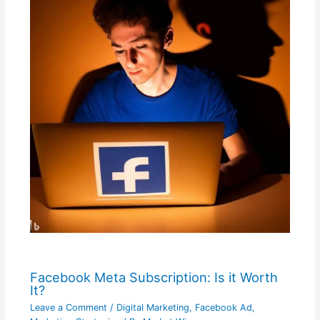
Facebook Meta Subscription: Is it Worth
It?
Leave a Comment
/
Digital Marketing
,
Facebook Ad
,