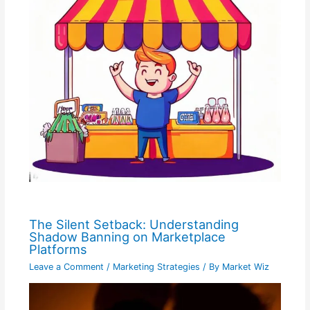
The Silent Setback: Understanding
Shadow Banning on Marketplace
Platforms
Leave a Comment
/
Marketing Strategies
/ By
Market Wiz