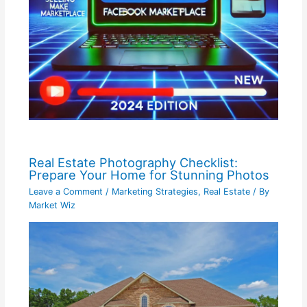
Real Estate Photography Checklist:
Prepare Your Home for Stunning Photos
Leave a Comment
/
Marketing Strategies
,
Real Estate
/ By
Market Wiz