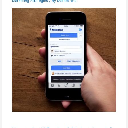
Marketing Strategies
/ By
Market Wiz