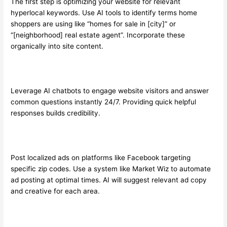
The first step is optimizing your website for relevant
hyperlocal keywords. Use AI tools to identify terms home
shoppers are using like “homes for sale in [city]” or
“[neighborhood] real estate agent”. Incorporate these
organically into site content.
Leverage AI chatbots to engage website visitors and answer
common questions instantly 24/7. Providing quick helpful
responses builds credibility.
Post localized ads on platforms like Facebook targeting
specific zip codes. Use a system like Market Wiz to automate
ad posting at optimal times. AI will suggest relevant ad copy
and creative for each area.