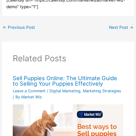
demo” type=”1″]
←
Previous Post
Next Post
→
Related Posts
Sell Puppies Online: The Ultimate Guide
to Selling Your Puppies Effectively
Leave a Comment
/
Digital Marketing
,
Marketing Strategies
/ By
Market Wiz