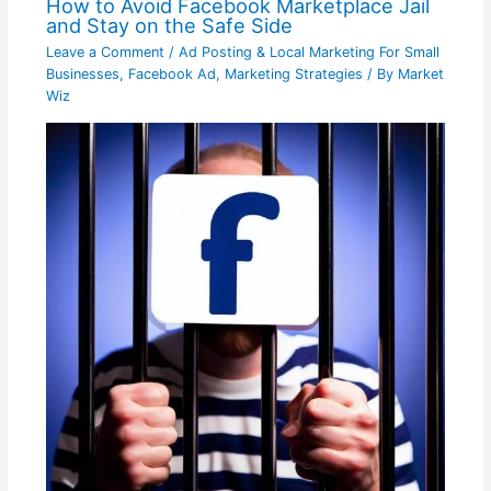
How to Avoid Facebook Marketplace Jail
and Stay on the Safe Side
Leave a Comment
/
Ad Posting & Local Marketing For Small
Businesses
,
Facebook Ad
,
Marketing Strategies
/ By
Market
Wiz