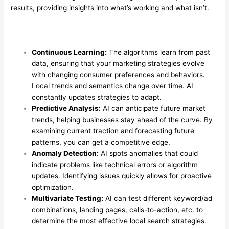
results, providing insights into what’s working and what isn’t.
Continuous Learning:
The algorithms learn from past
data, ensuring that your marketing strategies evolve
with changing consumer preferences and behaviors.
Local trends and semantics change over time. AI
constantly updates strategies to adapt.
Predictive Analysis:
AI can anticipate future market
trends, helping businesses stay ahead of the curve. By
examining current traction and forecasting future
patterns, you can get a competitive edge.
Anomaly Detection:
AI spots anomalies that could
indicate problems like technical errors or algorithm
updates. Identifying issues quickly allows for proactive
optimization.
Multivariate Testing:
AI can test different keyword/ad
combinations, landing pages, calls-to-action, etc. to
determine the most effective local search strategies.