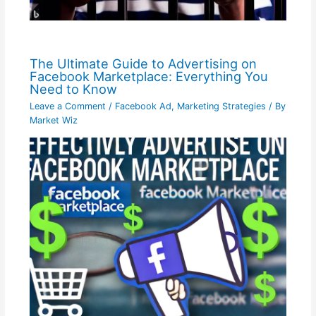
The Ultimate Guide to Advertising on
Facebook Marketplace: Everything You
Need to Know
Leave a Comment
/
Facebook Ad
,
Marketing Strategies
/ By
Market Wiz