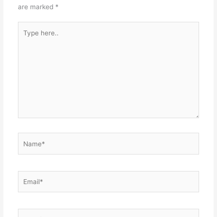
are marked
*
Type
here..
Name*
Email*
Website