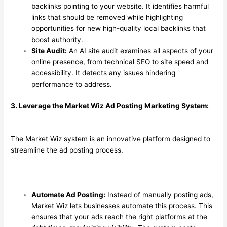
backlinks pointing to your website. It identifies harmful
links that should be removed while highlighting
opportunities for new high-quality local backlinks that
boost authority.
Site Audit:
An AI site audit examines all aspects of your
online presence, from technical SEO to site speed and
accessibility. It detects any issues hindering
performance to address.
3. Leverage the Market Wiz Ad Posting Marketing System:
The Market Wiz system is an innovative platform designed to
streamline the ad posting process.
Automate Ad Posting:
Instead of manually posting ads,
Market Wiz lets businesses automate this process. This
ensures that your ads reach the right platforms at the