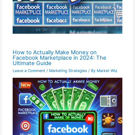
How to Actually Make Money on
Facebook Marketplace in 2024: The
Ultimate Guide
Leave a Comment
/
Marketing Strategies
/ By
Market Wiz