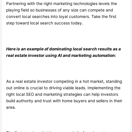
Partnering with the right marketing technologies levels the
playing field so businesses of any size can compete and
convert local searches into loyal customers. Take the first
step toward local search success today.
Here is an example of dominating local search results as a
real estate investor using AI and marketing automation:
As a real estate investor competing in a hot market, standing
out online is crucial to driving viable leads. Implementing the
right local SEO and marketing strategies can help investors
build authority and trust with home buyers and sellers in their
area.