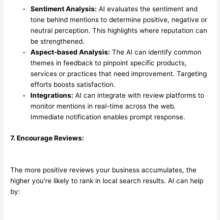
Sentiment Analysis:
AI evaluates the sentiment and
tone behind mentions to determine positive, negative or
neutral perception. This highlights where reputation can
be strengthened.
Aspect-based Analysis:
The AI can identify common
themes in feedback to pinpoint specific products,
services or practices that need improvement. Targeting
efforts boosts satisfaction.
Integrations:
AI can integrate with review platforms to
monitor mentions in real-time across the web.
Immediate notification enables prompt response.
7. Encourage Reviews:
The more positive reviews your business accumulates, the
higher you’re likely to rank in local search results. AI can help
by: