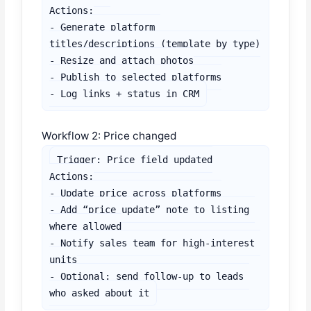
Actions:

- Generate platform 
titles/descriptions (template by type)

- Resize and attach photos

- Publish to selected platforms

- Log links + status in CRM
Workflow 2: Price changed
Trigger: Price field updated

Actions:

- Update price across platforms

- Add “price update” note to listing 
where allowed

- Notify sales team for high-interest 
units

- Optional: send follow-up to leads 
who asked about it