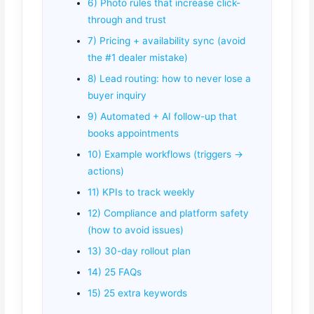
6) Photo rules that increase click-
through and trust
7) Pricing + availability sync (avoid
the #1 dealer mistake)
8) Lead routing: how to never lose a
buyer inquiry
9) Automated + AI follow-up that
books appointments
10) Example workflows (triggers →
actions)
11) KPIs to track weekly
12) Compliance and platform safety
(how to avoid issues)
13) 30-day rollout plan
14) 25 FAQs
15) 25 extra keywords