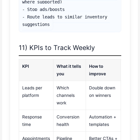
where supported)

- Stop ads/boosts

- Route leads to similar inventory 
suggestions
11) KPIs to Track Weekly
KPI
What it tells
How to
you
improve
Leads per
Which
Double down
platform
channels
on winners
work
Response
Conversion
Automation +
time
health
templates
Appointments
Pipeline
Better CTAs +