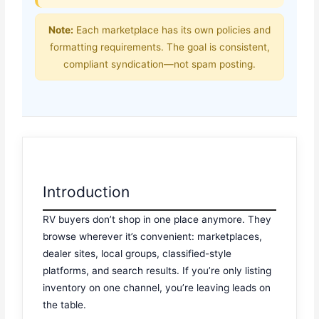
Note:
Each marketplace has its own policies and
formatting requirements. The goal is consistent,
compliant syndication—not spam posting.
Introduction
RV buyers don’t shop in one place anymore. They
browse wherever it’s convenient: marketplaces,
dealer sites, local groups, classified-style
platforms, and search results. If you’re only listing
inventory on one channel, you’re leaving leads on
the table.