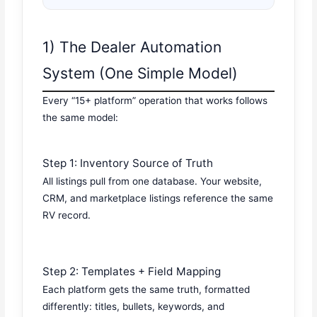
1) The Dealer Automation
System (One Simple Model)
Every “15+ platform” operation that works follows
the same model:
Step 1: Inventory Source of Truth
All listings pull from one database. Your website,
CRM, and marketplace listings reference the same
RV record.
Step 2: Templates + Field Mapping
Each platform gets the same truth, formatted
differently: titles, bullets, keywords, and