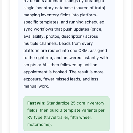
RV dealers automate listings by creating a
single inventory database (source of truth),
mapping inventory fields into platform-
specific templates, and running scheduled
sync workflows that push updates (price,
availability, photos, description) across
multiple channels. Leads from every
platform are routed into one CRM, assigned
to the right rep, and answered instantly with
scripts or AI—then followed up until an
appointment is booked. The result is more
exposure, fewer missed leads, and less
manual work.
Fast win:
Standardize 25 core inventory
fields, then build 3 template variants per
RV type (travel trailer, fifth wheel,
motorhome).