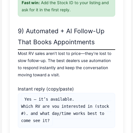
Fast win:
Add the Stock ID to your listing and
ask for it in the first reply.
9) Automated + AI Follow-Up
That Books Appointments
Most RV sales aren’t lost to price—they’re lost to
slow follow-up. The best dealers use automation
to respond instantly and keep the conversation
moving toward a visit.
Instant reply (copy/paste)
Yes — it’s available.

Which RV are you interested in (stock 
#), and what day/time works best to 
come see it?