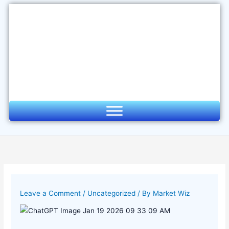
Skip
to
content
Leave a Comment
/
Uncategorized
/ By
Market Wiz