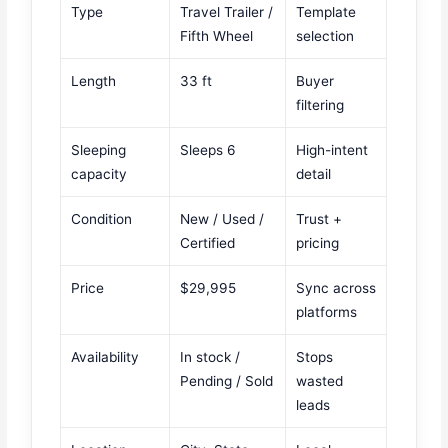
Type
Travel Trailer /
Template
Fifth Wheel
selection
Length
33 ft
Buyer
filtering
Sleeping
Sleeps 6
High-intent
capacity
detail
Condition
New / Used /
Trust +
Certified
pricing
Price
$29,995
Sync across
platforms
Availability
In stock /
Stops
Pending / Sold
wasted
leads