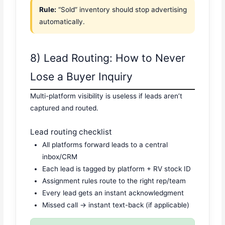
Rule:
“Sold” inventory should stop advertising
automatically.
8) Lead Routing: How to Never
Lose a Buyer Inquiry
Multi-platform visibility is useless if leads aren’t
captured and routed.
Lead routing checklist
All platforms forward leads to a central
inbox/CRM
Each lead is tagged by platform + RV stock ID
Assignment rules route to the right rep/team
Every lead gets an instant acknowledgment
Missed call → instant text-back (if applicable)