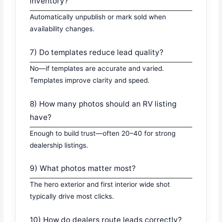
inventory?
Automatically unpublish or mark sold when
availability changes.
7) Do templates reduce lead quality?
No—if templates are accurate and varied.
Templates improve clarity and speed.
8) How many photos should an RV listing
have?
Enough to build trust—often 20–40 for strong
dealership listings.
9) What photos matter most?
The hero exterior and first interior wide shot
typically drive most clicks.
10) How do dealers route leads correctly?