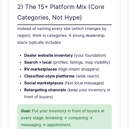
2) The 15+ Platform Mix (Core
Categories, Not Hype)
Instead of naming every site (which changes by
region), think in categories. A strong dealership
stack typically includes:
Dealer website inventory
(your foundation)
Search + local
(profiles, listings, map visibility)
RV marketplaces
(high-intent shoppers)
Classified-style platforms
(wide reach)
Social marketplaces
(fast local messages)
Retargeting channels
(keep your inventory in
front of buyers)
Goal:
Put your inventory in front of buyers at
every stage: browsing → comparing →
messaging → appointment.