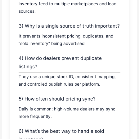
inventory feed to multiple marketplaces and lead
sources.
3) Why is a single source of truth important?
It prevents inconsistent pricing, duplicates, and
“sold inventory” being advertised.
4) How do dealers prevent duplicate
listings?
They use a unique stock ID, consistent mapping,
and controlled publish rules per platform.
5) How often should pricing sync?
Daily is common; high-volume dealers may sync
more frequently.
6) What’s the best way to handle sold