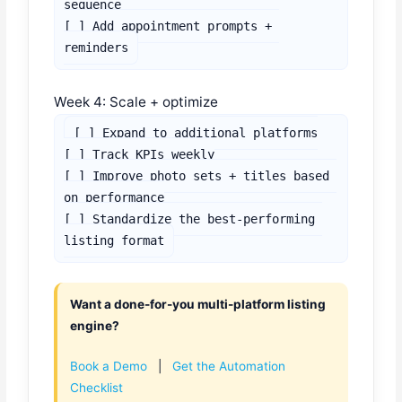
sequence

[ ] Add appointment prompts + 
reminders
Week 4: Scale + optimize
[ ] Expand to additional platforms

[ ] Track KPIs weekly

[ ] Improve photo sets + titles based 
on performance

[ ] Standardize the best-performing 
listing format
Want a done-for-you multi-platform listing
engine?
Book a Demo
|
Get the Automation
Checklist