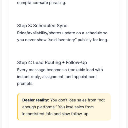
compliance-safe phrasing.
Step 3: Scheduled Sync
Price/availability/photos update on a schedule so
you never show “sold inventory” publicly for long.
Step 4: Lead Routing + Follow-Up
Every message becomes a trackable lead with
instant reply, assignment, and appointment
prompts.
Dealer reality:
You don’t lose sales from “not
enough platforms.” You lose sales from
inconsistent info and slow follow-up.