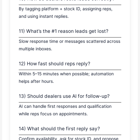
By tagging platform + stock ID, assigning reps,
and using instant replies.
11) What’s the #1 reason leads get lost?
Slow response time or messages scattered across
multiple inboxes.
12) How fast should reps reply?
Within 5–15 minutes when possible; automation
helps after hours.
13) Should dealers use AI for follow-up?
AI can handle first responses and qualification
while reps focus on appointments.
14) What should the first reply say?
Confirm availability, ask for stock ID, and propose