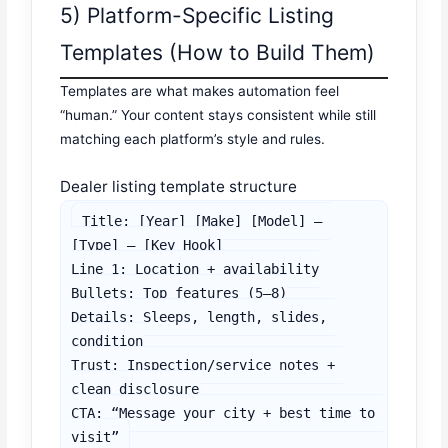
5) Platform-Specific Listing
Templates (How to Build Them)
Templates are what makes automation feel
“human.” Your content stays consistent while still
matching each platform’s style and rules.
Dealer listing template structure
Title: [Year] [Make] [Model] – 
[Type] – [Key Hook]

Line 1: Location + availability

Bullets: Top features (5–8)

Details: Sleeps, length, slides, 
condition

Trust: Inspection/service notes + 
clean disclosure

CTA: “Message your city + best time to 
visit”