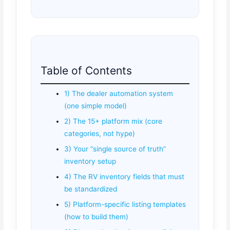
Table of Contents
1) The dealer automation system
(one simple model)
2) The 15+ platform mix (core
categories, not hype)
3) Your “single source of truth”
inventory setup
4) The RV inventory fields that must
be standardized
5) Platform-specific listing templates
(how to build them)