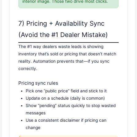
interior image. Those two drive most clicks.
7) Pricing + Availability Sync
(Avoid the #1 Dealer Mistake)
The #1 way dealers waste leads is showing
inventory that’s sold or pricing that doesn’t match
reality. Automation prevents that—if you sync
correctly.
Pricing sync rules
Pick one “public price” field and stick to it
Update on a schedule (daily is common)
Show “pending” status quickly to stop wasted
messages
Use a consistent disclaimer if pricing can
change