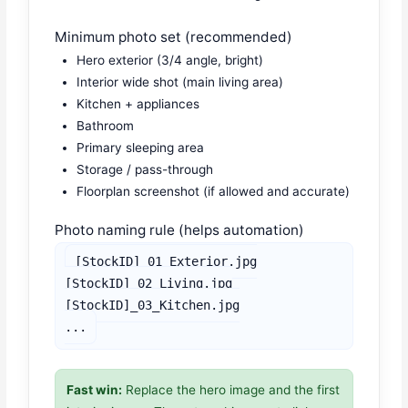
Minimum photo set (recommended)
Hero exterior (3/4 angle, bright)
Interior wide shot (main living area)
Kitchen + appliances
Bathroom
Primary sleeping area
Storage / pass-through
Floorplan screenshot (if allowed and accurate)
Photo naming rule (helps automation)
[StockID]_01_Exterior.jpg

[StockID]_02_Living.jpg

[StockID]_03_Kitchen.jpg

...
Fast win:
Replace the hero image and the first