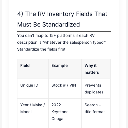
4) The RV Inventory Fields That
Must Be Standardized
You can’t map to 15+ platforms if each RV
description is “whatever the salesperson typed.”
Standardize the fields first.
Field
Example
Why it
matters
Unique ID
Stock # / VIN
Prevents
duplicates
Year / Make /
2022
Search +
Model
Keystone
title format
Cougar