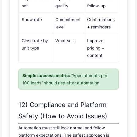
set
quality
follow-up
Show rate
Commitment
Confirmations
level
+ reminders
Close rate by
What sells
Improve
unit type
pricing +
content
Simple success metric:
“Appointments per
100 leads” should rise after automation.
12) Compliance and Platform
Safety (How to Avoid Issues)
Automation must still look normal and follow
platform expectations. The safest approach is