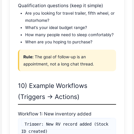
Qualification questions (keep it simple)
Are you looking for travel trailer, fifth wheel, or
motorhome?
What’s your ideal budget range?
How many people need to sleep comfortably?
When are you hoping to purchase?
Rule:
The goal of follow-up is an
appointment, not a long chat thread.
10) Example Workflows
(Triggers → Actions)
Workflow 1: New inventory added
Trigger: New RV record added (Stock 
ID created)
