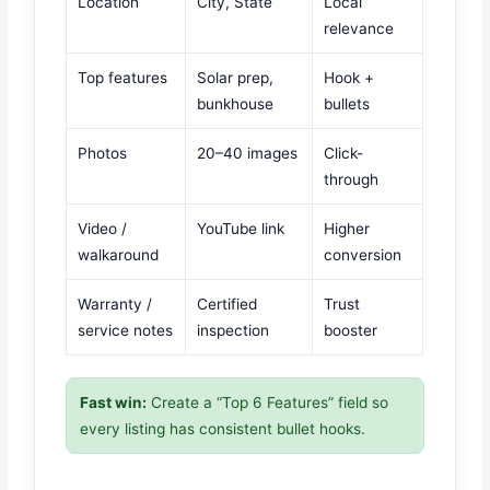
Location
City, State
Local
relevance
Top features
Solar prep,
Hook +
bunkhouse
bullets
Photos
20–40 images
Click-
through
Video /
YouTube link
Higher
walkaround
conversion
Warranty /
Certified
Trust
service notes
inspection
booster
Fast win:
Create a “Top 6 Features” field so
every listing has consistent bullet hooks.