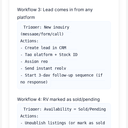
Workflow 3: Lead comes in from any
platform
Trigger: New inquiry 
(message/form/call)

Actions:

- Create lead in CRM

- Tag platform + Stock ID

- Assign rep

- Send instant reply

- Start 3-day follow-up sequence (if 
no response)
Workflow 4: RV marked as sold/pending
Trigger: Availability = Sold/Pending

Actions:

- Unpublish listings (or mark as sold 