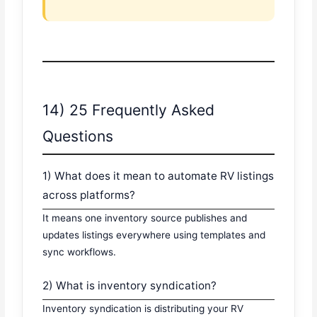
14) 25 Frequently Asked
Questions
1) What does it mean to automate RV listings
across platforms?
It means one inventory source publishes and
updates listings everywhere using templates and
sync workflows.
2) What is inventory syndication?
Inventory syndication is distributing your RV