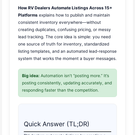
How RV Dealers Automate Listings Across 15+
Platforms
explains how to publish and maintain
consistent inventory everywhere—without
creating duplicates, confusing pricing, or messy
lead tracking. The core idea is simple: you need
one source of truth for inventory, standardized
listing templates, and an automated lead-response
system that works the moment a buyer messages.
Big idea:
Automation isn’t “posting more.” It’s
posting consistently, updating accurately, and
responding faster than the competition.
Quick Answer (TL;DR)