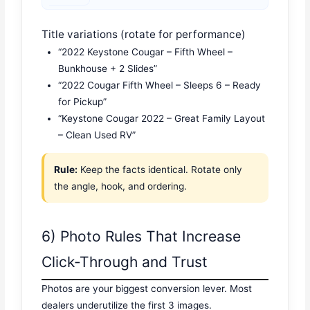
Title variations (rotate for performance)
“2022 Keystone Cougar – Fifth Wheel –
Bunkhouse + 2 Slides”
“2022 Cougar Fifth Wheel – Sleeps 6 – Ready
for Pickup”
“Keystone Cougar 2022 – Great Family Layout
– Clean Used RV”
Rule:
Keep the facts identical. Rotate only
the angle, hook, and ordering.
6) Photo Rules That Increase
Click-Through and Trust
Photos are your biggest conversion lever. Most
dealers underutilize the first 3 images.