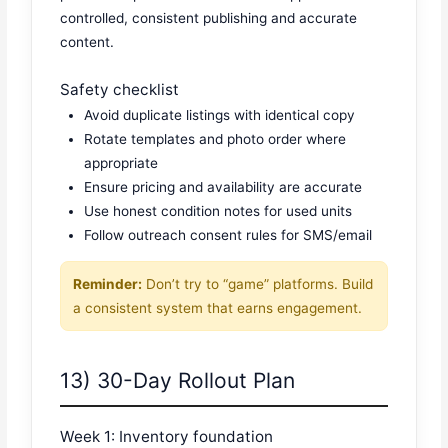
controlled, consistent publishing and accurate
content.
Safety checklist
Avoid duplicate listings with identical copy
Rotate templates and photo order where
appropriate
Ensure pricing and availability are accurate
Use honest condition notes for used units
Follow outreach consent rules for SMS/email
Reminder:
Don’t try to “game” platforms. Build
a consistent system that earns engagement.
13) 30-Day Rollout Plan
Week 1: Inventory foundation