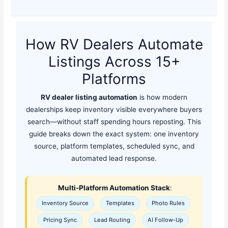
How RV Dealers Automate
Listings Across 15+
Platforms
RV dealer listing automation
is how modern
dealerships keep inventory visible everywhere buyers
search—without staff spending hours reposting. This
guide breaks down the exact system: one inventory
source, platform templates, scheduled sync, and
automated lead response.
Multi-Platform Automation Stack
:
Inventory Source
Templates
Photo Rules
Pricing Sync
Lead Routing
AI Follow-Up