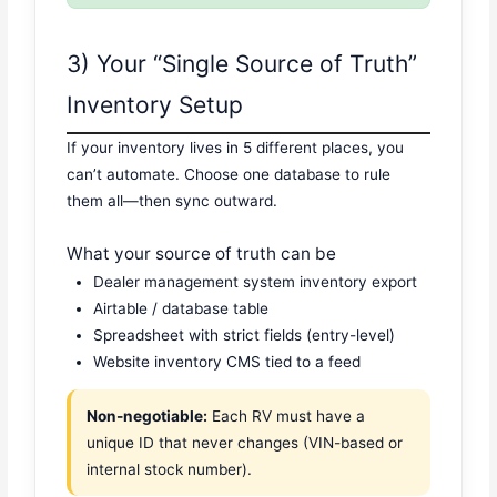
3) Your “Single Source of Truth”
Inventory Setup
If your inventory lives in 5 different places, you
can’t automate. Choose one database to rule
them all—then sync outward.
What your source of truth can be
Dealer management system inventory export
Airtable / database table
Spreadsheet with strict fields (entry-level)
Website inventory CMS tied to a feed
Non-negotiable:
Each RV must have a
unique ID that never changes (VIN-based or
internal stock number).