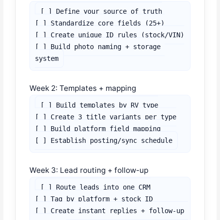
[ ] Define your source of truth

[ ] Standardize core fields (25+)

[ ] Create unique ID rules (stock/VIN)

[ ] Build photo naming + storage 
system
Week 2: Templates + mapping
[ ] Build templates by RV type

[ ] Create 3 title variants per type

[ ] Build platform field mapping

[ ] Establish posting/sync schedule
Week 3: Lead routing + follow-up
[ ] Route leads into one CRM

[ ] Tag by platform + stock ID

[ ] Create instant replies + follow-up 