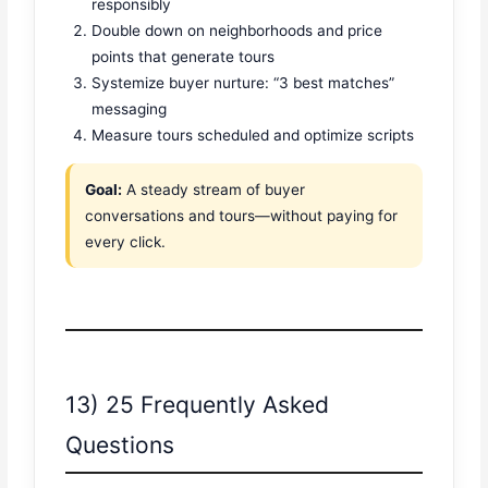
responsibly
Double down on neighborhoods and price
points that generate tours
Systemize buyer nurture: “3 best matches”
messaging
Measure tours scheduled and optimize scripts
Goal:
A steady stream of buyer
conversations and tours—without paying for
every click.
13) 25 Frequently Asked
Questions