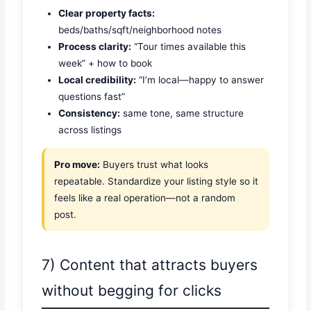
Clear property facts:
beds/baths/sqft/neighborhood notes
Process clarity:
“Tour times available this
week” + how to book
Local credibility:
“I’m local—happy to answer
questions fast”
Consistency:
same tone, same structure
across listings
Pro move:
Buyers trust what looks
repeatable. Standardize your listing style so it
feels like a real operation—not a random
post.
7) Content that attracts buyers
without begging for clicks