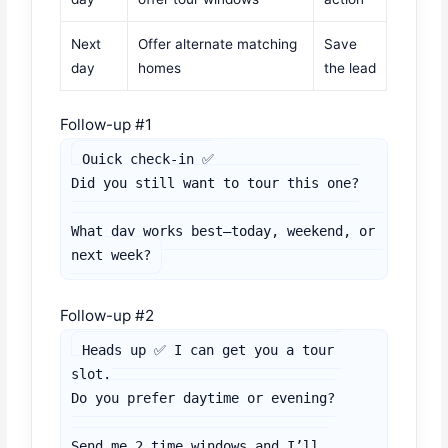
Next
Offer alternate matching
Save
day
homes
the lead
Follow-up #1
Quick check-in ✅

Did you still want to tour this one?

What day works best—today, weekend, or 
next week?
Follow-up #2
Heads up ✅ I can get you a tour 
slot.

Do you prefer daytime or evening?

Send me 2 time windows and I’ll 