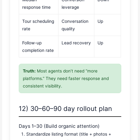
response time
leverage
Tour scheduling
Conversation
Up
rate
quality
Follow-up
Lead recovery
Up
completion rate
Truth:
Most agents don’t need “more
platforms.” They need faster response and
consistent visibility.
12) 30–60–90 day rollout plan
Days 1–30 (Build organic attention)
Standardize listing format (title + photos +