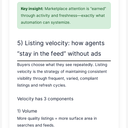
Key insight:
Marketplace attention is “earned”
through activity and freshness—exactly what
automation can systemize.
5) Listing velocity: how agents
“stay in the feed” without ads
Buyers choose what they see repeatedly. Listing
velocity is the strategy of maintaining consistent
visibility through frequent, varied, compliant
listings and refresh cycles.
Velocity has 3 components
1) Volume
More quality listings = more surface area in
searches and feeds.