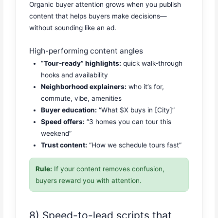
Organic buyer attention grows when you publish
content that helps buyers make decisions—
without sounding like an ad.
High-performing content angles
“Tour-ready” highlights:
quick walk-through
hooks and availability
Neighborhood explainers:
who it’s for,
commute, vibe, amenities
Buyer education:
“What $X buys in [City]”
Speed offers:
“3 homes you can tour this
weekend”
Trust content:
“How we schedule tours fast”
Rule:
If your content removes confusion,
buyers reward you with attention.
8) Speed-to-lead scripts that