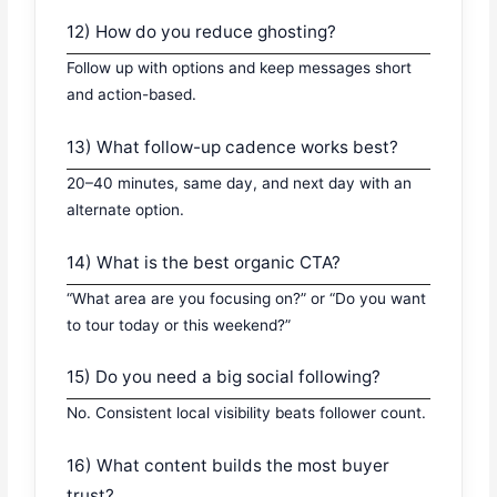
12) How do you reduce ghosting?
Follow up with options and keep messages short
and action-based.
13) What follow-up cadence works best?
20–40 minutes, same day, and next day with an
alternate option.
14) What is the best organic CTA?
“What area are you focusing on?” or “Do you want
to tour today or this weekend?”
15) Do you need a big social following?
No. Consistent local visibility beats follower count.
16) What content builds the most buyer
trust?