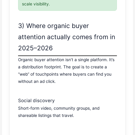
scale visibility.
3) Where organic buyer
attention actually comes from in
2025–2026
Organic buyer attention isn’t a single platform. It’s
a distribution footprint. The goal is to create a
“web” of touchpoints where buyers can find you
without an ad click.
Social discovery
Short-form video, community groups, and
shareable listings that travel.