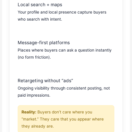
Local search + maps
Your profile and local presence capture buyers
who search with intent.
Message-first platforms
Places where buyers can ask a question instantly
(no form friction).
Retargeting without “ads”
Ongoing visibility through consistent posting, not
paid impressions.
Reality:
Buyers don’t care where you
“market.” They care that you appear where
they already are.