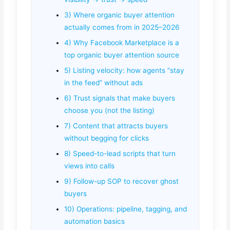
3) Where organic buyer attention
actually comes from in 2025–2026
4) Why Facebook Marketplace is a
top organic buyer attention source
5) Listing velocity: how agents “stay
in the feed” without ads
6) Trust signals that make buyers
choose you (not the listing)
7) Content that attracts buyers
without begging for clicks
8) Speed-to-lead scripts that turn
views into calls
9) Follow-up SOP to recover ghost
buyers
10) Operations: pipeline, tagging, and
automation basics