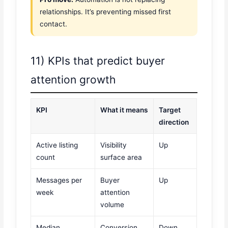
relationships. It’s preventing missed first
contact.
11) KPIs that predict buyer
attention growth
KPI
What it means
Target
direction
Active listing
Visibility
Up
count
surface area
Messages per
Buyer
Up
week
attention
volume
Median
Conversion
Down