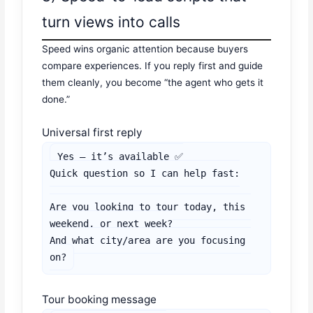
turn views into calls
Speed wins organic attention because buyers
compare experiences. If you reply first and guide
them cleanly, you become “the agent who gets it
done.”
Universal first reply
Yes — it’s available ✅

Quick question so I can help fast:

Are you looking to tour today, this 
weekend, or next week?

And what city/area are you focusing 
on?
Tour booking message