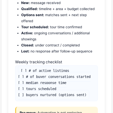
New:
message received
Qualified:
timeline + area + budget collected
Options sent:
matches sent + next step
offered
Tour scheduled:
tour time confirmed
Active:
ongoing conversations / additional
showings
Closed:
under contract / completed
Lost:
no response after follow-up sequence
Weekly tracking checklist
[ ] # of active listings

[ ] # of buyer conversations started

[ ] median response time

[ ] tours scheduled

[ ] buyers nurtured (options sent)
Pro move:
Automation is not replacing