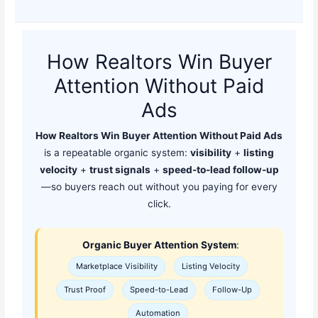
How Realtors Win Buyer
Attention Without Paid
Ads
How Realtors Win Buyer Attention Without Paid Ads
is a repeatable organic system:
visibility
+
listing
velocity
+
trust signals
+
speed-to-lead follow-up
—so buyers reach out without you paying for every
click.
Organic Buyer Attention System
:
Marketplace Visibility
Listing Velocity
Trust Proof
Speed-to-Lead
Follow-Up
Automation