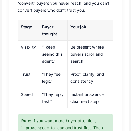
“convert” buyers you never reach, and you can’t
convert buyers who don’t trust you.
Stage
Buyer
Your job
thought
Visibility
“I keep
Be present where
seeing this
buyers scroll and
agent.”
search
Trust
“They feel
Proof, clarity, and
legit.”
consistency
Speed
“They reply
Instant answers +
fast.”
clear next step
Rule:
If you want more buyer attention,
improve speed-to-lead and trust first. Then