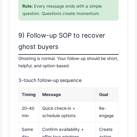
Rule:
Every message ends with a simple
question. Questions create momentum.
9) Follow-up SOP to recover
ghost buyers
Ghosting is normal. Your follow-up should be short,
helpful, and option-based.
3-touch follow-up sequence
Timing
Message
Goal
20–40
Quick check-in +
Re-
min
schedule options
engage
Same
Confirm availability +
Create
day
offer tour windows
action