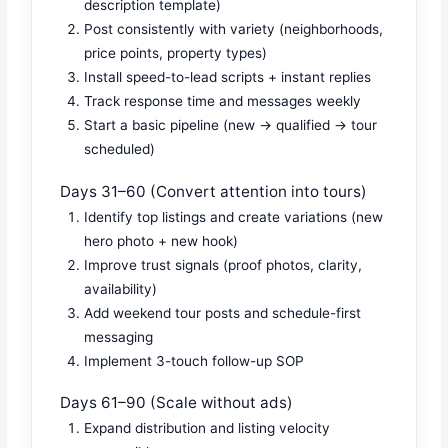
description template)
Post consistently with variety (neighborhoods,
price points, property types)
Install speed-to-lead scripts + instant replies
Track response time and messages weekly
Start a basic pipeline (new → qualified → tour
scheduled)
Days 31–60 (Convert attention into tours)
Identify top listings and create variations (new
hero photo + new hook)
Improve trust signals (proof photos, clarity,
availability)
Add weekend tour posts and schedule-first
messaging
Implement 3-touch follow-up SOP
Days 61–90 (Scale without ads)
Expand distribution and listing velocity