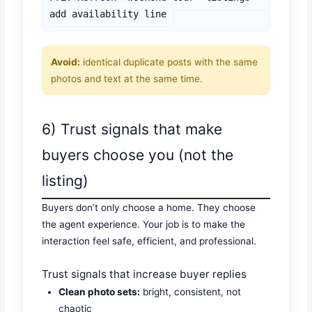
add availability line
Avoid:
identical duplicate posts with the same
photos and text at the same time.
6) Trust signals that make
buyers choose you (not the
listing)
Buyers don’t only choose a home. They choose
the agent experience. Your job is to make the
interaction feel safe, efficient, and professional.
Trust signals that increase buyer replies
Clean photo sets:
bright, consistent, not
chaotic