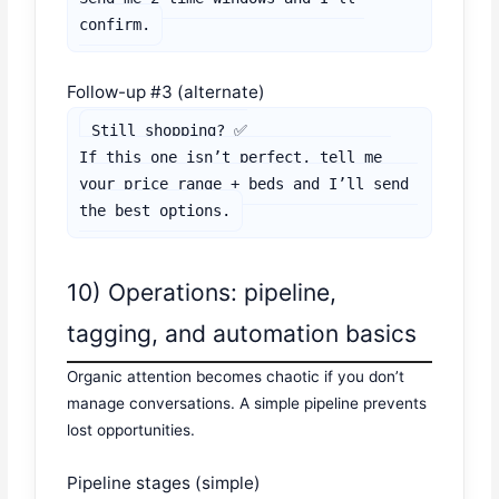
confirm.
Follow-up #3 (alternate)
Still shopping? ✅

If this one isn’t perfect, tell me 
your price range + beds and I’ll send 
the best options.
10) Operations: pipeline,
tagging, and automation basics
Organic attention becomes chaotic if you don’t
manage conversations. A simple pipeline prevents
lost opportunities.
Pipeline stages (simple)