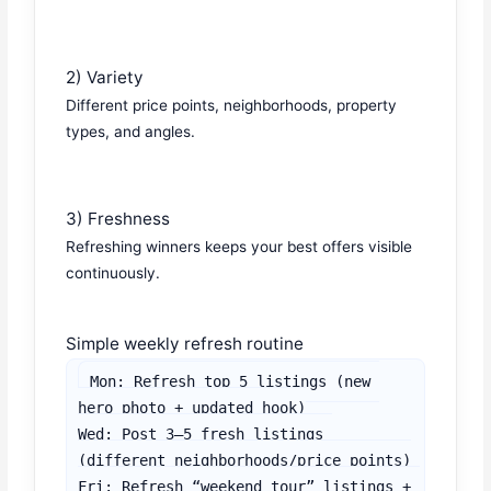
2) Variety
Different price points, neighborhoods, property
types, and angles.
3) Freshness
Refreshing winners keeps your best offers visible
continuously.
Simple weekly refresh routine
Mon: Refresh top 5 listings (new 
hero photo + updated hook)

Wed: Post 3–5 fresh listings 
(different neighborhoods/price points)

Fri: Refresh “weekend tour” listings + 