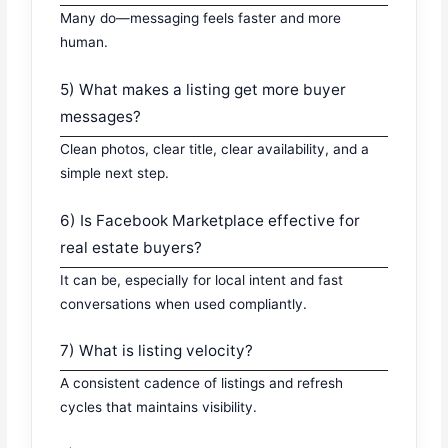
Many do—messaging feels faster and more
human.
5) What makes a listing get more buyer
messages?
Clean photos, clear title, clear availability, and a
simple next step.
6) Is Facebook Marketplace effective for
real estate buyers?
It can be, especially for local intent and fast
conversations when used compliantly.
7) What is listing velocity?
A consistent cadence of listings and refresh
cycles that maintains visibility.