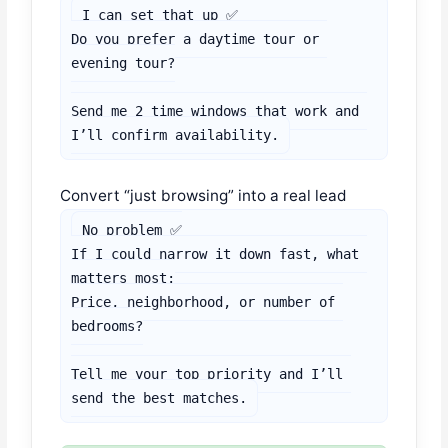
I can set that up ✅

Do you prefer a daytime tour or 
evening tour?

Send me 2 time windows that work and 
I’ll confirm availability.
Convert “just browsing” into a real lead
No problem ✅

If I could narrow it down fast, what 
matters most:

Price, neighborhood, or number of 
bedrooms?

Tell me your top priority and I’ll 
send the best matches.