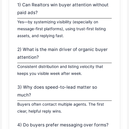
1) Can Realtors win buyer attention without
paid ads?
Yes—by systemizing visibility (especially on
message-first platforms), using trust-first listing
assets, and replying fast.
2) What is the main driver of organic buyer
attention?
Consistent distribution and listing velocity that
keeps you visible week after week.
3) Why does speed-to-lead matter so
much?
Buyers often contact multiple agents. The first
clear, helpful reply wins.
4) Do buyers prefer messaging over forms?