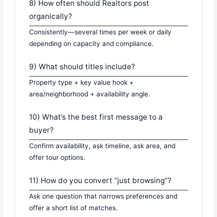
8) How often should Realtors post
organically?
Consistently—several times per week or daily
depending on capacity and compliance.
9) What should titles include?
Property type + key value hook +
area/neighborhood + availability angle.
10) What’s the best first message to a
buyer?
Confirm availability, ask timeline, ask area, and
offer tour options.
11) How do you convert “just browsing”?
Ask one question that narrows preferences and
offer a short list of matches.