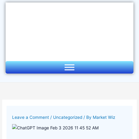
Skip
to
content
Leave a Comment
/
Uncategorized
/ By
Market Wiz