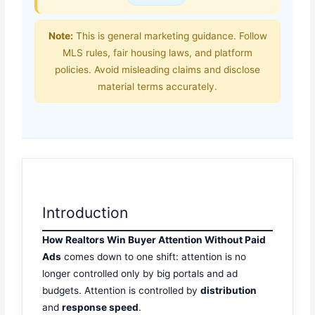
Note:
This is general marketing guidance. Follow
MLS rules, fair housing laws, and platform
policies. Avoid misleading claims and disclose
material terms accurately.
Introduction
How Realtors Win Buyer Attention Without Paid
Ads
comes down to one shift: attention is no
longer controlled only by big portals and ad
budgets. Attention is controlled by
distribution
and
response speed
.