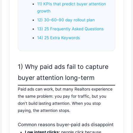
11) KPIs that predict buyer attention
growth
12) 30–60–90 day rollout plan
13) 25 Frequently Asked Questions
14) 25 Extra Keywords
1) Why paid ads fail to capture
buyer attention long-term
Paid ads can work, but many Realtors experience
the same problem: you pay for traffic, but you
don’t build lasting attention. When you stop
paying, the attention stops.
Common reasons buyer-paid ads disappoint
Low intent clicks:
people click because