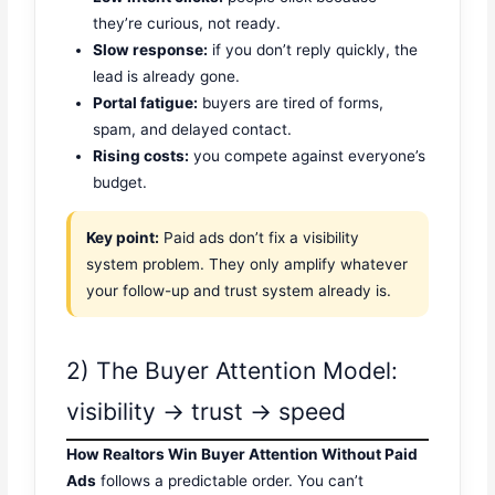
they’re curious, not ready.
Slow response:
if you don’t reply quickly, the
lead is already gone.
Portal fatigue:
buyers are tired of forms,
spam, and delayed contact.
Rising costs:
you compete against everyone’s
budget.
Key point:
Paid ads don’t fix a visibility
system problem. They only amplify whatever
your follow-up and trust system already is.
2) The Buyer Attention Model:
visibility → trust → speed
How Realtors Win Buyer Attention Without Paid
Ads
follows a predictable order. You can’t