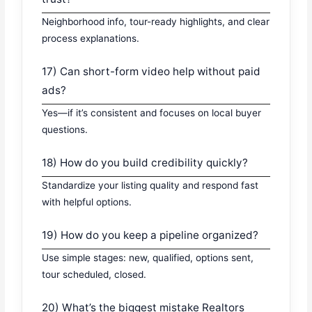
Neighborhood info, tour-ready highlights, and clear
process explanations.
17) Can short-form video help without paid
ads?
Yes—if it’s consistent and focuses on local buyer
questions.
18) How do you build credibility quickly?
Standardize your listing quality and respond fast
with helpful options.
19) How do you keep a pipeline organized?
Use simple stages: new, qualified, options sent,
tour scheduled, closed.
20) What’s the biggest mistake Realtors