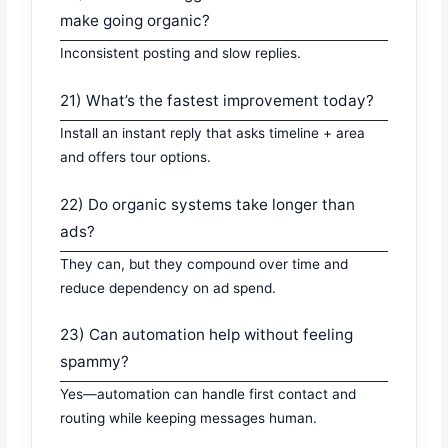
make going organic?
Inconsistent posting and slow replies.
21) What’s the fastest improvement today?
Install an instant reply that asks timeline + area
and offers tour options.
22) Do organic systems take longer than
ads?
They can, but they compound over time and
reduce dependency on ad spend.
23) Can automation help without feeling
spammy?
Yes—automation can handle first contact and
routing while keeping messages human.