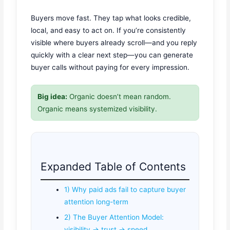
Buyers move fast. They tap what looks credible,
local, and easy to act on. If you’re consistently
visible where buyers already scroll—and you reply
quickly with a clear next step—you can generate
buyer calls without paying for every impression.
Big idea:
Organic doesn’t mean random.
Organic means systemized visibility.
Expanded Table of Contents
1) Why paid ads fail to capture buyer
attention long-term
2) The Buyer Attention Model:
visibility → trust → speed