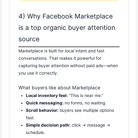
4) Why Facebook Marketplace
is a top organic buyer attention
source
Marketplace is built for local intent and fast
conversations. That makes it powerful for
capturing buyer attention without paid ads—when
you use it correctly.
What buyers like about Marketplace
Local inventory feel:
“This is near me.”
Quick messaging:
no forms, no waiting.
Scroll behavior:
buyers see multiple options
fast.
Simple decision path:
click → message →
schedule.