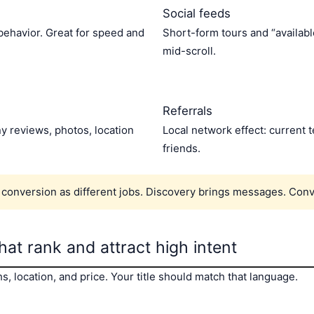
Social feeds
 behavior. Great for speed and
Short-form tours and “availab
mid-scroll.
Referrals
y reviews, photos, location
Local network effect: current
friends.
 conversion as different jobs. Discovery brings messages. Con
that rank and attract high intent
, location, and price. Your title should match that language.