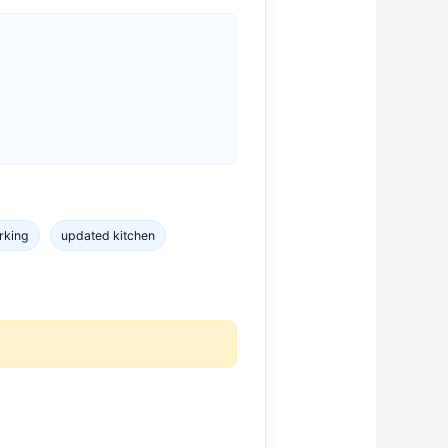
rking
updated kitchen