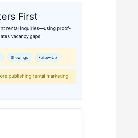
rs First
ent rental inquiries—using proof-
inates vacancy gaps.
d
Showings
Follow-Up
ore publishing rental marketing.