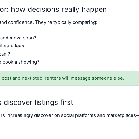
ior: how decisions really happen
nd confidence. They’re typically comparing:
y and move soon?
ities + fees
 scam?
to book a showing?
 on cost and next step, renters will message someone else.
discover listings first
nters increasingly discover on social platforms and marketplaces