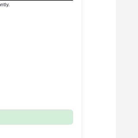
ntly.