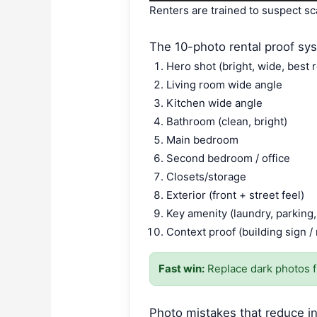
Renters are trained to suspect sc
The 10-photo rental proof sy
Hero shot (bright, wide, best 
Living room wide angle
Kitchen wide angle
Bathroom (clean, bright)
Main bedroom
Second bedroom / office
Closets/storage
Exterior (front + street feel)
Key amenity (laundry, parking,
Context proof (building sign 
Fast win:
Replace dark photos fi
Photo mistakes that reduce in