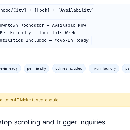
hood/City] + [Hook] + [Availability]

owntown Rochester — Available Now

Pet Friendly — Tour This Week

Utilities Included — Move-In Ready
e-in ready
pet friendly
utilities included
in-unit laundry
pa
partment.” Make it searchable.
top scrolling and trigger inquiries