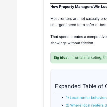
How Property Managers Win Loca
Most renters are not casually bro
an urgent need for a safer or bet
That speed creates a competitive
showings without friction.
Big idea:
In rental marketing, t
Expanded Table of 
1) Local renter behavior
2) Where local renters di