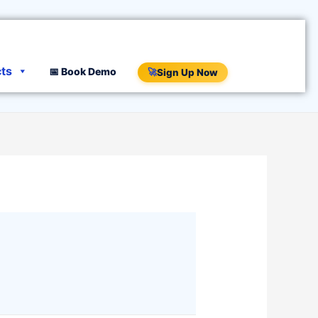
cts
📅 Book Demo
🚀
Sign Up Now