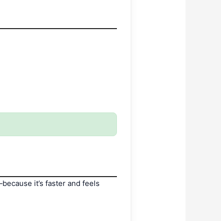
—because it’s faster and feels