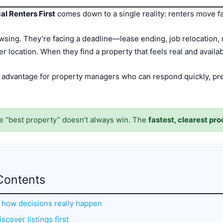
l Renters First
comes down to a single reality: renters move fa
wsing. They’re facing a deadline—lease ending, job relocation, 
ter location. When they find a property that feels real and avail
 advantage for property managers who can respond quickly, pr
he “best property” doesn’t always win. The
fastest, clearest pr
Contents
: how decisions really happen
scover listings first