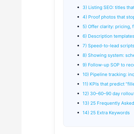
3) Listing SEO: titles tha
4) Proof photos that stop
5) Offer clarity: pricing
6) Description templates
7) Speed-to-lead scripts 
8) Showing system: sche
9) Follow-up SOP to rec
10) Pipeline tracking: i
11) KPIs that predict “f
12) 30–60–90 day rollou
13) 25 Frequently Aske
14) 25 Extra Keywords