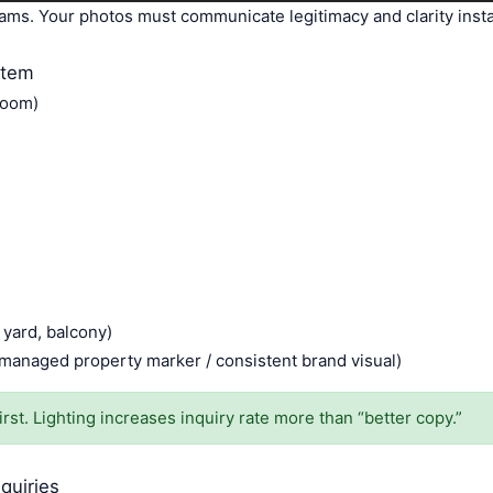
ams. Your photos must communicate legitimacy and clarity insta
stem
room)
 yard, balcony)
/ managed property marker / consistent brand visual)
rst. Lighting increases inquiry rate more than “better copy.”
quiries