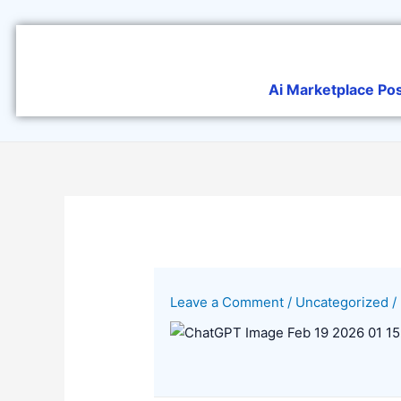
Skip
to
content
Ai Marketplace Po
Leave a Comment
/
Uncategorized
/