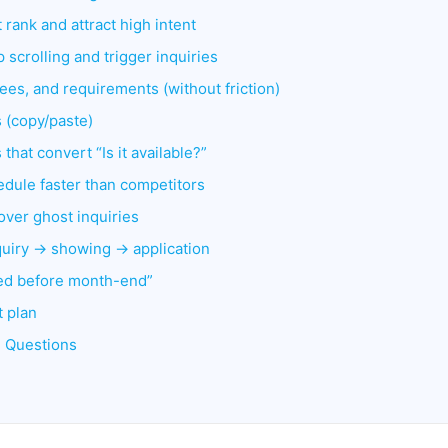
t rank and attract high intent
 scrolling and trigger inquiries
, fees, and requirements (without friction)
 (copy/paste)
that convert “Is it available?”
dule faster than competitors
over ghost inquiries
nquiry → showing → application
illed before month-end”
t plan
d Questions