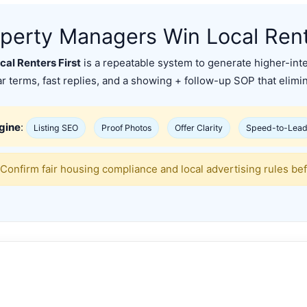
perty Managers Win Local Rente
al Renters First
is a repeatable system to generate higher-int
ear terms, fast replies, and a showing + follow-up SOP that elim
ngine
:
Listing SEO
Proof Photos
Offer Clarity
Speed-to-Lea
Confirm fair housing compliance and local advertising rules bef