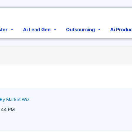
ster
Ai Lead Gen
Outsourcing
Ai Produ
 By
Market Wiz