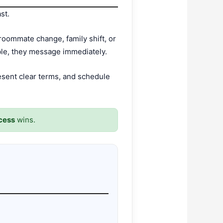
st.
roommate change, family shift, or
able, they message immediately.
esent clear terms, and schedule
ocess
wins.