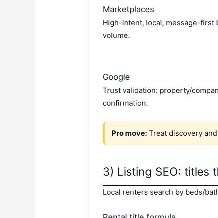
Marketplaces
High-intent, local, message-first
volume.
Google
Trust validation: property/compan
confirmation.
Pro move:
Treat discovery and
3) Listing SEO: titles 
Local renters search by beds/baths
Rental title formula