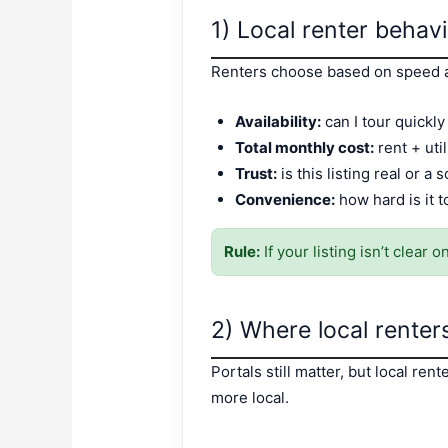
1) Local renter behav
Renters choose based on speed a
Availability:
can I tour quickl
Total monthly cost:
rent + util
Trust:
is this listing real or a
Convenience:
how hard is it 
Rule:
If your listing isn’t clear
2) Where local renters 
Portals still matter, but local re
more local.