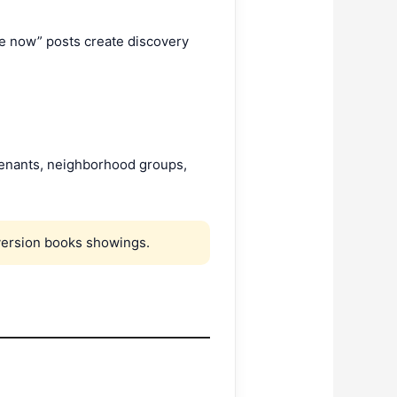
le now” posts create discovery
 tenants, neighborhood groups,
version books showings.