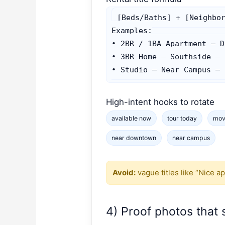
[Beds/Baths] + [Neighbor
Examples:

• 2BR / 1BA Apartment — D
• 3BR Home — Southside — 
• Studio — Near Campus — 
High-intent hooks to rotate
available now
tour today
mov
near downtown
near campus
Avoid:
vague titles like “Nice a
4) Proof photos that s