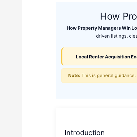
How Pro
How Property Managers Win Loc
driven listings, cl
Local Renter Acquisition E
Note:
This is general guidance. 
Introduction