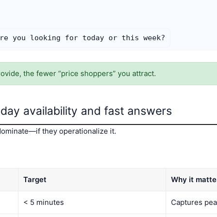
re you looking for today or this week?
vide, the fewer “price shoppers” you attract.
ay availability and fast answers
ominate—if they operationalize it.
Target
Why it matte
< 5 minutes
Captures pea