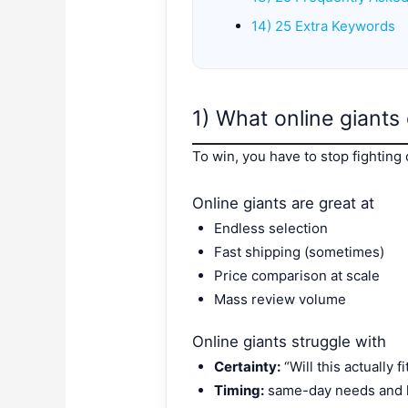
14) 25 Extra Keywords
1) What online giants
To win, you have to stop fighting o
Online giants are great at
Endless selection
Fast shipping (sometimes)
Price comparison at scale
Mass review volume
Online giants struggle with
Certainty:
“Will this actually 
Timing:
same-day needs and l