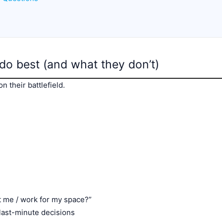
 do best (and what they don’t)
n their battlefield.
fit me / work for my space?”
ast-minute decisions