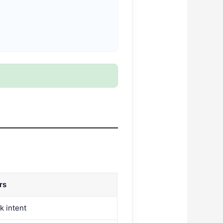
rs
k intent