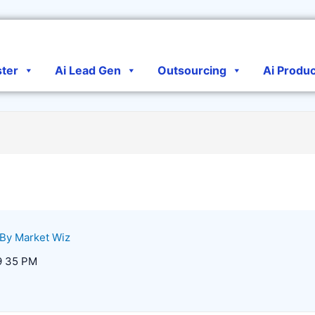
ster
Ai Lead Gen
Outsourcing
Ai Produ
 By
Market Wiz