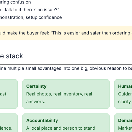
uring confusion
I talk to if there’s an issue?”
monstration, setup confidence
d make the buyer feel: “This is easier and safer than ordering 
ge stack
e multiple small advantages into one big, obvious reason to bu
Certainty
Human
ast
Real photos, real inventory, real
Guida
answers.
clarity.
Accountability
Deman
dence.
A local place and person to stand
Market