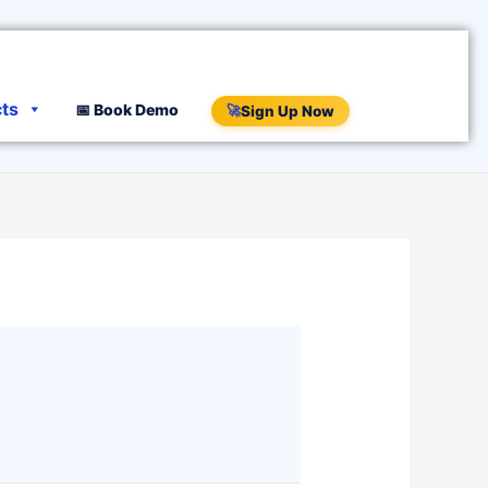
cts
📅 Book Demo
🚀
Sign Up Now