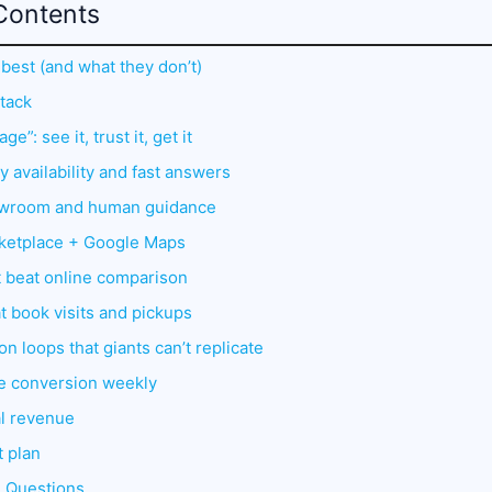
Contents
 best (and what they don’t)
stack
e”: see it, trust it, get it
 availability and fast answers
howroom and human guidance
ketplace + Google Maps
t beat online comparison
t book visits and pickups
n loops that giants can’t replicate
ve conversion weekly
al revenue
t plan
d Questions