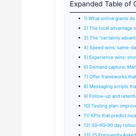
Expanded Table of 
1) What online giants do
2) The local advantage 
3) The “certainty advantag
4) Speed wins: same-day
5) Experience wins: s
6) Demand capture: Mar
7) Offer frameworks tha
8) Messaging scripts tha
9) Follow-up and retentio
10) Testing plan: impro
11) KPIs that predict loc
12) 30–60–90 day rollou
13) 25 Frequently Aske