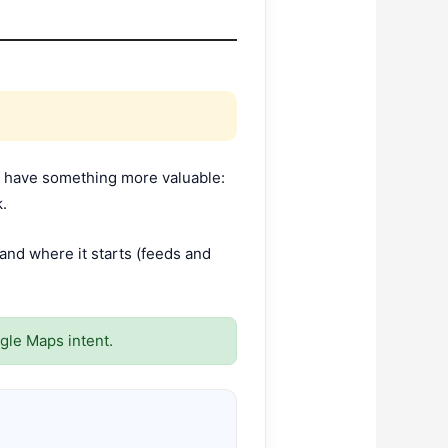
res have something more valuable:
k.
nd where it starts (feeds and
gle Maps intent.