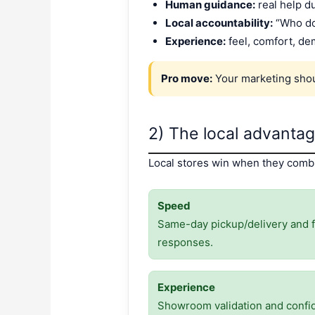
Human guidance:
real help d
Local accountability:
“Who do 
Experience:
feel, comfort, de
Pro move:
Your marketing shoul
2) The local advanta
Local stores win when they combin
Speed
Same-day pickup/delivery and f
responses.
Experience
Showroom validation and confi