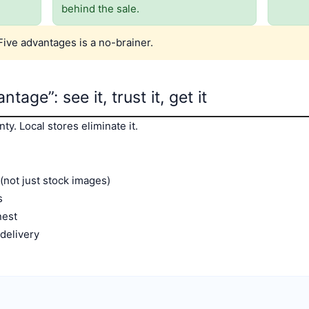
behind the sale.
Five advantages is a no-brainer.
tage”: see it, trust it, get it
y. Local stores eliminate it.
(not just stock images)
s
nest
/delivery