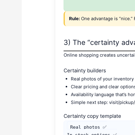
Rule:
One advantage is “nice.” 
3) The “certainty advan
Online shopping creates uncertaint
Certainty builders
Real photos of your inventory 
Clear pricing and clear option
Availability language that’s ho
Simple next step: visit/pickup
Certainty copy template
Real photos ✅

In-stock options ✅
