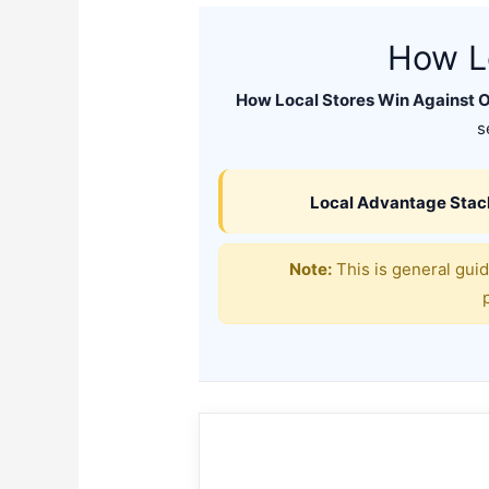
How Lo
How Local Stores Win Against O
s
Local Advantage Stac
Note:
This is general guid