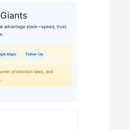
 Giants
cal advantage stack—speed, trust,
s.
gle Maps
Follow-Up
sumer protection laws, and
.