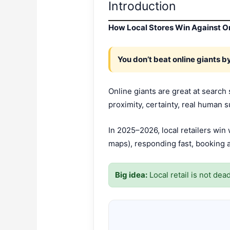
Introduction
How Local Stores Win Against On
You don’t beat online giants 
Online giants are great at search
proximity, certainty, real human s
In 2025–2026, local retailers wi
maps), responding fast, booking a
Big idea:
Local retail is not de