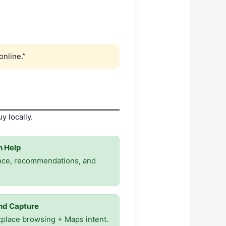
online.”
y locally.
 Help
nce, recommendations, and
d Capture
place browsing + Maps intent.