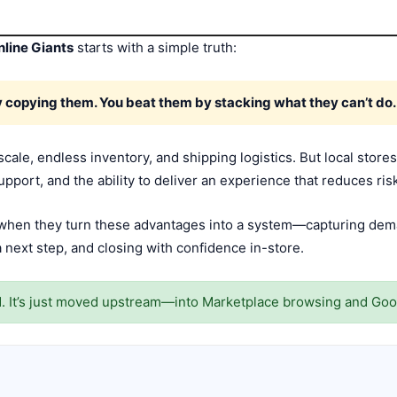
line Giants
starts with a simple truth:
by copying them. You beat them by stacking what they can’t do.
 scale, endless inventory, and shipping logistics. But local sto
upport, and the ability to deliver an experience that reduces ris
n when they turn these advantages into a system—capturing dema
 next step, and closing with confidence in-store.
ad. It’s just moved upstream—into Marketplace browsing and Goo