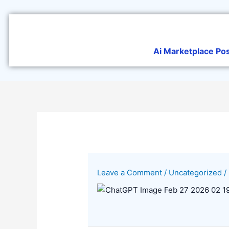
Skip
to
content
Ai Marketplace Po
Leave a Comment
/
Uncategorized
/