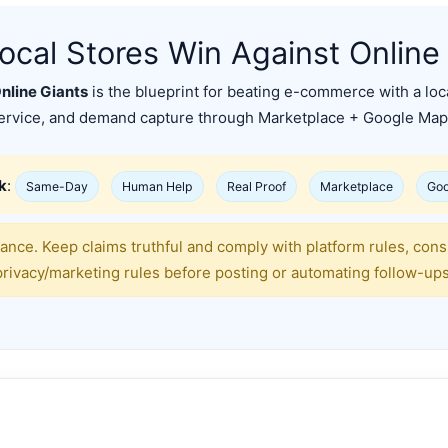
cal Stores Win Against Online
nline Giants
is the blueprint for beating e-commerce with a lo
ervice, and demand capture through Marketplace + Google Map
k
:
Same-Day
Human Help
Real Proof
Marketplace
Goo
ance. Keep claims truthful and comply with platform rules, con
privacy/marketing rules before posting or automating follow-ups