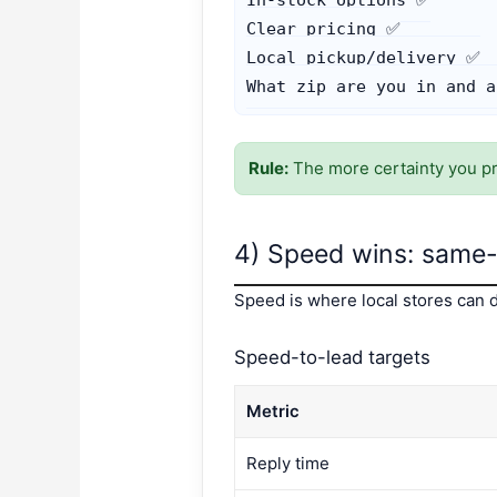
Clear pricing ✅

Local pickup/delivery ✅

What zip are you in and a
Rule:
The more certainty you pro
4) Speed wins: same-d
Speed is where local stores can d
Speed-to-lead targets
Metric
Reply time