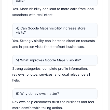
calls?
Yes. More visibility can lead to more calls from local
searchers with real intent.
4) Can Google Maps visibility increase store
visits?
Yes. Strong visibility can increase direction requests
and in-person visits for storefront businesses.
5) What improves Google Maps visibility?
Strong categories, complete profile information,
reviews, photos, services, and local relevance all
help.
6) Why do reviews matter?
Reviews help customers trust the business and feel
more comfortable taking action.