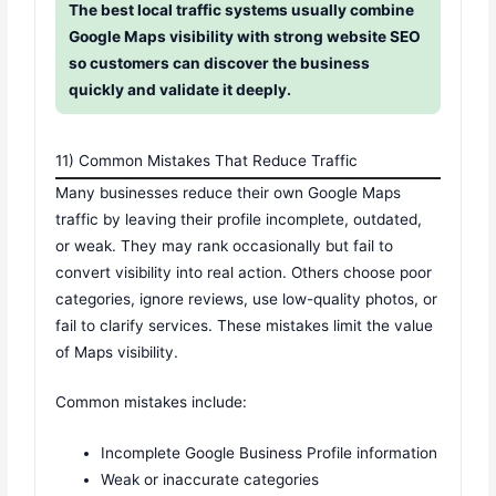
The best local traffic systems usually combine
Google Maps visibility with strong website SEO
so customers can discover the business
quickly and validate it deeply.
11) Common Mistakes That Reduce Traffic
Many businesses reduce their own Google Maps
traffic by leaving their profile incomplete, outdated,
or weak. They may rank occasionally but fail to
convert visibility into real action. Others choose poor
categories, ignore reviews, use low-quality photos, or
fail to clarify services. These mistakes limit the value
of Maps visibility.
Common mistakes include:
Incomplete Google Business Profile information
Weak or inaccurate categories