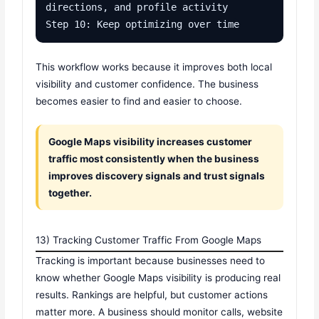
directions, and profile activity

Step 10: Keep optimizing over time
This workflow works because it improves both local
visibility and customer confidence. The business
becomes easier to find and easier to choose.
Google Maps visibility increases customer
traffic most consistently when the business
improves discovery signals and trust signals
together.
13) Tracking Customer Traffic From Google Maps
Tracking is important because businesses need to
know whether Google Maps visibility is producing real
results. Rankings are helpful, but customer actions
matter more. A business should monitor calls, website