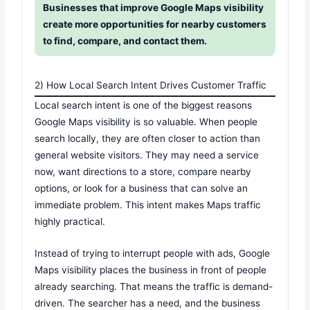
Businesses that improve Google Maps visibility
create more opportunities for nearby customers
to find, compare, and contact them.
2) How Local Search Intent Drives Customer Traffic
Local search intent is one of the biggest reasons
Google Maps visibility is so valuable. When people
search locally, they are often closer to action than
general website visitors. They may need a service
now, want directions to a store, compare nearby
options, or look for a business that can solve an
immediate problem. This intent makes Maps traffic
highly practical.
Instead of trying to interrupt people with ads, Google
Maps visibility places the business in front of people
already searching. That means the traffic is demand-
driven. The searcher has a need, and the business