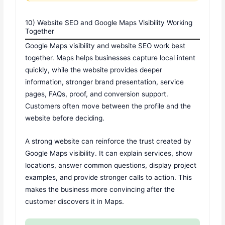
10) Website SEO and Google Maps Visibility Working
Together
Google Maps visibility and website SEO work best
together. Maps helps businesses capture local intent
quickly, while the website provides deeper
information, stronger brand presentation, service
pages, FAQs, proof, and conversion support.
Customers often move between the profile and the
website before deciding.
A strong website can reinforce the trust created by
Google Maps visibility. It can explain services, show
locations, answer common questions, display project
examples, and provide stronger calls to action. This
makes the business more convincing after the
customer discovers it in Maps.