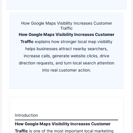
How Google Maps Visibility Increases Customer
Traffic
How Google Maps Visibility Increases Customer
Traffic
explains how stronger local map visibility
helps businesses attract nearby searchers,
increase calls, generate website clicks, drive
direction requests, and turn local search attention
into real customer action.
Introduction
How Google Maps Visibility Increases Customer
Traffic
is one of the most important local marketing