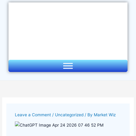
Skip
to
content
Leave a Comment
/
Uncategorized
/ By
Market Wiz