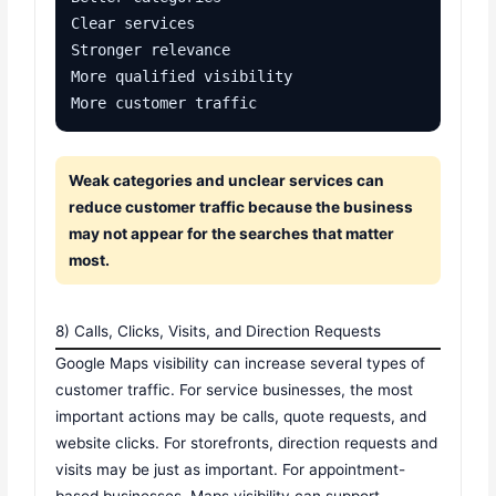
Clear services

Stronger relevance

More qualified visibility

More customer traffic
Weak categories and unclear services can
reduce customer traffic because the business
may not appear for the searches that matter
most.
8) Calls, Clicks, Visits, and Direction Requests
Google Maps visibility can increase several types of
customer traffic. For service businesses, the most
important actions may be calls, quote requests, and
website clicks. For storefronts, direction requests and
visits may be just as important. For appointment-