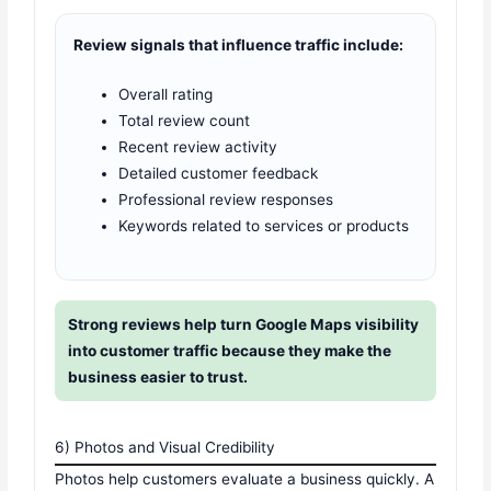
Review signals that influence traffic include:
Overall rating
Total review count
Recent review activity
Detailed customer feedback
Professional review responses
Keywords related to services or products
Strong reviews help turn Google Maps visibility
into customer traffic because they make the
business easier to trust.
6) Photos and Visual Credibility
Photos help customers evaluate a business quickly. A