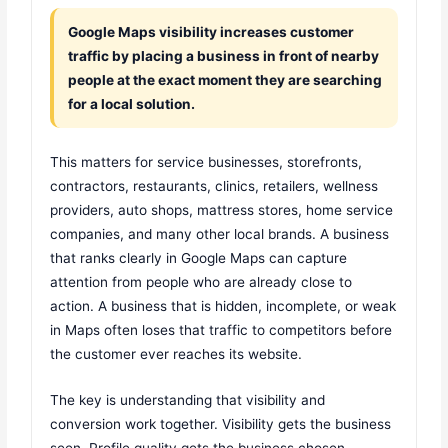
Google Maps visibility increases customer
traffic by placing a business in front of nearby
people at the exact moment they are searching
for a local solution.
This matters for service businesses, storefronts,
contractors, restaurants, clinics, retailers, wellness
providers, auto shops, mattress stores, home service
companies, and many other local brands. A business
that ranks clearly in Google Maps can capture
attention from people who are already close to
action. A business that is hidden, incomplete, or weak
in Maps often loses that traffic to competitors before
the customer ever reaches its website.
The key is understanding that visibility and
conversion work together. Visibility gets the business