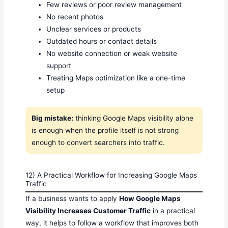
Few reviews or poor review management
No recent photos
Unclear services or products
Outdated hours or contact details
No website connection or weak website
support
Treating Maps optimization like a one-time
setup
Big mistake:
thinking Google Maps visibility alone
is enough when the profile itself is not strong
enough to convert searchers into traffic.
12) A Practical Workflow for Increasing Google Maps
Traffic
If a business wants to apply
How Google Maps
Visibility Increases Customer Traffic
in a practical
way, it helps to follow a workflow that improves both