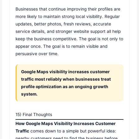
Businesses that continue improving their profiles are
more likely to maintain strong local visibility. Regular
updates, better photos, fresh reviews, accurate
service details, and stronger website support all help
keep the business competitive. The goal is not only to
appear once. The goal is to remain visible and
persuasive over time.
Google Maps visibility increases customer
traffic most reliably when businesses treat
profile optimization as an ongoing growth
system.
15) Final Thoughts
How Google Maps Visibility Increases Customer
Traffic
comes down to a simple but powerful idea:
nearby customers need to find the business before