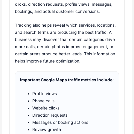
clicks, direction requests, profile views, messages,
bookings, and actual customer conversions.
Tracking also helps reveal which services, locations,
and search terms are producing the best traffic. A
business may discover that certain categories drive
more calls, certain photos improve engagement, or
certain areas produce better leads. This information
helps improve future optimization.
Important Google Maps traffic metrics include:
Profile views
Phone calls
Website clicks
Direction requests
Messages or booking actions
Review growth