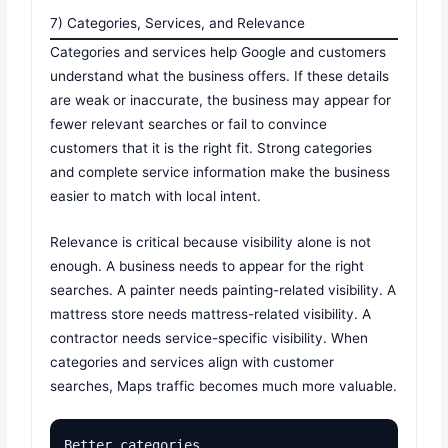
7) Categories, Services, and Relevance
Categories and services help Google and customers
understand what the business offers. If these details
are weak or inaccurate, the business may appear for
fewer relevant searches or fail to convince
customers that it is the right fit. Strong categories
and complete service information make the business
easier to match with local intent.
Relevance is critical because visibility alone is not
enough. A business needs to appear for the right
searches. A painter needs painting-related visibility. A
mattress store needs mattress-related visibility. A
contractor needs service-specific visibility. When
categories and services align with customer
searches, Maps traffic becomes much more valuable.
Better categories
