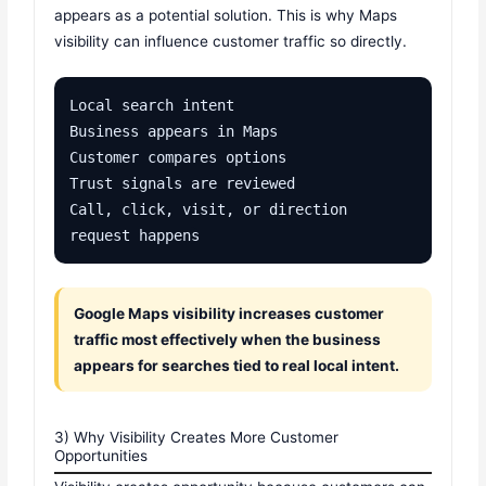
appears as a potential solution. This is why Maps
visibility can influence customer traffic so directly.
Local search intent

Business appears in Maps

Customer compares options

Trust signals are reviewed

Call, click, visit, or direction 
request happens
Google Maps visibility increases customer
traffic most effectively when the business
appears for searches tied to real local intent.
3) Why Visibility Creates More Customer
Opportunities