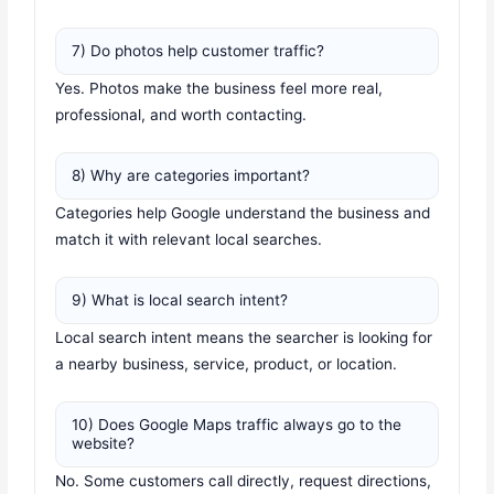
7) Do photos help customer traffic?
Yes. Photos make the business feel more real,
professional, and worth contacting.
8) Why are categories important?
Categories help Google understand the business and
match it with relevant local searches.
9) What is local search intent?
Local search intent means the searcher is looking for
a nearby business, service, product, or location.
10) Does Google Maps traffic always go to the
website?
No. Some customers call directly, request directions,