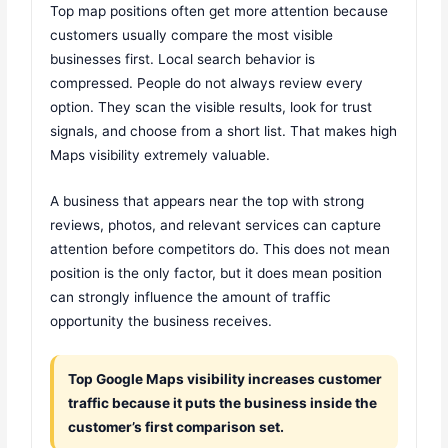
Top map positions often get more attention because
customers usually compare the most visible
businesses first. Local search behavior is
compressed. People do not always review every
option. They scan the visible results, look for trust
signals, and choose from a short list. That makes high
Maps visibility extremely valuable.
A business that appears near the top with strong
reviews, photos, and relevant services can capture
attention before competitors do. This does not mean
position is the only factor, but it does mean position
can strongly influence the amount of traffic
opportunity the business receives.
Top Google Maps visibility increases customer
traffic because it puts the business inside the
customer’s first comparison set.