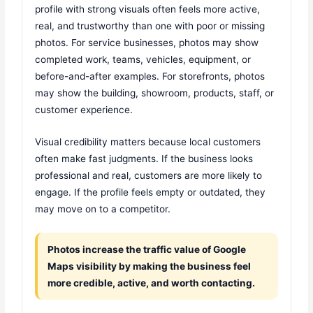
profile with strong visuals often feels more active,
real, and trustworthy than one with poor or missing
photos. For service businesses, photos may show
completed work, teams, vehicles, equipment, or
before-and-after examples. For storefronts, photos
may show the building, showroom, products, staff, or
customer experience.
Visual credibility matters because local customers
often make fast judgments. If the business looks
professional and real, customers are more likely to
engage. If the profile feels empty or outdated, they
may move on to a competitor.
Photos increase the traffic value of Google
Maps visibility by making the business feel
more credible, active, and worth contacting.