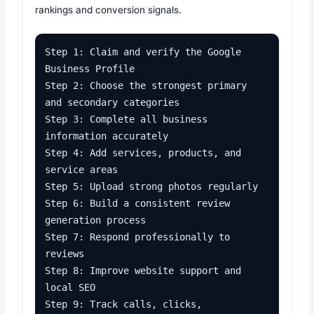
rankings and conversion signals.
Step 1: Claim and verify the Google 
Business Profile

Step 2: Choose the strongest primary 
and secondary categories

Step 3: Complete all business 
information accurately

Step 4: Add services, products, and 
service areas

Step 5: Upload strong photos regularly

Step 6: Build a consistent review 
generation process

Step 7: Respond professionally to 
reviews

Step 8: Improve website support and 
local SEO

Step 9: Track calls, clicks, 