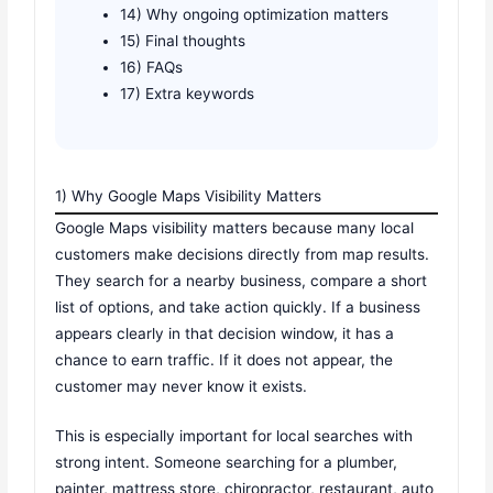
14) Why ongoing optimization matters
15) Final thoughts
16) FAQs
17) Extra keywords
1) Why Google Maps Visibility Matters
Google Maps visibility matters because many local
customers make decisions directly from map results.
They search for a nearby business, compare a short
list of options, and take action quickly. If a business
appears clearly in that decision window, it has a
chance to earn traffic. If it does not appear, the
customer may never know it exists.
This is especially important for local searches with
strong intent. Someone searching for a plumber,
painter, mattress store, chiropractor, restaurant, auto