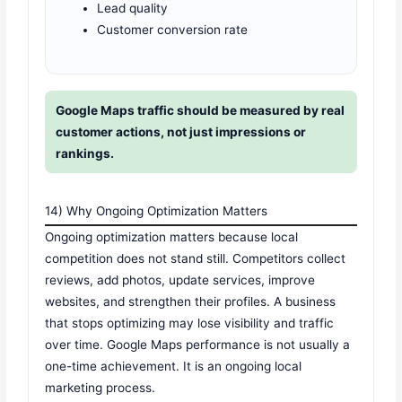
Lead quality
Customer conversion rate
Google Maps traffic should be measured by real
customer actions, not just impressions or
rankings.
14) Why Ongoing Optimization Matters
Ongoing optimization matters because local
competition does not stand still. Competitors collect
reviews, add photos, update services, improve
websites, and strengthen their profiles. A business
that stops optimizing may lose visibility and traffic
over time. Google Maps performance is not usually a
one-time achievement. It is an ongoing local
marketing process.