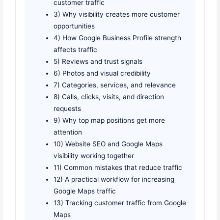
customer traffic
3) Why visibility creates more customer
opportunities
4) How Google Business Profile strength
affects traffic
5) Reviews and trust signals
6) Photos and visual credibility
7) Categories, services, and relevance
8) Calls, clicks, visits, and direction
requests
9) Why top map positions get more
attention
10) Website SEO and Google Maps
visibility working together
11) Common mistakes that reduce traffic
12) A practical workflow for increasing
Google Maps traffic
13) Tracking customer traffic from Google
Maps