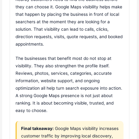
they can choose it. Google Maps visibility helps make
that happen by placing the business in front of local
searchers at the moment they are looking for a
solution. That visibility can lead to calls, clicks,
direction requests, visits, quote requests, and booked
appointments.
The businesses that benefit most do not stop at
visibility. They also strengthen the profile itself.
Reviews, photos, services, categories, accurate
information, website support, and ongoing
optimization all help turn search exposure into action.
A strong Google Maps presence is not just about
ranking. It is about becoming visible, trusted, and
easy to choose.
Final takeaway:
Google Maps visibility increases
customer traffic by improving local discovery,