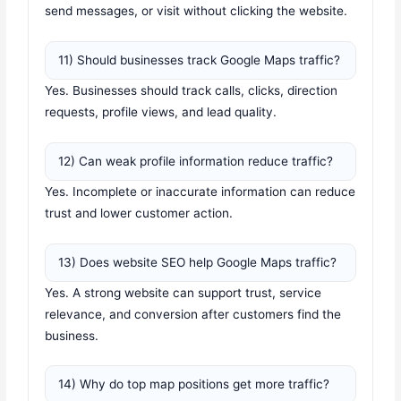
send messages, or visit without clicking the website.
11) Should businesses track Google Maps traffic?
Yes. Businesses should track calls, clicks, direction
requests, profile views, and lead quality.
12) Can weak profile information reduce traffic?
Yes. Incomplete or inaccurate information can reduce
trust and lower customer action.
13) Does website SEO help Google Maps traffic?
Yes. A strong website can support trust, service
relevance, and conversion after customers find the
business.
14) Why do top map positions get more traffic?