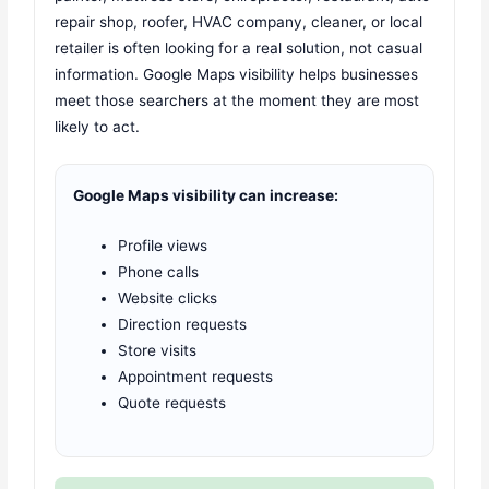
repair shop, roofer, HVAC company, cleaner, or local
retailer is often looking for a real solution, not casual
information. Google Maps visibility helps businesses
meet those searchers at the moment they are most
likely to act.
Google Maps visibility can increase:
Profile views
Phone calls
Website clicks
Direction requests
Store visits
Appointment requests
Quote requests