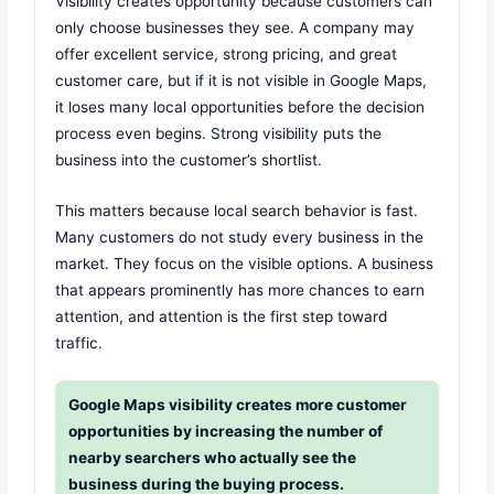
Visibility creates opportunity because customers can
only choose businesses they see. A company may
offer excellent service, strong pricing, and great
customer care, but if it is not visible in Google Maps,
it loses many local opportunities before the decision
process even begins. Strong visibility puts the
business into the customer’s shortlist.
This matters because local search behavior is fast.
Many customers do not study every business in the
market. They focus on the visible options. A business
that appears prominently has more chances to earn
attention, and attention is the first step toward
traffic.
Google Maps visibility creates more customer
opportunities by increasing the number of
nearby searchers who actually see the
business during the buying process.