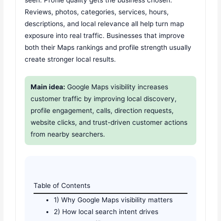
seen. Profile quality gets the business chosen.
Reviews, photos, categories, services, hours,
descriptions, and local relevance all help turn map
exposure into real traffic. Businesses that improve
both their Maps rankings and profile strength usually
create stronger local results.
Main idea:
Google Maps visibility increases
customer traffic by improving local discovery,
profile engagement, calls, direction requests,
website clicks, and trust-driven customer actions
from nearby searchers.
Table of Contents
1) Why Google Maps visibility matters
2) How local search intent drives