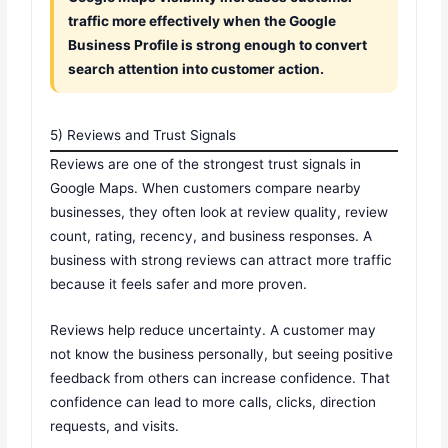
traffic more effectively when the Google
Business Profile is strong enough to convert
search attention into customer action.
5) Reviews and Trust Signals
Reviews are one of the strongest trust signals in
Google Maps. When customers compare nearby
businesses, they often look at review quality, review
count, rating, recency, and business responses. A
business with strong reviews can attract more traffic
because it feels safer and more proven.
Reviews help reduce uncertainty. A customer may
not know the business personally, but seeing positive
feedback from others can increase confidence. That
confidence can lead to more calls, clicks, direction
requests, and visits.