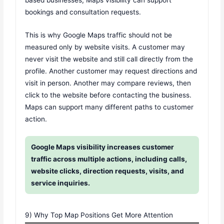
based businesses, Maps visibility can support
bookings and consultation requests.
This is why Google Maps traffic should not be
measured only by website visits. A customer may
never visit the website and still call directly from the
profile. Another customer may request directions and
visit in person. Another may compare reviews, then
click to the website before contacting the business.
Maps can support many different paths to customer
action.
Google Maps visibility increases customer
traffic across multiple actions, including calls,
website clicks, direction requests, visits, and
service inquiries.
9) Why Top Map Positions Get More Attention