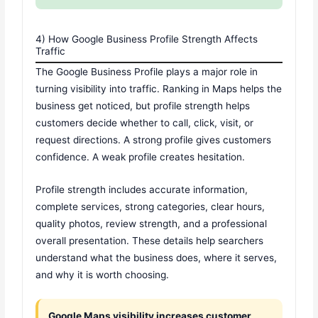
4) How Google Business Profile Strength Affects
Traffic
The Google Business Profile plays a major role in
turning visibility into traffic. Ranking in Maps helps the
business get noticed, but profile strength helps
customers decide whether to call, click, visit, or
request directions. A strong profile gives customers
confidence. A weak profile creates hesitation.
Profile strength includes accurate information,
complete services, strong categories, clear hours,
quality photos, review strength, and a professional
overall presentation. These details help searchers
understand what the business does, where it serves,
and why it is worth choosing.
Google Maps visibility increases customer