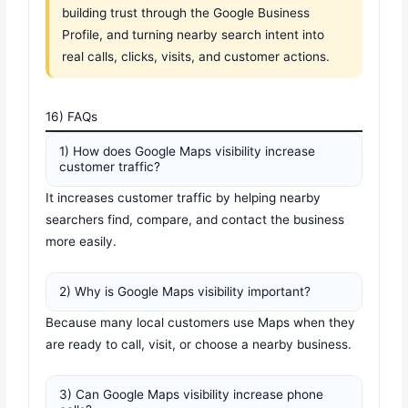
building trust through the Google Business
Profile, and turning nearby search intent into
real calls, clicks, visits, and customer actions.
16) FAQs
1) How does Google Maps visibility increase
customer traffic?
It increases customer traffic by helping nearby
searchers find, compare, and contact the business
more easily.
2) Why is Google Maps visibility important?
Because many local customers use Maps when they
are ready to call, visit, or choose a nearby business.
3) Can Google Maps visibility increase phone