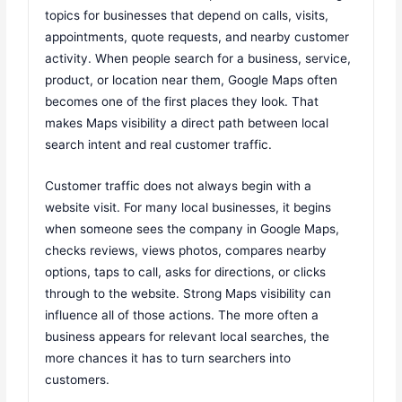
topics for businesses that depend on calls, visits,
appointments, quote requests, and nearby customer
activity. When people search for a business, service,
product, or location near them, Google Maps often
becomes one of the first places they look. That
makes Maps visibility a direct path between local
search intent and real customer traffic.
Customer traffic does not always begin with a
website visit. For many local businesses, it begins
when someone sees the company in Google Maps,
checks reviews, views photos, compares nearby
options, taps to call, asks for directions, or clicks
through to the website. Strong Maps visibility can
influence all of those actions. The more often a
business appears for relevant local searches, the
more chances it has to turn searchers into
customers.