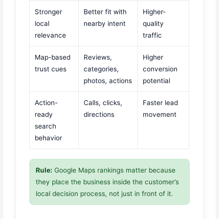
Stronger
Better fit with
Higher-
local
nearby intent
quality
relevance
traffic
Map-based
Reviews,
Higher
trust cues
categories,
conversion
photos, actions
potential
Action-
Calls, clicks,
Faster lead
ready
directions
movement
search
behavior
Rule:
Google Maps rankings matter because
they place the business inside the customer’s
local decision process, not just in front of it.