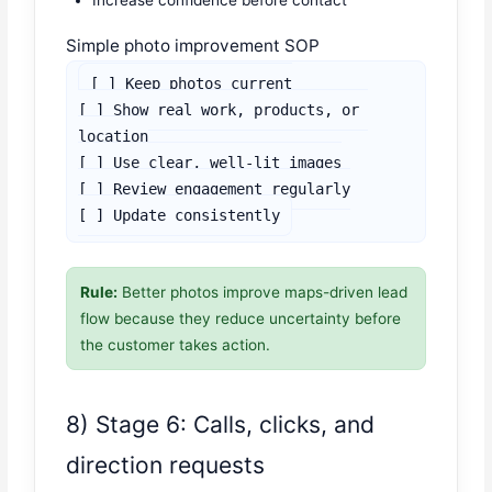
Simple photo improvement SOP
[ ] Keep photos current

[ ] Show real work, products, or 
location

[ ] Use clear, well-lit images

[ ] Review engagement regularly

[ ] Update consistently
Rule:
Better photos improve maps-driven lead
flow because they reduce uncertainty before
the customer takes action.
8) Stage 6: Calls, clicks, and
direction requests