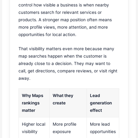
control how visible a business is when nearby
customers search for relevant services or
products. A stronger map position often means
more profile views, more attention, and more
opportunities for local action.
That visibility matters even more because many
map searches happen when the customer is
already close to a decision. They may want to
call, get directions, compare reviews, or visit right
away.
Why Maps
What they
Lead
rankings
create
generation
matter
effect
Higher local
More profile
More lead
visibility
exposure
opportunities