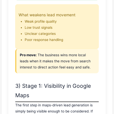
What weakens lead movement
Weak profile quality
Low trust signals
Unclear categories
Poor response handling
Pro move:
The business wins more local
leads when it makes the move from search
interest to direct action feel easy and safe.
3) Stage 1: Visibility in Google
Maps
The first step in maps-driven lead generation is
simply being visible enough to be considered. If