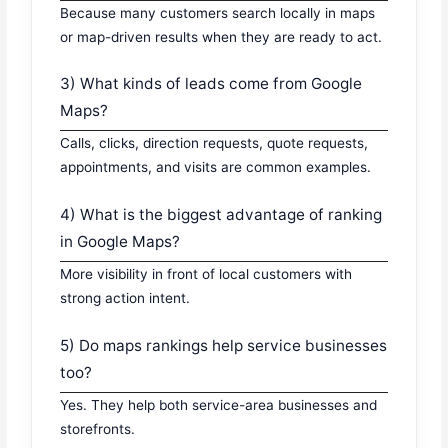
Because many customers search locally in maps
or map-driven results when they are ready to act.
3) What kinds of leads come from Google
Maps?
Calls, clicks, direction requests, quote requests,
appointments, and visits are common examples.
4) What is the biggest advantage of ranking
in Google Maps?
More visibility in front of local customers with
strong action intent.
5) Do maps rankings help service businesses
too?
Yes. They help both service-area businesses and
storefronts.