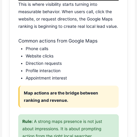
This is where visibility starts turning into
measurable behavior. When users call, click the
website, or request directions, the Google Maps
ranking is beginning to create real local lead value.
Common actions from Google Maps
Phone calls
Website clicks
Direction requests
Profile interaction
Appointment interest
Map actions are the bridge between
ranking and revenue.
Rule:
A strong maps presence is not just
about impressions. It is about prompting
action from the right local searcher.