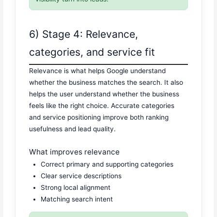
6) Stage 4: Relevance,
categories, and service fit
Relevance is what helps Google understand
whether the business matches the search. It also
helps the user understand whether the business
feels like the right choice. Accurate categories
and service positioning improve both ranking
usefulness and lead quality.
What improves relevance
Correct primary and supporting categories
Clear service descriptions
Strong local alignment
Matching search intent