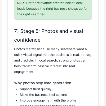
Rule:
Better relevance creates better local
leads because the right business shows up for
the right searcher.
7) Stage 5: Photos and visual
confidence
Photos matter because many searchers want a
quick visual signal that the business is real, active,
and credible. In local search, strong photos can
help transform passive interest into real
engagement.
Why photos help lead generation
Support trust quickly
Make the business feel current
Improve engagement with the profile
Increase confidence before contact