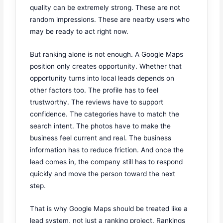
quality can be extremely strong. These are not
random impressions. These are nearby users who
may be ready to act right now.
But ranking alone is not enough. A Google Maps
position only creates opportunity. Whether that
opportunity turns into local leads depends on
other factors too. The profile has to feel
trustworthy. The reviews have to support
confidence. The categories have to match the
search intent. The photos have to make the
business feel current and real. The business
information has to reduce friction. And once the
lead comes in, the company still has to respond
quickly and move the person toward the next
step.
That is why Google Maps should be treated like a
lead system, not just a ranking project. Rankings