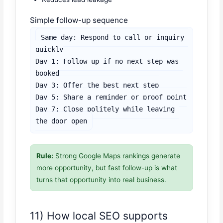
Simple follow-up sequence
Same day: Respond to call or inquiry 
quickly

Day 1: Follow up if no next step was 
booked

Day 3: Offer the best next step

Day 5: Share a reminder or proof point

Day 7: Close politely while leaving 
the door open
Rule:
Strong Google Maps rankings generate
more opportunity, but fast follow-up is what
turns that opportunity into real business.
11) How local SEO supports