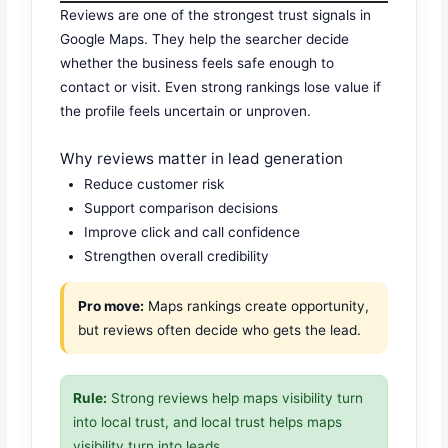
Reviews are one of the strongest trust signals in
Google Maps. They help the searcher decide
whether the business feels safe enough to
contact or visit. Even strong rankings lose value if
the profile feels uncertain or unproven.
Why reviews matter in lead generation
Reduce customer risk
Support comparison decisions
Improve click and call confidence
Strengthen overall credibility
Pro move:
Maps rankings create opportunity,
but reviews often decide who gets the lead.
Rule:
Strong reviews help maps visibility turn
into local trust, and local trust helps maps
visibility turn into leads.