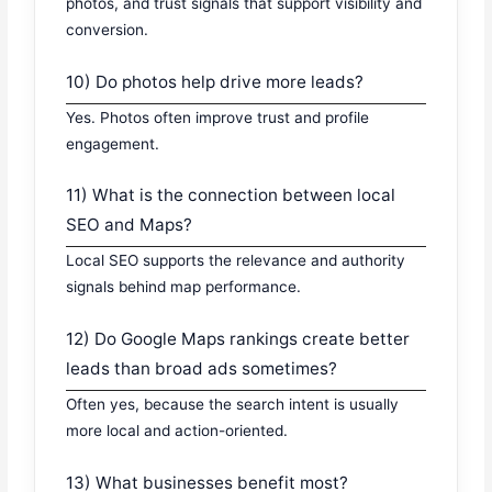
photos, and trust signals that support visibility and
conversion.
10) Do photos help drive more leads?
Yes. Photos often improve trust and profile
engagement.
11) What is the connection between local
SEO and Maps?
Local SEO supports the relevance and authority
signals behind map performance.
12) Do Google Maps rankings create better
leads than broad ads sometimes?
Often yes, because the search intent is usually
more local and action-oriented.
13) What businesses benefit most?