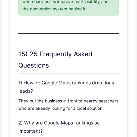
when businesses improve both visibility and
the conversion system behind it.
15) 25 Frequently Asked
Questions
1) How do Google Maps rankings drive local
leads?
They put the business in front of nearby searchers
who are already looking for a local solution.
2) Why are Google Maps rankings so
important?