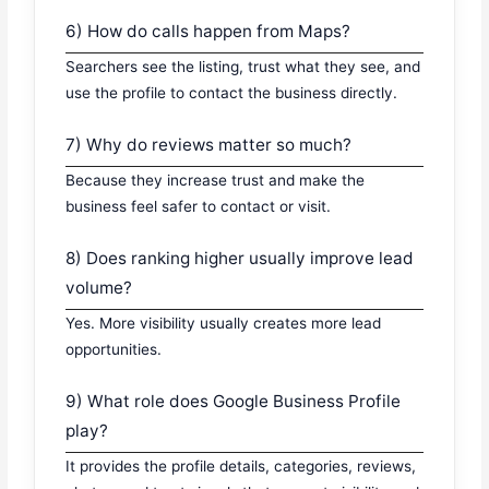
6) How do calls happen from Maps?
Searchers see the listing, trust what they see, and
use the profile to contact the business directly.
7) Why do reviews matter so much?
Because they increase trust and make the
business feel safer to contact or visit.
8) Does ranking higher usually improve lead
volume?
Yes. More visibility usually creates more lead
opportunities.
9) What role does Google Business Profile
play?
It provides the profile details, categories, reviews,