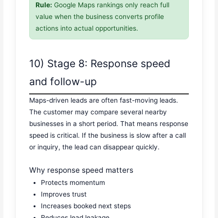
Rule:
Google Maps rankings only reach full
value when the business converts profile
actions into actual opportunities.
10) Stage 8: Response speed
and follow-up
Maps-driven leads are often fast-moving leads.
The customer may compare several nearby
businesses in a short period. That means response
speed is critical. If the business is slow after a call
or inquiry, the lead can disappear quickly.
Why response speed matters
Protects momentum
Improves trust
Increases booked next steps
Reduces lead leakage