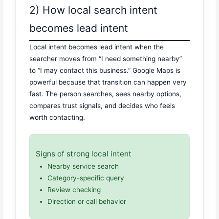
2) How local search intent
becomes lead intent
Local intent becomes lead intent when the
searcher moves from “I need something nearby”
to “I may contact this business.” Google Maps is
powerful because that transition can happen very
fast. The person searches, sees nearby options,
compares trust signals, and decides who feels
worth contacting.
Signs of strong local intent
Nearby service search
Category-specific query
Review checking
Direction or call behavior