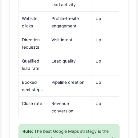
lead activity
Website
Profile-to-site
Up
clicks
engagement
Direction
Visit intent
Up
requests
Qualified
Lead quality
Up
lead rate
Booked
Pipeline creation
Up
next steps
Close rate
Revenue
Up
conversion
Rule:
The best Google Maps strategy is the