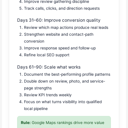
Improve review gathering discipline
Track calls, clicks, and direction requests
Days 31–60: Improve conversion quality
Review which map actions produce real leads
Strengthen website and contact-path
conversion
Improve response speed and follow-up
Refine local SEO support
Days 61–90: Scale what works
Document the best-performing profile patterns
Double down on review, photo, and service-
page strengths
Review KPI trends weekly
Focus on what turns visibility into qualified
local pipeline
Rule:
Google Maps rankings drive more value