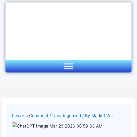
Skip
to
content
Leave a Comment
/
Uncategorized
/ By
Market Wiz