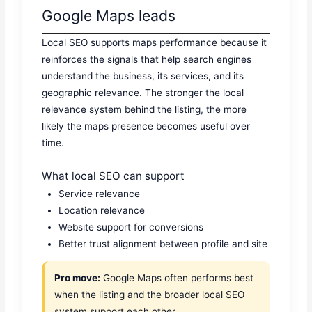
Google Maps leads
Local SEO supports maps performance because it
reinforces the signals that help search engines
understand the business, its services, and its
geographic relevance. The stronger the local
relevance system behind the listing, the more
likely the maps presence becomes useful over
time.
What local SEO can support
Service relevance
Location relevance
Website support for conversions
Better trust alignment between profile and site
Pro move:
Google Maps often performs best
when the listing and the broader local SEO
system support each other.