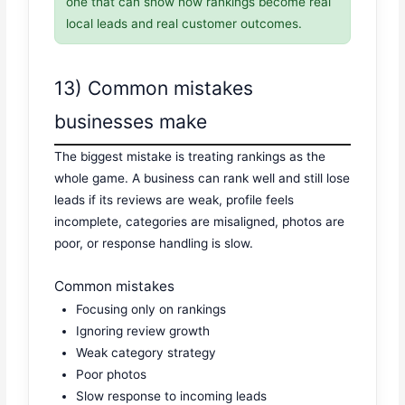
one that can show how rankings become real
local leads and real customer outcomes.
13) Common mistakes
businesses make
The biggest mistake is treating rankings as the
whole game. A business can rank well and still lose
leads if its reviews are weak, profile feels
incomplete, categories are misaligned, photos are
poor, or response handling is slow.
Common mistakes
Focusing only on rankings
Ignoring review growth
Weak category strategy
Poor photos
Slow response to incoming leads