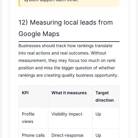
12) Measuring local leads from
Google Maps
Businesses should track how rankings translate
into real actions and real outcomes. Without
measurement, they may focus too much on rank
position and miss the bigger question of whether
rankings are creating quality business opportunity.
KPI
What it measures
Target
direction
Profile
Visibility impact
Up
views
Phone calls
Direct-response
Up