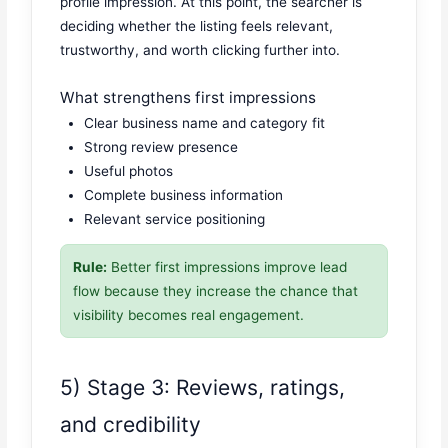
profile impression. At this point, the searcher is
deciding whether the listing feels relevant,
trustworthy, and worth clicking further into.
What strengthens first impressions
Clear business name and category fit
Strong review presence
Useful photos
Complete business information
Relevant service positioning
Rule:
Better first impressions improve lead
flow because they increase the chance that
visibility becomes real engagement.
5) Stage 3: Reviews, ratings,
and credibility