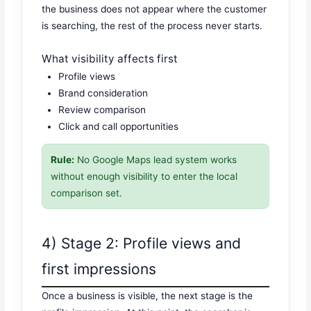
the business does not appear where the customer
is searching, the rest of the process never starts.
What visibility affects first
Profile views
Brand consideration
Review comparison
Click and call opportunities
Rule:
No Google Maps lead system works
without enough visibility to enter the local
comparison set.
4) Stage 2: Profile views and
first impressions
Once a business is visible, the next stage is the