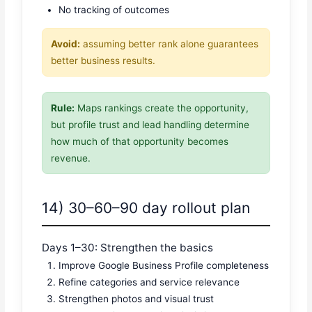
No tracking of outcomes
Avoid:
assuming better rank alone guarantees
better business results.
Rule:
Maps rankings create the opportunity,
but profile trust and lead handling determine
how much of that opportunity becomes
revenue.
14) 30–60–90 day rollout plan
Days 1–30: Strengthen the basics
Improve Google Business Profile completeness
Refine categories and service relevance
Strengthen photos and visual trust