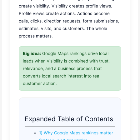
create visibility. Visibility creates profile views.
Profile views create actions. Actions become
calls, clicks, direction requests, form submissions,
estimates, visits, and customers. The whole
process matters.
Big idea:
Google Maps rankings drive local
leads when visibility is combined with trust,
relevance, and a business process that
converts local search interest into real
customer action.
Expanded Table of Contents
1) Why Google Maps rankings matter