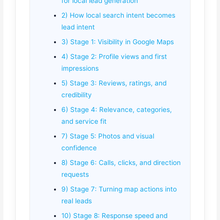
for local lead generation
2) How local search intent becomes
lead intent
3) Stage 1: Visibility in Google Maps
4) Stage 2: Profile views and first
impressions
5) Stage 3: Reviews, ratings, and
credibility
6) Stage 4: Relevance, categories,
and service fit
7) Stage 5: Photos and visual
confidence
8) Stage 6: Calls, clicks, and direction
requests
9) Stage 7: Turning map actions into
real leads
10) Stage 8: Response speed and