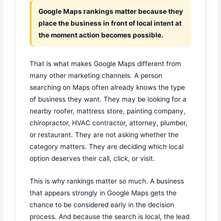
Google Maps rankings matter because they
place the business in front of local intent at
the moment action becomes possible.
That is what makes Google Maps different from
many other marketing channels. A person
searching on Maps often already knows the type
of business they want. They may be looking for a
nearby roofer, mattress store, painting company,
chiropractor, HVAC contractor, attorney, plumber,
or restaurant. They are not asking whether the
category matters. They are deciding which local
option deserves their call, click, or visit.
This is why rankings matter so much. A business
that appears strongly in Google Maps gets the
chance to be considered early in the decision
process. And because the search is local, the lead