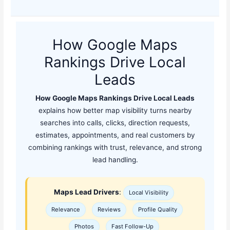
How Google Maps
Rankings Drive Local
Leads
How Google Maps Rankings Drive Local Leads
explains how better map visibility turns nearby
searches into calls, clicks, direction requests,
estimates, appointments, and real customers by
combining rankings with trust, relevance, and strong
lead handling.
Maps Lead Drivers
:
Local Visibility
Relevance
Reviews
Profile Quality
Photos
Fast Follow-Up