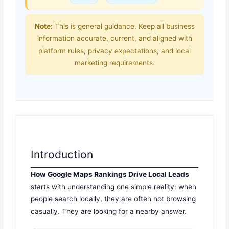
Note:
This is general guidance. Keep all business
information accurate, current, and aligned with
platform rules, privacy expectations, and local
marketing requirements.
Introduction
How Google Maps Rankings Drive Local Leads
starts with understanding one simple reality: when
people search locally, they are often not browsing
casually. They are looking for a nearby answer.