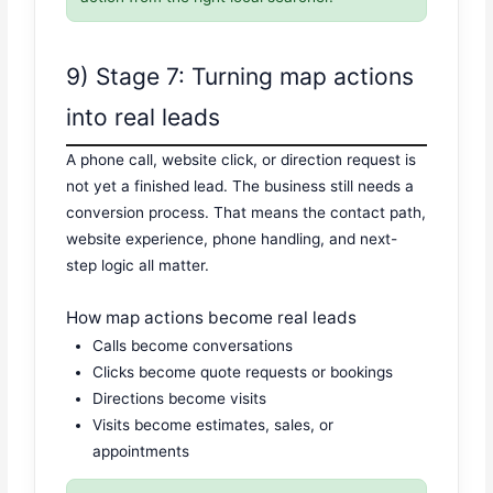
9) Stage 7: Turning map actions
into real leads
A phone call, website click, or direction request is
not yet a finished lead. The business still needs a
conversion process. That means the contact path,
website experience, phone handling, and next-
step logic all matter.
How map actions become real leads
Calls become conversations
Clicks become quote requests or bookings
Directions become visits
Visits become estimates, sales, or
appointments