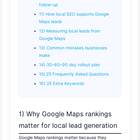
follow-up
11) How local SEO supports Google
Maps leads
12) Measuring local leads from
Google Maps
13) Common mistakes businesses
make
14) 30–60–90 day rollout plan
15) 25 Frequently Asked Questions
16) 25 Extra Keywords
1) Why Google Maps rankings
matter for local lead generation
Google Maps rankings matter because they