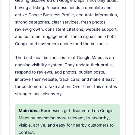
Getting discovered on Google Maps is not only about
having a listing. A business needs a complete and
active Google Business Profile, accurate information,
strong categories, clear services, fresh photos,
review growth, consistent citations, website support,
and customer engagement. These signals help both
Google and customers understand the business.
The best local businesses treat Google Maps as an
ongoing visibility system. They update their profile,
respond to reviews, add photos, publish posts,
improve their website, track calls, and make it easy
for customers to take action. Over time, this creates
stronger local discovery.
Main idea:
Businesses get discovered on Google
Maps by becoming more relevant, trustworthy,
visible, active, and easy for nearby customers to
contact.