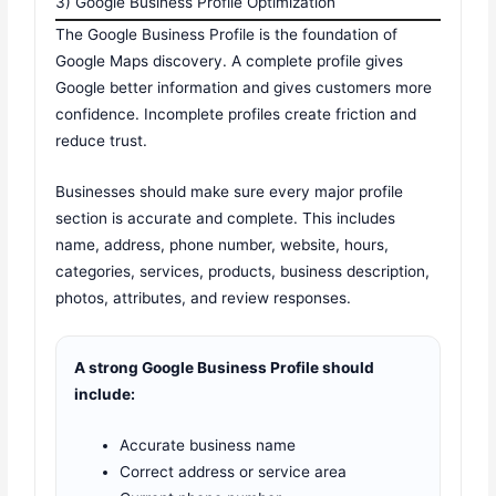
3) Google Business Profile Optimization
The Google Business Profile is the foundation of
Google Maps discovery. A complete profile gives
Google better information and gives customers more
confidence. Incomplete profiles create friction and
reduce trust.
Businesses should make sure every major profile
section is accurate and complete. This includes
name, address, phone number, website, hours,
categories, services, products, business description,
photos, attributes, and review responses.
A strong Google Business Profile should
include:
Accurate business name
Correct address or service area