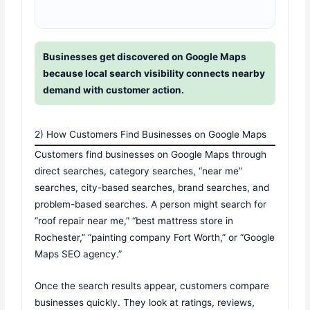
Businesses get discovered on Google Maps
because local search visibility connects nearby
demand with customer action.
2) How Customers Find Businesses on Google Maps
Customers find businesses on Google Maps through
direct searches, category searches, “near me”
searches, city-based searches, brand searches, and
problem-based searches. A person might search for
“roof repair near me,” “best mattress store in
Rochester,” “painting company Fort Worth,” or “Google
Maps SEO agency.”
Once the search results appear, customers compare
businesses quickly. They look at ratings, reviews,