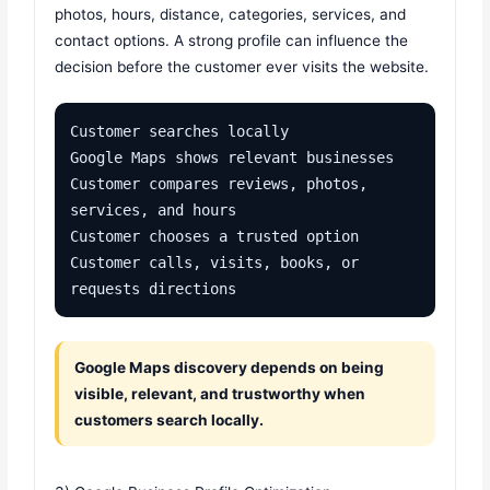
photos, hours, distance, categories, services, and
contact options. A strong profile can influence the
decision before the customer ever visits the website.
Customer searches locally

Google Maps shows relevant businesses

Customer compares reviews, photos, 
services, and hours

Customer chooses a trusted option

Customer calls, visits, books, or 
requests directions
Google Maps discovery depends on being
visible, relevant, and trustworthy when
customers search locally.