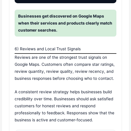
Businesses get discovered on Google Maps
when their services and products clearly match
customer searches.
6) Reviews and Local Trust Signals
Reviews are one of the strongest trust signals on
Google Maps. Customers often compare star ratings,
review quantity, review quality, review recency, and
business responses before choosing who to contact.
A consistent review strategy helps businesses build
credibility over time. Businesses should ask satisfied
customers for honest reviews and respond
professionally to feedback. Responses show that the
business is active and customer-focused.