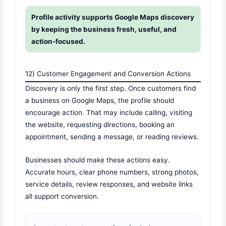
Profile activity supports Google Maps discovery
by keeping the business fresh, useful, and
action-focused.
12) Customer Engagement and Conversion Actions
Discovery is only the first step. Once customers find
a business on Google Maps, the profile should
encourage action. That may include calling, visiting
the website, requesting directions, booking an
appointment, sending a message, or reading reviews.
Businesses should make these actions easy.
Accurate hours, clear phone numbers, strong photos,
service details, review responses, and website links
all support conversion.