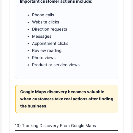
Important customer actions include:
Phone calls
Website clicks
Direction requests
Messages
Appointment clicks
Review reading
Photo views
Product or service views
Google Maps discovery becomes valuable
when customers take real actions after finding
the business.
13) Tracking Discovery From Google Maps