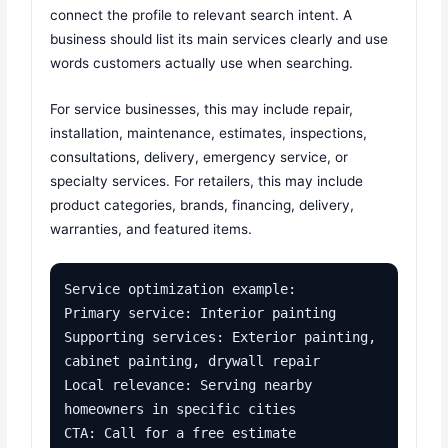
connect the profile to relevant search intent. A
business should list its main services clearly and use
words customers actually use when searching.
For service businesses, this may include repair,
installation, maintenance, estimates, inspections,
consultations, delivery, emergency service, or
specialty services. For retailers, this may include
product categories, brands, financing, delivery,
warranties, and featured items.
Service optimization example:

Primary service: Interior painting

Supporting services: Exterior painting, 
cabinet painting, drywall repair

Local relevance: Serving nearby 
homeowners in specific cities

CTA: Call for a free estimate