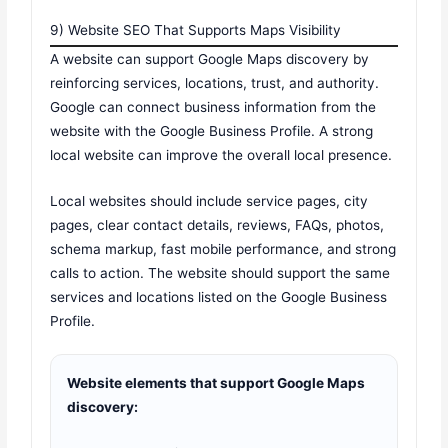
9) Website SEO That Supports Maps Visibility
A website can support Google Maps discovery by
reinforcing services, locations, trust, and authority.
Google can connect business information from the
website with the Google Business Profile. A strong
local website can improve the overall local presence.
Local websites should include service pages, city
pages, clear contact details, reviews, FAQs, photos,
schema markup, fast mobile performance, and strong
calls to action. The website should support the same
services and locations listed on the Google Business
Profile.
Website elements that support Google Maps
discovery: