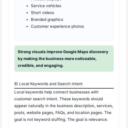
Service vehicles
Short videos
Branded graphics
Customer experience photos
Strong visuals improve Google Maps discovery
by making the business more noticeable,
credible, and engaging.
8) Local Keywords and Search Intent
Local keywords help connect businesses with
customer search intent. These keywords should
appear naturally in the business description, services,
posts, website pages, FAQs, and location pages. The
goal is not keyword stuffing. The goal is relevance.