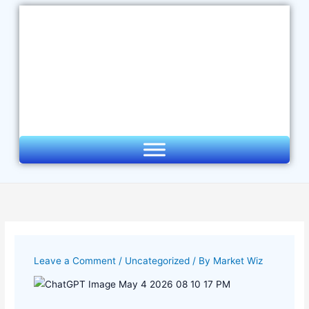
Skip
to
content
Leave a Comment
/
Uncategorized
/ By
Market Wiz