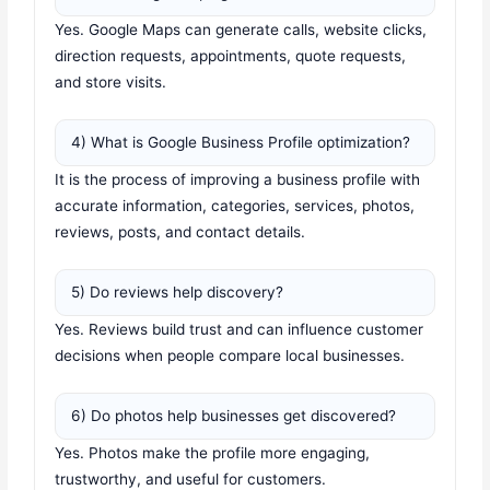
Yes. Google Maps can generate calls, website clicks,
direction requests, appointments, quote requests,
and store visits.
4) What is Google Business Profile optimization?
It is the process of improving a business profile with
accurate information, categories, services, photos,
reviews, posts, and contact details.
5) Do reviews help discovery?
Yes. Reviews build trust and can influence customer
decisions when people compare local businesses.
6) Do photos help businesses get discovered?
Yes. Photos make the profile more engaging,
trustworthy, and useful for customers.