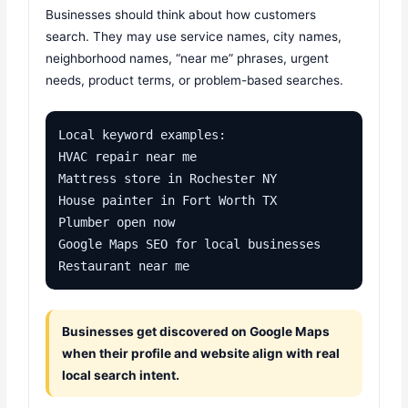
Businesses should think about how customers
search. They may use service names, city names,
neighborhood names, “near me” phrases, urgent
needs, product terms, or problem-based searches.
Local keyword examples:

HVAC repair near me

Mattress store in Rochester NY

House painter in Fort Worth TX

Plumber open now

Google Maps SEO for local businesses

Restaurant near me
Businesses get discovered on Google Maps
when their profile and website align with real
local search intent.