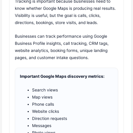
Tracking is important because businesses need to
know whether Google Maps is producing real results.
Visibility is useful, but the goal is calls, clicks,
directions, bookings, store visits, and leads.
Businesses can track performance using Google
Business Profile insights, call tracking, CRM tags,
website analytics, booking forms, unique landing
pages, and customer intake questions.
Important Google Maps discovery metrics:
Search views
Map views
Phone calls
Website clicks
Direction requests
Messages
Photo views