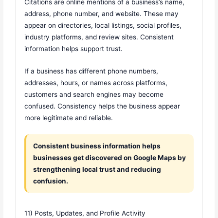
Citations are online mentions of a business’s name,
address, phone number, and website. These may
appear on directories, local listings, social profiles,
industry platforms, and review sites. Consistent
information helps support trust.
If a business has different phone numbers,
addresses, hours, or names across platforms,
customers and search engines may become
confused. Consistency helps the business appear
more legitimate and reliable.
Consistent business information helps
businesses get discovered on Google Maps by
strengthening local trust and reducing
confusion.
11) Posts, Updates, and Profile Activity