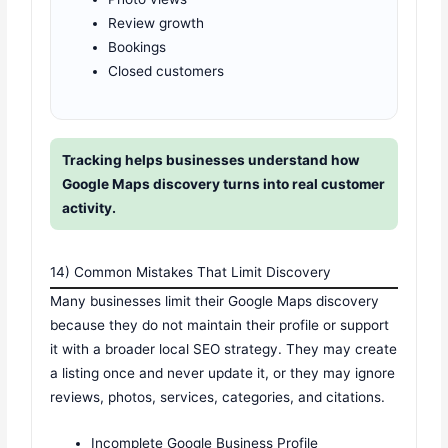
Review growth
Bookings
Closed customers
Tracking helps businesses understand how
Google Maps discovery turns into real customer
activity.
14) Common Mistakes That Limit Discovery
Many businesses limit their Google Maps discovery
because they do not maintain their profile or support
it with a broader local SEO strategy. They may create
a listing once and never update it, or they may ignore
reviews, photos, services, categories, and citations.
Incomplete Google Business Profile