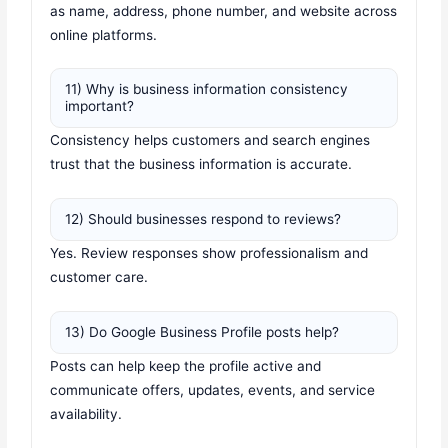
as name, address, phone number, and website across
online platforms.
11) Why is business information consistency
important?
Consistency helps customers and search engines
trust that the business information is accurate.
12) Should businesses respond to reviews?
Yes. Review responses show professionalism and
customer care.
13) Do Google Business Profile posts help?
Posts can help keep the profile active and
communicate offers, updates, events, and service
availability.