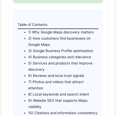
Table of Contents
1) Why Google Maps discovery matters
2) How customers find businesses on
Google Maps
3) Google Business Profile optimization
4) Business categories and relevance
5) Services and products that improve
discovery
6) Reviews and local trust signals
7) Photos and videos that attract
attention
8) Local keywords and search intent
9) Website SEO that supports Maps
visibility
10) Citations and information consistency