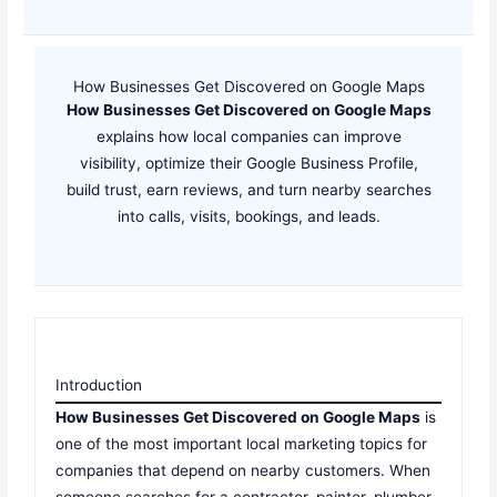
How Businesses Get Discovered on Google Maps
How Businesses Get Discovered on Google Maps
explains how local companies can improve
visibility, optimize their Google Business Profile,
build trust, earn reviews, and turn nearby searches
into calls, visits, bookings, and leads.
Introduction
How Businesses Get Discovered on Google Maps
is
one of the most important local marketing topics for
companies that depend on nearby customers. When
someone searches for a contractor, painter, plumber,