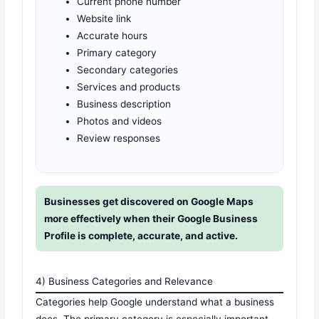
Current phone number
Website link
Accurate hours
Primary category
Secondary categories
Services and products
Business description
Photos and videos
Review responses
Businesses get discovered on Google Maps
more effectively when their Google Business
Profile is complete, accurate, and active.
4) Business Categories and Relevance
Categories help Google understand what a business