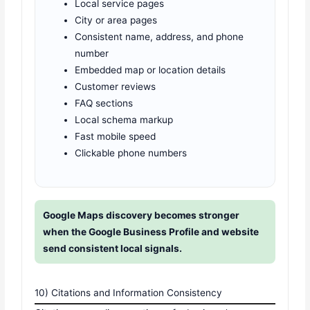
Local service pages
City or area pages
Consistent name, address, and phone
number
Embedded map or location details
Customer reviews
FAQ sections
Local schema markup
Fast mobile speed
Clickable phone numbers
Google Maps discovery becomes stronger
when the Google Business Profile and website
send consistent local signals.
10) Citations and Information Consistency