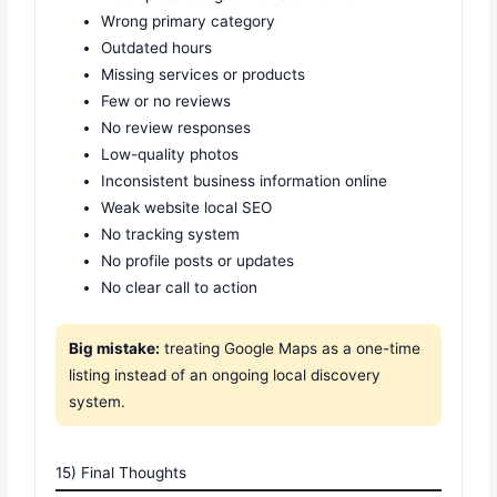
Wrong primary category
Outdated hours
Missing services or products
Few or no reviews
No review responses
Low-quality photos
Inconsistent business information online
Weak website local SEO
No tracking system
No profile posts or updates
No clear call to action
Big mistake:
treating Google Maps as a one-time
listing instead of an ongoing local discovery
system.
15) Final Thoughts