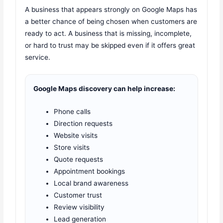
A business that appears strongly on Google Maps has
a better chance of being chosen when customers are
ready to act. A business that is missing, incomplete,
or hard to trust may be skipped even if it offers great
service.
Google Maps discovery can help increase:
Phone calls
Direction requests
Website visits
Store visits
Quote requests
Appointment bookings
Local brand awareness
Customer trust
Review visibility
Lead generation