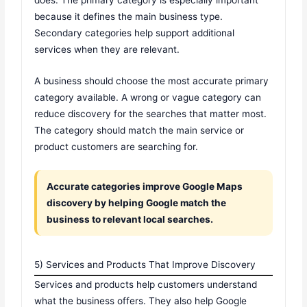
does. The primary category is especially important
because it defines the main business type.
Secondary categories help support additional
services when they are relevant.
A business should choose the most accurate primary
category available. A wrong or vague category can
reduce discovery for the searches that matter most.
The category should match the main service or
product customers are searching for.
Accurate categories improve Google Maps
discovery by helping Google match the
business to relevant local searches.
5) Services and Products That Improve Discovery
Services and products help customers understand
what the business offers. They also help Google