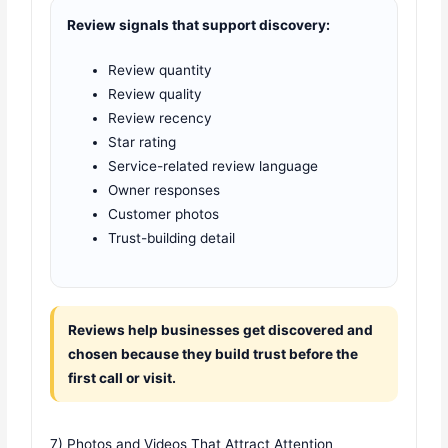
Review signals that support discovery:
Review quantity
Review quality
Review recency
Star rating
Service-related review language
Owner responses
Customer photos
Trust-building detail
Reviews help businesses get discovered and
chosen because they build trust before the
first call or visit.
7) Photos and Videos That Attract Attention