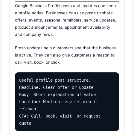
Google Business Profile posts and updates can keep
a profile active. Businesses can use posts to share
offers, events, seasonal reminders, service updates,
product announcements, appointment availability,
and company news.
Fresh updates help customers see that the business
is active. They can also give customers a reason to
call, visit, book, or click.
Useful profile post structure:

Headline: Clear offer or update

Body: Short explanation of value

Location: Mention service area if 
relevant

CTA: Call, book, visit, or request 
quote