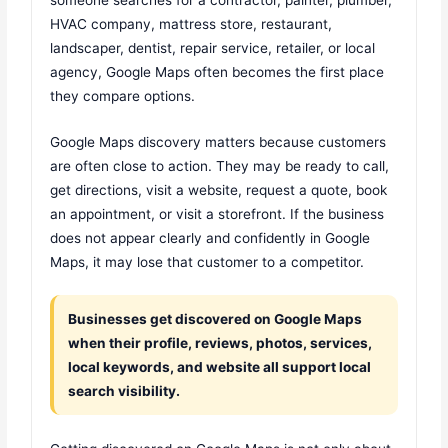
HVAC company, mattress store, restaurant,
landscaper, dentist, repair service, retailer, or local
agency, Google Maps often becomes the first place
they compare options.
Google Maps discovery matters because customers
are often close to action. They may be ready to call,
get directions, visit a website, request a quote, book
an appointment, or visit a storefront. If the business
does not appear clearly and confidently in Google
Maps, it may lose that customer to a competitor.
Businesses get discovered on Google Maps
when their profile, reviews, photos, services,
local keywords, and website all support local
search visibility.