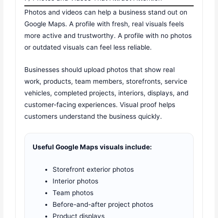
Photos and videos can help a business stand out on
Google Maps. A profile with fresh, real visuals feels
more active and trustworthy. A profile with no photos
or outdated visuals can feel less reliable.
Businesses should upload photos that show real
work, products, team members, storefronts, service
vehicles, completed projects, interiors, displays, and
customer-facing experiences. Visual proof helps
customers understand the business quickly.
Useful Google Maps visuals include:
Storefront exterior photos
Interior photos
Team photos
Before-and-after project photos
Product displays