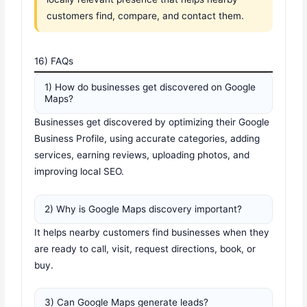
customers find, compare, and contact them.
16) FAQs
1) How do businesses get discovered on Google
Maps?
Businesses get discovered by optimizing their Google
Business Profile, using accurate categories, adding
services, earning reviews, uploading photos, and
improving local SEO.
2) Why is Google Maps discovery important?
It helps nearby customers find businesses when they
are ready to call, visit, request directions, book, or
buy.
3) Can Google Maps generate leads?