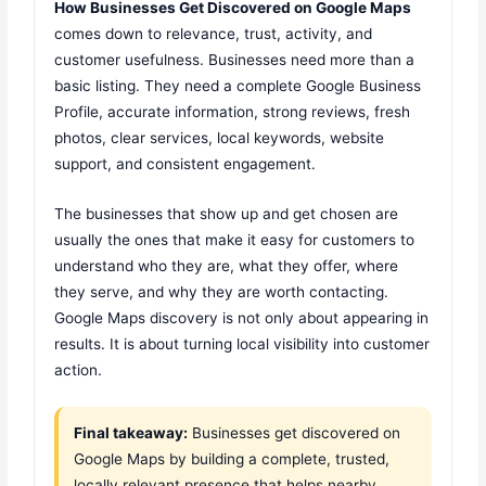
How Businesses Get Discovered on Google Maps
comes down to relevance, trust, activity, and
customer usefulness. Businesses need more than a
basic listing. They need a complete Google Business
Profile, accurate information, strong reviews, fresh
photos, clear services, local keywords, website
support, and consistent engagement.
The businesses that show up and get chosen are
usually the ones that make it easy for customers to
understand who they are, what they offer, where
they serve, and why they are worth contacting.
Google Maps discovery is not only about appearing in
results. It is about turning local visibility into customer
action.
Final takeaway:
Businesses get discovered on
Google Maps by building a complete, trusted,
locally relevant presence that helps nearby