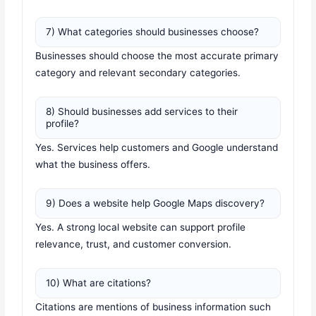
7) What categories should businesses choose?
Businesses should choose the most accurate primary
category and relevant secondary categories.
8) Should businesses add services to their
profile?
Yes. Services help customers and Google understand
what the business offers.
9) Does a website help Google Maps discovery?
Yes. A strong local website can support profile
relevance, trust, and customer conversion.
10) What are citations?
Citations are mentions of business information such