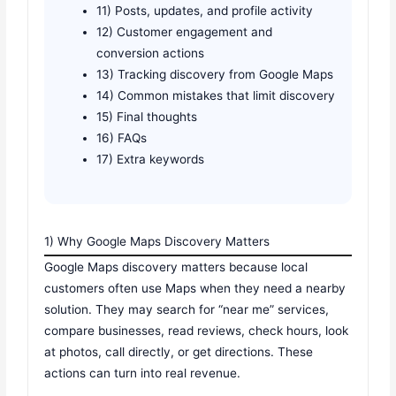
11) Posts, updates, and profile activity
12) Customer engagement and
conversion actions
13) Tracking discovery from Google Maps
14) Common mistakes that limit discovery
15) Final thoughts
16) FAQs
17) Extra keywords
1) Why Google Maps Discovery Matters
Google Maps discovery matters because local
customers often use Maps when they need a nearby
solution. They may search for “near me” services,
compare businesses, read reviews, check hours, look
at photos, call directly, or get directions. These
actions can turn into real revenue.