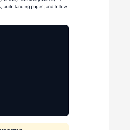
, build landing pages, and follow