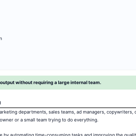
n
output without requiring a large internal team.
d
rketing departments, sales teams, ad managers, copywriters, 
owner or a small team trying to do everything.
 by automating time-consuming tasks and improving the quality 