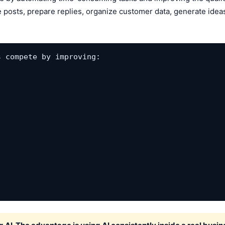
 posts, prepare replies, organize customer data, generate ideas
 compete by improving:
