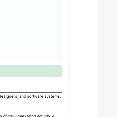
designers, and software systems.
of daily marketing activity. A