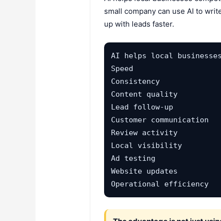
small company can use AI to write
up with leads faster.
AI helps local businesses
Speed

Consistency

Content quality

Lead follow-up

Customer communication

Review activity

Local visibility

Ad testing

Website updates

Operational efficiency