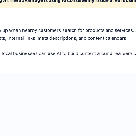
g AI. The advantage is using AI consistently inside a real busi
up when nearby customers search for products and services. A
ts, internal links, meta descriptions, and content calendars.
, local businesses can use AI to build content around real servi