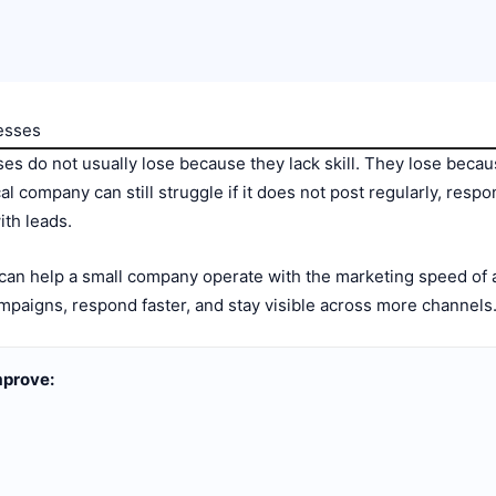
nesses
es do not usually lose because they lack skill. They lose becau
cal company can still struggle if it does not post regularly, respo
ith leads.
 can help a small company operate with the marketing speed of a
mpaigns, respond faster, and stay visible across more channels
mprove: