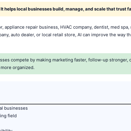
. It helps local businesses build, manage, and scale that trust fa
r, appliance repair business, HVAC company, dentist, med spa,
any, auto dealer, or local retail store, AI can improve the way th
esses compete by making marketing faster, follow-up stronger, 
n more organized.
cal businesses
ing field
ibility