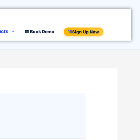
ucts
📅 Book Demo
🚀
Sign Up Now