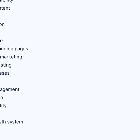
ntent
ion
ce
landing pages
 marketing
osting
esses
s
anagement
on
lity
s
owth system