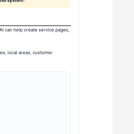
ness system.
I can help create service pages,
ces, local areas, customer