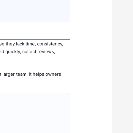
se they lack time, consistency,
nd quickly, collect reviews,
 larger team. It helps owners
.