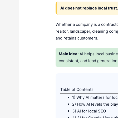
AI does not replace local trust
Whether a company is a contracto
realtor, landscaper, cleaning comp
and retains customers.
Main idea:
AI helps local busin
consistent, and lead generatio
Table of Contents
1) Why AI matters for lo
2) How AI levels the play
3) AI for local SEO
4) AI for Google Maps vis