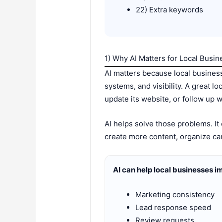
22) Extra keywords
1) Why AI Matters for Local Busi
AI matters because local business
systems, and visibility. A great lo
update its website, or follow up w
AI helps solve those problems. It
create more content, organize ca
AI can help local businesses i
Marketing consistency
Lead response speed
Review requests