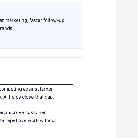
 marketing, faster follow-up,
brands.
 competing against larger
 AI helps close that gap.
cker, improve customer
e repetitive work without