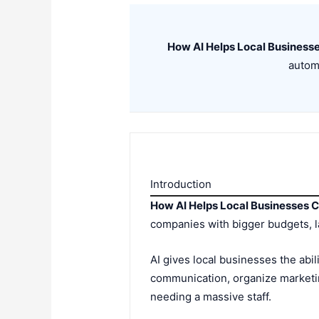
How AI Helps Local Busines
automa
Introduction
How AI Helps Local Businesses
companies with bigger budgets, l
AI gives local businesses the abi
communication, organize marketi
needing a massive staff.