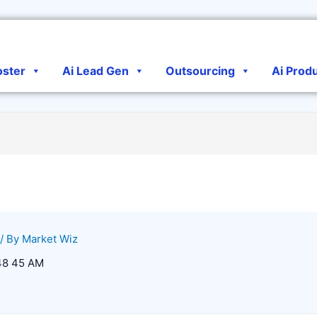
oster
Ai Lead Gen
Outsourcing
Ai Prod
/ By
Market Wiz