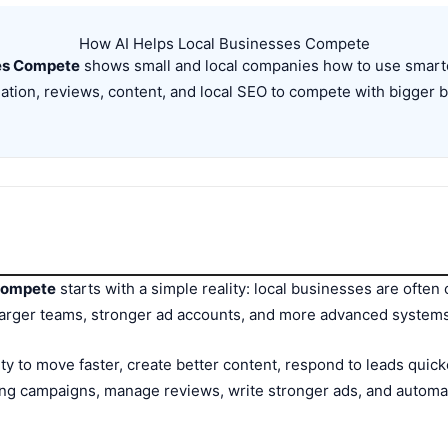
How AI Helps Local Businesses Compete
ses Compete
shows small and local companies how to use smarter
tion, reviews, content, and local SEO to compete with bigger 
 Compete
starts with a simple reality: local businesses are often
arger teams, stronger ad accounts, and more advanced systems.
lity to move faster, create better content, respond to leads qui
ng campaigns, manage reviews, write stronger ads, and automat