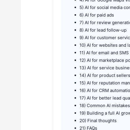
5) AI for social media co
6) AI for paid ads
7) AI for review generat
8) AI for lead follow-up
9) AI for customer servi
10) AI for websites and 
11) AI for email and SMS
12) AI for marketplace p
13) AI for service busin
14) AI for product seller
15) AI for reputation m
16) AI for CRM automati
17) AI for better lead qua
18) Common AI mistake
19) Building a full AI gr
20) Final thoughts
21) FAQs