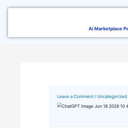
Skip
to
content
Ai Marketplace P
Leave a Comment
/
Uncategorized