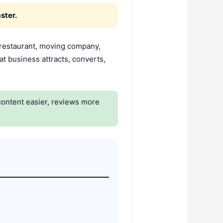
ster.
 restaurant, moving company,
at business attracts, converts,
content easier, reviews more