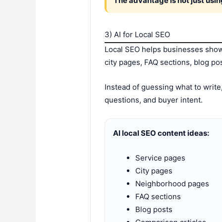
The advantage is not just usin
3) AI for Local SEO
Local SEO helps businesses show 
city pages, FAQ sections, blog pos
Instead of guessing what to write
questions, and buyer intent.
AI local SEO content ideas:
Service pages
City pages
Neighborhood pages
FAQ sections
Blog posts