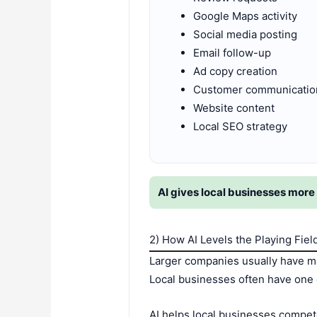
Google Maps activity
Social media posting
Email follow-up
Ad copy creation
Customer communicatio
Website content
Local SEO strategy
AI gives local businesses more 
2) How AI Levels the Playing Fiel
Larger companies usually have ma
Local businesses often have one 
AI helps local businesses compete