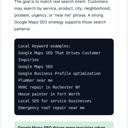
The goal is to match real search intent. Customers
may search by service, product, city, neighborhood,
problem, urgency, or “near me” phrase. A strong
Google Maps SEO strategy supports those search
patterns.
Local keyword examples:

Google Maps SEO That Drives Customer 
Inquiries

Google Maps SEO

Google Business Profile optimization

Plumber near me

HVAC repair in Rochester NY

House painter in Fort Worth

Local SEO for service businesses

Emergency roof repair near me
Google Maps SEO drives more inquiries when