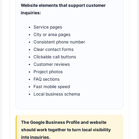
Website elements that support customer
inquiries:
Service pages
City or area pages
Consistent phone number
Clear contact forms
Clickable call buttons
Customer reviews
Project photos
FAQ sections
Fast mobile speed
Local business schema
The Google Business Profile and website
should work together to turn local visibility
into inquiries.