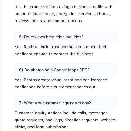
It is the process of improving a business profile with
accurate information, categories, services, photos,
reviews, posts, and contact options.
5) Do reviews help drive inquiries?
Yes. Reviews build trust and help customers feel
confident enough to contact the business.
6) Do photos help Google Maps SEO?
Yes. Photos create visual proof and can increase
confidence before a customer reaches out.
7) What are customer inquiry actions?
Customer inquiry actions include calls, messages,
quote requests, bookings, direction requests, website
clicks, and form submissions.