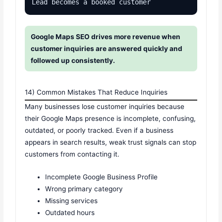
Lead becomes a booked customer
Google Maps SEO drives more revenue when
customer inquiries are answered quickly and
followed up consistently.
14) Common Mistakes That Reduce Inquiries
Many businesses lose customer inquiries because
their Google Maps presence is incomplete, confusing,
outdated, or poorly tracked. Even if a business
appears in search results, weak trust signals can stop
customers from contacting it.
Incomplete Google Business Profile
Wrong primary category
Missing services
Outdated hours