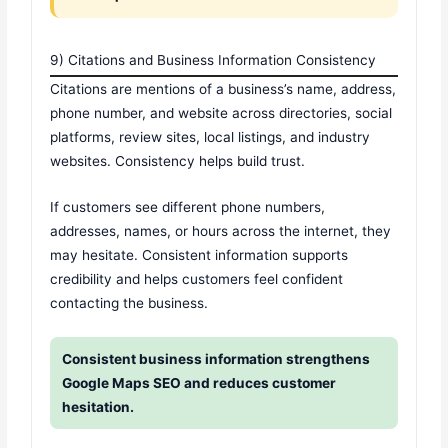
9) Citations and Business Information Consistency
Citations are mentions of a business’s name, address,
phone number, and website across directories, social
platforms, review sites, local listings, and industry
websites. Consistency helps build trust.
If customers see different phone numbers,
addresses, names, or hours across the internet, they
may hesitate. Consistent information supports
credibility and helps customers feel confident
contacting the business.
Consistent business information strengthens
Google Maps SEO and reduces customer
hesitation.