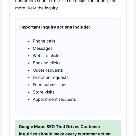
customers should trust it. The easier the action, the
more likely the inquiry.
Important inquiry actions include:
Phone calls
Messages
Website clicks
Booking clicks
Quote requests
Direction requests
Form submissions
Store visits
Appointment requests
Google Maps SEO That Drives Customer
Inquiries should make every customer action