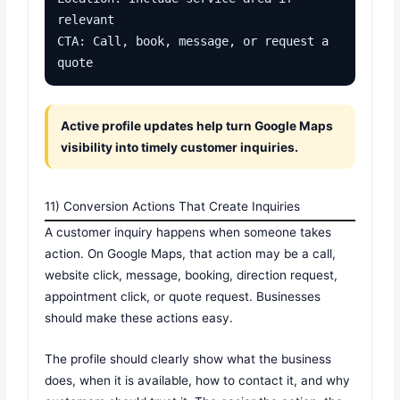
relevant

CTA: Call, book, message, or request a 
quote
Active profile updates help turn Google Maps
visibility into timely customer inquiries.
11) Conversion Actions That Create Inquiries
A customer inquiry happens when someone takes
action. On Google Maps, that action may be a call,
website click, message, booking, direction request,
appointment click, or quote request. Businesses
should make these actions easy.
The profile should clearly show what the business
does, when it is available, how to contact it, and why