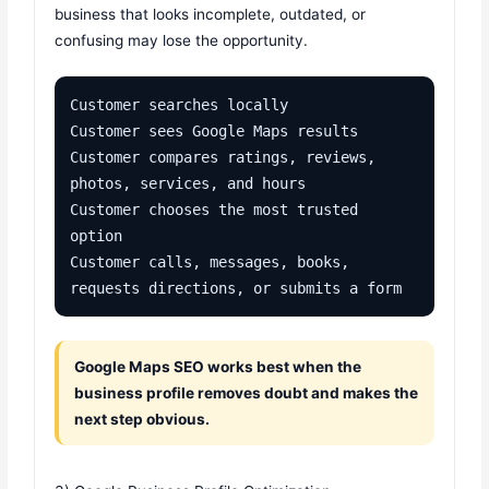
business that looks incomplete, outdated, or
confusing may lose the opportunity.
Customer searches locally

Customer sees Google Maps results

Customer compares ratings, reviews, 
photos, services, and hours

Customer chooses the most trusted 
option

Customer calls, messages, books, 
requests directions, or submits a form
Google Maps SEO works best when the
business profile removes doubt and makes the
next step obvious.