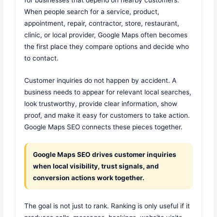
When people search for a service, product,
appointment, repair, contractor, store, restaurant,
clinic, or local provider, Google Maps often becomes
the first place they compare options and decide who
to contact.
Customer inquiries do not happen by accident. A
business needs to appear for relevant local searches,
look trustworthy, provide clear information, show
proof, and make it easy for customers to take action.
Google Maps SEO connects these pieces together.
Google Maps SEO drives customer inquiries
when local visibility, trust signals, and
conversion actions work together.
The goal is not just to rank. Ranking is only useful if it