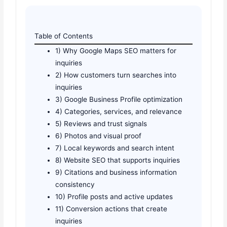
Table of Contents
1) Why Google Maps SEO matters for
inquiries
2) How customers turn searches into
inquiries
3) Google Business Profile optimization
4) Categories, services, and relevance
5) Reviews and trust signals
6) Photos and visual proof
7) Local keywords and search intent
8) Website SEO that supports inquiries
9) Citations and business information
consistency
10) Profile posts and active updates
11) Conversion actions that create
inquiries