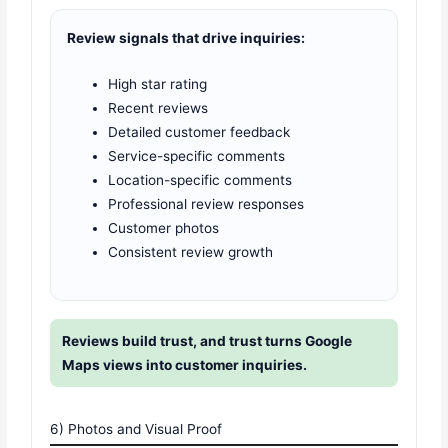
Review signals that drive inquiries:
High star rating
Recent reviews
Detailed customer feedback
Service-specific comments
Location-specific comments
Professional review responses
Customer photos
Consistent review growth
Reviews build trust, and trust turns Google
Maps views into customer inquiries.
6) Photos and Visual Proof