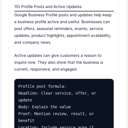
10) Profile Posts and Active Updates
Google Business Profile posts and updates help keep
a business profile active and useful. Businesses can
post offers, seasonal reminders, events, service
updates, product highlights, appointment availability,
and company news.
Active updates can give customers a reason to
inquire now. They also show that the business is
current, responsive, and engaged.
Profile post formula:

Headline: Clear service, offer, or 
update

Body: Explain the value

Proof: Mention review, result, or 
benefit

Location: Include service area if 