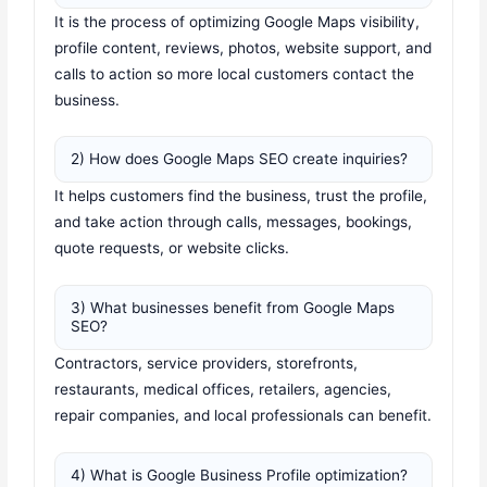
It is the process of optimizing Google Maps visibility,
profile content, reviews, photos, website support, and
calls to action so more local customers contact the
business.
2) How does Google Maps SEO create inquiries?
It helps customers find the business, trust the profile,
and take action through calls, messages, bookings,
quote requests, or website clicks.
3) What businesses benefit from Google Maps
SEO?
Contractors, service providers, storefronts,
restaurants, medical offices, retailers, agencies,
repair companies, and local professionals can benefit.
4) What is Google Business Profile optimization?