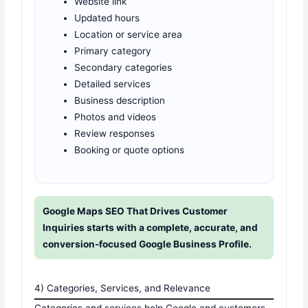
Website link
Updated hours
Location or service area
Primary category
Secondary categories
Detailed services
Business description
Photos and videos
Review responses
Booking or quote options
Google Maps SEO That Drives Customer
Inquiries starts with a complete, accurate, and
conversion-focused Google Business Profile.
4) Categories, Services, and Relevance