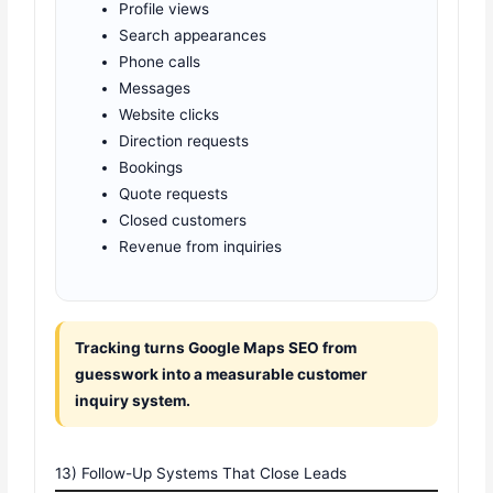
Profile views
Search appearances
Phone calls
Messages
Website clicks
Direction requests
Bookings
Quote requests
Closed customers
Revenue from inquiries
Tracking turns Google Maps SEO from
guesswork into a measurable customer
inquiry system.
13) Follow-Up Systems That Close Leads