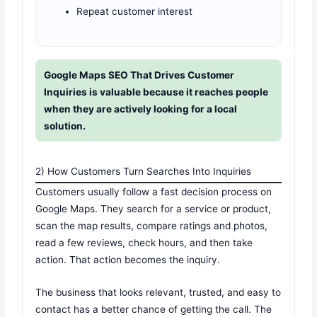
Repeat customer interest
Google Maps SEO That Drives Customer
Inquiries is valuable because it reaches people
when they are actively looking for a local
solution.
2) How Customers Turn Searches Into Inquiries
Customers usually follow a fast decision process on
Google Maps. They search for a service or product,
scan the map results, compare ratings and photos,
read a few reviews, check hours, and then take
action. That action becomes the inquiry.
The business that looks relevant, trusted, and easy to
contact has a better chance of getting the call. The