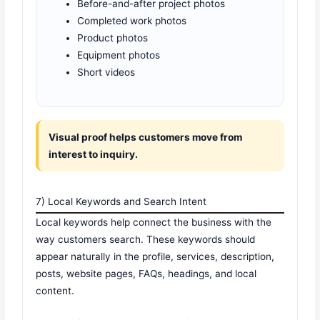
Before-and-after project photos
Completed work photos
Product photos
Equipment photos
Short videos
Visual proof helps customers move from
interest to inquiry.
7) Local Keywords and Search Intent
Local keywords help connect the business with the
way customers search. These keywords should
appear naturally in the profile, services, description,
posts, website pages, FAQs, headings, and local
content.