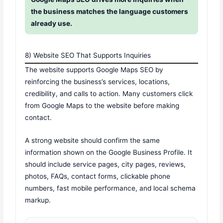
the business matches the language customers
already use.
8) Website SEO That Supports Inquiries
The website supports Google Maps SEO by
reinforcing the business’s services, locations,
credibility, and calls to action. Many customers click
from Google Maps to the website before making
contact.
A strong website should confirm the same
information shown on the Google Business Profile. It
should include service pages, city pages, reviews,
photos, FAQs, contact forms, clickable phone
numbers, fast mobile performance, and local schema
markup.