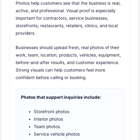
Photos help customers see that the business is real,
active, and professional. Visual proof is especially
important for contractors, service businesses,
storefronts, restaurants, retailers, clinics, and local
providers.
Businesses should upload fresh, real photos of their
work, team, location, products, vehicles, equipment,
before-and-after results, and customer experience.
Strong visuals can help customers feel more
confident before calling or booking.
Photos that support inquiries include:
Storefront photos
Interior photos
Team photos
Service vehicle photos