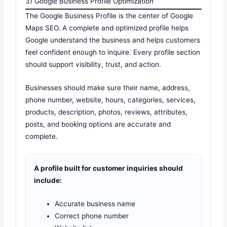
3) Google Business Profile Optimization
The Google Business Profile is the center of Google
Maps SEO. A complete and optimized profile helps
Google understand the business and helps customers
feel confident enough to inquire. Every profile section
should support visibility, trust, and action.
Businesses should make sure their name, address,
phone number, website, hours, categories, services,
products, description, photos, reviews, attributes,
posts, and booking options are accurate and
complete.
A profile built for customer inquiries should
include:
Accurate business name
Correct phone number