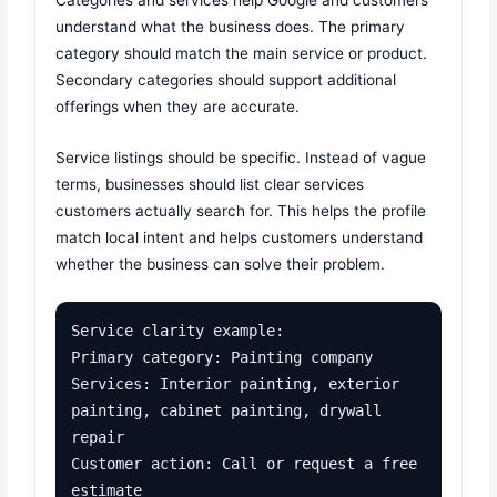
Categories and services help Google and customers
understand what the business does. The primary
category should match the main service or product.
Secondary categories should support additional
offerings when they are accurate.
Service listings should be specific. Instead of vague
terms, businesses should list clear services
customers actually search for. This helps the profile
match local intent and helps customers understand
whether the business can solve their problem.
Service clarity example:

Primary category: Painting company

Services: Interior painting, exterior 
painting, cabinet painting, drywall 
repair

Customer action: Call or request a free 
estimate