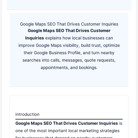
Google Maps SEO That Drives Customer Inquiries
Google Maps SEO That Drives Customer
Inquiries
explains how local businesses can
improve Google Maps visibility, build trust, optimize
their Google Business Profile, and turn nearby
searches into calls, messages, quote requests,
appointments, and bookings.
Introduction
Google Maps SEO That Drives Customer Inquiries
is
one of the most important local marketing strategies
for businesses that depend on nearby customers.