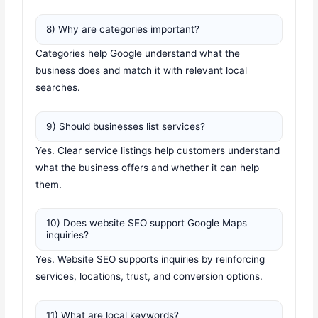
8) Why are categories important?
Categories help Google understand what the
business does and match it with relevant local
searches.
9) Should businesses list services?
Yes. Clear service listings help customers understand
what the business offers and whether it can help
them.
10) Does website SEO support Google Maps
inquiries?
Yes. Website SEO supports inquiries by reinforcing
services, locations, trust, and conversion options.
11) What are local keywords?