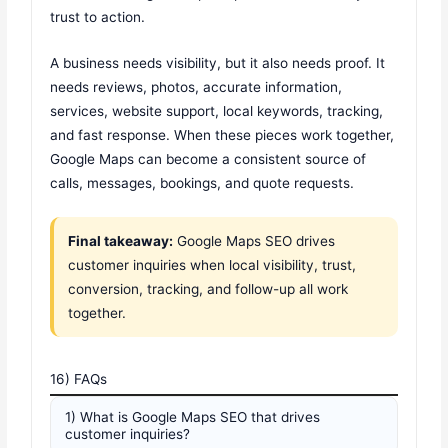
trust to action.
A business needs visibility, but it also needs proof. It
needs reviews, photos, accurate information,
services, website support, local keywords, tracking,
and fast response. When these pieces work together,
Google Maps can become a consistent source of
calls, messages, bookings, and quote requests.
Final takeaway:
Google Maps SEO drives
customer inquiries when local visibility, trust,
conversion, tracking, and follow-up all work
together.
16) FAQs
1) What is Google Maps SEO that drives
customer inquiries?