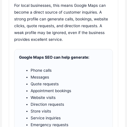
For local businesses, this means Google Maps can
become a direct source of customer inquiries. A
strong profile can generate calls, bookings, website
clicks, quote requests, and direction requests. A
weak profile may be ignored, even if the business
provides excellent service.
Google Maps SEO can help generate:
Phone calls
Messages
Quote requests
Appointment bookings
Website visits
Direction requests
Store visits
Service inquiries
Emergency requests