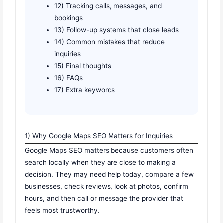
12) Tracking calls, messages, and
bookings
13) Follow-up systems that close leads
14) Common mistakes that reduce
inquiries
15) Final thoughts
16) FAQs
17) Extra keywords
1) Why Google Maps SEO Matters for Inquiries
Google Maps SEO matters because customers often
search locally when they are close to making a
decision. They may need help today, compare a few
businesses, check reviews, look at photos, confirm
hours, and then call or message the provider that
feels most trustworthy.