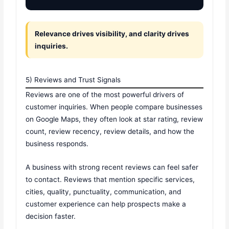
Relevance drives visibility, and clarity drives
inquiries.
5) Reviews and Trust Signals
Reviews are one of the most powerful drivers of
customer inquiries. When people compare businesses
on Google Maps, they often look at star rating, review
count, review recency, review details, and how the
business responds.
A business with strong recent reviews can feel safer
to contact. Reviews that mention specific services,
cities, quality, punctuality, communication, and
customer experience can help prospects make a
decision faster.