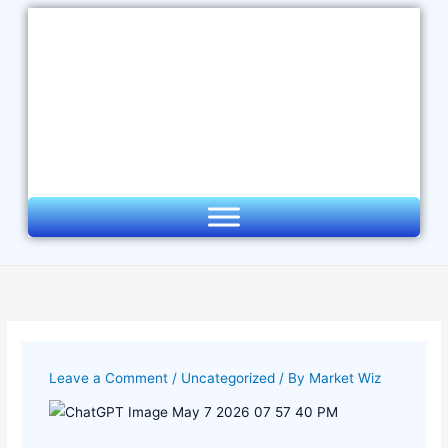
Skip
to
content
Leave a Comment
/
Uncategorized
/ By
Market Wiz