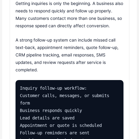
Getting inquiries is only the beginning. A business also
needs to respond quickly and follow up properly.
Many customers contact more than one business, so
response speed can directly affect conversion.
A strong follow-up system can include missed call
text-back, appointment reminders, quote follow-up,
CRM pipeline tracking, email responses, SMS
updates, and review requests after service is
completed.
Inquiry follow-up workflow:

Customer calls, messages, or submits 
form

Business responds quickly

Lead details are saved

Appointment or quote is scheduled

Follow-up reminders are sent
