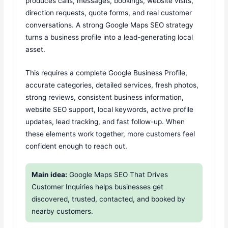
produces calls, messages, bookings, website visits,
direction requests, quote forms, and real customer
conversations. A strong Google Maps SEO strategy
turns a business profile into a lead-generating local
asset.
This requires a complete Google Business Profile,
accurate categories, detailed services, fresh photos,
strong reviews, consistent business information,
website SEO support, local keywords, active profile
updates, lead tracking, and fast follow-up. When
these elements work together, more customers feel
confident enough to reach out.
Main idea:
Google Maps SEO That Drives
Customer Inquiries helps businesses get
discovered, trusted, contacted, and booked by
nearby customers.