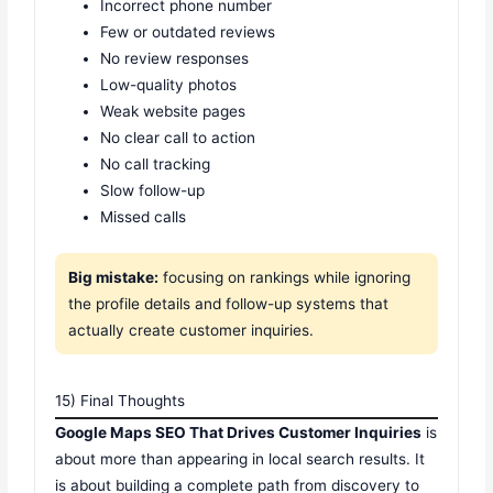
Incorrect phone number
Few or outdated reviews
No review responses
Low-quality photos
Weak website pages
No clear call to action
No call tracking
Slow follow-up
Missed calls
Big mistake:
focusing on rankings while ignoring
the profile details and follow-up systems that
actually create customer inquiries.
15) Final Thoughts
Google Maps SEO That Drives Customer Inquiries
is
about more than appearing in local search results. It
is about building a complete path from discovery to