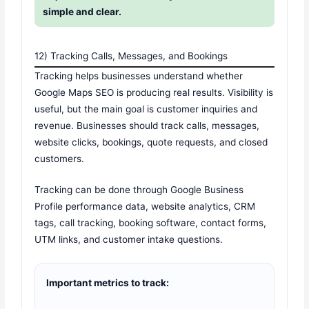
simple and clear.
12) Tracking Calls, Messages, and Bookings
Tracking helps businesses understand whether
Google Maps SEO is producing real results. Visibility is
useful, but the main goal is customer inquiries and
revenue. Businesses should track calls, messages,
website clicks, bookings, quote requests, and closed
customers.
Tracking can be done through Google Business
Profile performance data, website analytics, CRM
tags, call tracking, booking software, contact forms,
UTM links, and customer intake questions.
Important metrics to track: