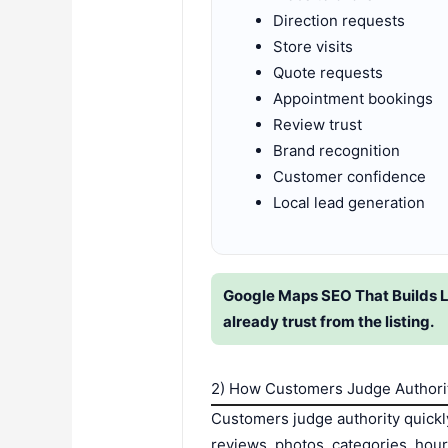
Direction requests
Store visits
Quote requests
Appointment bookings
Review trust
Brand recognition
Customer confidence
Local lead generation
Google Maps SEO That Builds L
already trust from the listing.
2) How Customers Judge Authorit
Customers judge authority quickl
reviews, photos, categories, hou