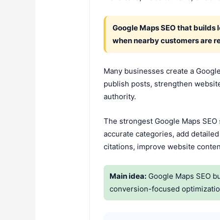
Google Maps SEO that builds lo
when nearby customers are re
Many businesses create a Google 
publish posts, strengthen website 
authority.
The strongest Google Maps SEO st
accurate categories, add detailed
citations, improve website conten
Main idea:
Google Maps SEO build
conversion-focused optimizatio