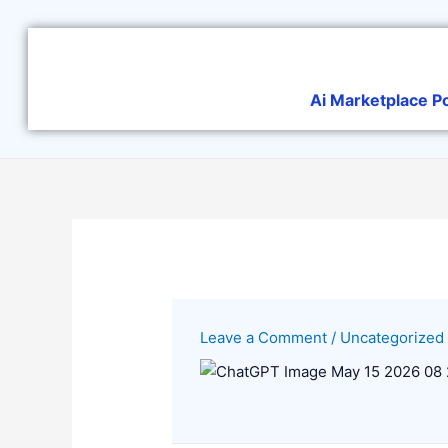
Skip
to
content
Ai Marketplace P
Leave a Comment
/
Uncategorized