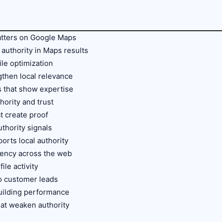
matters on Google Maps
authority in Maps results
le optimization
gthen local relevance
s that show expertise
hority and trust
t create proof
thority signals
orts local authority
stency across the web
ile activity
to customer leads
building performance
at weaken authority