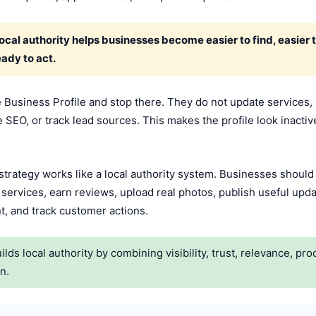
cal authority helps businesses become easier to find, easier t
ady to act.
Business Profile and stop there. They do not update services,
SEO, or track lead sources. This makes the profile look inactive a
rategy works like a local authority system. Businesses should o
 services, earn reviews, upload real photos, publish useful upda
t, and track customer actions.
s local authority by combining visibility, trust, relevance, pr
n.