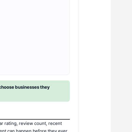
 choose businesses they
 rating, review count, recent
ment can happen before they ever