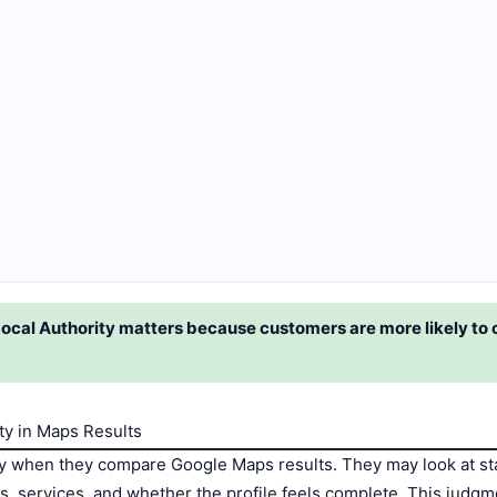
ocal Authority matters because customers are more likely to
y in Maps Results
y when they compare Google Maps results. They may look at star
rs, services, and whether the profile feels complete. This judg