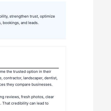
lity, strengthen trust, optimize
s, bookings, and leads.
me the trusted option in their
 contractor, landscaper, dentist,
laces they compare businesses.
rong reviews, fresh photos, clear
 That credibility can lead to