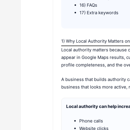
16) FAQs
17) Extra keywords
1) Why Local Authority Matters 
Local authority matters because 
appear in Google Maps results, c
profile completeness, and the overa
A business that builds authority
business that looks more active, 
Local authority can help incre
Phone calls
Website clicks