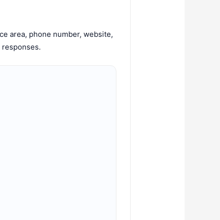
ice area, phone number, website,
w responses.