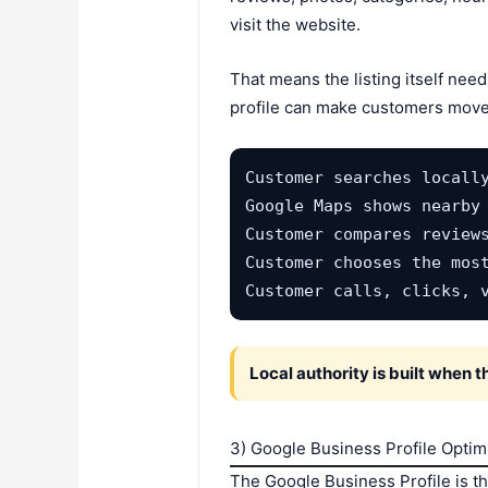
visit the website.
That means the listing itself nee
profile can make customers move
Customer searches locally
Google Maps shows nearby 
Customer compares reviews
Customer chooses the most
Customer calls, clicks, 
Local authority is built when 
3) Google Business Profile Optim
The Google Business Profile is t