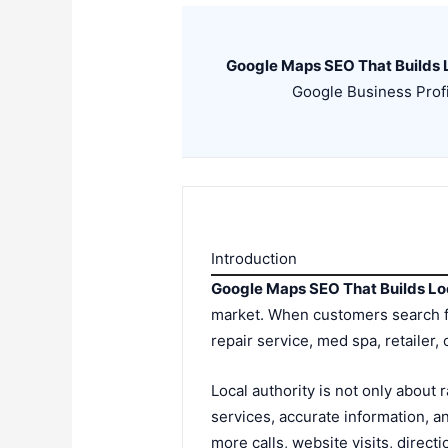
Google Maps SEO That Builds L
Google Business Profil
Introduction
Google Maps SEO That Builds Lo
market. When customers search for
repair service, med spa, retailer
Local authority is not only about 
services, accurate information, an
more calls, website visits, direc