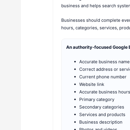
business and helps search system
Businesses should complete every
hours, categories, services, prod
An authority-focused Google B
Accurate business name
Correct address or servi
Current phone number
Website link
Accurate business hour
Primary category
Secondary categories
Services and products
Business description
Photos and videos