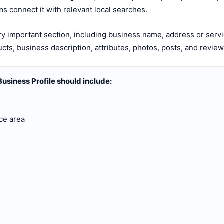
s connect it with relevant local searches.
 important section, including business name, address or serv
ucts, business description, attributes, photos, posts, and revie
usiness Profile should include:
ce area
s