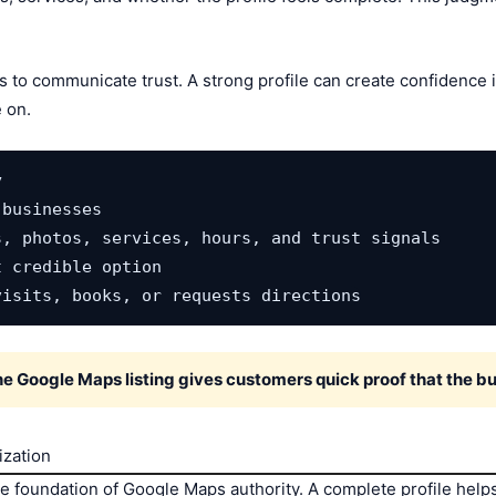
ds to communicate trust. A strong profile can create confidence
 on.


businesses

, photos, services, hours, and trust signals

 credible option

visits, books, or requests directions
the Google Maps listing gives customers quick proof that the bu
ization
he foundation of Google Maps authority. A complete profile hel