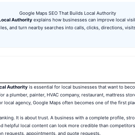
Google Maps SEO That Builds Local Authority
ocal Authority
explains how businesses can improve local visibi
es, and turn nearby searches into calls, clicks, directions, visit
cal Authority
is essential for local businesses that want to beco
 a plumber, painter, HVAC company, restaurant, mattress store,
, or local agency, Google Maps often becomes one of the first p
ranking. It is about trust. A business with a complete profile, st
d helpful local content can look more credible than competitors.
tion requests, appointments, and quote requests.