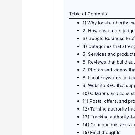
Table of Contents
1) Why local authority 
2) How customers judge 
3) Google Business Profi
4) Categories that stren
5) Services and product
6) Reviews that build aut
7) Photos and videos tha
8) Local keywords and au
9) Website SEO that supp
10) Citations and consi
11) Posts, offers, and prof
12) Turning authority in
13) Tracking authority-
14) Common mistakes th
15) Final thoughts