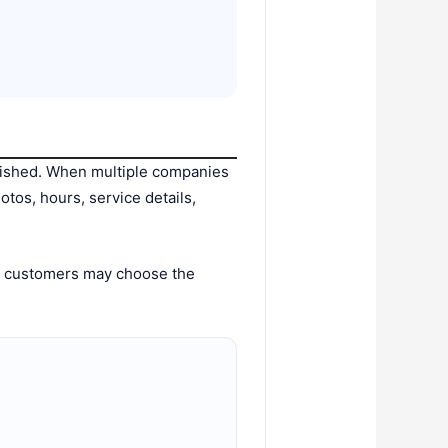
blished. When multiple companies
tos, hours, service details,
y, customers may choose the