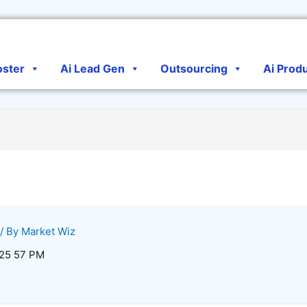
oster
Ai Lead Gen
Outsourcing
Ai Prod
/ By
Market Wiz