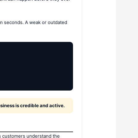
 in seconds. A weak or outdated
siness is credible and active.
ps customers understand the