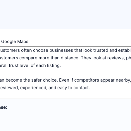
on Google Maps
customers often choose businesses that look trusted and esta
ustomers compare more than distance. They look at reviews, pho
ll trust level of each listing.
 can become the safer choice. Even if competitors appear nearb
reviewed, experienced, and easy to contact.
ase: