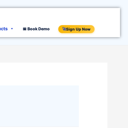
ucts
📅 Book Demo
🚀
Sign Up Now