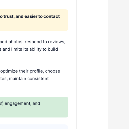
o trust, and easier to contact
 add photos, respond to reviews,
nd limits its ability to build
ptimize their profile, choose
tes, maintain consistent
oof, engagement, and