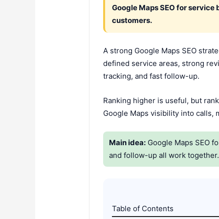
Google Maps SEO for service 
customers.
A strong Google Maps SEO strategy
defined service areas, strong rev
tracking, and fast follow-up.
Ranking higher is useful, but rank
Google Maps visibility into calls
Main idea:
Google Maps SEO for S
and follow-up all work together
Table of Contents