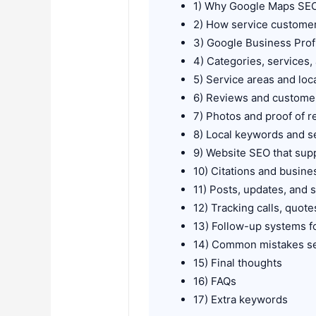
1) Why Google Maps SEO
2) How service custome
3) Google Business Profi
4) Categories, services,
5) Service areas and loc
6) Reviews and customer
7) Photos and proof of r
8) Local keywords and s
9) Website SEO that supp
10) Citations and busine
11) Posts, updates, and 
12) Tracking calls, quot
13) Follow-up systems fo
14) Common mistakes s
15) Final thoughts
16) FAQs
17) Extra keywords