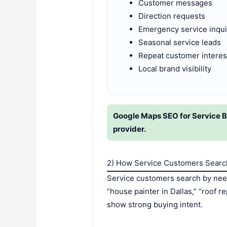
Customer messages
Direction requests
Emergency service inqui
Seasonal service leads
Repeat customer interes
Local brand visibility
Google Maps SEO for Service Bu
provider.
2) How Service Customers Searc
Service customers search by need
“house painter in Dallas,” “roof 
show strong buying intent.