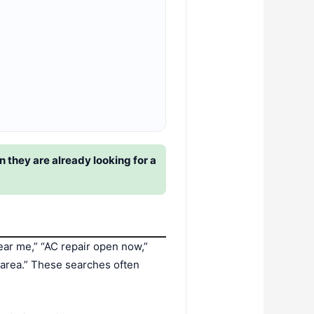
 they are already looking for a
ear me,” “AC repair open now,”
y area.” These searches often