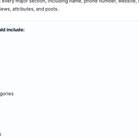
t every major section, including name, phone number, website, s
iews, attributes, and posts.
uld include:
gories
s