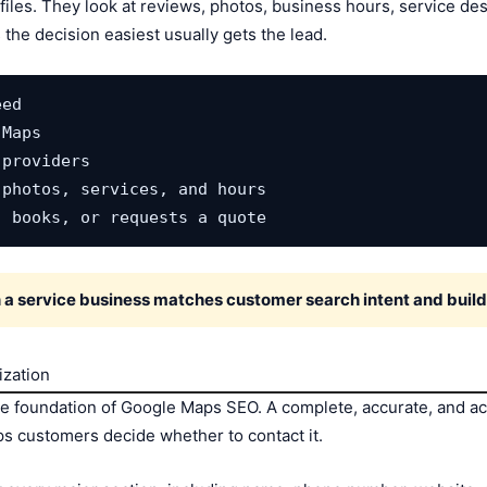
les. They look at reviews, photos, business hours, service desc
the decision easiest usually gets the lead.
ed

Maps

providers

photos, services, and hours

, books, or requests a quote
 service business matches customer search intent and builds
ization
he foundation of Google Maps SEO. A complete, accurate, and ac
s customers decide whether to contact it.