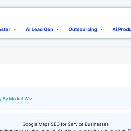
oster
Ai Lead Gen
Outsourcing
Ai Prod
/ By
Market Wiz
Google Maps SEO for Service Businesses
Businesses
explains how local service companies can improve Goog