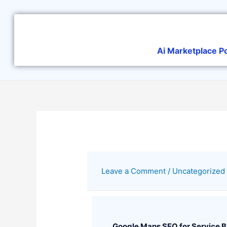
Skip
to
content
Ai Marketplace P
Leave a Comment
/
Uncategorized
Google Maps SEO for Service 