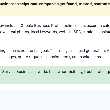
businesses helps local companies get found, trusted, contact
 includes Google Business Profile optimization, accurate catego
iews, real photos, local keywords, website SEO, citation consiste
ing alone is not the full goal. The real goal is lead generation.
, messages, quote requests, appointments, and booked jobs.
ervice Businesses works best when visibility, trust, profile qua
.