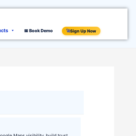
ucts
📅 Book Demo
🚀
Sign Up Now
le Maps visibility, build trust,