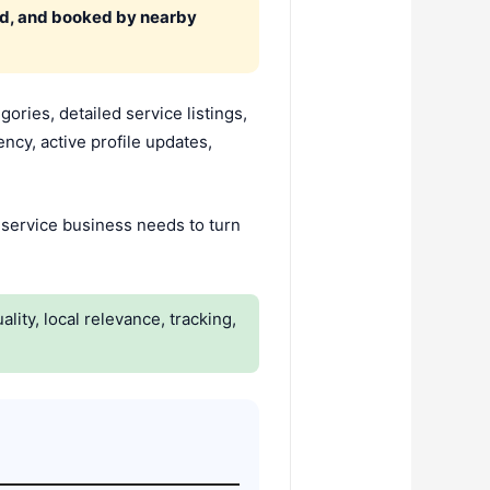
ed, and booked by nearby
ries, detailed service listings,
ncy, active profile updates,
 A service business needs to turn
lity, local relevance, tracking,