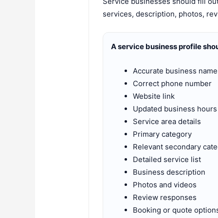
Service businesses should fill ou
services, description, photos, rev
A service business profile sho
Accurate business name
Correct phone number
Website link
Updated business hours
Service area details
Primary category
Relevant secondary cate
Detailed service list
Business description
Photos and videos
Review responses
Booking or quote option