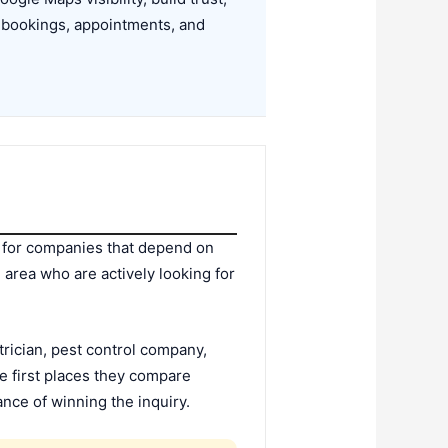
, bookings, appointments, and
s for companies that depend on
 area who are actively looking for
rician, pest control company,
e first places they compare
ance of winning the inquiry.