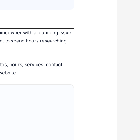
omeowner with a plumbing issue,
nt to spend hours researching.
os, hours, services, contact
website.