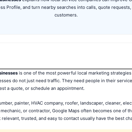
ss Profile, and turn nearby searches into calls, quote requests
customers.
sinesses
is one of the most powerful local marketing strategie
ses do not just need traffic. They need people in their service
uest a quote, or schedule an appointment.
ber, painter, HVAC company, roofer, landscaper, cleaner, elect
e mechanic, or contractor, Google Maps often becomes one of th
 relevant, trusted, and easy to contact usually have the best ch