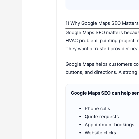
1) Why Google Maps SEO Matters 
Google Maps SEO matters because
HVAC problem, painting project, 
They want a trusted provider nea
Google Maps helps customers comp
buttons, and directions. A strong
Google Maps SEO can help ser
Phone calls
Quote requests
Appointment bookings
Website clicks