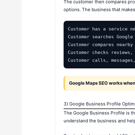
The customer then compares profi
options. The business that makes 
Customer has a service ne
Customer searches Google 
Customer compares nearby 
Customer checks reviews, 
Customer calls, messages
Google Maps SEO works when a
3) Google Business Profile Optim
The Google Business Profile is t
understand the business and help