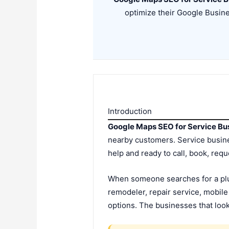
optimize their Google Busine
Introduction
Google Maps SEO for Service Bu
nearby customers. Service busines
help and ready to call, book, req
When someone searches for a plum
remodeler, repair service, mobil
options. The businesses that look