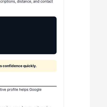
riptions, distance, and contact
 confidence quickly.
tive profile helps Google