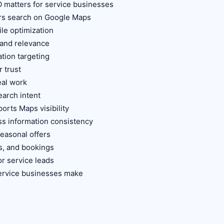
 matters for service businesses
rs search on Google Maps
le optimization
 and relevance
ation targeting
 trust
eal work
earch intent
orts Maps visibility
ss information consistency
seasonal offers
es, and bookings
r service leads
ervice businesses make