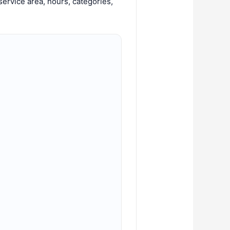
ervice area, hours, categories,