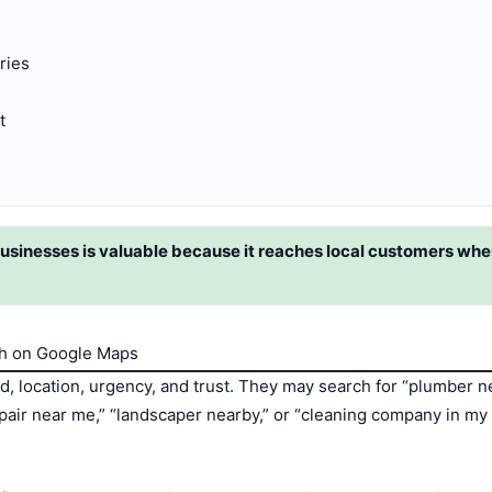
ries
t
sinesses is valuable because it reaches local customers when
h on Google Maps
, location, urgency, and trust. They may search for “plumber n
repair near me,” “landscaper nearby,” or “cleaning company in m