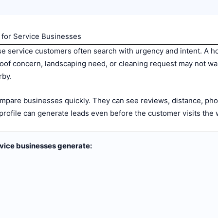
for Service Businesses
 service customers often search with urgency and intent. A h
roof concern, landscaping need, or cleaning request may not wa
rby.
are businesses quickly. They can see reviews, distance, phot
 profile can generate leads even before the customer visits the 
vice businesses generate: