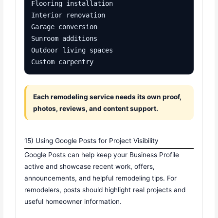
Flooring installation

Interior renovation

Garage conversion

Sunroom additions

Outdoor living spaces

Custom carpentry
Each remodeling service needs its own proof,
photos, reviews, and content support.
15) Using Google Posts for Project Visibility
Google Posts can help keep your Business Profile
active and showcase recent work, offers,
announcements, and helpful remodeling tips. For
remodelers, posts should highlight real projects and
useful homeowner information.