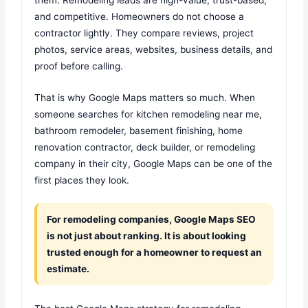
and competitive. Homeowners do not choose a
contractor lightly. They compare reviews, project
photos, service areas, websites, business details, and
proof before calling.
That is why Google Maps matters so much. When
someone searches for kitchen remodeling near me,
bathroom remodeler, basement finishing, home
renovation contractor, deck builder, or remodeling
company in their city, Google Maps can be one of the
first places they look.
For remodeling companies, Google Maps SEO
is not just about ranking. It is about looking
trusted enough for a homeowner to request an
estimate.