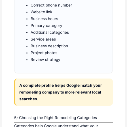
Correct phone number
Website link
Business hours
Primary category
Additional categories
Service areas
Business description
Project photos
Review strategy
A complete profile helps Google match your
remodeling company to more relevant local
searches.
5) Choosing the Right Remodeling Categories
Categories help Google understand what your