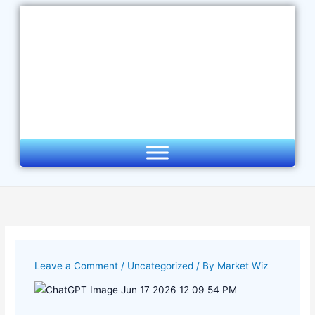
Skip
to
content
Leave a Comment
/
Uncategorized
/ By
Market Wiz