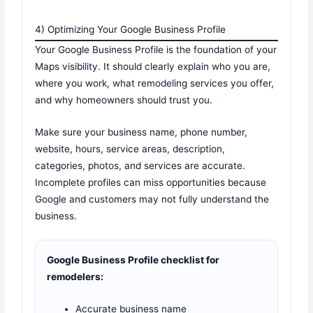
4) Optimizing Your Google Business Profile
Your Google Business Profile is the foundation of your
Maps visibility. It should clearly explain who you are,
where you work, what remodeling services you offer,
and why homeowners should trust you.
Make sure your business name, phone number,
website, hours, service areas, description,
categories, photos, and services are accurate.
Incomplete profiles can miss opportunities because
Google and customers may not fully understand the
business.
Google Business Profile checklist for
remodelers:
Accurate business name