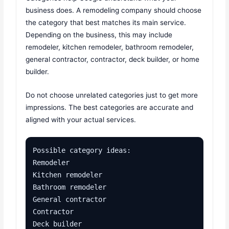
business does. A remodeling company should choose
the category that best matches its main service.
Depending on the business, this may include
remodeler, kitchen remodeler, bathroom remodeler,
general contractor, contractor, deck builder, or home
builder.
Do not choose unrelated categories just to get more
impressions. The best categories are accurate and
aligned with your actual services.
Possible category ideas:

Remodeler

Kitchen remodeler

Bathroom remodeler

General contractor

Contractor

Deck builder
