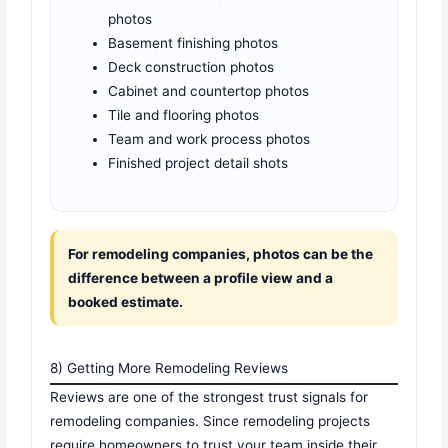
photos
Basement finishing photos
Deck construction photos
Cabinet and countertop photos
Tile and flooring photos
Team and work process photos
Finished project detail shots
For remodeling companies, photos can be the
difference between a profile view and a
booked estimate.
8) Getting More Remodeling Reviews
Reviews are one of the strongest trust signals for
remodeling companies. Since remodeling projects
require homeowners to trust your team inside their