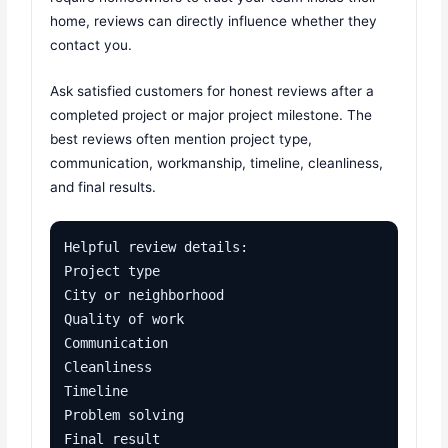
home, reviews can directly influence whether they
contact you.
Ask satisfied customers for honest reviews after a
completed project or major project milestone. The
best reviews often mention project type,
communication, workmanship, timeline, cleanliness,
and final results.
Helpful review details:

Project type

City or neighborhood

Quality of work

Communication

Cleanliness

Timeline

Problem solving

Final result
