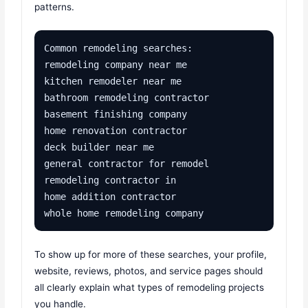
patterns.
Common remodeling searches:

remodeling company near me

kitchen remodeler near me

bathroom remodeling contractor

basement finishing company

home renovation contractor

deck builder near me

general contractor for remodel

remodeling contractor in 

home addition contractor

whole home remodeling company
To show up for more of these searches, your profile,
website, reviews, photos, and service pages should
all clearly explain what types of remodeling projects
you handle.