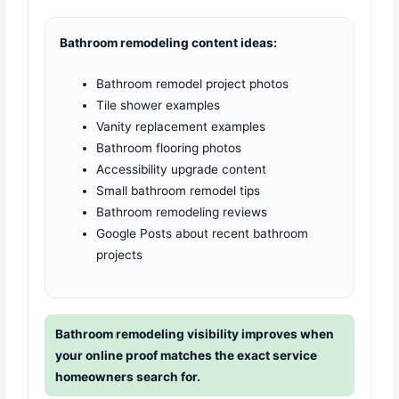
Bathroom remodeling content ideas:
Bathroom remodel project photos
Tile shower examples
Vanity replacement examples
Bathroom flooring photos
Accessibility upgrade content
Small bathroom remodel tips
Bathroom remodeling reviews
Google Posts about recent bathroom
projects
Bathroom remodeling visibility improves when
your online proof matches the exact service
homeowners search for.