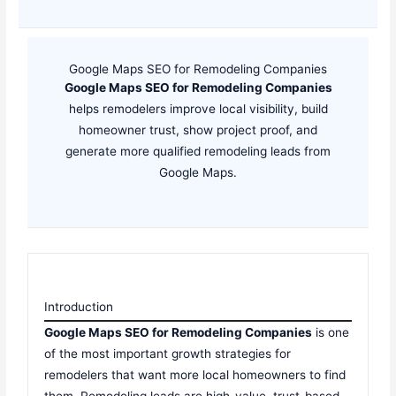
Google Maps SEO for Remodeling Companies
Google Maps SEO for Remodeling Companies
helps remodelers improve local visibility, build
homeowner trust, show project proof, and
generate more qualified remodeling leads from
Google Maps.
Introduction
Google Maps SEO for Remodeling Companies
is one
of the most important growth strategies for
remodelers that want more local homeowners to find
them. Remodeling leads are high-value, trust-based,