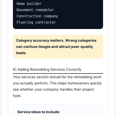
Home builder

Basement remodeler

Construction company

Flooring contractor
Category accuracy matters. Wrong categories
can confuse Google and attract poor-quality
leads.
6) Adding Remodeling Services Correctly
Your services section should list the remodeling work
you actually perform. This helps homeowners quickly
see whether your company handles their project
type.
Service ideas to include: