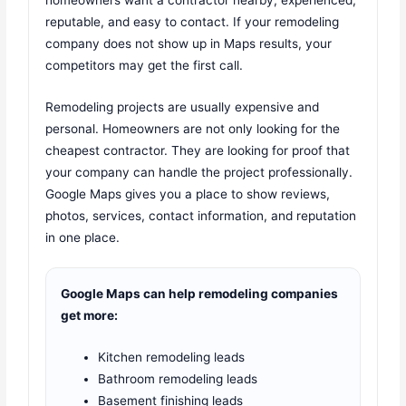
reputable, and easy to contact. If your remodeling
company does not show up in Maps results, your
competitors may get the first call.
Remodeling projects are usually expensive and
personal. Homeowners are not only looking for the
cheapest contractor. They are looking for proof that
your company can handle the project professionally.
Google Maps gives you a place to show reviews,
photos, services, contact information, and reputation
in one place.
Google Maps can help remodeling companies
get more:
Kitchen remodeling leads
Bathroom remodeling leads
Basement finishing leads