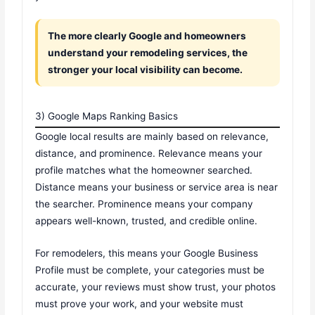
The more clearly Google and homeowners
understand your remodeling services, the
stronger your local visibility can become.
3) Google Maps Ranking Basics
Google local results are mainly based on relevance,
distance, and prominence. Relevance means your
profile matches what the homeowner searched.
Distance means your business or service area is near
the searcher. Prominence means your company
appears well-known, trusted, and credible online.
For remodelers, this means your Google Business
Profile must be complete, your categories must be
accurate, your reviews must show trust, your photos
must prove your work, and your website must