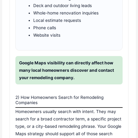
Deck and outdoor living leads
Whole-home renovation inquiries
Local estimate requests
Phone calls
Website visits
Google Maps visibility can directly affect how
many local homeowners discover and contact
your remodeling company.
2) How Homeowners Search for Remodeling
Companies
Homeowners usually search with intent. They may
search for a broad contractor term, a specific project
type, or a city-based remodeling phrase. Your Google
Maps strategy should support all of those search