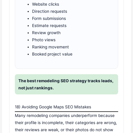
Website clicks
Direction requests
Form submissions
Estimate requests
Review growth
Photo views
Ranking movement
Booked project value
The best remodeling SEO strategy tracks leads,
not just rankings.
18) Avoiding Google Maps SEO Mistakes
Many remodeling companies underperform because
their profile is incomplete, their categories are wrong,
their reviews are weak, or their photos do not show