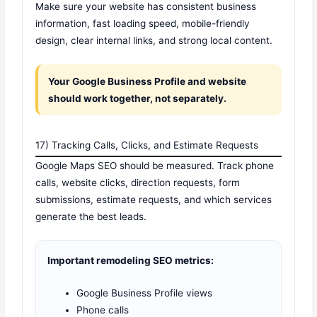
Make sure your website has consistent business
information, fast loading speed, mobile-friendly
design, clear internal links, and strong local content.
Your Google Business Profile and website
should work together, not separately.
17) Tracking Calls, Clicks, and Estimate Requests
Google Maps SEO should be measured. Track phone
calls, website clicks, direction requests, form
submissions, estimate requests, and which services
generate the best leads.
Important remodeling SEO metrics:
Google Business Profile views
Phone calls