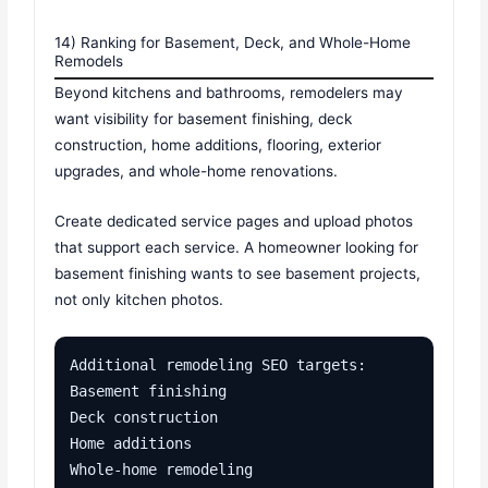
14) Ranking for Basement, Deck, and Whole-Home
Remodels
Beyond kitchens and bathrooms, remodelers may
want visibility for basement finishing, deck
construction, home additions, flooring, exterior
upgrades, and whole-home renovations.
Create dedicated service pages and upload photos
that support each service. A homeowner looking for
basement finishing wants to see basement projects,
not only kitchen photos.
Additional remodeling SEO targets:

Basement finishing

Deck construction

Home additions

Whole-home remodeling
