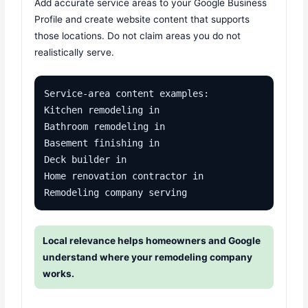
Add accurate service areas to your Google Business
Profile and create website content that supports
those locations. Do not claim areas you do not
realistically serve.
Service-area content examples:

Kitchen remodeling in 

Bathroom remodeling in 

Basement finishing in 

Deck builder in 

Home renovation contractor in 

Remodeling company serving 
Local relevance helps homeowners and Google
understand where your remodeling company
works.