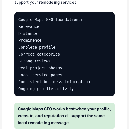
support your remodeling services.
Google Maps SEO foundations:

Relevance

Distance

Prominence

Complete profile

Correct categories

Strong reviews

Real project photos

Local service pages

Consistent business information

Ongoing profile activity
Google Maps SEO works best when your profile,
website, and reputation all support the same
local remodeling message.