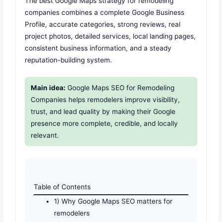
The best Google Maps strategy for remodeling
companies combines a complete Google Business
Profile, accurate categories, strong reviews, real
project photos, detailed services, local landing pages,
consistent business information, and a steady
reputation-building system.
Main idea:
Google Maps SEO for Remodeling
Companies helps remodelers improve visibility,
trust, and lead quality by making their Google
presence more complete, credible, and locally
relevant.
Table of Contents
1) Why Google Maps SEO matters for
remodelers