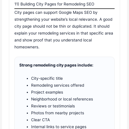
11) Building City Pages for Remodeling SEO
City pages can support Google Maps SEO by
strengthening your website’s local relevance. A good
city page should not be thin or duplicated. It should
explain your remodeling services in that specific area
and show proof that you understand local
homeowners.
Strong remodeling city pages include:
City-specific title
Remodeling services offered
Project examples
Neighborhood or local references
Reviews or testimonials
Photos from nearby projects
Clear CTA
Internal links to service pages