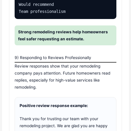
Would recommend

Team professionalism
Strong remodeling reviews help homeowners
feel safer requesting an estimate.
9) Responding to Reviews Professionally
Review responses show that your remodeling
company pays attention. Future homeowners read
replies, especially for high-value services like
remodeling.
Positive review response example:
Thank you for trusting our team with your
remodeling project. We are glad you are happy