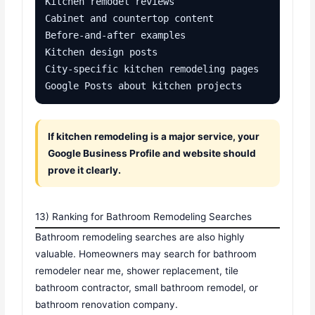
Kitchen remodel reviews

Cabinet and countertop content

Before-and-after examples

Kitchen design posts

City-specific kitchen remodeling pages

Google Posts about kitchen projects
If kitchen remodeling is a major service, your
Google Business Profile and website should
prove it clearly.
13) Ranking for Bathroom Remodeling Searches
Bathroom remodeling searches are also highly
valuable. Homeowners may search for bathroom
remodeler near me, shower replacement, tile
bathroom contractor, small bathroom remodel, or
bathroom renovation company.