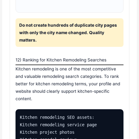
Do not create hundreds of duplicate city pages
with only the city name changed. Quality
matters.
12) Ranking for Kitchen Remodeling Searches
Kitchen remodeling is one of the most competitive
and valuable remodeling search categories. To rank
better for kitchen remodeling terms, your profile and
website should clearly support kitchen-specific
content.
Kitchen remodeling SEO assets:

Kitchen remodeling service page

Kitchen project photos
