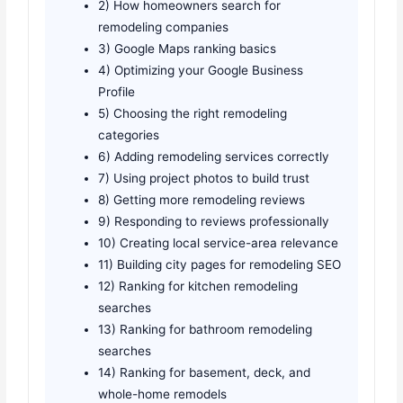
2) How homeowners search for
remodeling companies
3) Google Maps ranking basics
4) Optimizing your Google Business
Profile
5) Choosing the right remodeling
categories
6) Adding remodeling services correctly
7) Using project photos to build trust
8) Getting more remodeling reviews
9) Responding to reviews professionally
10) Creating local service-area relevance
11) Building city pages for remodeling SEO
12) Ranking for kitchen remodeling
searches
13) Ranking for bathroom remodeling
searches
14) Ranking for basement, deck, and
whole-home remodels