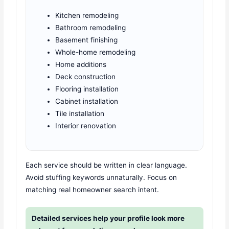
Kitchen remodeling
Bathroom remodeling
Basement finishing
Whole-home remodeling
Home additions
Deck construction
Flooring installation
Cabinet installation
Tile installation
Interior renovation
Each service should be written in clear language.
Avoid stuffing keywords unnaturally. Focus on
matching real homeowner search intent.
Detailed services help your profile look more