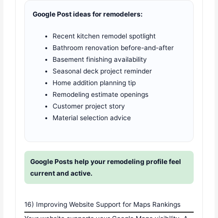
Google Post ideas for remodelers:
Recent kitchen remodel spotlight
Bathroom renovation before-and-after
Basement finishing availability
Seasonal deck project reminder
Home addition planning tip
Remodeling estimate openings
Customer project story
Material selection advice
Google Posts help your remodeling profile feel
current and active.
16) Improving Website Support for Maps Rankings