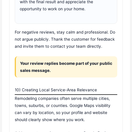
with the final result and appreciate the
opportunity to work on your home.
For negative reviews, stay calm and professional. Do
not argue publicly. Thank the customer for feedback
and invite them to contact your team directly.
Your review replies become part of your public
sales message.
10) Creating Local Service-Area Relevance
Remodeling companies often serve multiple cities,
towns, suburbs, or counties. Google Maps visibility
can vary by location, so your profile and website
should clearly show where you work.