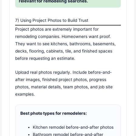
relevant for remodeling searches.
7) Using Project Photos to Build Trust
Project photos are extremely important for
remodeling companies. Homeowners want proof.
They want to see kitchens, bathrooms, basements,
decks, flooring, cabinets, tile, and finished spaces
before requesting an estimate.
Upload real photos regularly. Include before-and-
after images, finished project photos, progress
photos, material details, team photos, and job site
examples.
Best photo types for remodelers:
Kitchen remodel before-and-after photos
Bathroom remodel before-and-after