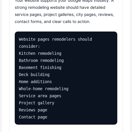
Your website supports your Google Maps visibility. A
strong remodeling website should have detailed
service pages, project galleries, city pages, reviews,
contact forms, and clear calls to action.
Website pages remodelers should 
consider:

Kitchen remodeling

Bathroom remodeling

Basement finishing

Deck building

Home additions

Whole-home remodeling

Service area pages

Project gallery

Reviews page

Contact page