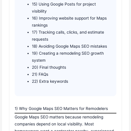
15) Using Google Posts for project
visibility
16) Improving website support for Maps
rankings
17) Tracking calls, clicks, and estimate
requests
18) Avoiding Google Maps SEO mistakes
19) Creating a remodeling SEO growth
system
20) Final thoughts
21) FAQs
22) Extra keywords
1) Why Google Maps SEO Matters for Remodelers
Google Maps SEO matters because remodeling
companies depend on local visibility. Most
homeowners want a contractor nearby, experienced,