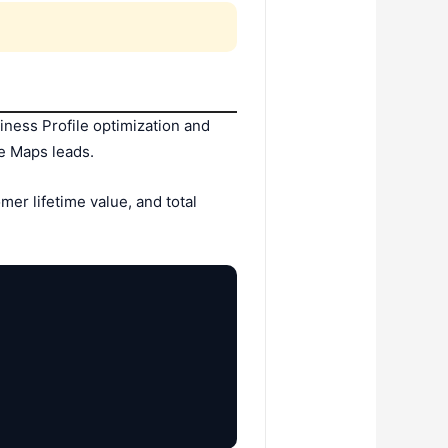
ness Profile optimization and
e Maps leads.
er lifetime value, and total