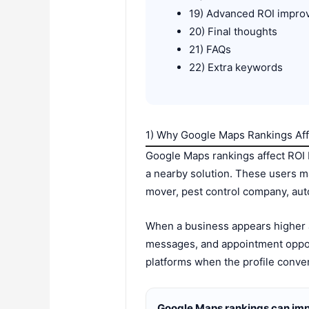
19) Advanced ROI impro
20) Final thoughts
21) FAQs
22) Extra keywords
1) Why Google Maps Rankings Aff
Google Maps rankings affect ROI b
a nearby solution. These users m
mover, pest control company, auto 
When a business appears higher an
messages, and appointment oppor
platforms when the profile conver
Google Maps rankings can imp