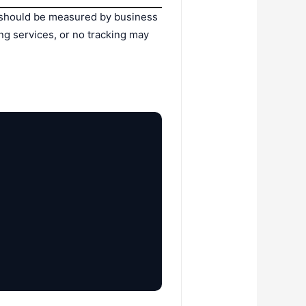
ing should be measured by business
ng services, or no tracking may