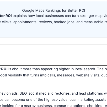
Google Maps Rankings for Better ROI
ter ROI
explains how local businesses can turn stronger map visib
 clicks, appointments, reviews, booked jobs, and measurable 
r ROI
is about more than appearing higher in local search. The re
local visibility that turns into calls, messages, website visits, 
y on ads, SEO, social media, directories, and lead platforms 
aps can become one of the highest-value local marketing asset
re looking for a nearby business, comparing options, checking r