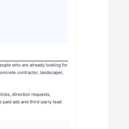
people who are already looking for
oncrete contractor, landscaper,
icks, direction requests,
paid ads and third-party lead