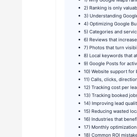
2) Ranking is only valua
3) Understanding Googl
4) Optimizing Google Bus
5) Categories and servic
6) Reviews that increase
7) Photos that turn visibil
8) Local keywords that a
9) Google Posts for active
10) Website support for
11) Calls, clicks, direct
12) Tracking cost per l
13) Tracking booked job
14) Improving lead qual
15) Reducing wasted loc
16) Industries that bene
17) Monthly optimization
18) Common ROI mistak