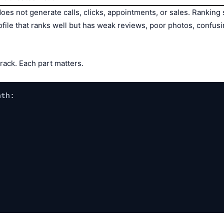
it does not generate calls, clicks, appointments, or sales. Rank
ofile that ranks well but has weak reviews, poor photos, confusi
track. Each part matters.
th:
