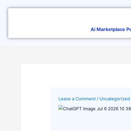
Skip
to
content
Ai Marketplace P
Leave a Comment
/
Uncategorized