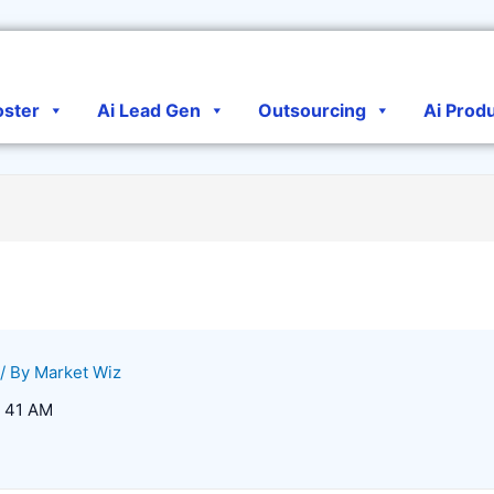
oster
Ai Lead Gen
Outsourcing
Ai Prod
/ By
Market Wiz