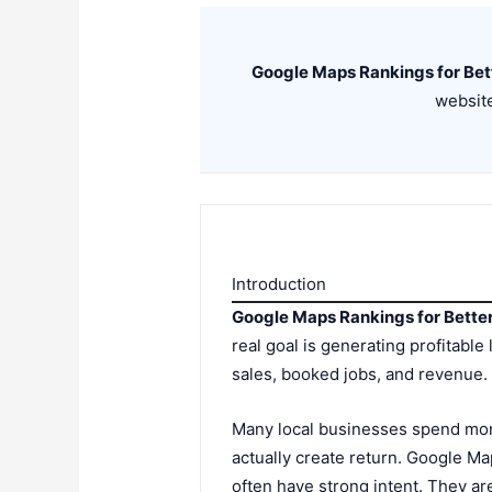
Google Maps Rankings for Bet
website
Introduction
Google Maps Rankings for Bette
real goal is generating profitable 
sales, booked jobs, and revenue.
Many local businesses spend mone
actually create return. Google M
often have strong intent. They a