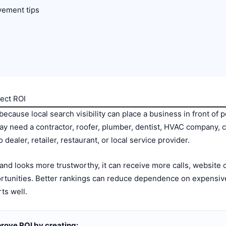
vement tips
ect ROI
ecause local search visibility can place a business in front of 
ay need a contractor, roofer, plumber, dentist, HVAC company, c
dealer, retailer, restaurant, or local service provider.
d looks more trustworthy, it can receive more calls, website cl
tunities. Better rankings can reduce dependence on expensive 
ts well.
rove ROI by creating: