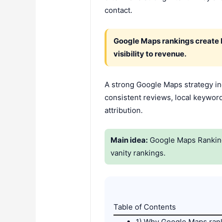
contact.
Google Maps rankings create b
visibility to revenue.
A strong Google Maps strategy inc
consistent reviews, local keyword
attribution.
Main idea:
Google Maps Rankings 
vanity rankings.
Table of Contents
1) Why Google Maps rank