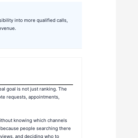
ility into more qualified calls,
revenue.
al goal is not just ranking. The
quote requests, appointments,
without knowing which channels
s because people searching there
eviews, and deciding who to