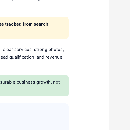
 be tracked from search
 clear services, strong photos,
lead qualification, and revenue
asurable business growth, not