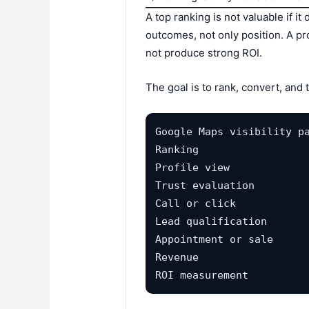
A top ranking is not valuable if 
outcomes, not only position. A pr
not produce strong ROI.
The goal is to rank, convert, and 
Google Maps visibility pa
Ranking

Profile view

Trust evaluation

Call or click

Lead qualification

Appointment or sale

Revenue

ROI measurement