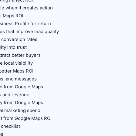
ble when it creates action
e Maps ROI
iness Profile for return
es that improve lead quality
 conversion rates
ity into trust
ttract better buyers
 local visibility
 better Maps ROI
ions, and messages
ead from Google Maps
s and revenue
ity from Google Maps
al marketing spend
fit from Google Maps ROI
 checklist
es