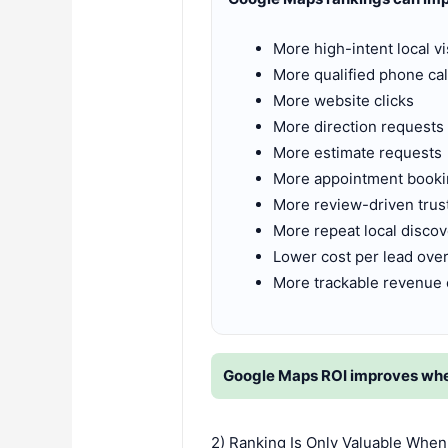
More high-intent local vis
More qualified phone cal
More website clicks
More direction requests
More estimate requests
More appointment book
More review-driven trus
More repeat local disco
Lower cost per lead over
More trackable revenue 
Google Maps ROI improves when 
2) Ranking Is Only Valuable When 