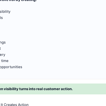
ibility
ls
ings
t
very
 time
opportunities
visibility turns into real customer action.
It Creates Action