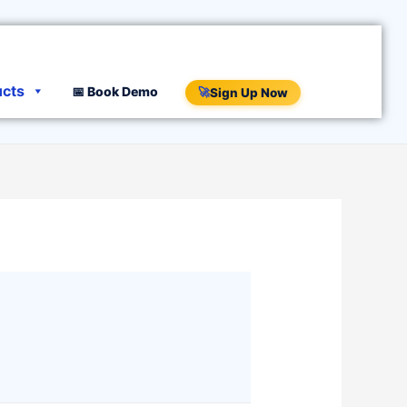
ucts
📅 Book Demo
🚀
Sign Up Now