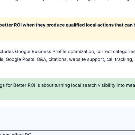
etter ROI when they produce qualified local actions that can
ludes Google Business Profile optimization, correct categories,
s, Google Posts, Q&A, citations, website support, call tracking, 
for Better ROI is about turning local search visibility into me
ings affect ROI