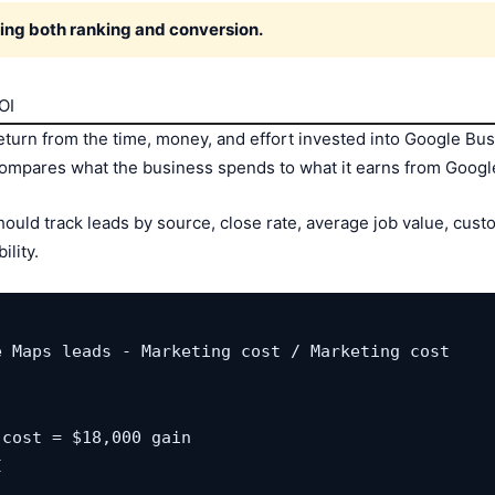
ing both ranking and conversion.
OI
urn from the time, money, and effort invested into Google Busi
compares what the business spends to what it earns from Googl
uld track leads by source, close rate, average job value, custom
lity.
 Maps leads - Marketing cost / Marketing cost

cost = $18,000 gain

I