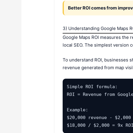
Better ROI comes from improv
3) Understanding Google Maps R
Google Maps ROI measures the ret
local SEO. The simplest version 
To understand ROI, businesses sho
revenue generated from map visibi
Simple ROI formula:

ROI = Revenue from Google
Example:

$20,000 revenue - $2,000 
$18,000 / $2,000 = 9x RO