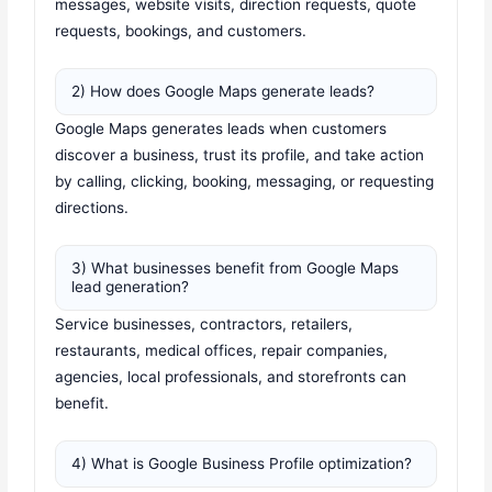
messages, website visits, direction requests, quote
requests, bookings, and customers.
2) How does Google Maps generate leads?
Google Maps generates leads when customers
discover a business, trust its profile, and take action
by calling, clicking, booking, messaging, or requesting
directions.
3) What businesses benefit from Google Maps
lead generation?
Service businesses, contractors, retailers,
restaurants, medical offices, repair companies,
agencies, local professionals, and storefronts can
benefit.
4) What is Google Business Profile optimization?