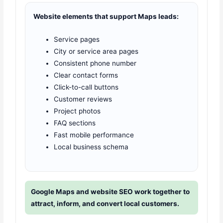
Website elements that support Maps leads:
Service pages
City or service area pages
Consistent phone number
Clear contact forms
Click-to-call buttons
Customer reviews
Project photos
FAQ sections
Fast mobile performance
Local business schema
Google Maps and website SEO work together to
attract, inform, and convert local customers.