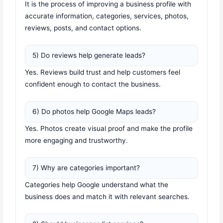
It is the process of improving a business profile with
accurate information, categories, services, photos,
reviews, posts, and contact options.
5) Do reviews help generate leads?
Yes. Reviews build trust and help customers feel
confident enough to contact the business.
6) Do photos help Google Maps leads?
Yes. Photos create visual proof and make the profile
more engaging and trustworthy.
7) Why are categories important?
Categories help Google understand what the
business does and match it with relevant searches.