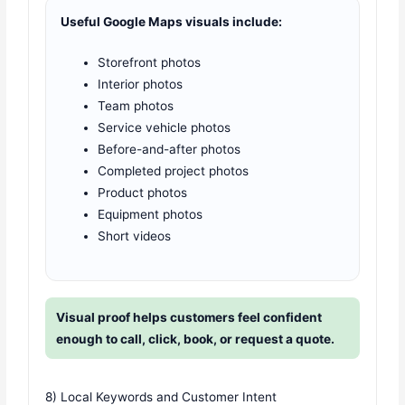
Useful Google Maps visuals include:
Storefront photos
Interior photos
Team photos
Service vehicle photos
Before-and-after photos
Completed project photos
Product photos
Equipment photos
Short videos
Visual proof helps customers feel confident
enough to call, click, book, or request a quote.
8) Local Keywords and Customer Intent