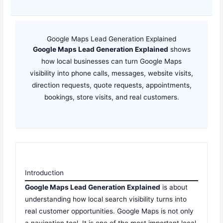
Google Maps Lead Generation Explained
Google Maps Lead Generation Explained
shows
how local businesses can turn Google Maps
visibility into phone calls, messages, website visits,
direction requests, quote requests, appointments,
bookings, store visits, and real customers.
Introduction
Google Maps Lead Generation Explained
is about
understanding how local search visibility turns into
real customer opportunities. Google Maps is not only
a navigation tool. It is one of the most important local