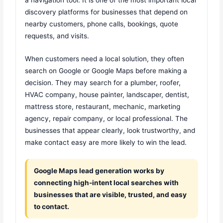
discovery platforms for businesses that depend on
nearby customers, phone calls, bookings, quote
requests, and visits.
When customers need a local solution, they often
search on Google or Google Maps before making a
decision. They may search for a plumber, roofer,
HVAC company, house painter, landscaper, dentist,
mattress store, restaurant, mechanic, marketing
agency, repair company, or local professional. The
businesses that appear clearly, look trustworthy, and
make contact easy are more likely to win the lead.
Google Maps lead generation works by
connecting high-intent local searches with
businesses that are visible, trusted, and easy
to contact.