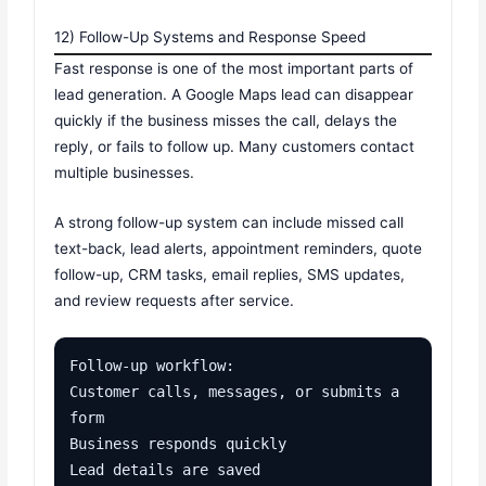
12) Follow-Up Systems and Response Speed
Fast response is one of the most important parts of
lead generation. A Google Maps lead can disappear
quickly if the business misses the call, delays the
reply, or fails to follow up. Many customers contact
multiple businesses.
A strong follow-up system can include missed call
text-back, lead alerts, appointment reminders, quote
follow-up, CRM tasks, email replies, SMS updates,
and review requests after service.
Follow-up workflow:

Customer calls, messages, or submits a 
form

Business responds quickly

Lead details are saved
