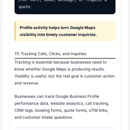
quote
Profile activity helps turn Google Maps
visibility into timely customer inquiries.
11) Tracking Calls, Clicks, and Inquiries
Tracking is essential because businesses need to
know whether Google Maps is producing results.
Visibility is useful, but the real goal is customer action
and revenue.
Businesses can track Google Business Profile
performance data, website analytics, call tracking,
CRM tags, booking forms, quote forms, UTM links,
and customer intake questions.