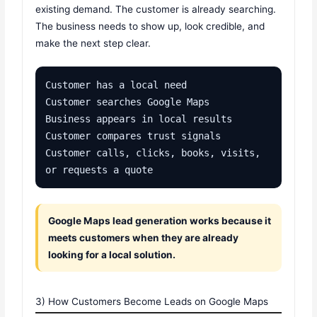
existing demand. The customer is already searching.
The business needs to show up, look credible, and
make the next step clear.
Customer has a local need

Customer searches Google Maps

Business appears in local results

Customer compares trust signals

Customer calls, clicks, books, visits, 
or requests a quote
Google Maps lead generation works because it
meets customers when they are already
looking for a local solution.
3) How Customers Become Leads on Google Maps