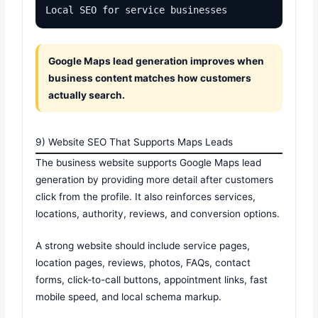
Local SEO for service businesses
Google Maps lead generation improves when
business content matches how customers
actually search.
9) Website SEO That Supports Maps Leads
The business website supports Google Maps lead
generation by providing more detail after customers
click from the profile. It also reinforces services,
locations, authority, reviews, and conversion options.
A strong website should include service pages,
location pages, reviews, photos, FAQs, contact
forms, click-to-call buttons, appointment links, fast
mobile speed, and local schema markup.