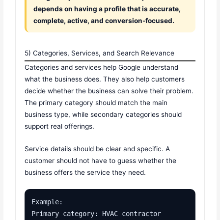
depends on having a profile that is accurate,
complete, active, and conversion-focused.
5) Categories, Services, and Search Relevance
Categories and services help Google understand
what the business does. They also help customers
decide whether the business can solve their problem.
The primary category should match the main
business type, while secondary categories should
support real offerings.
Service details should be clear and specific. A
customer should not have to guess whether the
business offers the service they need.
Example:

Primary category: HVAC contractor
