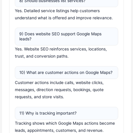
8) Should businesses list services?
Yes. Detailed service listings help customers
understand what is offered and improve relevance.
9) Does website SEO support Google Maps
leads?
Yes. Website SEO reinforces services, locations,
trust, and conversion paths.
10) What are customer actions on Google Maps?
Customer actions include calls, website clicks,
messages, direction requests, bookings, quote
requests, and store visits.
11) Why is tracking important?
Tracking shows which Google Maps actions become
leads, appointments, customers, and revenue.