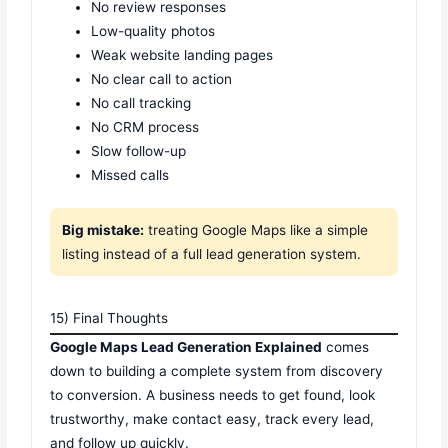
No review responses
Low-quality photos
Weak website landing pages
No clear call to action
No call tracking
No CRM process
Slow follow-up
Missed calls
Big mistake:
treating Google Maps like a simple
listing instead of a full lead generation system.
15) Final Thoughts
Google Maps Lead Generation Explained
comes
down to building a complete system from discovery
to conversion. A business needs to get found, look
trustworthy, make contact easy, track every lead,
and follow up quickly.