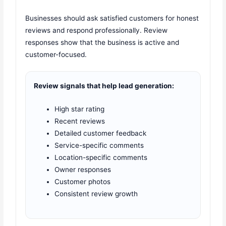
Businesses should ask satisfied customers for honest
reviews and respond professionally. Review
responses show that the business is active and
customer-focused.
Review signals that help lead generation:
High star rating
Recent reviews
Detailed customer feedback
Service-specific comments
Location-specific comments
Owner responses
Customer photos
Consistent review growth