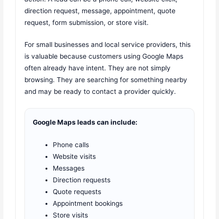
direction request, message, appointment, quote
request, form submission, or store visit.
For small businesses and local service providers, this
is valuable because customers using Google Maps
often already have intent. They are not simply
browsing. They are searching for something nearby
and may be ready to contact a provider quickly.
Google Maps leads can include:
Phone calls
Website visits
Messages
Direction requests
Quote requests
Appointment bookings
Store visits