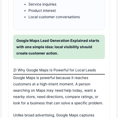
Service inquiries
Product interest
Local customer conversations
Google Maps Lead Generation Explained starts
with one simple idea: local visibility should
create customer action.
2) Why Google Maps Is Powerful for Local Leads
Google Maps is powerful because it reaches
customers at a high-intent moment. A person
searching on Maps may need help today, want a
nearby store, need directions, compare ratings, or
look for a business that can solve a specific problem.
Unlike broad advertising, Google Maps captures