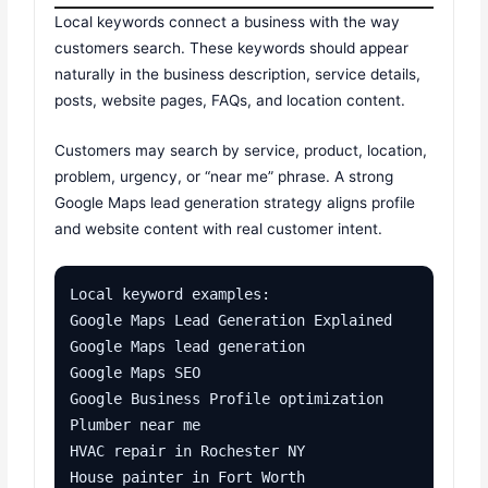
Local keywords connect a business with the way
customers search. These keywords should appear
naturally in the business description, service details,
posts, website pages, FAQs, and location content.
Customers may search by service, product, location,
problem, urgency, or “near me” phrase. A strong
Google Maps lead generation strategy aligns profile
and website content with real customer intent.
Local keyword examples:

Google Maps Lead Generation Explained

Google Maps lead generation

Google Maps SEO

Google Business Profile optimization

Plumber near me

HVAC repair in Rochester NY

House painter in Fort Worth
