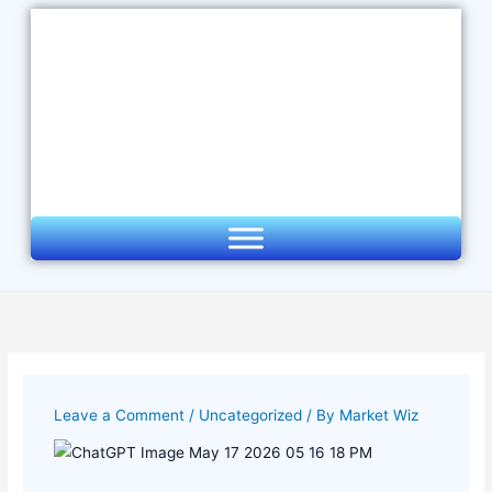
Skip
to
content
Leave a Comment
/
Uncategorized
/ By
Market Wiz