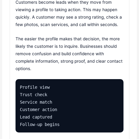
Customers become leads when they move from
viewing a profile to taking action. This may happen
quickly. A customer may see a strong rating, check a
few photos, scan services, and call within seconds.
The easier the profile makes that decision, the more
likely the customer is to inquire. Businesses should
remove confusion and build confidence with
complete information, strong proof, and clear contact
options.
Profile view

Trust check

Service match

Customer action

Lead captured

Follow-up begins