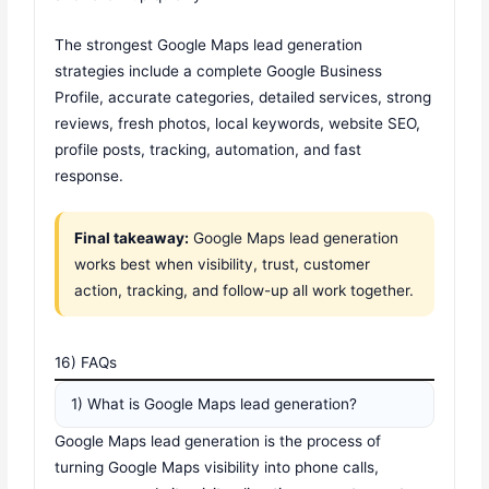
The strongest Google Maps lead generation
strategies include a complete Google Business
Profile, accurate categories, detailed services, strong
reviews, fresh photos, local keywords, website SEO,
profile posts, tracking, automation, and fast
response.
Final takeaway:
Google Maps lead generation
works best when visibility, trust, customer
action, tracking, and follow-up all work together.
16) FAQs
1) What is Google Maps lead generation?
Google Maps lead generation is the process of
turning Google Maps visibility into phone calls,