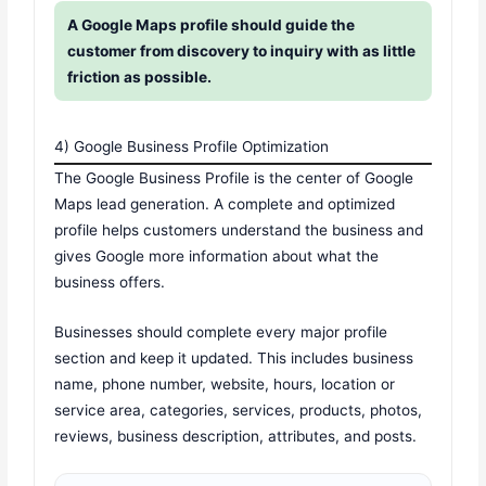
A Google Maps profile should guide the
customer from discovery to inquiry with as little
friction as possible.
4) Google Business Profile Optimization
The Google Business Profile is the center of Google
Maps lead generation. A complete and optimized
profile helps customers understand the business and
gives Google more information about what the
business offers.
Businesses should complete every major profile
section and keep it updated. This includes business
name, phone number, website, hours, location or
service area, categories, services, products, photos,
reviews, business description, attributes, and posts.