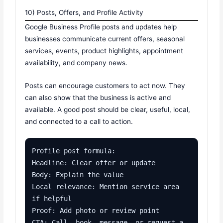
10) Posts, Offers, and Profile Activity
Google Business Profile posts and updates help
businesses communicate current offers, seasonal
services, events, product highlights, appointment
availability, and company news.
Posts can encourage customers to act now. They
can also show that the business is active and
available. A good post should be clear, useful, local,
and connected to a call to action.
Profile post formula:

Headline: Clear offer or update

Body: Explain the value

Local relevance: Mention service area 
if helpful

Proof: Add photo or review point

CTA: Call, book, message, or request a 