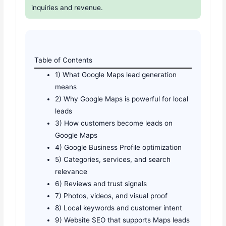
inquiries and revenue.
Table of Contents
1) What Google Maps lead generation
means
2) Why Google Maps is powerful for local
leads
3) How customers become leads on
Google Maps
4) Google Business Profile optimization
5) Categories, services, and search
relevance
6) Reviews and trust signals
7) Photos, videos, and visual proof
8) Local keywords and customer intent
9) Website SEO that supports Maps leads