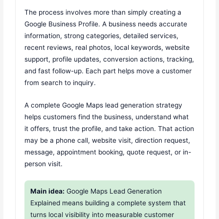
The process involves more than simply creating a
Google Business Profile. A business needs accurate
information, strong categories, detailed services,
recent reviews, real photos, local keywords, website
support, profile updates, conversion actions, tracking,
and fast follow-up. Each part helps move a customer
from search to inquiry.
A complete Google Maps lead generation strategy
helps customers find the business, understand what
it offers, trust the profile, and take action. That action
may be a phone call, website visit, direction request,
message, appointment booking, quote request, or in-
person visit.
Main idea:
Google Maps Lead Generation
Explained means building a complete system that
turns local visibility into measurable customer