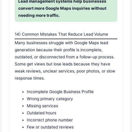
Lead management systems help businesses
convert more Google Maps inquiries without
needing more traffic.
14) Common Mistakes That Reduce Lead Volume
Many businesses struggle with Google Maps lead
generation because their profile is incomplete,
outdated, or disconnected from a follow-up process.
Some get views but lose leads because they have
weak reviews, unclear services, poor photos, or slow
response times.
Incomplete Google Business Profile
Wrong primary category
Missing services
Outdated hours
Incorrect phone number
Few or outdated reviews