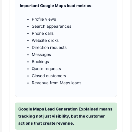
Important Google Maps lead metrics:
Profile views
Search appearances
Phone calls
Website clicks
Direction requests
Messages
Bookings
Quote requests
Closed customers
Revenue from Maps leads
Google Maps Lead Generation Explained means
tracking not just visibility, but the customer
actions that create revenue.