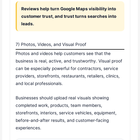
Reviews help turn Google Maps visibility into
customer trust, and trust turns searches into
leads.
7) Photos, Videos, and Visual Proof
Photos and videos help customers see that the
business is real, active, and trustworthy. Visual proof
can be especially powerful for contractors, service
providers, storefronts, restaurants, retailers, clinics,
and local professionals.
Businesses should upload real visuals showing
completed work, products, team members,
storefronts, interiors, service vehicles, equipment,
before-and-after results, and customer-facing
experiences.