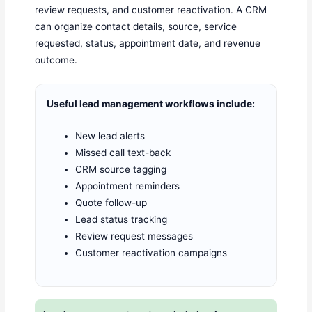
review requests, and customer reactivation. A CRM
can organize contact details, source, service
requested, status, appointment date, and revenue
outcome.
Useful lead management workflows include:
New lead alerts
Missed call text-back
CRM source tagging
Appointment reminders
Quote follow-up
Lead status tracking
Review request messages
Customer reactivation campaigns