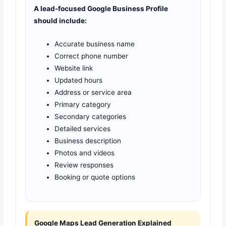
A lead-focused Google Business Profile
should include:
Accurate business name
Correct phone number
Website link
Updated hours
Address or service area
Primary category
Secondary categories
Detailed services
Business description
Photos and videos
Review responses
Booking or quote options
Google Maps Lead Generation Explained