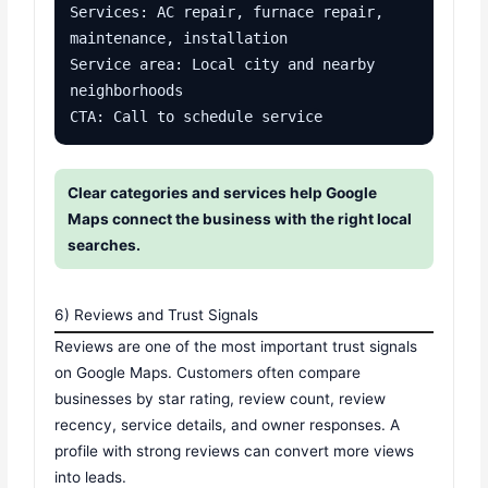
Services: AC repair, furnace repair, 
maintenance, installation

Service area: Local city and nearby 
neighborhoods

CTA: Call to schedule service
Clear categories and services help Google
Maps connect the business with the right local
searches.
6) Reviews and Trust Signals
Reviews are one of the most important trust signals
on Google Maps. Customers often compare
businesses by star rating, review count, review
recency, service details, and owner responses. A
profile with strong reviews can convert more views
into leads.