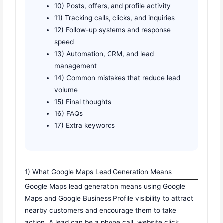
10) Posts, offers, and profile activity
11) Tracking calls, clicks, and inquiries
12) Follow-up systems and response
speed
13) Automation, CRM, and lead
management
14) Common mistakes that reduce lead
volume
15) Final thoughts
16) FAQs
17) Extra keywords
1) What Google Maps Lead Generation Means
Google Maps lead generation means using Google
Maps and Google Business Profile visibility to attract
nearby customers and encourage them to take
action. A lead can be a phone call, website click,