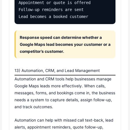
Appointment or quote is offered

Follow-up reminders are sent

Lead becomes a booked customer
Response speed can determine whether a
Google Maps lead becomes your customer or a
competitor’s customer.
13) Automation, CRM, and Lead Management
Automation and CRM tools help businesses manage
Google Maps leads more effectively. When calls,
messages, forms, and bookings come in, the business
needs a system to capture details, assign follow-up,
and track outcomes.
Automation can help with missed call text-back, lead
alerts, appointment reminders, quote follow-up,