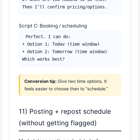
Then I’ll confirm pricing/options.
Script C: Booking / scheduling
Perfect. I can do:

• Option 1: Today (time window)

• Option 2: Tomorrow (time window)

Which works best?
Conversion tip:
Give two time options. It
feels easier to choose than to “schedule.”
11) Posting + repost schedule
(without getting flagged)