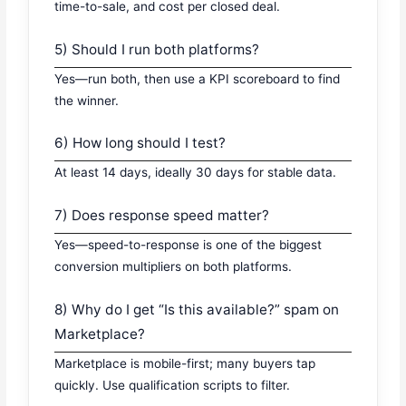
time-to-sale, and cost per closed deal.
5) Should I run both platforms?
Yes—run both, then use a KPI scoreboard to find
the winner.
6) How long should I test?
At least 14 days, ideally 30 days for stable data.
7) Does response speed matter?
Yes—speed-to-response is one of the biggest
conversion multipliers on both platforms.
8) Why do I get “Is this available?” spam on
Marketplace?
Marketplace is mobile-first; many buyers tap
quickly. Use qualification scripts to filter.