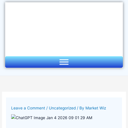
Skip
to
content
Leave a Comment
/
Uncategorized
/ By
Market Wiz