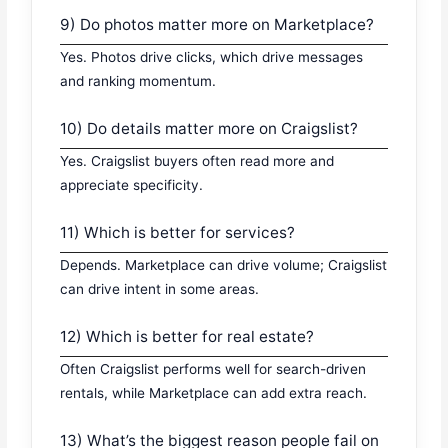
9) Do photos matter more on Marketplace?
Yes. Photos drive clicks, which drive messages
and ranking momentum.
10) Do details matter more on Craigslist?
Yes. Craigslist buyers often read more and
appreciate specificity.
11) Which is better for services?
Depends. Marketplace can drive volume; Craigslist
can drive intent in some areas.
12) Which is better for real estate?
Often Craigslist performs well for search-driven
rentals, while Marketplace can add extra reach.
13) What’s the biggest reason people fail on