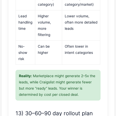
category)
category/market)
Lead
Higher
Lower volume,
handling
volume,
often more detailed
time
more
leads
filtering
No-
Can be
Often lower in
show
higher
intent categories
risk
Reality:
Marketplace might generate 2–5x the
leads, while Craigslist might generate fewer
but more “ready” leads. Your winner is
determined by cost per closed deal.
13) 30–60–90 day rollout plan