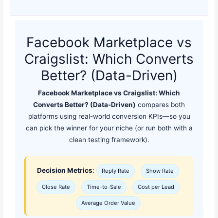
Facebook Marketplace vs
Craigslist: Which Converts
Better? (Data-Driven)
Facebook Marketplace vs Craigslist: Which
Converts Better? (Data-Driven)
compares both
platforms using real-world conversion KPIs—so you
can pick the winner for your niche (or run both with a
clean testing framework).
Decision Metrics
:
Reply Rate
Show Rate
Close Rate
Time-to-Sale
Cost per Lead
Average Order Value