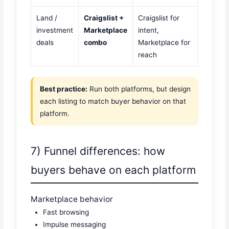
Land /
Craigslist +
Craigslist for
investment
Marketplace
intent,
deals
combo
Marketplace for
reach
Best practice:
Run both platforms, but design
each listing to match buyer behavior on that
platform.
7) Funnel differences: how
buyers behave on each platform
Marketplace behavior
Fast browsing
Impulse messaging