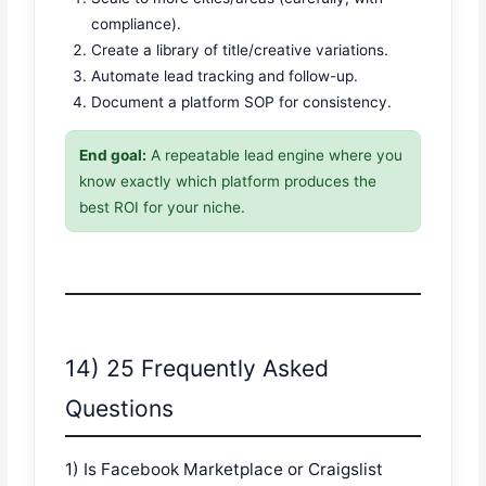
compliance).
Create a library of title/creative variations.
Automate lead tracking and follow-up.
Document a platform SOP for consistency.
End goal:
A repeatable lead engine where you
know exactly which platform produces the
best ROI for your niche.
14) 25 Frequently Asked
Questions
1) Is Facebook Marketplace or Craigslist