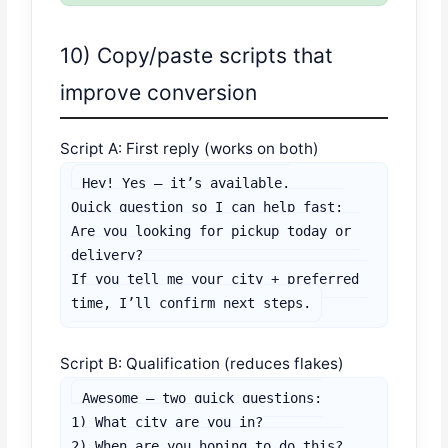
10) Copy/paste scripts that
improve conversion
Script A: First reply (works on both)
Hey! Yes — it’s available.

Quick question so I can help fast:

Are you looking for pickup today or 
delivery?

If you tell me your city + preferred 
time, I’ll confirm next steps.
Script B: Qualification (reduces flakes)
Awesome — two quick questions:

1) What city are you in?

2) When are you hoping to do this?
