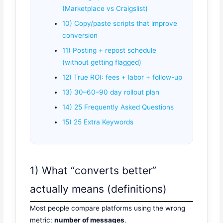
(Marketplace vs Craigslist)
10) Copy/paste scripts that improve
conversion
11) Posting + repost schedule
(without getting flagged)
12) True ROI: fees + labor + follow-up
13) 30–60–90 day rollout plan
14) 25 Frequently Asked Questions
15) 25 Extra Keywords
1) What “converts better”
actually means (definitions)
Most people compare platforms using the wrong
metric:
number of messages
.