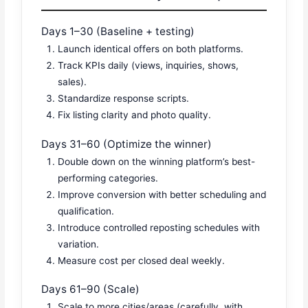
Days 1–30 (Baseline + testing)
Launch identical offers on both platforms.
Track KPIs daily (views, inquiries, shows,
sales).
Standardize response scripts.
Fix listing clarity and photo quality.
Days 31–60 (Optimize the winner)
Double down on the winning platform’s best-
performing categories.
Improve conversion with better scheduling and
qualification.
Introduce controlled reposting schedules with
variation.
Measure cost per closed deal weekly.
Days 61–90 (Scale)
Scale to more cities/areas (carefully, with