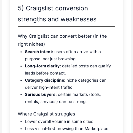
5) Craigslist conversion
strengths and weaknesses
Why Craigslist can convert better (in the
right niches)
Search intent:
users often arrive with a
purpose, not just browsing.
Long-form clarity:
detailed posts can qualify
leads before contact.
Category discipline:
niche categories can
deliver high-intent traffic.
Serious buyers:
certain markets (tools,
rentals, services) can be strong.
Where Craigslist struggles
Lower overall volume in some cities
Less visual-first browsing than Marketplace