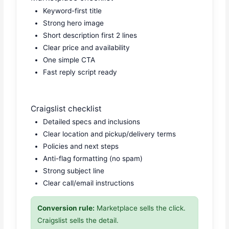
Keyword-first title
Strong hero image
Short description first 2 lines
Clear price and availability
One simple CTA
Fast reply script ready
Craigslist checklist
Detailed specs and inclusions
Clear location and pickup/delivery terms
Policies and next steps
Anti-flag formatting (no spam)
Strong subject line
Clear call/email instructions
Conversion rule:
Marketplace sells the click.
Craigslist sells the detail.