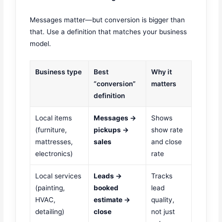
Messages matter—but conversion is bigger than
that. Use a definition that matches your business
model.
Business type
Best
Why it
“conversion”
matters
definition
Local items
Messages →
Shows
(furniture,
pickups →
show rate
mattresses,
sales
and close
electronics)
rate
Local services
Leads →
Tracks
(painting,
booked
lead
HVAC,
estimate →
quality,
detailing)
close
not just