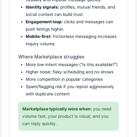
Identity signals:
profiles, mutual friends, and
social context can build trust.
Engagement loop:
clicks and messages can
push listings higher.
Mobile-first:
frictionless messaging increases
inquiry volume.
Where Marketplace struggles
More low-intent messages (“Is this available?”)
Higher noise: flaky scheduling and no-shows
More competition in popular categories
Spam/flagging risk if you repost aggressively
with duplicate content
Marketplace typically wins when:
you need
volume fast, your product is visual, and you
can reply quickly.