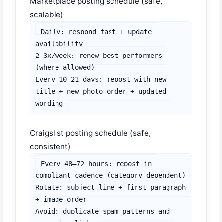
Marketplace posting schedule (safe,
scalable)
Daily: respond fast + update 
availability

2–3x/week: renew best performers 
(where allowed)

Every 10–21 days: repost with new 
title + new photo order + updated 
wording
Craigslist posting schedule (safe,
consistent)
Every 48–72 hours: repost in 
compliant cadence (category dependent)

Rotate: subject line + first paragraph 
+ image order

Avoid: duplicate spam patterns and 