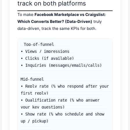
track on both platforms
To make
Facebook Marketplace vs Craigslist:
Which Converts Better? (Data-Driven)
truly
data-driven, track the same KPIs for both.
Top-of-funnel

• Views / impressions

• Clicks (if available)

• Inquiries (messages/emails/calls)

Mid-funnel

• Reply rate (% who respond after your 
first reply)

• Qualification rate (% who answer 
your key questions)

• Show rate (% who schedule and show 
up / pickup)
