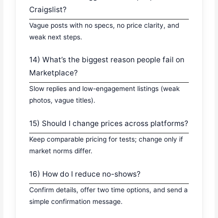
Craigslist?
Vague posts with no specs, no price clarity, and
weak next steps.
14) What’s the biggest reason people fail on
Marketplace?
Slow replies and low-engagement listings (weak
photos, vague titles).
15) Should I change prices across platforms?
Keep comparable pricing for tests; change only if
market norms differ.
16) How do I reduce no-shows?
Confirm details, offer two time options, and send a
simple confirmation message.