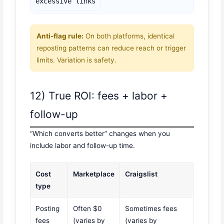
excessive links
Anti-flag rule:
On both platforms, identical
reposting patterns can reduce reach or trigger
limits. Variation is safety.
12) True ROI: fees + labor +
follow-up
“Which converts better” changes when you
include labor and follow-up time.
Cost
Marketplace
Craigslist
type
Posting
Often $0
Sometimes fees
fees
(varies by
(varies by