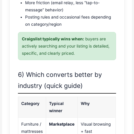
More friction (email relay, less “tap-to-
message” behavior)
Posting rules and occasional fees depending
on category/region
Craigslist typically wins when:
buyers are
actively searching and your listing is detailed,
specific, and clearly priced.
6) Which converts better by
industry (quick guide)
Category
Typical
Why
winner
Furniture /
Marketplace
Visual browsing
mattresses
+ fast