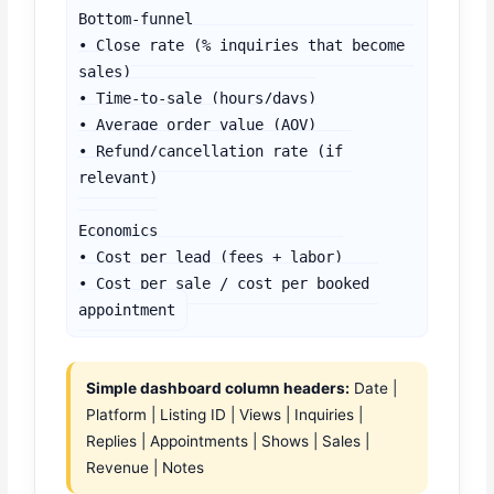
Bottom-funnel

• Close rate (% inquiries that become 
sales)

• Time-to-sale (hours/days)

• Average order value (AOV)

• Refund/cancellation rate (if 
relevant)

Economics

• Cost per lead (fees + labor)

• Cost per sale / cost per booked 
appointment
Simple dashboard column headers:
Date |
Platform | Listing ID | Views | Inquiries |
Replies | Appointments | Shows | Sales |
Revenue | Notes