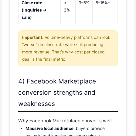
Close rate
<
3–8%
8–15%+
(inquiries →
3%
sale)
Important:
Volume-heavy platforms can look
“worse” on close rate while still producing
more revenue. That’s why cost per closed
deal is the final metric.
4) Facebook Marketplace
conversion strengths and
weaknesses
Why Facebook Marketplace converts well
Massive local audience:
buyers browse
casually and impulse message quickly.