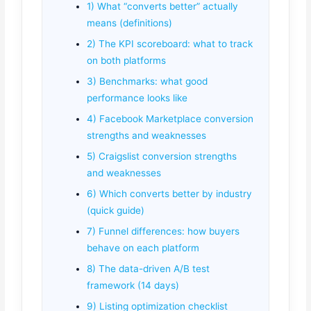
1) What “converts better” actually
means (definitions)
2) The KPI scoreboard: what to track
on both platforms
3) Benchmarks: what good
performance looks like
4) Facebook Marketplace conversion
strengths and weaknesses
5) Craigslist conversion strengths
and weaknesses
6) Which converts better by industry
(quick guide)
7) Funnel differences: how buyers
behave on each platform
8) The data-driven A/B test
framework (14 days)
9) Listing optimization checklist