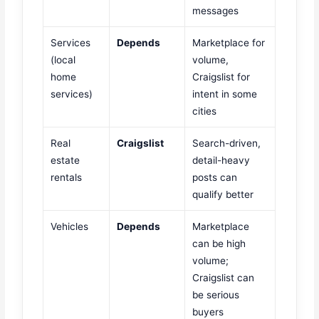
messages
Services
Depends
Marketplace for
(local
volume,
home
Craigslist for
services)
intent in some
cities
Real
Craigslist
Search-driven,
estate
detail-heavy
rentals
posts can
qualify better
Vehicles
Depends
Marketplace
can be high
volume;
Craigslist can
be serious
buyers