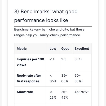
3) Benchmarks: what good
performance looks like
Benchmarks vary by niche and city, but these
ranges help you sanity-check performance.
Metric
Low
Good
Excellent
Inquiries per 100
< 1
1–3
3–7+
views
Reply rate after
<
35–
60–
first response
35%
60%
80%+
Show rate
<
25–
45–70%+
25%
45%