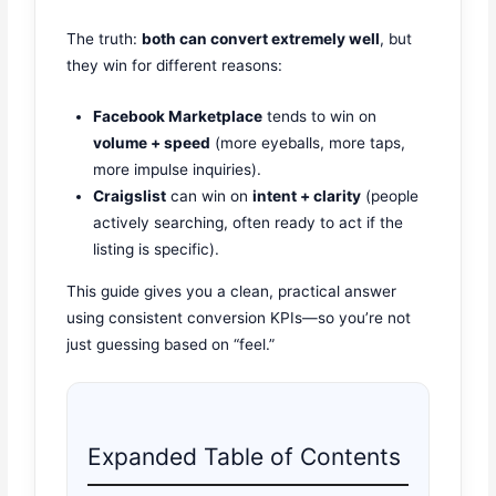
The truth:
both can convert extremely well
, but
they win for different reasons:
Facebook Marketplace
tends to win on
volume + speed
(more eyeballs, more taps,
more impulse inquiries).
Craigslist
can win on
intent + clarity
(people
actively searching, often ready to act if the
listing is specific).
This guide gives you a clean, practical answer
using consistent conversion KPIs—so you’re not
just guessing based on “feel.”
Expanded Table of Contents