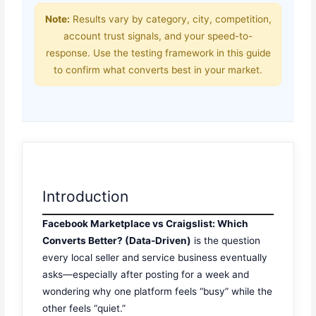
Note:
Results vary by category, city, competition,
account trust signals, and your speed-to-
response. Use the testing framework in this guide
to confirm what converts best in your market.
Introduction
Facebook Marketplace vs Craigslist: Which
Converts Better? (Data-Driven)
is the question
every local seller and service business eventually
asks—especially after posting for a week and
wondering why one platform feels “busy” while the
other feels “quiet.”