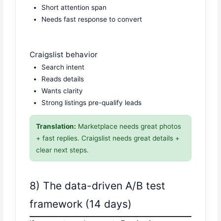
Short attention span
Needs fast response to convert
Craigslist behavior
Search intent
Reads details
Wants clarity
Strong listings pre-qualify leads
Translation:
Marketplace needs great photos
+ fast replies. Craigslist needs great details +
clear next steps.
8) The data-driven A/B test
framework (14 days)