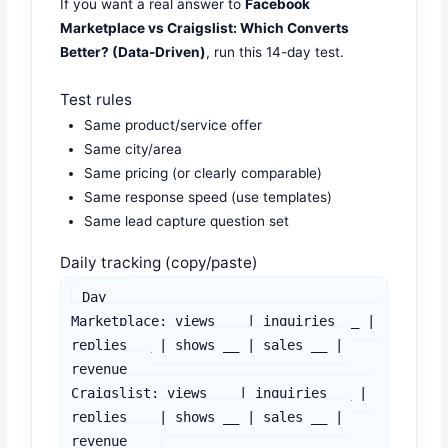
If you want a real answer to
Facebook
Marketplace vs Craigslist: Which Converts
Better? (Data-Driven)
, run this 14-day test.
Test rules
Same product/service offer
Same city/area
Same pricing (or clearly comparable)
Same response speed (use templates)
Same lead capture question set
Daily tracking (copy/paste)
Day __

Marketplace: views __ | inquiries __ | 
replies __ | shows __ | sales __ | 
revenue __

Craigslist: views __ | inquiries __ | 
replies __ | shows __ | sales __ | 
revenue __