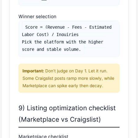
Winner selection
Score = (Revenue - Fees - Estimated 
Labor Cost) / Inquiries

Pick the platform with the higher 
score and stable volume.
Important:
Don’t judge on Day 1. Let it run.
Some Craigslist posts ramp more slowly, while
Marketplace can spike early then decay.
9) Listing optimization checklist
(Marketplace vs Craigslist)
Marketplace checklist