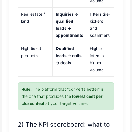
volume
Real estate /
Inquiries →
Filters tire-
land
qualified
kickers
leads →
and
appointments
scammers
High ticket
Qualified
Higher
products
leads → calls
intent >
→ deals
higher
volume
Rule:
The platform that “converts better” is
the one that produces the
lowest cost per
closed deal
at your target volume.
2) The KPI scoreboard: what to