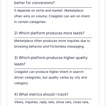
better for conversions?
It depends on niche and market. Marketplace
often wins on volume; Craigslist can win on intent
in certain categories.
2) Which platform produces more leads?
Marketplace often produces more inquiries due to
browsing behavior and frictionless messaging.
3) Which platform produces higher-quality
leads?
Craigslist can produce higher intent in search-
driven categories, but quality varies by city and
category.
4) What metrics should I track?
Views, inquiries, reply rate, show rate, close rate,