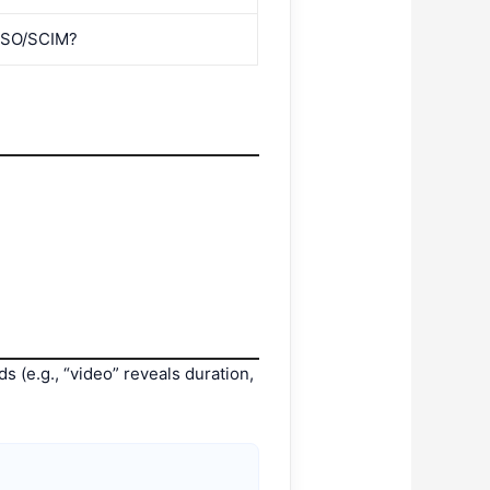
 SSO/SCIM?
s (e.g., “video” reveals duration,