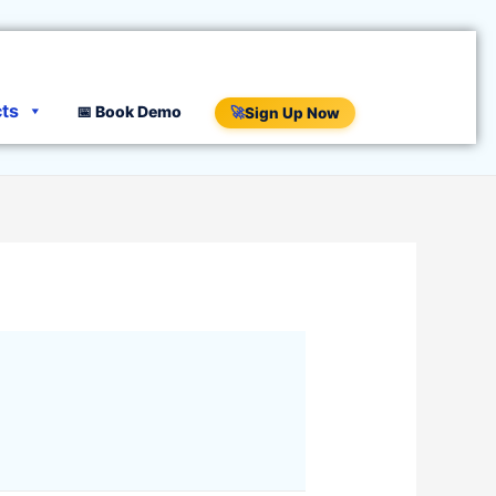
cts
📅 Book Demo
🚀
Sign Up Now