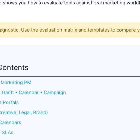
 shows you how to evaluate tools against real marketing workflo
gnostic. Use the evaluation matrix and templates to compare you
Contents
or Marketing PM
• Gantt • Calendar • Campaign
t Portals
reative, Legal, Brand)
Calendars
& SLAs