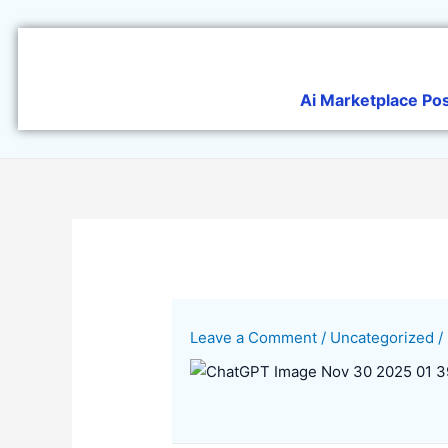
Skip
to
content
Ai Marketplace Po
Leave a Comment
/
Uncategorized
/