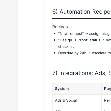
6) Automation Recip
Recipes
“New request” → assign triag
“Design → Proof” status → not
checklist
Overdue by 24h → escalate to
7) Integrations: Ads, S
System
Pur
Ads & Social
Per