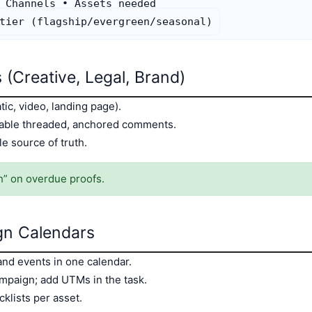
 Channels • Assets needed

 (Creative, Legal, Brand)
tic, video, landing page).
nable threaded, anchored comments.
le source of truth.
h” on overdue proofs.
gn Calendars
 and events in one calendar.
mpaign; add UTMs in the task.
klists per asset.