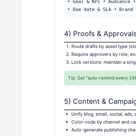
• Goal & KPI • Audience •
4) Proofs & Approvals
Route drafts by asset type (sta
Require approvers by role; e
Lock versions; maintain a sing
Tip: Set “auto-remind every 24
5) Content & Campai
Unify blog, email, social, ads,
Color-code by channel and ca
Auto-generate publishing chec