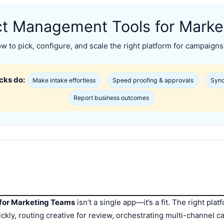
ct Management Tools for Mark
 to pick, configure, and scale the right platform for campaigns
cks do:
Make intake effortless
Speed proofing & approvals
Sync
Report business outcomes
for Marketing Teams
isn’t a single app—it’s a fit. The right pl
uickly, routing creative for review, orchestrating multi-channel