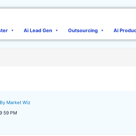
ster
Ai Lead Gen
Outsourcing
Ai Produ
 By
Market Wiz