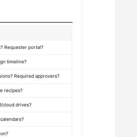
c? Requester portal?
ign timeline?
sions? Required approvers?
le recipes?
M/cloud drives?
 calendars?
ion?