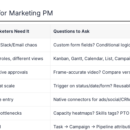
 for Marketing PM
eters Need It
Questions to Ask
 Slack/Email chaos
Custom form fields? Conditional logi
roles, different views
Kanban, Gantt, Calendar, List, Campa
tive approvals
Frame-accurate video? Compare ver
at scale
Trigger on status/date/form? Reusab
e entry
Native connectors for ads/social/CR
ottlenecks
Capacity heatmaps? Skills tags? PTO
I
Task → Campaign → Pipeline attribut