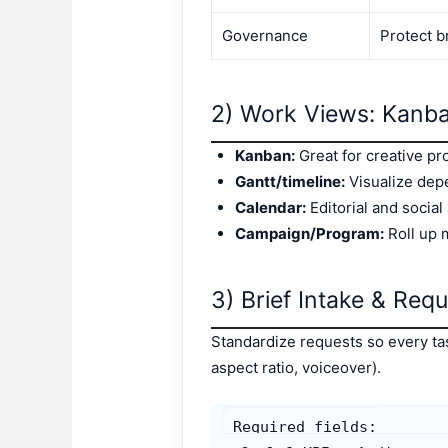
Governance
Protect b
2) Work Views: Kanba
Kanban:
Great for creative pr
Gantt/timeline:
Visualize dep
Calendar:
Editorial and social
Campaign/Program:
Roll up 
3) Brief Intake & Requ
Standardize requests so every task
aspect ratio, voiceover).
Required fields:
