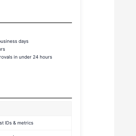
 business days
urs
rovals in under 24 hours
st IDs & metrics