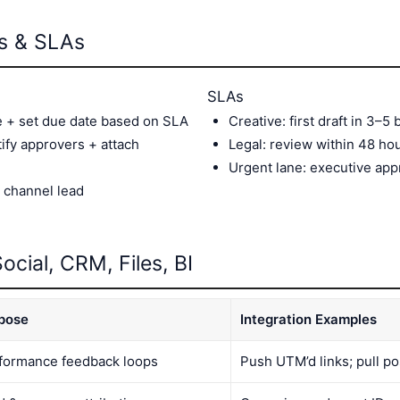
es & SLAs
SLAs
e + set due date based on SLA
Creative: first draft in 3–5
ify approvers + attach
Legal: review within 48 ho
Urgent lane: executive app
 channel lead
ocial, CRM, Files, BI
pose
Integration Examples
formance feedback loops
Push UTM’d links; pull po