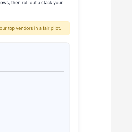
ws, then roll out a stack your
r top vendors in a fair pilot.