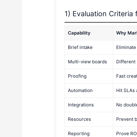
1) Evaluation Criteria
Capability
Why Mark
Brief intake
Eliminate
Multi-view boards
Different 
Proofing
Fast crea
Automation
Hit SLAs 
Integrations
No doubl
Resources
Prevent b
Reporting
Prove RO