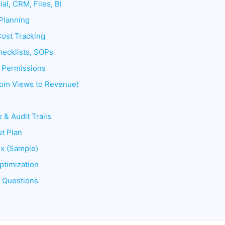
ial, CRM, Files, BI
Planning
Cost Tracking
hecklists, SOPs
& Permissions
From Views to Revenue)
 & Audit Trails
t Plan
ix (Sample)
ptimization
d Questions