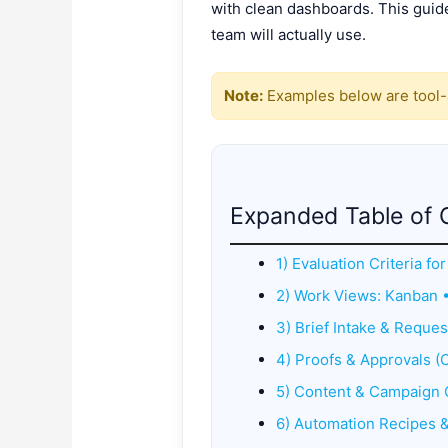
with clean dashboards. This guide
team will actually use.
Note:
Examples below are tool-a
Expanded Table of 
1) Evaluation Criteria f
2) Work Views: Kanban 
3) Brief Intake & Reques
4) Proofs & Approvals (C
5) Content & Campaign 
6) Automation Recipes 