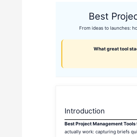
Best Proje
From ideas to launches: how
What great tool sta
Introduction
Best Project Management Tools 
actually work: capturing briefs q