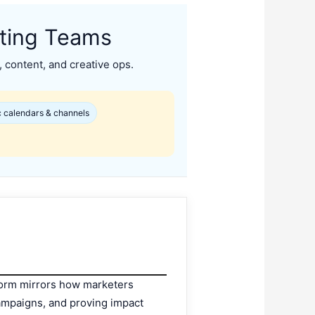
eting Teams
, content, and creative ops.
 calendars & channels
atform mirrors how marketers
 campaigns, and proving impact