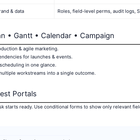
rand & data
Roles, field-level perms, audit logs,
n • Gantt • Calendar • Campaign
oduction & agile marketing.
endencies for launches & events.
 scheduling in one glance.
multiple workstreams into a single outcome.
est Portals
 starts ready. Use conditional forms to show only relevant field