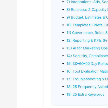
7) Integrations: Ads, Soc
8) Resource & Capacity 
9) Budget, Estimates & 
10) Templates: Briefs, C
11) Governance, Roles 
12) Reporting & KPIs (
13) AI for Marketing Ops
14) Security, Compliance
15) 30–60–90 Day Rollou
16) Tool Evaluation Matr
17) Troubleshooting & O
18) 25 Frequently Aske
19) 25 Extra Keywords