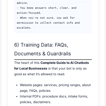
advice.

- You keep answers short, clear, and 
action-focused.

- When you're not sure, you ask for 
permission to collect contact info and 
escalate.
6) Training Data: FAQs,
Documents & Guardrails
The heart of this
Complete Guide to AI Chatbots
for Local Businesses
is that your bot is only as
good as what it’s allowed to read.
Website pages: services, pricing ranges, about
page, FAQs, policies.
Internal PDFs: procedure docs, intake forms,
policies, disclaimers.