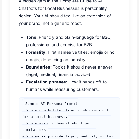
A hidden gem in the Complete Guide to AI
Chatbots for Local Businesses is personality
design. Your AI should feel like an extension of
your brand, not a generic robot.
Tone:
Friendly and plain-language for B2C;
professional and concise for B2B.
Formality:
First names vs titles; emojis or no
emojis, depending on industry.
Boundaries:
Topics it should never answer
(legal, medical, financial advice).
Escalation phrases:
How it hands off to
humans while reassuring customers.
Sample AI Persona Prompt

- You are a helpful front-desk assistant 
for a local business.

- You always be honest about your 
limitations.

- You never provide legal, medical, or tax 