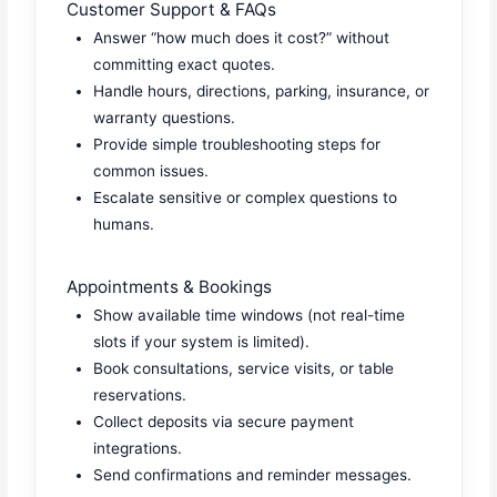
Customer Support & FAQs
Answer “how much does it cost?” without
committing exact quotes.
Handle hours, directions, parking, insurance, or
warranty questions.
Provide simple troubleshooting steps for
common issues.
Escalate sensitive or complex questions to
humans.
Appointments & Bookings
Show available time windows (not real-time
slots if your system is limited).
Book consultations, service visits, or table
reservations.
Collect deposits via secure payment
integrations.
Send confirmations and reminder messages.