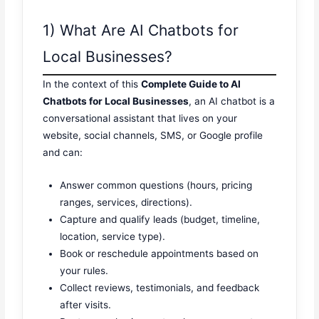
1) What Are AI Chatbots for
Local Businesses?
In the context of this
Complete Guide to AI
Chatbots for Local Businesses
, an AI chatbot is a
conversational assistant that lives on your
website, social channels, SMS, or Google profile
and can:
Answer common questions (hours, pricing
ranges, services, directions).
Capture and qualify leads (budget, timeline,
location, service type).
Book or reschedule appointments based on
your rules.
Collect reviews, testimonials, and feedback
after visits.