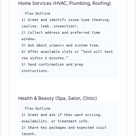
Home Services (HVAC, Plumbing, Roofing)
Flow Outline

1) Greet and identify issue type (heating, 
cooling, leak, inspection).

2) Collect address and preferred time 
window.

3) Ask about urgency and system type.

4) Offer available slots or “tech will text 
you within X minutes.”

5) Send confirmation and prep 
instructions.
Health & Beauty (Spa, Salon, Clinic)
Flow Outline

1) Greet and ask if they want pricing, 
availability, or treatment info.

2) Share key packages and expected visit 
length.
