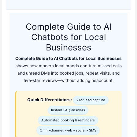
Complete Guide to AI
Chatbots for Local
Businesses
Complete Guide to AI Chatbots for Local Businesses
shows how modern local brands can turn missed calls
and unread DMs into booked jobs, repeat visits, and
five-star reviews—without adding headcount.
Quick Differentiators:
24/7 lead capture
Instant FAQ answers
Automated booking & reminders
Omni-channel: web • social • SMS