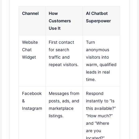
Channel
How
AI Chatbot
Customers
Superpower
Use It
Website
First contact
Turn
Chat
for search
anonymous
Widget
traffic and
visitors into
repeat visitors.
warm, qualified
leads in real
time.
Facebook
Messages from
Respond
&
posts, ads, and
instantly to “Is
Instagram
marketplace
this available?”
listings.
“How much?”
and “Where
are you
located?”