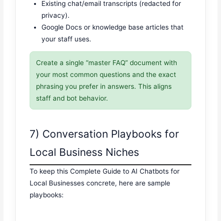
Existing chat/email transcripts (redacted for
privacy).
Google Docs or knowledge base articles that
your staff uses.
Create a single “master FAQ” document with
your most common questions and the exact
phrasing you prefer in answers. This aligns
staff and bot behavior.
7) Conversation Playbooks for
Local Business Niches
To keep this Complete Guide to AI Chatbots for
Local Businesses concrete, here are sample
playbooks: