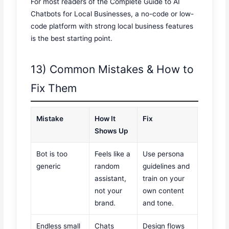
For most readers of the Complete Guide to AI
Chatbots for Local Businesses, a no-code or low-
code platform with strong local business features
is the best starting point.
13) Common Mistakes & How to
Fix Them
Mistake
How It
Fix
Shows Up
Bot is too
Feels like a
Use persona
generic
random
guidelines and
assistant,
train on your
not your
own content
brand.
and tone.
Endless small
Chats
Design flows