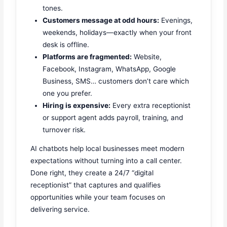
tones.
Customers message at odd hours:
Evenings,
weekends, holidays—exactly when your front
desk is offline.
Platforms are fragmented:
Website,
Facebook, Instagram, WhatsApp, Google
Business, SMS… customers don’t care which
one you prefer.
Hiring is expensive:
Every extra receptionist
or support agent adds payroll, training, and
turnover risk.
AI chatbots help local businesses meet modern
expectations without turning into a call center.
Done right, they create a 24/7 “digital
receptionist” that captures and qualifies
opportunities while your team focuses on
delivering service.