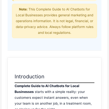
Note:
This Complete Guide to AI Chatbots for
Local Businesses provides general marketing and
operations information. It is not legal, financial, or
data-privacy advice. Always follow platform rules
and local regulations.
Introduction
Complete Guide to AI Chatbots for Local
Businesses
starts with a simple reality: your
customers expect instant answers, even when
your team is on another job, in a treatment room,