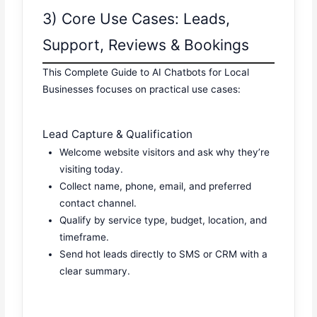
3) Core Use Cases: Leads,
Support, Reviews & Bookings
This Complete Guide to AI Chatbots for Local
Businesses focuses on practical use cases:
Lead Capture & Qualification
Welcome website visitors and ask why they’re
visiting today.
Collect name, phone, email, and preferred
contact channel.
Qualify by service type, budget, location, and
timeframe.
Send hot leads directly to SMS or CRM with a
clear summary.