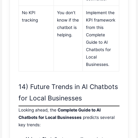
No KPI
You don’t
Implement the
tracking
know if the
KPI framework
chatbot is
from this
helping.
Complete
Guide to AI
Chatbots for
Local
Businesses.
14) Future Trends in AI Chatbots
for Local Businesses
Looking ahead, the
Complete Guide to AI
Chatbots for Local Businesses
predicts several
key trends: