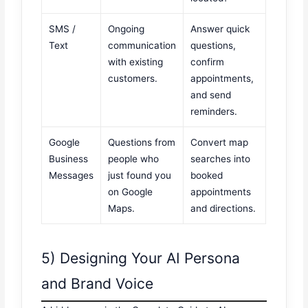
SMS /
Ongoing
Answer quick
Text
communication
questions,
with existing
confirm
customers.
appointments,
and send
reminders.
Google
Questions from
Convert map
Business
people who
searches into
Messages
just found you
booked
on Google
appointments
Maps.
and directions.
5) Designing Your AI Persona
and Brand Voice