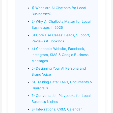
1) What Are AI Chatbots for Local
Businesses?
2) Why AI Chatbots Matter for Local
Businesses in 2025
3) Core Use Cases: Leads, Support,
Reviews & Bookings
4) Channels: Website, Facebook,
Instagram, SMS & Google Business
Messages
5) Designing Your AI Persona and
Brand Voice
6) Training Data: FAQs, Documents &
Guardrails
7) Conversation Playbooks for Local
Business Niches
8) Integrations: CRM, Calendar,