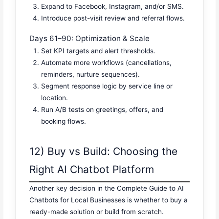
Expand to Facebook, Instagram, and/or SMS.
Introduce post-visit review and referral flows.
Days 61–90: Optimization & Scale
Set KPI targets and alert thresholds.
Automate more workflows (cancellations,
reminders, nurture sequences).
Segment response logic by service line or
location.
Run A/B tests on greetings, offers, and
booking flows.
12) Buy vs Build: Choosing the
Right AI Chatbot Platform
Another key decision in the Complete Guide to AI
Chatbots for Local Businesses is whether to buy a
ready-made solution or build from scratch.