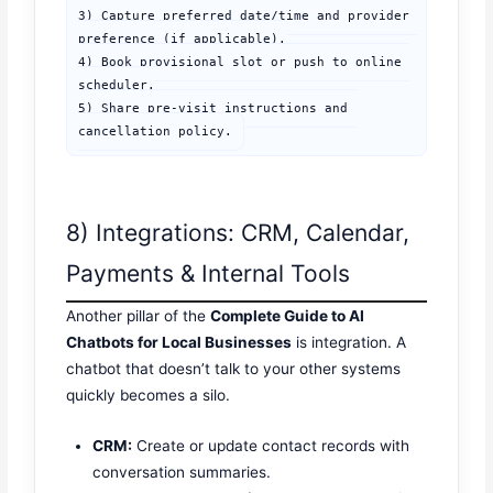
3) Capture preferred date/time and provider 
preference (if applicable).

4) Book provisional slot or push to online 
scheduler.

5) Share pre-visit instructions and 
cancellation policy.
8) Integrations: CRM, Calendar,
Payments & Internal Tools
Another pillar of the
Complete Guide to AI
Chatbots for Local Businesses
is integration. A
chatbot that doesn’t talk to your other systems
quickly becomes a silo.
CRM:
Create or update contact records with
conversation summaries.