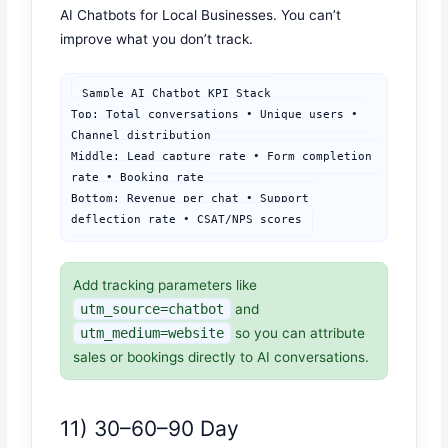
AI Chatbots for Local Businesses. You can’t
improve what you don’t track.
Sample AI Chatbot KPI Stack

Top: Total conversations • Unique users • 
Channel distribution

Middle: Lead capture rate • Form completion 
rate • Booking rate

Bottom: Revenue per chat • Support 
deflection rate • CSAT/NPS scores
Add tracking parameters like
utm_source=chatbot
and
utm_medium=website
so you can attribute
sales or bookings directly to AI conversations.
11) 30–60–90 Day