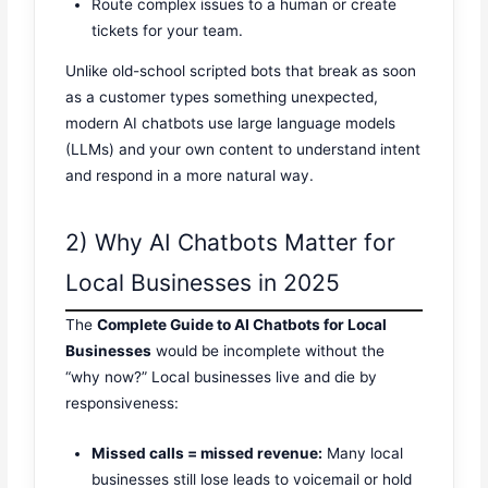
Route complex issues to a human or create
tickets for your team.
Unlike old-school scripted bots that break as soon
as a customer types something unexpected,
modern AI chatbots use large language models
(LLMs) and your own content to understand intent
and respond in a more natural way.
2) Why AI Chatbots Matter for
Local Businesses in 2025
The
Complete Guide to AI Chatbots for Local
Businesses
would be incomplete without the
“why now?” Local businesses live and die by
responsiveness:
Missed calls = missed revenue:
Many local
businesses still lose leads to voicemail or hold