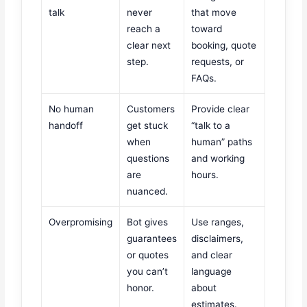
talk
never
that move
reach a
toward
clear next
booking, quote
step.
requests, or
FAQs.
No human
Customers
Provide clear
handoff
get stuck
“talk to a
when
human” paths
questions
and working
are
hours.
nuanced.
Overpromising
Bot gives
Use ranges,
guarantees
disclaimers,
or quotes
and clear
you can’t
language
honor.
about
estimates.