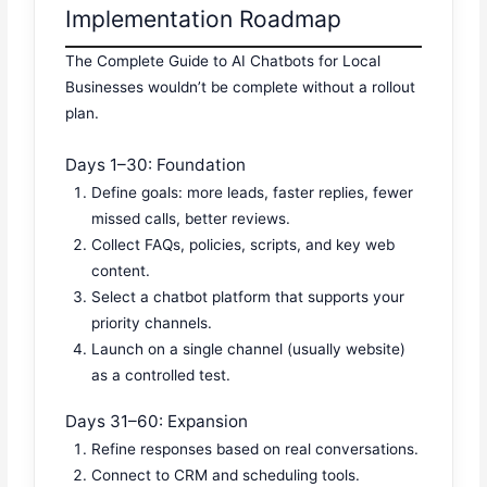
Implementation Roadmap
The Complete Guide to AI Chatbots for Local
Businesses wouldn’t be complete without a rollout
plan.
Days 1–30: Foundation
Define goals: more leads, faster replies, fewer
missed calls, better reviews.
Collect FAQs, policies, scripts, and key web
content.
Select a chatbot platform that supports your
priority channels.
Launch on a single channel (usually website)
as a controlled test.
Days 31–60: Expansion
Refine responses based on real conversations.
Connect to CRM and scheduling tools.