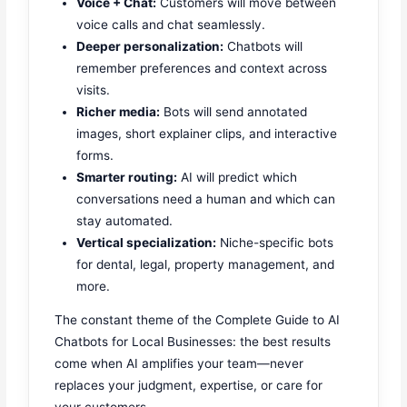
Voice + Chat:
Customers will move between
voice calls and chat seamlessly.
Deeper personalization:
Chatbots will
remember preferences and context across
visits.
Richer media:
Bots will send annotated
images, short explainer clips, and interactive
forms.
Smarter routing:
AI will predict which
conversations need a human and which can
stay automated.
Vertical specialization:
Niche-specific bots
for dental, legal, property management, and
more.
The constant theme of the Complete Guide to AI
Chatbots for Local Businesses: the best results
come when AI amplifies your team—never
replaces your judgment, expertise, or care for