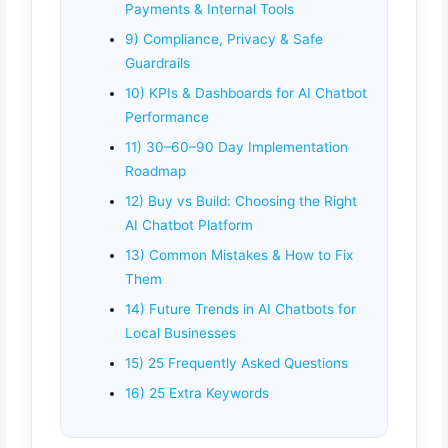
Payments & Internal Tools
9) Compliance, Privacy & Safe
Guardrails
10) KPIs & Dashboards for AI Chatbot
Performance
11) 30–60–90 Day Implementation
Roadmap
12) Buy vs Build: Choosing the Right
AI Chatbot Platform
13) Common Mistakes & How to Fix
Them
14) Future Trends in AI Chatbots for
Local Businesses
15) 25 Frequently Asked Questions
16) 25 Extra Keywords