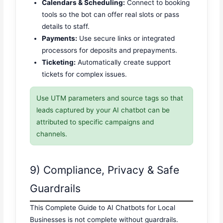
Calendars & Scheduling:
Connect to booking
tools so the bot can offer real slots or pass
details to staff.
Payments:
Use secure links or integrated
processors for deposits and prepayments.
Ticketing:
Automatically create support
tickets for complex issues.
Use UTM parameters and source tags so that
leads captured by your AI chatbot can be
attributed to specific campaigns and
channels.
9) Compliance, Privacy & Safe
Guardrails
This Complete Guide to AI Chatbots for Local
Businesses is not complete without guardrails.