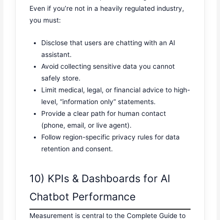
Even if you’re not in a heavily regulated industry,
you must:
Disclose that users are chatting with an AI
assistant.
Avoid collecting sensitive data you cannot
safely store.
Limit medical, legal, or financial advice to high-
level, “information only” statements.
Provide a clear path for human contact
(phone, email, or live agent).
Follow region-specific privacy rules for data
retention and consent.
10) KPIs & Dashboards for AI
Chatbot Performance
Measurement is central to the Complete Guide to