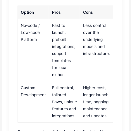
Option
Pros
Cons
No-code /
Fast to
Less control
Low-code
launch,
over the
Platform
prebuilt
underlying
integrations,
models and
support,
infrastructure.
templates
for local
niches.
Custom
Full control,
Higher cost,
Development
tailored
longer launch
flows, unique
time, ongoing
features and
maintenance
integrations.
and updates.