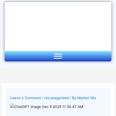
Skip
to
content
Leave a Comment
/
Uncategorized
/ By
Market Wiz