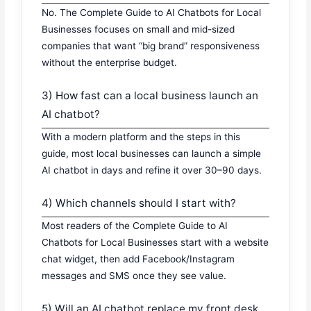
No. The Complete Guide to AI Chatbots for Local
Businesses focuses on small and mid-sized
companies that want “big brand” responsiveness
without the enterprise budget.
3) How fast can a local business launch an
AI chatbot?
With a modern platform and the steps in this
guide, most local businesses can launch a simple
AI chatbot in days and refine it over 30–90 days.
4) Which channels should I start with?
Most readers of the Complete Guide to AI
Chatbots for Local Businesses start with a website
chat widget, then add Facebook/Instagram
messages and SMS once they see value.
5) Will an AI chatbot replace my front desk