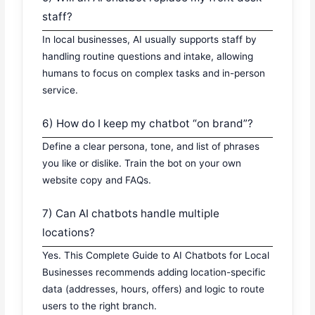
staff?
In local businesses, AI usually supports staff by
handling routine questions and intake, allowing
humans to focus on complex tasks and in-person
service.
6) How do I keep my chatbot “on brand”?
Define a clear persona, tone, and list of phrases
you like or dislike. Train the bot on your own
website copy and FAQs.
7) Can AI chatbots handle multiple
locations?
Yes. This Complete Guide to AI Chatbots for Local
Businesses recommends adding location-specific
data (addresses, hours, offers) and logic to route
users to the right branch.