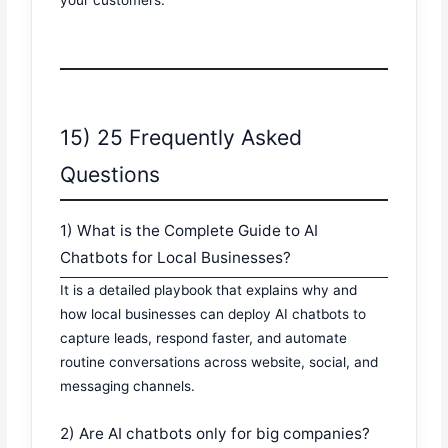
your customers.
15) 25 Frequently Asked
Questions
1) What is the Complete Guide to AI
Chatbots for Local Businesses?
It is a detailed playbook that explains why and
how local businesses can deploy AI chatbots to
capture leads, respond faster, and automate
routine conversations across website, social, and
messaging channels.
2) Are AI chatbots only for big companies?