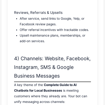
Reviews, Referrals & Upsells
After service, send links to Google, Yelp, or
Facebook review pages.
Offer referral incentives with trackable codes.
Upsell maintenance plans, memberships, or
add-on services.
4) Channels: Website, Facebook,
Instagram, SMS & Google
Business Messages
A key theme of the
Complete Guide to AI
Chatbots for Local Businesses
is meeting
customers where they already are. Your bot can
unify messaging across channels: