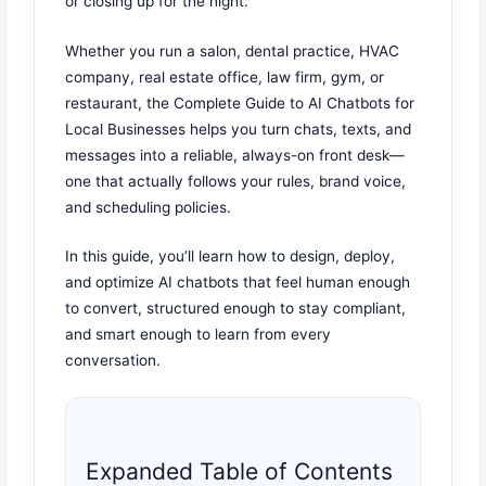
or closing up for the night.
Whether you run a salon, dental practice, HVAC
company, real estate office, law firm, gym, or
restaurant, the Complete Guide to AI Chatbots for
Local Businesses helps you turn chats, texts, and
messages into a reliable, always-on front desk—
one that actually follows your rules, brand voice,
and scheduling policies.
In this guide, you’ll learn how to design, deploy,
and optimize AI chatbots that feel human enough
to convert, structured enough to stay compliant,
and smart enough to learn from every
conversation.
Expanded Table of Contents