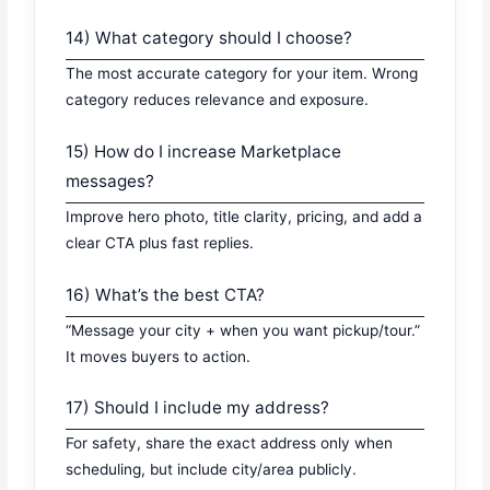
14) What category should I choose?
The most accurate category for your item. Wrong
category reduces relevance and exposure.
15) How do I increase Marketplace
messages?
Improve hero photo, title clarity, pricing, and add a
clear CTA plus fast replies.
16) What’s the best CTA?
“Message your city + when you want pickup/tour.”
It moves buyers to action.
17) Should I include my address?
For safety, share the exact address only when
scheduling, but include city/area publicly.