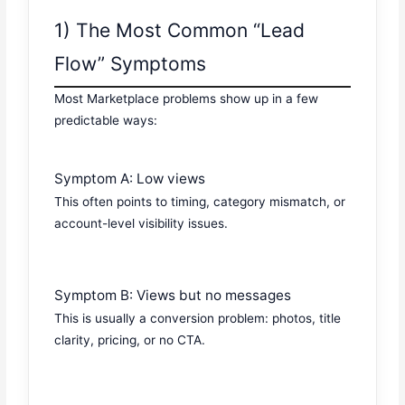
1) The Most Common “Lead
Flow” Symptoms
Most Marketplace problems show up in a few
predictable ways:
Symptom A: Low views
This often points to timing, category mismatch, or
account-level visibility issues.
Symptom B: Views but no messages
This is usually a conversion problem: photos, title
clarity, pricing, or no CTA.