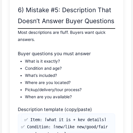
6) Mistake #5: Description That
Doesn’t Answer Buyer Questions
Most descriptions are fluff. Buyers want quick
answers.
Buyer questions you must answer
What is it exactly?
Condition and age?
What’s included?
Where are you located?
Pickup/delivery/tour process?
When are you available?
Description template (copy/paste)
✅ Item: [what it is + key details]

✅ Condition: [new/like new/good/fair 