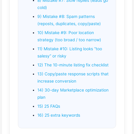
8) Mistake #7: Slow replies (leads go
cold)
9) Mistake #8: Spam patterns
(reposts, duplicates, copy/paste)
10) Mistake #9: Poor location
strategy (too broad / too narrow)
11) Mistake #10: Listing looks “too
salesy” or risky
12) The 10-minute listing fix checklist
13) Copy/paste response scripts that
increase conversion
14) 30-day Marketplace optimization
plan
15) 25 FAQs
16) 25 extra keywords