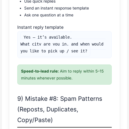
Use quick replies
Send an instant response template
Ask one question at a time
Instant reply template
Yes — it’s available.

What city are you in, and when would 
you like to pick up / see it?
Speed-to-lead rule:
Aim to reply within 5–15
minutes whenever possible.
9) Mistake #8: Spam Patterns
(Reposts, Duplicates,
Copy/Paste)