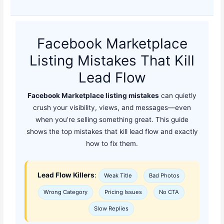
Facebook Marketplace
Listing Mistakes That Kill
Lead Flow
Facebook Marketplace listing mistakes
can quietly
crush your visibility, views, and messages—even
when you’re selling something great. This guide
shows the top mistakes that kill lead flow and exactly
how to fix them.
Lead Flow Killers
:
Weak Title
Bad Photos
Wrong Category
Pricing Issues
No CTA
Slow Replies