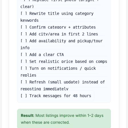
clear)

[ ] Rewrite title using category 
keywords

[ ] Confirm category + attributes

[ ] Add city/area in first 2 lines

[ ] Add availability and pickup/tour 
info

[ ] Add a clear CTA

[ ] Set realistic price based on comps

[ ] Turn on notifications / quick 
replies

[ ] Refresh (small update) instead of 
reposting immediately

[ ] Track messages for 48 hours
Result:
Most listings improve within 1–2 days
when these are corrected.