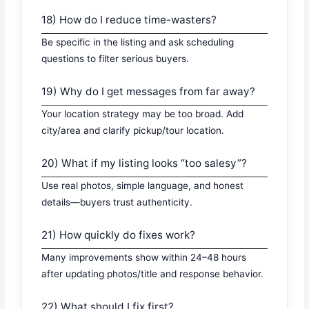
18) How do I reduce time-wasters?
Be specific in the listing and ask scheduling
questions to filter serious buyers.
19) Why do I get messages from far away?
Your location strategy may be too broad. Add
city/area and clarify pickup/tour location.
20) What if my listing looks “too salesy”?
Use real photos, simple language, and honest
details—buyers trust authenticity.
21) How quickly do fixes work?
Many improvements show within 24–48 hours
after updating photos/title and response behavior.
22) What should I fix first?