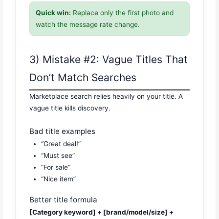
Quick win:
Replace only the first photo and
watch the message rate change.
3) Mistake #2: Vague Titles That
Don’t Match Searches
Marketplace search relies heavily on your title. A
vague title kills discovery.
Bad title examples
“Great deal!”
“Must see”
“For sale”
“Nice item”
Better title formula
[Category keyword] + [brand/model/size] +