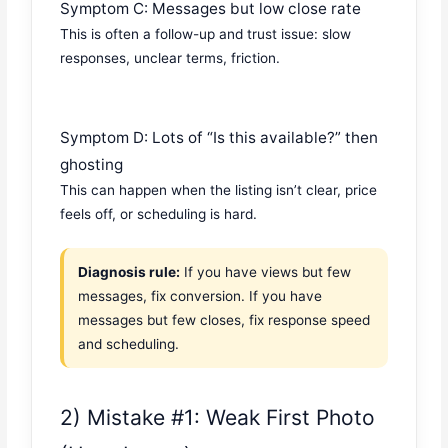
Symptom C: Messages but low close rate
This is often a follow-up and trust issue: slow
responses, unclear terms, friction.
Symptom D: Lots of “Is this available?” then
ghosting
This can happen when the listing isn’t clear, price
feels off, or scheduling is hard.
Diagnosis rule:
If you have views but few
messages, fix conversion. If you have
messages but few closes, fix response speed
and scheduling.
2) Mistake #1: Weak First Photo