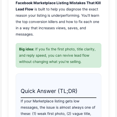
Facebook Marketplace Listing Mistakes That Kill
Lead Flow
is built to help you diagnose the exact
reason your listing is underperforming. You’ll learn
the top conversion killers and how to fix each one
in a way that increases views, saves, and
messages.
Big idea:
If you fix the first photo, title clarity,
and reply speed, you can revive lead flow
without changing what you’re selling.
Quick Answer (TL;DR)
If your Marketplace listing gets low
messages, the issue is almost always one of
these: (1) weak first photo, (2) vague title,