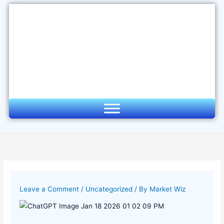
Skip
to
content
Leave a Comment
/
Uncategorized
/ By
Market Wiz