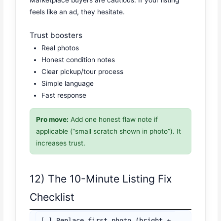
Marketplace buyers are cautious. If your listing
feels like an ad, they hesitate.
Trust boosters
Real photos
Honest condition notes
Clear pickup/tour process
Simple language
Fast response
Pro move:
Add one honest flaw note if
applicable (“small scratch shown in photo”). It
increases trust.
12) The 10-Minute Listing Fix
Checklist
[ ] Replace first photo (bright + 