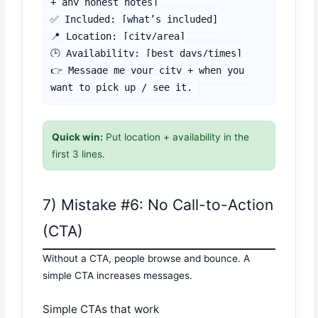
+ any honest notes]

✅ Included: [what’s included]

📍 Location: [city/area]

🕒 Availability: [best days/times]

👉 Message me your city + when you 
want to pick up / see it.
Quick win:
Put location + availability in the
first 3 lines.
7) Mistake #6: No Call-to-Action
(CTA)
Without a CTA, people browse and bounce. A
simple CTA increases messages.
Simple CTAs that work