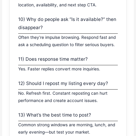
location, availability, and next step CTA.
10) Why do people ask “Is it available?” then
disappear?
Often they’re impulse browsing. Respond fast and
ask a scheduling question to filter serious buyers.
11) Does response time matter?
Yes. Faster replies convert more inquiries.
12) Should I repost my listing every day?
No. Refresh first. Constant reposting can hurt
performance and create account issues.
13) What’s the best time to post?
Common strong windows are morning, lunch, and
early evening—but test your market.