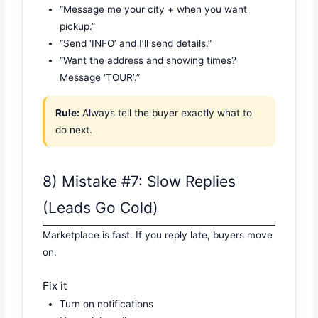
“Message me your city + when you want
pickup.”
“Send ‘INFO’ and I’ll send details.”
“Want the address and showing times?
Message ‘TOUR’.”
Rule:
Always tell the buyer exactly what to
do next.
8) Mistake #7: Slow Replies
(Leads Go Cold)
Marketplace is fast. If you reply late, buyers move
on.
Fix it
Turn on notifications