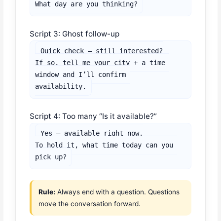
What day are you thinking?
Script 3: Ghost follow-up
Quick check — still interested?

If so, tell me your city + a time 
window and I’ll confirm 
availability.
Script 4: Too many “Is it available?”
Yes — available right now.

To hold it, what time today can you 
pick up?
Rule:
Always end with a question. Questions
move the conversation forward.