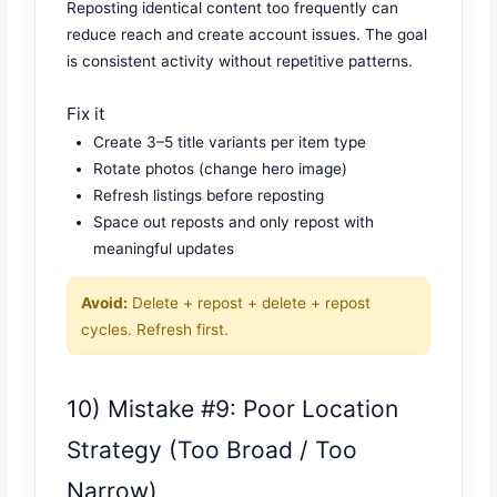
Reposting identical content too frequently can
reduce reach and create account issues. The goal
is consistent activity without repetitive patterns.
Fix it
Create 3–5 title variants per item type
Rotate photos (change hero image)
Refresh listings before reposting
Space out reposts and only repost with
meaningful updates
Avoid:
Delete + repost + delete + repost
cycles. Refresh first.
10) Mistake #9: Poor Location
Strategy (Too Broad / Too
Narrow)