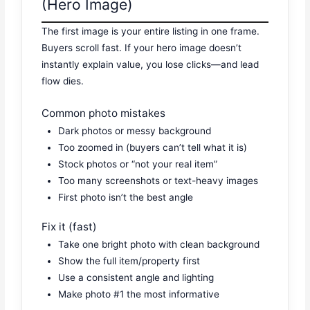
(Hero Image)
The first image is your entire listing in one frame.
Buyers scroll fast. If your hero image doesn’t
instantly explain value, you lose clicks—and lead
flow dies.
Common photo mistakes
Dark photos or messy background
Too zoomed in (buyers can’t tell what it is)
Stock photos or “not your real item”
Too many screenshots or text-heavy images
First photo isn’t the best angle
Fix it (fast)
Take one bright photo with clean background
Show the full item/property first
Use a consistent angle and lighting
Make photo #1 the most informative