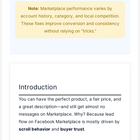
Note:
Marketplace performance varies by
account history, category, and local competition.
These fixes improve conversion and consistency
without relying on “tricks.”
Introduction
You can have the perfect product, a fair price, and
a great description—and still get almost no
messages on Marketplace. Why? Because lead
flow on Facebook Marketplace is mostly driven by
scroll behavior
and
buyer trust
.