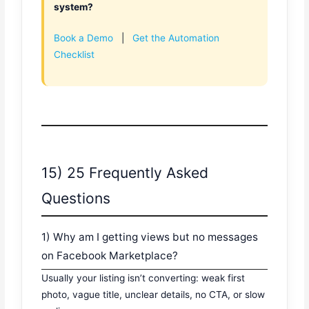
system?
Book a Demo
|
Get the Automation
Checklist
15) 25 Frequently Asked
Questions
1) Why am I getting views but no messages
on Facebook Marketplace?
Usually your listing isn’t converting: weak first
photo, vague title, unclear details, no CTA, or slow