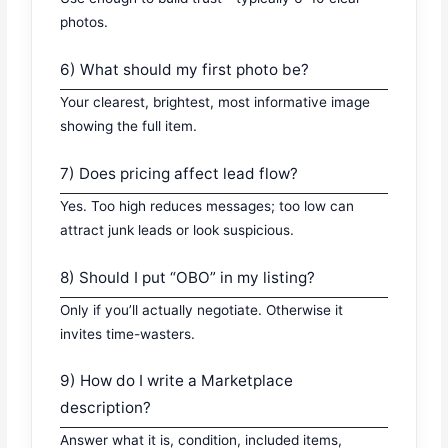
photos.
6) What should my first photo be?
Your clearest, brightest, most informative image
showing the full item.
7) Does pricing affect lead flow?
Yes. Too high reduces messages; too low can
attract junk leads or look suspicious.
8) Should I put “OBO” in my listing?
Only if you’ll actually negotiate. Otherwise it
invites time-wasters.
9) How do I write a Marketplace
description?
Answer what it is, condition, included items,