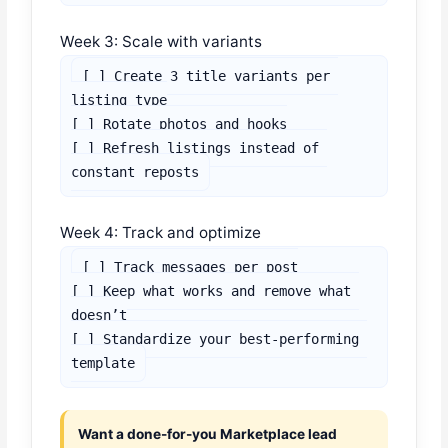
Week 3: Scale with variants
[ ] Create 3 title variants per 
listing type

[ ] Rotate photos and hooks

[ ] Refresh listings instead of 
constant reposts
Week 4: Track and optimize
[ ] Track messages per post

[ ] Keep what works and remove what 
doesn’t

[ ] Standardize your best-performing 
template
Want a done-for-you Marketplace lead