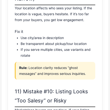
Your location affects who sees your listing. If the
location is vague, buyers hesitate. If it’s too far
from your buyers, you get low engagement.
Fix it
Use city/area in description
Be transparent about pickup/tour location
If you serve multiple cities, use variants and
rotate
Rule:
Location clarity reduces “ghost
messages” and improves serious inquiries.
11) Mistake #10: Listing Looks
“Too Salesy” or Risky