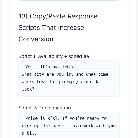
13) Copy/Paste Response
Scripts That Increase
Conversion
Script 1: Availability + schedule
Yes — it’s available.

What city are you in, and what time 
works best for pickup / a quick 
look?
Script 2: Price question
Price is $[X]. If you’re ready to 
pick up this week, I can work with you 
a bit.
