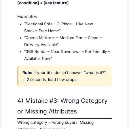
[condition] + [key feature]
Examples
“Sectional Sofa – 3-Piece – Like New –
Smoke-Free Home”
“Queen Mattress – Medium Firm – Clean –
Delivery Available”
“3BR Rental – Near Downtown – Pet Friendly –
Available Now”
Rule:
If your title doesn’t answer “what is it?”
in 2 seconds, lead flow drops.
4) Mistake #3: Wrong Category
or Missing Attributes
Wrong category = wrong buyers. Missing