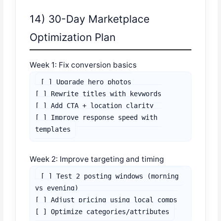
14) 30-Day Marketplace
Optimization Plan
Week 1: Fix conversion basics
[ ] Upgrade hero photos

[ ] Rewrite titles with keywords

[ ] Add CTA + location clarity

[ ] Improve response speed with 
templates
Week 2: Improve targeting and timing
[ ] Test 2 posting windows (morning 
vs evening)

[ ] Adjust pricing using local comps

[ ] Optimize categories/attributes