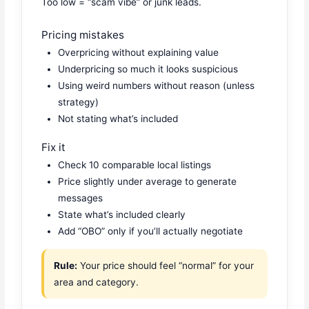
Too low = “scam vibe” or junk leads.
Pricing mistakes
Overpricing without explaining value
Underpricing so much it looks suspicious
Using weird numbers without reason (unless
strategy)
Not stating what’s included
Fix it
Check 10 comparable local listings
Price slightly under average to generate
messages
State what’s included clearly
Add “OBO” only if you’ll actually negotiate
Rule:
Your price should feel “normal” for your
area and category.