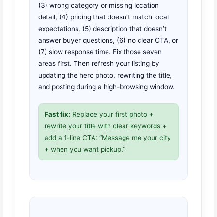
(3) wrong category or missing location
detail, (4) pricing that doesn’t match local
expectations, (5) description that doesn’t
answer buyer questions, (6) no clear CTA, or
(7) slow response time. Fix those seven
areas first. Then refresh your listing by
updating the hero photo, rewriting the title,
and posting during a high-browsing window.
Fast fix:
Replace your first photo +
rewrite your title with clear keywords +
add a 1-line CTA: “Message me your city
+ when you want pickup.”