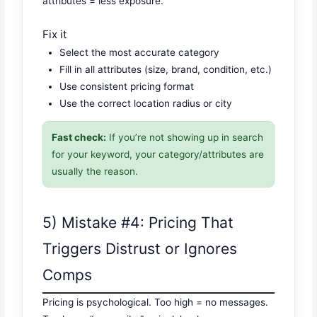
attributes = less exposure.
Fix it
Select the most accurate category
Fill in all attributes (size, brand, condition, etc.)
Use consistent pricing format
Use the correct location radius or city
Fast check:
If you’re not showing up in search
for your keyword, your category/attributes are
usually the reason.
5) Mistake #4: Pricing That
Triggers Distrust or Ignores
Comps
Pricing is psychological. Too high = no messages.