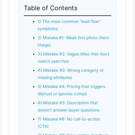
Table of Contents
1) The most common “lead flow”
symptoms
2) Mistake #1: Weak first photo (hero
image)
3) Mistake #2: Vague titles that don’t
match searches
4) Mistake #3: Wrong category or
missing attributes
5) Mistake #4: Pricing that triggers
distrust or ignores comps
6) Mistake #5: Description that
doesn’t answer buyer questions
7) Mistake #6: No call-to-action
(CTA)