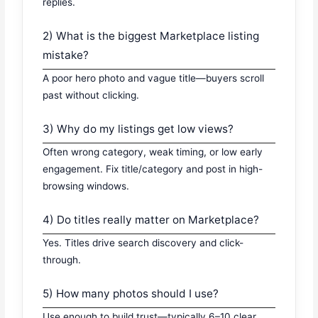
replies.
2) What is the biggest Marketplace listing
mistake?
A poor hero photo and vague title—buyers scroll
past without clicking.
3) Why do my listings get low views?
Often wrong category, weak timing, or low early
engagement. Fix title/category and post in high-
browsing windows.
4) Do titles really matter on Marketplace?
Yes. Titles drive search discovery and click-
through.
5) How many photos should I use?
Use enough to build trust—typically 6–10 clear