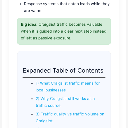
Response systems that catch leads while they
are warm
Big idea:
Craigslist traffic becomes valuable
when it is guided into a clear next step instead
of left as passive exposure.
Expanded Table of Contents
1) What Craigslist traffic means for
local businesses
2) Why Craigslist still works as a
traffic source
3) Traffic quality vs traffic volume on
Craigslist