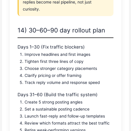
replies become real pipeline, not just
curiosity.
14) 30–60–90 day rollout plan
Days 1–30 (Fix traffic blockers)
Improve headlines and first images
Tighten first three lines of copy
Choose stronger category placements
Clarify pricing or offer framing
Track reply volume and response speed
Days 31–60 (Build the traffic system)
Create 5 strong posting angles
Set a sustainable posting cadence
Launch fast-reply and follow-up templates
Review which formats attract the best traffic
Retire weak-performing versions