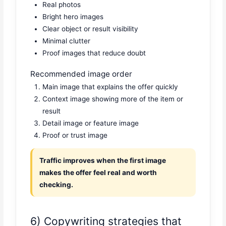
Real photos
Bright hero images
Clear object or result visibility
Minimal clutter
Proof images that reduce doubt
Recommended image order
Main image that explains the offer quickly
Context image showing more of the item or
result
Detail image or feature image
Proof or trust image
Traffic improves when the first image
makes the offer feel real and worth
checking.
6) Copywriting strategies that