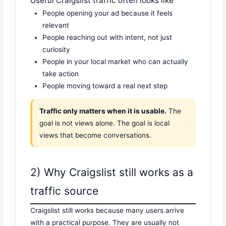
Useful Craigslist traffic often looks like
People opening your ad because it feels
relevant
People reaching out with intent, not just
curiosity
People in your local market who can actually
take action
People moving toward a real next step
Traffic only matters when it is usable.
The
goal is not views alone. The goal is local
views that become conversations.
2) Why Craigslist still works as a
traffic source
Craigslist still works because many users arrive
with a practical purpose. They are usually not