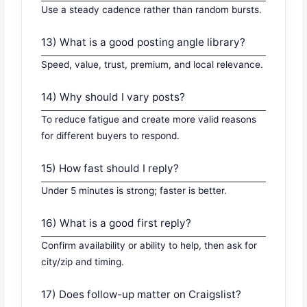
Use a steady cadence rather than random bursts.
13) What is a good posting angle library?
Speed, value, trust, premium, and local relevance.
14) Why should I vary posts?
To reduce fatigue and create more valid reasons
for different buyers to respond.
15) How fast should I reply?
Under 5 minutes is strong; faster is better.
16) What is a good first reply?
Confirm availability or ability to help, then ask for
city/zip and timing.
17) Does follow-up matter on Craigslist?