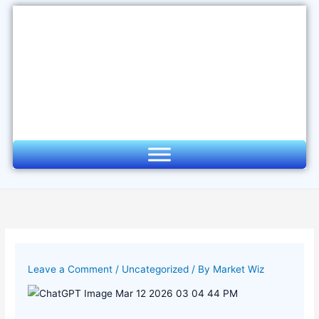
Skip
to
content
Leave a Comment
/
Uncategorized
/ By
Market Wiz