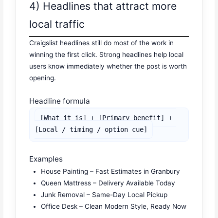
4) Headlines that attract more
local traffic
Craigslist headlines still do most of the work in
winning the first click. Strong headlines help local
users know immediately whether the post is worth
opening.
Headline formula
[What it is] + [Primary benefit] + 
[Local / timing / option cue]
Examples
House Painting – Fast Estimates in Granbury
Queen Mattress – Delivery Available Today
Junk Removal – Same-Day Local Pickup
Office Desk – Clean Modern Style, Ready Now