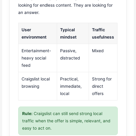
looking for endless content. They are looking for
an answer.
User
Typical
Traffic
environment
mindset
usefulness
Entertainment-
Passive,
Mixed
heavy social
distracted
feed
Craigslist local
Practical,
Strong for
browsing
immediate,
direct
local
offers
Rule:
Craigslist can still send strong local
traffic when the offer is simple, relevant, and
easy to act on.