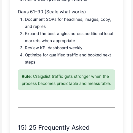
Days 61–90 (Scale what works)
Document SOPs for headlines, images, copy,
and replies
Expand the best angles across additional local
markets when appropriate
Review KPI dashboard weekly
Optimize for qualified traffic and booked next
steps
Rule:
Craigslist traffic gets stronger when the
process becomes predictable and measurable.
15) 25 Frequently Asked