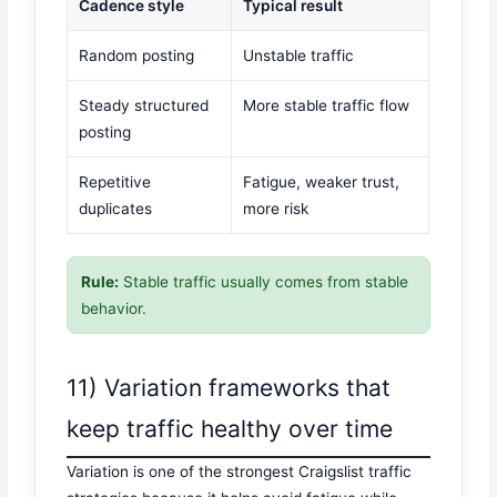
Cadence style
Typical result
Random posting
Unstable traffic
Steady structured
More stable traffic flow
posting
Repetitive
Fatigue, weaker trust,
duplicates
more risk
Rule:
Stable traffic usually comes from stable
behavior.
11) Variation frameworks that
keep traffic healthy over time
Variation is one of the strongest Craigslist traffic