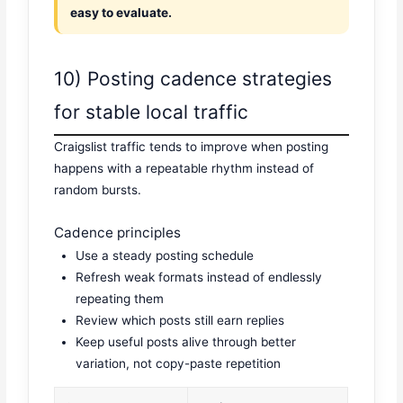
easy to evaluate.
10) Posting cadence strategies
for stable local traffic
Craigslist traffic tends to improve when posting
happens with a repeatable rhythm instead of
random bursts.
Cadence principles
Use a steady posting schedule
Refresh weak formats instead of endlessly
repeating them
Review which posts still earn replies
Keep useful posts alive through better
variation, not copy-paste repetition