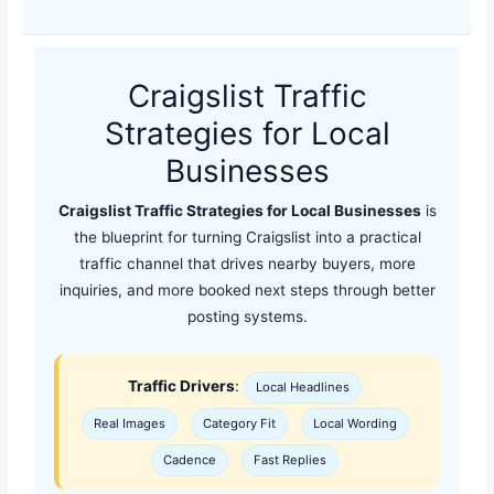
Craigslist Traffic
Strategies for Local
Businesses
Craigslist Traffic Strategies for Local Businesses
is
the blueprint for turning Craigslist into a practical
traffic channel that drives nearby buyers, more
inquiries, and more booked next steps through better
posting systems.
Traffic Drivers
:
Local Headlines
Real Images
Category Fit
Local Wording
Cadence
Fast Replies