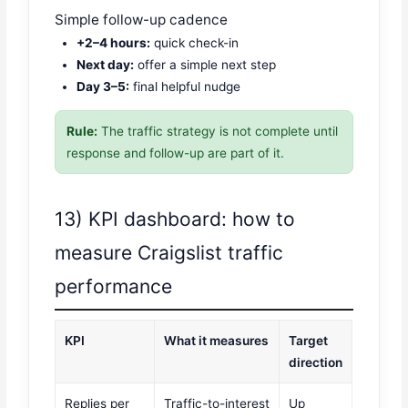
Simple follow-up cadence
+2–4 hours:
quick check-in
Next day:
offer a simple next step
Day 3–5:
final helpful nudge
Rule:
The traffic strategy is not complete until
response and follow-up are part of it.
13) KPI dashboard: how to
measure Craigslist traffic
performance
KPI
What it measures
Target
direction
Replies per
Traffic-to-interest
Up