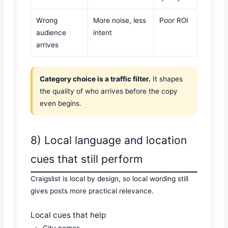
Wrong
More noise, less
Poor ROI
audience
intent
arrives
Category choice is a traffic filter.
It shapes
the quality of who arrives before the copy
even begins.
8) Local language and location
cues that still perform
Craigslist is local by design, so local wording still
gives posts more practical relevance.
Local cues that help