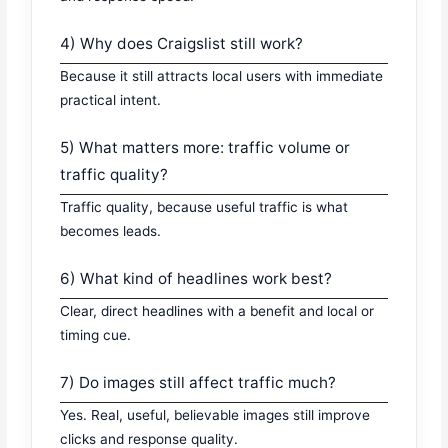
4) Why does Craigslist still work?
Because it still attracts local users with immediate
practical intent.
5) What matters more: traffic volume or
traffic quality?
Traffic quality, because useful traffic is what
becomes leads.
6) What kind of headlines work best?
Clear, direct headlines with a benefit and local or
timing cue.
7) Do images still affect traffic much?
Yes. Real, useful, believable images still improve
clicks and response quality.