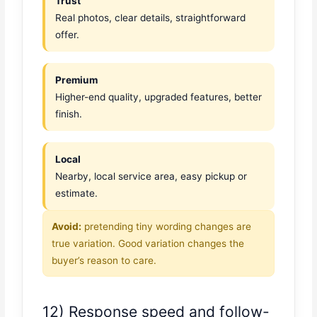
Trust
Real photos, clear details, straightforward
offer.
Premium
Higher-end quality, upgraded features, better
finish.
Local
Nearby, local service area, easy pickup or
estimate.
Avoid:
pretending tiny wording changes are
true variation. Good variation changes the
buyer’s reason to care.
12) Response speed and follow-