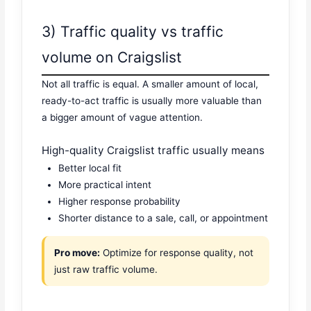
3) Traffic quality vs traffic
volume on Craigslist
Not all traffic is equal. A smaller amount of local,
ready-to-act traffic is usually more valuable than
a bigger amount of vague attention.
High-quality Craigslist traffic usually means
Better local fit
More practical intent
Higher response probability
Shorter distance to a sale, call, or appointment
Pro move:
Optimize for response quality, not
just raw traffic volume.