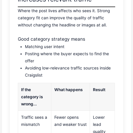
Where the post lives affects who sees it. Strong
category fit can improve the quality of traffic
without changing the headline or images at all.
Good category strategy means
Matching user intent
Posting where the buyer expects to find the
offer
Avoiding low-relevance traffic sources inside
Craigslist
If the
What happens
Result
category is
wrong...
Traffic sees a
Fewer opens
Lower
mismatch
and weaker trust
lead
quality