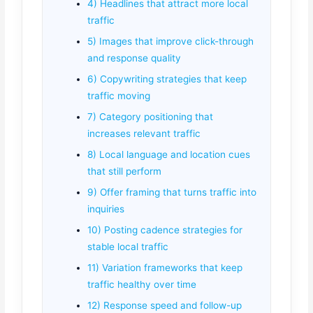
4) Headlines that attract more local
traffic
5) Images that improve click-through
and response quality
6) Copywriting strategies that keep
traffic moving
7) Category positioning that
increases relevant traffic
8) Local language and location cues
that still perform
9) Offer framing that turns traffic into
inquiries
10) Posting cadence strategies for
stable local traffic
11) Variation frameworks that keep
traffic healthy over time
12) Response speed and follow-up