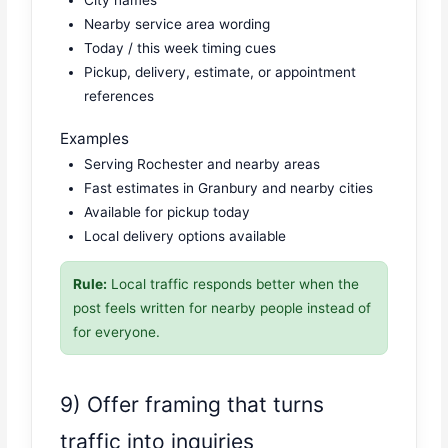
City names
Nearby service area wording
Today / this week timing cues
Pickup, delivery, estimate, or appointment
references
Examples
Serving Rochester and nearby areas
Fast estimates in Granbury and nearby cities
Available for pickup today
Local delivery options available
Rule:
Local traffic responds better when the
post feels written for nearby people instead of
for everyone.
9) Offer framing that turns
traffic into inquiries