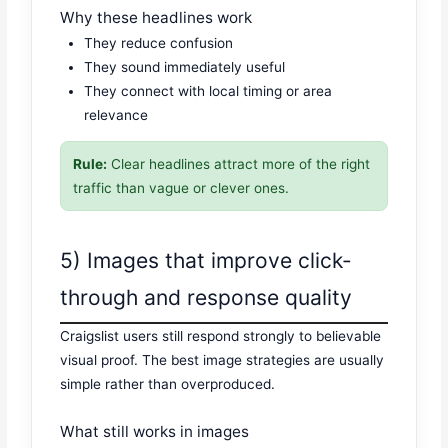
Why these headlines work
They reduce confusion
They sound immediately useful
They connect with local timing or area
relevance
Rule:
Clear headlines attract more of the right
traffic than vague or clever ones.
5) Images that improve click-
through and response quality
Craigslist users still respond strongly to believable
visual proof. The best image strategies are usually
simple rather than overproduced.
What still works in images