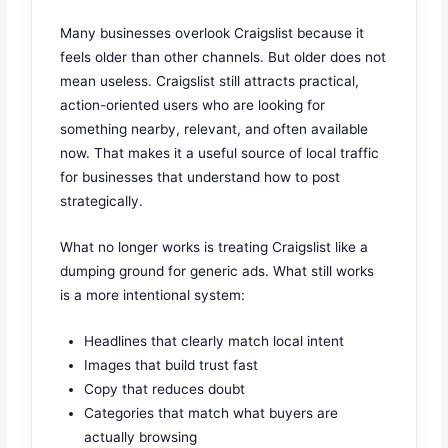
Many businesses overlook Craigslist because it
feels older than other channels. But older does not
mean useless. Craigslist still attracts practical,
action-oriented users who are looking for
something nearby, relevant, and often available
now. That makes it a useful source of local traffic
for businesses that understand how to post
strategically.
What no longer works is treating Craigslist like a
dumping ground for generic ads. What still works
is a more intentional system:
Headlines that clearly match local intent
Images that build trust fast
Copy that reduces doubt
Categories that match what buyers are
actually browsing