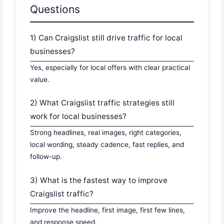
Questions
1) Can Craigslist still drive traffic for local
businesses?
Yes, especially for local offers with clear practical
value.
2) What Craigslist traffic strategies still
work for local businesses?
Strong headlines, real images, right categories,
local wording, steady cadence, fast replies, and
follow-up.
3) What is the fastest way to improve
Craigslist traffic?
Improve the headline, first image, first few lines,
and response speed.