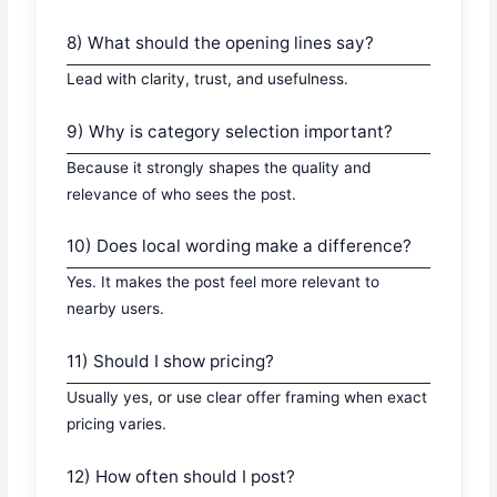
8) What should the opening lines say?
Lead with clarity, trust, and usefulness.
9) Why is category selection important?
Because it strongly shapes the quality and
relevance of who sees the post.
10) Does local wording make a difference?
Yes. It makes the post feel more relevant to
nearby users.
11) Should I show pricing?
Usually yes, or use clear offer framing when exact
pricing varies.
12) How often should I post?