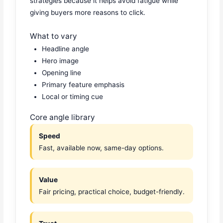
strategies because it helps avoid fatigue while
giving buyers more reasons to click.
What to vary
Headline angle
Hero image
Opening line
Primary feature emphasis
Local or timing cue
Core angle library
Speed
Fast, available now, same-day options.
Value
Fair pricing, practical choice, budget-friendly.