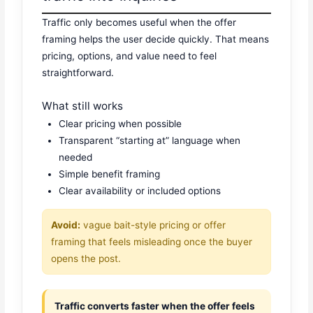
Traffic only becomes useful when the offer
framing helps the user decide quickly. That means
pricing, options, and value need to feel
straightforward.
What still works
Clear pricing when possible
Transparent “starting at” language when
needed
Simple benefit framing
Clear availability or included options
Avoid:
vague bait-style pricing or offer
framing that feels misleading once the buyer
opens the post.
Traffic converts faster when the offer feels