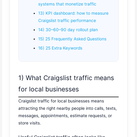
systems that monetize traffic
13) KPI dashboard: how to measure
Craigslist traffic performance
14) 30–60–90 day rollout plan
15) 25 Frequently Asked Questions
16) 25 Extra Keywords
1) What Craigslist traffic means
for local businesses
Craigslist traffic for local businesses means
attracting the right nearby people into calls, texts,
messages, appointments, estimate requests, or
store visits.