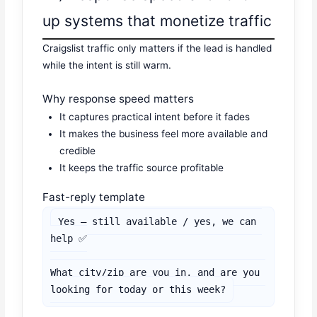
up systems that monetize traffic
Craigslist traffic only matters if the lead is handled
while the intent is still warm.
Why response speed matters
It captures practical intent before it fades
It makes the business feel more available and
credible
It keeps the traffic source profitable
Fast-reply template
Yes — still available / yes, we can 
help ✅

What city/zip are you in, and are you 
looking for today or this week?