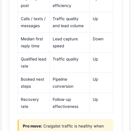
post
efficiency
Calls / texts /
Traffic quality
Up
messages
and lead volume
Median first
Lead capture
Down
reply time
speed
Qualified lead
Traffic quality
Up
rate
Booked next
Pipeline
Up
steps
conversion
Recovery
Follow-up
Up
rate
effectiveness
Pro move:
Craigslist traffic is healthy when