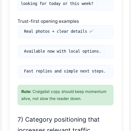
looking for today or this week?
Trust-first opening examples
Real photos + clear details ✅
Available now with local options.
Fast replies and simple next steps.
Rule:
Craigslist copy should keep momentum
alive, not slow the reader down.
7) Category positioning that
increases relevant traffic