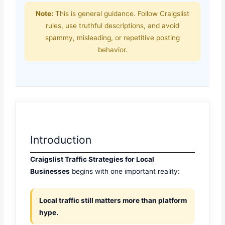
Note:
This is general guidance. Follow Craigslist
rules, use truthful descriptions, and avoid
spammy, misleading, or repetitive posting
behavior.
Introduction
Craigslist Traffic Strategies for Local
Businesses
begins with one important reality:
Local traffic still matters more than platform
hype.