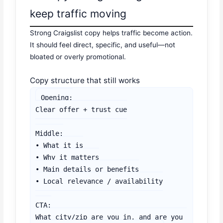
keep traffic moving
Strong Craigslist copy helps traffic become action.
It should feel direct, specific, and useful—not
bloated or overly promotional.
Copy structure that still works
Opening:

Clear offer + trust cue

Middle:

• What it is

• Why it matters

• Main details or benefits

• Local relevance / availability

CTA:

What city/zip are you in, and are you 