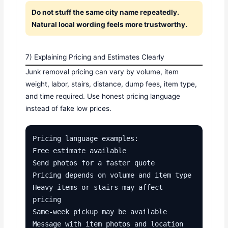
Do not stuff the same city name repeatedly.
Natural local wording feels more trustworthy.
7) Explaining Pricing and Estimates Clearly
Junk removal pricing can vary by volume, item
weight, labor, stairs, distance, dump fees, item type,
and time required. Use honest pricing language
instead of fake low prices.
Pricing language examples:

Free estimate available

Send photos for a faster quote

Pricing depends on volume and item type

Heavy items or stairs may affect 
pricing

Same-week pickup may be available

Message with item photos and location