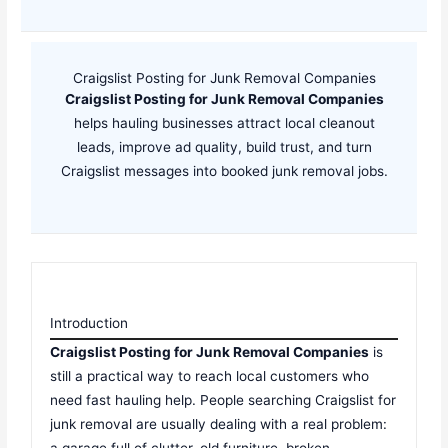
Craigslist Posting for Junk Removal Companies
Craigslist Posting for Junk Removal Companies
helps hauling businesses attract local cleanout
leads, improve ad quality, build trust, and turn
Craigslist messages into booked junk removal jobs.
Introduction
Craigslist Posting for Junk Removal Companies
is
still a practical way to reach local customers who
need fast hauling help. People searching Craigslist for
junk removal are usually dealing with a real problem:
a garage full of clutter, old furniture, broken