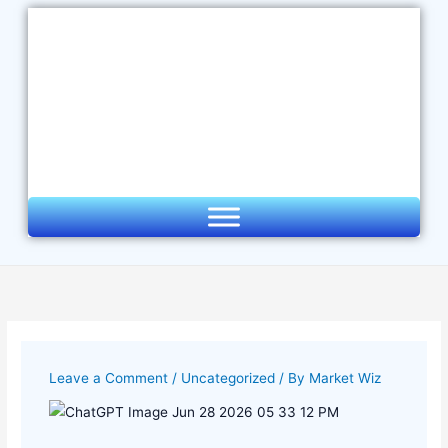
Skip
to
content
Leave a Comment
/
Uncategorized
/ By
Market Wiz