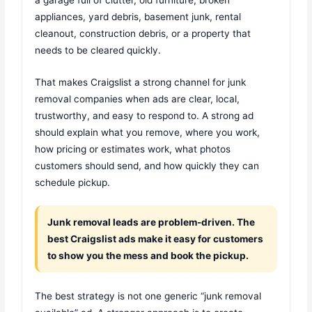
appliances, yard debris, basement junk, rental
cleanout, construction debris, or a property that
needs to be cleared quickly.
That makes Craigslist a strong channel for junk
removal companies when ads are clear, local,
trustworthy, and easy to respond to. A strong ad
should explain what you remove, where you work,
how pricing or estimates work, what photos
customers should send, and how quickly they can
schedule pickup.
Junk removal leads are problem-driven. The
best Craigslist ads make it easy for customers
to show you the mess and book the pickup.
The best strategy is not one generic “junk removal