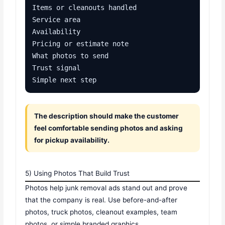
Items or cleanouts handled

Service area

Availability

Pricing or estimate note

What photos to send

Trust signal

Simple next step
The description should make the customer
feel comfortable sending photos and asking
for pickup availability.
5) Using Photos That Build Trust
Photos help junk removal ads stand out and prove
that the company is real. Use before-and-after
photos, truck photos, cleanout examples, team
photos, or simple branded graphics.