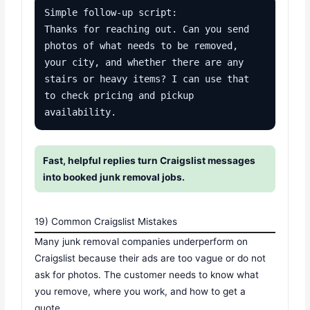
Simple follow-up script:

Thanks for reaching out. Can you send 
photos of what needs to be removed, 
your city, and whether there are any 
stairs or heavy items? I can use that 
to check pricing and pickup 
availability.
Fast, helpful replies turn Craigslist messages
into booked junk removal jobs.
19) Common Craigslist Mistakes
Many junk removal companies underperform on
Craigslist because their ads are too vague or do not
ask for photos. The customer needs to know what
you remove, where you work, and how to get a
quote.