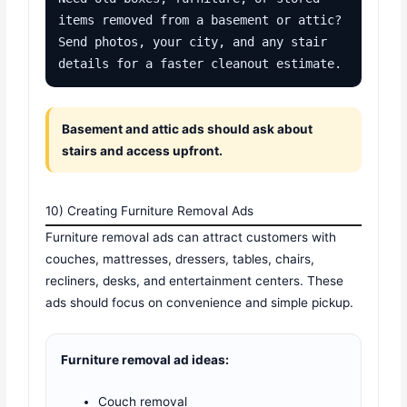
items removed from a basement or attic? 
Send photos, your city, and any stair 
details for a faster cleanout estimate.
Basement and attic ads should ask about
stairs and access upfront.
10) Creating Furniture Removal Ads
Furniture removal ads can attract customers with
couches, mattresses, dressers, tables, chairs,
recliners, desks, and entertainment centers. These
ads should focus on convenience and simple pickup.
Furniture removal ad ideas:
Couch removal