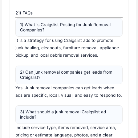
21) FAQs
1) What is Craigslist Posting for Junk Removal
Companies?
It is a strategy for using Craigslist ads to promote
junk hauling, cleanouts, furniture removal, appliance
pickup, and local debris removal services.
2) Can junk removal companies get leads from
Craigslist?
Yes. Junk removal companies can get leads when
ads are specific, local, visual, and easy to respond to.
3) What should a junk removal Craigslist ad
include?
Include service type, items removed, service area,
pricing or estimate language, photos, and a clear