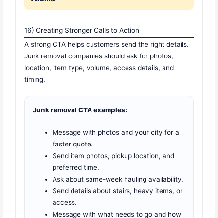
16) Creating Stronger Calls to Action
A strong CTA helps customers send the right details.
Junk removal companies should ask for photos,
location, item type, volume, access details, and
timing.
Junk removal CTA examples:
Message with photos and your city for a
faster quote.
Send item photos, pickup location, and
preferred time.
Ask about same-week hauling availability.
Send details about stairs, heavy items, or
access.
Message with what needs to go and how