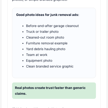
Good photo ideas for junk removal ads:
Before-and-after garage cleanout
Truck or trailer photo
Cleaned-out room photo
Furniture removal example
Yard debris hauling photo
Team at work
Equipment photo
Clean branded service graphic
Real photos create trust faster than generic
claims.