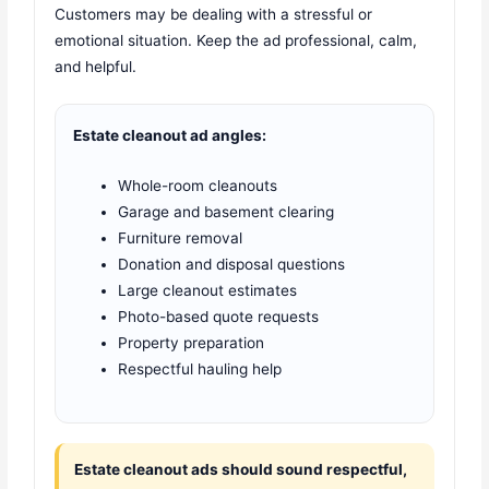
Customers may be dealing with a stressful or
emotional situation. Keep the ad professional, calm,
and helpful.
Estate cleanout ad angles:
Whole-room cleanouts
Garage and basement clearing
Furniture removal
Donation and disposal questions
Large cleanout estimates
Photo-based quote requests
Property preparation
Respectful hauling help
Estate cleanout ads should sound respectful,