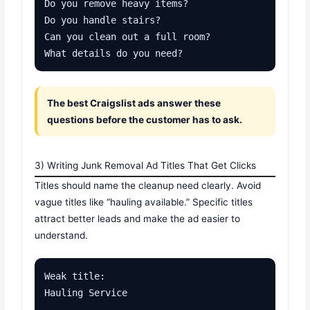
Do you remove heavy items?

Do you handle stairs?

Can you clean out a full room?

What details do you need?
The best Craigslist ads answer these
questions before the customer has to ask.
3) Writing Junk Removal Ad Titles That Get Clicks
Titles should name the cleanup need clearly. Avoid
vague titles like “hauling available.” Specific titles
attract better leads and make the ad easier to
understand.
Weak title:

Hauling Service
