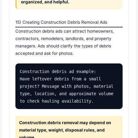
organized, and helpful.
15) Creating Construction Debris Removal Ads
Construction debris ads can attract homeowners,
contractors, remodelers, landlords, and property
managers. Ads should clarify the types of debris
accepted and ask for photos.
Construction debris ad example:

Have leftover debris from a small 
project? Message with photos, material 
type, location, and approximate volume 
to check hauling availability.
Construction debris removal may depend on
material type, weight, disposal rules, and
volume.