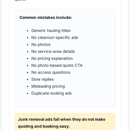
Common mistakes include:
Generic hauling titles
No cleanout-specific ads
No photos
No service-area details
No pricing explanation
No photo-based quote CTA
No access questions
Slow replies
Misleading pricing
Duplicate-looking ads
Junk removal ads fail when they do not make
quoting and booking easy.