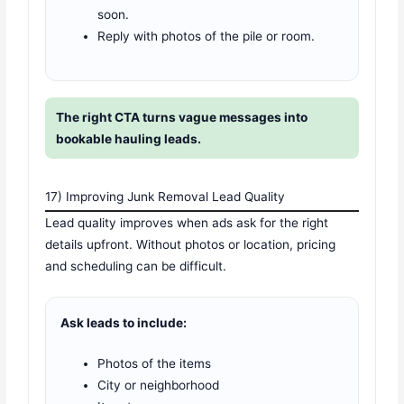
soon.
Reply with photos of the pile or room.
The right CTA turns vague messages into
bookable hauling leads.
17) Improving Junk Removal Lead Quality
Lead quality improves when ads ask for the right
details upfront. Without photos or location, pricing
and scheduling can be difficult.
Ask leads to include:
Photos of the items
City or neighborhood