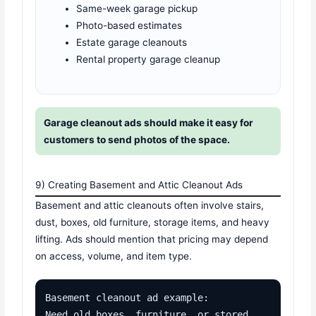
Same-week garage pickup
Photo-based estimates
Estate garage cleanouts
Rental property garage cleanup
Garage cleanout ads should make it easy for
customers to send photos of the space.
9) Creating Basement and Attic Cleanout Ads
Basement and attic cleanouts often involve stairs,
dust, boxes, old furniture, storage items, and heavy
lifting. Ads should mention that pricing may depend
on access, volume, and item type.
Basement cleanout ad example:

Need old boxes, furniture, or stored 