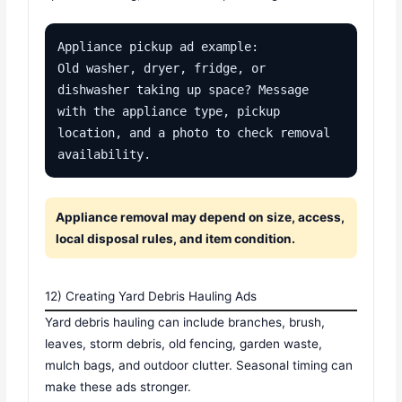
Appliance pickup ad example:

Old washer, dryer, fridge, or 
dishwasher taking up space? Message 
with the appliance type, pickup 
location, and a photo to check removal 
availability.
Appliance removal may depend on size, access,
local disposal rules, and item condition.
12) Creating Yard Debris Hauling Ads
Yard debris hauling can include branches, brush,
leaves, storm debris, old fencing, garden waste,
mulch bags, and outdoor clutter. Seasonal timing can
make these ads stronger.