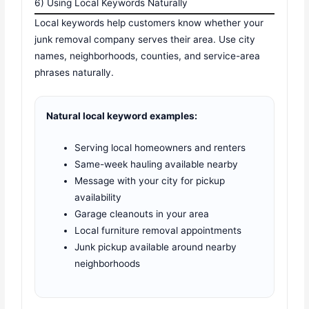
6) Using Local Keywords Naturally
Local keywords help customers know whether your
junk removal company serves their area. Use city
names, neighborhoods, counties, and service-area
phrases naturally.
Natural local keyword examples:
Serving local homeowners and renters
Same-week hauling available nearby
Message with your city for pickup
availability
Garage cleanouts in your area
Local furniture removal appointments
Junk pickup available around nearby
neighborhoods