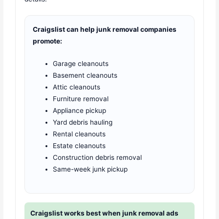
Craigslist can help junk removal companies
promote:
Garage cleanouts
Basement cleanouts
Attic cleanouts
Furniture removal
Appliance pickup
Yard debris hauling
Rental cleanouts
Estate cleanouts
Construction debris removal
Same-week junk pickup
Craigslist works best when junk removal ads