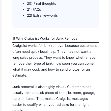
20) Final thoughts
21) FAQs
22) Extra keywords
1) Why Craigslist Works for Junk Removal
Craigslist works for junk removal because customers
often need quick local help. They may not want a
long sales process. They want to know whether you
remove their type of junk, how soon you can come,
what it may cost, and how to send photos for an
estimate.
Junk removal is also highly visual. Customers can
usually take a quick photo of the pile, room, garage,
curb, or items. That makes Craigslist messages
easier to qualify when your ad asks for the right
details.