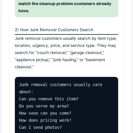
match the cleanup problem customers already
have.
2) How Junk Removal Customers Search
Junk removal customers usually search by item type,
location, urgency, price, and service type. They may
search for “couch removal,” “garage cleanout,”
“appliance pickup,” “junk hauling,” or “basement
cleanout.”
Junk removal customers usually care 
about:

Can you remove this item?

Do you serve my area?

How soon can you come?

How does pricing work?

Can I send photos?
