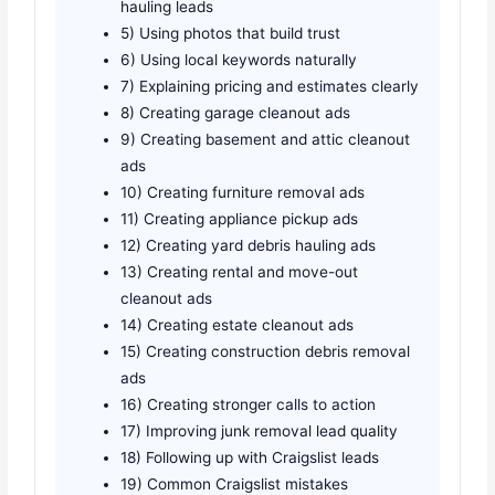
hauling leads
5) Using photos that build trust
6) Using local keywords naturally
7) Explaining pricing and estimates clearly
8) Creating garage cleanout ads
9) Creating basement and attic cleanout
ads
10) Creating furniture removal ads
11) Creating appliance pickup ads
12) Creating yard debris hauling ads
13) Creating rental and move-out
cleanout ads
14) Creating estate cleanout ads
15) Creating construction debris removal
ads
16) Creating stronger calls to action
17) Improving junk removal lead quality
18) Following up with Craigslist leads
19) Common Craigslist mistakes