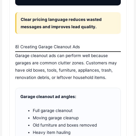
Clear pricing language reduces wasted
messages and improves lead quality.
8) Creating Garage Cleanout Ads
Garage cleanout ads can perform well because
garages are common clutter zones. Customers may
have old boxes, tools, furniture, appliances, trash,
renovation debris, or leftover household items.
Garage cleanout ad angles:
Full garage cleanout
Moving garage cleanup
Old furniture and boxes removed
Heavy item hauling