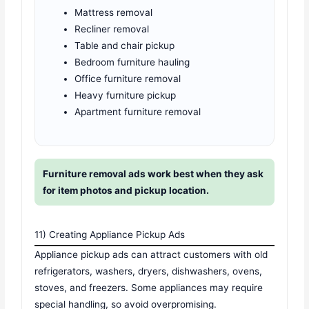
Mattress removal
Recliner removal
Table and chair pickup
Bedroom furniture hauling
Office furniture removal
Heavy furniture pickup
Apartment furniture removal
Furniture removal ads work best when they ask
for item photos and pickup location.
11) Creating Appliance Pickup Ads
Appliance pickup ads can attract customers with old
refrigerators, washers, dryers, dishwashers, ovens,
stoves, and freezers. Some appliances may require
special handling, so avoid overpromising.