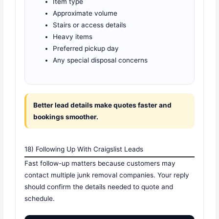
Item type
Approximate volume
Stairs or access details
Heavy items
Preferred pickup day
Any special disposal concerns
Better lead details make quotes faster and
bookings smoother.
18) Following Up With Craigslist Leads
Fast follow-up matters because customers may
contact multiple junk removal companies. Your reply
should confirm the details needed to quote and
schedule.