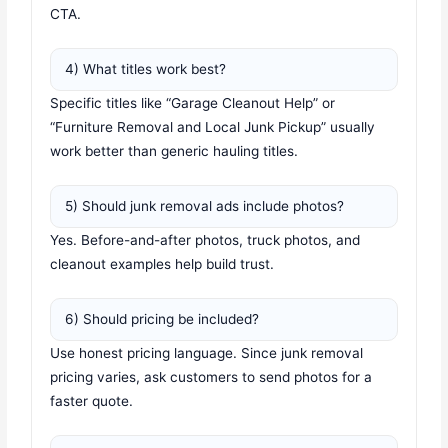
CTA.
4) What titles work best?
Specific titles like “Garage Cleanout Help” or
“Furniture Removal and Local Junk Pickup” usually
work better than generic hauling titles.
5) Should junk removal ads include photos?
Yes. Before-and-after photos, truck photos, and
cleanout examples help build trust.
6) Should pricing be included?
Use honest pricing language. Since junk removal
pricing varies, ask customers to send photos for a
faster quote.