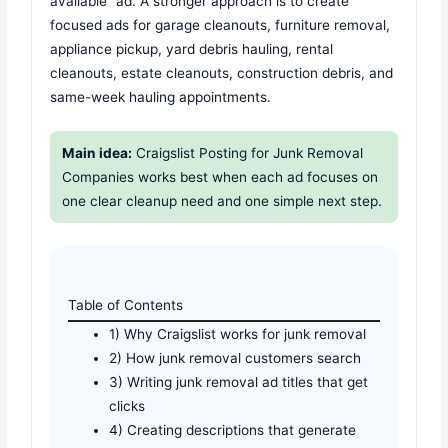
available” ad. A stronger approach is to create
focused ads for garage cleanouts, furniture removal,
appliance pickup, yard debris hauling, rental
cleanouts, estate cleanouts, construction debris, and
same-week hauling appointments.
Main idea:
Craigslist Posting for Junk Removal
Companies works best when each ad focuses on
one clear cleanup need and one simple next step.
Table of Contents
1) Why Craigslist works for junk removal
2) How junk removal customers search
3) Writing junk removal ad titles that get
clicks
4) Creating descriptions that generate