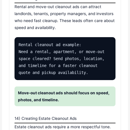
Rental and move-out cleanout ads can attract
landlords, tenants, property managers, and investors
who need fast cleanup. These leads often care about
speed and availability.
Rental cleanout ad example:

Need a rental, apartment, or move-out 
space cleared? Send photos, location, 
and timeline for a faster cleanout 
quote and pickup availability.
Move-out cleanout ads should focus on speed,
photos, and timeline.
14) Creating Estate Cleanout Ads
Estate cleanout ads require a more respectful tone.