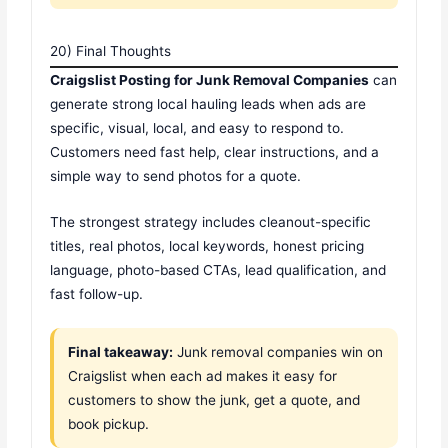
20) Final Thoughts
Craigslist Posting for Junk Removal Companies
can
generate strong local hauling leads when ads are
specific, visual, local, and easy to respond to.
Customers need fast help, clear instructions, and a
simple way to send photos for a quote.
The strongest strategy includes cleanout-specific
titles, real photos, local keywords, honest pricing
language, photo-based CTAs, lead qualification, and
fast follow-up.
Final takeaway:
Junk removal companies win on
Craigslist when each ad makes it easy for
customers to show the junk, get a quote, and
book pickup.