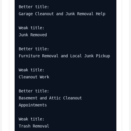
Better title:

Garage Cleanout and Junk Removal Help

Weak title:

Junk Removed

Better title:

Furniture Removal and Local Junk Pickup

Weak title:

Cleanout Work

Better title:

Basement and Attic Cleanout 
Appointments

Weak title:

Trash Removal
