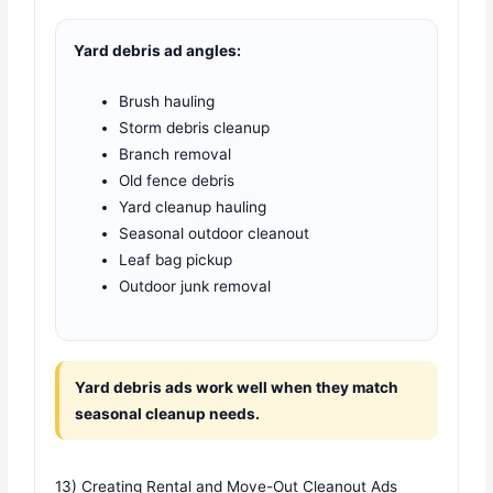
Yard debris ad angles:
Brush hauling
Storm debris cleanup
Branch removal
Old fence debris
Yard cleanup hauling
Seasonal outdoor cleanout
Leaf bag pickup
Outdoor junk removal
Yard debris ads work well when they match
seasonal cleanup needs.
13) Creating Rental and Move-Out Cleanout Ads