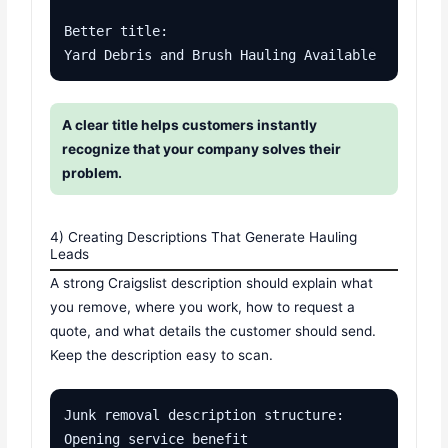
Better title:

Yard Debris and Brush Hauling Available
A clear title helps customers instantly
recognize that your company solves their
problem.
4) Creating Descriptions That Generate Hauling
Leads
A strong Craigslist description should explain what
you remove, where you work, how to request a
quote, and what details the customer should send.
Keep the description easy to scan.
Junk removal description structure:

Opening service benefit
