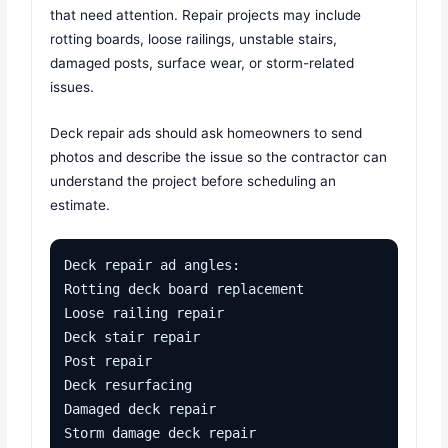
that need attention. Repair projects may include
rotting boards, loose railings, unstable stairs,
damaged posts, surface wear, or storm-related
issues.
Deck repair ads should ask homeowners to send
photos and describe the issue so the contractor can
understand the project before scheduling an
estimate.
Deck repair ad angles:

Rotting deck board replacement

Loose railing repair

Deck stair repair

Post repair

Deck resurfacing

Damaged deck repair

Storm damage deck repair
