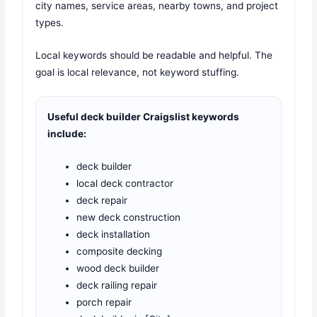
city names, service areas, nearby towns, and project
types.
Local keywords should be readable and helpful. The
goal is local relevance, not keyword stuffing.
Useful deck builder Craigslist keywords
include:
deck builder
local deck contractor
deck repair
new deck construction
deck installation
composite decking
wood deck builder
deck railing repair
porch repair