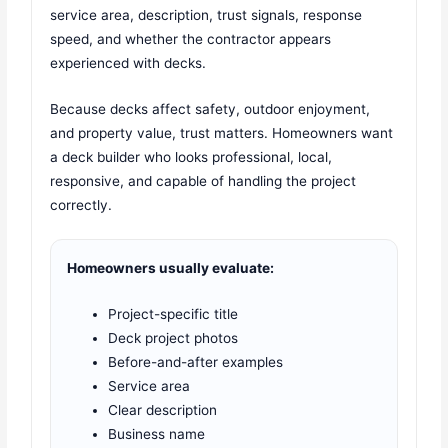
service area, description, trust signals, response
speed, and whether the contractor appears
experienced with decks.
Because decks affect safety, outdoor enjoyment,
and property value, trust matters. Homeowners want
a deck builder who looks professional, local,
responsive, and capable of handling the project
correctly.
Homeowners usually evaluate:
Project-specific title
Deck project photos
Before-and-after examples
Service area
Clear description
Business name