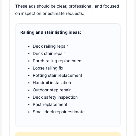
These ads should be clear, professional, and focused
on inspection or estimate requests.
Railing and stair listing ideas:
Deck railing repair
Deck stair repair
Porch railing replacement
Loose railing fix
Rotting stair replacement
Handrail installation
Outdoor step repair
Deck safety inspection
Post replacement
Small deck repair estimate