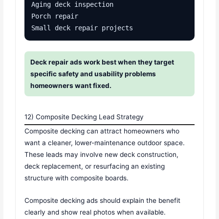
Aging deck inspection

Porch repair

Small deck repair projects
Deck repair ads work best when they target
specific safety and usability problems
homeowners want fixed.
12) Composite Decking Lead Strategy
Composite decking can attract homeowners who
want a cleaner, lower-maintenance outdoor space.
These leads may involve new deck construction,
deck replacement, or resurfacing an existing
structure with composite boards.
Composite decking ads should explain the benefit
clearly and show real photos when available.