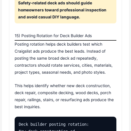
Safety-related deck ads should guide
homeowners toward professional inspection
and avoid casual DIY language.
15) Posting Rotation for Deck Builder Ads
Posting rotation helps deck builders test which
Craigslist ads produce the best leads. Instead of
posting the same broad deck ad repeatedly,
contractors should rotate services, cities, materials,
project types, seasonal needs, and photo styles.
This helps identify whether new deck construction,
deck repair, composite decking, wood decks, porch
repair, railings, stairs, or resurfacing ads produce the
best inquiries.
Deck builder posting rotation:
