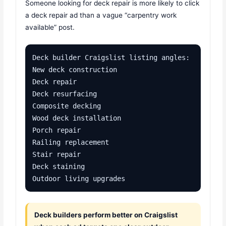
Someone looking for deck repair is more likely to click
a deck repair ad than a vague “carpentry work
available” post.
Deck builder Craigslist listing angles:

New deck construction

Deck repair

Deck resurfacing

Composite decking

Wood deck installation

Porch repair

Railing replacement

Stair repair

Deck staining

Outdoor living upgrades
Deck builders perform better on Craigslist