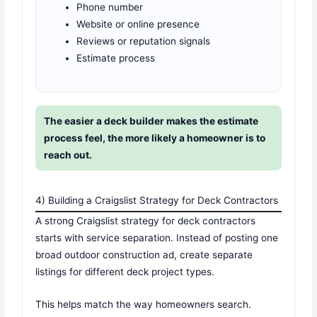
Phone number
Website or online presence
Reviews or reputation signals
Estimate process
The easier a deck builder makes the estimate
process feel, the more likely a homeowner is to
reach out.
4) Building a Craigslist Strategy for Deck Contractors
A strong Craigslist strategy for deck contractors
starts with service separation. Instead of posting one
broad outdoor construction ad, create separate
listings for different deck project types.
This helps match the way homeowners search.