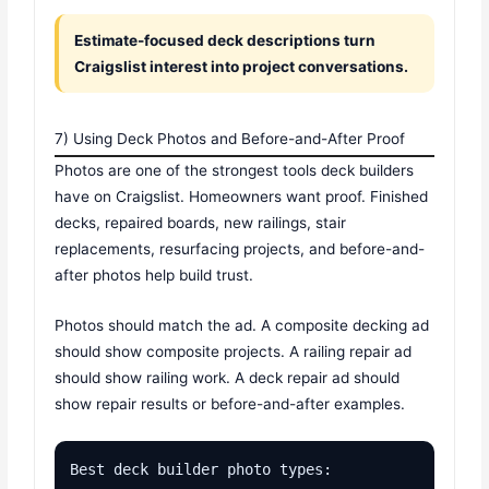
Estimate-focused deck descriptions turn
Craigslist interest into project conversations.
7) Using Deck Photos and Before-and-After Proof
Photos are one of the strongest tools deck builders
have on Craigslist. Homeowners want proof. Finished
decks, repaired boards, new railings, stair
replacements, resurfacing projects, and before-and-
after photos help build trust.
Photos should match the ad. A composite decking ad
should show composite projects. A railing repair ad
should show railing work. A deck repair ad should
show repair results or before-and-after examples.
Best deck builder photo types:
