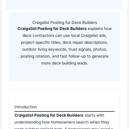
Craigslist Posting for Deck Builders
Craigslist Posting for Deck Builders
explains how
deck contractors can use local Craigslist ads,
project-specific titles, deck repair descriptions,
outdoor living keywords, trust signals, photos,
posting rotation, and fast follow-up to generate
more deck building leads.
Introduction
Craigslist Posting for Deck Builders
starts with
understanding how homeowners search when they
want outdoor project help. A homeowner may need a