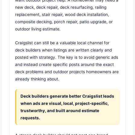
new deck, deck repair, deck resurfacing, railing
replacement, stair repair, wood deck installation,
composite decking, porch repair, patio upgrade, or
outdoor living estimate.
Craigslist can still be a valuable local channel for
deck builders when listings are written clearly and
posted with strategy. The key is to avoid generic ads
and instead create specific posts around the exact
deck problems and outdoor projects homeowners are
already thinking about.
Deck builders generate better Craigslist leads
when ads are visual, local, project-specific,
trustworthy, and built around estimate
requests.