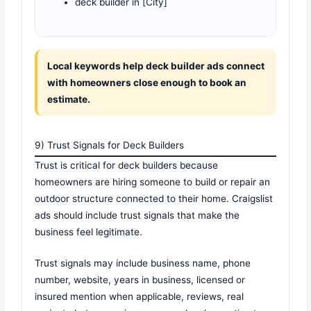
deck builder in [City]
Local keywords help deck builder ads connect
with homeowners close enough to book an
estimate.
9) Trust Signals for Deck Builders
Trust is critical for deck builders because
homeowners are hiring someone to build or repair an
outdoor structure connected to their home. Craigslist
ads should include trust signals that make the
business feel legitimate.
Trust signals may include business name, phone
number, website, years in business, licensed or
insured mention when applicable, reviews, real