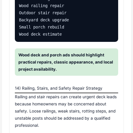
Wood railing repair

Outdoor stair repair

Backyard deck upgrade

Small porch rebuild

Wood deck estimate
Wood deck and porch ads should highlight
practical repairs, classic appearance, and local
project availability.
14) Railing, Stairs, and Safety Repair Strategy
Railing and stair repairs can create urgent deck leads
because homeowners may be concerned about
safety. Loose railings, weak stairs, rotting steps, and
unstable posts should be addressed by a qualified
professional.