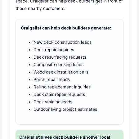
space. Craigslist can help deck builders get in front of
those nearby customers.
Craigslist can help deck builders generate:
New deck construction leads
Deck repair inquiries
Deck resurfacing requests
Composite decking leads
Wood deck installation calls
Porch repair leads
Railing replacement inquiries
Deck stair repair requests
Deck staining leads
Outdoor living project estimates
Craigslist gives deck builders another local