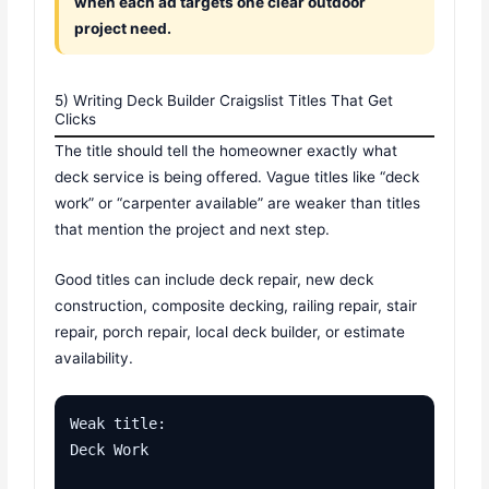
when each ad targets one clear outdoor
project need.
5) Writing Deck Builder Craigslist Titles That Get
Clicks
The title should tell the homeowner exactly what
deck service is being offered. Vague titles like “deck
work” or “carpenter available” are weaker than titles
that mention the project and next step.
Good titles can include deck repair, new deck
construction, composite decking, railing repair, stair
repair, porch repair, local deck builder, or estimate
availability.
Weak title:

Deck Work
