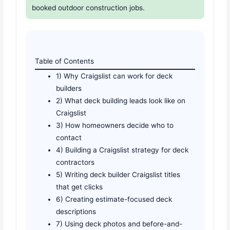
booked outdoor construction jobs.
Table of Contents
1) Why Craigslist can work for deck
builders
2) What deck building leads look like on
Craigslist
3) How homeowners decide who to
contact
4) Building a Craigslist strategy for deck
contractors
5) Writing deck builder Craigslist titles
that get clicks
6) Creating estimate-focused deck
descriptions
7) Using deck photos and before-and-