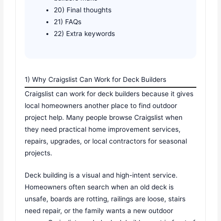
20) Final thoughts
21) FAQs
22) Extra keywords
1) Why Craigslist Can Work for Deck Builders
Craigslist can work for deck builders because it gives
local homeowners another place to find outdoor
project help. Many people browse Craigslist when
they need practical home improvement services,
repairs, upgrades, or local contractors for seasonal
projects.
Deck building is a visual and high-intent service.
Homeowners often search when an old deck is
unsafe, boards are rotting, railings are loose, stairs
need repair, or the family wants a new outdoor