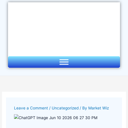
Skip
to
content
Leave a Comment
/
Uncategorized
/ By
Market Wiz