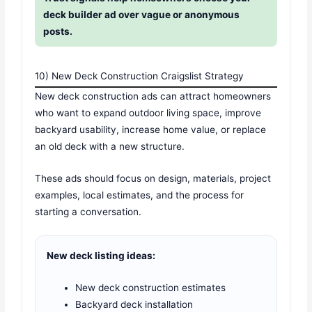
deck builder ad over vague or anonymous
posts.
10) New Deck Construction Craigslist Strategy
New deck construction ads can attract homeowners
who want to expand outdoor living space, improve
backyard usability, increase home value, or replace
an old deck with a new structure.
These ads should focus on design, materials, project
examples, local estimates, and the process for
starting a conversation.
New deck listing ideas:
New deck construction estimates
Backyard deck installation