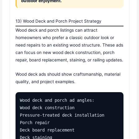
outdoor enjoyment.
13) Wood Deck and Porch Project Strategy
Wood deck and porch listings can attract
homeowners who prefer a classic outdoor look or
need repairs to an existing wood structure. These ads
can focus on new wood deck construction, porch
repair, board replacement, staining, or railing updates.
Wood deck ads should show craftsmanship, material
quality, and project examples.
Wood deck and porch ad angles:

Wood deck construction

Pressure-treated deck installation

Porch repair

Deck board replacement

Deck staining
