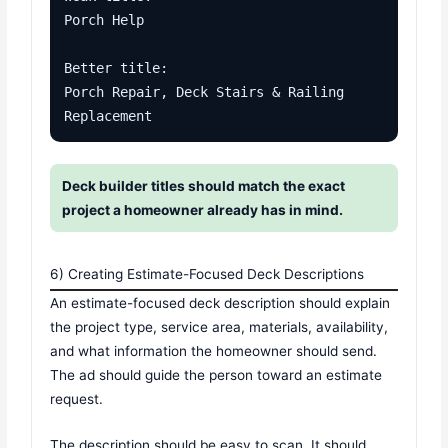
Porch Help

Better title:

Porch Repair, Deck Stairs & Railing 
Replacement
Deck builder titles should match the exact
project a homeowner already has in mind.
6) Creating Estimate-Focused Deck Descriptions
An estimate-focused deck description should explain
the project type, service area, materials, availability,
and what information the homeowner should send.
The ad should guide the person toward an estimate
request.
The description should be easy to scan. It should