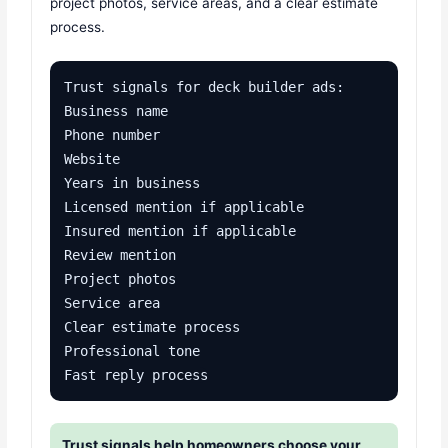
project photos, service areas, and a clear estimate
process.
Trust signals for deck builder ads:

Business name

Phone number

Website

Years in business

Licensed mention if applicable

Insured mention if applicable

Review mention

Project photos

Service area

Clear estimate process

Professional tone

Fast reply process
Trust signals help homeowners choose your