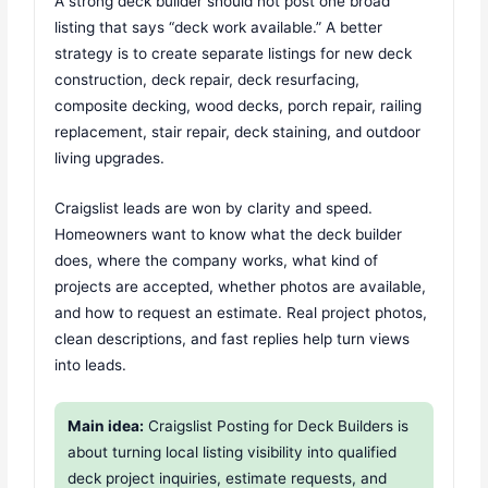
A strong deck builder should not post one broad
listing that says “deck work available.” A better
strategy is to create separate listings for new deck
construction, deck repair, deck resurfacing,
composite decking, wood decks, porch repair, railing
replacement, stair repair, deck staining, and outdoor
living upgrades.
Craigslist leads are won by clarity and speed.
Homeowners want to know what the deck builder
does, where the company works, what kind of
projects are accepted, whether photos are available,
and how to request an estimate. Real project photos,
clean descriptions, and fast replies help turn views
into leads.
Main idea:
Craigslist Posting for Deck Builders is
about turning local listing visibility into qualified
deck project inquiries, estimate requests, and