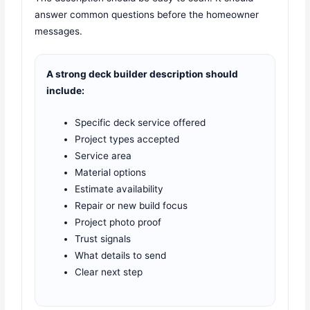
answer common questions before the homeowner
messages.
A strong deck builder description should
include:
Specific deck service offered
Project types accepted
Service area
Material options
Estimate availability
Repair or new build focus
Project photo proof
Trust signals
What details to send
Clear next step