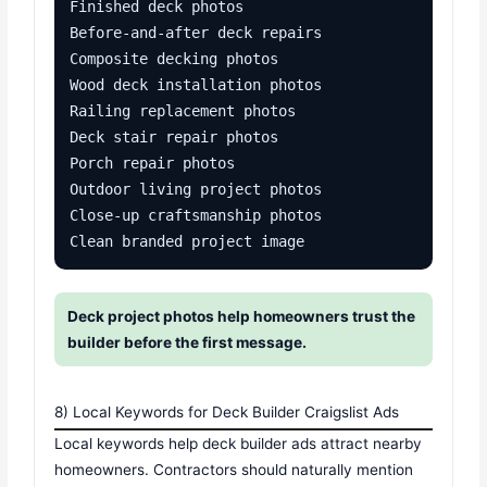
Finished deck photos

Before-and-after deck repairs

Composite decking photos

Wood deck installation photos

Railing replacement photos

Deck stair repair photos

Porch repair photos

Outdoor living project photos

Close-up craftsmanship photos

Clean branded project image
Deck project photos help homeowners trust the
builder before the first message.
8) Local Keywords for Deck Builder Craigslist Ads
Local keywords help deck builder ads attract nearby
homeowners. Contractors should naturally mention