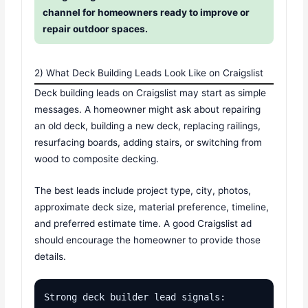
channel for homeowners ready to improve or
repair outdoor spaces.
2) What Deck Building Leads Look Like on Craigslist
Deck building leads on Craigslist may start as simple
messages. A homeowner might ask about repairing
an old deck, building a new deck, replacing railings,
resurfacing boards, adding stairs, or switching from
wood to composite decking.
The best leads include project type, city, photos,
approximate deck size, material preference, timeline,
and preferred estimate time. A good Craigslist ad
should encourage the homeowner to provide those
details.
Strong deck builder lead signals:
