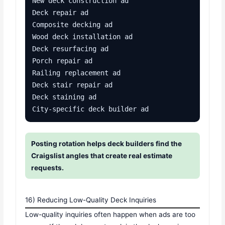
New deck construction ad

Deck repair ad

Composite decking ad

Wood deck installation ad

Deck resurfacing ad

Porch repair ad

Railing replacement ad

Deck stair repair ad

Deck staining ad

City-specific deck builder ad
Posting rotation helps deck builders find the
Craigslist angles that create real estimate
requests.
16) Reducing Low-Quality Deck Inquiries
Low-quality inquiries often happen when ads are too