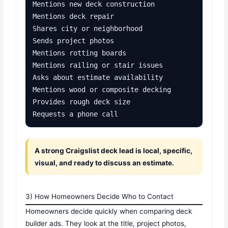
Mentions new deck construction

Mentions deck repair

Shares city or neighborhood

Sends project photos

Mentions rotting boards

Mentions railing or stair issues

Asks about estimate availability

Mentions wood or composite decking

Provides rough deck size

Requests a phone call
A strong Craigslist deck lead is local, specific,
visual, and ready to discuss an estimate.
3) How Homeowners Decide Who to Contact
Homeowners decide quickly when comparing deck
builder ads. They look at the title, project photos,