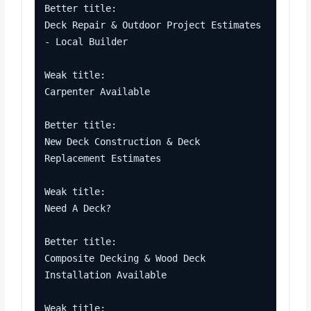
Better title:

Deck Repair & Outdoor Project Estimates 
- Local Builder

Weak title:

Carpenter Available

Better title:

New Deck Construction & Deck 
Replacement Estimates

Weak title:

Need A Deck?

Better title:

Composite Decking & Wood Deck 
Installation Available

Weak title:
