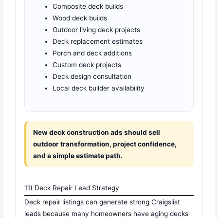
Composite deck builds
Wood deck builds
Outdoor living deck projects
Deck replacement estimates
Porch and deck additions
Custom deck projects
Deck design consultation
Local deck builder availability
New deck construction ads should sell
outdoor transformation, project confidence,
and a simple estimate path.
11) Deck Repair Lead Strategy
Deck repair listings can generate strong Craigslist
leads because many homeowners have aging decks