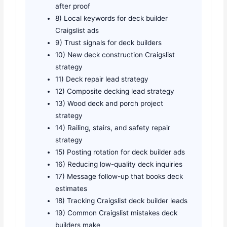
after proof
8) Local keywords for deck builder
Craigslist ads
9) Trust signals for deck builders
10) New deck construction Craigslist
strategy
11) Deck repair lead strategy
12) Composite decking lead strategy
13) Wood deck and porch project
strategy
14) Railing, stairs, and safety repair
strategy
15) Posting rotation for deck builder ads
16) Reducing low-quality deck inquiries
17) Message follow-up that books deck
estimates
18) Tracking Craigslist deck builder leads
19) Common Craigslist mistakes deck
builders make