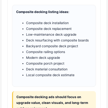
Composite decking listing ideas:
Composite deck installation
Composite deck replacement
Low-maintenance deck upgrade
Deck resurfacing with composite boards
Backyard composite deck project
Composite railing options
Modern deck upgrade
Composite porch project
Deck material consultation
Local composite deck estimate
Composite decking ads should focus on
upgrade value, clean visuals, and long-term