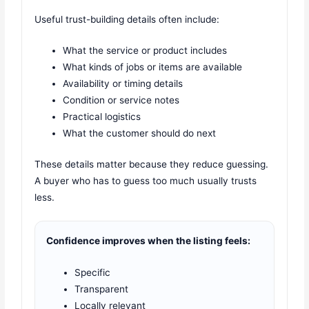
Useful trust-building details often include:
What the service or product includes
What kinds of jobs or items are available
Availability or timing details
Condition or service notes
Practical logistics
What the customer should do next
These details matter because they reduce guessing.
A buyer who has to guess too much usually trusts
less.
Confidence improves when the listing feels:
Specific
Transparent
Locally relevant