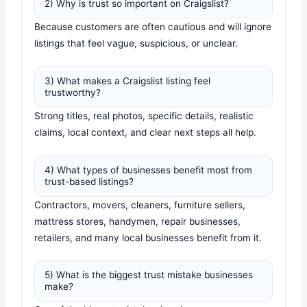
2) Why is trust so important on Craigslist?
Because customers are often cautious and will ignore
listings that feel vague, suspicious, or unclear.
3) What makes a Craigslist listing feel
trustworthy?
Strong titles, real photos, specific details, realistic
claims, local context, and clear next steps all help.
4) What types of businesses benefit most from
trust-based listings?
Contractors, movers, cleaners, furniture sellers,
mattress stores, handymen, repair businesses,
retailers, and many local businesses benefit from it.
5) What is the biggest trust mistake businesses
make?