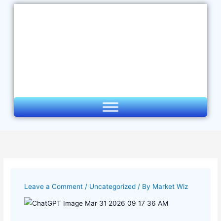
Skip
to
content
Leave a Comment
/
Uncategorized
/ By
Market Wiz