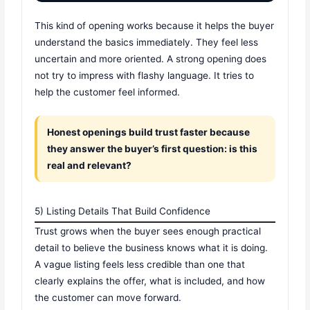
This kind of opening works because it helps the buyer
understand the basics immediately. They feel less
uncertain and more oriented. A strong opening does
not try to impress with flashy language. It tries to
help the customer feel informed.
Honest openings build trust faster because
they answer the buyer’s first question: is this
real and relevant?
5) Listing Details That Build Confidence
Trust grows when the buyer sees enough practical
detail to believe the business knows what it is doing.
A vague listing feels less credible than one that
clearly explains the offer, what is included, and how
the customer can move forward.