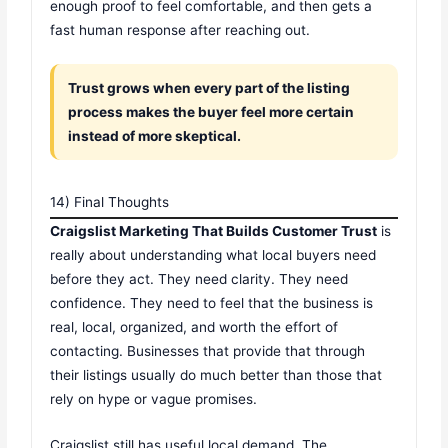
enough proof to feel comfortable, and then gets a
fast human response after reaching out.
Trust grows when every part of the listing
process makes the buyer feel more certain
instead of more skeptical.
14) Final Thoughts
Craigslist Marketing That Builds Customer Trust
is
really about understanding what local buyers need
before they act. They need clarity. They need
confidence. They need to feel that the business is
real, local, organized, and worth the effort of
contacting. Businesses that provide that through
their listings usually do much better than those that
rely on hype or vague promises.
Craigslist still has useful local demand. The