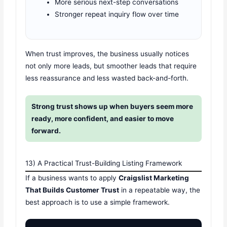
More serious next-step conversations
Stronger repeat inquiry flow over time
When trust improves, the business usually notices
not only more leads, but smoother leads that require
less reassurance and less wasted back-and-forth.
Strong trust shows up when buyers seem more
ready, more confident, and easier to move
forward.
13) A Practical Trust-Building Listing Framework
If a business wants to apply
Craigslist Marketing
That Builds Customer Trust
in a repeatable way, the
best approach is to use a simple framework.