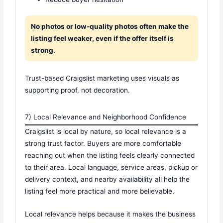
No photos or low-quality photos often make the
listing feel weaker, even if the offer itself is
strong.
Trust-based Craigslist marketing uses visuals as
supporting proof, not decoration.
7) Local Relevance and Neighborhood Confidence
Craigslist is local by nature, so local relevance is a
strong trust factor. Buyers are more comfortable
reaching out when the listing feels clearly connected
to their area. Local language, service areas, pickup or
delivery context, and nearby availability all help the
listing feel more practical and more believable.
Local relevance helps because it makes the business