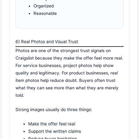
Organized
Reasonable
6) Real Photos and Visual Trust
Photos are one of the strongest trust signals on
Craigslist because they make the offer feel more real.
For service businesses, project photos help show
quality and legitimacy. For product businesses, real
item photos help reduce doubt. Buyers often trust
what they can see more than what they are merely
told.
Strong images usually do three things:
Make the offer feel real
Support the written claims
Reduce buyer hesitation