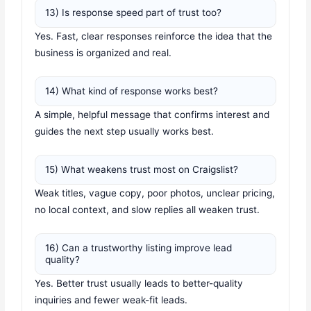
13) Is response speed part of trust too?
Yes. Fast, clear responses reinforce the idea that the
business is organized and real.
14) What kind of response works best?
A simple, helpful message that confirms interest and
guides the next step usually works best.
15) What weakens trust most on Craigslist?
Weak titles, vague copy, poor photos, unclear pricing,
no local context, and slow replies all weaken trust.
16) Can a trustworthy listing improve lead
quality?
Yes. Better trust usually leads to better-quality
inquiries and fewer weak-fit leads.