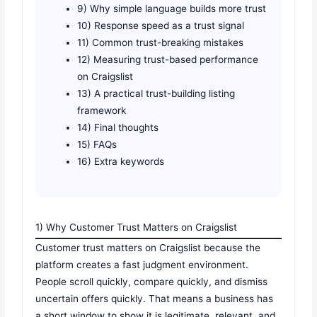
9) Why simple language builds more trust
10) Response speed as a trust signal
11) Common trust-breaking mistakes
12) Measuring trust-based performance
on Craigslist
13) A practical trust-building listing
framework
14) Final thoughts
15) FAQs
16) Extra keywords
1) Why Customer Trust Matters on Craigslist
Customer trust matters on Craigslist because the
platform creates a fast judgment environment.
People scroll quickly, compare quickly, and dismiss
uncertain offers quickly. That means a business has
a short window to show it is legitimate, relevant, and