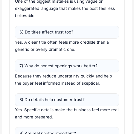
One of the biggest mistakes is using vague or
exaggerated language that makes the post feel less
believable.
6) Do titles affect trust too?
Yes. A clear title often feels more credible than a
generic or overly dramatic one.
7) Why do honest openings work better?
Because they reduce uncertainty quickly and help
the buyer feel informed instead of skeptical.
8) Do details help customer trust?
Yes. Specific details make the business feel more real
and more prepared.
9) Are real photos important?