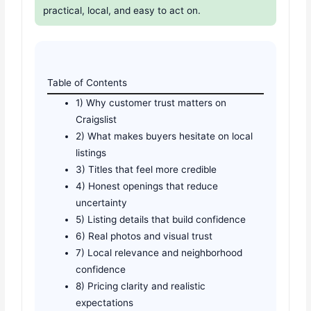
practical, local, and easy to act on.
Table of Contents
1) Why customer trust matters on
Craigslist
2) What makes buyers hesitate on local
listings
3) Titles that feel more credible
4) Honest openings that reduce
uncertainty
5) Listing details that build confidence
6) Real photos and visual trust
7) Local relevance and neighborhood
confidence
8) Pricing clarity and realistic
expectations