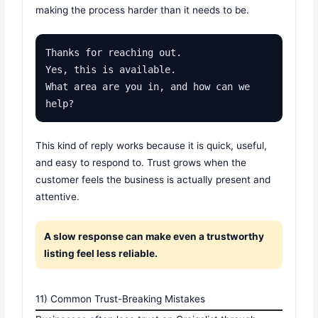
making the process harder than it needs to be.
Thanks for reaching out.

Yes, this is available.

What area are you in, and how can we 
help?
This kind of reply works because it is quick, useful,
and easy to respond to. Trust grows when the
customer feels the business is actually present and
attentive.
A slow response can make even a trustworthy
listing feel less reliable.
11) Common Trust-Breaking Mistakes