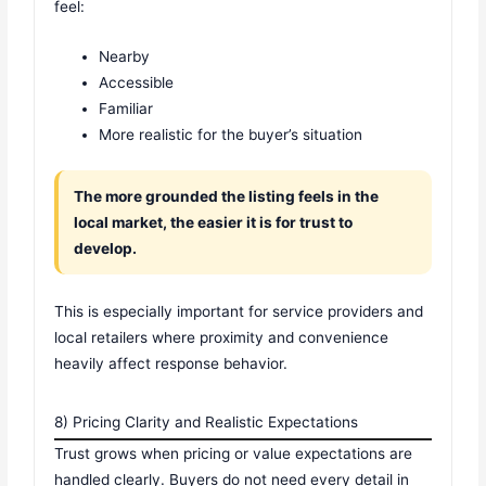
feel:
Nearby
Accessible
Familiar
More realistic for the buyer’s situation
The more grounded the listing feels in the
local market, the easier it is for trust to
develop.
This is especially important for service providers and
local retailers where proximity and convenience
heavily affect response behavior.
8) Pricing Clarity and Realistic Expectations
Trust grows when pricing or value expectations are
handled clearly. Buyers do not need every detail in