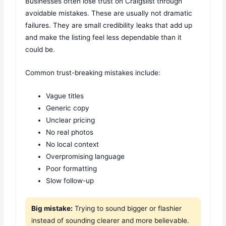
Businesses often lose trust on Craigslist through
avoidable mistakes. These are usually not dramatic
failures. They are small credibility leaks that add up
and make the listing feel less dependable than it
could be.
Common trust-breaking mistakes include:
Vague titles
Generic copy
Unclear pricing
No real photos
No local context
Overpromising language
Poor formatting
Slow follow-up
Big mistake:
Trying to sound bigger or flashier
instead of sounding clearer and more believable.