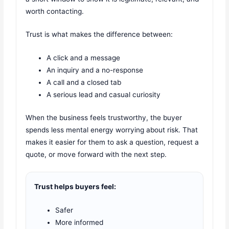
worth contacting.
Trust is what makes the difference between:
A click and a message
An inquiry and a no-response
A call and a closed tab
A serious lead and casual curiosity
When the business feels trustworthy, the buyer
spends less mental energy worrying about risk. That
makes it easier for them to ask a question, request a
quote, or move forward with the next step.
Trust helps buyers feel:
Safer
More informed