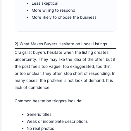
Less skeptical
More willing to respond
More likely to choose the business
2) What Makes Buyers Hesitate on Local Listings
Craigslist buyers hesitate when the listing creates
uncertainty. They may like the idea of the offer, but if
the post feels too vague, too exaggerated, too thin,
or too unclear, they often stop short of responding. In
many cases, the problem is not lack of demand. It is
lack of confidence.
Common hesitation triggers include:
Generic titles
Weak or incomplete descriptions
No real photos