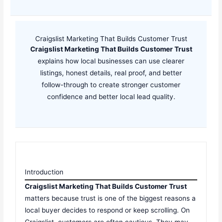
Craigslist Marketing That Builds Customer Trust
Craigslist Marketing That Builds Customer Trust
explains how local businesses can use clearer
listings, honest details, real proof, and better
follow-through to create stronger customer
confidence and better local lead quality.
Introduction
Craigslist Marketing That Builds Customer Trust
matters because trust is one of the biggest reasons a
local buyer decides to respond or keep scrolling. On
Craigslist, customers are often cautious. They may