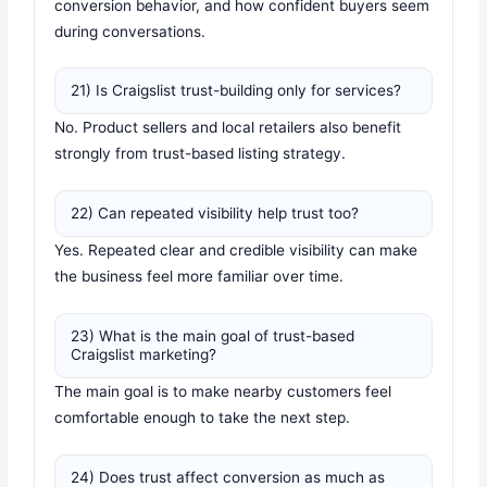
conversion behavior, and how confident buyers seem
during conversations.
21) Is Craigslist trust-building only for services?
No. Product sellers and local retailers also benefit
strongly from trust-based listing strategy.
22) Can repeated visibility help trust too?
Yes. Repeated clear and credible visibility can make
the business feel more familiar over time.
23) What is the main goal of trust-based
Craigslist marketing?
The main goal is to make nearby customers feel
comfortable enough to take the next step.
24) Does trust affect conversion as much as