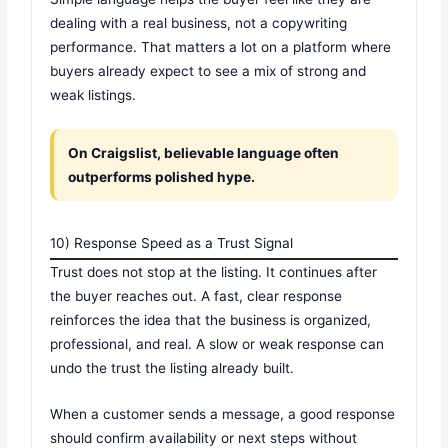
dealing with a real business, not a copywriting
performance. That matters a lot on a platform where
buyers already expect to see a mix of strong and
weak listings.
On Craigslist, believable language often
outperforms polished hype.
10) Response Speed as a Trust Signal
Trust does not stop at the listing. It continues after
the buyer reaches out. A fast, clear response
reinforces the idea that the business is organized,
professional, and real. A slow or weak response can
undo the trust the listing already built.
When a customer sends a message, a good response
should confirm availability or next steps without