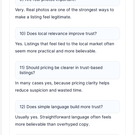
Very. Real photos are one of the strongest ways to
make a listing feel legitimate.
10) Does local relevance improve trust?
Yes. Listings that feel tied to the local market often
seem more practical and more believable.
11) Should pricing be clearer in trust-based
listings?
In many cases yes, because pricing clarity helps
reduce suspicion and wasted time.
12) Does simple language build more trust?
Usually yes. Straightforward language often feels
more believable than overhyped copy.