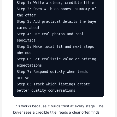
Step 1: Write a clear, credible title

Step 2: Open with an honest summary of 
the offer

Step 3: Add practical details the buyer 
cares about

Step 4: Use real photos and real 
specifics

Step 5: Make local fit and next steps 
obvious

Step 6: Set realistic value or pricing 
expectations

Step 7: Respond quickly when leads 
arrive

Step 8: Track which listings create 
better-quality conversations
This works because it builds trust at every stage. The
buyer sees a credible title, reads a clear offer, finds