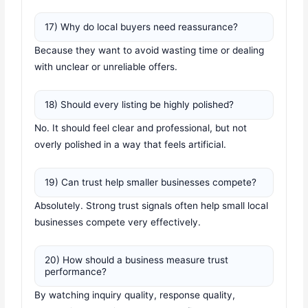
17) Why do local buyers need reassurance?
Because they want to avoid wasting time or dealing
with unclear or unreliable offers.
18) Should every listing be highly polished?
No. It should feel clear and professional, but not
overly polished in a way that feels artificial.
19) Can trust help smaller businesses compete?
Absolutely. Strong trust signals often help small local
businesses compete very effectively.
20) How should a business measure trust
performance?
By watching inquiry quality, response quality,