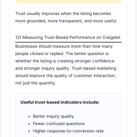
Trust usually improves when the listing becomes
more grounded, more transparent, and more useful.
12) Measuring Trust-Based Performance on Craigslist
Businesses should measure more than how many
people clicked or replied. The better question is
whether the listing is creating stronger confidence
and stronger inquiry quality. Trust-based marketing
should improve the quality of customer interaction,
not just the quantity.
Useful trust-based indicators include:
Better inquiry quality
Fewer confused questions
Higher response-to-conversion rate