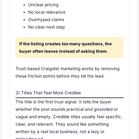
Unclear pricing
No local relevance
Overhyped claims
No clear next step
If the listing creates too many questions, the
buyer often leaves instead of asking them.
Trust-based Craigslist marketing works by removing
these friction points before they kill the lead.
3) Titles That Feel More Credible
The title is the first trust signal. It tells the buyer
whether the post sounds practical and grounded or
vague and empty. Credible titles usually feel specific,
clear, and relevant. They sound like something
written by a real local business, not a lazy or