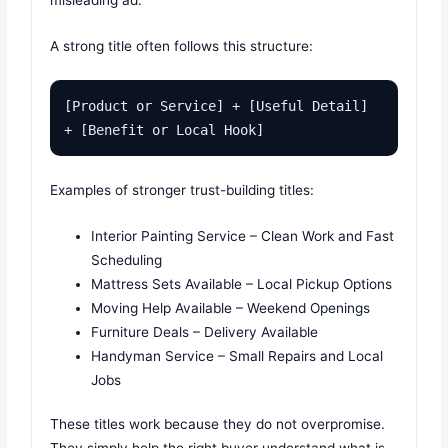
misleading ad.
A strong title often follows this structure:
[Product or Service] + [Useful Detail] 
+ [Benefit or Local Hook]
Examples of stronger trust-building titles:
Interior Painting Service – Clean Work and Fast
Scheduling
Mattress Sets Available – Local Pickup Options
Moving Help Available – Weekend Openings
Furniture Deals – Delivery Available
Handyman Service – Small Repairs and Local
Jobs
These titles work because they do not overpromise.