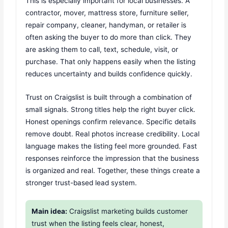
This is especially important for local businesses. A
contractor, mover, mattress store, furniture seller,
repair company, cleaner, handyman, or retailer is
often asking the buyer to do more than click. They
are asking them to call, text, schedule, visit, or
purchase. That only happens easily when the listing
reduces uncertainty and builds confidence quickly.
Trust on Craigslist is built through a combination of
small signals. Strong titles help the right buyer click.
Honest openings confirm relevance. Specific details
remove doubt. Real photos increase credibility. Local
language makes the listing feel more grounded. Fast
responses reinforce the impression that the business
is organized and real. Together, these things create a
stronger trust-based lead system.
Main idea:
Craigslist marketing builds customer
trust when the listing feels clear, honest,