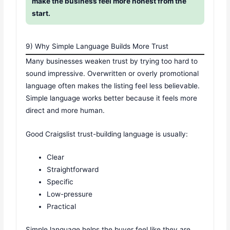
make the business feel more honest from the
start.
9) Why Simple Language Builds More Trust
Many businesses weaken trust by trying too hard to
sound impressive. Overwritten or overly promotional
language often makes the listing feel less believable.
Simple language works better because it feels more
direct and more human.
Good Craigslist trust-building language is usually:
Clear
Straightforward
Specific
Low-pressure
Practical
Simple language helps the buyer feel like they are