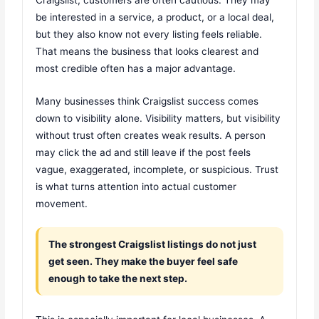
be interested in a service, a product, or a local deal,
but they also know not every listing feels reliable.
That means the business that looks clearest and
most credible often has a major advantage.
Many businesses think Craigslist success comes
down to visibility alone. Visibility matters, but visibility
without trust often creates weak results. A person
may click the ad and still leave if the post feels
vague, exaggerated, incomplete, or suspicious. Trust
is what turns attention into actual customer
movement.
The strongest Craigslist listings do not just
get seen. They make the buyer feel safe
enough to take the next step.