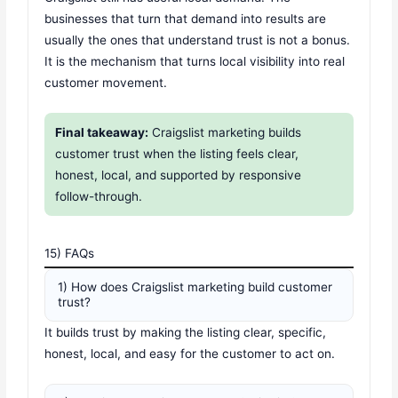
businesses that turn that demand into results are
usually the ones that understand trust is not a bonus.
It is the mechanism that turns local visibility into real
customer movement.
Final takeaway:
Craigslist marketing builds
customer trust when the listing feels clear,
honest, local, and supported by responsive
follow-through.
15) FAQs
1) How does Craigslist marketing build customer
trust?
It builds trust by making the listing clear, specific,
honest, local, and easy for the customer to act on.