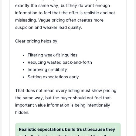
exactly the same way, but they do want enough
information to feel that the offer is realistic and not
misleading. Vague pricing often creates more
suspicion and weaker lead quality.
Clear pricing helps by:
Filtering weak-fit inquiries
Reducing wasted back-and-forth
Improving credibility
Setting expectations early
That does not mean every listing must show pricing
the same way, but the buyer should not feel that
important value information is being intentionally
hidden.
Realistic expectations build trust because they