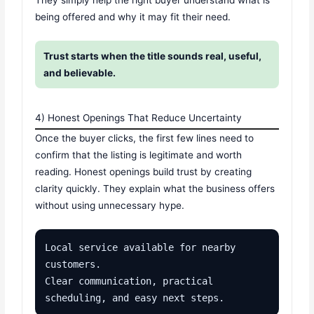
They simply help the right buyer understand what is
being offered and why it may fit their need.
Trust starts when the title sounds real, useful,
and believable.
4) Honest Openings That Reduce Uncertainty
Once the buyer clicks, the first few lines need to
confirm that the listing is legitimate and worth
reading. Honest openings build trust by creating
clarity quickly. They explain what the business offers
without using unnecessary hype.
Local service available for nearby 
customers.

Clear communication, practical 
scheduling, and easy next steps.