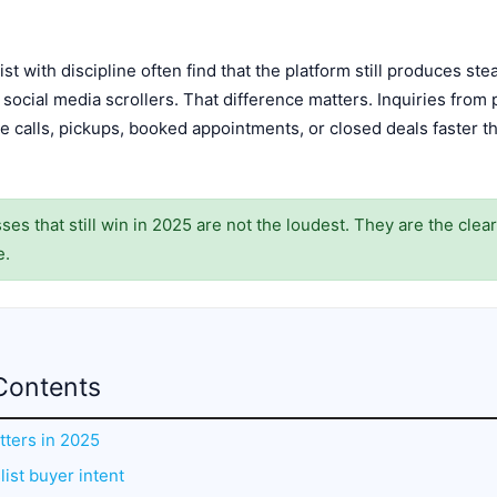
st with discipline often find that the platform still produces st
social media scrollers. That difference matters. Inquiries from 
 calls, pickups, booked appointments, or closed deals faster tha
es that still win in 2025 are not the loudest. They are the clea
e.
Contents
atters in 2025
ist buyer intent