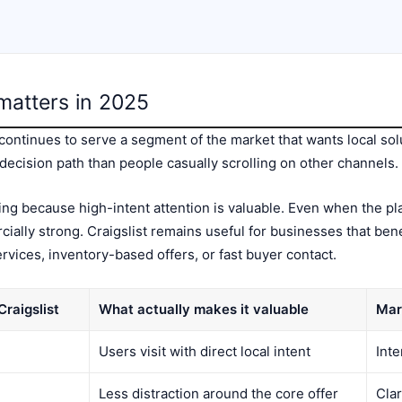
l matters in 2025
t continues to serve a segment of the market that wants local sol
decision path than people casually scrolling on other channels.
ng because high-intent attention is valuable. Even when the pl
cially strong. Craigslist remains useful for businesses that ben
services, inventory-based offers, or fast buyer contact.
raigslist
What actually makes it valuable
Mar
Users visit with direct local intent
Int
Less distraction around the core offer
Cla