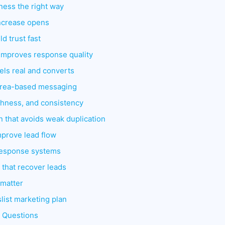
ness the right way
 increase opens
ld trust fast
t improves response quality
eels real and converts
 area-based messaging
shness, and consistency
n that avoids weak duplication
improve lead flow
response systems
 that recover leads
 matter
list marketing plan
d Questions