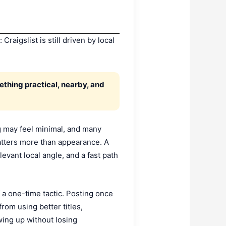
raigslist is still driven by local
ething practical, nearby, and
ng may feel minimal, and many
matters more than appearance. A
levant local angle, and a fast path
 a one-time tactic. Posting once
rom using better titles,
wing up without losing