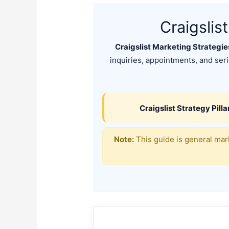
Craigslis
Craigslist Marketing Strategi
inquiries, appointments, and serio
Craigslist Strategy Pilla
Note:
This guide is general mark