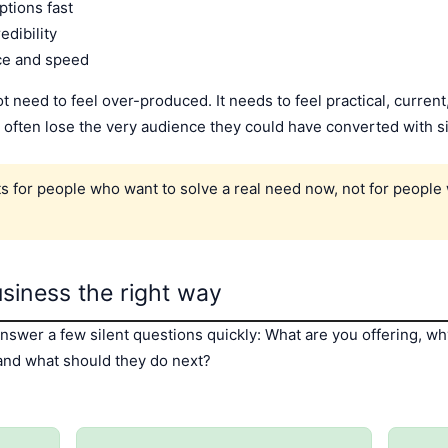
tions fast
edibility
ce and speed
need to feel over-produced. It needs to feel practical, current,
 often lose the very audience they could have converted with s
ts for people who want to solve a real need now, not for peopl
usiness the right way
answer a few silent questions quickly: What are you offering, 
 and what should they do next?