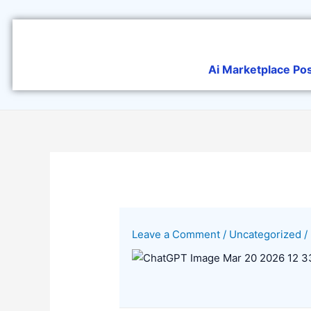
Skip
to
content
Ai Marketplace Po
Leave a Comment
/
Uncategorized
/