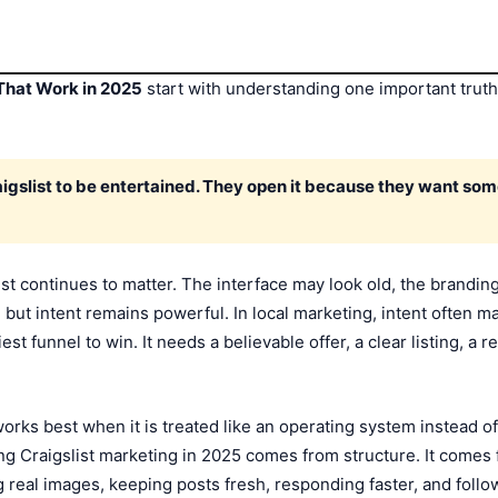
 That Work in 2025
start with understanding one important truth: C
igslist to be entertained. They open it because they want som
list continues to matter. The interface may look old, the brandi
but intent remains powerful. In local marketing, intent often 
t funnel to win. It needs a believable offer, a clear listing, a re
orks best when it is treated like an operating system instead of
ng Craigslist marketing in 2025 comes from structure. It comes f
ng real images, keeping posts fresh, responding faster, and follo