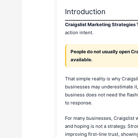
Introduction
Craigslist Marketing Strategies
action intent.
People do not usually open Cra
available.
That simple reality is why Craigs
businesses may underestimate it, 
business does not need the flashies
to response.
For many businesses, Craigslist w
and hoping is not a strategy. Stro
improving first-line trust, showi