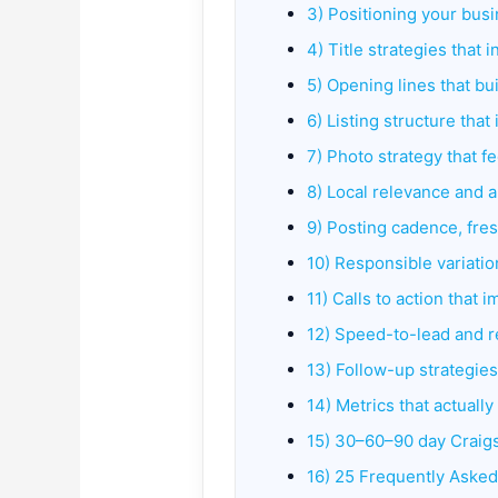
3) Positioning your busi
4) Title strategies that
5) Opening lines that bui
6) Listing structure tha
7) Photo strategy that f
8) Local relevance and
9) Posting cadence, fre
10) Responsible variatio
11) Calls to action that 
12) Speed-to-lead and 
13) Follow-up strategies
14) Metrics that actually
15) 30–60–90 day Craigs
16) 25 Frequently Aske