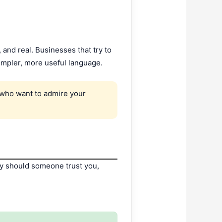
 and real. Businesses that try to
impler, more useful language.
e who want to admire your
why should someone trust you,