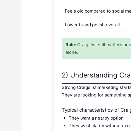
Feels old compared to social m
Lower brand polish overall
Rule:
Craigslist still matters be
alone.
2) Understanding Crai
Strong Craigslist marketing star
They are looking for something spe
Typical characteristics of Craig
They want a nearby option
They want clarity without exce