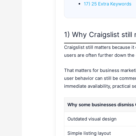
17) 25 Extra Keywords
1) Why Craigslist stil
Craigslist still matters because i
users are often further down the 
That matters for business marketi
user behavior can still be commer
immediate availability, practical 
Why some businesses dismiss C
Outdated visual design
Simple listing layout