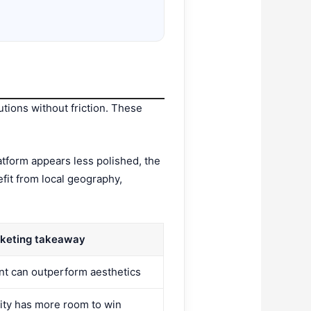
utions without friction. These
atform appears less polished, the
efit from local geography,
keting takeaway
ent can outperform aesthetics
rity has more room to win