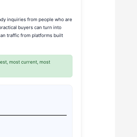
eady inquiries from people who are
practical buyers can turn into
n traffic from platforms built
rest, most current, most