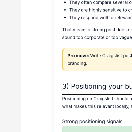
They often compare several op
They are highly sensitive to cr
They respond well to relevan
That means a strong post does not 
sound too corporate or too vague
Pro move:
Write Craigslist pos
branding.
3) Positioning your b
Positioning on Craigslist should 
what makes this relevant locally,
Strong positioning signals