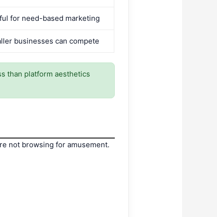
ful for need-based marketing
ller businesses can compete
ess than platform aesthetics
 are not browsing for amusement.