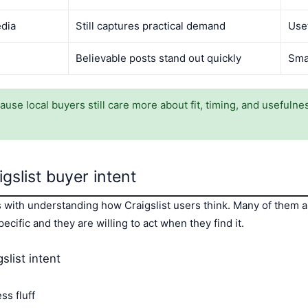
edia
Still captures practical demand
Use
Believable posts stand out quickly
Sma
cause local buyers still care more about fit, timing, and usefuln
gslist buyer intent
ts with understanding how Craigslist users think. Many of them
cific and they are willing to act when they find it.
slist intent
ss fluff