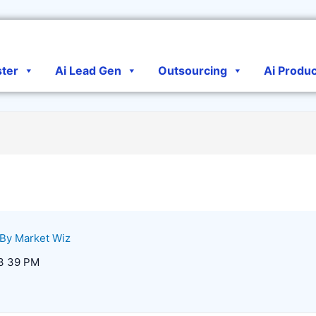
ster
Ai Lead Gen
Outsourcing
Ai Produ
 By
Market Wiz