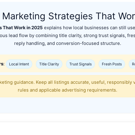
t Marketing Strategies That Wo
es That Work in 2025
explains how local businesses can still use C
us lead flow by combining title clarity, strong trust signals, fre
reply handling, and conversion-focused structure.
rs
:
Local Intent
Title Clarity
Trust Signals
Fresh Posts
R
eting guidance. Keep all listings accurate, useful, responsibly 
rules and applicable advertising requirements.