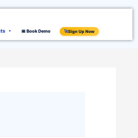
cts
📅 Book Demo
🚀
Sign Up Now