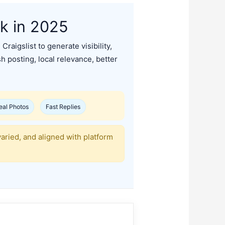
rk in 2025
raigslist to generate visibility,
sh posting, local relevance, better
eal Photos
Fast Replies
varied, and aligned with platform