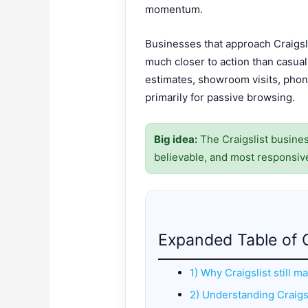
momentum.
Businesses that approach Craigsli
much closer to action than casual 
estimates, showroom visits, phone
primarily for passive browsing.
Big idea:
The Craigslist business
believable, and most responsiv
Expanded Table of 
1) Why Craigslist still m
2) Understanding Craigsl