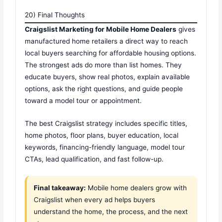
20) Final Thoughts
Craigslist Marketing for Mobile Home Dealers
gives
manufactured home retailers a direct way to reach
local buyers searching for affordable housing options.
The strongest ads do more than list homes. They
educate buyers, show real photos, explain available
options, ask the right questions, and guide people
toward a model tour or appointment.
The best Craigslist strategy includes specific titles,
home photos, floor plans, buyer education, local
keywords, financing-friendly language, model tour
CTAs, lead qualification, and fast follow-up.
Final takeaway:
Mobile home dealers grow with
Craigslist when every ad helps buyers
understand the home, the process, and the next