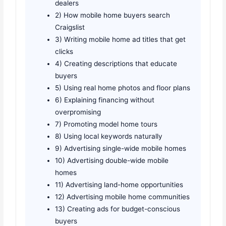
dealers
2) How mobile home buyers search
Craigslist
3) Writing mobile home ad titles that get
clicks
4) Creating descriptions that educate
buyers
5) Using real home photos and floor plans
6) Explaining financing without
overpromising
7) Promoting model home tours
8) Using local keywords naturally
9) Advertising single-wide mobile homes
10) Advertising double-wide mobile
homes
11) Advertising land-home opportunities
12) Advertising mobile home communities
13) Creating ads for budget-conscious
buyers