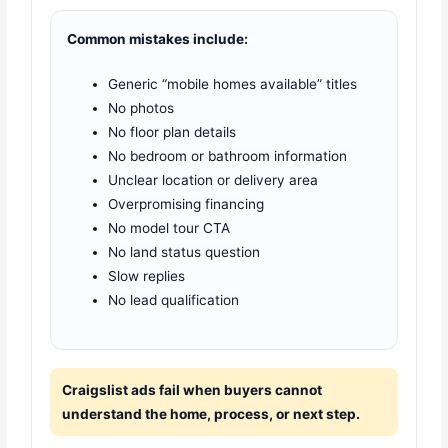
Common mistakes include:
Generic “mobile homes available” titles
No photos
No floor plan details
No bedroom or bathroom information
Unclear location or delivery area
Overpromising financing
No model tour CTA
No land status question
Slow replies
No lead qualification
Craigslist ads fail when buyers cannot
understand the home, process, or next step.