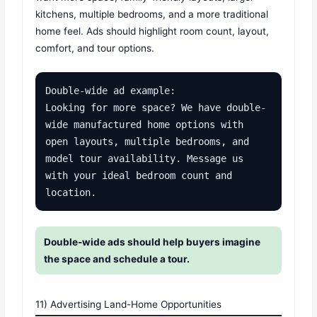
kitchens, multiple bedrooms, and a more traditional
home feel. Ads should highlight room count, layout,
comfort, and tour options.
Double-wide ad example:

Looking for more space? We have double-
wide manufactured home options with 
open layouts, multiple bedrooms, and 
model tour availability. Message us 
with your ideal bedroom count and 
location.
Double-wide ads should help buyers imagine
the space and schedule a tour.
11) Advertising Land-Home Opportunities