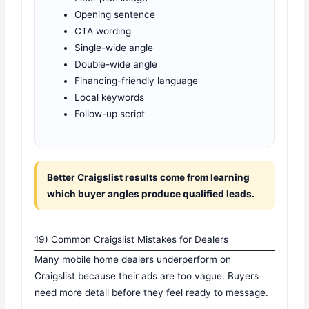
Opening sentence
CTA wording
Single-wide angle
Double-wide angle
Financing-friendly language
Local keywords
Follow-up script
Better Craigslist results come from learning
which buyer angles produce qualified leads.
19) Common Craigslist Mistakes for Dealers
Many mobile home dealers underperform on
Craigslist because their ads are too vague. Buyers
need more detail before they feel ready to message.