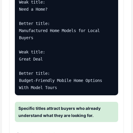
Weak title:

Need a Home?

Better title:

Manufactured Home Models for Local 
Buyers

Weak title:

Great Deal

Better title:

Budget-Friendly Mobile Home Options 
With Model Tours
Specific titles attract buyers who already
understand what they are looking for.