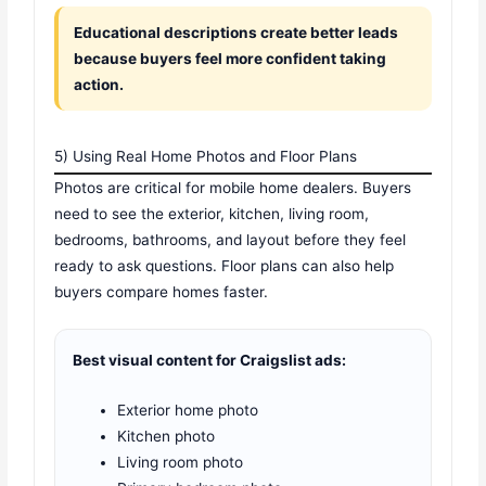
Educational descriptions create better leads
because buyers feel more confident taking
action.
5) Using Real Home Photos and Floor Plans
Photos are critical for mobile home dealers. Buyers
need to see the exterior, kitchen, living room,
bedrooms, bathrooms, and layout before they feel
ready to ask questions. Floor plans can also help
buyers compare homes faster.
Best visual content for Craigslist ads:
Exterior home photo
Kitchen photo
Living room photo