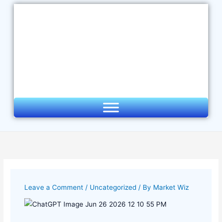
Skip
to
content
Leave a Comment
/
Uncategorized
/ By
Market Wiz