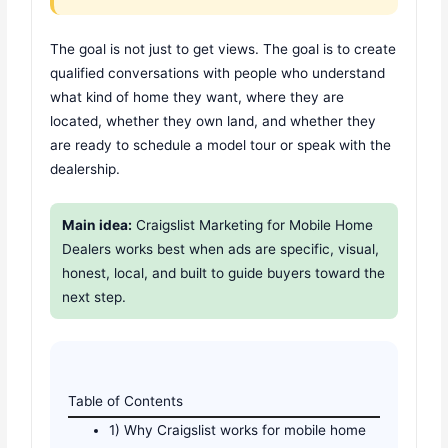
The goal is not just to get views. The goal is to create
qualified conversations with people who understand
what kind of home they want, where they are
located, whether they own land, and whether they
are ready to schedule a model tour or speak with the
dealership.
Main idea:
Craigslist Marketing for Mobile Home
Dealers works best when ads are specific, visual,
honest, local, and built to guide buyers toward the
next step.
Table of Contents
1) Why Craigslist works for mobile home