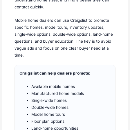
contact quickly.
Mobile home dealers can use Craigslist to promote
specific homes, model tours, inventory updates,
single-wide options, double-wide options, land-home
questions, and buyer education. The key is to avoid
vague ads and focus on one clear buyer need at a
time.
Craigslist can help dealers promote:
Available mobile homes
Manufactured home models
Single-wide homes
Double-wide homes
Model home tours
Floor plan options
Land-home opportunities