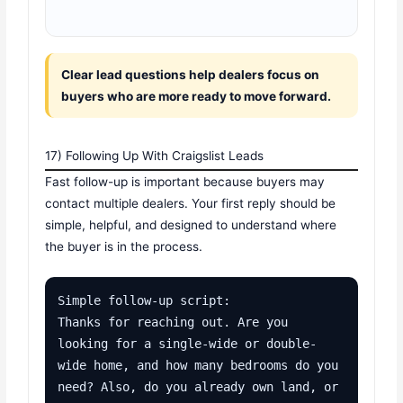
Clear lead questions help dealers focus on
buyers who are more ready to move forward.
17) Following Up With Craigslist Leads
Fast follow-up is important because buyers may
contact multiple dealers. Your first reply should be
simple, helpful, and designed to understand where
the buyer is in the process.
Simple follow-up script:

Thanks for reaching out. Are you 
looking for a single-wide or double-
wide home, and how many bedrooms do you 
need? Also, do you already own land, or 