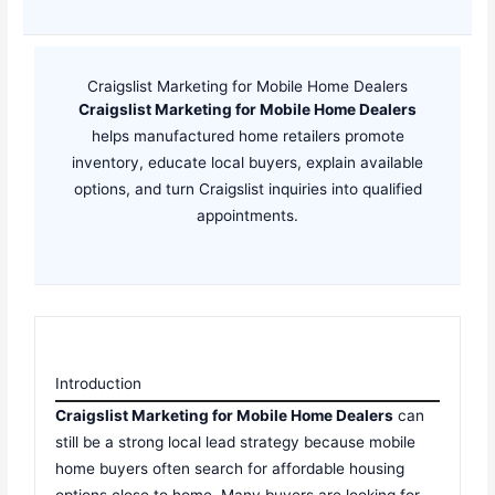
Craigslist Marketing for Mobile Home Dealers
Craigslist Marketing for Mobile Home Dealers
helps manufactured home retailers promote
inventory, educate local buyers, explain available
options, and turn Craigslist inquiries into qualified
appointments.
Introduction
Craigslist Marketing for Mobile Home Dealers
can
still be a strong local lead strategy because mobile
home buyers often search for affordable housing
options close to home. Many buyers are looking for