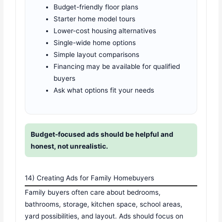
Budget-friendly floor plans
Starter home model tours
Lower-cost housing alternatives
Single-wide home options
Simple layout comparisons
Financing may be available for qualified
buyers
Ask what options fit your needs
Budget-focused ads should be helpful and
honest, not unrealistic.
14) Creating Ads for Family Homebuyers
Family buyers often care about bedrooms,
bathrooms, storage, kitchen space, school areas,
yard possibilities, and layout. Ads should focus on