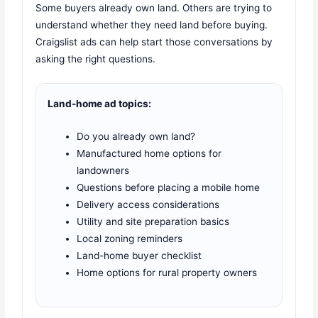
Some buyers already own land. Others are trying to
understand whether they need land before buying.
Craigslist ads can help start those conversations by
asking the right questions.
Land-home ad topics:
Do you already own land?
Manufactured home options for
landowners
Questions before placing a mobile home
Delivery access considerations
Utility and site preparation basics
Local zoning reminders
Land-home buyer checklist
Home options for rural property owners