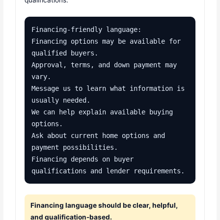
qualifications.
Financing-friendly language:

Financing options may be available for 
qualified buyers.

Approval, terms, and down payment may 
vary.

Message us to learn what information is 
usually needed.

We can help explain available buying 
options.

Ask about current home options and 
payment possibilities.

Financing depends on buyer 
qualifications and lender requirements.
Financing language should be clear, helpful,
and qualification-based.