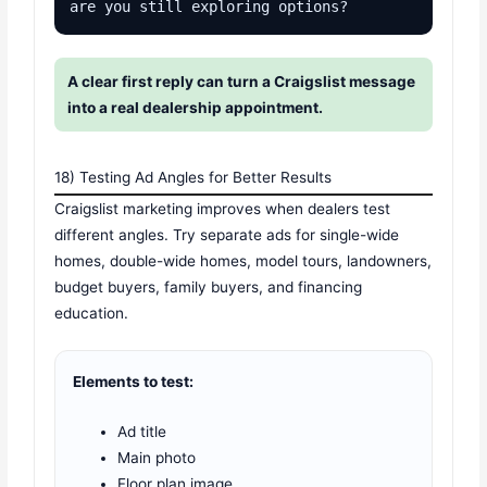
are you still exploring options?
A clear first reply can turn a Craigslist message
into a real dealership appointment.
18) Testing Ad Angles for Better Results
Craigslist marketing improves when dealers test
different angles. Try separate ads for single-wide
homes, double-wide homes, model tours, landowners,
budget buyers, family buyers, and financing
education.
Elements to test:
Ad title
Main photo
Floor plan image