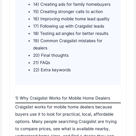
14) Creating ads for family homebuyers
15) Creating stronger calls to action
16) Improving mobile home lead quality
17) Following up with Craigslist leads
18) Testing ad angles for better results
19) Common Craigslist mistakes for
dealers
20) Final thoughts
21) FAQs
22) Extra keywords
1) Why Craigslist Works for Mobile Home Dealers
Craigslist works for mobile home dealers because
buyers use it to look for practical, local, affordable
options. Many people searching Craigslist are trying
to compare prices, see what is available nearby,
understand home sizes, and find a dealer they can