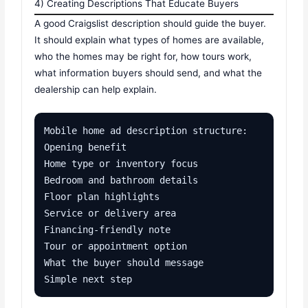
4) Creating Descriptions That Educate Buyers
A good Craigslist description should guide the buyer.
It should explain what types of homes are available,
who the homes may be right for, how tours work,
what information buyers should send, and what the
dealership can help explain.
Mobile home ad description structure:

Opening benefit

Home type or inventory focus

Bedroom and bathroom details

Floor plan highlights

Service or delivery area

Financing-friendly note

Tour or appointment option

What the buyer should message

Simple next step