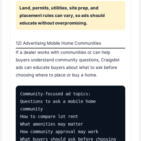
Land, permits, utilities, site prep, and
placement rules can vary, so ads should
educate without overpromising.
12) Advertising Mobile Home Communities
If a dealer works with communities or can help
buyers understand community questions, Craigslist
ads can educate buyers about what to ask before
choosing where to place or buy a home.
Community-focused ad topics:

Questions to ask a mobile home 
community

How to compare lot rent

What amenities may matter

How community approval may work

What buyers should ask before choosing 