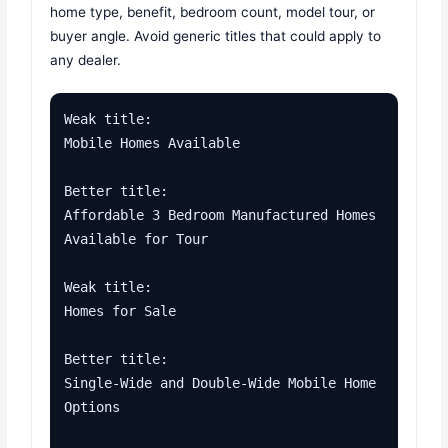
home type, benefit, bedroom count, model tour, or
buyer angle. Avoid generic titles that could apply to
any dealer.
Weak title:

Mobile Homes Available

Better title:

Affordable 3 Bedroom Manufactured Homes 
Available for Tour

Weak title:

Homes for Sale

Better title:

Single-Wide and Double-Wide Mobile Home 
Options
