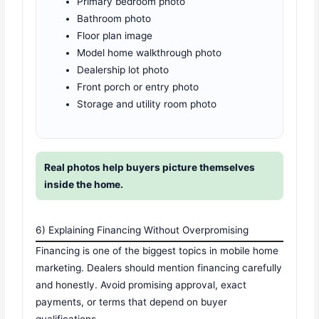
Primary bedroom photo
Bathroom photo
Floor plan image
Model home walkthrough photo
Dealership lot photo
Front porch or entry photo
Storage and utility room photo
Real photos help buyers picture themselves
inside the home.
6) Explaining Financing Without Overpromising
Financing is one of the biggest topics in mobile home
marketing. Dealers should mention financing carefully
and honestly. Avoid promising approval, exact
payments, or terms that depend on buyer