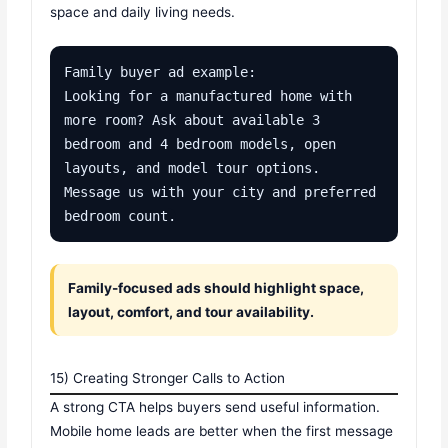
space and daily living needs.
Family buyer ad example:

Looking for a manufactured home with 
more room? Ask about available 3 
bedroom and 4 bedroom models, open 
layouts, and model tour options. 
Message us with your city and preferred 
bedroom count.
Family-focused ads should highlight space,
layout, comfort, and tour availability.
15) Creating Stronger Calls to Action
A strong CTA helps buyers send useful information.
Mobile home leads are better when the first message