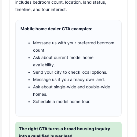
includes bedroom count, location, land status,
timeline, and tour interest.
Mobile home dealer CTA examples:
Message us with your preferred bedroom
count.
Ask about current model home
availability.
Send your city to check local options.
Message us if you already own land.
Ask about single-wide and double-wide
homes.
Schedule a model home tour.
The right CTA turns a broad housing inquiry
into a qualified buyer lead.