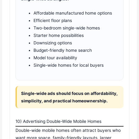
Affordable manufactured home options
Efficient floor plans
Two-bedroom single-wide homes
Starter home possibilities
Downsizing options
Budget-friendly home search
Model tour availability
Single-wide homes for local buyers
Single-wide ads should focus on affordability,
simplicity, and practical homeownership.
10) Advertising Double-Wide Mobile Homes
Double-wide mobile homes often attract buyers who
want more space, family-friendly layouts, larger