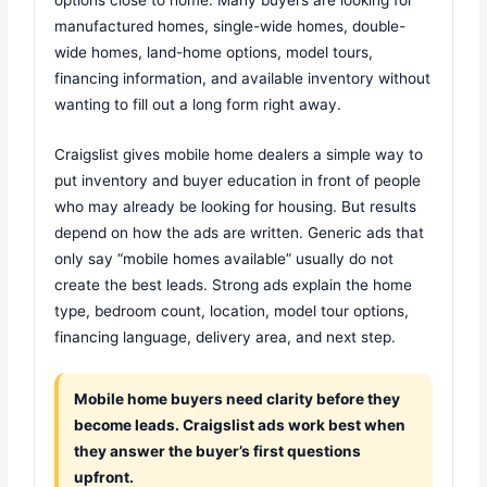
manufactured homes, single-wide homes, double-
wide homes, land-home options, model tours,
financing information, and available inventory without
wanting to fill out a long form right away.
Craigslist gives mobile home dealers a simple way to
put inventory and buyer education in front of people
who may already be looking for housing. But results
depend on how the ads are written. Generic ads that
only say “mobile homes available” usually do not
create the best leads. Strong ads explain the home
type, bedroom count, location, model tour options,
financing language, delivery area, and next step.
Mobile home buyers need clarity before they
become leads. Craigslist ads work best when
they answer the buyer’s first questions
upfront.