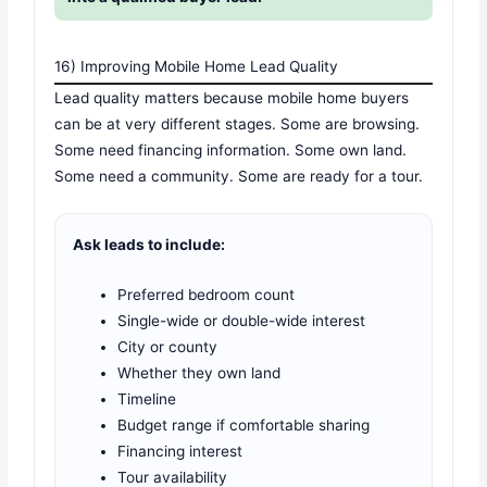
16) Improving Mobile Home Lead Quality
Lead quality matters because mobile home buyers
can be at very different stages. Some are browsing.
Some need financing information. Some own land.
Some need a community. Some are ready for a tour.
Ask leads to include:
Preferred bedroom count
Single-wide or double-wide interest
City or county
Whether they own land
Timeline
Budget range if comfortable sharing
Financing interest
Tour availability