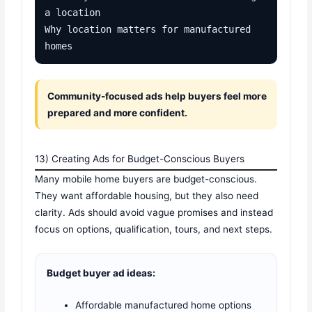
a location

Why location matters for manufactured 
homes
Community-focused ads help buyers feel more
prepared and more confident.
13) Creating Ads for Budget-Conscious Buyers
Many mobile home buyers are budget-conscious.
They want affordable housing, but they also need
clarity. Ads should avoid vague promises and instead
focus on options, qualification, tours, and next steps.
Budget buyer ad ideas:
Affordable manufactured home options