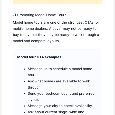
7) Promoting Model Home Tours
Model home tours are one of the strongest CTAs for
mobile home dealers. A buyer may not be ready to
buy today, but they may be ready to walk through a
model and compare layouts.
Model tour CTA examples:
Message us to schedule a model home
tour.
Ask what homes are available to walk
through.
Send your bedroom count and preferred
layout.
Message your city to check availability.
Ask about current single-wide and