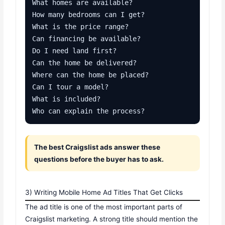
What homes are available?

How many bedrooms can I get?

What is the price range?

Can financing be available?

Do I need land first?

Can the home be delivered?

Where can the home be placed?

Can I tour a model?

What is included?

Who can explain the process?
The best Craigslist ads answer these
questions before the buyer has to ask.
3) Writing Mobile Home Ad Titles That Get Clicks
The ad title is one of the most important parts of
Craigslist marketing. A strong title should mention the