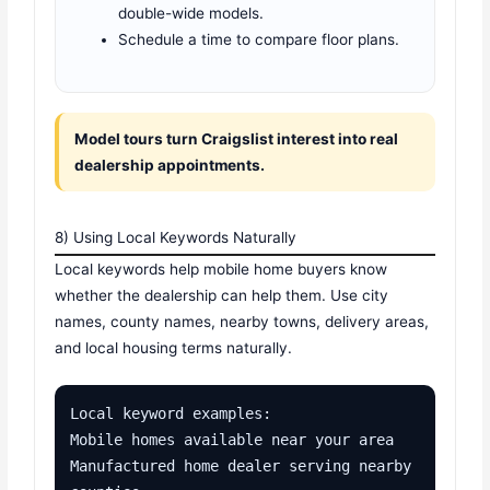
double-wide models.
Schedule a time to compare floor plans.
Model tours turn Craigslist interest into real
dealership appointments.
8) Using Local Keywords Naturally
Local keywords help mobile home buyers know
whether the dealership can help them. Use city
names, county names, nearby towns, delivery areas,
and local housing terms naturally.
Local keyword examples:

Mobile homes available near your area

Manufactured home dealer serving nearby 