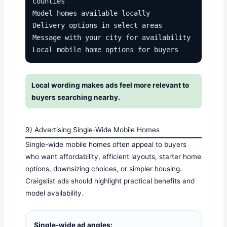
counties

Model homes available locally

Delivery options in select areas

Message with your city for availability

Local mobile home options for buyers
Local wording makes ads feel more relevant to
buyers searching nearby.
9) Advertising Single-Wide Mobile Homes
Single-wide mobile homes often appeal to buyers
who want affordability, efficient layouts, starter home
options, downsizing choices, or simpler housing.
Craigslist ads should highlight practical benefits and
model availability.
Single-wide ad angles: