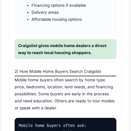
Financing options if available
Delivery areas
Affordable housing options
Craigslist gives mobile home dealers a direct
way to reach local housing shoppers.
2) How Mobile Home Buyers Search Craigslist
Mobile home buyers often search by home type,
price, bedrooms, location, land needs, and financing
possibilities. Some buyers are early in the process
and need education. Others are ready to tour models
or speak with a dealer.
Mobile home buyers often ask:
