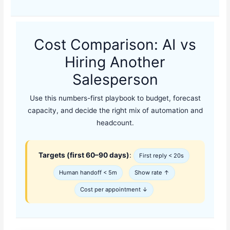
Cost Comparison: AI vs
Hiring Another
Salesperson
Use this numbers-first playbook to budget, forecast
capacity, and decide the right mix of automation and
headcount.
Targets (first 60–90 days)
:
First reply < 20s
Human handoff < 5m
Show rate ↑
Cost per appointment ↓