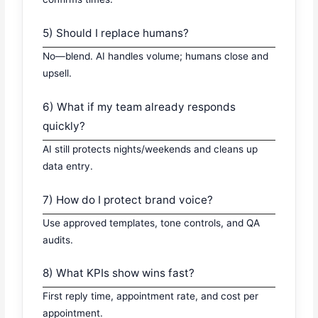
5) Should I replace humans?
No—blend. AI handles volume; humans close and
upsell.
6) What if my team already responds
quickly?
AI still protects nights/weekends and cleans up
data entry.
7) How do I protect brand voice?
Use approved templates, tone controls, and QA
audits.
8) What KPIs show wins fast?
First reply time, appointment rate, and cost per
appointment.