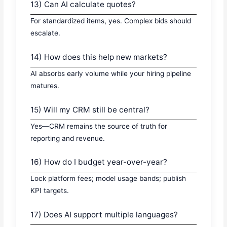
13) Can AI calculate quotes?
For standardized items, yes. Complex bids should
escalate.
14) How does this help new markets?
AI absorbs early volume while your hiring pipeline
matures.
15) Will my CRM still be central?
Yes—CRM remains the source of truth for
reporting and revenue.
16) How do I budget year-over-year?
Lock platform fees; model usage bands; publish
KPI targets.
17) Does AI support multiple languages?