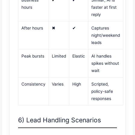
hours
faster at first
reply
After hours
✖
✔
Captures
night/weekend
leads
Peak bursts
Limited
Elastic
AI handles
spikes without
wait
Consistency
Varies
High
Scripted,
policy-safe
responses
6) Lead Handling Scenarios