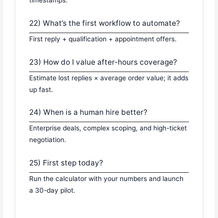
22) What’s the first workflow to automate?
First reply + qualification + appointment offers.
23) How do I value after-hours coverage?
Estimate lost replies × average order value; it adds
up fast.
24) When is a human hire better?
Enterprise deals, complex scoping, and high-ticket
negotiation.
25) First step today?
Run the calculator with your numbers and launch
a 30-day pilot.