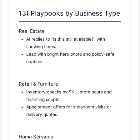
13) Playbooks by Business Type
Real Estate
AI replies to “Is this still available?” with
showing times.
Lead with bright hero photo and policy-safe
captions.
Retail & Furniture
Inventory checks by SKU; store hours and
financing scripts.
Appointment offers for showroom visits or
delivery quotes.
Home Services