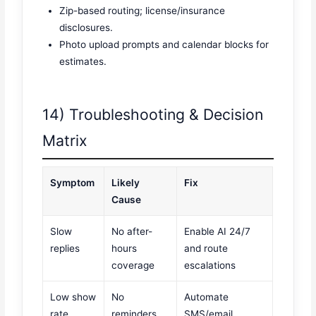
Zip-based routing; license/insurance
disclosures.
Photo upload prompts and calendar blocks for
estimates.
14) Troubleshooting & Decision
Matrix
Symptom
Likely
Fix
Cause
Slow
No after-
Enable AI 24/7
replies
hours
and route
coverage
escalations
Low show
No
Automate
rate
reminders
SMS/email