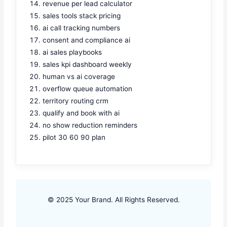
revenue per lead calculator
sales tools stack pricing
ai call tracking numbers
consent and compliance ai
ai sales playbooks
sales kpi dashboard weekly
human vs ai coverage
overflow queue automation
territory routing crm
qualify and book with ai
no show reduction reminders
pilot 30 60 90 plan
© 2025 Your Brand. All Rights Reserved.