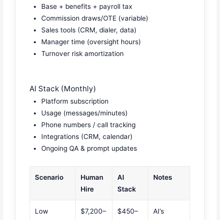
Base + benefits + payroll tax
Commission draws/OTE (variable)
Sales tools (CRM, dialer, data)
Manager time (oversight hours)
Turnover risk amortization
AI Stack (Monthly)
Platform subscription
Usage (messages/minutes)
Phone numbers / call tracking
Integrations (CRM, calendar)
Ongoing QA & prompt updates
Scenario
Human
AI
Notes
Hire
Stack
Low
$7,200–
$450–
AI’s