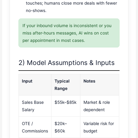
touches; humans close more deals with fewer
no-shows.
If your inbound volume is inconsistent or you
miss after-hours messages, AI wins on cost
per appointment in most cases.
2) Model Assumptions & Inputs
Input
Typical
Notes
Range
Sales Base
$55k–$85k
Market & role
Salary
dependent
OTE /
$20k–
Variable risk for
Commissions
$60k
budget