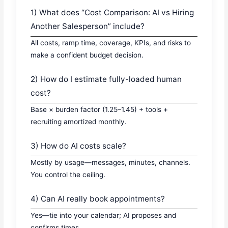
1) What does “Cost Comparison: AI vs Hiring
Another Salesperson” include?
All costs, ramp time, coverage, KPIs, and risks to
make a confident budget decision.
2) How do I estimate fully-loaded human
cost?
Base × burden factor (1.25–1.45) + tools +
recruiting amortized monthly.
3) How do AI costs scale?
Mostly by usage—messages, minutes, channels.
You control the ceiling.
4) Can AI really book appointments?
Yes—tie into your calendar; AI proposes and
confirms times.