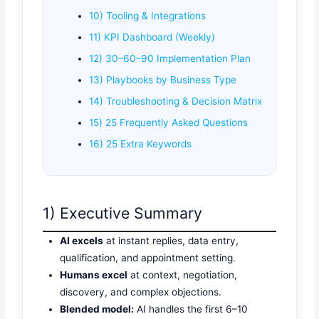
10) Tooling & Integrations
11) KPI Dashboard (Weekly)
12) 30–60–90 Implementation Plan
13) Playbooks by Business Type
14) Troubleshooting & Decision Matrix
15) 25 Frequently Asked Questions
16) 25 Extra Keywords
1) Executive Summary
AI excels
at instant replies, data entry,
qualification, and appointment setting.
Humans excel
at context, negotiation,
discovery, and complex objections.
Blended model:
AI handles the first 6–10