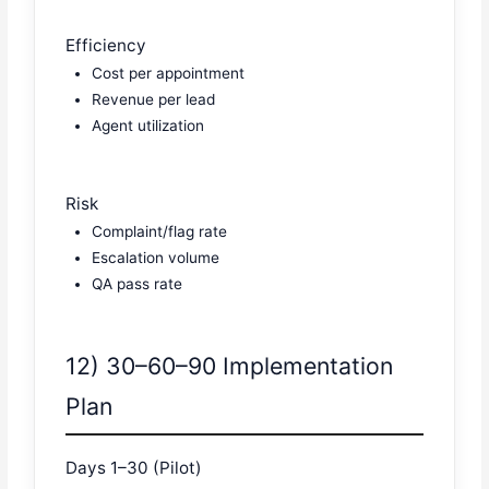
Efficiency
Cost per appointment
Revenue per lead
Agent utilization
Risk
Complaint/flag rate
Escalation volume
QA pass rate
12) 30–60–90 Implementation
Plan
Days 1–30 (Pilot)