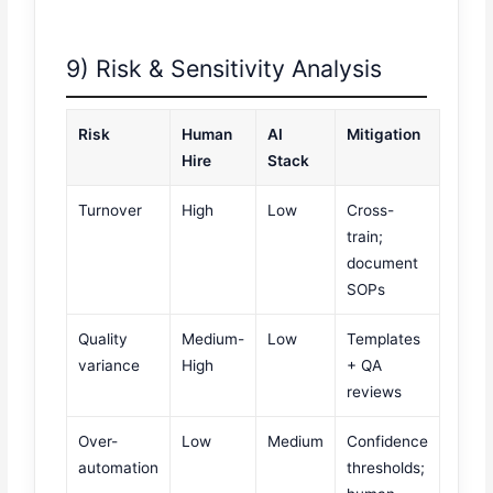
9) Risk & Sensitivity Analysis
Risk
Human
AI
Mitigation
Hire
Stack
Turnover
High
Low
Cross-
train;
document
SOPs
Quality
Medium-
Low
Templates
variance
High
+ QA
reviews
Over-
Low
Medium
Confidence
automation
thresholds;