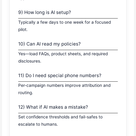
9) How long is AI setup?
Typically a few days to one week for a focused
pilot.
10) Can AI read my policies?
Yes—load FAQs, product sheets, and required
disclosures.
11) Do I need special phone numbers?
Per-campaign numbers improve attribution and
routing.
12) What if AI makes a mistake?
Set confidence thresholds and fail-safes to
escalate to humans.