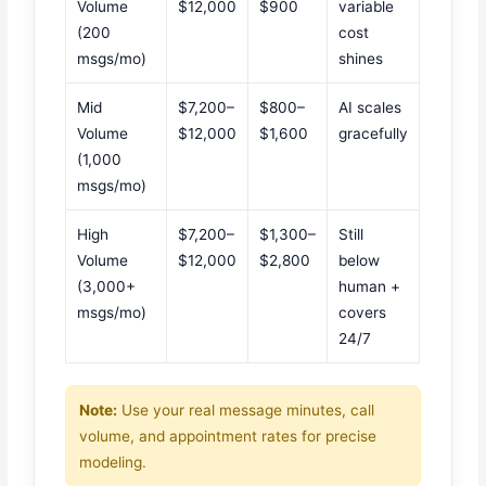
Volume
$12,000
$900
variable
(200
cost
msgs/mo)
shines
Mid
$7,200–
$800–
AI scales
Volume
$12,000
$1,600
gracefully
(1,000
msgs/mo)
High
$7,200–
$1,300–
Still
Volume
$12,000
$2,800
below
(3,000+
human +
msgs/mo)
covers
24/7
Note:
Use your real message minutes, call
volume, and appointment rates for precise
modeling.