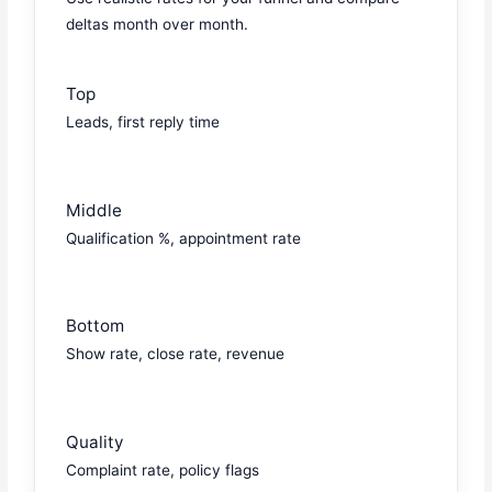
deltas month over month.
Top
Leads, first reply time
Middle
Qualification %, appointment rate
Bottom
Show rate, close rate, revenue
Quality
Complaint rate, policy flags