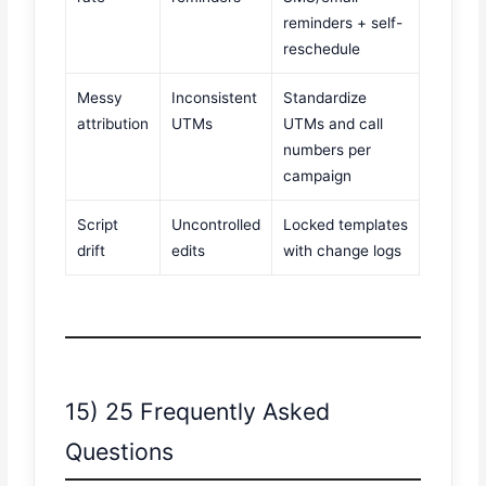
reminders + self-
reschedule
Messy
Inconsistent
Standardize
attribution
UTMs
UTMs and call
numbers per
campaign
Script
Uncontrolled
Locked templates
drift
edits
with change logs
15) 25 Frequently Asked
Questions