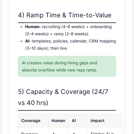
4) Ramp Time & Time-to-Value
Human:
recruiting (4–8 weeks) + onboarding
(2–4 weeks) + ramp (2–8 weeks).
AI:
templates, policies, calendar, CRM mapping
(3–10 days); then live.
AI creates value during hiring gaps and
absorbs overflow while new reps ramp.
5) Capacity & Coverage (24/7
vs 40 hrs)
Coverage
Human
AI
Impact
Business
✔
✔
Similar; AI is