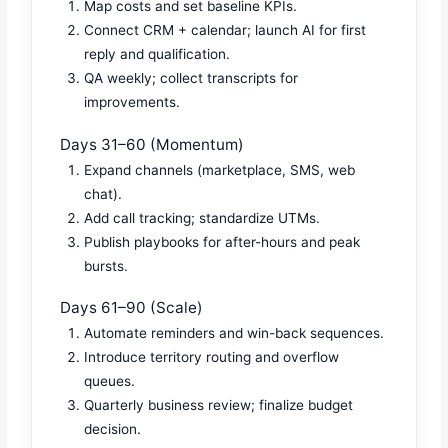
Map costs and set baseline KPIs.
Connect CRM + calendar; launch AI for first
reply and qualification.
QA weekly; collect transcripts for
improvements.
Days 31–60 (Momentum)
Expand channels (marketplace, SMS, web
chat).
Add call tracking; standardize UTMs.
Publish playbooks for after-hours and peak
bursts.
Days 61–90 (Scale)
Automate reminders and win-back sequences.
Introduce territory routing and overflow
queues.
Quarterly business review; finalize budget
decision.