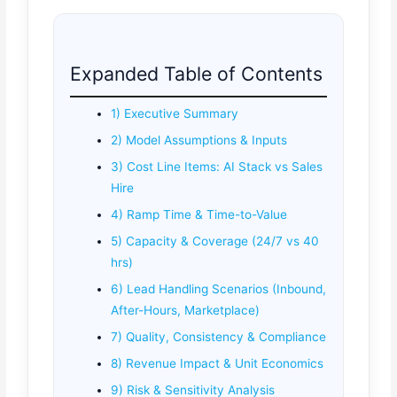
Expanded Table of Contents
1) Executive Summary
2) Model Assumptions & Inputs
3) Cost Line Items: AI Stack vs Sales
Hire
4) Ramp Time & Time-to-Value
5) Capacity & Coverage (24/7 vs 40
hrs)
6) Lead Handling Scenarios (Inbound,
After-Hours, Marketplace)
7) Quality, Consistency & Compliance
8) Revenue Impact & Unit Economics
9) Risk & Sensitivity Analysis