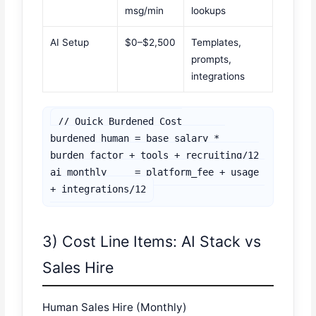
msg/min
lookups
AI Setup
$0–$2,500
Templates,
prompts,
integrations
// Quick Burdened Cost

burdened_human = base_salary * 
burden_factor + tools + recruiting/12

ai_monthly     = platform_fee + usage 
3) Cost Line Items: AI Stack vs
Sales Hire
Human Sales Hire (Monthly)