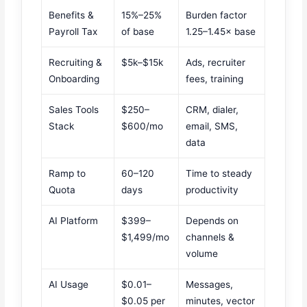
Benefits &
15%–25%
Burden factor
Payroll Tax
of base
1.25–1.45× base
Recruiting &
$5k–$15k
Ads, recruiter
Onboarding
fees, training
Sales Tools
$250–
CRM, dialer,
Stack
$600/mo
email, SMS,
data
Ramp to
60–120
Time to steady
Quota
days
productivity
AI Platform
$399–
Depends on
$1,499/mo
channels &
volume
AI Usage
$0.01–
Messages,
$0.05 per
minutes, vector