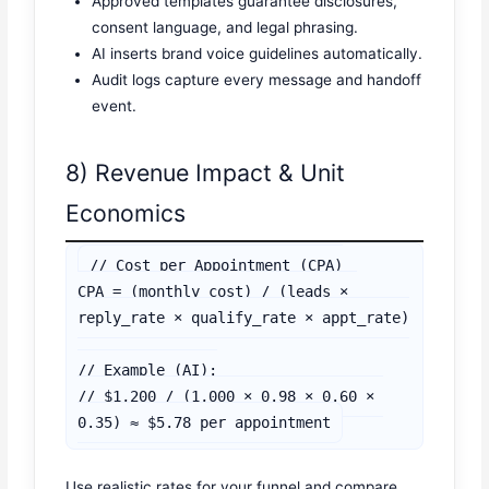
Approved templates guarantee disclosures,
consent language, and legal phrasing.
AI inserts brand voice guidelines automatically.
Audit logs capture every message and handoff
event.
8) Revenue Impact & Unit
Economics
// Cost per Appointment (CPA)

CPA = (monthly_cost) / (leads × 
reply_rate × qualify_rate × appt_rate)

// Example (AI):

// $1,200 / (1,000 × 0.98 × 0.60 × 
Use realistic rates for your funnel and compare