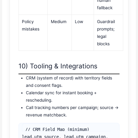
human
fallback
Policy
Medium
Low
Guardrail
mistakes
prompts;
legal
blocks
10) Tooling & Integrations
CRM (system of record) with territory fields
and consent flags.
Calendar sync for instant booking +
rescheduling.
Call tracking numbers per campaign; source →
revenue matchback.
// CRM Field Map (minimum)

lead.utm_source, lead.utm_campaign, 