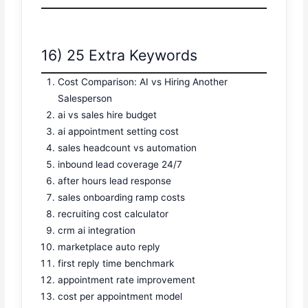
16) 25 Extra Keywords
Cost Comparison: AI vs Hiring Another
Salesperson
ai vs sales hire budget
ai appointment setting cost
sales headcount vs automation
inbound lead coverage 24/7
after hours lead response
sales onboarding ramp costs
recruiting cost calculator
crm ai integration
marketplace auto reply
first reply time benchmark
appointment rate improvement
cost per appointment model