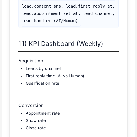
lead.consent_sms, lead.first_reply_at,

lead.appointment_set_at, lead.channel, 
11) KPI Dashboard (Weekly)
Acquisition
Leads by channel
First reply time (AI vs Human)
Qualification rate
Conversion
Appointment rate
Show rate
Close rate