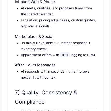
Inbound Web & Phone
AI greets, qualifies, and proposes times from
the shared calendar.
Escalation: pricing edge cases, custom quotes,
high-value signals.
Marketplace & Social
“Is this still available?” → instant response +
inventory check.
Appointment offers with
UTM
logging to CRM.
After-Hours Messages
AI responds within seconds; human follows
next shift with context.
7) Quality, Consistency &
Compliance