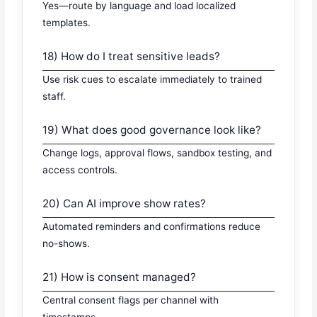
Yes—route by language and load localized
templates.
18) How do I treat sensitive leads?
Use risk cues to escalate immediately to trained
staff.
19) What does good governance look like?
Change logs, approval flows, sandbox testing, and
access controls.
20) Can AI improve show rates?
Automated reminders and confirmations reduce
no-shows.
21) How is consent managed?
Central consent flags per channel with
timestamps.