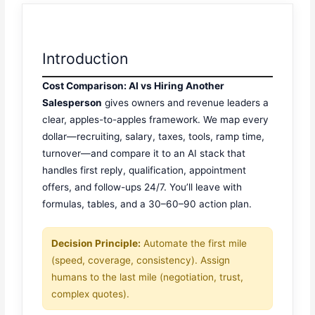
Introduction
Cost Comparison: AI vs Hiring Another
Salesperson
gives owners and revenue leaders a
clear, apples-to-apples framework. We map every
dollar—recruiting, salary, taxes, tools, ramp time,
turnover—and compare it to an AI stack that
handles first reply, qualification, appointment
offers, and follow-ups 24/7. You’ll leave with
formulas, tables, and a 30–60–90 action plan.
Decision Principle:
Automate the first mile
(speed, coverage, consistency). Assign
humans to the last mile (negotiation, trust,
complex quotes).