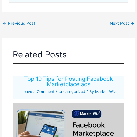
←
Previous Post
Next Post
→
Related Posts
Top 10 Tips for Posting Facebook
Marketplace ads
Leave a Comment
/
Uncategorized
/ By
Market Wiz