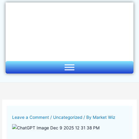
Skip
to
content
Leave a Comment
/
Uncategorized
/ By
Market Wiz