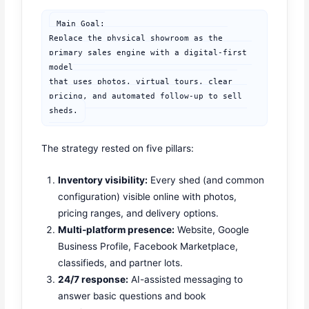
Main Goal:

Replace the physical showroom as the 
primary sales engine with a digital-first 
model

that uses photos, virtual tours, clear 
pricing, and automated follow-up to sell 
sheds.
The strategy rested on five pillars:
Inventory visibility:
Every shed (and common
configuration) visible online with photos,
pricing ranges, and delivery options.
Multi-platform presence:
Website, Google
Business Profile, Facebook Marketplace,
classifieds, and partner lots.
24/7 response:
AI-assisted messaging to
answer basic questions and book