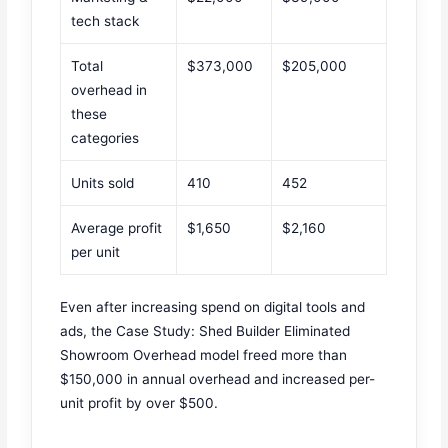
tech stack
Total
$373,000
$205,000
overhead in
these
categories
Units sold
410
452
Average profit
$1,650
$2,160
per unit
Even after increasing spend on digital tools and
ads, the Case Study: Shed Builder Eliminated
Showroom Overhead model freed more than
$150,000 in annual overhead and increased per-
unit profit by over $500.