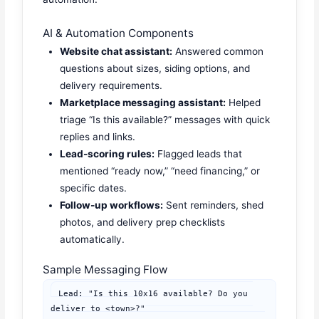
AI & Automation Components
Website chat assistant:
Answered common
questions about sizes, siding options, and
delivery requirements.
Marketplace messaging assistant:
Helped
triage “Is this available?” messages with quick
replies and links.
Lead-scoring rules:
Flagged leads that
mentioned “ready now,” “need financing,” or
specific dates.
Follow-up workflows:
Sent reminders, shed
photos, and delivery prep checklists
automatically.
Sample Messaging Flow
Lead: "Is this 10x16 available? Do you 
deliver to <town>?"
