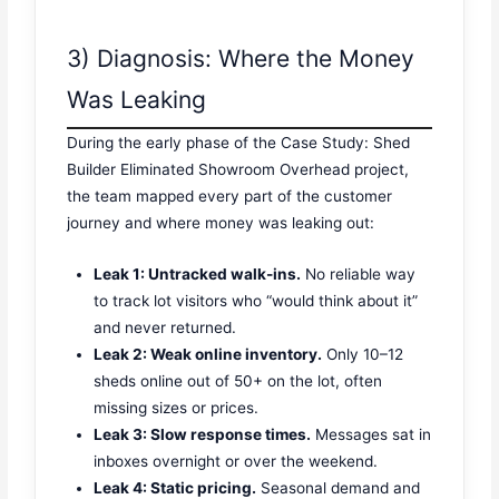
3) Diagnosis: Where the Money
Was Leaking
During the early phase of the Case Study: Shed
Builder Eliminated Showroom Overhead project,
the team mapped every part of the customer
journey and where money was leaking out:
Leak 1: Untracked walk-ins.
No reliable way
to track lot visitors who “would think about it”
and never returned.
Leak 2: Weak online inventory.
Only 10–12
sheds online out of 50+ on the lot, often
missing sizes or prices.
Leak 3: Slow response times.
Messages sat in
inboxes overnight or over the weekend.
Leak 4: Static pricing.
Seasonal demand and