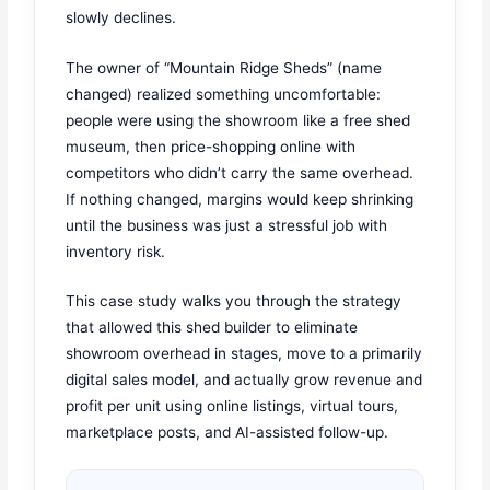
slowly declines.
The owner of “Mountain Ridge Sheds” (name
changed) realized something uncomfortable:
people were using the showroom like a free shed
museum, then price-shopping online with
competitors who didn’t carry the same overhead.
If nothing changed, margins would keep shrinking
until the business was just a stressful job with
inventory risk.
This case study walks you through the strategy
that allowed this shed builder to eliminate
showroom overhead in stages, move to a primarily
digital sales model, and actually grow revenue and
profit per unit using online listings, virtual tours,
marketplace posts, and AI-assisted follow-up.