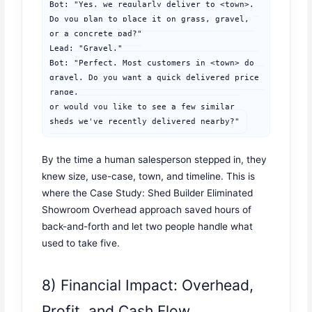
Bot: "Yes, we regularly deliver to <town>. 
Do you plan to place it on grass, gravel, 
or a concrete pad?"

Lead: "Gravel."

Bot: "Perfect. Most customers in <town> do 
gravel. Do you want a quick delivered price 
range,

or would you like to see a few similar 
sheds we've recently delivered nearby?"
By the time a human salesperson stepped in, they
knew size, use-case, town, and timeline. This is
where the Case Study: Shed Builder Eliminated
Showroom Overhead approach saved hours of
back-and-forth and let two people handle what
used to take five.
8) Financial Impact: Overhead,
Profit, and Cash Flow