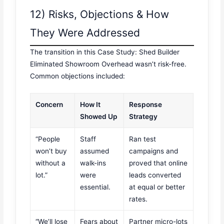
12) Risks, Objections & How
They Were Addressed
The transition in this Case Study: Shed Builder
Eliminated Showroom Overhead wasn’t risk-free.
Common objections included:
Concern
How It
Response
Showed Up
Strategy
“People
Staff
Ran test
won’t buy
assumed
campaigns and
without a
walk-ins
proved that online
lot.”
were
leads converted
essential.
at equal or better
rates.
“We’ll lose
Fears about
Partner micro-lots