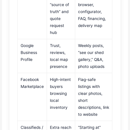
“source of
browser,
truth” and
configurator,
quote
FAQ, financing,
request
delivery map
hub
Google
Trust,
Weekly posts,
Business
reviews,
“see our shed
Profile
local map
gallery,” Q&A,
presence
photo uploads
Facebook
High-intent
Flag-safe
Marketplace
buyers
listings with
browsing
clear photos,
local
short
inventory
descriptions, link
to website
Classifieds /
Extra reach
“Starting at”