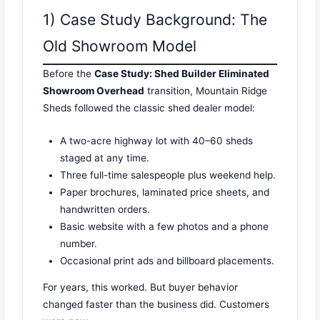
1) Case Study Background: The
Old Showroom Model
Before the
Case Study: Shed Builder Eliminated
Showroom Overhead
transition, Mountain Ridge
Sheds followed the classic shed dealer model:
A two-acre highway lot with 40–60 sheds
staged at any time.
Three full-time salespeople plus weekend help.
Paper brochures, laminated price sheets, and
handwritten orders.
Basic website with a few photos and a phone
number.
Occasional print ads and billboard placements.
For years, this worked. But buyer behavior
changed faster than the business did. Customers