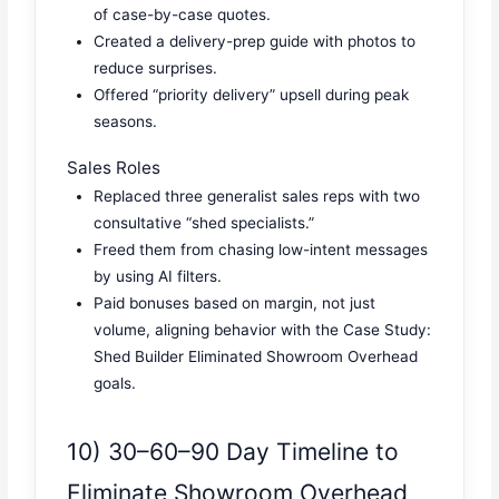
of case-by-case quotes.
Created a delivery-prep guide with photos to
reduce surprises.
Offered “priority delivery” upsell during peak
seasons.
Sales Roles
Replaced three generalist sales reps with two
consultative “shed specialists.”
Freed them from chasing low-intent messages
by using AI filters.
Paid bonuses based on margin, not just
volume, aligning behavior with the Case Study:
Shed Builder Eliminated Showroom Overhead
goals.
10) 30–60–90 Day Timeline to
Eliminate Showroom Overhead