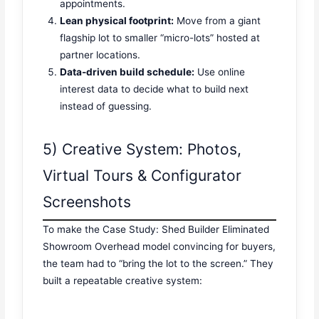
appointments.
Lean physical footprint:
Move from a giant
flagship lot to smaller “micro-lots” hosted at
partner locations.
Data-driven build schedule:
Use online
interest data to decide what to build next
instead of guessing.
5) Creative System: Photos,
Virtual Tours & Configurator
Screenshots
To make the Case Study: Shed Builder Eliminated
Showroom Overhead model convincing for buyers,
the team had to “bring the lot to the screen.” They
built a repeatable creative system: