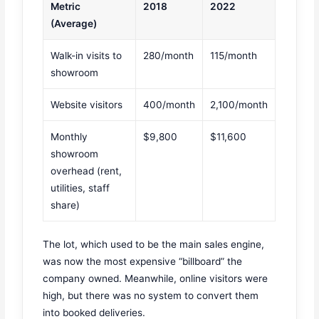
Metric
2018
2022
(Average)
Walk-in visits to
280/month
115/month
showroom
Website visitors
400/month
2,100/month
Monthly
$9,800
$11,600
showroom
overhead (rent,
utilities, staff
share)
The lot, which used to be the main sales engine,
was now the most expensive “billboard” the
company owned. Meanwhile, online visitors were
high, but there was no system to convert them
into booked deliveries.