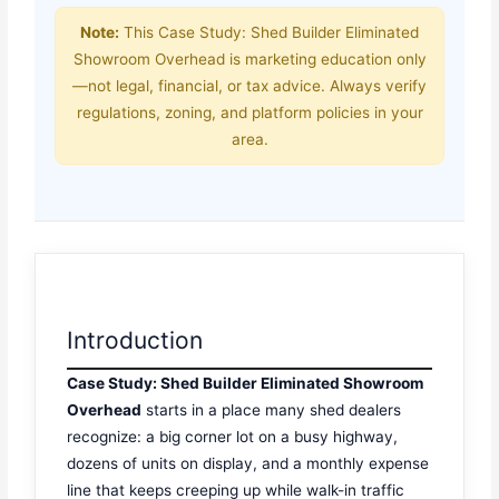
Note:
This Case Study: Shed Builder Eliminated
Showroom Overhead is marketing education only
—not legal, financial, or tax advice. Always verify
regulations, zoning, and platform policies in your
area.
Introduction
Case Study: Shed Builder Eliminated Showroom
Overhead
starts in a place many shed dealers
recognize: a big corner lot on a busy highway,
dozens of units on display, and a monthly expense
line that keeps creeping up while walk-in traffic