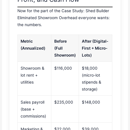
Now for the part of the Case Study: Shed Builder
Eliminated Showroom Overhead everyone wants:
the numbers.
Metric
Before
After (Digital-
(Annualized)
(Full
First + Micro-
Showroom)
Lots)
Showroom &
$116,000
$18,000
lot rent +
(micro-lot
utilities
stipends &
storage)
Sales payroll
$235,000
$148,000
(base +
commissions)
Marketing &
$22,000
$39,000