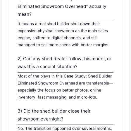
Eliminated Showroom Overhead” actually
mean?
It means a real shed builder shut down their
expensive physical showroom as the main sales
engine, shifted to digital channels, and still
managed to sell more sheds with better margins.
2) Can any shed dealer follow this model, or
was this a special situation?
Most of the plays in this Case Study: Shed Builder
Eliminated Showroom Overhead are transferable—
especially the focus on better photos, online
inventory, fast messaging, and micro-lots.
3) Did the shed builder close their
showroom overnight?
No. The transition happened over several months,