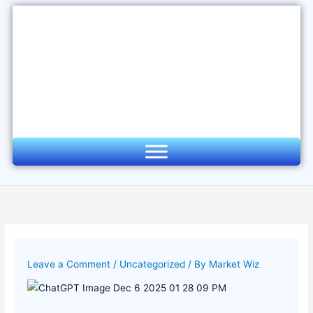
Skip
to
content
Leave a Comment
/
Uncategorized
/ By
Market Wiz