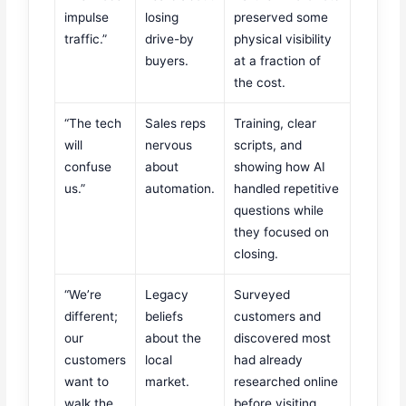
impulse
losing
preserved some
traffic.”
drive-by
physical visibility
buyers.
at a fraction of
the cost.
“The tech
Sales reps
Training, clear
will
nervous
scripts, and
confuse
about
showing how AI
us.”
automation.
handled repetitive
questions while
they focused on
closing.
“We’re
Legacy
Surveyed
different;
beliefs
customers and
our
about the
discovered most
customers
local
had already
want to
market.
researched online
walk the
before visiting.