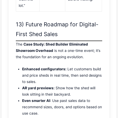
lot.”
13) Future Roadmap for Digital-
First Shed Sales
The
Case Study: Shed Builder Eliminated
Showroom Overhead
is not a one-time event; it’s
the foundation for an ongoing evolution.
Enhanced configurators:
Let customers build
and price sheds in real time, then send designs
to sales.
AR yard previews:
Show how the shed will
look sitting in their backyard.
Even smarter AI:
Use past sales data to
recommend sizes, doors, and options based on
use case.