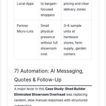
Local Apps
to bargain-
pricing and clear
focused
delivery zones
shoppers
Partner
Small
3–6 sample
Micro-Lots
physical
units at
presence
hardware
without full
stores, farm
showroom
supply, garden
cost
centers
7) Automation: AI Messaging,
Quotes & Follow-Up
A major lever in this
Case Study: Shed Builder
Eliminated Showroom Overhead
was replacing
random, slow manual responses with structured
automation.