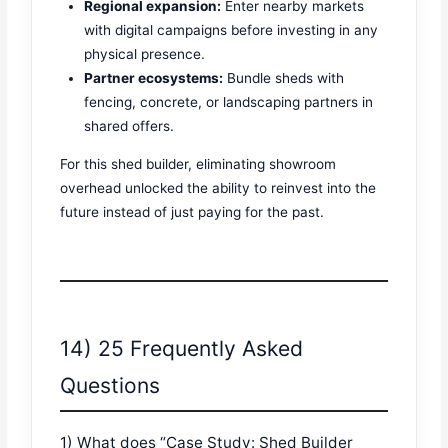
Regional expansion:
Enter nearby markets
with digital campaigns before investing in any
physical presence.
Partner ecosystems:
Bundle sheds with
fencing, concrete, or landscaping partners in
shared offers.
For this shed builder, eliminating showroom
overhead unlocked the ability to reinvest into the
future instead of just paying for the past.
14) 25 Frequently Asked
Questions
1) What does “Case Study: Shed Builder