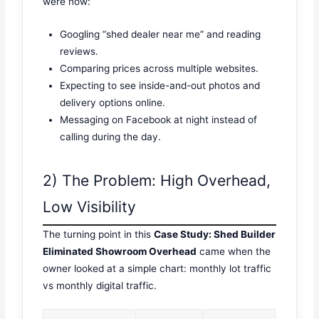
were now:
Googling “shed dealer near me” and reading
reviews.
Comparing prices across multiple websites.
Expecting to see inside-and-out photos and
delivery options online.
Messaging on Facebook at night instead of
calling during the day.
2) The Problem: High Overhead,
Low Visibility
The turning point in this
Case Study: Shed Builder
Eliminated Showroom Overhead
came when the
owner looked at a simple chart: monthly lot traffic
vs monthly digital traffic.