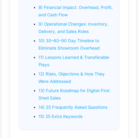
8) Financial Impact: Overhead, Profit,
and Cash Flow
9) Operational Changes: Inventory,
Delivery, and Sales Roles
10) 30–60–90 Day Timeline to
Eliminate Showroom Overhead
11) Lessons Learned & Transferable
Plays
12) Risks, Objections & How They
Were Addressed
13) Future Roadmap for Digital-First
Shed Sales
14) 25 Frequently Asked Questions
15) 25 Extra Keywords