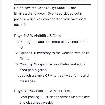
Here’s how the Case Study: Shed Builder
Eliminated Showroom Overhead played out in
phases, which you can adapt to your own shed
operation.
Days 1–30: Visibility & Data
Photograph and document every shed on the
lot.
Upload full inventory to the website with basic
filters.
Clean up Google Business Profile and add a
shed photo gallery.
Launch a simple CRM to track web forms and
messages.
Days 31–60: Funnels & Micro-Lots
Start posting 10–20 sheds across Marketplace
and classifieds weekly.