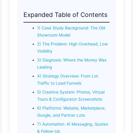
Expanded Table of Contents
1) Case Study Background: The Old
Showroom Model
2) The Problem: High Overhead, Low
Visibility
3) Diagnosis: Where the Money Was
Leaking
4) Strategy Overview: From Lot
Traffic to Lead Funnels
5) Creative System: Photos, Virtual
Tours & Configurator Screenshots
6) Platforms: Website, Marketplace,
Google, and Partner Lots
7) Automation: AI Messaging, Quotes
& Follow-Up