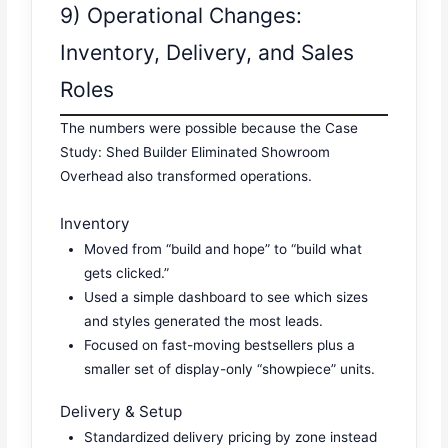
9) Operational Changes:
Inventory, Delivery, and Sales
Roles
The numbers were possible because the Case
Study: Shed Builder Eliminated Showroom
Overhead also transformed operations.
Inventory
Moved from “build and hope” to “build what
gets clicked.”
Used a simple dashboard to see which sizes
and styles generated the most leads.
Focused on fast-moving bestsellers plus a
smaller set of display-only “showpiece” units.
Delivery & Setup
Standardized delivery pricing by zone instead