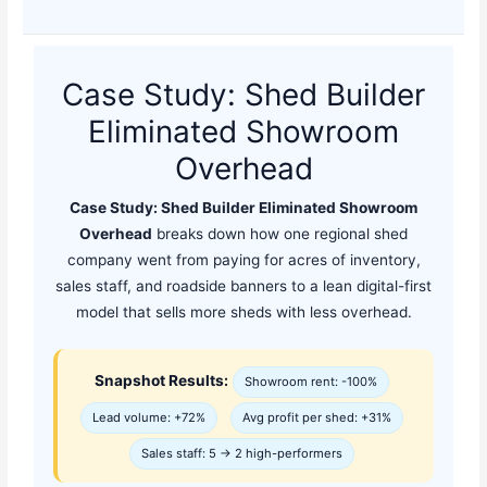
Case Study: Shed Builder
Eliminated Showroom
Overhead
Case Study: Shed Builder Eliminated Showroom
Overhead
breaks down how one regional shed
company went from paying for acres of inventory,
sales staff, and roadside banners to a lean digital-first
model that sells more sheds with less overhead.
Snapshot Results:
Showroom rent: -100%
Lead volume: +72%
Avg profit per shed: +31%
Sales staff: 5 → 2 high-performers