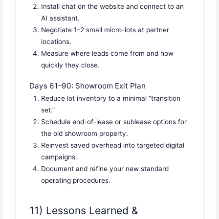
Install chat on the website and connect to an
AI assistant.
Negotiate 1–2 small micro-lots at partner
locations.
Measure where leads come from and how
quickly they close.
Days 61–90: Showroom Exit Plan
Reduce lot inventory to a minimal “transition
set.”
Schedule end-of-lease or sublease options for
the old showroom property.
Reinvest saved overhead into targeted digital
campaigns.
Document and refine your new standard
operating procedures.
11) Lessons Learned &