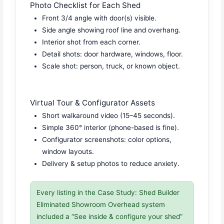
Photo Checklist for Each Shed
Front 3/4 angle with door(s) visible.
Side angle showing roof line and overhang.
Interior shot from each corner.
Detail shots: door hardware, windows, floor.
Scale shot: person, truck, or known object.
Virtual Tour & Configurator Assets
Short walkaround video (15–45 seconds).
Simple 360° interior (phone-based is fine).
Configurator screenshots: color options,
window layouts.
Delivery & setup photos to reduce anxiety.
Every listing in the Case Study: Shed Builder
Eliminated Showroom Overhead system
included a “See inside & configure your shed”