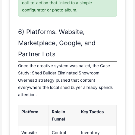
call-to-action that linked to a simple
configurator or photo album.
6) Platforms: Website,
Marketplace, Google, and
Partner Lots
Once the creative system was nailed, the Case
Study: Shed Builder Eliminated Showroom
Overhead strategy pushed that content
everywhere the local shed buyer already spends
attention.
Platform
Role in
Key Tactics
Funnel
Website
Central
Inventory