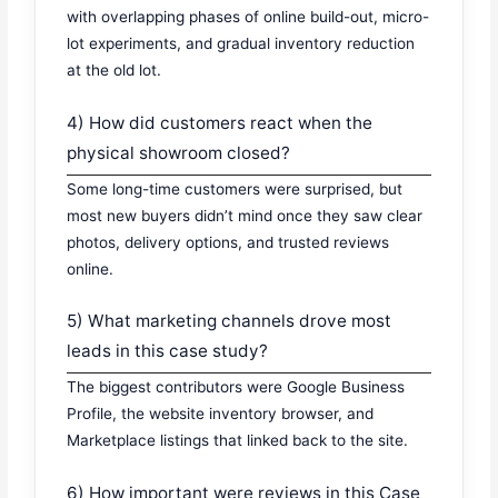
with overlapping phases of online build-out, micro-
lot experiments, and gradual inventory reduction
at the old lot.
4) How did customers react when the
physical showroom closed?
Some long-time customers were surprised, but
most new buyers didn’t mind once they saw clear
photos, delivery options, and trusted reviews
online.
5) What marketing channels drove most
leads in this case study?
The biggest contributors were Google Business
Profile, the website inventory browser, and
Marketplace listings that linked back to the site.
6) How important were reviews in this Case