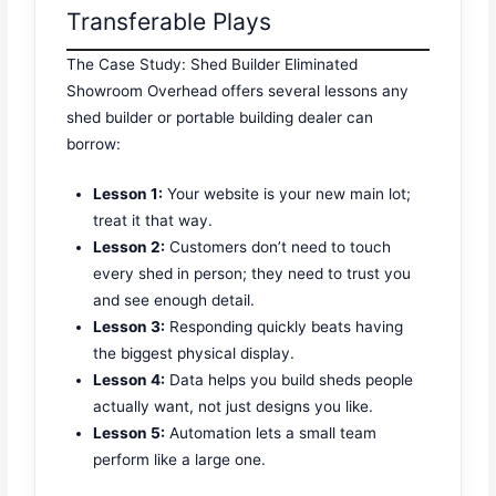
Transferable Plays
The Case Study: Shed Builder Eliminated
Showroom Overhead offers several lessons any
shed builder or portable building dealer can
borrow:
Lesson 1:
Your website is your new main lot;
treat it that way.
Lesson 2:
Customers don’t need to touch
every shed in person; they need to trust you
and see enough detail.
Lesson 3:
Responding quickly beats having
the biggest physical display.
Lesson 4:
Data helps you build sheds people
actually want, not just designs you like.
Lesson 5:
Automation lets a small team
perform like a large one.