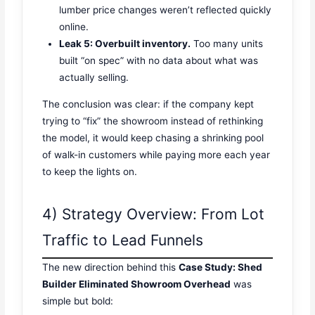
lumber price changes weren’t reflected quickly
online.
Leak 5: Overbuilt inventory.
Too many units
built “on spec” with no data about what was
actually selling.
The conclusion was clear: if the company kept
trying to “fix” the showroom instead of rethinking
the model, it would keep chasing a shrinking pool
of walk-in customers while paying more each year
to keep the lights on.
4) Strategy Overview: From Lot
Traffic to Lead Funnels
The new direction behind this
Case Study: Shed
Builder Eliminated Showroom Overhead
was
simple but bold: