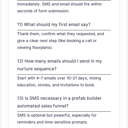
Immediately. SMS and email should fire within
seconds of form submission.
11) What should my first email say?
Thank them, confirm what they requested, and
give a clear next step (like booking a call or
viewing floorplans).
12) How many emails should I send in my
nurture sequence?
Start with 4–7 emails over 10–21 days, mixing
education, stories, and invitations to book.
13) Is SMS necessary in a prefab builder
automated sales funnel?
SMS is optional but powerful, especially for
reminders and time-sensitive prompts.