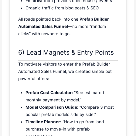
Email list from previous open house / events
Organic traffic from blog posts & SEO
All roads pointed back into one
Prefab Builder
Automated Sales Funnel
—no more “random
clicks” with nowhere to go.
6) Lead Magnets & Entry Points
To motivate visitors to enter the Prefab Builder
Automated Sales Funnel, we created simple but
powerful offers:
Prefab Cost Calculator:
“See estimated
monthly payment by model.”
Model Comparison Guide:
“Compare 3 most
popular prefab models side by side.”
Timeline Planner:
“How to go from land
purchase to move-in with prefab