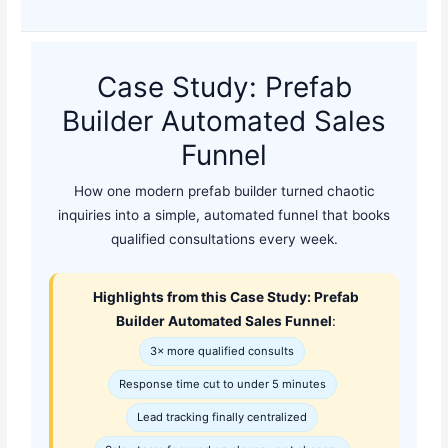
Case Study: Prefab
Builder Automated Sales
Funnel
How one modern prefab builder turned chaotic
inquiries into a simple, automated funnel that books
qualified consultations every week.
Highlights from this Case Study: Prefab
Builder Automated Sales Funnel
:
3× more qualified consults
Response time cut to under 5 minutes
Lead tracking finally centralized