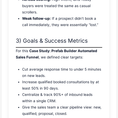
buyers were treated the same as casual
scrollers.
Weak follow-up:
If a prospect didn’t book a
call immediately, they were essentially “lost.”
3) Goals & Success Metrics
For this
Case Study: Prefab Builder Automated
Sales Funnel
, we defined clear targets:
Cut average response time to under 5 minutes
on new leads.
Increase qualified booked consultations by at
least 50% in 90 days.
Centralize & track 90%+ of inbound leads
within a single CRM.
Give the sales team a clear pipeline view: new,
qualified, proposal, closed.