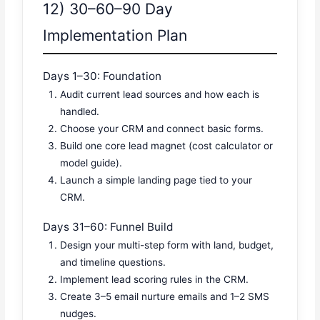
12) 30–60–90 Day
Implementation Plan
Days 1–30: Foundation
Audit current lead sources and how each is
handled.
Choose your CRM and connect basic forms.
Build one core lead magnet (cost calculator or
model guide).
Launch a simple landing page tied to your
CRM.
Days 31–60: Funnel Build
Design your multi-step form with land, budget,
and timeline questions.
Implement lead scoring rules in the CRM.
Create 3–5 email nurture emails and 1–2 SMS
nudges.