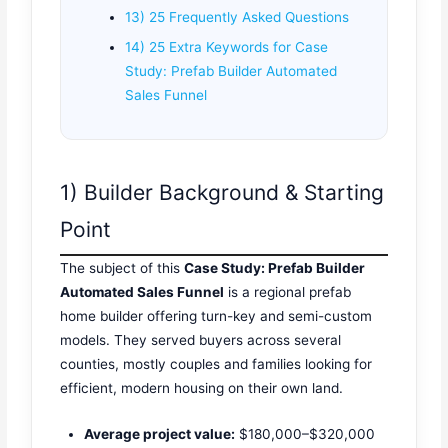
13) 25 Frequently Asked Questions
14) 25 Extra Keywords for Case
Study: Prefab Builder Automated
Sales Funnel
1) Builder Background & Starting
Point
The subject of this
Case Study: Prefab Builder
Automated Sales Funnel
is a regional prefab
home builder offering turn-key and semi-custom
models. They served buyers across several
counties, mostly couples and families looking for
efficient, modern housing on their own land.
Average project value:
$180,000–$320,000