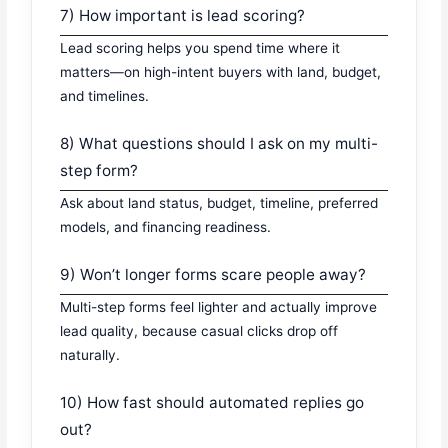
7) How important is lead scoring?
Lead scoring helps you spend time where it
matters—on high-intent buyers with land, budget,
and timelines.
8) What questions should I ask on my multi-
step form?
Ask about land status, budget, timeline, preferred
models, and financing readiness.
9) Won’t longer forms scare people away?
Multi-step forms feel lighter and actually improve
lead quality, because casual clicks drop off
naturally.
10) How fast should automated replies go
out?