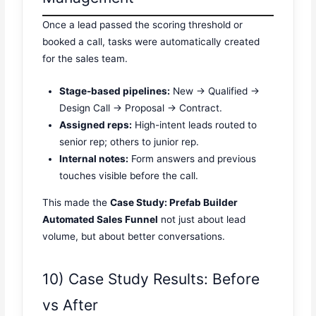
Once a lead passed the scoring threshold or
booked a call, tasks were automatically created
for the sales team.
Stage-based pipelines:
New → Qualified →
Design Call → Proposal → Contract.
Assigned reps:
High-intent leads routed to
senior rep; others to junior rep.
Internal notes:
Form answers and previous
touches visible before the call.
This made the
Case Study: Prefab Builder
Automated Sales Funnel
not just about lead
volume, but about better conversations.
10) Case Study Results: Before
vs After