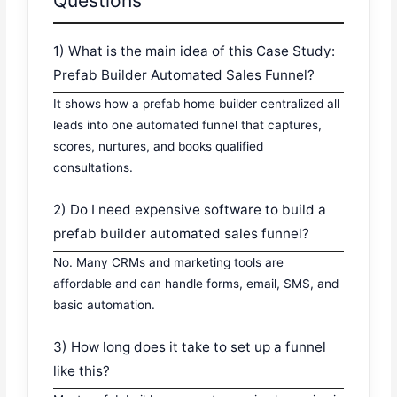
Questions
1) What is the main idea of this Case Study:
Prefab Builder Automated Sales Funnel?
It shows how a prefab home builder centralized all
leads into one automated funnel that captures,
scores, nurtures, and books qualified
consultations.
2) Do I need expensive software to build a
prefab builder automated sales funnel?
No. Many CRMs and marketing tools are
affordable and can handle forms, email, SMS, and
basic automation.
3) How long does it take to set up a funnel
like this?