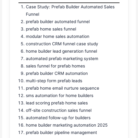
Case Study: Prefab Builder Automated Sales
Funnel
prefab builder automated funnel
prefab home sales funnel
modular home sales automation
construction CRM funnel case study
home builder lead generation funnel
automated prefab marketing system
sales funnel for prefab homes
prefab builder CRM automation
multi-step form prefab leads
prefab home email nurture sequence
sms automation for home builders
lead scoring prefab home sales
off-site construction sales funnel
automated follow-up for builders
home builder marketing automation 2025
prefab builder pipeline management