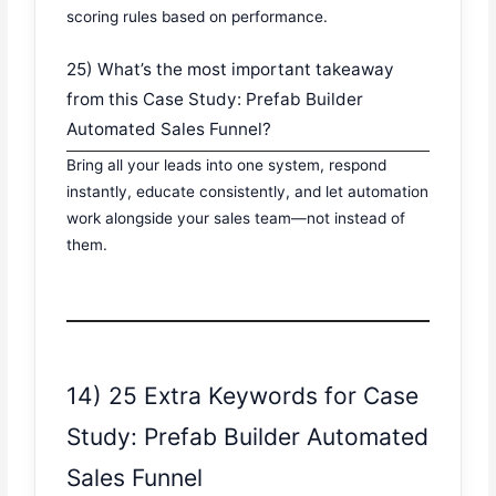
scoring rules based on performance.
25) What’s the most important takeaway
from this Case Study: Prefab Builder
Automated Sales Funnel?
Bring all your leads into one system, respond
instantly, educate consistently, and let automation
work alongside your sales team—not instead of
them.
14) 25 Extra Keywords for Case
Study: Prefab Builder Automated
Sales Funnel