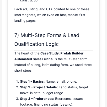
construction.”
Each ad, listing, and CTA pointed to one of these
lead magnets, which lived on fast, mobile-first
landing pages.
7) Multi-Step Forms & Lead
Qualification Logic
The heart of the
Case Study: Prefab Builder
Automated Sales Funnel
is the multi-step form.
Instead of a long, intimidating form, we used three
short steps:
Step 1 – Basics:
Name, email, phone.
Step 2 – Project Details:
Land status, target
move-in date, budget range.
Step 3 – Preferences:
Bedrooms, square
footage, financing status (yes/no).