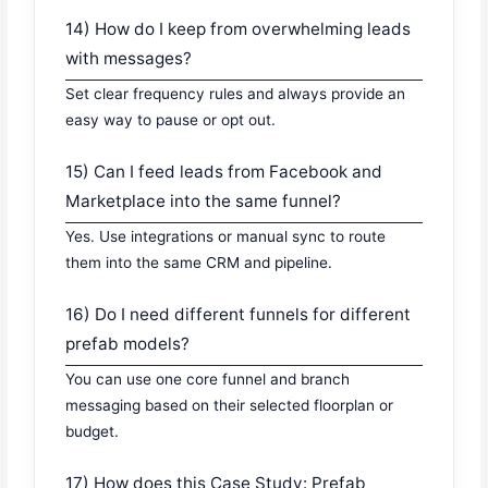
14) How do I keep from overwhelming leads
with messages?
Set clear frequency rules and always provide an
easy way to pause or opt out.
15) Can I feed leads from Facebook and
Marketplace into the same funnel?
Yes. Use integrations or manual sync to route
them into the same CRM and pipeline.
16) Do I need different funnels for different
prefab models?
You can use one core funnel and branch
messaging based on their selected floorplan or
budget.
17) How does this Case Study: Prefab