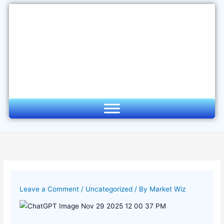
Skip
to
content
Leave a Comment
/
Uncategorized
/ By
Market Wiz