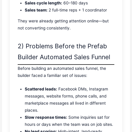
Sales cycle length:
60–180 days
Sales team:
2 full-time reps + 1 coordinator
They were already getting attention online—but
not converting consistently.
2) Problems Before the Prefab
Builder Automated Sales Funnel
Before building an automated sales funnel, the
builder faced a familiar set of issues:
Scattered leads:
Facebook DMs, Instagram
messages, website forms, phone calls, and
marketplace messages all lived in different
places.
Slow response times:
Some inquiries sat for
hours or days when the team was on job sites.
No lead scoring:
High-intent, land-ready