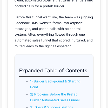
clean, automated pipeline that turns strangers into
booked calls for a prefab builder.
Before this funnel went live, the team was juggling
Facebook DMs, website forms, marketplace
messages, and phone calls with no central
system. After, everything flowed through one
automated sales funnel that scored, nurtured, and
routed leads to the right salesperson.
Expanded Table of Contents
1) Builder Background & Starting
Point
2) Problems Before the Prefab
Builder Automated Sales Funnel
3) Goals & Success Metrics