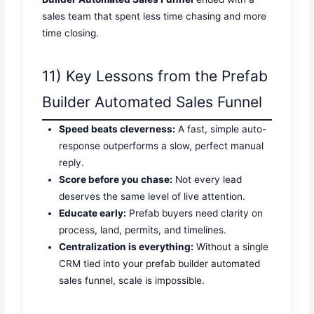
sales team that spent less time chasing and more
time closing.
11) Key Lessons from the Prefab
Builder Automated Sales Funnel
Speed beats cleverness:
A fast, simple auto-
response outperforms a slow, perfect manual
reply.
Score before you chase:
Not every lead
deserves the same level of live attention.
Educate early:
Prefab buyers need clarity on
process, land, permits, and timelines.
Centralization is everything:
Without a single
CRM tied into your prefab builder automated
sales funnel, scale is impossible.