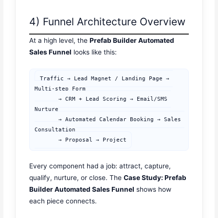
4) Funnel Architecture Overview
At a high level, the
Prefab Builder Automated
Sales Funnel
looks like this:
Traffic → Lead Magnet / Landing Page → 
Multi-step Form

       → CRM + Lead Scoring → Email/SMS 
Nurture

       → Automated Calendar Booking → Sales 
Consultation

       → Proposal → Project
Every component had a job: attract, capture,
qualify, nurture, or close. The
Case Study: Prefab
Builder Automated Sales Funnel
shows how
each piece connects.