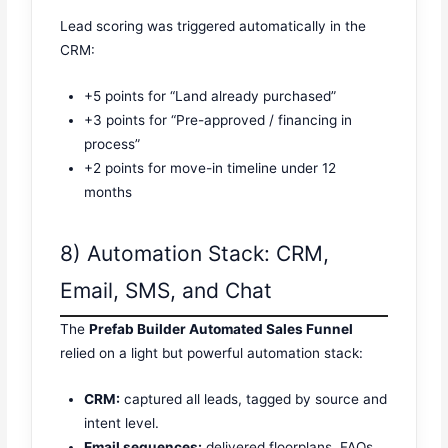
Lead scoring was triggered automatically in the
CRM:
+5 points for “Land already purchased”
+3 points for “Pre-approved / financing in
process”
+2 points for move-in timeline under 12
months
8) Automation Stack: CRM,
Email, SMS, and Chat
The
Prefab Builder Automated Sales Funnel
relied on a light but powerful automation stack:
CRM:
captured all leads, tagged by source and
intent level.
Email sequences:
delivered floorplans, FAQs,