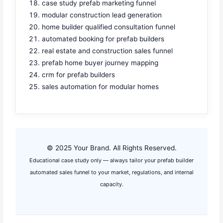
case study prefab marketing funnel
modular construction lead generation
home builder qualified consultation funnel
automated booking for prefab builders
real estate and construction sales funnel
prefab home buyer journey mapping
crm for prefab builders
sales automation for modular homes
© 2025 Your Brand. All Rights Reserved.
Educational case study only — always tailor your prefab builder
automated sales funnel to your market, regulations, and internal
capacity.