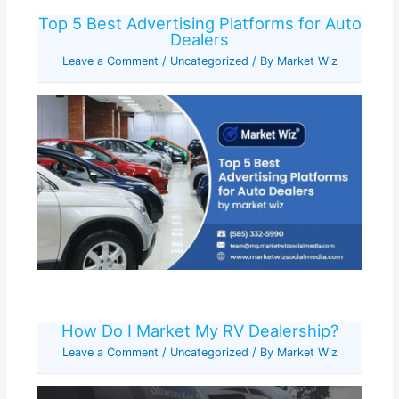
Top 5 Best Advertising Platforms for Auto
Dealers
Leave a Comment
/
Uncategorized
/ By
Market Wiz
How Do I Market My RV Dealership?
Leave a Comment
/
Uncategorized
/ By
Market Wiz