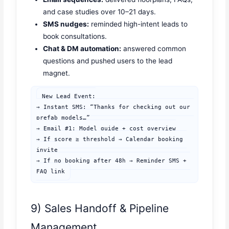
and case studies over 10–21 days.
SMS nudges:
reminded high-intent leads to
book consultations.
Chat & DM automation:
answered common
questions and pushed users to the lead
magnet.
New Lead Event:

→ Instant SMS: “Thanks for checking out our 
prefab models…”

→ Email #1: Model guide + cost overview

→ If score ≥ threshold → Calendar booking 
invite

→ If no booking after 48h → Reminder SMS + 
FAQ link
9) Sales Handoff & Pipeline
Management