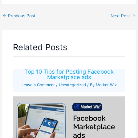
←
Previous Post
Next Post
→
Related Posts
Top 10 Tips for Posting Facebook
Marketplace ads
Leave a Comment
/
Uncategorized
/ By
Market Wiz