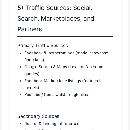
5) Traffic Sources: Social,
Search, Marketplaces, and
Partners
Primary Traffic Sources
Facebook & Instagram ads (model showcase,
floorplans)
Google Search & Maps (local prefab home
queries)
Facebook Marketplace listings (featured
models)
YouTube / Reels walkthrough clips
Secondary Sources
Realtor & land agent referrals