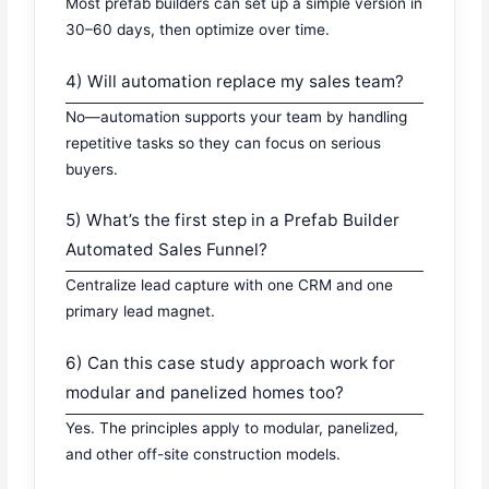
Most prefab builders can set up a simple version in
30–60 days, then optimize over time.
4) Will automation replace my sales team?
No—automation supports your team by handling
repetitive tasks so they can focus on serious
buyers.
5) What’s the first step in a Prefab Builder
Automated Sales Funnel?
Centralize lead capture with one CRM and one
primary lead magnet.
6) Can this case study approach work for
modular and panelized homes too?
Yes. The principles apply to modular, panelized,
and other off-site construction models.