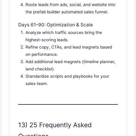
Route leads from ads, social, and website into
the prefab builder automated sales funnel.
Days 61–90: Optimization & Scale
Analyze which traffic sources bring the
highest-scoring leads.
Refine copy, CTAs, and lead magnets based
on performance.
Add additional lead magnets (timeline planner,
land checklist).
Standardize scripts and playbooks for your
sales team.
13) 25 Frequently Asked