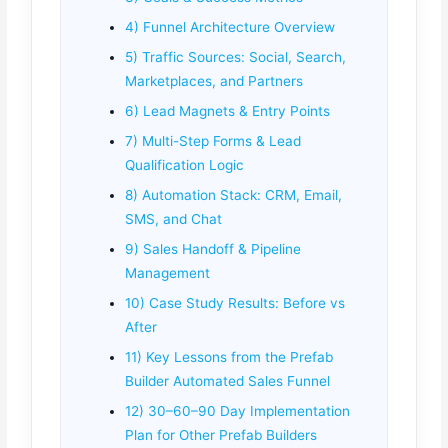
4) Funnel Architecture Overview
5) Traffic Sources: Social, Search,
Marketplaces, and Partners
6) Lead Magnets & Entry Points
7) Multi-Step Forms & Lead
Qualification Logic
8) Automation Stack: CRM, Email,
SMS, and Chat
9) Sales Handoff & Pipeline
Management
10) Case Study Results: Before vs
After
11) Key Lessons from the Prefab
Builder Automated Sales Funnel
12) 30–60–90 Day Implementation
Plan for Other Prefab Builders