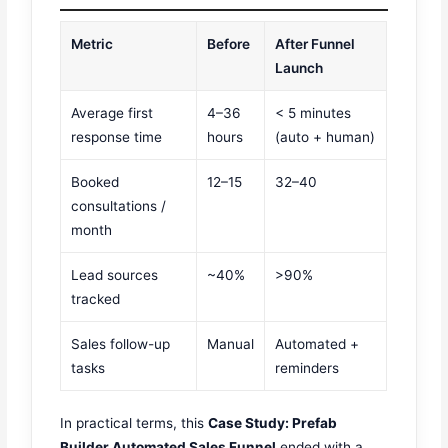
Metric
Before
After Funnel
Launch
Average first
4–36
< 5 minutes
response time
hours
(auto + human)
Booked
12–15
32–40
consultations /
month
Lead sources
~40%
>90%
tracked
Sales follow-up
Manual
Automated +
tasks
reminders
In practical terms, this
Case Study: Prefab
Builder Automated Sales Funnel
ended with a