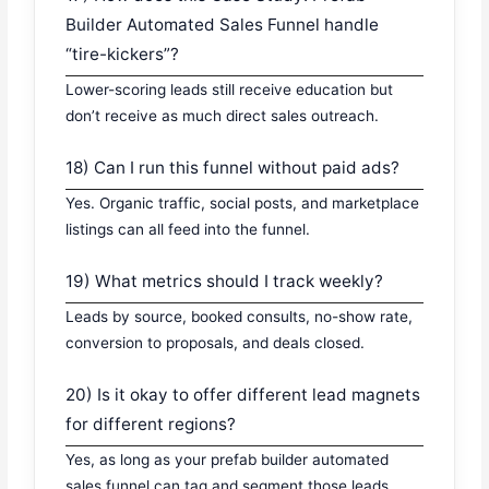
Builder Automated Sales Funnel handle
“tire-kickers”?
Lower-scoring leads still receive education but
don’t receive as much direct sales outreach.
18) Can I run this funnel without paid ads?
Yes. Organic traffic, social posts, and marketplace
listings can all feed into the funnel.
19) What metrics should I track weekly?
Leads by source, booked consults, no-show rate,
conversion to proposals, and deals closed.
20) Is it okay to offer different lead magnets
for different regions?
Yes, as long as your prefab builder automated
sales funnel can tag and segment those leads