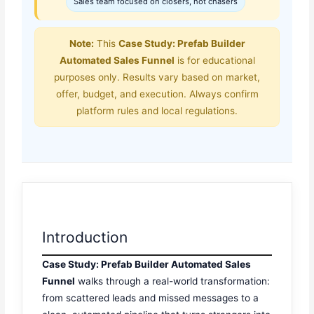
Sales team focused on closers, not chasers
Note:
This
Case Study: Prefab Builder
Automated Sales Funnel
is for educational
purposes only. Results vary based on market,
offer, budget, and execution. Always confirm
platform rules and local regulations.
Introduction
Case Study: Prefab Builder Automated Sales
Funnel
walks through a real-world transformation:
from scattered leads and missed messages to a