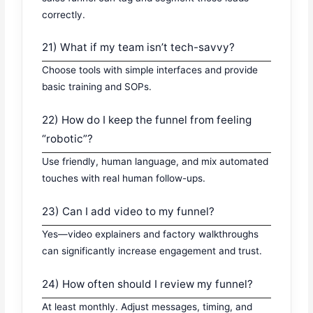
correctly.
21) What if my team isn’t tech-savvy?
Choose tools with simple interfaces and provide
basic training and SOPs.
22) How do I keep the funnel from feeling
“robotic”?
Use friendly, human language, and mix automated
touches with real human follow-ups.
23) Can I add video to my funnel?
Yes—video explainers and factory walkthroughs
can significantly increase engagement and trust.
24) How often should I review my funnel?
At least monthly. Adjust messages, timing, and