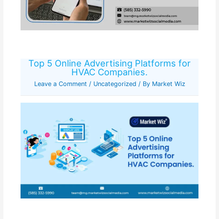
Top 5 Online Advertising Platforms for
HVAC Companies.
Leave a Comment
/
Uncategorized
/ By
Market Wiz