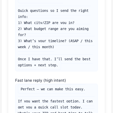
Quick questions so I send the right 
info:

1) What city/ZIP are you in?

2) What budget range are you aiming 
for?

3) What’s your timeline? (ASAP / this 
week / this month)

Once I have that, I’ll send the best 
options + next step.
Fast lane reply (high intent)
Perfect — we can make this easy.

If you want the fastest option, I can 
get you a quick call slot today.
