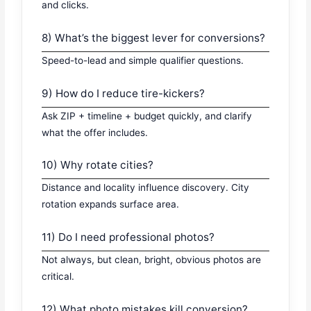
and clicks.
8) What’s the biggest lever for conversions?
Speed-to-lead and simple qualifier questions.
9) How do I reduce tire-kickers?
Ask ZIP + timeline + budget quickly, and clarify
what the offer includes.
10) Why rotate cities?
Distance and locality influence discovery. City
rotation expands surface area.
11) Do I need professional photos?
Not always, but clean, bright, obvious photos are
critical.
12) What photo mistakes kill conversion?