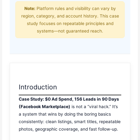
Note:
Platform rules and visibility can vary by
region, category, and account history. This case
study focuses on repeatable principles and
systems—not guaranteed reach.
Introduction
Case Study: $0 Ad Spend, 156 Leads in 90 Days
(Facebook Marketplace)
is not a “viral hack.” It’s
a system that wins by doing the boring basics
consistently: clean listings, smart titles, repeatable
photos, geographic coverage, and fast follow-up.