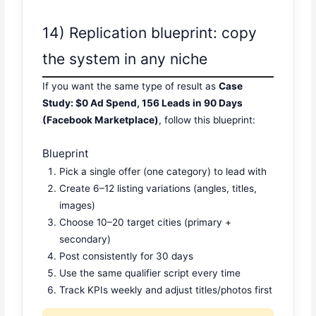
14) Replication blueprint: copy
the system in any niche
If you want the same type of result as
Case
Study: $0 Ad Spend, 156 Leads in 90 Days
(Facebook Marketplace)
, follow this blueprint:
Blueprint
Pick a single offer (one category) to lead with
Create 6–12 listing variations (angles, titles,
images)
Choose 10–20 target cities (primary +
secondary)
Post consistently for 30 days
Use the same qualifier script every time
Track KPIs weekly and adjust titles/photos first