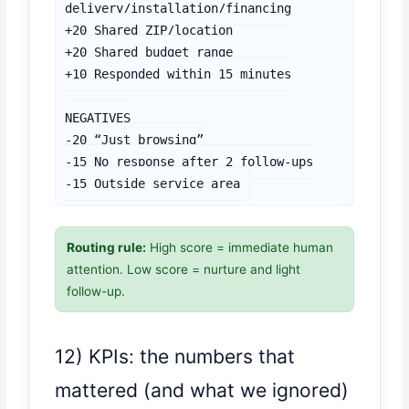
delivery/installation/financing

+20 Shared ZIP/location

+20 Shared budget range

+10 Responded within 15 minutes

NEGATIVES

-20 “Just browsing”

-15 No response after 2 follow-ups

-15 Outside service area
Routing rule:
High score = immediate human
attention. Low score = nurture and light
follow-up.
12) KPIs: the numbers that
mattered (and what we ignored)