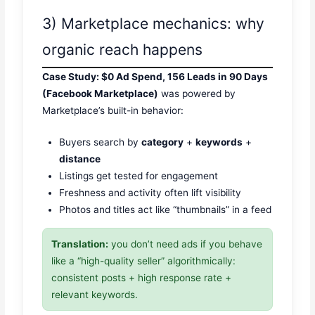
3) Marketplace mechanics: why
organic reach happens
Case Study: $0 Ad Spend, 156 Leads in 90 Days
(Facebook Marketplace)
was powered by
Marketplace’s built-in behavior:
Buyers search by
category
+
keywords
+
distance
Listings get tested for engagement
Freshness and activity often lift visibility
Photos and titles act like “thumbnails” in a feed
Translation:
you don’t need ads if you behave
like a “high-quality seller” algorithmically:
consistent posts + high response rate +
relevant keywords.