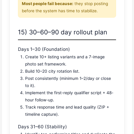
Most people fail because:
they stop posting
before the system has time to stabilize.
15) 30–60–90 day rollout plan
Days 1–30 (Foundation)
Create 10+ listing variants and a 7-image
photo set framework.
Build 10–20 city rotation list.
Post consistently (minimum 1–2/day or close
to it).
Implement the first-reply qualifier script + 48-
hour follow-up.
Track response time and lead quality (ZIP +
timeline capture).
Days 31–60 (Stability)