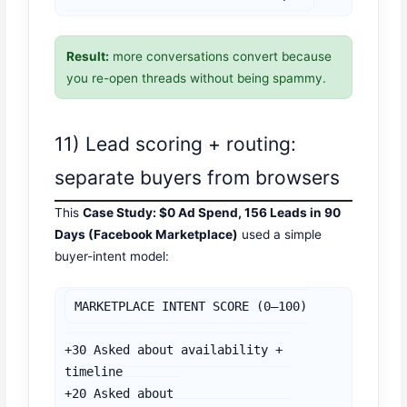
Result:
more conversations convert because
you re-open threads without being spammy.
11) Lead scoring + routing:
separate buyers from browsers
This
Case Study: $0 Ad Spend, 156 Leads in 90
Days (Facebook Marketplace)
used a simple
buyer-intent model:
MARKETPLACE INTENT SCORE (0–100)

+30 Asked about availability + 
timeline

+20 Asked about 