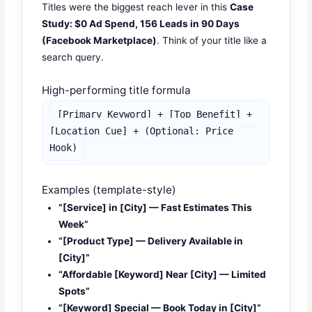
Titles were the biggest reach lever in this
Case
Study: $0 Ad Spend, 156 Leads in 90 Days
(Facebook Marketplace)
. Think of your title like a
search query.
High-performing title formula
[Primary Keyword] + [Top Benefit] + 
[Location Cue] + (Optional: Price 
Hook)
Examples (template-style)
“[Service] in [City] — Fast Estimates This
Week”
“[Product Type] — Delivery Available in
[City]”
“Affordable [Keyword] Near [City] — Limited
Spots”
“[Keyword] Special — Book Today in [City]”