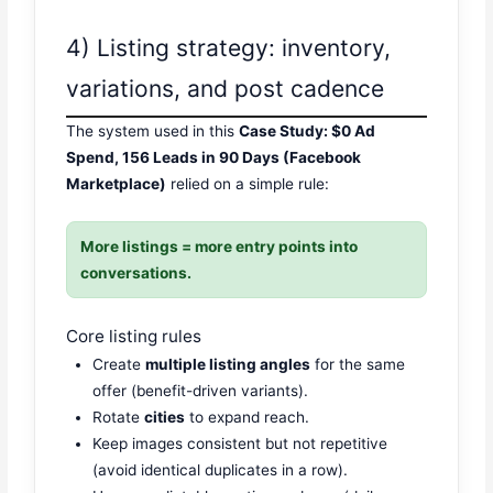
4) Listing strategy: inventory,
variations, and post cadence
The system used in this
Case Study: $0 Ad
Spend, 156 Leads in 90 Days (Facebook
Marketplace)
relied on a simple rule:
More listings = more entry points into
conversations.
Core listing rules
Create
multiple listing angles
for the same
offer (benefit-driven variants).
Rotate
cities
to expand reach.
Keep images consistent but not repetitive
(avoid identical duplicates in a row).