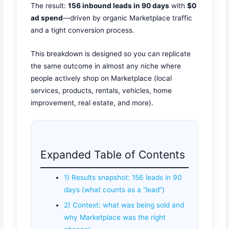
The result:
156 inbound leads in 90 days
with
$0
ad spend
—driven by organic Marketplace traffic
and a tight conversion process.
This breakdown is designed so you can replicate
the same outcome in almost any niche where
people actively shop on Marketplace (local
services, products, rentals, vehicles, home
improvement, real estate, and more).
Expanded Table of Contents
1) Results snapshot: 156 leads in 90
days (what counts as a “lead”)
2) Context: what was being sold and
why Marketplace was the right