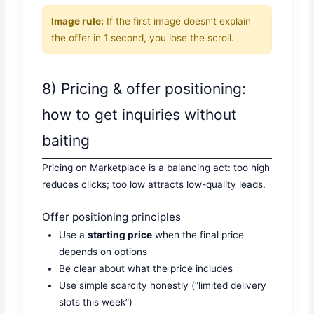
Image rule:
If the first image doesn’t explain
the offer in 1 second, you lose the scroll.
8) Pricing & offer positioning:
how to get inquiries without
baiting
Pricing on Marketplace is a balancing act: too high
reduces clicks; too low attracts low-quality leads.
Offer positioning principles
Use a
starting price
when the final price
depends on options
Be clear about what the price includes
Use simple scarcity honestly (“limited delivery
slots this week”)