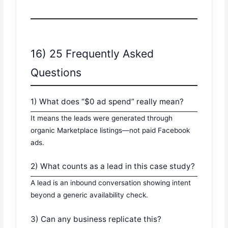
16) 25 Frequently Asked
Questions
1) What does “$0 ad spend” really mean?
It means the leads were generated through
organic Marketplace listings—not paid Facebook
ads.
2) What counts as a lead in this case study?
A lead is an inbound conversation showing intent
beyond a generic availability check.
3) Can any business replicate this?