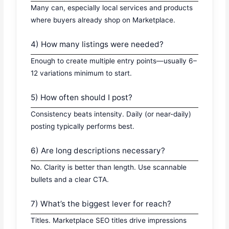
Many can, especially local services and products
where buyers already shop on Marketplace.
4) How many listings were needed?
Enough to create multiple entry points—usually 6–
12 variations minimum to start.
5) How often should I post?
Consistency beats intensity. Daily (or near-daily)
posting typically performs best.
6) Are long descriptions necessary?
No. Clarity is better than length. Use scannable
bullets and a clear CTA.
7) What’s the biggest lever for reach?
Titles. Marketplace SEO titles drive impressions