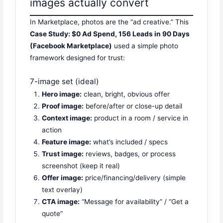
images actually convert
In Marketplace, photos are the “ad creative.” This
Case Study: $0 Ad Spend, 156 Leads in 90 Days
(Facebook Marketplace)
used a simple photo
framework designed for trust:
7-image set (ideal)
Hero image:
clean, bright, obvious offer
Proof image:
before/after or close-up detail
Context image:
product in a room / service in
action
Feature image:
what’s included / specs
Trust image:
reviews, badges, or process
screenshot (keep it real)
Offer image:
price/financing/delivery (simple
text overlay)
CTA image:
“Message for availability” / “Get a
quote”