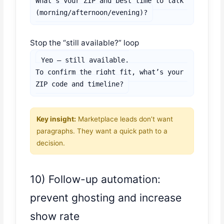
What’s your ZIP and best time to talk 
(morning/afternoon/evening)?
Stop the “still available?” loop
Yep — still available.

To confirm the right fit, what’s your 
ZIP code and timeline?
Key insight:
Marketplace leads don’t want
paragraphs. They want a quick path to a
decision.
10) Follow-up automation:
prevent ghosting and increase
show rate