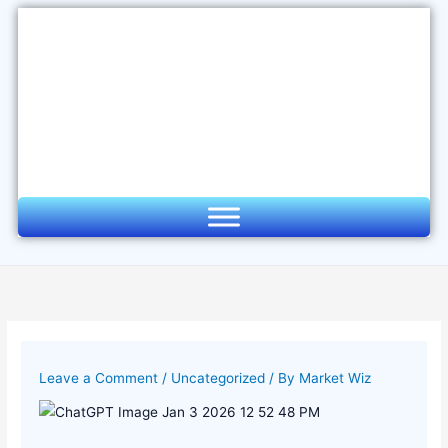
Skip
to
content
Leave a Comment
/
Uncategorized
/ By
Market Wiz