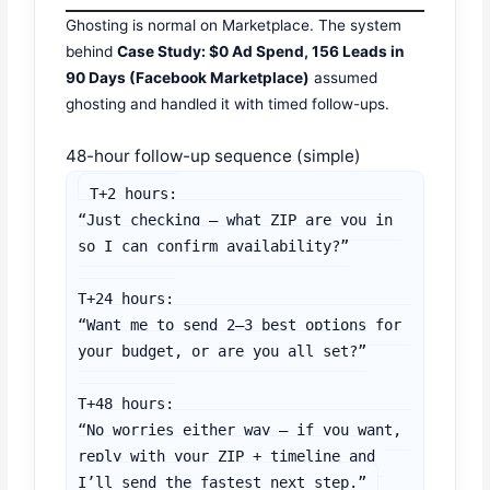
Ghosting is normal on Marketplace. The system
behind
Case Study: $0 Ad Spend, 156 Leads in
90 Days (Facebook Marketplace)
assumed
ghosting and handled it with timed follow-ups.
48-hour follow-up sequence (simple)
T+2 hours:

“Just checking — what ZIP are you in 
so I can confirm availability?”

T+24 hours:

“Want me to send 2–3 best options for 
your budget, or are you all set?”

T+48 hours:

“No worries either way — if you want, 
reply with your ZIP + timeline and 
I’ll send the fastest next step.”