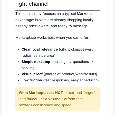
right channel
This case study focuses on a typical Marketplace
advantage: buyers are already shopping locally,
already price-aware, and ready to message.
Marketplace works best when you can offer:
Clear local relevance
(city, pickup/delivery
radius, service area)
Simple next step
(message → questions →
booking)
Visual proof
(photos of product/work/results)
Low friction
(fast responses, easy scheduling)
What Marketplace is NOT:
a “set-and-forget”
lead faucet. It’s a volume platform that
rewards consistency and speed.