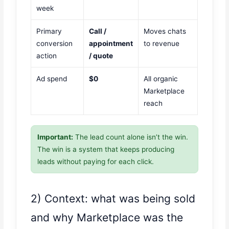
week
Primary
Call /
Moves chats
conversion
appointment
to revenue
action
/ quote
Ad spend
$0
All organic
Marketplace
reach
Important:
The lead count alone isn’t the win.
The win is a system that keeps producing
leads without paying for each click.
2) Context: what was being sold
and why Marketplace was the