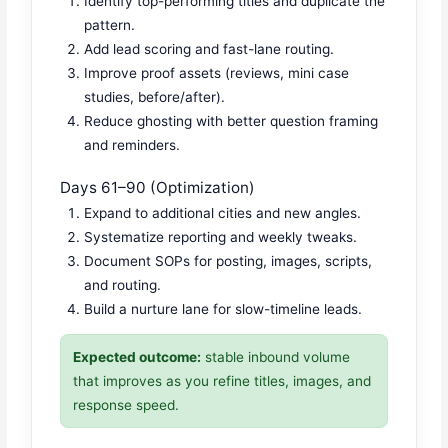
Identify top-performing titles and duplicate the
pattern.
Add lead scoring and fast-lane routing.
Improve proof assets (reviews, mini case
studies, before/after).
Reduce ghosting with better question framing
and reminders.
Days 61–90 (Optimization)
Expand to additional cities and new angles.
Systematize reporting and weekly tweaks.
Document SOPs for posting, images, scripts,
and routing.
Build a nurture lane for slow-timeline leads.
Expected outcome:
stable inbound volume
that improves as you refine titles, images, and
response speed.