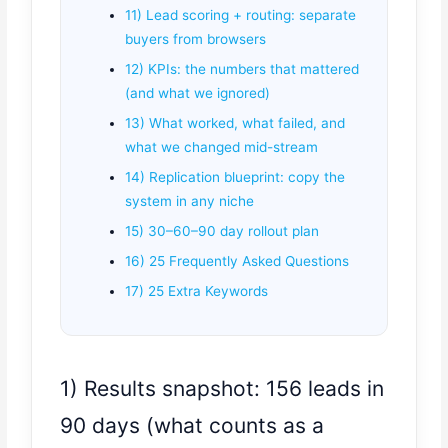
11) Lead scoring + routing: separate
buyers from browsers
12) KPIs: the numbers that mattered
(and what we ignored)
13) What worked, what failed, and
what we changed mid-stream
14) Replication blueprint: copy the
system in any niche
15) 30–60–90 day rollout plan
16) 25 Frequently Asked Questions
17) 25 Extra Keywords
1) Results snapshot: 156 leads in
90 days (what counts as a