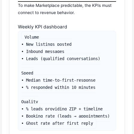
To make Marketplace predictable, the KPIs must
connect to revenue behavior.
Weekly KPI dashboard
Volume

• New listings posted

• Inbound messages

• Leads (qualified conversations)

Speed

• Median time-to-first-response

• % responded within 10 minutes

Quality

• % leads providing ZIP + timeline

• Booking rate (leads → appointments)

• Ghost rate after first reply