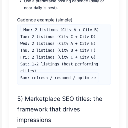
Use a predictable posting cadence (daily or
near-daily is best).
Cadence example (simple)
Mon: 2 listings (City A + City B)

Tue: 2 listings (City C + City D)

Wed: 2 listings (City A + City E)

Thu: 2 listings (City B + City F)

Fri: 2 listings (City C + City G)

Sat: 1-2 listings (best performing 
cities)

Sun: refresh / respond / optimize
5) Marketplace SEO titles: the
framework that drives
impressions