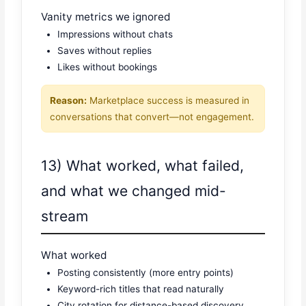
Vanity metrics we ignored
Impressions without chats
Saves without replies
Likes without bookings
Reason:
Marketplace success is measured in
conversations that convert—not engagement.
13) What worked, what failed,
and what we changed mid-
stream
What worked
Posting consistently (more entry points)
Keyword-rich titles that read naturally
City rotation for distance-based discovery