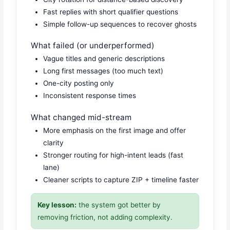
Fast replies with short qualifier questions
Simple follow-up sequences to recover ghosts
What failed (or underperformed)
Vague titles and generic descriptions
Long first messages (too much text)
One-city posting only
Inconsistent response times
What changed mid-stream
More emphasis on the first image and offer
clarity
Stronger routing for high-intent leads (fast
lane)
Cleaner scripts to capture ZIP + timeline faster
Key lesson:
the system got better by
removing friction, not adding complexity.