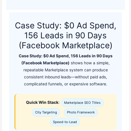
Case Study: $0 Ad Spend,
156 Leads in 90 Days
(Facebook Marketplace)
Case Study: $0 Ad Spend, 156 Leads in 90 Days
(Facebook Marketplace)
shows how a simple,
repeatable Marketplace system can produce
consistent inbound leads—without paid ads,
complicated funnels, or expensive software.
Quick Win Stack
:
Marketplace SEO Titles
City Targeting
Photo Framework
Speed-to-Lead