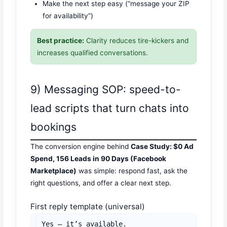
Make the next step easy (“message your ZIP
for availability”)
Best practice:
Clarity reduces tire-kickers and
increases qualified conversations.
9) Messaging SOP: speed-to-
lead scripts that turn chats into
bookings
The conversion engine behind
Case Study: $0 Ad
Spend, 156 Leads in 90 Days (Facebook
Marketplace)
was simple: respond fast, ask the
right questions, and offer a clear next step.
First reply template (universal)
Yes — it’s available.
