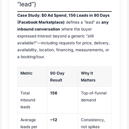
“lead”)
Case Study: $0 Ad Spend, 156 Leads in 90 Days
(Facebook Marketplace)
defines a “lead” as
any
inbound conversation
where the buyer
expressed interest beyond a generic “still
available?”—including requests for price, delivery,
availability, location, financing, measurements, or
a booking/tour.
Metric
90-Day
Why It
Result
Matters
Total
156
Top-of-funnel
inbound
demand
leads
Average
~12
Consistency,
leads per
not spikes