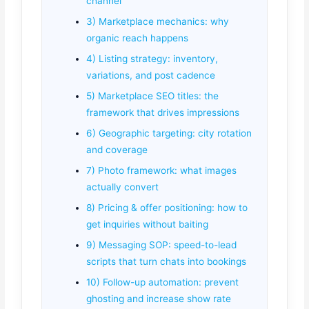
channel
3) Marketplace mechanics: why
organic reach happens
4) Listing strategy: inventory,
variations, and post cadence
5) Marketplace SEO titles: the
framework that drives impressions
6) Geographic targeting: city rotation
and coverage
7) Photo framework: what images
actually convert
8) Pricing & offer positioning: how to
get inquiries without baiting
9) Messaging SOP: speed-to-lead
scripts that turn chats into bookings
10) Follow-up automation: prevent
ghosting and increase show rate