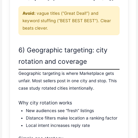
Avoid:
vague titles (“Great Deal!”) and
keyword stuffing (“BEST BEST BEST”). Clear
beats clever.
6) Geographic targeting: city
rotation and coverage
Geographic targeting is where Marketplace gets
unfair. Most sellers post in one city and stop. This
case study rotated cities intentionally.
Why city rotation works
New audiences see “fresh” listings
Distance filters make location a ranking factor
Local intent increases reply rate