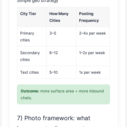
Simple geo strategy
City Tier
How Many
Posting
Cities
Frequency
Primary
3–5
2–4x per week
cities
Secondary
6–12
1–2x per week
cities
Test cities
5–10
1x per week
Outcome:
more surface area = more inbound
chats.
7) Photo framework: what