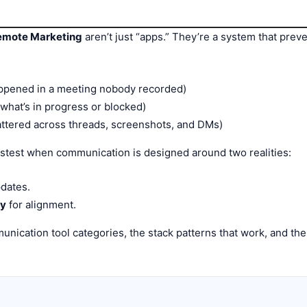
Remote Marketing
aren’t just “apps.” They’re a system that preve
ppened in a meeting nobody recorded)
hat’s in progress or blocked)
ttered across threads, screenshots, and DMs)
test when communication is designed around two realities:
dates.
ry
for alignment.
unication tool categories, the stack patterns that work, and th