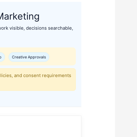
Marketing
ork visible, decisions searchable,
p
Creative Approvals
olicies, and consent requirements