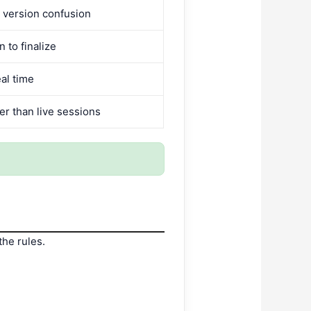
 version confusion
n to finalize
al time
r than live sessions
the rules.