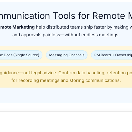
munication Tools for Remote 
emote Marketing
help distributed teams ship faster by making w
and approvals painless—without endless meetings.
c Docs (Single Source)
Messaging Channels
PM Board + Ownershi
 guidance—not legal advice. Confirm data handling, retention p
for recording meetings and storing communications.