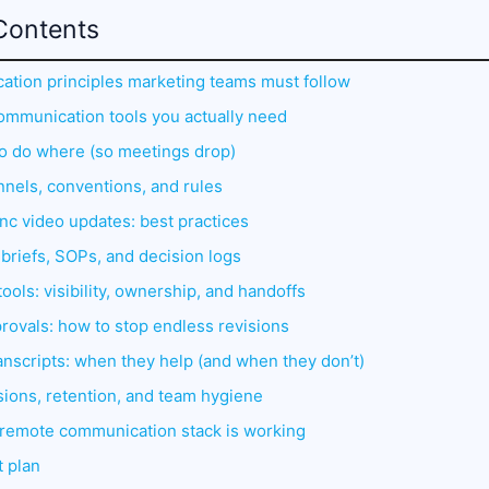
Contents
tion principles marketing teams must follow
communication tools you actually need
to do where (so meetings drop)
nnels, conventions, and rules
nc video updates: best practices
briefs, SOPs, and decision logs
ols: visibility, ownership, and handoffs
rovals: how to stop endless revisions
anscripts: when they help (and when they don’t)
ions, retention, and team hygiene
r remote communication stack is working
t plan