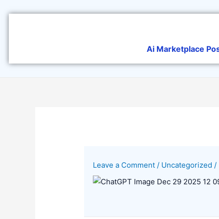
Skip
to
content
Ai Marketplace Po
Leave a Comment
/
Uncategorized
/