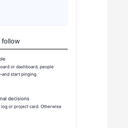
 follow
ble
 board or dashboard, people
and start pinging.
inal decisions
 log or project card. Otherwise