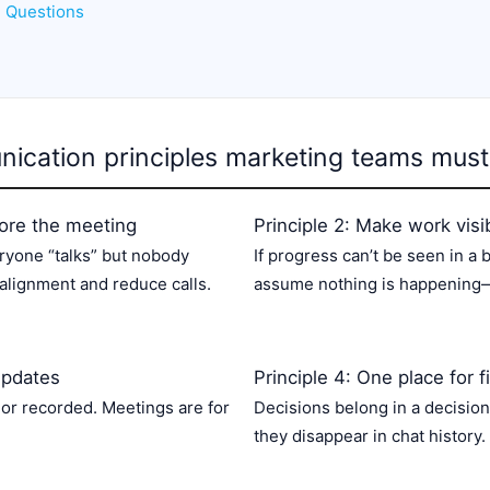
d Questions
ication principles marketing teams must
efore the meeting
Principle 2: Make work visi
ryone “talks” but nobody
If progress can’t be seen in a
alignment and reduce calls.
assume nothing is happening—
updates
Principle 4: One place for f
 or recorded. Meetings are for
Decisions belong in a decision
they disappear in chat history.