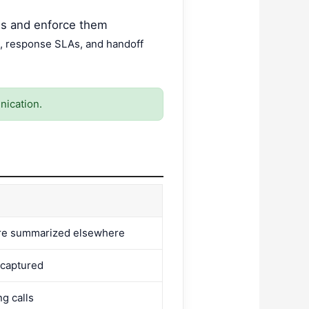
ns and enforce them
, response SLAs, and handoff
nication.
are summarized elsewhere
 captured
g calls