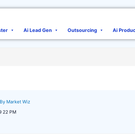
ster
Ai Lead Gen
Outsourcing
Ai Produ
 By
Market Wiz