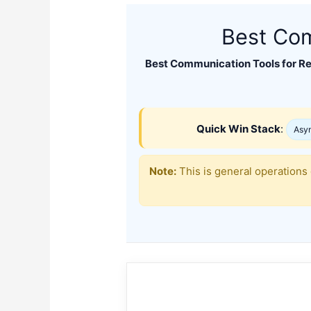
Best Com
Best Communication Tools for R
Quick Win Stack
:
Asyn
Note:
This is general operations