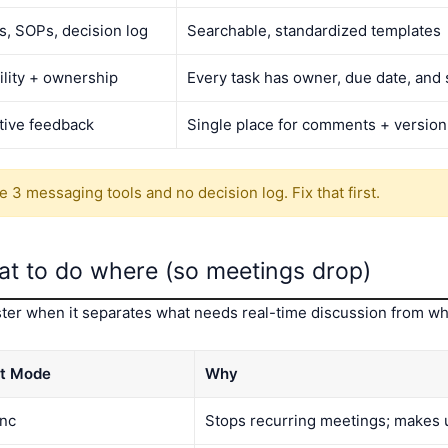
fs, SOPs, decision log
Searchable, standardized templates
ility + ownership
Every task has owner, due date, and 
tive feedback
Single place for comments + version
 3 messaging tools and no decision log. Fix that first.
at to do where (so meetings drop)
ter when it separates what needs real-time discussion from wh
t Mode
Why
nc
Stops recurring meetings; makes 