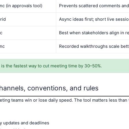
nc (in approvals tool)
Prevents scattered comments and
rid
Async ideas first; short live sessio
c
Best when stakeholders align in re
nc
Recorded walkthroughs scale bette
t” is the fastest way to cut meeting time by 30–50%.
hannels, conventions, and rules
ing teams win or lose daily speed. The tool matters less than 
y updates and deadlines