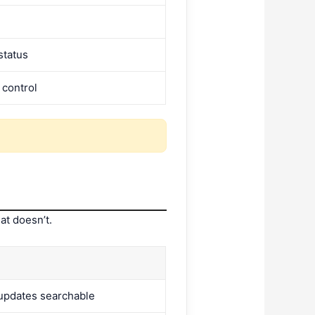
status
 control
at doesn’t.
updates searchable