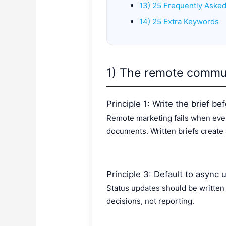
13) 25 Frequently Aske
14) 25 Extra Keywords
1) The remote commun
Principle 1: Write the brief b
Remote marketing fails when eve
documents. Written briefs create 
Principle 3: Default to async 
Status updates should be written
decisions, not reporting.