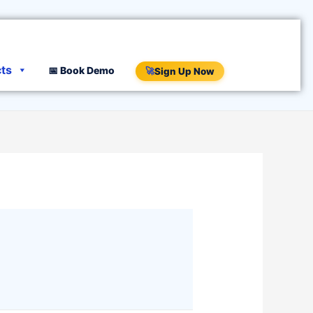
cts
📅 Book Demo
🚀
Sign Up Now