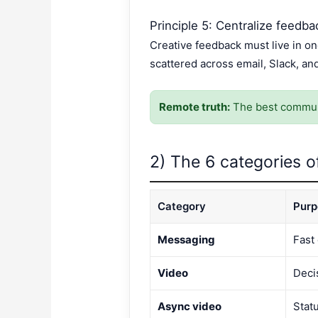
Principle 5: Centralize feedba
Creative feedback must live in 
scattered across email, Slack, an
Remote truth:
The best communi
2) The 6 categories o
Category
Purp
Messaging
Fast
Video
Deci
Async video
Stat