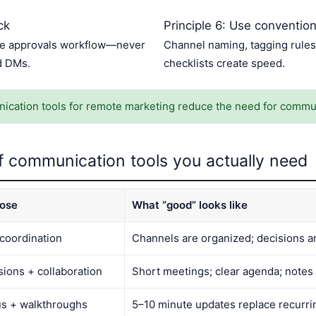
ck
Principle 6: Use conventio
one approvals workflow—never
Channel naming, tagging rules
d DMs.
checklists create speed.
cation tools for remote marketing reduce the need for commu
f communication tools you actually need
ose
What “good” looks like
 coordination
Channels are organized; decisions 
sions + collaboration
Short meetings; clear agenda; notes
us + walkthroughs
5–10 minute updates replace recurrin