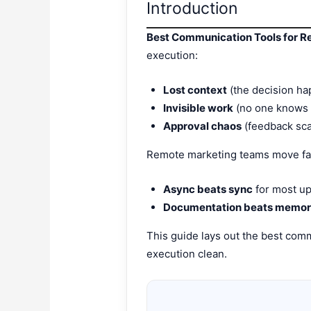
Introduction
Best Communication Tools for 
execution:
Lost context
(the decision ha
Invisible work
(no one knows w
Approval chaos
(feedback sca
Remote marketing teams move fas
Async beats sync
for most up
Documentation beats memo
This guide lays out the best comm
execution clean.