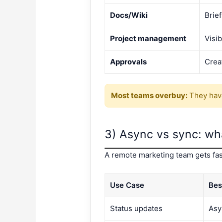
Docs/Wiki
Brie
Project management
Visib
Approvals
Crea
Most teams overbuy:
They have
3) Async vs sync: wh
A remote marketing team gets fas
Use Case
Bes
Status updates
Asy