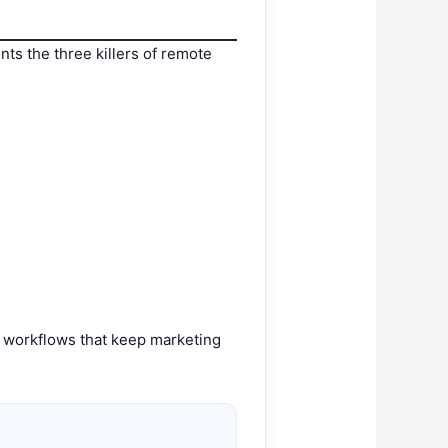
nts the three killers of remote
e workflows that keep marketing