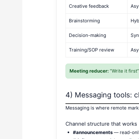
Creative feedback
Asy
Brainstorming
Hyb
Decision-making
Syn
Training/SOP review
Asy
Meeting reducer:
“Write it firs
4) Messaging tools: c
Messaging is where remote market
Channel structure that works
#announcements
— read-onl