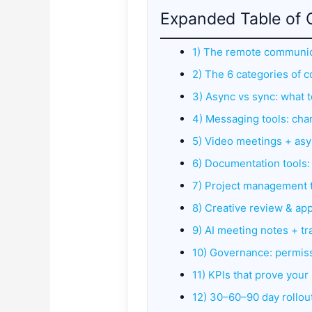
Expanded Table of 
1) The remote communica
2) The 6 categories of 
3) Async vs sync: what 
4) Messaging tools: cha
5) Video meetings + asy
6) Documentation tools: 
7) Project management to
8) Creative review & app
9) AI meeting notes + tr
10) Governance: permiss
11) KPIs that prove you
12) 30–60–90 day rollou