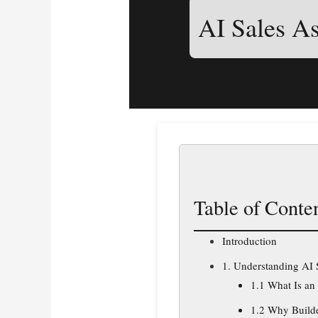
AI Sales As
Table of Conte
Introduction
1. Understanding AI 
1.1 What Is an 
1.2 Why Builde