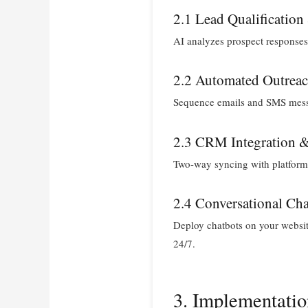
2.1 Lead Qualification
AI analyzes prospect responses 
2.2 Automated Outrea
Sequence emails and SMS messa
2.3 CRM Integration 
Two-way syncing with platforms
2.4 Conversational Cha
Deploy chatbots on your website
24/7.
3. Implementati