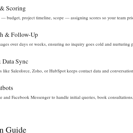
 & Scoring
— budget, project timeline, scope — assigning scores so your team priori
ch & Follow-Up
ges over days or weeks, ensuring no inquiry goes cold and nurturing 
& Data Sync
 like Salesforce, Zoho, or HubSpot keeps contact data and conversation 
tbots
 and Facebook Messenger to handle initial queries, book consultations, 
on Guide