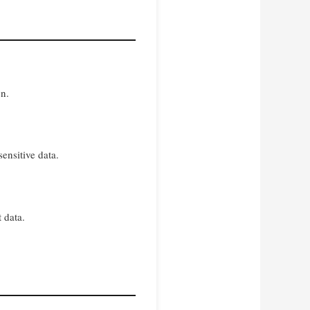
on.
ensitive data.
 data.