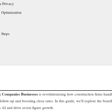
a Privacy
 Optimization
 Steps
s
ng Companies Businesses
is revolutionizing how construction firms hand
ollow-up and boosting close rates. In this guide, we'll explore the benefi
s AI and drive seven-figure growth.