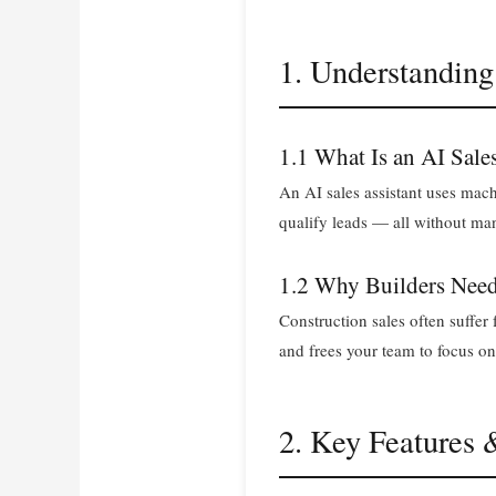
1. Understanding
1.1 What Is an AI Sale
An AI sales assistant uses mac
qualify leads — all without man
1.2 Why Builders Need
Construction sales often suffe
and frees your team to focus on
2. Key Features 