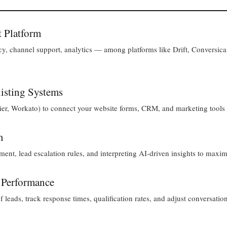
t Platform
, channel support, analytics — among platforms like Drift, Conversica
xisting Systems
r, Workato) to connect your website forms, CRM, and marketing tools f
m
t, lead escalation rules, and interpreting AI-driven insights to maxim
 Performance
 leads, track response times, qualification rates, and adjust conversation 