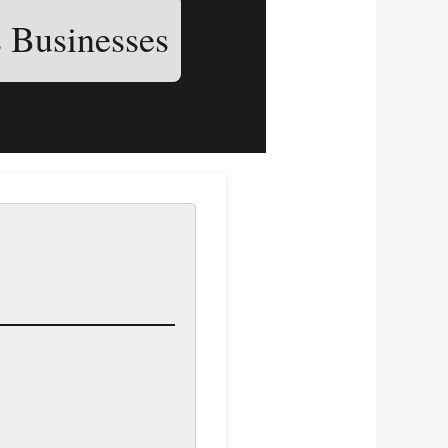
s Businesses