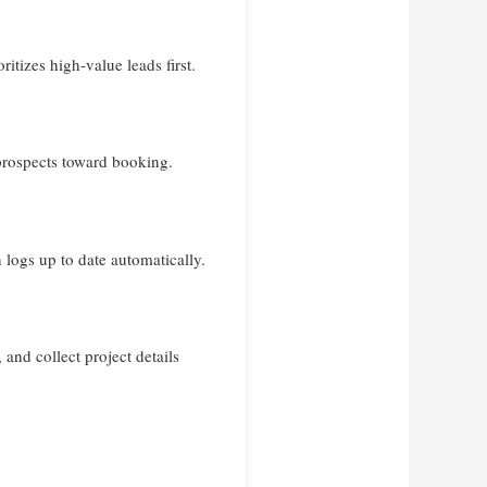
tizes high-value leads first.
prospects toward booking.
logs up to date automatically.
and collect project details