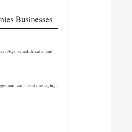
nies Businesses
er FAQs, schedule calls, and
gagement, consistent messaging,