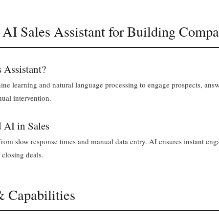
 AI Sales Assistant for Building Compa
s Assistant?
hine learning and natural language processing to engage prospects, answ
ual intervention.
 AI in Sales
r from slow response times and manual data entry. AI ensures instant en
 closing deals.
& Capabilities