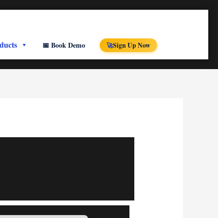
ducts
📅 Book Demo
Sign Up Now
🚀