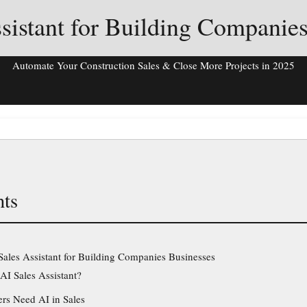
sistant for Building Companie
Automate Your Construction Sales & Close More Projects in 2025
nts
Sales Assistant for Building Companies Businesses
AI Sales Assistant?
rs Need AI in Sales