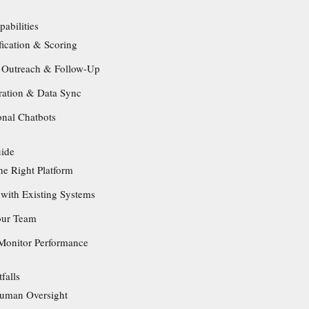
abilities
fication & Scoring
 Outreach & Follow-Up
ration & Data Sync
onal Chatbots
uide
he Right Platform
 with Existing Systems
our Team
Monitor Performance
falls
Human Oversight