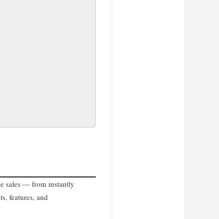
le sales — from instantly
ts, features, and