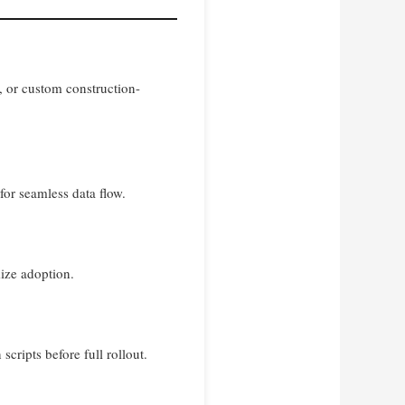
, or custom construction-
or seamless data flow.
ize adoption.
scripts before full rollout.