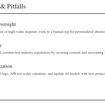
 & Pitfalls
versight
lex or high-value inquiries route to a human rep for personalized attenti
y
nstruction industry regulations by securing consent and encrypting s
zation
 logs, A/B test script variations, and update AI models with new project