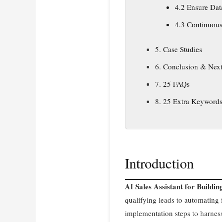
4.2 Ensure Dat
4.3 Continuous
5. Case Studies
6. Conclusion & Next
7. 25 FAQs
8. 25 Extra Keyword
Introduction
AI Sales Assistant for Buildi
qualifying leads to automating f
implementation steps to harnes