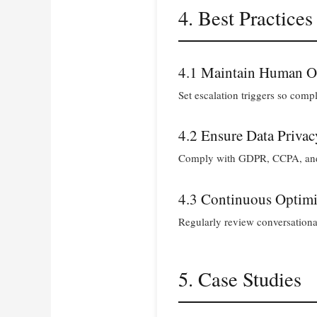
4. Best Practices
4.1 Maintain Human O
Set escalation triggers so comp
4.2 Ensure Data Privac
Comply with GDPR, CCPA, and co
4.3 Continuous Optimi
Regularly review conversational
5. Case Studies