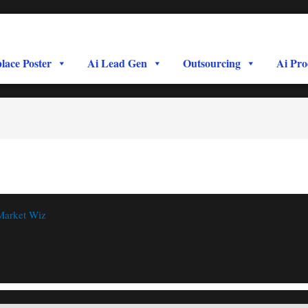
lace Poster
Ai Lead Gen
Outsourcing
Ai Pro
Market Wiz