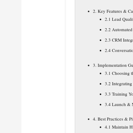
2. Key Features & Cap
2.1 Lead Quali
2.2 Automated
2.3 CRM Integ
2.4 Conversati
3. Implementation G
3.1 Choosing t
3.2 Integrating
3.3 Training Y
3.4 Launch & 
4. Best Practices & Pit
4.1 Maintain 