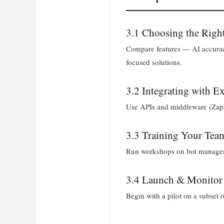
3.1 Choosing the Righ
Compare features — AI accuracy
focused solutions.
3.2 Integrating with E
Use APIs and middleware (Zapie
3.3 Training Your Tea
Run workshops on bot managemen
3.4 Launch & Monitor
Begin with a pilot on a subset of