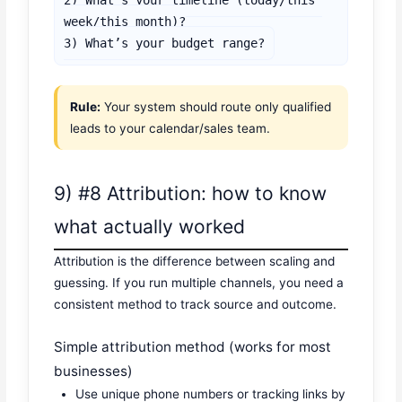
week/this month)?

3) What’s your budget range?
Rule:
Your system should route only qualified
leads to your calendar/sales team.
9) #8 Attribution: how to know
what actually worked
Attribution is the difference between scaling and
guessing. If you run multiple channels, you need a
consistent method to track source and outcome.
Simple attribution method (works for most
businesses)
Use unique phone numbers or tracking links by