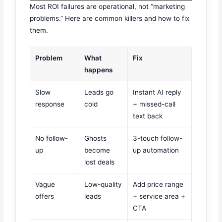
Most ROI failures are operational, not “marketing
problems.” Here are common killers and how to fix
them.
Problem
What
Fix
happens
Slow
Leads go
Instant AI reply
response
cold
+ missed-call
text back
No follow-
Ghosts
3-touch follow-
up
become
up automation
lost deals
Vague
Low-quality
Add price range
offers
leads
+ service area +
CTA