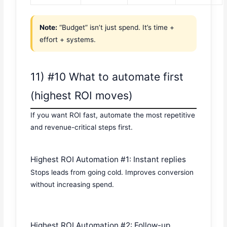
Note:
“Budget” isn’t just spend. It’s time +
effort + systems.
11) #10 What to automate first
(highest ROI moves)
If you want ROI fast, automate the most repetitive
and revenue-critical steps first.
Highest ROI Automation #1: Instant replies
Stops leads from going cold. Improves conversion
without increasing spend.
Highest ROI Automation #2: Follow-up