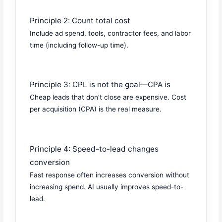
Principle 2: Count total cost
Include ad spend, tools, contractor fees, and labor
time (including follow-up time).
Principle 3: CPL is not the goal—CPA is
Cheap leads that don’t close are expensive. Cost
per acquisition (CPA) is the real measure.
Principle 4: Speed-to-lead changes
conversion
Fast response often increases conversion without
increasing spend. AI usually improves speed-to-
lead.