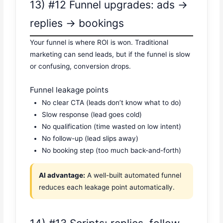
13) #12 Funnel upgrades: ads →
replies → bookings
Your funnel is where ROI is won. Traditional
marketing can send leads, but if the funnel is slow
or confusing, conversion drops.
Funnel leakage points
No clear CTA (leads don’t know what to do)
Slow response (lead goes cold)
No qualification (time wasted on low intent)
No follow-up (lead slips away)
No booking step (too much back-and-forth)
AI advantage:
A well-built automated funnel
reduces each leakage point automatically.