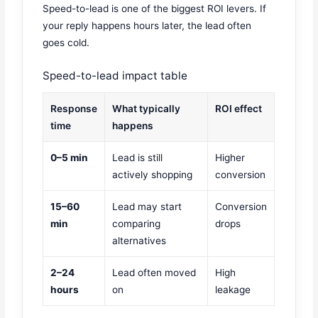
Speed-to-lead is one of the biggest ROI levers. If
your reply happens hours later, the lead often
goes cold.
Speed-to-lead impact table
Response
What typically
ROI effect
time
happens
0–5 min
Lead is still
Higher
actively shopping
conversion
15–60
Lead may start
Conversion
min
comparing
drops
alternatives
2–24
Lead often moved
High
hours
on
leakage