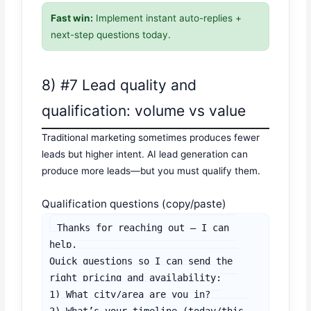
Fast win:
Implement instant auto-replies +
next-step questions today.
8) #7 Lead quality and
qualification: volume vs value
Traditional marketing sometimes produces fewer
leads but higher intent. AI lead generation can
produce more leads—but you must qualify them.
Qualification questions (copy/paste)
Thanks for reaching out — I can 
help.

Quick questions so I can send the 
right pricing and availability:

1) What city/area are you in?

2) What’s your timeline (today/this 