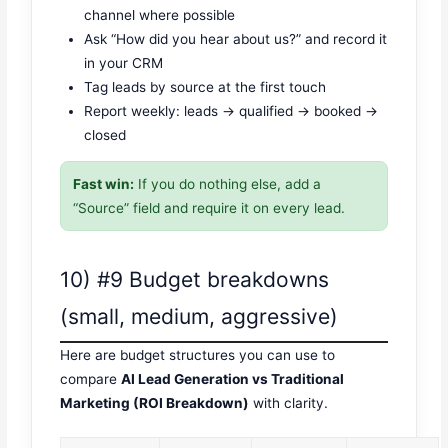
channel where possible
Ask “How did you hear about us?” and record it
in your CRM
Tag leads by source at the first touch
Report weekly: leads → qualified → booked →
closed
Fast win:
If you do nothing else, add a
“Source” field and require it on every lead.
10) #9 Budget breakdowns
(small, medium, aggressive)
Here are budget structures you can use to
compare
AI Lead Generation vs Traditional
Marketing (ROI Breakdown)
with clarity.