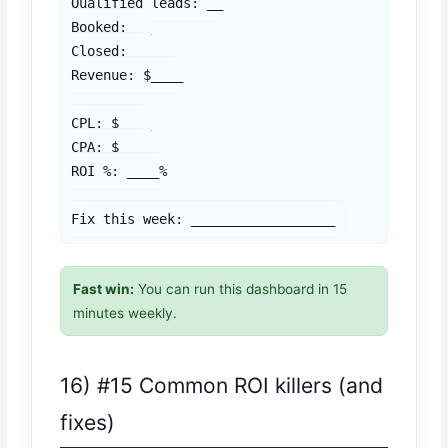
Qualified leads: __

Booked: __

Closed: __

Revenue: $____

CPL: $____

CPA: $____

ROI %: ____%

Fix this week: __________________
Fast win:
You can run this dashboard in 15
minutes weekly.
16) #15 Common ROI killers (and
fixes)