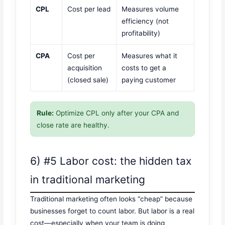
CPL
Cost per lead
Measures volume
efficiency (not
profitability)
CPA
Cost per
Measures what it
acquisition
costs to get a
(closed sale)
paying customer
Rule:
Optimize CPL only after your CPA and
close rate are healthy.
6) #5 Labor cost: the hidden tax
in traditional marketing
Traditional marketing often looks “cheap” because
businesses forget to count labor. But labor is a real
cost—especially when your team is doing