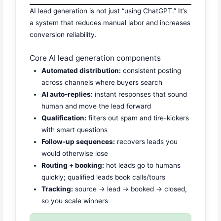
AI lead generation is not just “using ChatGPT.” It’s
a system that reduces manual labor and increases
conversion reliability.
Core AI lead generation components
Automated distribution:
consistent posting
across channels where buyers search
AI auto-replies:
instant responses that sound
human and move the lead forward
Qualification:
filters out spam and tire-kickers
with smart questions
Follow-up sequences:
recovers leads you
would otherwise lose
Routing + booking:
hot leads go to humans
quickly; qualified leads book calls/tours
Tracking:
source → lead → booked → closed,
so you scale winners