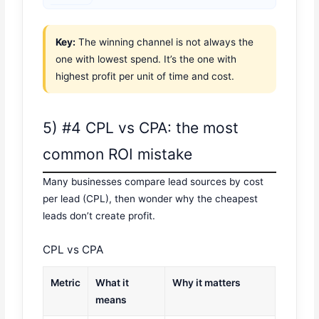
Key:
The winning channel is not always the
one with lowest spend. It’s the one with
highest profit per unit of time and cost.
5) #4 CPL vs CPA: the most
common ROI mistake
Many businesses compare lead sources by cost
per lead (CPL), then wonder why the cheapest
leads don’t create profit.
CPL vs CPA
Metric
What it
Why it matters
means