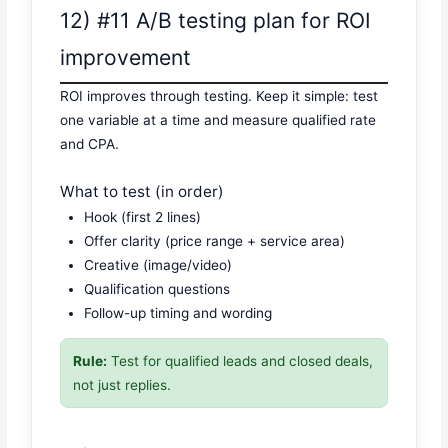
12) #11 A/B testing plan for ROI
improvement
ROI improves through testing. Keep it simple: test
one variable at a time and measure qualified rate
and CPA.
What to test (in order)
Hook (first 2 lines)
Offer clarity (price range + service area)
Creative (image/video)
Qualification questions
Follow-up timing and wording
Rule:
Test for qualified leads and closed deals,
not just replies.