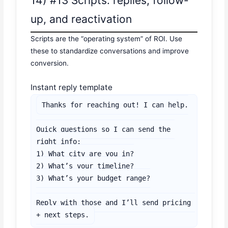
14) #13 Scripts: replies, follow-
up, and reactivation
Scripts are the “operating system” of ROI. Use
these to standardize conversations and improve
conversion.
Instant reply template
Thanks for reaching out! I can help.

Quick questions so I can send the 
right info:

1) What city are you in?

2) What’s your timeline?

3) What’s your budget range?

Reply with those and I’ll send pricing 
+ next steps.