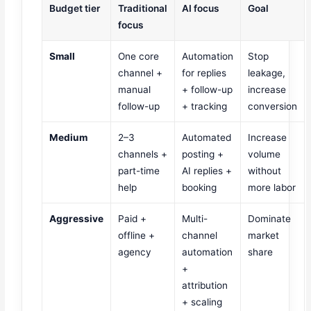
Budget tier
Traditional
AI focus
Goal
focus
Small
One core
Automation
Stop
channel +
for replies
leakage,
manual
+ follow-up
increase
follow-up
+ tracking
conversion
Medium
2–3
Automated
Increase
channels +
posting +
volume
part-time
AI replies +
without
help
booking
more labor
Aggressive
Paid +
Multi-
Dominate
offline +
channel
market
agency
automation
share
+
attribution
+ scaling