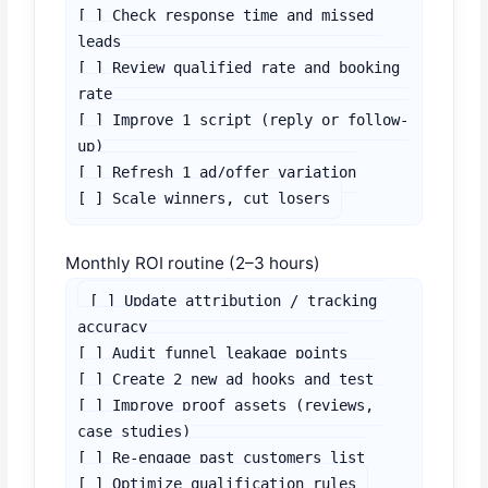
[ ] Check response time and missed 
leads

[ ] Review qualified rate and booking 
rate

[ ] Improve 1 script (reply or follow-
up)

[ ] Refresh 1 ad/offer variation

[ ] Scale winners, cut losers
Monthly ROI routine (2–3 hours)
[ ] Update attribution / tracking 
accuracy

[ ] Audit funnel leakage points

[ ] Create 2 new ad hooks and test

[ ] Improve proof assets (reviews, 
case studies)

[ ] Re-engage past customers list

[ ] Optimize qualification rules