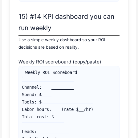
15) #14 KPI dashboard you can
run weekly
Use a simple weekly dashboard so your ROI
decisions are based on reality.
Weekly ROI scoreboard (copy/paste)
Weekly ROI Scoreboard

Channel: ____________

Spend: $____

Tools: $____

Labor hours: __ (rate $__/hr)

Total cost: $____

Leads: __
