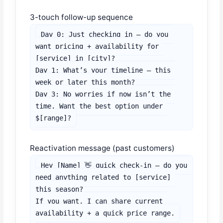
3-touch follow-up sequence
Day 0: Just checking in — do you 
want pricing + availability for 
[service] in [city]?

Day 1: What’s your timeline — this 
week or later this month?

Day 3: No worries if now isn’t the 
time. Want the best option under 
$[range]?
Reactivation message (past customers)
Hey [Name] 👋 quick check-in — do you 
need anything related to [service] 
this season?

If you want, I can share current 
availability + a quick price range.