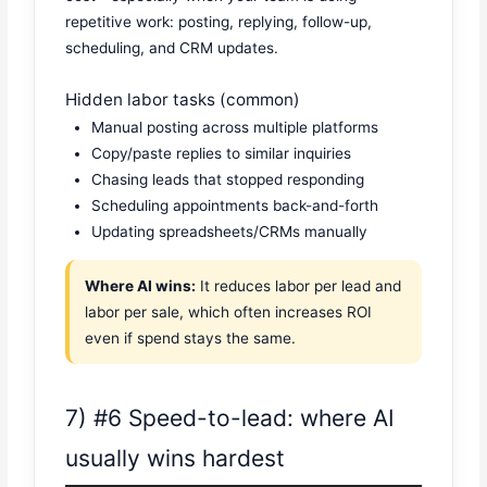
repetitive work: posting, replying, follow-up,
scheduling, and CRM updates.
Hidden labor tasks (common)
Manual posting across multiple platforms
Copy/paste replies to similar inquiries
Chasing leads that stopped responding
Scheduling appointments back-and-forth
Updating spreadsheets/CRMs manually
Where AI wins:
It reduces labor per lead and
labor per sale, which often increases ROI
even if spend stays the same.
7) #6 Speed-to-lead: where AI
usually wins hardest