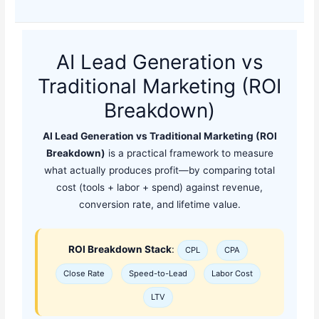
AI Lead Generation vs
Traditional Marketing (ROI
Breakdown)
AI Lead Generation vs Traditional Marketing (ROI
Breakdown)
is a practical framework to measure
what actually produces profit—by comparing total
cost (tools + labor + spend) against revenue,
conversion rate, and lifetime value.
ROI Breakdown Stack
:
CPL
CPA
Close Rate
Speed-to-Lead
Labor Cost
LTV