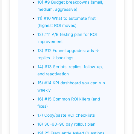
10) #9 Budget breakdowns (small,
medium, aggressive)
11) #10 What to automate first
(highest ROI moves)
12) #11 A/B testing plan for ROI
improvement
13) #12 Funnel upgrades: ads →
replies → bookings
14) #13 Scripts: replies, follow-up,
and reactivation
15) #14 KPI dashboard you can run
weekly
16) #15 Common ROI killers (and
fixes)
17) Copy/paste ROI checklists
18) 30–60–90 day rollout plan
19) 25 Frequently Asked Questions