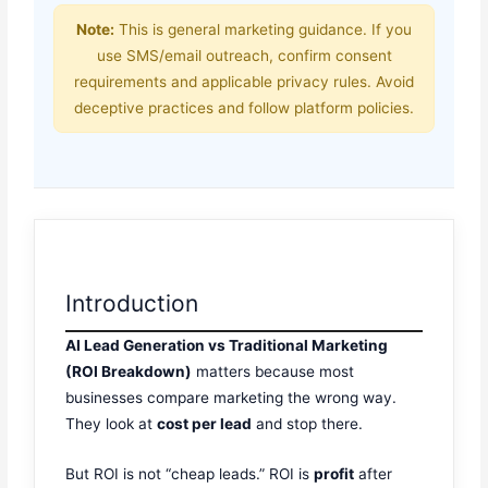
Note:
This is general marketing guidance. If you
use SMS/email outreach, confirm consent
requirements and applicable privacy rules. Avoid
deceptive practices and follow platform policies.
Introduction
AI Lead Generation vs Traditional Marketing
(ROI Breakdown)
matters because most
businesses compare marketing the wrong way.
They look at
cost per lead
and stop there.
But ROI is not “cheap leads.” ROI is
profit
after