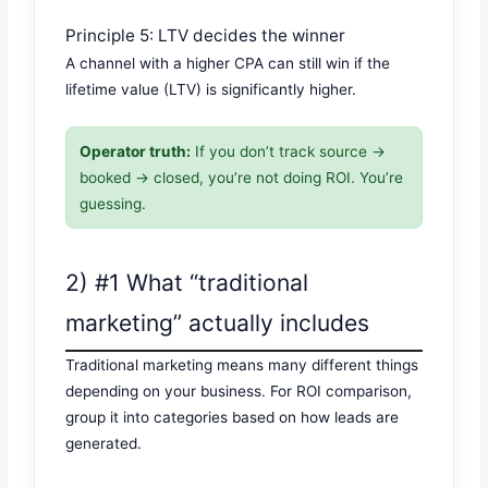
Principle 5: LTV decides the winner
A channel with a higher CPA can still win if the
lifetime value (LTV) is significantly higher.
Operator truth:
If you don’t track source →
booked → closed, you’re not doing ROI. You’re
guessing.
2) #1 What “traditional
marketing” actually includes
Traditional marketing means many different things
depending on your business. For ROI comparison,
group it into categories based on how leads are
generated.