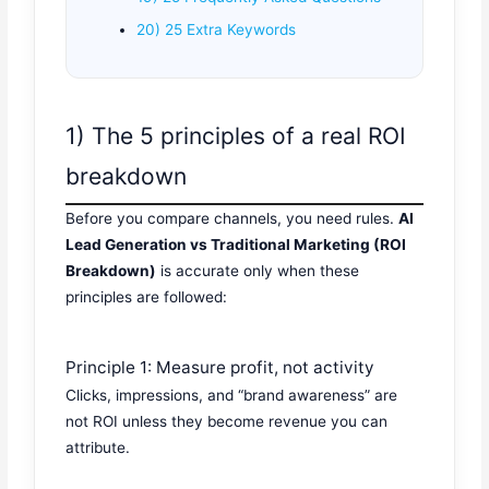
20) 25 Extra Keywords
1) The 5 principles of a real ROI
breakdown
Before you compare channels, you need rules.
AI
Lead Generation vs Traditional Marketing (ROI
Breakdown)
is accurate only when these
principles are followed:
Principle 1: Measure profit, not activity
Clicks, impressions, and “brand awareness” are
not ROI unless they become revenue you can
attribute.