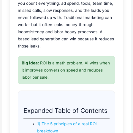
you count everything: ad spend, tools, team time,
missed calls, slow responses, and the leads you
never followed up with. Traditional marketing can
work—but it often leaks money through
inconsistency and labor-heavy processes. AI-
based lead generation can win because it reduces
those leaks.
Big idea:
ROI is a math problem. AI wins when
it improves conversion speed and reduces
labor per sale.
Expanded Table of Contents
1) The 5 principles of a real ROI
breakdown