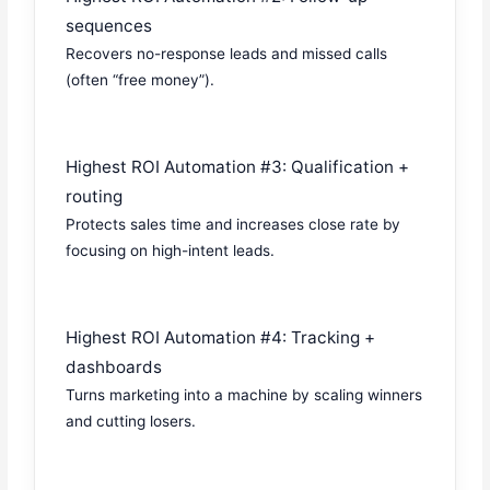
sequences
Recovers no-response leads and missed calls
(often “free money”).
Highest ROI Automation #3: Qualification +
routing
Protects sales time and increases close rate by
focusing on high-intent leads.
Highest ROI Automation #4: Tracking +
dashboards
Turns marketing into a machine by scaling winners
and cutting losers.