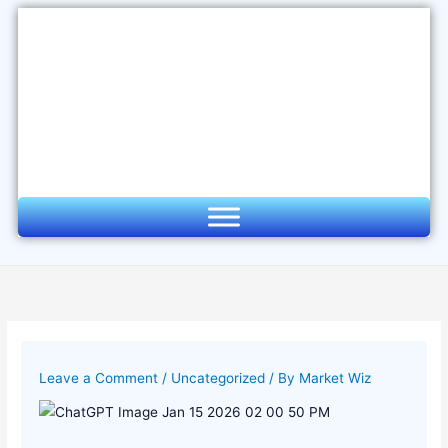
Skip
to
content
Leave a Comment
/
Uncategorized
/ By
Market Wiz