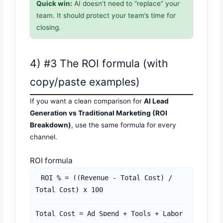
Quick win:
AI doesn’t need to “replace” your
team. It should protect your team’s time for
closing.
4) #3 The ROI formula (with
copy/paste examples)
If you want a clean comparison for
AI Lead
Generation vs Traditional Marketing (ROI
Breakdown)
, use the same formula for every
channel.
ROI formula
ROI % = ((Revenue - Total Cost) / 
Total Cost) x 100

Total Cost = Ad Spend + Tools + Labor 