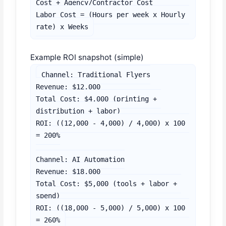
Cost + Agency/Contractor Cost

Labor Cost = (Hours per week x Hourly 
rate) x Weeks
Example ROI snapshot (simple)
Channel: Traditional Flyers

Revenue: $12,000

Total Cost: $4,000 (printing + 
distribution + labor)

ROI: ((12,000 - 4,000) / 4,000) x 100 
= 200%

Channel: AI Automation

Revenue: $18,000

Total Cost: $5,000 (tools + labor + 
spend)

ROI: ((18,000 - 5,000) / 5,000) x 100 
= 260%