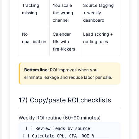
Tracking
You scale
Source tagging
missing
the wrong
+ weekly
channel
dashboard
No
Calendar
Lead scoring +
qualification
fills with
routing rules
tire-kickers
Bottom line:
ROI improves when you
eliminate leakage and reduce labor per sale.
17) Copy/paste ROI checklists
Weekly ROI routine (60–90 minutes)
[ ] Review leads by source

[ ] Calculate CPL, CPA, ROI %
