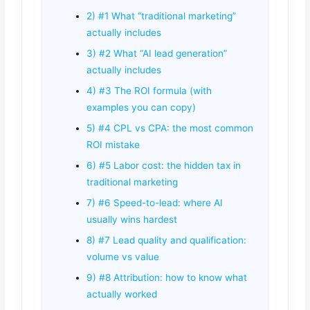
2) #1 What “traditional marketing”
actually includes
3) #2 What “AI lead generation”
actually includes
4) #3 The ROI formula (with
examples you can copy)
5) #4 CPL vs CPA: the most common
ROI mistake
6) #5 Labor cost: the hidden tax in
traditional marketing
7) #6 Speed-to-lead: where AI
usually wins hardest
8) #7 Lead quality and qualification:
volume vs value
9) #8 Attribution: how to know what
actually worked