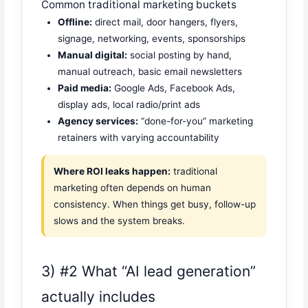
Common traditional marketing buckets
Offline:
direct mail, door hangers, flyers,
signage, networking, events, sponsorships
Manual digital:
social posting by hand,
manual outreach, basic email newsletters
Paid media:
Google Ads, Facebook Ads,
display ads, local radio/print ads
Agency services:
“done-for-you” marketing
retainers with varying accountability
Where ROI leaks happen:
traditional
marketing often depends on human
consistency. When things get busy, follow-up
slows and the system breaks.
3) #2 What “AI lead generation”
actually includes