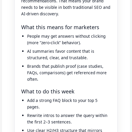
recommendations. That means your brand
needs to be visible in both traditional SEO and
AI-driven discovery.
What this means for marketers
People may get answers without clicking
(more “zero-click” behavior).
AI summaries favor content that is
structured, clear, and trustable.
Brands that publish proof (case studies,
FAQs, comparisons) get referenced more
often.
What to do this week
Add a strong FAQ block to your top 5
pages.
Rewrite intros to answer the query within
the first 2–3 sentences.
Use clear H2/H3 structure that mirrors