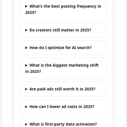
What’s the best posting frequency in
2025?
Do creators still matter in 2025?
How do I optimize for AI search?
What is the biggest marketing shift
in 2025?
Are paid ads still worth it in 2025?
How can I lower ad costs in 2025?
What is first-party data activation?