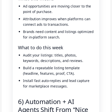
Ad opportunities are moving closer to the
point of purchase.
Attribution improves when platforms can
connect ads to transactions.
Brands need content and listings optimized
for in-platform search.
What to do this week
Audit your listings: titles, photos,
keywords, descriptions, and reviews.
Build a repeatable listing template
(headline, features, proof, CTA).
Install fast auto-replies and lead capture
for marketplace messages.
6) Automation + AI
Agents Shift From “Nice