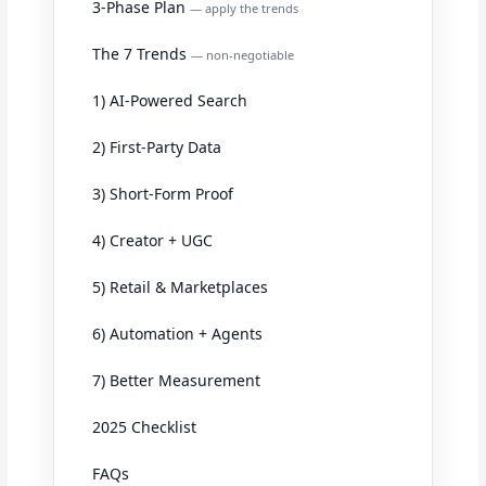
3-Phase Plan
— apply the trends
The 7 Trends
— non-negotiable
1) AI-Powered Search
2) First-Party Data
3) Short-Form Proof
4) Creator + UGC
5) Retail & Marketplaces
6) Automation + Agents
7) Better Measurement
2025 Checklist
FAQs