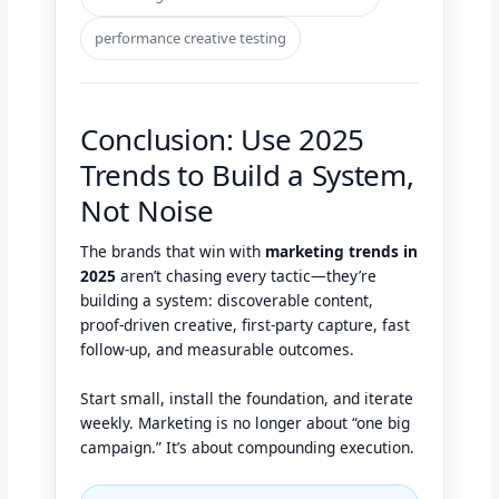
performance creative testing
Conclusion: Use 2025
Trends to Build a System,
Not Noise
The brands that win with
marketing trends in
2025
aren’t chasing every tactic—they’re
building a system: discoverable content,
proof-driven creative, first-party capture, fast
follow-up, and measurable outcomes.
Start small, install the foundation, and iterate
weekly. Marketing is no longer about “one big
campaign.” It’s about compounding execution.