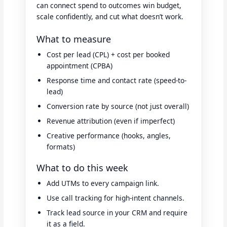
can connect spend to outcomes win budget,
scale confidently, and cut what doesn’t work.
What to measure
Cost per lead (CPL) + cost per booked
appointment (CPBA)
Response time and contact rate (speed-to-
lead)
Conversion rate by source (not just overall)
Revenue attribution (even if imperfect)
Creative performance (hooks, angles,
formats)
What to do this week
Add UTMs to every campaign link.
Use call tracking for high-intent channels.
Track lead source in your CRM and require
it as a field.