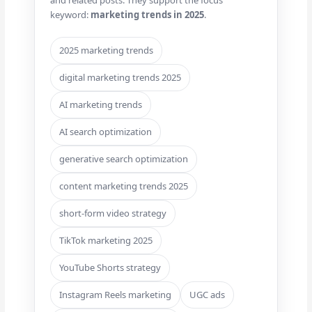
and related posts. They support the focus
keyword:
marketing trends in 2025
.
2025 marketing trends
digital marketing trends 2025
AI marketing trends
AI search optimization
generative search optimization
content marketing trends 2025
short-form video strategy
TikTok marketing 2025
YouTube Shorts strategy
Instagram Reels marketing
UGC ads