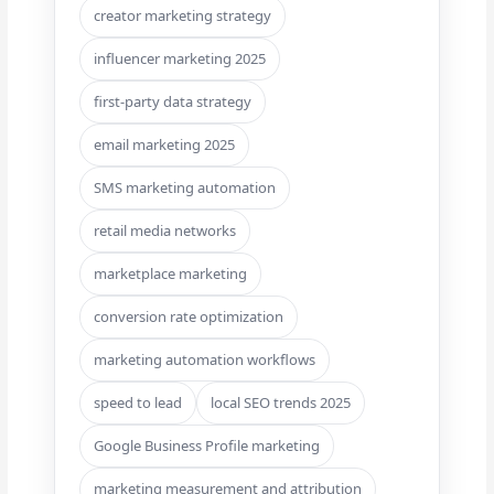
creator marketing strategy
influencer marketing 2025
first-party data strategy
email marketing 2025
SMS marketing automation
retail media networks
marketplace marketing
conversion rate optimization
marketing automation workflows
speed to lead
local SEO trends 2025
Google Business Profile marketing
marketing measurement and attribution