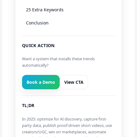
25 Extra Keywords
Conclusion
QUICK ACTION
Want a system that installs these trends
automatically?
Book a Demo
View CTA
TL;DR
In 2025: optimize for AI discovery, capture first-
party data, publish proof-driven short videos, use
creators/UGC, win on marketplaces, automate