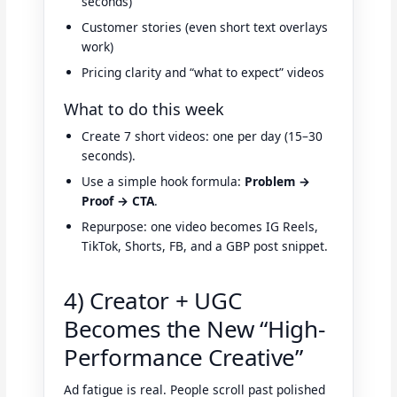
seconds)
Customer stories (even short text overlays
work)
Pricing clarity and “what to expect” videos
What to do this week
Create 7 short videos: one per day (15–30
seconds).
Use a simple hook formula:
Problem →
Proof → CTA
.
Repurpose: one video becomes IG Reels,
TikTok, Shorts, FB, and a GBP post snippet.
4) Creator + UGC
Becomes the New “High-
Performance Creative”
Ad fatigue is real. People scroll past polished