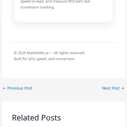
speed-to-lead, and measure ROI with real
conversion tracking.
©
2026
MarketWiz.ai — All rights reserved.
Built for SEO, speed, and conversion.
←
Previous Post
Next Post
→
Related Posts