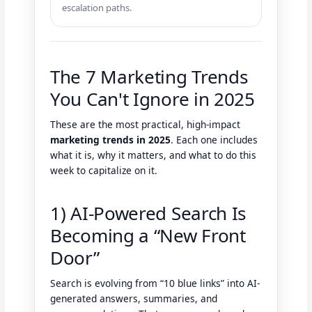
escalation paths.
The 7 Marketing Trends
You Can't Ignore in 2025
These are the most practical, high-impact
marketing trends in 2025
. Each one includes
what it is, why it matters, and what to do this
week to capitalize on it.
1) AI-Powered Search Is
Becoming a “New Front
Door”
Search is evolving from “10 blue links” into AI-
generated answers, summaries, and