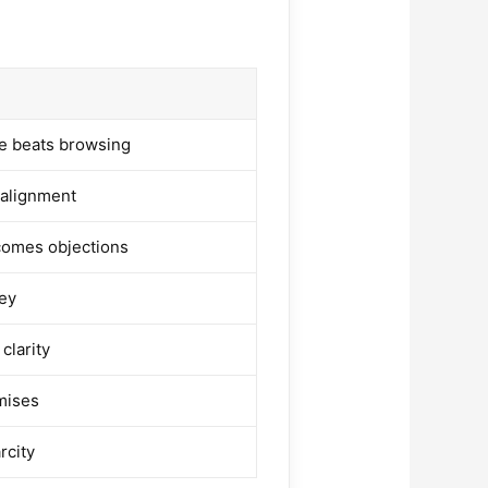
s
e beats browsing
 alignment
comes objections
ey
 clarity
mises
rcity