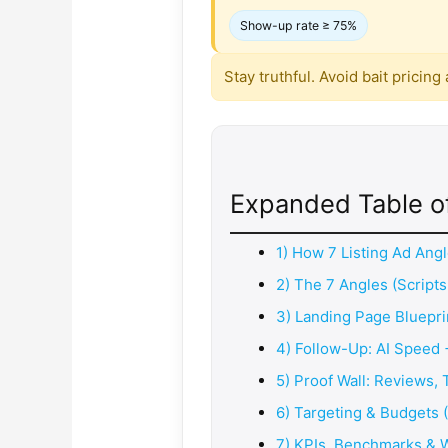
Show-up rate ≥ 75%
Stay truthful. Avoid bait pricin
Expanded Table o
1) How 7 Listing Ad An
2) The 7 Angles (Scripts
3) Landing Page Bluepri
4) Follow-Up: AI Speed 
5) Proof Wall: Reviews,
6) Targeting & Budgets 
7) KPIs, Benchmarks & 