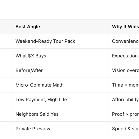
Best Angle
Why It Win
Weekend-Ready Tour Pack
Convenienc
What $X Buys
Expectation
Before/After
Vision over
Micro-Commute Math
Time = mon
Low Payment, High Life
Affordability
Neighbors Said Yes
Proof > pro
Private Preview
Speed & sca