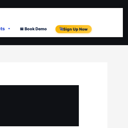
cts
📅 Book Demo
🚀
Sign Up Now