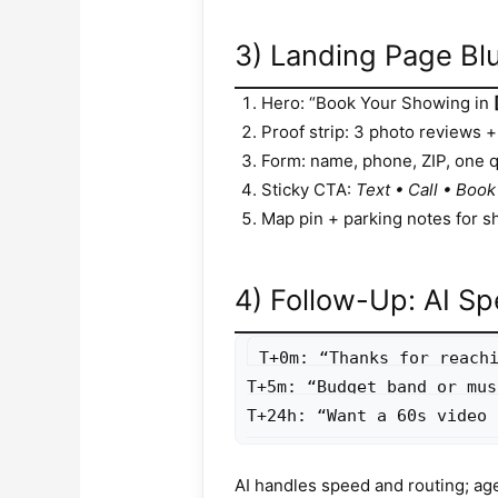
3) Landing Page Blu
Hero: “Book Your Showing in
Proof strip: 3 photo reviews + 
Form: name, phone, ZIP, one qu
Sticky CTA:
Text • Call • Book
Map pin + parking notes for s
4) Follow-Up: AI Sp
T+0m: “Thanks for reachi
T+5m: “Budget band or mus
T+24h: “Want a 60s video 
AI handles speed and routing; ag