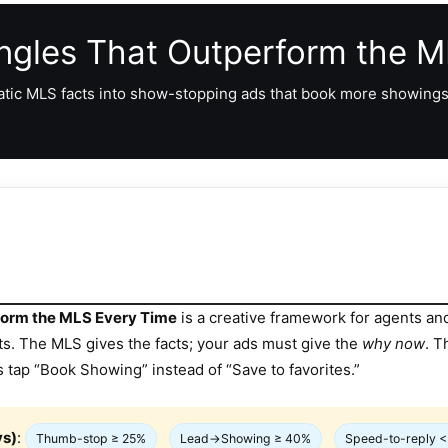
Angles That Outperform the 
atic MLS facts into show-stopping ads that book more showings,
rform the MLS Every Time
is a creative framework for agents a
ts. The MLS gives the facts; your ads must give the
why now
. T
s tap “Book Showing” instead of “Save to favorites.”
ys)
:
Thumb-stop ≥ 25%
Lead→Showing ≥ 40%
Speed-to-reply <