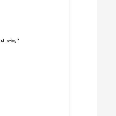
 showing.”