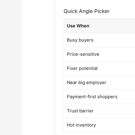
Quick Angle Picker
Use When
Busy buyers
Price-sensitive
Fixer potential
Near big employer
Payment-first shoppers
Trust barrier
Hot inventory