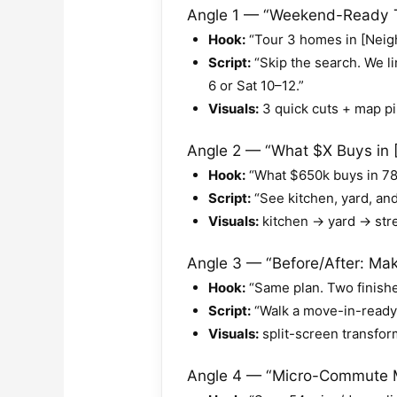
Angle 1 — “Weekend-Ready T
Hook:
“Tour 3 homes in [Neig
Script:
“Skip the search. We li
6 or Sat 10–12.”
Visuals:
3 quick cuts + map pi
Angle 2 — “What $X Buys in [Z
Hook:
“What $650k buys in 78
Script:
“See kitchen, yard, an
Visuals:
kitchen → yard → stre
Angle 3 — “Before/After: Make
Hook:
“Same plan. Two finish
Script:
“Walk a move-in-ready +
Visuals:
split-screen transfor
Angle 4 — “Micro-Commute M