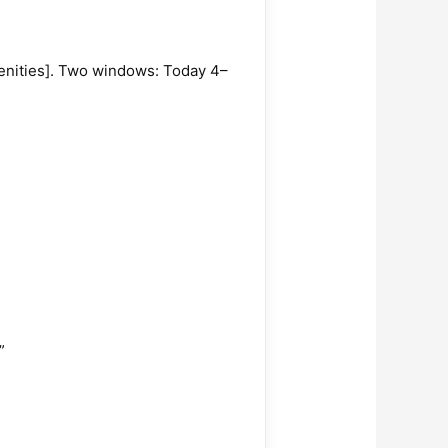
amenities]. Two windows: Today 4–
”