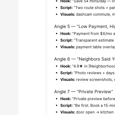
Hook:
“Save 54 mins/day — liv
Script:
“Two route shots + park
Visuals:
dashcam commute, map
Angle 5 — “Low Payment, High
Hook:
“Payment from $X/mo at 
Script:
“Transparent estimate 
Visuals:
payment table overlay
Angle 6 — “Neighbors Said Ye
Hook:
“4.9★ in [Neighborhood
Script:
“Photo reviews + days-
Visuals:
review screenshots, c
Angle 7 — “Private Preview” 
Hook:
“Private preview before 
Script:
“Be first. Book a 15-mi
Visuals:
door open → kitchen 