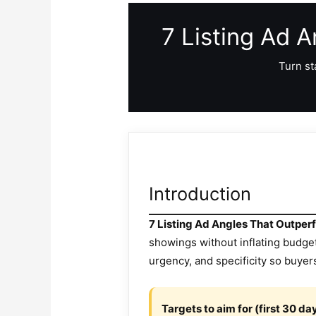
7 Listing Ad 
Turn st
Introduction
7 Listing Ad Angles That Outpe
showings without inflating budge
urgency, and specificity so buyer
Targets to aim for (first 30 da