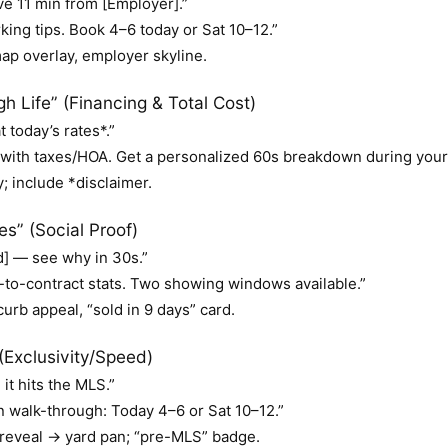
e 11 min from [Employer].”
ing tips. Book 4–6 today or Sat 10–12.”
 overlay, employer skyline.
 Life” (Financing & Total Cost)
today’s rates*.”
with taxes/HOA. Get a personalized 60s breakdown during your
; include *disclaimer.
s” (Social Proof)
] — see why in 30s.”
to-contract stats. Two showing windows available.”
urb appeal, “sold in 9 days” card.
(Exclusivity/Speed)
it hits the MLS.”
n walk-through: Today 4–6 or Sat 10–12.”
reveal → yard pan; “pre-MLS” badge.