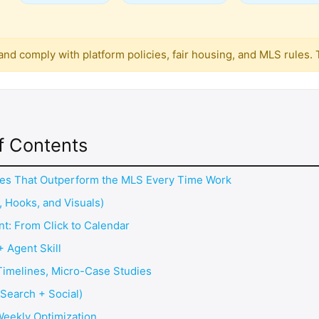
g and comply with platform policies, fair housing, and MLS rules
f Contents
gles That Outperform the MLS Every Time Work
, Hooks, and Visuals)
nt: From Click to Calendar
+ Agent Skill
 Timelines, Micro-Case Studies
(Search + Social)
Weekly Optimization