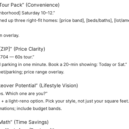
our Pack” (Convenience)
hborhood] Saturday 10–12.”
ned up three right-fit homes: [price band], [beds/baths], [lot/
n overlay.
IP]” (Price Clarity)
704 — 60s tour.”
d parking in one minute. Book a 20-min showing: Today or Sat.”
et/parking; price range overlay.
over Potential” (Lifestyle Vision)
es. Which one are you?”
 a light-reno option. Pick your style, not just your square feet.
mations; include budget bands.
ath” (Time Savings)