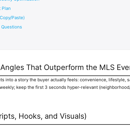
 Plan
(Copy/Paste)
d Questions
d Angles That Outperform the MLS Ev
 into a story the buyer actually feels: convenience, lifestyle, s
s weekly; keep the first 3 seconds hyper-relevant (neighborhood
ripts, Hooks, and Visuals)