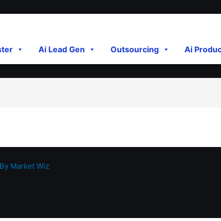
ster
Ai Lead Gen
Outsourcing
Ai Produ
 By
Market Wiz