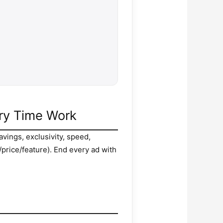
ery Time Work
avings, exclusivity, speed,
/price/feature). End every ad with