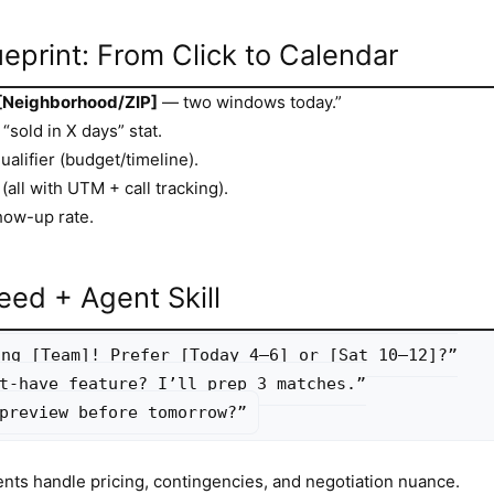
eprint: From Click to Calendar
[Neighborhood/ZIP]
— two windows today.”
“sold in X days” stat.
alifier (budget/timeline).
(all with UTM + call tracking).
how-up rate.
eed + Agent Skill
ng [Team]! Prefer [Today 4–6] or [Sat 10–12]?”

t-have feature? I’ll prep 3 matches.”

preview before tomorrow?”
ents handle pricing, contingencies, and negotiation nuance.