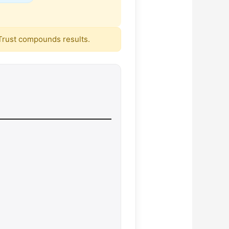
. Trust compounds results.