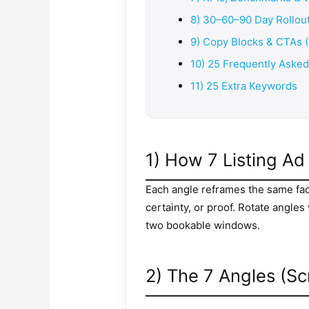
8) 30–60–90 Day Rollout
9) Copy Blocks & CTAs 
10) 25 Frequently Aske
11) 25 Extra Keywords
1) How 7 Listing A
Each angle reframes the same facts
certainty, or proof. Rotate angle
two bookable windows.
2) The 7 Angles (Sc