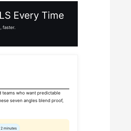
MLS Every Time
 faster.
nd teams who want predictable
hese seven angles blend proof,
 2 minutes