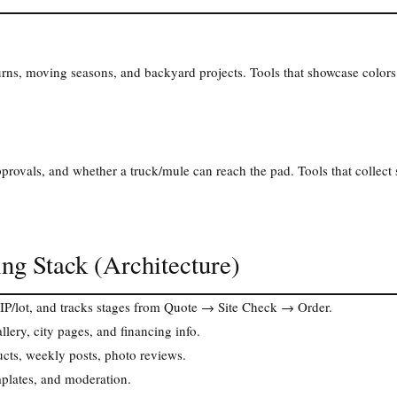
rns, moving seasons, and backyard projects. Tools that showcase colors,
ovals, and whether a truck/mule can reach the pad. Tools that collect 
ng Stack (Architecture)
ZIP/lot, and tracks stages from Quote → Site Check → Order.
llery, city pages, and financing info.
cts, weekly posts, photo reviews.
plates, and moderation.