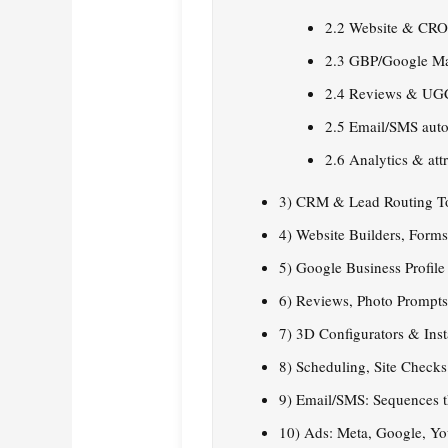
2.2 Website & CR
2.3 GBP/Google M
2.4 Reviews & UG
2.5 Email/SMS aut
2.6 Analytics & att
3) CRM & Lead Routing T
4) Website Builders, Form
5) Google Business Profil
6) Reviews, Photo Prompt
7) 3D Configurators & Ins
8) Scheduling, Site Check
9) Email/SMS: Sequences 
10) Ads: Meta, Google, Y