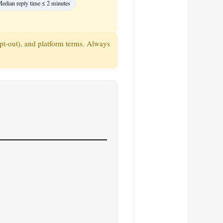
edian reply time ≤ 2 minutes
pt‑out), and platform terms. Always