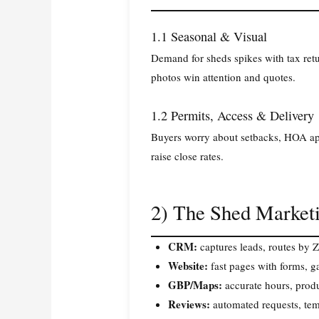
1.1 Seasonal & Visual
Demand for sheds spikes with tax retu
photos win attention and quotes.
1.2 Permits, Access & Delivery
Buyers worry about setbacks, HOA appr
raise close rates.
2) The Shed Marketi
CRM:
captures leads, routes by 
Website:
fast pages with forms, ga
GBP/Maps:
accurate hours, produ
Reviews:
automated requests, tem