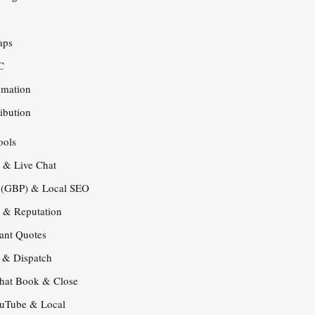
O
aps
C
omation
ribution
ools
s & Live Chat
e (GBP) & Local SEO
s & Reputation
tant Quotes
s & Dispatch
that Book & Close
ouTube & Local