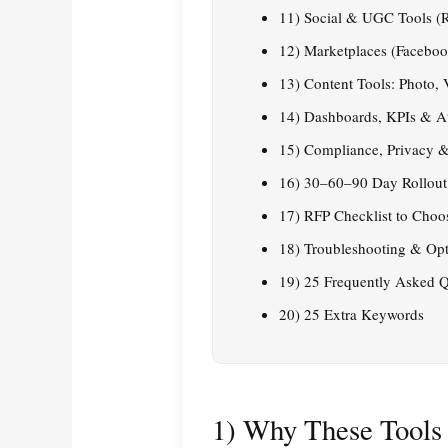
11) Social & UGC Tools (R
12) Marketplaces (Facebook
13) Content Tools: Photo,
14) Dashboards, KPIs & At
15) Compliance, Privacy &
16) 30–60–90 Day Rollout
17) RFP Checklist to Choo
18) Troubleshooting & Opt
19) 25 Frequently Asked Q
20) 25 Extra Keywords
1) Why These Tools 