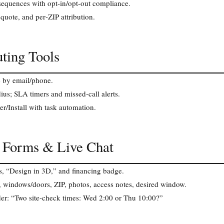
equences with opt‑in/opt‑out compliance.
 quote, and per‑ZIP attribution.
ting Tools
e by email/phone.
ius; SLA timers and missed‑call alerts.
r/Install with task automation.
, Forms & Live Chat
s, “Design in 3D,” and financing badge.
s, windows/doors, ZIP, photos, access notes, desired window.
er: “Two site‑check times: Wed 2:00 or Thu 10:00?”