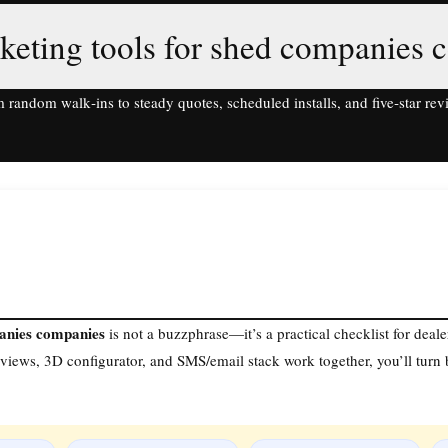
keting tools for shed companies 
 random walk‑ins to steady quotes, scheduled installs, and five‑star rev
panies companies
is not a buzzphrase—it’s a practical checklist for deal
iews, 3D configurator, and SMS/email stack work together, you’ll tur