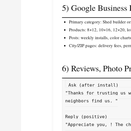
5) Google Business
Primary category: Shed builder or
Products: 8×12, 10×16, 12×20, loft
Posts: weekly installs, color chart
City/ZIP pages: delivery fees, permi
6) Reviews, Photo P
Ask (after install)

"Thanks for trusting us w
neighbors find us. 
"

Reply (positive)

"Appreciate you, 
! The ch