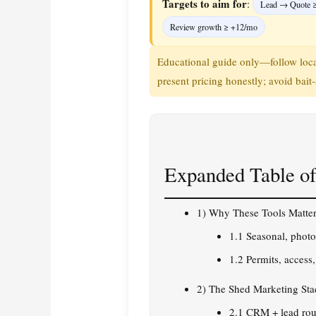
Targets to aim for
:
Lead → Quote 
Review growth ≥ +12/mo
Educational guide only—follow local
present pricing honestly; avoid bait‑
Expanded Table of
1) Why These Tools Matter
1.1 Seasonal, phot
1.2 Permits, access
2) The Shed Marketing Sta
2.1 CRM + lead rou