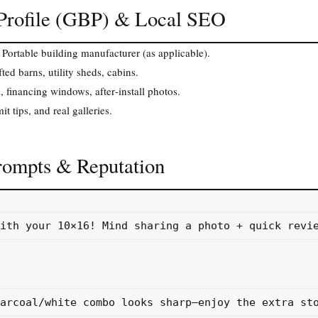
 Profile (GBP) & Local SEO
 Portable building manufacturer (as applicable).
ed barns, utility sheds, cabins.
s, financing windows, after‑install photos.
t tips, and real galleries.
rompts & Reputation
ith your 10×16! Mind sharing a photo + quick revie
arcoal/white combo looks sharp—enjoy the extra sto