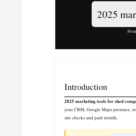
2025 mar
From
Introduction
2025 marketing tools for shed com
your CRM, Google Maps presence, rev
site checks and paid installs.