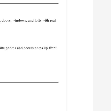
 doors, windows, and lofts with real
site photos and access notes up‑front