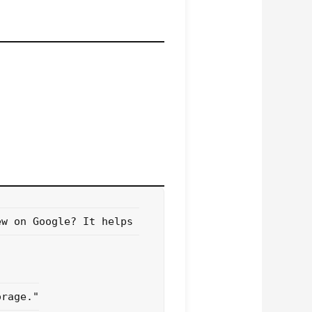
w on Google? It helps 
rage."
