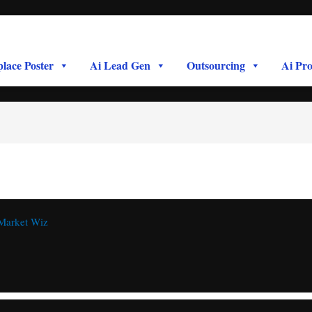
lace Poster
Ai Lead Gen
Outsourcing
Ai Pro
Market Wiz