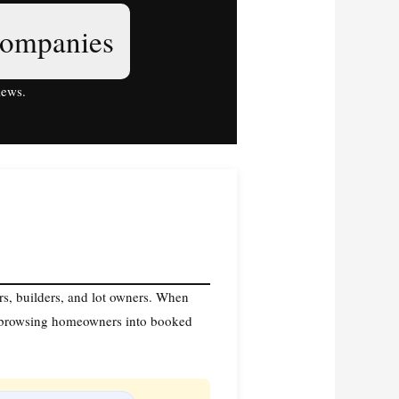
companies
iews.
ers, builders, and lot owners. When
n browsing homeowners into booked