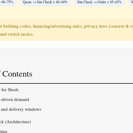
≥ 60–75%
Quote → Site Check ≥ 40–60%
Site Check → Order ≥ 45–65%
M
 building codes, financing/advertising rules, privacy laws (consent & o
and‑switch tactics.
 Contents
 for Sheds
o‑driven demand
, and delivery windows
ck (Architecture)
ting