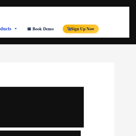
ducts
📅 Book Demo
Sign Up Now
🚀