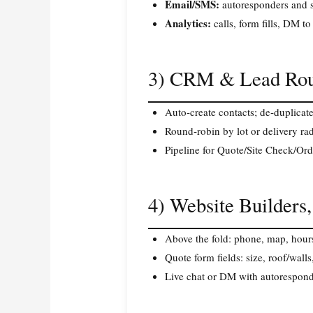
Email/SMS:
autoresponders and s
Analytics:
calls, form fills, DM to
3) CRM & Lead Rou
Auto‑create contacts; de‑duplicat
Round‑robin by lot or delivery rad
Pipeline for Quote/Site Check/Orde
4) Website Builders
Above the fold: phone, map, hour
Quote form fields: size, roof/wall
Live chat or DM with autorespond