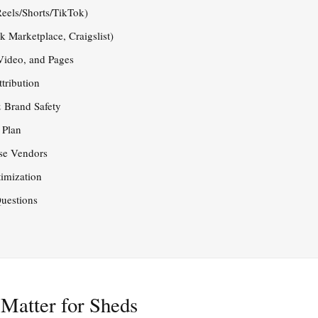
eels/Shorts/TikTok)
 Marketplace, Craigslist)
 Video, and Pages
tribution
 Brand Safety
 Plan
se Vendors
imization
uestions
Matter for Sheds