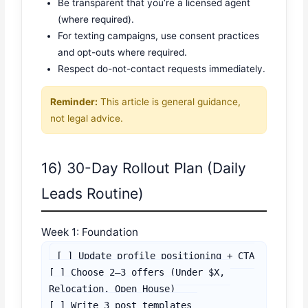
Be transparent that you’re a licensed agent
(where required).
For texting campaigns, use consent practices
and opt-outs where required.
Respect do-not-contact requests immediately.
Reminder:
This article is general guidance,
not legal advice.
16) 30-Day Rollout Plan (Daily
Leads Routine)
Week 1: Foundation
[ ] Update profile positioning + CTA

[ ] Choose 2–3 offers (Under $X, 
Relocation, Open House)

[ ] Write 3 post templates 