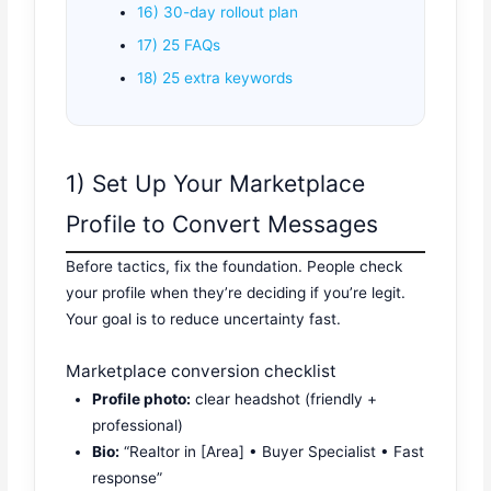
16) 30-day rollout plan
17) 25 FAQs
18) 25 extra keywords
1) Set Up Your Marketplace
Profile to Convert Messages
Before tactics, fix the foundation. People check
your profile when they’re deciding if you’re legit.
Your goal is to reduce uncertainty fast.
Marketplace conversion checklist
Profile photo:
clear headshot (friendly +
professional)
Bio:
“Realtor in [Area] • Buyer Specialist • Fast
response”