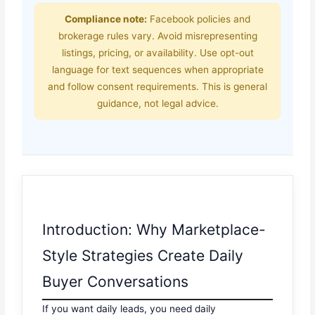
Compliance note:
Facebook policies and
brokerage rules vary. Avoid misrepresenting
listings, pricing, or availability. Use opt-out
language for text sequences when appropriate
and follow consent requirements. This is general
guidance, not legal advice.
Introduction: Why Marketplace-
Style Strategies Create Daily
Buyer Conversations
If you want daily leads, you need daily