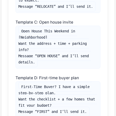
to expect.

Message “RELOCATE” and I’ll send it.
Template C: Open house invite
Open House This Weekend in 
[Neighborhood]

Want the address + time + parking 
info?

Message “OPEN HOUSE” and I’ll send 
details.
Template D: First-time buyer plan
First-Time Buyer? I have a simple 
step-by-step plan.

Want the checklist + a few homes that 
fit your budget?

Message “FIRST” and I’ll send it.