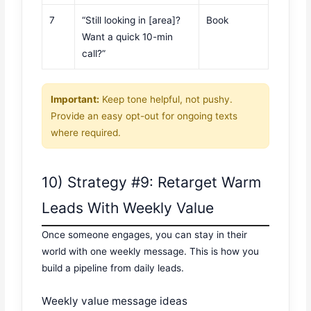
7
“Still looking in [area]?
Book
Want a quick 10-min
call?”
Important:
Keep tone helpful, not pushy.
Provide an easy opt-out for ongoing texts
where required.
10) Strategy #9: Retarget Warm
Leads With Weekly Value
Once someone engages, you can stay in their
world with one weekly message. This is how you
build a pipeline from daily leads.
Weekly value message ideas