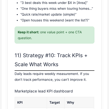
“3 best deals this week under $X in [Area]”
“One thing buyers miss when touring homes…”
“Quick rate/market update (simple)”
“Open houses this weekend (want the list?)”
Keep it short:
one value point + one CTA
question.
11) Strategy #10: Track KPIs +
Scale What Works
Daily leads require weekly measurement. If you
don’t track performance, you can’t improve it.
Marketplace lead KPI dashboard
KPI
Target
Why