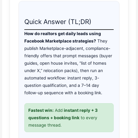
Quick Answer (TL;DR)
How do realtors get daily leads using
Facebook Marketplace strategies?
They
publish Marketplace-adjacent, compliance-
friendly offers that prompt messages (buyer
guides, open house invites, “list of homes
under X,” relocation packs), then run an
automated workflow: instant reply, 3-
question qualification, and a 7–14 day
follow-up sequence with a booking link.
Fastest win:
Add
instant reply + 3
questions + booking link
to every
message thread.