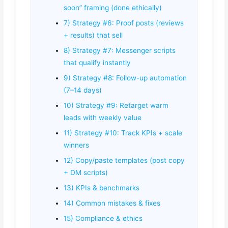
soon” framing (done ethically)
7) Strategy #6: Proof posts (reviews
+ results) that sell
8) Strategy #7: Messenger scripts
that qualify instantly
9) Strategy #8: Follow-up automation
(7–14 days)
10) Strategy #9: Retarget warm
leads with weekly value
11) Strategy #10: Track KPIs + scale
winners
12) Copy/paste templates (post copy
+ DM scripts)
13) KPIs & benchmarks
14) Common mistakes & fixes
15) Compliance & ethics