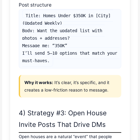
Post structure
Title: Homes Under $350K in [City] 
(Updated Weekly)

Body: Want the updated list with 
photos + addresses?

Message me: “350K”

I’ll send 5–10 options that match your 
must-haves.
Why it works:
It’s clear, it’s specific, and it
creates a low-friction reason to message.
4) Strategy #3: Open House
Invite Posts That Drive DMs
Open houses are a natural “event” that people