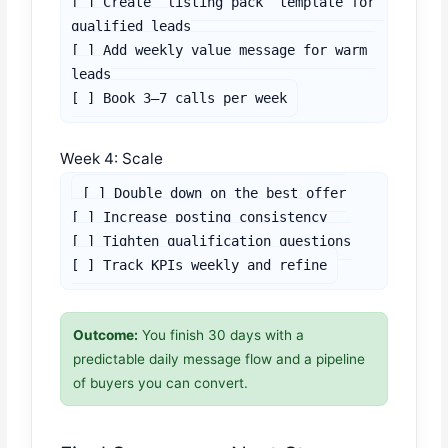
[ ] Create “listing pack” template for 
qualified leads

[ ] Add weekly value message for warm 
leads

[ ] Book 3–7 calls per week
Week 4: Scale
[ ] Double down on the best offer

[ ] Increase posting consistency

[ ] Tighten qualification questions

[ ] Track KPIs weekly and refine
Outcome:
You finish 30 days with a
predictable daily message flow and a pipeline
of buyers you can convert.