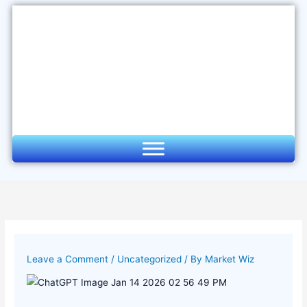
Skip
to
content
Leave a Comment
/
Uncategorized
/ By
Market Wiz