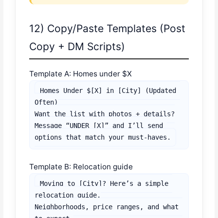
12) Copy/Paste Templates (Post
Copy + DM Scripts)
Template A: Homes under $X
Homes Under $[X] in [City] (Updated 
Often)

Want the list with photos + details?

Message “UNDER [X]” and I’ll send 
options that match your must-haves.
Template B: Relocation guide
Moving to [City]? Here’s a simple 
relocation guide.

Neighborhoods, price ranges, and what 