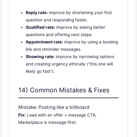
Reply rate:
improve by shortening your first
question and responding faster.
Qualified rate:
improve by asking better
questions and offering next steps.
Appointment rate:
improve by using a booking
link and reminder messages.
Showing rate:
improve by narrowing options
and creating urgency ethically (“this one will
likely go fast”).
14) Common Mistakes & Fixes
Mistake: Posting like a billboard
Fix:
Lead with an offer + message CTA.
Marketplace is message-first.