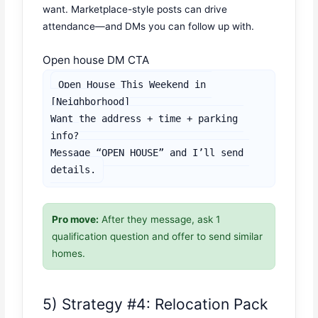
want. Marketplace-style posts can drive
attendance—and DMs you can follow up with.
Open house DM CTA
Open House This Weekend in 
[Neighborhood]

Want the address + time + parking 
info?

Message “OPEN HOUSE” and I’ll send 
details.
Pro move:
After they message, ask 1
qualification question and offer to send similar
homes.
5) Strategy #4: Relocation Pack