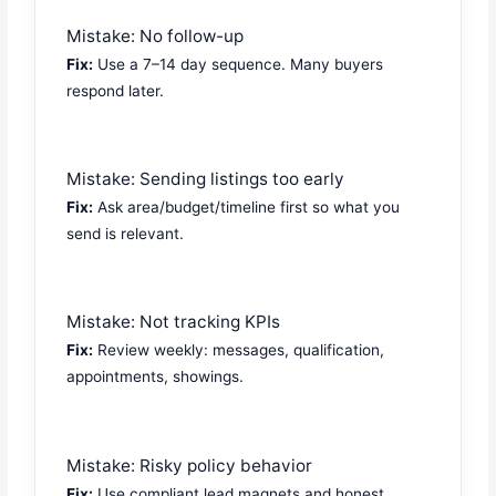
Mistake: No follow-up
Fix:
Use a 7–14 day sequence. Many buyers
respond later.
Mistake: Sending listings too early
Fix:
Ask area/budget/timeline first so what you
send is relevant.
Mistake: Not tracking KPIs
Fix:
Review weekly: messages, qualification,
appointments, showings.
Mistake: Risky policy behavior
Fix:
Use compliant lead magnets and honest