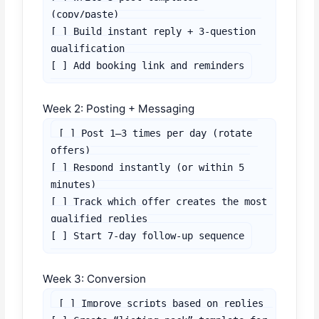
(copy/paste)

[ ] Build instant reply + 3-question 
qualification

[ ] Add booking link and reminders
Week 2: Posting + Messaging
[ ] Post 1–3 times per day (rotate 
offers)

[ ] Respond instantly (or within 5 
minutes)

[ ] Track which offer creates the most 
qualified replies

[ ] Start 7-day follow-up sequence
Week 3: Conversion
[ ] Improve scripts based on replies
