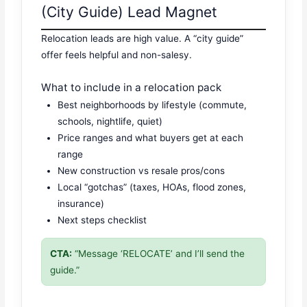
(City Guide) Lead Magnet
Relocation leads are high value. A “city guide”
offer feels helpful and non-salesy.
What to include in a relocation pack
Best neighborhoods by lifestyle (commute,
schools, nightlife, quiet)
Price ranges and what buyers get at each
range
New construction vs resale pros/cons
Local “gotchas” (taxes, HOAs, flood zones,
insurance)
Next steps checklist
CTA:
“Message ‘RELOCATE’ and I’ll send the
guide.”