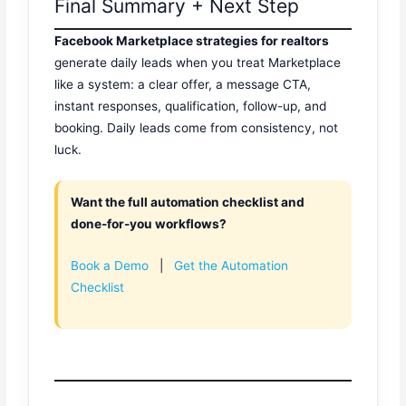
Final Summary + Next Step
Facebook Marketplace strategies for realtors
generate daily leads when you treat Marketplace
like a system: a clear offer, a message CTA,
instant responses, qualification, follow-up, and
booking. Daily leads come from consistency, not
luck.
Want the full automation checklist and
done-for-you workflows?
Book a Demo
|
Get the Automation
Checklist