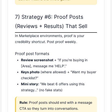
7) Strategy #6: Proof Posts
(Reviews + Results) That Sell
In Marketplace environments, proof is your
credibility shortcut. Post proof weekly.
Proof post formats
Review screenshot
+ “If you’re buying in
[Area], message me ‘HELP’.”
Keys photo
(where allowed) + “Want my buyer
checklist?”
Mini story:
“We beat 6 offers using this
strategy…” (no fake stats)
Rule:
Proof posts should end with a message
CTA so they turn into conversations.