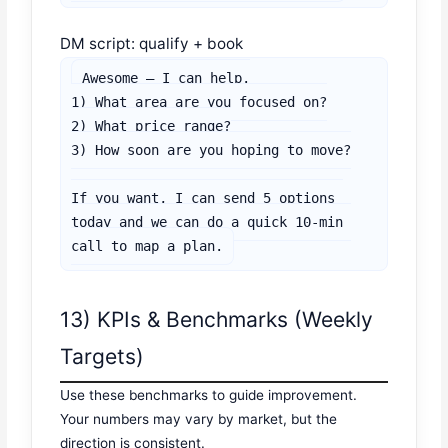
DM script: qualify + book
Awesome — I can help.

1) What area are you focused on?

2) What price range?

3) How soon are you hoping to move?

If you want, I can send 5 options 
today and we can do a quick 10-min 
call to map a plan.
13) KPIs & Benchmarks (Weekly
Targets)
Use these benchmarks to guide improvement.
Your numbers may vary by market, but the
direction is consistent.