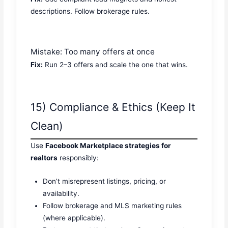
descriptions. Follow brokerage rules.
Mistake: Too many offers at once
Fix:
Run 2–3 offers and scale the one that wins.
15) Compliance & Ethics (Keep It
Clean)
Use
Facebook Marketplace strategies for
realtors
responsibly:
Don’t misrepresent listings, pricing, or
availability.
Follow brokerage and MLS marketing rules
(where applicable).