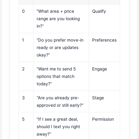
0
“What area + price
Qualify
range are you looking
in?”
1
“Do you prefer move-in
Preferences
ready or are updates
okay?”
2
“Want me to send 5
Engage
options that match
today?”
3
“Are you already pre-
Stage
approved or still early?”
5
“If I see a great deal,
Permission
should I text you right
away?”