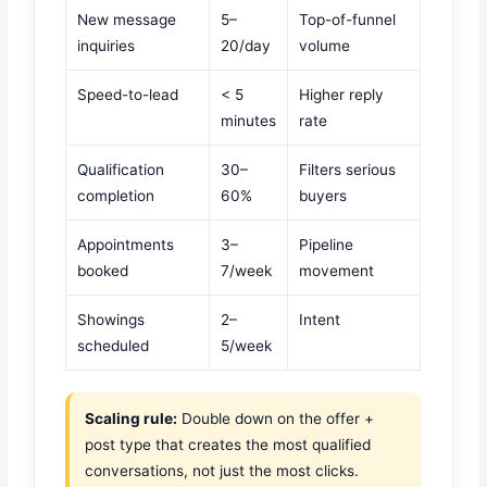
New message
5–
Top-of-funnel
inquiries
20/day
volume
Speed-to-lead
< 5
Higher reply
minutes
rate
Qualification
30–
Filters serious
completion
60%
buyers
Appointments
3–
Pipeline
booked
7/week
movement
Showings
2–
Intent
scheduled
5/week
Scaling rule:
Double down on the offer +
post type that creates the most qualified
conversations, not just the most clicks.