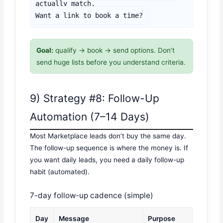
actually match.

Want a link to book a time?
Goal:
qualify → book → send options. Don’t
send huge lists before you understand criteria.
9) Strategy #8: Follow-Up
Automation (7–14 Days)
Most Marketplace leads don’t buy the same day.
The follow-up sequence is where the money is. If
you want daily leads, you need a daily follow-up
habit (automated).
7-day follow-up cadence (simple)
Day
Message
Purpose