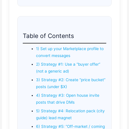
Table of Contents
1) Set up your Marketplace profile to
convert messages
2) Strategy #1: Use a “buyer offer”
(not a generic ad)
3) Strategy #2: Create “price bucket”
posts (under $X)
4) Strategy #3: Open house invite
posts that drive DMs
5) Strategy #4: Relocation pack (city
guide) lead magnet
6) Strategy #5: “Off-market / coming