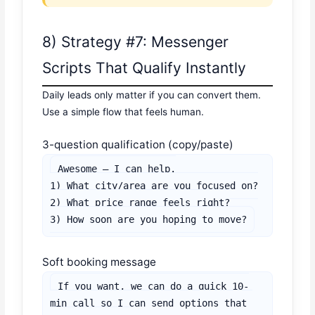
8) Strategy #7: Messenger
Scripts That Qualify Instantly
Daily leads only matter if you can convert them.
Use a simple flow that feels human.
3-question qualification (copy/paste)
Awesome — I can help.

1) What city/area are you focused on?

2) What price range feels right?

3) How soon are you hoping to move?
Soft booking message
If you want, we can do a quick 10-
min call so I can send options that 