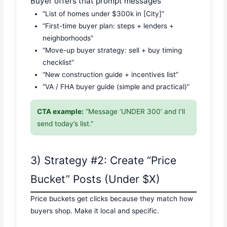
Buyer offers that prompt messages
“List of homes under $300k in [City]”
“First-time buyer plan: steps + lenders +
neighborhoods”
“Move-up buyer strategy: sell + buy timing
checklist”
“New construction guide + incentives list”
“VA / FHA buyer guide (simple and practical)”
CTA example:
“Message ‘UNDER 300’ and I’ll
send today’s list.”
3) Strategy #2: Create “Price
Bucket” Posts (Under $X)
Price buckets get clicks because they match how
buyers shop. Make it local and specific.