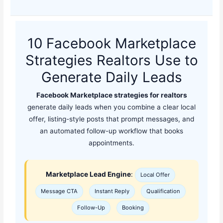
10 Facebook Marketplace
Strategies Realtors Use to
Generate Daily Leads
Facebook Marketplace strategies for realtors
generate daily leads when you combine a clear local
offer, listing-style posts that prompt messages, and
an automated follow-up workflow that books
appointments.
Marketplace Lead Engine
:
Local Offer
Message CTA
Instant Reply
Qualification
Follow-Up
Booking