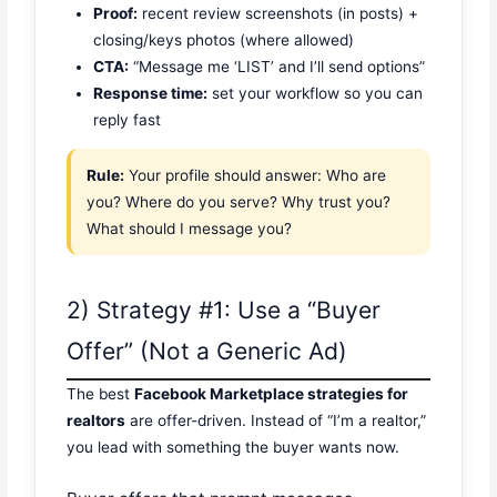
Proof:
recent review screenshots (in posts) +
closing/keys photos (where allowed)
CTA:
“Message me ‘LIST’ and I’ll send options”
Response time:
set your workflow so you can
reply fast
Rule:
Your profile should answer: Who are
you? Where do you serve? Why trust you?
What should I message you?
2) Strategy #1: Use a “Buyer
Offer” (Not a Generic Ad)
The best
Facebook Marketplace strategies for
realtors
are offer-driven. Instead of “I’m a realtor,”
you lead with something the buyer wants now.