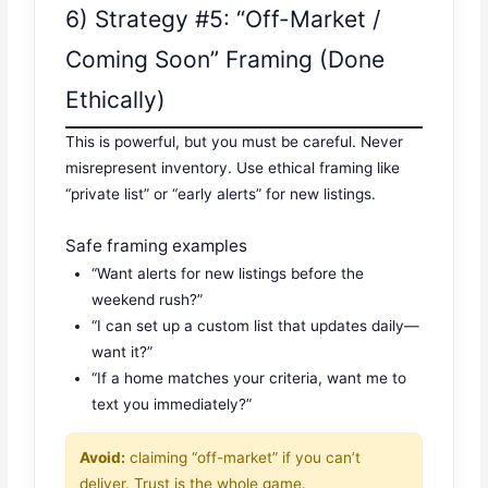
6) Strategy #5: “Off-Market /
Coming Soon” Framing (Done
Ethically)
This is powerful, but you must be careful. Never
misrepresent inventory. Use ethical framing like
“private list” or “early alerts” for new listings.
Safe framing examples
“Want alerts for new listings before the
weekend rush?”
“I can set up a custom list that updates daily—
want it?”
“If a home matches your criteria, want me to
text you immediately?”
Avoid:
claiming “off-market” if you can’t
deliver. Trust is the whole game.