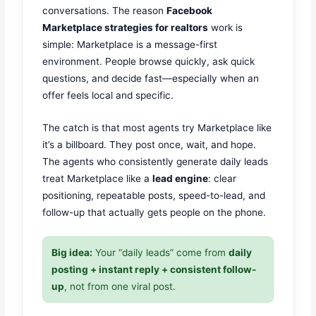
conversations. The reason
Facebook
Marketplace strategies for realtors
work is
simple: Marketplace is a message-first
environment. People browse quickly, ask quick
questions, and decide fast—especially when an
offer feels local and specific.
The catch is that most agents try Marketplace like
it’s a billboard. They post once, wait, and hope.
The agents who consistently generate daily leads
treat Marketplace like a
lead engine
: clear
positioning, repeatable posts, speed-to-lead, and
follow-up that actually gets people on the phone.
Big idea:
Your “daily leads” come from
daily
posting + instant reply + consistent follow-
up
, not from one viral post.