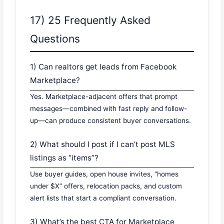
17) 25 Frequently Asked
Questions
1) Can realtors get leads from Facebook
Marketplace?
Yes. Marketplace-adjacent offers that prompt
messages—combined with fast reply and follow-
up—can produce consistent buyer conversations.
2) What should I post if I can’t post MLS
listings as “items”?
Use buyer guides, open house invites, “homes
under $X” offers, relocation packs, and custom
alert lists that start a compliant conversation.
3) What’s the best CTA for Marketplace