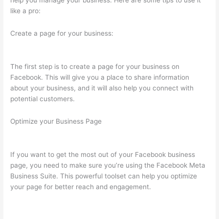
help you manage your business. Here are some tips to use it
like a pro:
Create a page for your business:
The first step is to create a page for your business on
Facebook. This will give you a place to share information
about your business, and it will also help you connect with
potential customers.
Optimize your Business Page
If you want to get the most out of your Facebook business
page, you need to make sure you’re using the Facebook Meta
Business Suite. This powerful toolset can help you optimize
your page for better reach and engagement.