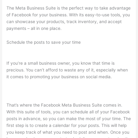
The Meta Business Suite is the perfect way to take advantage
of Facebook for your business. With its easy-to-use tools, you
can showcase your products, track inventory, and accept
payments – all in one place.
Schedule the posts to save your time
If you’re a small business owner, you know that time is
precious. You can’t afford to waste any of it, especially when
it comes to promoting your business on social media.
That’s where the Facebook Meta Business Suite comes in.
With this suite of tools, you can schedule all of your Facebook
posts in advance, so you can make the most of your time. The
first step is to create a calendar for your posts. This will help
you keep track of what you need to post and when. Once you