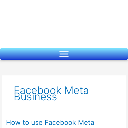
Skip
to
content
Facebook Meta
Business
How to use Facebook Meta
How
to