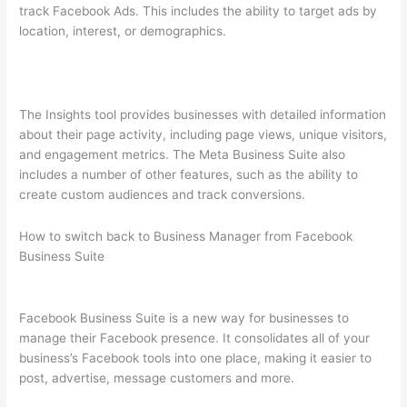
track Facebook Ads. This includes the ability to target ads by
location, interest, or demographics.
The Insights tool provides businesses with detailed information
about their page activity, including page views, unique visitors,
and engagement metrics. The Meta Business Suite also
includes a number of other features, such as the ability to
create custom audiences and track conversions.
How to switch back to Business Manager from Facebook
Business Suite
Facebook Business Suite is a new way for businesses to
manage their Facebook presence. It consolidates all of your
business’s Facebook tools into one place, making it easier to
post, advertise, message customers and more.