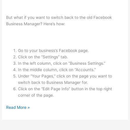
But what if you want to switch back to the old Facebook
Business Manager? Here’s how:
Go to your business’s Facebook page.
Click on the “Settings” tab.
In the left column, click on “Business Settings.”
In the middle column, click on “Accounts.”
Under “Your Pages,” click on the page you want to
switch back to Business Manager for.
Click on the “Edit Page Info” button in the top right
corner of the page.
Read More »