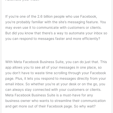
If you’re one of the 2.6 billion people who use Facebook,
you’re probably familiar with the site’s messaging feature. You
may even use it to communicate with customers or clients.
But did you know that there’s a way to automate your inbox so
you can respond to messages faster and more efficiently?
With Meta Facebook Business Suite, you can do just that. This
app allows you to see all of your messages in one place, so
you don’t have to waste time scrolling through your Facebook
page. Plus, it lets you respond to messages directly from your
email inbox. So whether you’re at your desk or on the go, you
can always stay connected with your customers or clients.
Meta Facebook Business Suite is a must-have for any
business owner who wants to streamline their communication
and get more out of their Facebook page. So why wait?