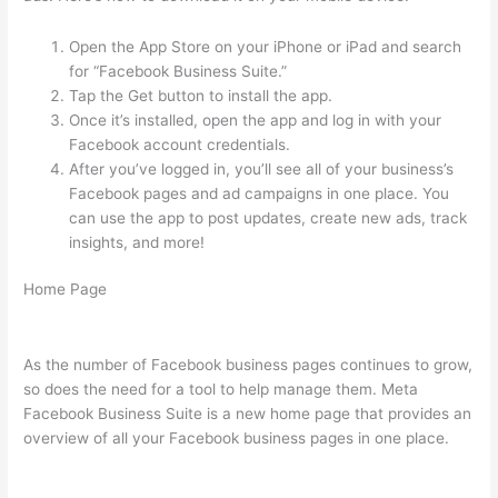
Open the App Store on your iPhone or iPad and search
for “Facebook Business Suite.”
Tap the Get button to install the app.
Once it’s installed, open the app and log in with your
Facebook account credentials.
After you’ve logged in, you’ll see all of your business’s
Facebook pages and ad campaigns in one place. You
can use the app to post updates, create new ads, track
insights, and more!
Home Page
As the number of Facebook business pages continues to grow,
so does the need for a tool to help manage them. Meta
Facebook Business Suite is a new home page that provides an
overview of all your Facebook business pages in one place.