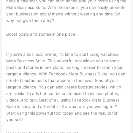
have a calendar, you can start scheduling your posts using the
Meta Business Suite. With these tools, you can easily promote
your business on social media without wasting any time. So
why not give them a try?
Boost posts and stories in one place
If you’re a business owner, it’s time to start using Facebook
Meta Business Suite. This powerful tool allows you to boost
posts and stories in one place, making it easier to reach your
target audience. With Facebook Meta Business Suite, you can
create boosted posts that appear in the news feed of your
target audience. You can also create boosted stories, which
are similar to ads but can be customized to include photos,
videos, and text. Best of all, using Facebook Meta Business
Suite is easy and affordable. So what are you waiting for?
Start using this powerful tool today and see the results for
yourself!