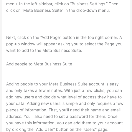
menu. In the left sidebar, click on “Business Settings.” Then
click on “Meta Business Suite” in the drop-down menu.
Next, click on the “Add Page” button in the top right corner. A
pop-up window will appear asking you to select the Page you
want to add to the Meta Business Suite.
Add people to Meta Business Suite
Adding people to your Meta Business Suite account is easy
and only takes a few minutes. With just a few clicks, you can
add new users and decide what level of access they have to
your data. Adding new users is simple and only requires a few
pieces of information. First, you’ll need their name and email
address. You’ll also need to set a password for them. Once
you have this information, you can add them to your account
by clicking the “Add User” button on the “Users” page.