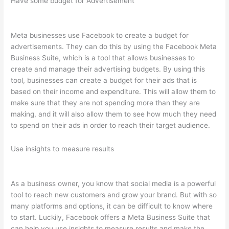
Have some budget for Advertisement
Meta businesses use Facebook to create a budget for
advertisements. They can do this by using the Facebook Meta
Business Suite, which is a tool that allows businesses to
create and manage their advertising budgets. By using this
tool, businesses can create a budget for their ads that is
based on their income and expenditure. This will allow them to
make sure that they are not spending more than they are
making, and it will also allow them to see how much they need
to spend on their ads in order to reach their target audience.
Use insights to measure results
As a business owner, you know that social media is a powerful
tool to reach new customers and grow your brand. But with so
many platforms and options, it can be difficult to know where
to start. Luckily, Facebook offers a Meta Business Suite that
can help you use insights to measure results and make the