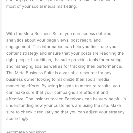
most of your social media marketing.
With the Meta Business Suite, you can access detailed
analytics about your page views, post reach, and
engagement. This information can help you fine-tune your
content strategy and ensure that your posts are reaching the
right people. In addition, the suite provides tools for creating
and managing ads, as well as for tracking their performance.
The Meta Business Suite is a valuable resource for any
business owner looking to maximize their social media
marketing efforts. By using insights to measure results, you
can make sure that your campaigns are efficient and
effective. The Insights tool on Facebook can be very helpful in
understanding how your customers are using the site. Make
sure to check it regularly so that you can adjust your strategy
accordingly.
Automate your inbox