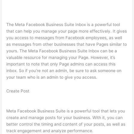
The Meta Facebook Business Suite Inbox is a powerful tool
that can help you manage your page more effectively. It gives
you access to messages from Facebook employees, as well
as messages from other businesses that have Pages similar to
yours. The Meta Facebook Business Suite Inbox can be a
valuable resource for managing your Page. However, it’s
important to note that only Page admins can access this
inbox. So if you’re not an admin, be sure to ask someone on
your team who is an admin to give you access.
Create Post
Meta Facebook Business Suite is a powerful tool that lets you
create and manage posts for your business. With it, you can
better control the timing and content of your posts, as well as
track engagement and analyze performance.