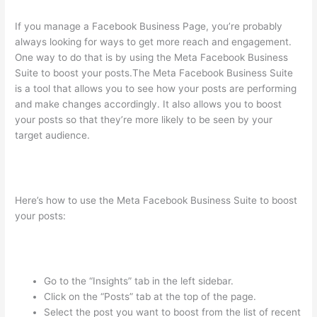
If you manage a Facebook Business Page, you’re probably
always looking for ways to get more reach and engagement.
One way to do that is by using the Meta Facebook Business
Suite to boost your posts.The Meta Facebook Business Suite
is a tool that allows you to see how your posts are performing
and make changes accordingly. It also allows you to boost
your posts so that they’re more likely to be seen by your
target audience.
Here’s how to use the Meta Facebook Business Suite to boost
your posts:
Go to the “Insights” tab in the left sidebar.
Click on the “Posts” tab at the top of the page.
Select the post you want to boost from the list of recent