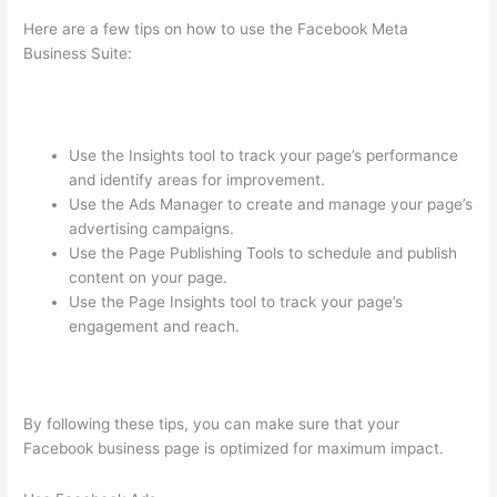
Here are a few tips on how to use the Facebook Meta
Business Suite:
Use the Insights tool to track your page’s performance
and identify areas for improvement.
Use the Ads Manager to create and manage your page’s
advertising campaigns.
Use the Page Publishing Tools to schedule and publish
content on your page.
Use the Page Insights tool to track your page’s
engagement and reach.
By following these tips, you can make sure that your
Facebook business page is optimized for maximum impact.