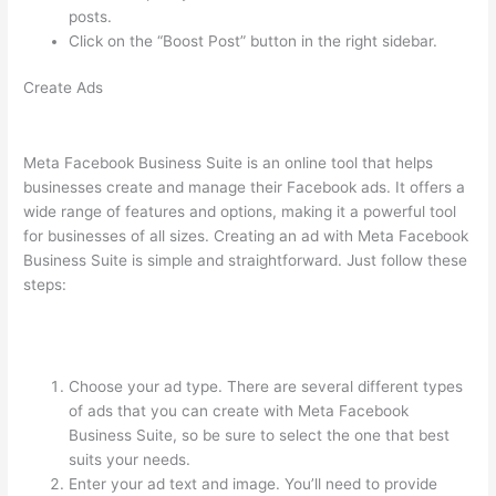
posts.
Click on the “Boost Post” button in the right sidebar.
Create Ads
Meta Facebook Business Suite is an online tool that helps
businesses create and manage their Facebook ads. It offers a
wide range of features and options, making it a powerful tool
for businesses of all sizes. Creating an ad with Meta Facebook
Business Suite is simple and straightforward. Just follow these
steps:
Choose your ad type. There are several different types
of ads that you can create with Meta Facebook
Business Suite, so be sure to select the one that best
suits your needs.
Enter your ad text and image. You’ll need to provide