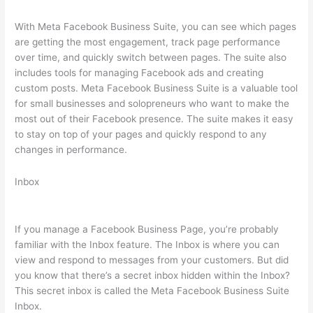
With Meta Facebook Business Suite, you can see which pages
are getting the most engagement, track page performance
over time, and quickly switch between pages. The suite also
includes tools for managing Facebook ads and creating
custom posts. Meta Facebook Business Suite is a valuable tool
for small businesses and solopreneurs who want to make the
most out of their Facebook presence. The suite makes it easy
to stay on top of your pages and quickly respond to any
changes in performance.
Inbox
If you manage a Facebook Business Page, you’re probably
familiar with the Inbox feature. The Inbox is where you can
view and respond to messages from your customers. But did
you know that there’s a secret inbox hidden within the Inbox?
This secret inbox is called the Meta Facebook Business Suite
Inbox.