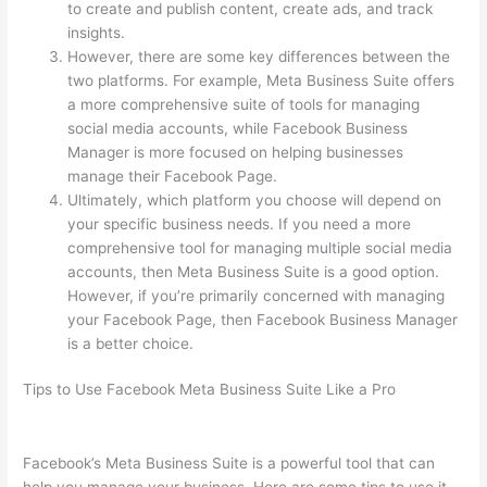
to create and publish content, create ads, and track
insights.
However, there are some key differences between the
two platforms. For example, Meta Business Suite offers
a more comprehensive suite of tools for managing
social media accounts, while Facebook Business
Manager is more focused on helping businesses
manage their Facebook Page.
Ultimately, which platform you choose will depend on
your specific business needs. If you need a more
comprehensive tool for managing multiple social media
accounts, then Meta Business Suite is a good option.
However, if you’re primarily concerned with managing
your Facebook Page, then Facebook Business Manager
is a better choice.
Tips to Use Facebook Meta Business Suite Like a Pro
Facebook’s Meta Business Suite is a powerful tool that can