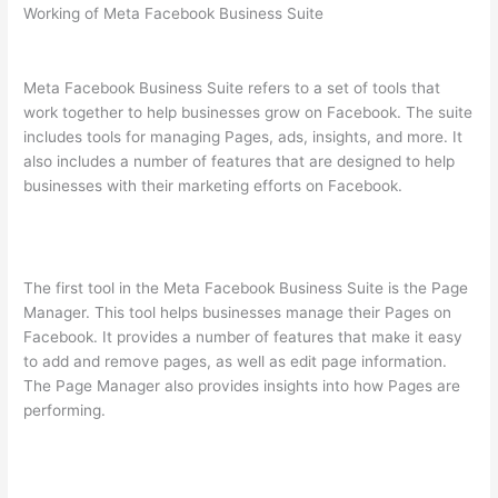
Working of Meta Facebook Business Suite
Meta Facebook Business Suite refers to a set of tools that
work together to help businesses grow on Facebook. The suite
includes tools for managing Pages, ads, insights, and more. It
also includes a number of features that are designed to help
businesses with their marketing efforts on Facebook.
The first tool in the Meta Facebook Business Suite is the Page
Manager. This tool helps businesses manage their Pages on
Facebook. It provides a number of features that make it easy
to add and remove pages, as well as edit page information.
The Page Manager also provides insights into how Pages are
performing.