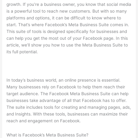
growth. If you’re a business owner, you know that social media
is a powerful tool to reach new customers. But with so many
platforms and options, it can be difficult to know where to
start. That’s where Facebook’s Meta Business Suite comes in.
This suite of tools is designed specifically for businesses and
can help you get the most out of your Facebook page. In this
article, we’ll show you how to use the Meta Business Suite to
its full potential.
In today’s business world, an online presence is essential.
Many businesses rely on Facebook to help them reach their
target audience. The Facebook Meta Business Suite can help
businesses take advantage of all that Facebook has to offer.
The suite includes tools for creating and managing pages, ads,
and Insights. With these tools, businesses can maximize their
reach and engagement on Facebook.
What is Facebook’s Meta Business Suite?