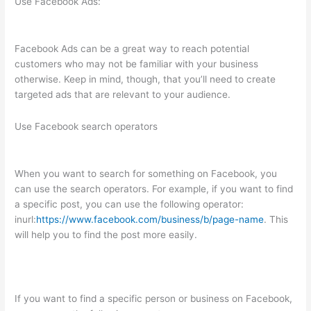
Use Facebook Ads:
Facebook Ads can be a great way to reach potential
customers who may not be familiar with your business
otherwise. Keep in mind, though, that you’ll need to create
targeted ads that are relevant to your audience.
Use Facebook search operators
When you want to search for something on Facebook, you
can use the search operators. For example, if you want to find
a specific post, you can use the following operator:
inurl:
https://www.facebook.com/business/b/page-name
. This
will help you to find the post more easily.
If you want to find a specific person or business on Facebook,