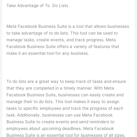
Take Advantage of To Do Lists
Meta Facebook Business Suite is a tool that allows businesses
to take advantage of to do lists. This tool can be used to
manage tasks, create events, and track progress. Meta
Facebook Business Suite offers a variety of features that
make it an essential tool for any business.
To do lists are a great way to keep track of tasks and ensure
that they are completed in a timely manner. With Meta
Facebook Business Suite, businesses can easily create and
manage their to do lists. This tool makes it easy to assign
tasks to specific employees and track the progress of each
task. Additionally, businesses can use Meta Facebook
Business Suite to create events and send reminders to
employees about upcoming deadlines. Meta Facebook
Business Suite is an essential tool for businesses of all sizes.