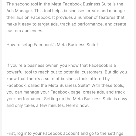
The second tool in the Meta Facebook Business Suite is the
Ads Manager. This tool helps businesses create and manage
their ads on Facebook. It provides a number of features that
make it easy to target ads, track ad performance, and create
custom audiences.
How to setup Facebook’s Meta Business Suite?
If you’re a business owner, you know that Facebook is a
powerful tool to reach out to potential customers. But did you
know that there’s a suite of business tools offered by
Facebook, called the Meta Business Suite? With these tools,
you can manage your Facebook page, create ads, and track
your performance. Setting up the Meta Business Suite is easy
and only takes a few minutes. Here’s how:
First, log into your Facebook account and go to the settings