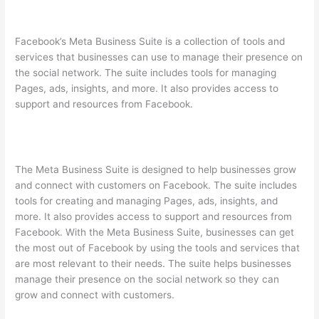
Facebook’s Meta Business Suite is a collection of tools and
services that businesses can use to manage their presence on
the social network. The suite includes tools for managing
Pages, ads, insights, and more. It also provides access to
support and resources from Facebook.
The Meta Business Suite is designed to help businesses grow
and connect with customers on Facebook. The suite includes
tools for creating and managing Pages, ads, insights, and
more. It also provides access to support and resources from
Facebook. With the Meta Business Suite, businesses can get
the most out of Facebook by using the tools and services that
are most relevant to their needs. The suite helps businesses
manage their presence on the social network so they can
grow and connect with customers.