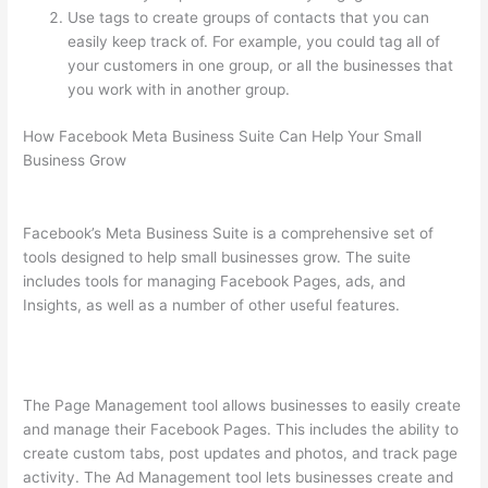
Use tags to create groups of contacts that you can
easily keep track of. For example, you could tag all of
your customers in one group, or all the businesses that
you work with in another group.
How Facebook Meta Business Suite Can Help Your Small
Business Grow
Facebook’s Meta Business Suite is a comprehensive set of
tools designed to help small businesses grow. The suite
includes tools for managing Facebook Pages, ads, and
Insights, as well as a number of other useful features.
The Page Management tool allows businesses to easily create
and manage their Facebook Pages. This includes the ability to
create custom tabs, post updates and photos, and track page
activity. The Ad Management tool lets businesses create and