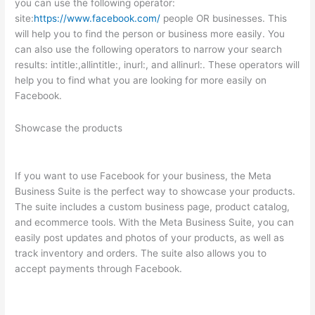
you can use the following operator:
site:
https://www.facebook.com/
people OR businesses. This
will help you to find the person or business more easily. You
can also use the following operators to narrow your search
results: intitle:,allintitle:, inurl:, and allinurl:. These operators will
help you to find what you are looking for more easily on
Facebook.
Showcase the products
If you want to use Facebook for your business, the Meta
Business Suite is the perfect way to showcase your products.
The suite includes a custom business page, product catalog,
and ecommerce tools. With the Meta Business Suite, you can
easily post updates and photos of your products, as well as
track inventory and orders. The suite also allows you to
accept payments through Facebook.