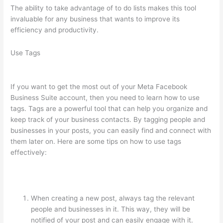
The ability to take advantage of to do lists makes this tool
invaluable for any business that wants to improve its
efficiency and productivity.
Use Tags
If you want to get the most out of your Meta Facebook
Business Suite account, then you need to learn how to use
tags. Tags are a powerful tool that can help you organize and
keep track of your business contacts. By tagging people and
businesses in your posts, you can easily find and connect with
them later on. Here are some tips on how to use tags
effectively:
When creating a new post, always tag the relevant
people and businesses in it. This way, they will be
notified of your post and can easily engage with it.