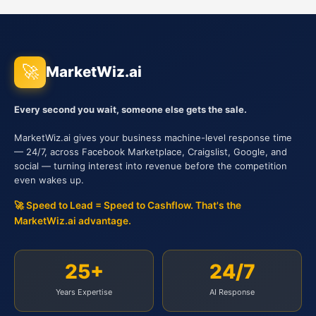
🚀
MarketWiz.ai
Every second you wait, someone else gets the sale.
MarketWiz.ai gives your business machine-level response time
— 24/7, across Facebook Marketplace, Craigslist, Google, and
social — turning interest into revenue before the competition
even wakes up.
🚀 Speed to Lead = Speed to Cashflow. That's the
MarketWiz.ai advantage.
25+
24/7
Years Expertise
AI Response