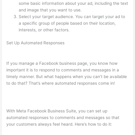
some basic information about your ad, including the text
and image that you want to use.
Select your target audience. You can target your ad to
a specific group of people based on their location,
interests, or other factors.
Set Up Automated Responses
If you manage a Facebook business page, you know how
important it is to respond to comments and messages in a
timely manner. But what happens when you can’t be available
to do that? That’s where automated responses come in!
With Meta Facebook Business Suite, you can set up
automated responses to comments and messages so that
your customers always feel heard. Here’s how to do it: