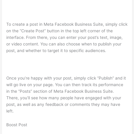
To create a post in Meta Facebook Business Suite, simply click
on the “Create Post” button in the top left corner of the
interface. From there, you can enter your post’s text, image,
or video content. You can also choose when to publish your
post, and whether to target it to specific audiences.
Once you’re happy with your post, simply click “Publish” and it
will go live on your page. You can then track its performance
in the “Posts” section of Meta Facebook Business Suite.
There, you’ll see how many people have engaged with your
post, as well as any feedback or comments they may have
left.
Boost Post