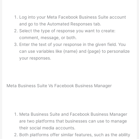
Log into your Meta Facebook Business Suite account
and go to the Automated Responses tab.
Select the type of response you want to create:
comment, message, or both.
Enter the text of your response in the given field. You
can use variables like {name} and {page} to personalize
your responses.
Meta Business Suite Vs Facebook Business Manager
Meta Business Suite and Facebook Business Manager
are two platforms that businesses can use to manage
their social media accounts.
Both platforms offer similar features, such as the ability