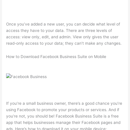
Once you’ve added a new user, you can decide what level of
access they have to your data. There are three levels of
access: view only, edit, and admin. View only gives the user
read-only access to your data; they can’t make any changes.
How to Download Facebook Business Suite on Mobile
If you’re a small business owner, there’s a good chance you’re
using Facebook to promote your products or services. And if
you’re not, you should be! Facebook Business Suite is a free
app that helps businesses manage their Facebook pages and
ads. Here’s how to download it on your mobile device: