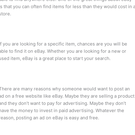
is that you can often find items for less than they would cost in 
store.
If you are looking for a specific item, chances are you will be
able to find it on eBay. Whether you are looking for a new or
used item, eBay is a great place to start your search.
There are many reasons why someone would want to post an
ad on a free website like eBay. Maybe they are selling a product
and they don’t want to pay for advertising. Maybe they don’t
have the money to invest in paid advertising. Whatever the
reason, posting an ad on eBay is easy and free.