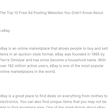
The Top 10 Free Ad Posting Websites You Didn’t Know About
1.eBay
eBay is an online marketplace that allows people to buy and sell
items in an auction-style format. eBay was founded in 1995 by
Pierre Omidyar and has since become a household name. With
over 182 million active users, eBay is one of the most popular
online marketplaces in the world.
eBay is a great place to find deals on everything from clothes to
electronics. You can also find unique items that you may not be
able to find anywhere else. One of the great things about eBay