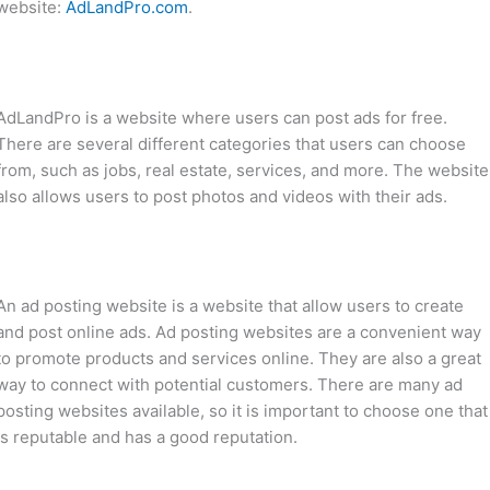
website:
AdLandPro.com
.
AdLandPro is a website where users can post ads for free.
There are several different categories that users can choose
from, such as jobs, real estate, services, and more. The website
also allows users to post photos and videos with their ads.
An ad posting website is a website that allow users to create
and post online ads. Ad posting websites are a convenient way
to promote products and services online. They are also a great
way to connect with potential customers. There are many ad
posting websites available, so it is important to choose one that
is reputable and has a good reputation.