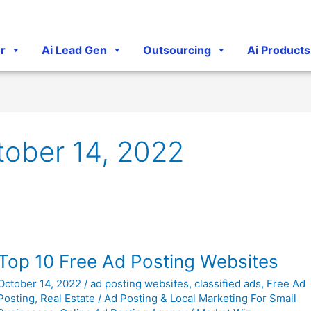
r
Ai Lead Gen
Outsourcing
Ai Products
tober 14, 2022
Top
Top 10 Free Ad Posting Websites
10
October 14, 2022
/
ad posting websites
,
classified ads
,
Free Ad
Free
Posting
,
Real Estate
/
Ad Posting & Local Marketing For Small
Ad