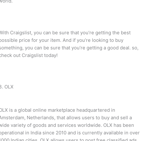
world.
With Craigslist, you can be sure that you’re getting the best
possible price for your item. And if you’re looking to buy
something, you can be sure that you’re getting a good deal. so,
check out Craigslist today!
3. OLX
OLX is a global online marketplace headquartered in
Amsterdam, Netherlands, that allows users to buy and sell a
wide variety of goods and services worldwide. OLX has been
operational in India since 2010 and is currently available in over
1000 Indian cities. OLX allows users to post free classified ads