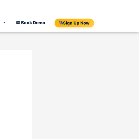
📅 Book Demo
🚀
Sign Up Now