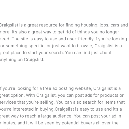
Craigslist is a great resource for finding housing, jobs, cars and
more. It’s also a great way to get rid of things you no longer
need. The site is easy to use and user-friendly.If you’re looking
for something specific, or just want to browse, Craigslist is a
great place to start your search. You can find just about
anything on Craigslist.
If you’re looking for a free ad posting website, Craigslist is a
great option. With Craigslist, you can post ads for products or
services that you’re selling. You can also search for items that
you’re interested in buying.Craigslist is easy to use and it’s a
great way to reach a large audience. You can post your ad in
minutes, and it will be seen by potential buyers all over the