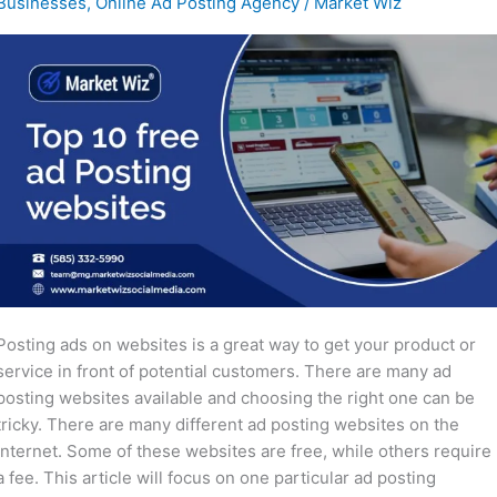
Businesses
,
Online Ad Posting Agency
/
Market Wiz
Posting
Websites
Posting ads on websites is a great way to get your product or
service in front of potential customers. There are many ad
posting websites available and choosing the right one can be
tricky. There are many different ad posting websites on the
internet. Some of these websites are free, while others require
a fee. This article will focus on one particular ad posting