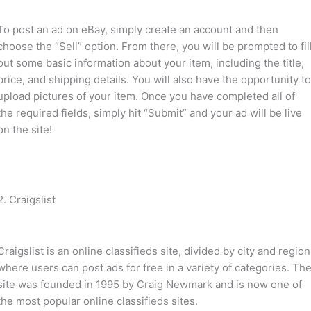
To post an ad on eBay, simply create an account and then
choose the “Sell” option. From there, you will be prompted to fil
out some basic information about your item, including the title,
price, and shipping details. You will also have the opportunity t
upload pictures of your item. Once you have completed all of
the required fields, simply hit “Submit” and your ad will be live
on the site!
2. Craigslist
Craigslist is an online classifieds site, divided by city and region
where users can post ads for free in a variety of categories. Th
site was founded in 1995 by Craig Newmark and is now one of
the most popular online classifieds sites.