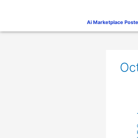
Skip
to
content
Ai Marketplace Poste
Oc