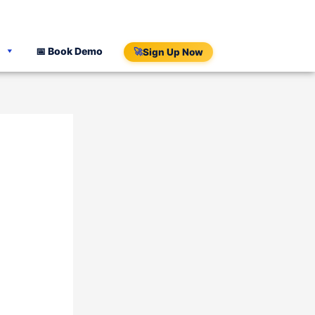
📅 Book Demo
🚀
Sign Up Now