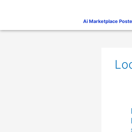
Skip
to
content
Ai Marketplace Poste
Lo