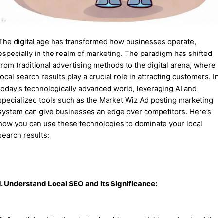
The digital age has transformed how businesses operate,
especially in the realm of marketing. The paradigm has shifted
from traditional advertising methods to the digital arena, where
local search results play a crucial role in attracting customers. I
today’s technologically advanced world, leveraging AI and
specialized tools such as the Market Wiz Ad posting marketing
system can give businesses an edge over competitors. Here’s
how you can use these technologies to dominate your local
search results:
1. Understand Local SEO and its Significance: