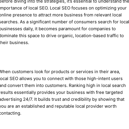
Before diving into the strategies, it’s essential to understand th
importance of local SEO. Local SEO focuses on optimizing your
online presence to attract more business from relevant local
searches. As a significant number of consumers search for loca
businesses daily, it becomes paramount for companies to
dominate this space to drive organic, location-based traffic to
their business.
When customers look for products or services in their area,
local SEO allows you to connect with those high-intent users
and convert them into customers. Ranking high in local search
results essentially provides your business with free targeted
advertising 24/7. It builds trust and credibility by showing that
you are an established and reputable local provider worth
contacting.