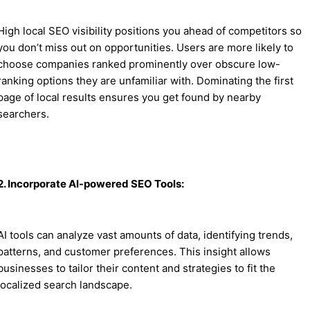
High local SEO visibility positions you ahead of competitors so
you don’t miss out on opportunities. Users are more likely to
choose companies ranked prominently over obscure low-
ranking options they are unfamiliar with. Dominating the first
page of local results ensures you get found by nearby
searchers.
2. Incorporate AI-powered SEO Tools:
AI tools can analyze vast amounts of data, identifying trends,
patterns, and customer preferences. This insight allows
businesses to tailor their content and strategies to fit the
localized search landscape.