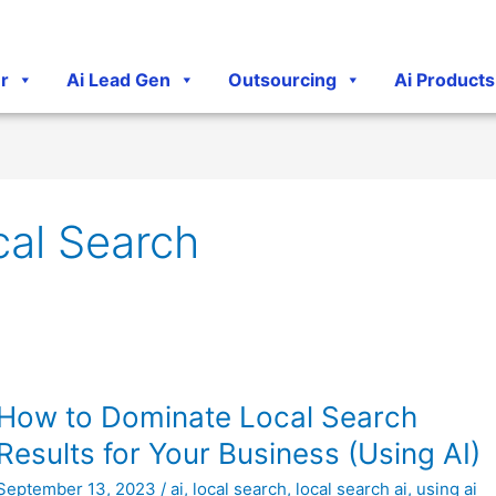
r
Ai Lead Gen
Outsourcing
Ai Products
cal Search
How
How to Dominate Local Search
to
Results for Your Business (Using AI)
Dominate
September 13, 2023
/
ai
,
local search
,
local search ai
,
using ai
Local