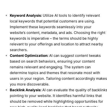
Keyword Analysis:
Utilize AI tools to identify relevant
local keywords that potential customers are using.
Implement these keywords seamlessly into your
website’s content, metadata, and ads. Choosing the right
keywords is imperative – the terms should be highly
relevant to your offerings and location to attract nearby
searchers.
Content Optimization:
AI can suggest content tweaks
based on search behaviors, ensuring your content
remains relevant and engaging. The system can
determine topics and themes that resonate most with
users in your region. Tailoring content accordingly make
you more discoverable.
Backlink Analysis:
AI can evaluate the quality of backlink
pointing to your website. It identifies harmful links that
should be removed while highlighting opportunities for