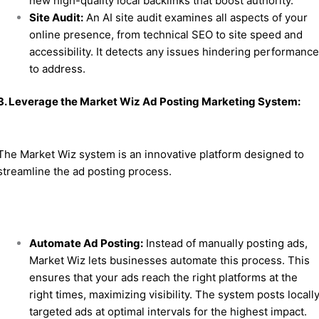
new high-quality local backlinks that boost authority.
Site Audit:
An AI site audit examines all aspects of your
online presence, from technical SEO to site speed and
accessibility. It detects any issues hindering performanc
to address.
3. Leverage the Market Wiz Ad Posting Marketing System:
The Market Wiz system is an innovative platform designed to
streamline the ad posting process.
Automate Ad Posting:
Instead of manually posting ads,
Market Wiz lets businesses automate this process. This
ensures that your ads reach the right platforms at the
right times, maximizing visibility. The system posts locall
targeted ads at optimal intervals for the highest impact.