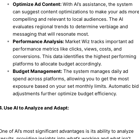
Optimize Ad Content:
With AI’s assistance, the system
can suggest content optimizations to make your ads mor
compelling and relevant to local audiences. The AI
evaluates regional trends to determine verbiage and
messaging that will resonate most.
Performance Analysis:
Market Wiz tracks important ad
performance metrics like clicks, views, costs, and
conversions. This data identifies the highest performing
platforms to allocate budget accordingly.
Budget Management:
The system manages daily ad
spend across platforms, allowing you to get the most
exposure based on your set monthly limits. Automatic bid
adjustments further optimize budget efficiency.
4. Use AI to Analyze and Adapt:
One of AI’s most significant advantages is its ability to analyze
results, providing insights into what’s working and what isn’t.