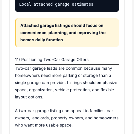
Local attached garage estimates
Attached garage listings should focus on
convenience, planning, and improving the
home’s daily function.
11) Positioning Two-Car Garage Offers
Two-car garage leads are common because many
homeowners need more parking or storage than a
single garage can provide. Listings should emphasize
space, organization, vehicle protection, and flexible
layout options.
A two-car garage listing can appeal to families, car
owners, landlords, property owners, and homeowners
who want more usable space.