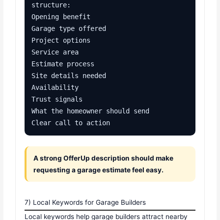
structure:

Opening benefit

Garage type offered

Project options

Service area

Estimate process

Site details needed

Availability

Trust signals

What the homeowner should send

Clear call to action
A strong OfferUp description should make
requesting a garage estimate feel easy.
7) Local Keywords for Garage Builders
Local keywords help garage builders attract nearby