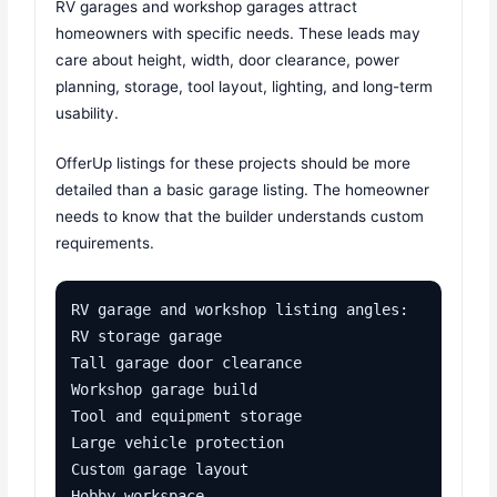
RV garages and workshop garages attract
homeowners with specific needs. These leads may
care about height, width, door clearance, power
planning, storage, tool layout, lighting, and long-term
usability.
OfferUp listings for these projects should be more
detailed than a basic garage listing. The homeowner
needs to know that the builder understands custom
requirements.
RV garage and workshop listing angles:

RV storage garage

Tall garage door clearance

Workshop garage build

Tool and equipment storage

Large vehicle protection

Custom garage layout

Hobby workspace
