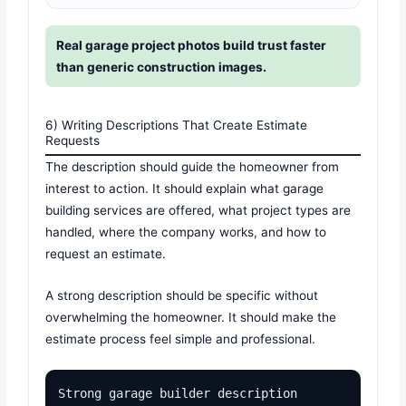
Real garage project photos build trust faster
than generic construction images.
6) Writing Descriptions That Create Estimate
Requests
The description should guide the homeowner from
interest to action. It should explain what garage
building services are offered, what project types are
handled, where the company works, and how to
request an estimate.
A strong description should be specific without
overwhelming the homeowner. It should make the
estimate process feel simple and professional.
Strong garage builder description 