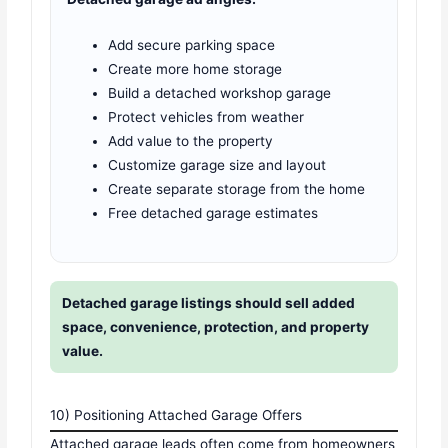
Add secure parking space
Create more home storage
Build a detached workshop garage
Protect vehicles from weather
Add value to the property
Customize garage size and layout
Create separate storage from the home
Free detached garage estimates
Detached garage listings should sell added
space, convenience, protection, and property
value.
10) Positioning Attached Garage Offers
Attached garage leads often come from homeowners