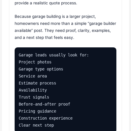
provide a realistic quote process.
Because garage building is a larger project,
homeowners need more than a simple “garage builder
available” post. They need proof, clarity, examples,
and a next step that feels easy.
Garage leads usually look for:

Project photos

Garage type options

Service area

Estimate process

Availability

Trust signals

Before-and-after proof

Pricing guidance

Construction experience

Clear next step