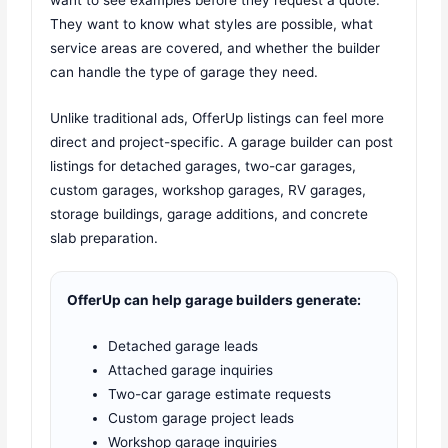
They want to know what styles are possible, what
service areas are covered, and whether the builder
can handle the type of garage they need.
Unlike traditional ads, OfferUp listings can feel more
direct and project-specific. A garage builder can post
listings for detached garages, two-car garages,
custom garages, workshop garages, RV garages,
storage buildings, garage additions, and concrete
slab preparation.
OfferUp can help garage builders generate:
Detached garage leads
Attached garage inquiries
Two-car garage estimate requests
Custom garage project leads
Workshop garage inquiries