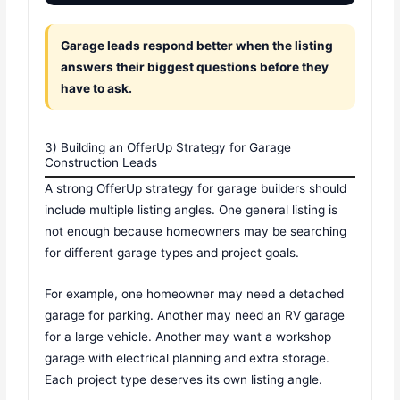
Garage leads respond better when the listing
answers their biggest questions before they
have to ask.
3) Building an OfferUp Strategy for Garage
Construction Leads
A strong OfferUp strategy for garage builders should
include multiple listing angles. One general listing is
not enough because homeowners may be searching
for different garage types and project goals.
For example, one homeowner may need a detached
garage for parking. Another may need an RV garage
for a large vehicle. Another may want a workshop
garage with electrical planning and extra storage.
Each project type deserves its own listing angle.