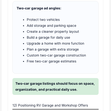
Two-car garage ad angles:
Protect two vehicles
Add storage and parking space
Create a cleaner property layout
Build a garage for daily use
Upgrade a home with more function
Plan a garage with extra storage
Custom two-car garage construction
Free two-car garage estimates
Two-car garage listings should focus on space,
organization, and practical daily use.
12) Positioning RV Garage and Workshop Offers