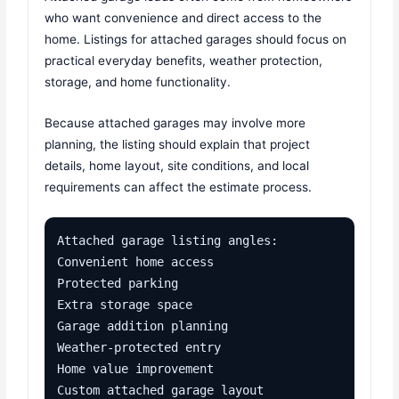
who want convenience and direct access to the
home. Listings for attached garages should focus on
practical everyday benefits, weather protection,
storage, and home functionality.
Because attached garages may involve more
planning, the listing should explain that project
details, home layout, site conditions, and local
requirements can affect the estimate process.
Attached garage listing angles:

Convenient home access

Protected parking

Extra storage space

Garage addition planning

Weather-protected entry

Home value improvement

Custom attached garage layout
