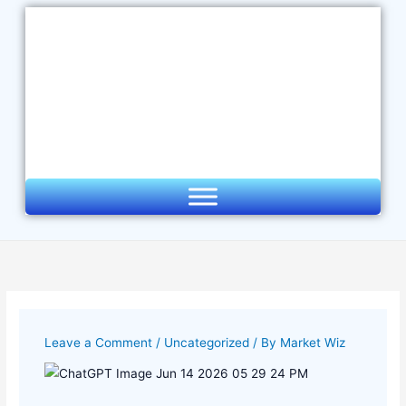
Skip
to
content
Leave a Comment
/
Uncategorized
/ By
Market Wiz