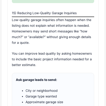
15) Reducing Low-Quality Garage Inquiries
Low-quality garage inquiries often happen when the
listing does not explain what information is needed.
Homeowners may send short messages like “how
much?” or “available?” without giving enough details
for a quote.
You can improve lead quality by asking homeowners
to include the basic project information needed for a
better estimate.
Ask garage leads to send:
City or neighborhood
Garage type wanted
Approximate garage size