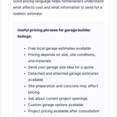
Good pricing language helps homeowners understand
what affects cost and what information to send for a
realistic estimate.
Useful pricing phrases for garage builder
listings:
Free local garage estimates available
Pricing depends on size, site conditions,
and materials
Send your garage size idea for a quote
Detached and attached garage estimates
available
Site preparation and concrete may affect
pricing
Ask about current project openings
Custom garage options available
Project pricing available after consultation