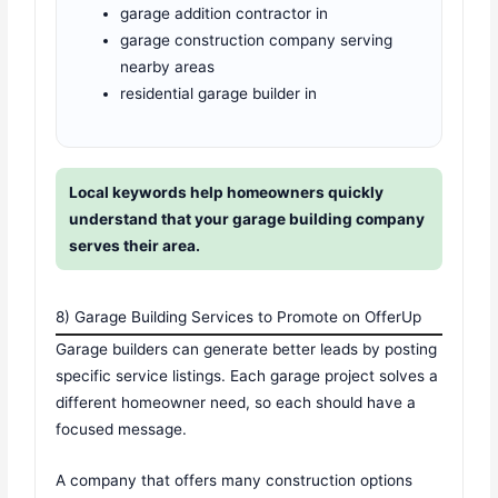
garage addition contractor in
garage construction company serving
nearby areas
residential garage builder in
Local keywords help homeowners quickly
understand that your garage building company
serves their area.
8) Garage Building Services to Promote on OfferUp
Garage builders can generate better leads by posting
specific service listings. Each garage project solves a
different homeowner need, so each should have a
focused message.
A company that offers many construction options