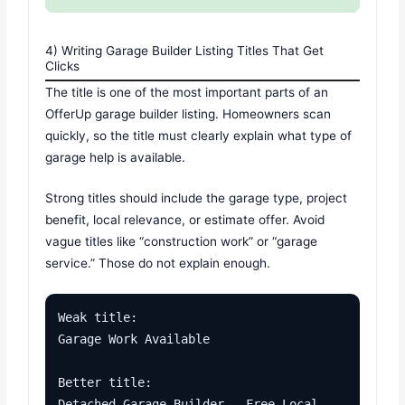
4) Writing Garage Builder Listing Titles That Get
Clicks
The title is one of the most important parts of an
OfferUp garage builder listing. Homeowners scan
quickly, so the title must clearly explain what type of
garage help is available.
Strong titles should include the garage type, project
benefit, local relevance, or estimate offer. Avoid
vague titles like “construction work” or “garage
service.” Those do not explain enough.
Weak title:

Garage Work Available

Better title:

Detached Garage Builder - Free Local 