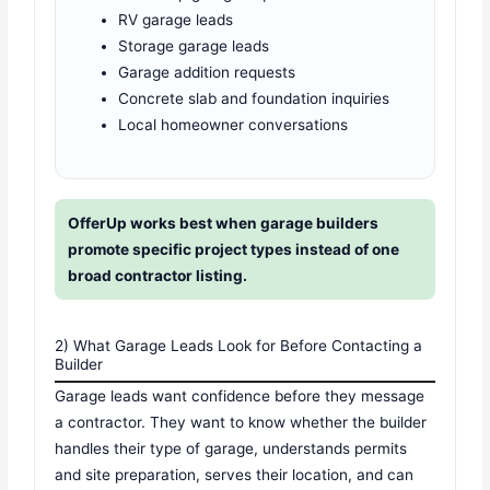
RV garage leads
Storage garage leads
Garage addition requests
Concrete slab and foundation inquiries
Local homeowner conversations
OfferUp works best when garage builders
promote specific project types instead of one
broad contractor listing.
2) What Garage Leads Look for Before Contacting a
Builder
Garage leads want confidence before they message
a contractor. They want to know whether the builder
handles their type of garage, understands permits
and site preparation, serves their location, and can