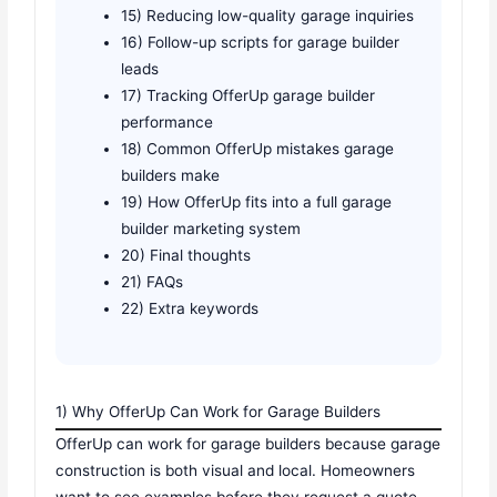
15) Reducing low-quality garage inquiries
16) Follow-up scripts for garage builder
leads
17) Tracking OfferUp garage builder
performance
18) Common OfferUp mistakes garage
builders make
19) How OfferUp fits into a full garage
builder marketing system
20) Final thoughts
21) FAQs
22) Extra keywords
1) Why OfferUp Can Work for Garage Builders
OfferUp can work for garage builders because garage
construction is both visual and local. Homeowners
want to see examples before they request a quote.