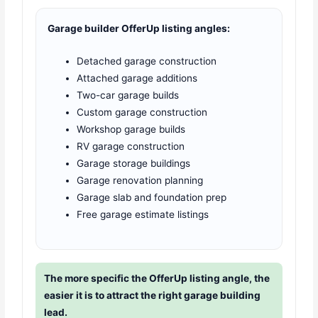
Garage builder OfferUp listing angles:
Detached garage construction
Attached garage additions
Two-car garage builds
Custom garage construction
Workshop garage builds
RV garage construction
Garage storage buildings
Garage renovation planning
Garage slab and foundation prep
Free garage estimate listings
The more specific the OfferUp listing angle, the
easier it is to attract the right garage building
lead.