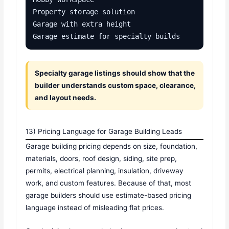
Property storage solution

Garage with extra height

Garage estimate for specialty builds
Specialty garage listings should show that the
builder understands custom space, clearance,
and layout needs.
13) Pricing Language for Garage Building Leads
Garage building pricing depends on size, foundation,
materials, doors, roof design, siding, site prep,
permits, electrical planning, insulation, driveway
work, and custom features. Because of that, most
garage builders should use estimate-based pricing
language instead of misleading flat prices.