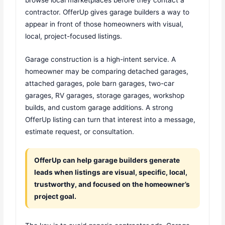
contractor. OfferUp gives garage builders a way to
appear in front of those homeowners with visual,
local, project-focused listings.
Garage construction is a high-intent service. A
homeowner may be comparing detached garages,
attached garages, pole barn garages, two-car
garages, RV garages, storage garages, workshop
builds, and custom garage additions. A strong
OfferUp listing can turn that interest into a message,
estimate request, or consultation.
OfferUp can help garage builders generate
leads when listings are visual, specific, local,
trustworthy, and focused on the homeowner’s
project goal.