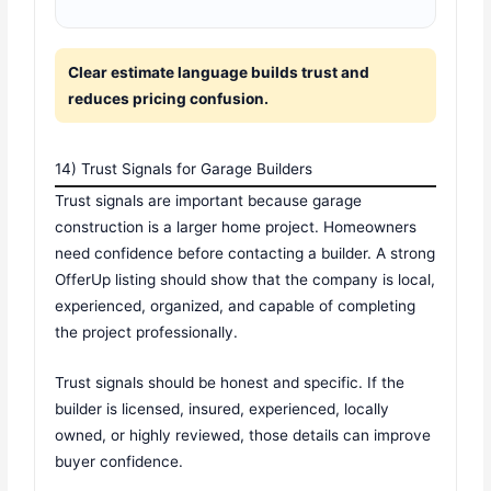
Clear estimate language builds trust and
reduces pricing confusion.
14) Trust Signals for Garage Builders
Trust signals are important because garage
construction is a larger home project. Homeowners
need confidence before contacting a builder. A strong
OfferUp listing should show that the company is local,
experienced, organized, and capable of completing
the project professionally.
Trust signals should be honest and specific. If the
builder is licensed, insured, experienced, locally
owned, or highly reviewed, those details can improve
buyer confidence.