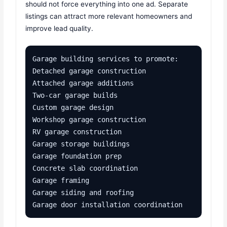
should not force everything into one ad. Separate
listings can attract more relevant homeowners and
improve lead quality.
Garage building services to promote:

Detached garage construction

Attached garage additions

Two-car garage builds

Custom garage design

Workshop garage construction

RV garage construction

Garage storage buildings

Garage foundation prep

Concrete slab coordination

Garage framing

Garage siding and roofing

Garage door installation coordination