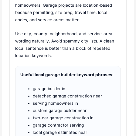
homeowners. Garage projects are location-based
because permitting, site prep, travel time, local
codes, and service areas matter.
Use city, county, neighborhood, and service-area
wording naturally. Avoid spammy city lists. A clean
local sentence is better than a block of repeated
location keywords.
Useful local garage builder keyword phrases:
garage builder in
detached garage construction near
serving homeowners in
custom garage builder near
two-car garage construction in
garage contractor serving
local garage estimates near