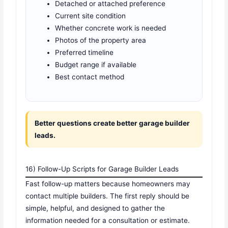
Detached or attached preference
Current site condition
Whether concrete work is needed
Photos of the property area
Preferred timeline
Budget range if available
Best contact method
Better questions create better garage builder
leads.
16) Follow-Up Scripts for Garage Builder Leads
Fast follow-up matters because homeowners may
contact multiple builders. The first reply should be
simple, helpful, and designed to gather the
information needed for a consultation or estimate.