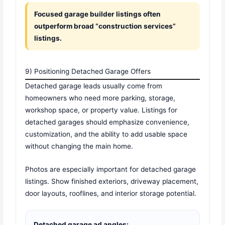
Focused garage builder listings often
outperform broad “construction services”
listings.
9) Positioning Detached Garage Offers
Detached garage leads usually come from
homeowners who need more parking, storage,
workshop space, or property value. Listings for
detached garages should emphasize convenience,
customization, and the ability to add usable space
without changing the main home.
Photos are especially important for detached garage
listings. Show finished exteriors, driveway placement,
door layouts, rooflines, and interior storage potential.
Detached garage ad angles: