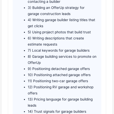
contacting a builder
3) Building an OfferUp strategy for
garage construction leads
4) Writing garage builder listing titles that
get clicks
5) Using project photos that build trust
6) Writing descriptions that create
estimate requests
7) Local keywords for garage builders
8) Garage building services to promote on
OfferUp
9) Positioning detached garage offers
10) Positioning attached garage offers
11) Positioning two-car garage offers
12) Positioning RV garage and workshop
offers
13) Pricing language for garage building
leads
14) Trust signals for garage builders