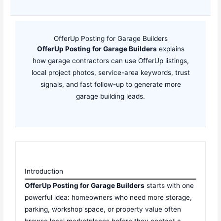
OfferUp Posting for Garage Builders
OfferUp Posting for Garage Builders
explains
how garage contractors can use OfferUp listings,
local project photos, service-area keywords, trust
signals, and fast follow-up to generate more
garage building leads.
Introduction
OfferUp Posting for Garage Builders
starts with one
powerful idea: homeowners who need more storage,
parking, workshop space, or property value often
browse local marketplaces before they contact a