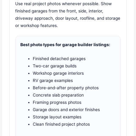
Use real project photos whenever possible. Show
finished garages from the front, side, interior,
driveway approach, door layout, roofline, and storage
or workshop features.
Best photo types for garage builder listings:
Finished detached garages
Two-car garage builds
Workshop garage interiors
RV garage examples
Before-and-after property photos
Concrete slab preparation
Framing progress photos
Garage doors and exterior finishes
Storage layout examples
Clean finished project photos