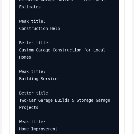
Estimates

Weak title:

Construction Help

Better title:

Custom Garage Construction for Local 
Homes

Weak title:

Building Service

Better title:

Two-Car Garage Builds & Storage Garage 
Projects

Weak title:

Home Improvement
