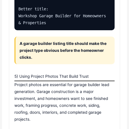
Better title:

Workshop Garage Builder for Homeowners 
& Properties
A garage builder listing title should make the
project type obvious before the homeowner
clicks.
5) Using Project Photos That Build Trust
Project photos are essential for garage builder lead
generation. Garage construction is a major
investment, and homeowners want to see finished
work, framing progress, concrete work, siding,
roofing, doors, interiors, and completed garage
projects.