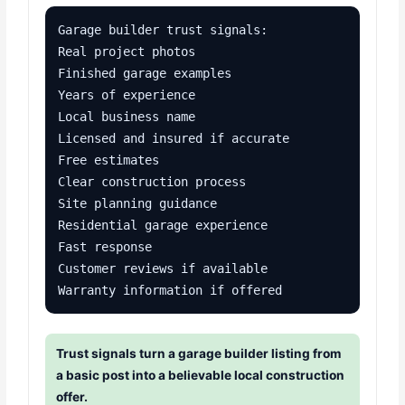
Garage builder trust signals:

Real project photos

Finished garage examples

Years of experience

Local business name

Licensed and insured if accurate

Free estimates

Clear construction process

Site planning guidance

Residential garage experience

Fast response

Customer reviews if available

Warranty information if offered
Trust signals turn a garage builder listing from
a basic post into a believable local construction
offer.