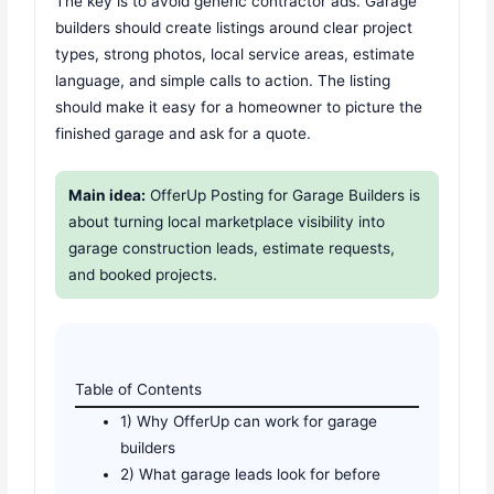
The key is to avoid generic contractor ads. Garage
builders should create listings around clear project
types, strong photos, local service areas, estimate
language, and simple calls to action. The listing
should make it easy for a homeowner to picture the
finished garage and ask for a quote.
Main idea:
OfferUp Posting for Garage Builders is
about turning local marketplace visibility into
garage construction leads, estimate requests,
and booked projects.
Table of Contents
1) Why OfferUp can work for garage
builders
2) What garage leads look for before