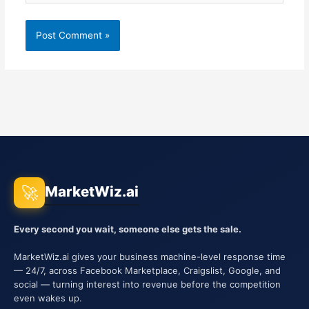
🚀
MarketWiz.ai
Every second you wait, someone else gets the sale.
MarketWiz.ai gives your business machine-level response time
— 24/7, across Facebook Marketplace, Craigslist, Google, and
social — turning interest into revenue before the competition
even wakes up.