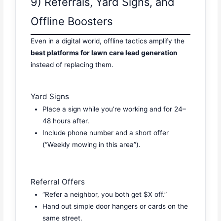
9) Referrals, Yard Signs, and
Offline Boosters
Even in a digital world, offline tactics amplify the
best platforms for lawn care lead generation
instead of replacing them.
Yard Signs
Place a sign while you’re working and for 24–
48 hours after.
Include phone number and a short offer
(“Weekly mowing in this area”).
Referral Offers
“Refer a neighbor, you both get $X off.”
Hand out simple door hangers or cards on the
same street.