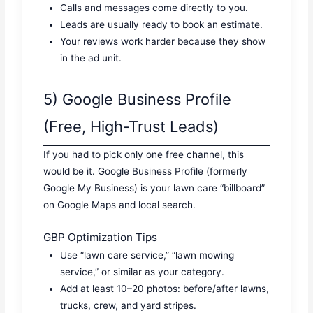
Calls and messages come directly to you.
Leads are usually ready to book an estimate.
Your reviews work harder because they show
in the ad unit.
5) Google Business Profile
(Free, High-Trust Leads)
If you had to pick only one free channel, this
would be it. Google Business Profile (formerly
Google My Business) is your lawn care “billboard”
on Google Maps and local search.
GBP Optimization Tips
Use “lawn care service,” “lawn mowing
service,” or similar as your category.
Add at least 10–20 photos: before/after lawns,
trucks, crew, and yard stripes.