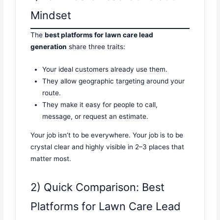
Mindset
The
best platforms for lawn care lead
generation
share three traits:
Your ideal customers already use them.
They allow geographic targeting around your
route.
They make it easy for people to call,
message, or request an estimate.
Your job isn’t to be everywhere. Your job is to be
crystal clear and highly visible in 2–3 places that
matter most.
2) Quick Comparison: Best
Platforms for Lawn Care Lead