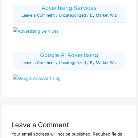
Advertising Services
Leave a Comment
/
Uncategorized
/ By
Market Wiz
Google AI Advertising
Leave a Comment
/
Uncategorized
/ By
Market Wiz
Leave a Comment
Your email address will not be published.
Required fields