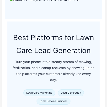
Best Platforms for Lawn
Care Lead Generation
Turn your phone into a steady stream of mowing,
fertilization, and cleanup requests by showing up on
the platforms your customers already use every
day.
Lawn Care Marketing
Lead Generation
Local Service Business