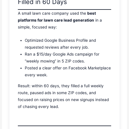
Filled in 60 Days
A small lawn care company used the
best
platforms for lawn care lead generation
in a
simple, focused way:
Optimized Google Business Profile and
requested reviews after every job.
Ran a $15/day Google Ads campaign for
“weekly mowing” in 5 ZIP codes.
Posted a clear offer on Facebook Marketplace
every week.
Result: within 60 days, they filled a full weekly
route, paused ads in some ZIP codes, and
focused on raising prices on new signups instead
of chasing every lead.