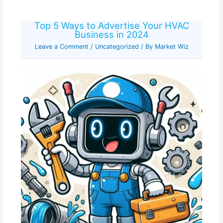
Top 5 Ways to Advertise Your HVAC
Business in 2024
Leave a Comment
/
Uncategorized
/ By
Market Wiz