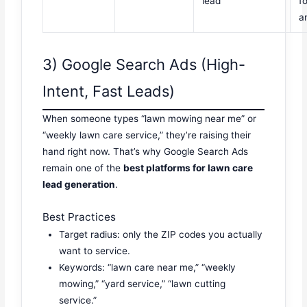
lead
f
a
3) Google Search Ads (High-
Intent, Fast Leads)
When someone types “lawn mowing near me” or
“weekly lawn care service,” they’re raising their
hand right now. That’s why Google Search Ads
remain one of the
best platforms for lawn care
lead generation
.
Best Practices
Target radius: only the ZIP codes you actually
want to service.
Keywords: “lawn care near me,” “weekly
mowing,” “yard service,” “lawn cutting
service.”