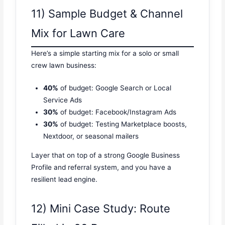
11) Sample Budget & Channel
Mix for Lawn Care
Here’s a simple starting mix for a solo or small
crew lawn business:
40%
of budget: Google Search or Local
Service Ads
30%
of budget: Facebook/Instagram Ads
30%
of budget: Testing Marketplace boosts,
Nextdoor, or seasonal mailers
Layer that on top of a strong Google Business
Profile and referral system, and you have a
resilient lead engine.
12) Mini Case Study: Route