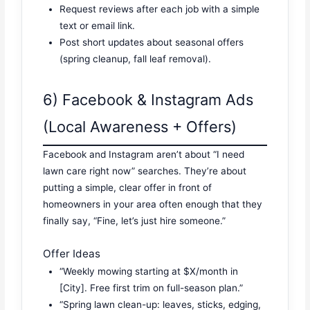
Request reviews after each job with a simple
text or email link.
Post short updates about seasonal offers
(spring cleanup, fall leaf removal).
6) Facebook & Instagram Ads
(Local Awareness + Offers)
Facebook and Instagram aren’t about “I need
lawn care right now” searches. They’re about
putting a simple, clear offer in front of
homeowners in your area often enough that they
finally say, “Fine, let’s just hire someone.”
Offer Ideas
“Weekly mowing starting at $X/month in
[City]. Free first trim on full-season plan.”
“Spring lawn clean-up: leaves, sticks, edging,