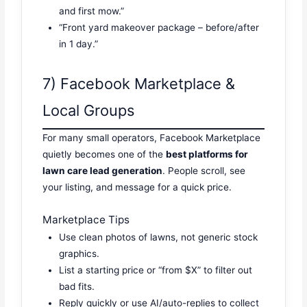
and first mow.”
“Front yard makeover package – before/after
in 1 day.”
7) Facebook Marketplace &
Local Groups
For many small operators, Facebook Marketplace
quietly becomes one of the
best platforms for
lawn care lead generation
. People scroll, see
your listing, and message for a quick price.
Marketplace Tips
Use clean photos of lawns, not generic stock
graphics.
List a starting price or “from $X” to filter out
bad fits.
Reply quickly or use AI/auto-replies to collect