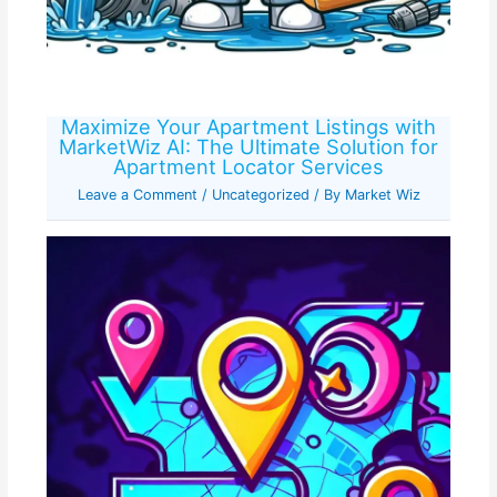
Maximize Your Apartment Listings with
MarketWiz AI: The Ultimate Solution for
Apartment Locator Services
Leave a Comment
/
Uncategorized
/ By
Market Wiz