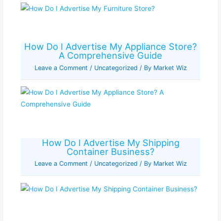
How Do I Advertise My Appliance Store?
A Comprehensive Guide
Leave a Comment
/
Uncategorized
/ By
Market Wiz
How Do I Advertise My Shipping
Container Business?
Leave a Comment
/
Uncategorized
/ By
Market Wiz