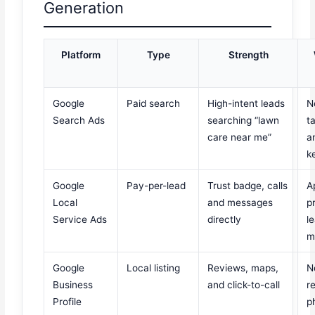
Generation
Platform
Type
Strength
Google
Paid search
High-intent leads
N
Search Ads
searching “lawn
t
care near me”
a
k
Google
Pay-per-lead
Trust badge, calls
A
Local
and messages
p
Service Ads
directly
l
m
Google
Local listing
Reviews, maps,
N
Business
and click-to-call
r
Profile
p