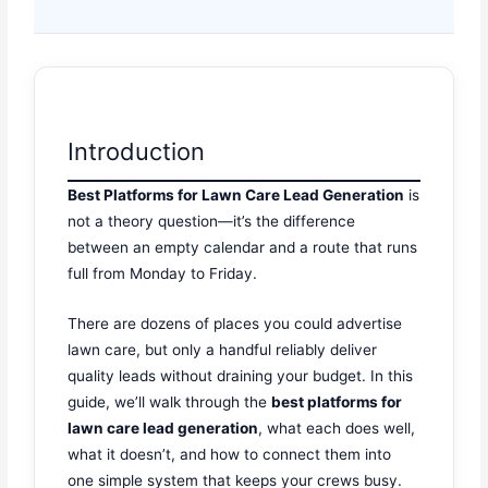
Introduction
Best Platforms for Lawn Care Lead Generation
is
not a theory question—it’s the difference
between an empty calendar and a route that runs
full from Monday to Friday.
There are dozens of places you could advertise
lawn care, but only a handful reliably deliver
quality leads without draining your budget. In this
guide, we’ll walk through the
best platforms for
lawn care lead generation
, what each does well,
what it doesn’t, and how to connect them into
one simple system that keeps your crews busy.