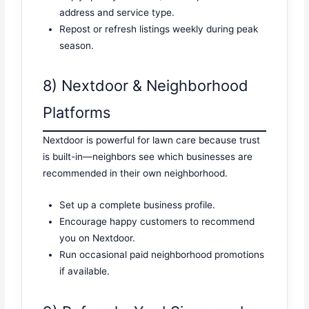
address and service type.
Repost or refresh listings weekly during peak
season.
8) Nextdoor & Neighborhood
Platforms
Nextdoor is powerful for lawn care because trust
is built-in—neighbors see which businesses are
recommended in their own neighborhood.
Set up a complete business profile.
Encourage happy customers to recommend
you on Nextdoor.
Run occasional paid neighborhood promotions
if available.