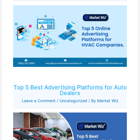
Top 5 Best Advertising Platforms for Auto
Dealers
Leave a Comment
/
Uncategorized
/ By
Market Wiz