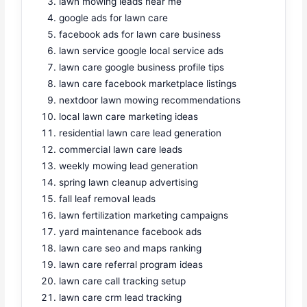
lawn mowing leads near me
google ads for lawn care
facebook ads for lawn care business
lawn service google local service ads
lawn care google business profile tips
lawn care facebook marketplace listings
nextdoor lawn mowing recommendations
local lawn care marketing ideas
residential lawn care lead generation
commercial lawn care leads
weekly mowing lead generation
spring lawn cleanup advertising
fall leaf removal leads
lawn fertilization marketing campaigns
yard maintenance facebook ads
lawn care seo and maps ranking
lawn care referral program ideas
lawn care call tracking setup
lawn care crm lead tracking