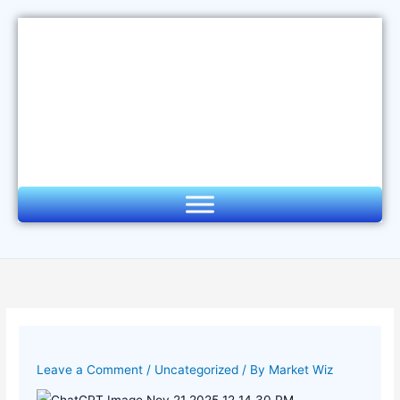
Skip
to
content
Leave a Comment
/
Uncategorized
/ By
Market Wiz