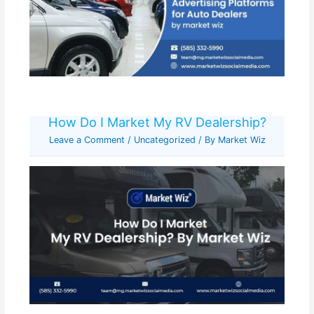
How Do I Market My RV Dealership?
Leave a Comment
/
Uncategorized
/ By
Market Wiz