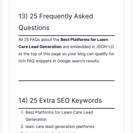
13) 25 Frequently Asked
Questions
All 25 FAQs about the
Best Platforms for Lawn
Care Lead Generation
are embedded in JSON-LD
at the top of this page so your blog can qualify for
rich FAQ snippets in Google search results.
14) 25 Extra SEO Keywords
Best Platforms for Lawn Care Lead
Generation
lawn care lead generation platforms