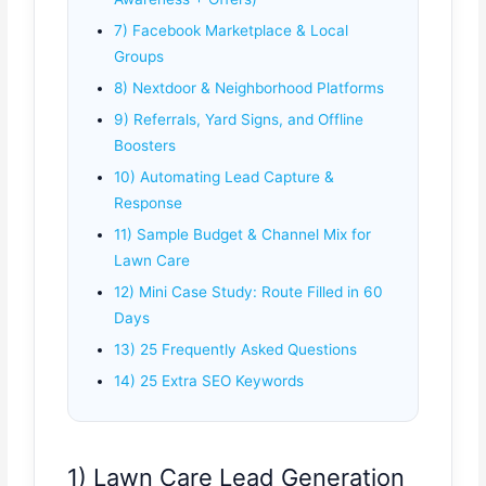
7) Facebook Marketplace & Local
Groups
8) Nextdoor & Neighborhood Platforms
9) Referrals, Yard Signs, and Offline
Boosters
10) Automating Lead Capture &
Response
11) Sample Budget & Channel Mix for
Lawn Care
12) Mini Case Study: Route Filled in 60
Days
13) 25 Frequently Asked Questions
14) 25 Extra SEO Keywords
1) Lawn Care Lead Generation