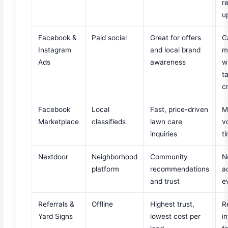
r
u
Facebook &
Paid social
Great for offers
C
Instagram
and local brand
m
Ads
awareness
w
t
c
Facebook
Local
Fast, price-driven
M
Marketplace
classifieds
lawn care
v
inquiries
t
Nextdoor
Neighborhood
Community
N
platform
recommendations
a
and trust
e
Referrals &
Offline
Highest trust,
R
Yard Signs
lowest cost per
i