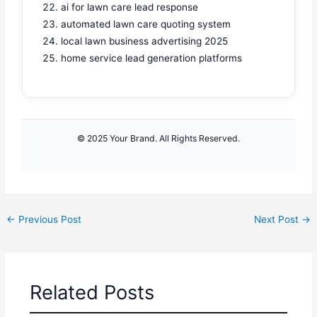
ai for lawn care lead response
automated lawn care quoting system
local lawn business advertising 2025
home service lead generation platforms
© 2025 Your Brand. All Rights Reserved.
←
Previous Post
Next Post
→
Related Posts