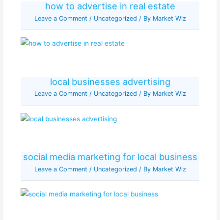
how to advertise in real estate
Leave a Comment
/
Uncategorized
/ By
Market Wiz
local businesses advertising
Leave a Comment
/
Uncategorized
/ By
Market Wiz
social media marketing for local business
Leave a Comment
/
Uncategorized
/ By
Market Wiz