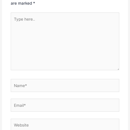
are marked
*
Type
here..
Name*
Email*
Website