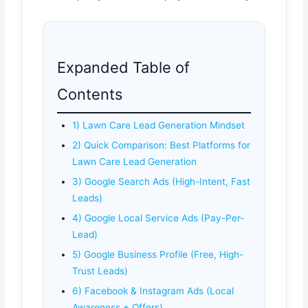
Expanded Table of
Contents
1) Lawn Care Lead Generation Mindset
2) Quick Comparison: Best Platforms for
Lawn Care Lead Generation
3) Google Search Ads (High-Intent, Fast
Leads)
4) Google Local Service Ads (Pay-Per-
Lead)
5) Google Business Profile (Free, High-
Trust Leads)
6) Facebook & Instagram Ads (Local
Awareness + Offers)