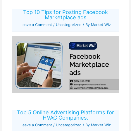
Top 10 Tips for Posting Facebook
Marketplace ads
Leave a Comment
/
Uncategorized
/ By
Market Wiz
Top 5 Online Advertising Platforms for
HVAC Companies.
Leave a Comment
/
Uncategorized
/ By
Market Wiz