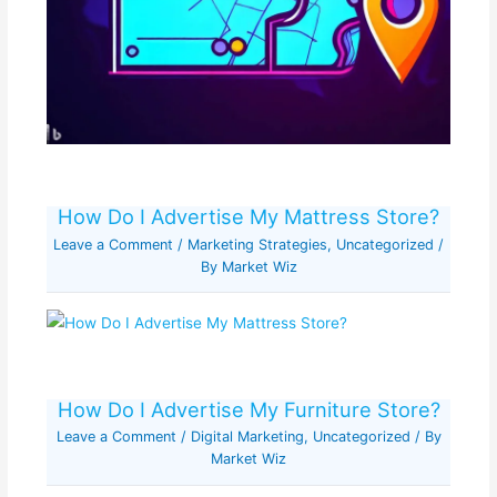
How Do I Advertise My Mattress Store?
Leave a Comment
/
Marketing Strategies
,
Uncategorized
/
By
Market Wiz
How Do I Advertise My Furniture Store?
Leave a Comment
/
Digital Marketing
,
Uncategorized
/ By
Market Wiz