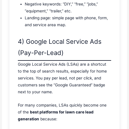
Negative keywords: “DIY,” “free,” “jobs,”
“equipment,” “trailer,” etc.
Landing page: simple page with phone, form,
and service area map.
4) Google Local Service Ads
(Pay-Per-Lead)
Google Local Service Ads (LSAs) are a shortcut
to the top of search results, especially for home
services. You pay per lead, not per click, and
customers see the “Google Guaranteed” badge
next to your name.
For many companies, LSAs quickly become one
of the
best platforms for lawn care lead
generation
because: