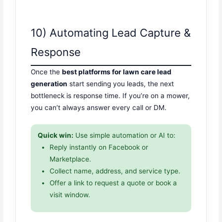
10) Automating Lead Capture &
Response
Once the
best platforms for lawn care lead
generation
start sending you leads, the next
bottleneck is response time. If you’re on a mower,
you can’t always answer every call or DM.
Quick win:
Use simple automation or AI to:
Reply instantly on Facebook or
Marketplace.
Collect name, address, and service type.
Offer a link to request a quote or book a
visit window.