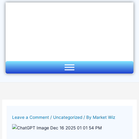
Skip
to
content
Leave a Comment
/
Uncategorized
/ By
Market Wiz