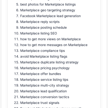
best photos for Marketplace listings
Marketplace geo targeting strategy
Facebook Marketplace lead generation
Marketplace reply scripts
Marketplace posting schedule
Marketplace listing SEO
how to get more views on Marketplace
how to get more messages on Marketplace
Marketplace compliance tips
avoid Marketplace listing flags
Marketplace duplicate listing strategy
Marketplace pricing psychology
Marketplace offer bundles
Marketplace service listing tips
Marketplace multi-city strategy
Marketplace lead qualification
Marketplace conversion tactics
Marketplace trust signals