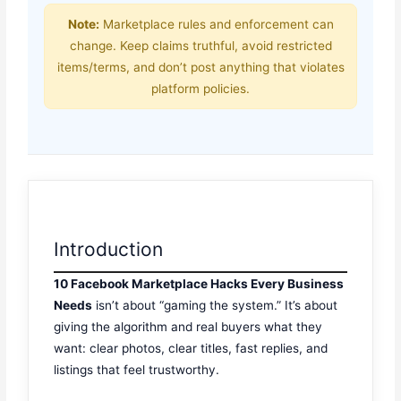
Note:
Marketplace rules and enforcement can
change. Keep claims truthful, avoid restricted
items/terms, and don’t post anything that violates
platform policies.
Introduction
10 Facebook Marketplace Hacks Every Business
Needs
isn’t about “gaming the system.” It’s about
giving the algorithm and real buyers what they
want: clear photos, clear titles, fast replies, and
listings that feel trustworthy.