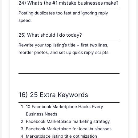
24) What’s the #1 mistake businesses make?
Posting duplicates too fast and ignoring reply
speed.
25) What should I do today?
Rewrite your top listing’s title + first two lines,
reorder photos, and set up quick reply scripts.
16) 25 Extra Keywords
10 Facebook Marketplace Hacks Every
Business Needs
Facebook Marketplace marketing strategy
Facebook Marketplace for local businesses
Marketplace listing title optimization