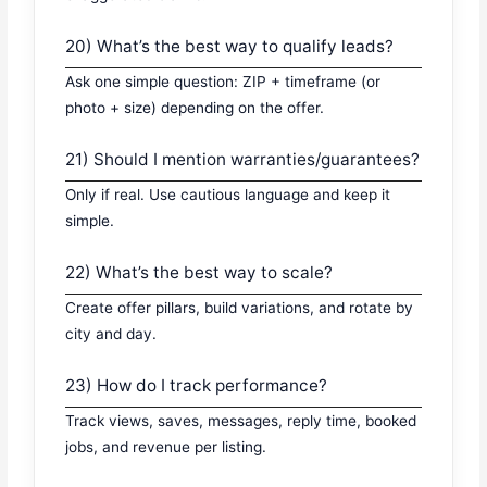
20) What’s the best way to qualify leads?
Ask one simple question: ZIP + timeframe (or
photo + size) depending on the offer.
21) Should I mention warranties/guarantees?
Only if real. Use cautious language and keep it
simple.
22) What’s the best way to scale?
Create offer pillars, build variations, and rotate by
city and day.
23) How do I track performance?
Track views, saves, messages, reply time, booked
jobs, and revenue per listing.