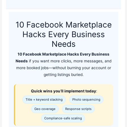
10 Facebook Marketplace
Hacks Every Business
Needs
10 Facebook Marketplace Hacks Every Business
Needs
if you want more clicks, more messages, and
more booked jobs—without burning your account or
getting listings buried.
Quick wins you’ll implement today
:
Title + keyword stacking
Photo sequencing
Geo coverage
Response scripts
Compliance-safe scaling