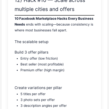
12) Hack #10 — Scale across
multiple cities and offers
10 Facebook Marketplace Hacks Every Business
Needs
ends with scaling—because consistency is
where most businesses fall apart.
The scalable setup
Build 3 offer pillars
Entry offer (low friction)
Best seller (most profitable)
Premium offer (high margin)
Create variations per pillar
5 titles per offer
3 photo sets per offer
3 description angles per offer