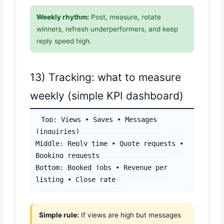
Weekly rhythm:
Post, measure, rotate
winners, refresh underperformers, and keep
reply speed high.
13) Tracking: what to measure
weekly (simple KPI dashboard)
Top: Views • Saves • Messages 
(inquiries)

Middle: Reply time • Quote requests • 
Booking requests

Bottom: Booked jobs • Revenue per 
listing • Close rate
Simple rule:
If views are high but messages