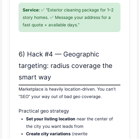
Service:
✅ “Exterior cleaning package for 1–2
story homes. ✅ Message your address for a
fast quote + available days.”
6) Hack #4 — Geographic
targeting: radius coverage the
smart way
Marketplace is heavily location-driven. You can’t
“SEO” your way out of bad geo coverage.
Practical geo strategy
Set your listing location
near the center of
the city you want leads from
Create city variations
(rewrite