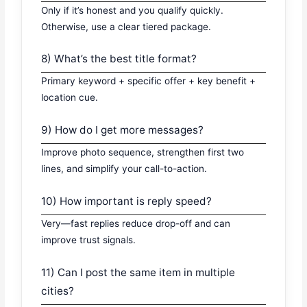
Only if it’s honest and you qualify quickly.
Otherwise, use a clear tiered package.
8) What’s the best title format?
Primary keyword + specific offer + key benefit +
location cue.
9) How do I get more messages?
Improve photo sequence, strengthen first two
lines, and simplify your call-to-action.
10) How important is reply speed?
Very—fast replies reduce drop-off and can
improve trust signals.
11) Can I post the same item in multiple
cities?