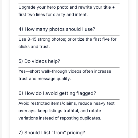
Upgrade your hero photo and rewrite your title +
first two lines for clarity and intent.
4) How many photos should I use?
Use 8–15 strong photos; prioritize the first five for
clicks and trust.
5) Do videos help?
Yes—short walk-through videos often increase
trust and message quality.
6) How do I avoid getting flagged?
Avoid restricted items/claims, reduce heavy text
overlays, keep listings truthful, and rotate
variations instead of reposting duplicates.
7) Should I list “from” pricing?