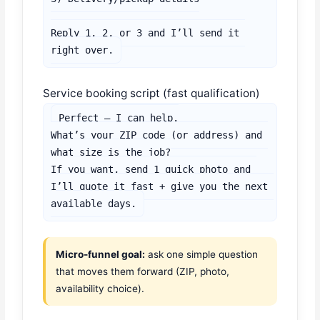
Reply 1, 2, or 3 and I’ll send it 
right over.
Service booking script (fast qualification)
Perfect — I can help.

What’s your ZIP code (or address) and 
what size is the job?

If you want, send 1 quick photo and 
I’ll quote it fast + give you the next 
available days.
Micro-funnel goal:
ask one simple question
that moves them forward (ZIP, photo,
availability choice).