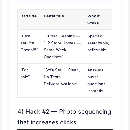
Bad title
Better title
Why it
works
“Best
“Gutter Cleaning —
Specific,
service!!!
1–2 Story Homes —
searchable,
Cheap!!!”
Same-Week
believable
Openings”
“For
“Sofa Set — Clean,
Answers
sale”
No Tears —
buyer
Delivery Available”
questions
instantly
4) Hack #2 — Photo sequencing
that increases clicks