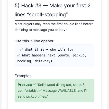
5) Hack #3 — Make your first 2
lines “scroll-stopping”
Most buyers only read the first couple lines before
deciding to message you or leave.
Use this 2-line opener
✅ What it is + who it’s for

✅ What happens next (quote, pickup, 
booking, delivery)
Examples
Product:
✅ “Solid wood dining set, seats 6
comfortably. ✅ Message ‘AVAILABLE’ and I’ll
send pickup times.”