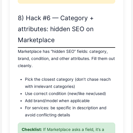
8) Hack #6 — Category +
attributes: hidden SEO on
Marketplace
Marketplace has “hidden SEO” fields: category,
brand, condition, and other attributes. Fill them out
cleanly.
Pick the closest category (don’t chase reach
with irrelevant categories)
Use correct condition (new/like new/used)
Add brand/model when applicable
For services: be specific in description and
avoid conflicting details
Checklist:
If Marketplace asks a field, it’s a