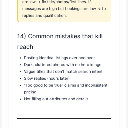
are low → fix title/photos/first lines. If
messages are high but bookings are low → fix
replies and qualification.
14) Common mistakes that kill
reach
Posting identical listings over and over
Dark, cluttered photos with no hero image
Vague titles that don’t match search intent
Slow replies (hours later)
“Too good to be true” claims and inconsistent
pricing
Not filling out attributes and details