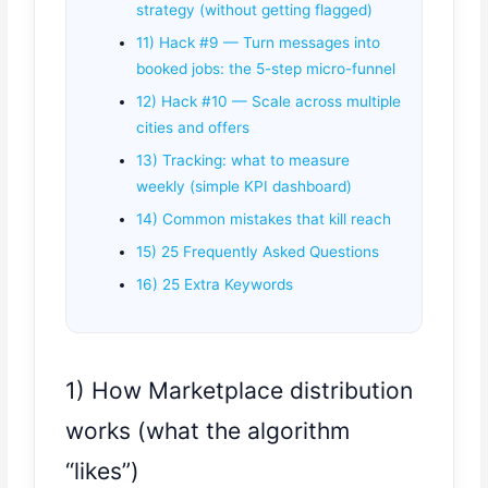
strategy (without getting flagged)
11) Hack #9 — Turn messages into
booked jobs: the 5-step micro-funnel
12) Hack #10 — Scale across multiple
cities and offers
13) Tracking: what to measure
weekly (simple KPI dashboard)
14) Common mistakes that kill reach
15) 25 Frequently Asked Questions
16) 25 Extra Keywords
1) How Marketplace distribution
works (what the algorithm
“likes”)