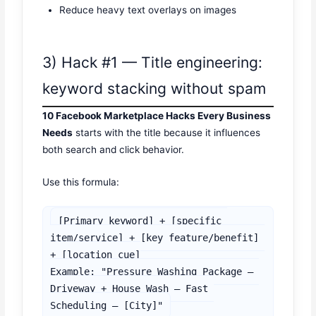
Reduce heavy text overlays on images
3) Hack #1 — Title engineering:
keyword stacking without spam
10 Facebook Marketplace Hacks Every Business
Needs
starts with the title because it influences
both search and click behavior.
Use this formula:
[Primary keyword] + [specific 
item/service] + [key feature/benefit] 
+ [location cue]

Example: "Pressure Washing Package — 
Driveway + House Wash — Fast 
Scheduling — [City]"