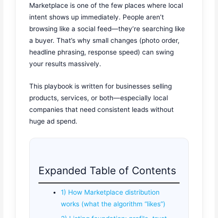
Marketplace is one of the few places where local
intent shows up immediately. People aren’t
browsing like a social feed—they’re searching like
a buyer. That’s why small changes (photo order,
headline phrasing, response speed) can swing
your results massively.
This playbook is written for businesses selling
products, services, or both—especially local
companies that need consistent leads without
huge ad spend.
Expanded Table of Contents
1) How Marketplace distribution
works (what the algorithm “likes”)