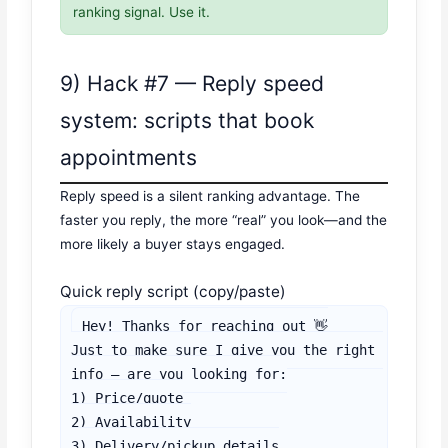
ranking signal. Use it.
9) Hack #7 — Reply speed
system: scripts that book
appointments
Reply speed is a silent ranking advantage. The
faster you reply, the more “real” you look—and the
more likely a buyer stays engaged.
Quick reply script (copy/paste)
Hey! Thanks for reaching out 👋

Just to make sure I give you the right 
info — are you looking for:

1) Price/quote

2) Availability

3) Delivery/pickup details
