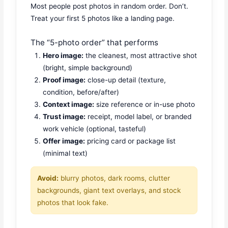
Most people post photos in random order. Don’t.
Treat your first 5 photos like a landing page.
The “5-photo order” that performs
Hero image:
the cleanest, most attractive shot
(bright, simple background)
Proof image:
close-up detail (texture,
condition, before/after)
Context image:
size reference or in-use photo
Trust image:
receipt, model label, or branded
work vehicle (optional, tasteful)
Offer image:
pricing card or package list
(minimal text)
Avoid:
blurry photos, dark rooms, clutter
backgrounds, giant text overlays, and stock
photos that look fake.