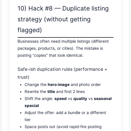
10) Hack #8 — Duplicate listing
strategy (without getting
flagged)
Businesses often need multiple listings (different
packages, products, or cities). The mistake is
posting “copies” that look identical.
Safe-ish duplication rules (performance +
trust)
Change the
hero image
and photo order
Rewrite the
title
and first 2 lines
Shift the angle:
speed
vs
quality
vs
seasonal
special
Adjust the offer: add a bundle or a different
tier
Space posts out (avoid rapid-fire posting