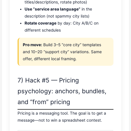
titles/descriptions, rotate photos)
Use “service area language”
in the
description (not spammy city lists)
Rotate coverage
by day: City A/B/C on
different schedules
Pro move:
Build 3–5 “core city” templates
and 10–20 “support city” variations. Same
offer, different local framing.
7) Hack #5 — Pricing
psychology: anchors, bundles,
and “from” pricing
Pricing is a messaging tool. The goal is to get a
message—not to win a spreadsheet contest.