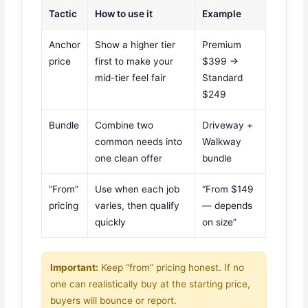
Tactic
How to use it
Example
Anchor
Show a higher tier
Premium
price
first to make your
$399 →
mid-tier feel fair
Standard
$249
Bundle
Combine two
Driveway +
common needs into
Walkway
one clean offer
bundle
“From”
Use when each job
“From $149
pricing
varies, then qualify
— depends
quickly
on size”
Important:
Keep “from” pricing honest. If no
one can realistically buy at the starting price,
buyers will bounce or report.