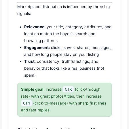
Marketplace distribution is influenced by three big
signals:
Relevance:
your title, category, attributes, and
location match the buyer’s search and
browsing patterns
Engagement:
clicks, saves, shares, messages,
and how long people stay on your listing
Trust:
consistency, truthful listings, and
behavior that looks like a real business (not
spam)
Simple goal:
increase
CTR
(click-through
rate) with great photos/titles, then increase
CTM
(click-to-message) with sharp first lines
and fast replies.