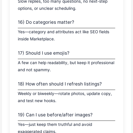
Slow replies, too many questions, no next-step
options, or unclear scheduling.
16) Do categories matter?
Yes—category and attributes act like SEO fields
inside Marketplace.
17) Should I use emojis?
A few can help readability, but keep it professional
and not spammy.
18) How often should I refresh listings?
Weekly or biweekly—rotate photos, update copy,
and test new hooks.
19) Can I use before/after images?
Yes—just keep them truthful and avoid
exaggerated claims.