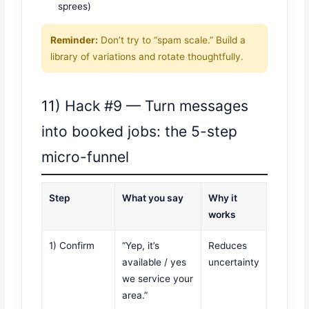
sprees)
Reminder:
Don’t try to “spam scale.” Build a
library of variations and rotate thoughtfully.
11) Hack #9 — Turn messages
into booked jobs: the 5-step
micro-funnel
Step
What you say
Why it
works
1) Confirm
“Yep, it’s
Reduces
available / yes
uncertainty
we service your
area.”