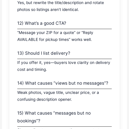
Yes, but rewrite the title/description and rotate
photos so listings aren’t identical.
12) What’s a good CTA?
“Message your ZIP for a quote” or “Reply
AVAILABLE for pickup times” works well.
13) Should I list delivery?
If you offer it, yes—buyers love clarity on delivery
cost and timing.
14) What causes “views but no messages”?
Weak photos, vague title, unclear price, or a
confusing description opener.
15) What causes “messages but no
bookings”?