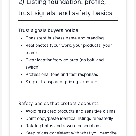
2) Listing foundation: profile,
trust signals, and safety basics
Trust signals buyers notice
Consistent business name and branding
Real photos (your work, your products, your
team)
Clear location/service area (no bait-and-
switch)
Professional tone and fast responses
Simple, transparent pricing structure
Safety basics that protect accounts
Avoid restricted products and sensitive claims
Don’t copy/paste identical listings repeatedly
Rotate photos and rewrite descriptions
Keep prices consistent with what you describe