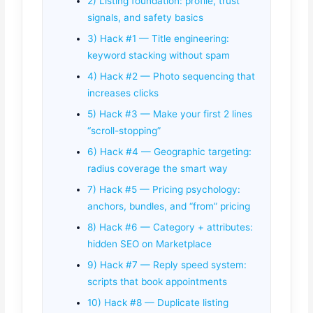
2) Listing foundation: profile, trust
signals, and safety basics
3) Hack #1 — Title engineering:
keyword stacking without spam
4) Hack #2 — Photo sequencing that
increases clicks
5) Hack #3 — Make your first 2 lines
“scroll-stopping”
6) Hack #4 — Geographic targeting:
radius coverage the smart way
7) Hack #5 — Pricing psychology:
anchors, bundles, and “from” pricing
8) Hack #6 — Category + attributes:
hidden SEO on Marketplace
9) Hack #7 — Reply speed system:
scripts that book appointments
10) Hack #8 — Duplicate listing