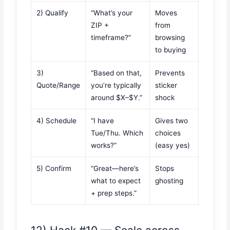
2) Qualify
“What’s your
Moves
ZIP +
from
timeframe?”
browsing
to buying
3)
“Based on that,
Prevents
Quote/Range
you’re typically
sticker
around $X–$Y.”
shock
4) Schedule
“I have
Gives two
Tue/Thu. Which
choices
works?”
(easy yes)
5) Confirm
“Great—here’s
Stops
what to expect
ghosting
+ prep steps.”