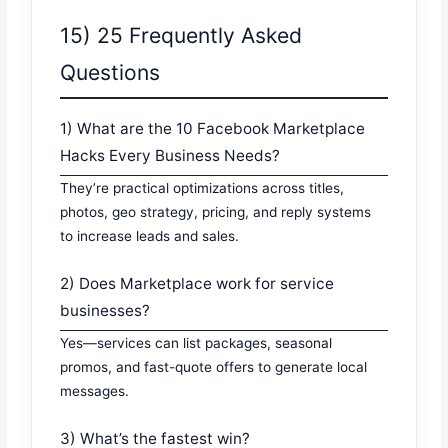
15) 25 Frequently Asked
Questions
1) What are the 10 Facebook Marketplace
Hacks Every Business Needs?
They’re practical optimizations across titles,
photos, geo strategy, pricing, and reply systems
to increase leads and sales.
2) Does Marketplace work for service
businesses?
Yes—services can list packages, seasonal
promos, and fast-quote offers to generate local
messages.
3) What’s the fastest win?