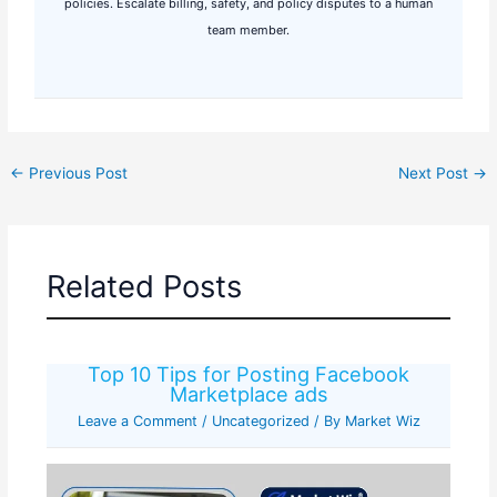
policies. Escalate billing, safety, and policy disputes to a human
team member.
←
Previous Post
Next Post
→
Related Posts
Top 10 Tips for Posting Facebook
Marketplace ads
Leave a Comment
/
Uncategorized
/ By
Market Wiz