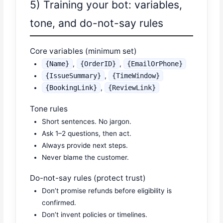
5) Training your bot: variables,
tone, and do-not-say rules
Core variables (minimum set)
{Name}
,
{OrderID}
,
{EmailOrPhone}
{IssueSummary}
,
{TimeWindow}
{BookingLink}
,
{ReviewLink}
Tone rules
Short sentences. No jargon.
Ask 1–2 questions, then act.
Always provide next steps.
Never blame the customer.
Do-not-say rules (protect trust)
Don’t promise refunds before eligibility is
confirmed.
Don’t invent policies or timelines.