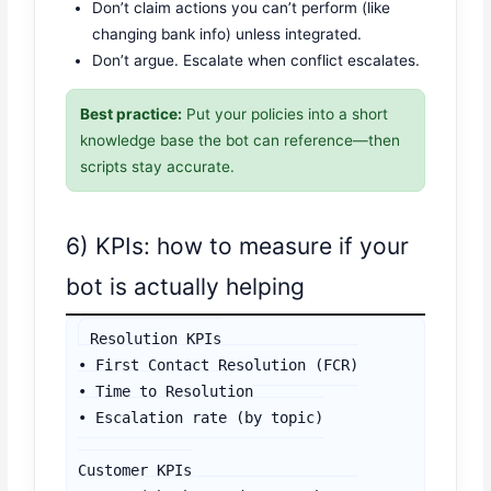
Don’t claim actions you can’t perform (like
changing bank info) unless integrated.
Don’t argue. Escalate when conflict escalates.
Best practice:
Put your policies into a short
knowledge base the bot can reference—then
scripts stay accurate.
6) KPIs: how to measure if your
bot is actually helping
Resolution KPIs

• First Contact Resolution (FCR)

• Time to Resolution

• Escalation rate (by topic)

Customer KPIs
