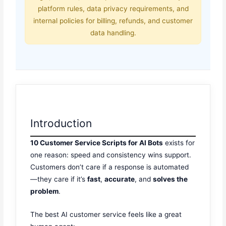
platform rules, data privacy requirements, and
internal policies for billing, refunds, and customer
data handling.
Introduction
10 Customer Service Scripts for AI Bots
exists for
one reason: speed and consistency wins support.
Customers don’t care if a response is automated
—they care if it’s
fast
,
accurate
, and
solves the
problem
.
The best AI customer service feels like a great