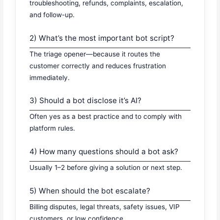
troubleshooting, refunds, complaints, escalation,
and follow-up.
2) What’s the most important bot script?
The triage opener—because it routes the
customer correctly and reduces frustration
immediately.
3) Should a bot disclose it’s AI?
Often yes as a best practice and to comply with
platform rules.
4) How many questions should a bot ask?
Usually 1–2 before giving a solution or next step.
5) When should the bot escalate?
Billing disputes, legal threats, safety issues, VIP
customers, or low confidence.