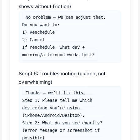
shows without friction)
No problem — we can adjust that.

Do you want to:

1) Reschedule

2) Cancel

If reschedule: what day + 
morning/afternoon works best?
Script 6: Troubleshooting (guided, not
overwhelming)
Thanks — we’ll fix this.

Step 1: Please tell me which 
device/app you’re using 
(iPhone/Android/Desktop).

Step 2: What do you see exactly? 
(error message or screenshot if 
possible)
