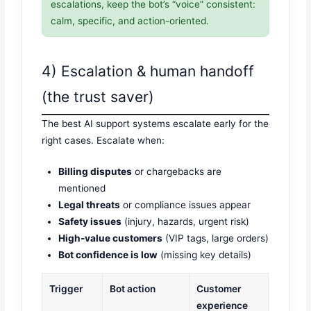
escalations, keep the bot’s “voice” consistent:
calm, specific, and action-oriented.
4) Escalation & human handoff
(the trust saver)
The best AI support systems escalate early for the
right cases. Escalate when:
Billing disputes
or chargebacks are
mentioned
Legal threats
or compliance issues appear
Safety issues
(injury, hazards, urgent risk)
High-value customers
(VIP tags, large orders)
Bot confidence is low
(missing key details)
Trigger
Bot action
Customer
experience