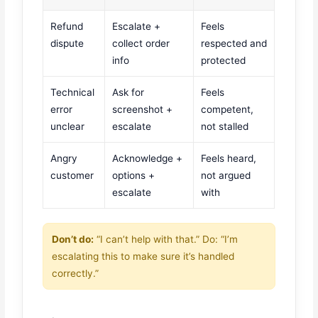
Refund
Escalate +
Feels
dispute
collect order
respected and
info
protected
Technical
Ask for
Feels
error
screenshot +
competent,
unclear
escalate
not stalled
Angry
Acknowledge +
Feels heard,
customer
options +
not argued
escalate
with
Don’t do:
“I can’t help with that.” Do: “I’m
escalating this to make sure it’s handled
correctly.”