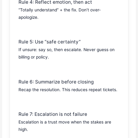
Rule 4: Reflect emotion, then act
“Totally understand” + the fix. Don’t over-
apologize.
Rule 5: Use “safe certainty”
If unsure: say so, then escalate. Never guess on
billing or policy.
Rule 6: Summarize before closing
Recap the resolution. This reduces repeat tickets.
Rule 7: Escalation is not failure
Escalation is a trust move when the stakes are
high.