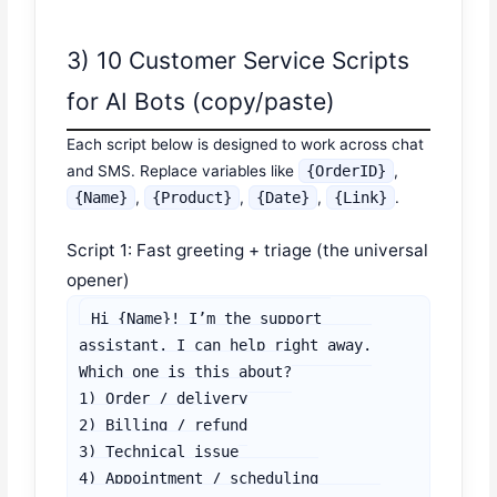
3) 10 Customer Service Scripts
for AI Bots (copy/paste)
Each script below is designed to work across chat
and SMS. Replace variables like
{OrderID}
,
{Name}
,
{Product}
,
{Date}
,
{Link}
.
Script 1: Fast greeting + triage (the universal
opener)
Hi {Name}! I’m the support 
assistant. I can help right away.

Which one is this about?

1) Order / delivery

2) Billing / refund

3) Technical issue

4) Appointment / scheduling
