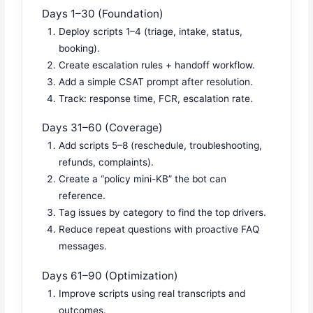
Days 1–30 (Foundation)
Deploy scripts 1–4 (triage, intake, status,
booking).
Create escalation rules + handoff workflow.
Add a simple CSAT prompt after resolution.
Track: response time, FCR, escalation rate.
Days 31–60 (Coverage)
Add scripts 5–8 (reschedule, troubleshooting,
refunds, complaints).
Create a “policy mini-KB” the bot can
reference.
Tag issues by category to find the top drivers.
Reduce repeat questions with proactive FAQ
messages.
Days 61–90 (Optimization)
Improve scripts using real transcripts and
outcomes.