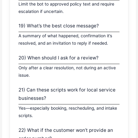
Limit the bot to approved policy text and require
escalation if uncertain.
19) What’s the best close message?
A summary of what happened, confirmation it’s
resolved, and an invitation to reply if needed.
20) When should I ask for a review?
Only after a clear resolution, not during an active
issue.
21) Can these scripts work for local service
businesses?
Yes—especially booking, rescheduling, and intake
scripts.
22) What if the customer won’t provide an