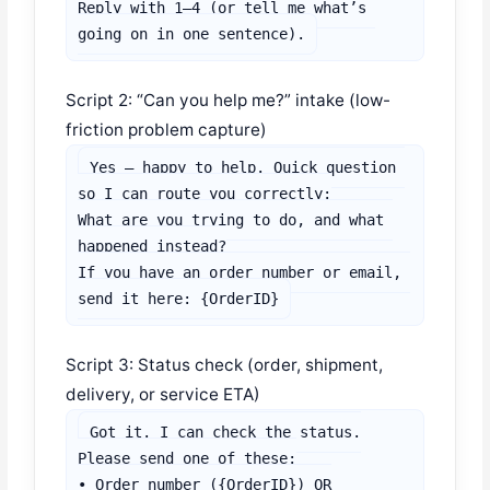
Reply with 1–4 (or tell me what’s 
going on in one sentence).
Script 2: “Can you help me?” intake (low-
friction problem capture)
Yes — happy to help. Quick question 
so I can route you correctly:

What are you trying to do, and what 
happened instead?

If you have an order number or email, 
send it here: {OrderID}
Script 3: Status check (order, shipment,
delivery, or service ETA)
Got it. I can check the status.

Please send one of these:

• Order number ({OrderID}) OR
