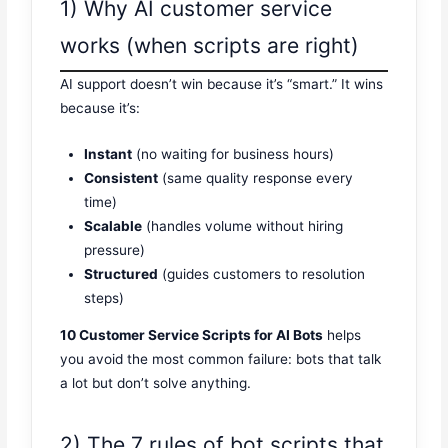
1) Why AI customer service
works (when scripts are right)
AI support doesn’t win because it’s “smart.” It wins
because it’s:
Instant
(no waiting for business hours)
Consistent
(same quality response every
time)
Scalable
(handles volume without hiring
pressure)
Structured
(guides customers to resolution
steps)
10 Customer Service Scripts for AI Bots
helps
you avoid the most common failure: bots that talk
a lot but don’t solve anything.
2) The 7 rules of bot scripts that