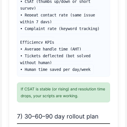
• CSAT (thumbs up/down or short 
survey)

• Repeat contact rate (same issue 
within 7 days)

• Complaint rate (keyword tracking)

Efficiency KPIs

• Average handle time (AHT)

• Tickets deflected (bot solved 
without human)

• Human time saved per day/week
If CSAT is stable (or rising) and resolution time
drops, your scripts are working.
7) 30–60–90 day rollout plan