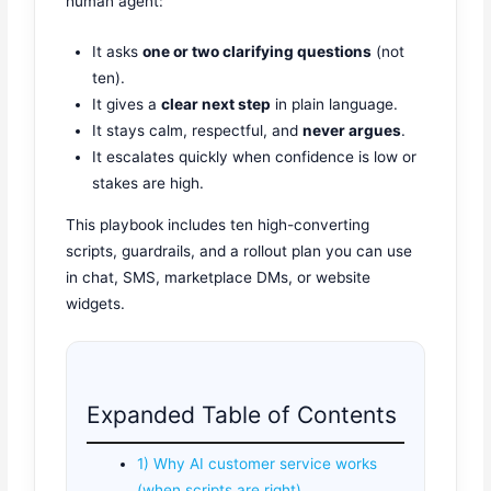
human agent:
It asks
one or two clarifying questions
(not
ten).
It gives a
clear next step
in plain language.
It stays calm, respectful, and
never argues
.
It escalates quickly when confidence is low or
stakes are high.
This playbook includes ten high-converting
scripts, guardrails, and a rollout plan you can use
in chat, SMS, marketplace DMs, or website
widgets.
Expanded Table of Contents
1) Why AI customer service works
(when scripts are right)