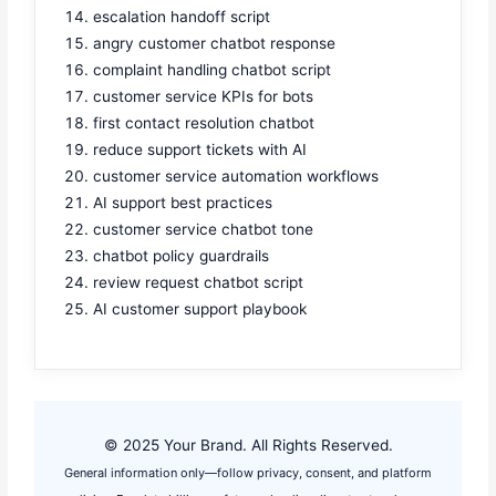
escalation handoff script
angry customer chatbot response
complaint handling chatbot script
customer service KPIs for bots
first contact resolution chatbot
reduce support tickets with AI
customer service automation workflows
AI support best practices
customer service chatbot tone
chatbot policy guardrails
review request chatbot script
AI customer support playbook
© 2025 Your Brand. All Rights Reserved.
General information only—follow privacy, consent, and platform