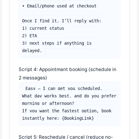
• Email/phone used at checkout

Once I find it, I’ll reply with:

1) current status

2) ETA

3) next steps if anything is 
delayed.
Script 4: Appointment booking (schedule in
2 messages)
Easy — I can get you scheduled.

What day works best, and do you prefer 
morning or afternoon?

If you want the fastest option, book 
instantly here: {BookingLink}
Script 5: Reschedule / cancel (reduce no-