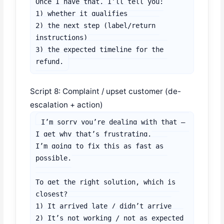
Once I have that, I’ll tell you:

1) whether it qualifies

2) the next step (label/return 
instructions)

3) the expected timeline for the 
refund.
Script 8: Complaint / upset customer (de-
escalation + action)
I’m sorry you’re dealing with that — 
I get why that’s frustrating.

I’m going to fix this as fast as 
possible.

To get the right solution, which is 
closest?

1) It arrived late / didn’t arrive

2) It’s not working / not as expected
