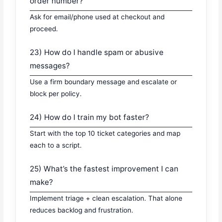
order number?
Ask for email/phone used at checkout and
proceed.
23) How do I handle spam or abusive
messages?
Use a firm boundary message and escalate or
block per policy.
24) How do I train my bot faster?
Start with the top 10 ticket categories and map
each to a script.
25) What’s the fastest improvement I can
make?
Implement triage + clean escalation. That alone
reduces backlog and frustration.