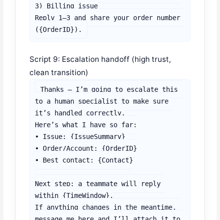
3) Billing issue

Reply 1–3 and share your order number 
({OrderID}).
Script 9: Escalation handoff (high trust,
clean transition)
Thanks — I’m going to escalate this 
to a human specialist to make sure 
it’s handled correctly.

Here’s what I have so far:

• Issue: {IssueSummary}

• Order/Account: {OrderID}

• Best contact: {Contact}

Next step: a teammate will reply 
within {TimeWindow}.

If anything changes in the meantime, 
message me here and I’ll attach it to 