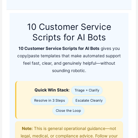
10 Customer Service
Scripts for AI Bots
10 Customer Service Scripts for AI Bots
gives you
copy/paste templates that make automated support
feel fast, clear, and genuinely helpful—without
sounding robotic.
Quick Win Stack
:
Triage + Clarify
Resolve in 3 Steps
Escalate Cleanly
Close the Loop
Note:
This is general operational guidance—not
legal, medical, or compliance advice. Follow your