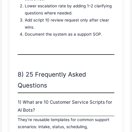
Lower escalation rate by adding 1–2 clarifying
questions where needed.
Add script 10 review request only after clear
wins.
Document the system as a support SOP.
8) 25 Frequently Asked
Questions
1) What are 10 Customer Service Scripts for
AI Bots?
They’re reusable templates for common support
scenarios: intake, status, scheduling,