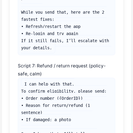
While you send that, here are the 2 
fastest fixes:

• Refresh/restart the app

• Re-login and try again

If it still fails, I’ll escalate with 
your details.
Script 7: Refund / return request (policy-
safe, calm)
I can help with that.

To confirm eligibility, please send:

• Order number ({OrderID})

• Reason for return/refund (1 
sentence)

• If damaged: a photo
