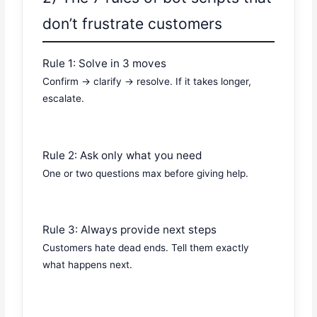
don’t frustrate customers
Rule 1: Solve in 3 moves
Confirm → clarify → resolve. If it takes longer,
escalate.
Rule 2: Ask only what you need
One or two questions max before giving help.
Rule 3: Always provide next steps
Customers hate dead ends. Tell them exactly
what happens next.