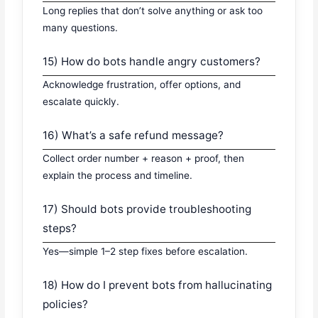
Long replies that don’t solve anything or ask too
many questions.
15) How do bots handle angry customers?
Acknowledge frustration, offer options, and
escalate quickly.
16) What’s a safe refund message?
Collect order number + reason + proof, then
explain the process and timeline.
17) Should bots provide troubleshooting
steps?
Yes—simple 1–2 step fixes before escalation.
18) How do I prevent bots from hallucinating
policies?