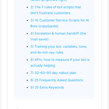
2) The 7 rules of bot scripts that
don’t frustrate customers
3) 10 Customer Service Scripts for AI
Bots (copy/paste)
4) Escalation & human handoff (the
trust saver)
5) Training your bot: variables, tone,
and do-not-say rules
6) KPIs: how to measure if your bot is
actually helping
7) 30–60–90 day rollout plan
8) 25 Frequently Asked Questions
9) 25 Extra Keywords