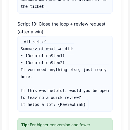
the ticket.
Script 10: Close the loop + review request
(after a win)
All set ✅

Summary of what we did:

• {ResolutionStep1}

• {ResolutionStep2}

If you need anything else, just reply 
here.

If this was helpful, would you be open 
to leaving a quick review?

It helps a lot: {ReviewLink}
Tip:
For higher conversion and fewer