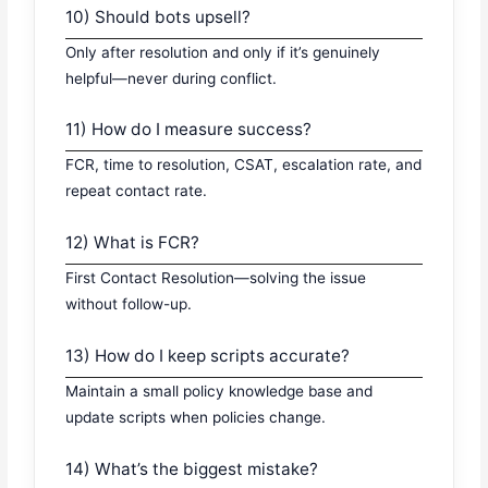
10) Should bots upsell?
Only after resolution and only if it’s genuinely
helpful—never during conflict.
11) How do I measure success?
FCR, time to resolution, CSAT, escalation rate, and
repeat contact rate.
12) What is FCR?
First Contact Resolution—solving the issue
without follow-up.
13) How do I keep scripts accurate?
Maintain a small policy knowledge base and
update scripts when policies change.
14) What’s the biggest mistake?