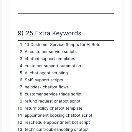
9) 25 Extra Keywords
10 Customer Service Scripts for AI Bots
AI customer service scripts
chatbot support templates
customer support automation
AI chat agent scripting
SMS support scripts
helpdesk chatbot flows
customer service triage script
refund request chatbot script
return policy chatbot template
appointment booking chatbot script
reschedule appointment bot script
technical troubleshooting chatbot