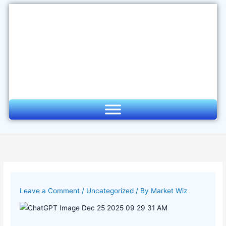
Skip
to
content
Leave a Comment
/
Uncategorized
/ By
Market Wiz