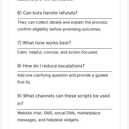
6) Can bots handle refunds?
They can collect details and explain the process;
confirm eligibility before promising outcomes.
7) What tone works best?
Calm, helpful, concise, and action-focused.
8) How do I reduce escalations?
Add one clarifying question and provide a guided
first fix.
9) What channels can these scripts be used
in?
Website chat, SMS, social DMs, marketplace
messages, and helpdesk widgets.