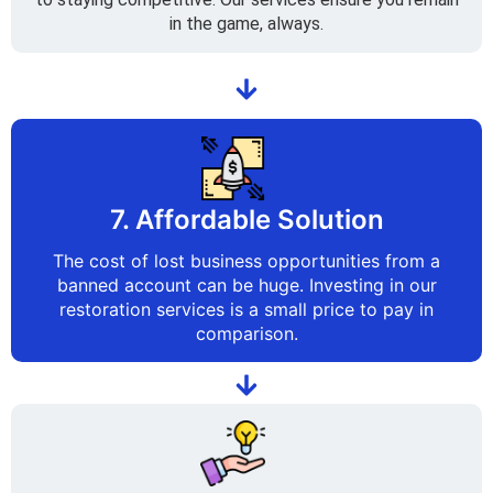
in the game, always.
7. Affordable Solution
The cost of lost business opportunities from a
banned account can be huge. Investing in our
restoration services is a small price to pay in
comparison.