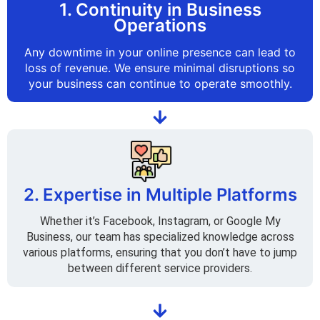
1. Continuity in Business
Operations
Any downtime in your online presence can lead to
loss of revenue. We ensure minimal disruptions so
your business can continue to operate smoothly.
2. Expertise in Multiple Platforms
Whether it’s Facebook, Instagram, or Google My
Business, our team has specialized knowledge across
various platforms, ensuring that you don’t have to jump
between different service providers.