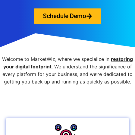
Schedule Demo
Welcome to MarketWiz, where we specialize in
restoring
your digital footprint
. We understand the significance of
every platform for your business, and we’re dedicated to
getting you back up and running as quickly as possible.