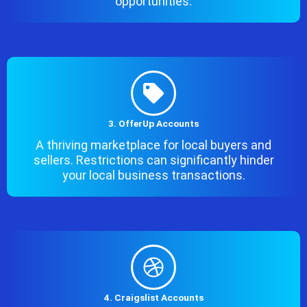
opportunities.
3. OfferUp Accounts
A thriving marketplace for local buyers and
sellers. Restrictions can significantly hinder
your local business transactions.
4. Craigslist Accounts