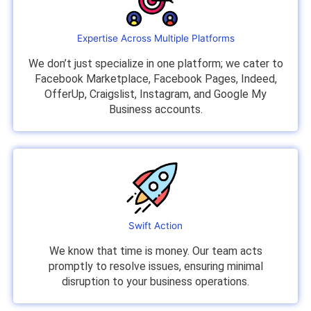
Expertise Across Multiple Platforms
We don’t just specialize in one platform; we cater to
Facebook Marketplace, Facebook Pages, Indeed,
OfferUp, Craigslist, Instagram, and Google My
Business accounts.
Swift Action
We know that time is money. Our team acts
promptly to resolve issues, ensuring minimal
disruption to your business operations.