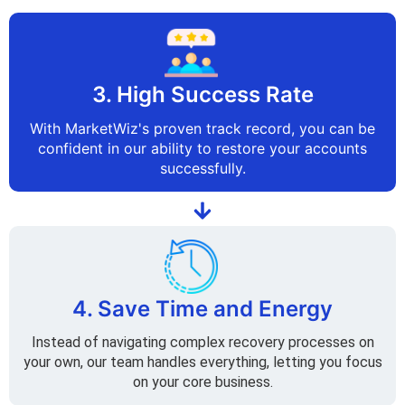
3. High Success Rate
With MarketWiz's proven track record, you can be
confident in our ability to restore your accounts
successfully.
4. Save Time and Energy
Instead of navigating complex recovery processes on
your own, our team handles everything, letting you focus
on your core business.