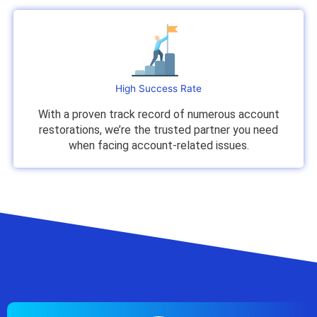
High Success Rate
With a proven track record of numerous account
restorations, we’re the trusted partner you need
when facing account-related issues.