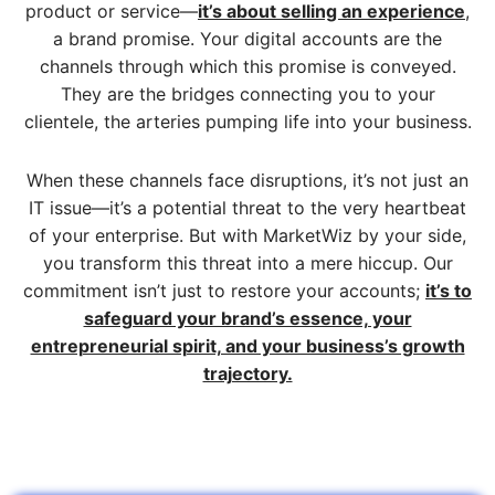
product or service—
it’s about selling an experience
,
a brand promise. Your digital accounts are the
channels through which this promise is conveyed.
They are the bridges connecting you to your
clientele, the arteries pumping life into your business.
When these channels face disruptions, it’s not just an
IT issue—it’s a potential threat to the very heartbeat
of your enterprise. But with MarketWiz by your side,
you transform this threat into a mere hiccup. Our
commitment isn’t just to restore your accounts;
it’s to
safeguard your brand’s essence, your
entrepreneurial spirit, and your business’s growth
trajectory.