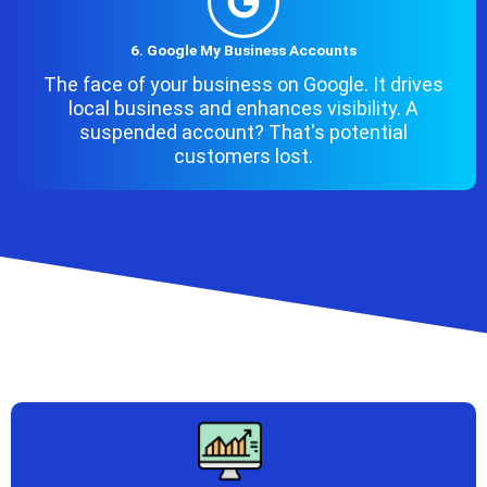
6. Google My Business Accounts
The face of your business on Google. It drives
local business and enhances visibility. A
suspended account? That's potential
customers lost.