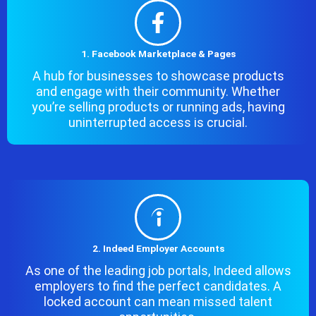
1. Facebook Marketplace & Pages
A hub for businesses to showcase products
and engage with their community. Whether
you’re selling products or running ads, having
uninterrupted access is crucial.
2. Indeed Employer Accounts
As one of the leading job portals, Indeed allows
employers to find the perfect candidates. A
locked account can mean missed talent