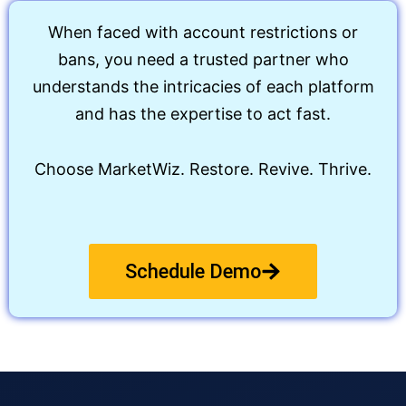
When faced with account restrictions or
bans, you need a trusted partner who
understands the intricacies of each platform
and has the expertise to act fast.
Choose MarketWiz. Restore. Revive. Thrive.
Schedule Demo