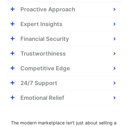
Proactive Approach
Expert Insights
Financial Security
Trustworthiness
Competitive Edge
24/7 Support
Emotional Relief
The modern marketplace isn’t just about selling a