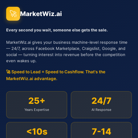
🚀
MarketWiz.ai
Every second you wait, someone else gets the sale.
MarketWiz.ai gives your business machine-level response time
— 24/7, across Facebook Marketplace, Craigslist, Google, and
social — turning interest into revenue before the competition
even wakes up.
🚀 Speed to Lead = Speed to Cashflow. That's the
MarketWiz.ai advantage.
25+
24/7
Years Expertise
AI Response
<10s
7-14