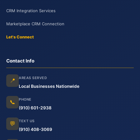
CRM Integration Services
Marketplace CRM Connection
Let's Connect
Contact Info
AREAS SERVED
📍
Local Businesses Nationwide
PHONE
📞
(910) 601-2938
TEXT US
💬
(910) 408-3069