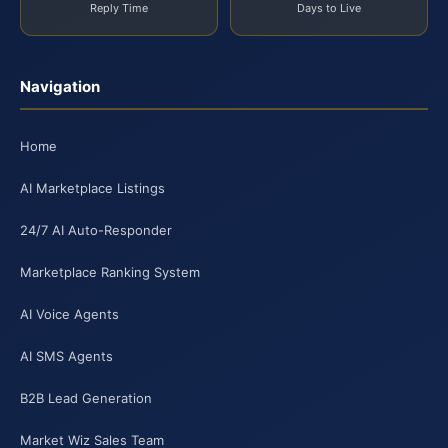
Reply Time
Days to Live
Navigation
Home
AI Marketplace Listings
24/7 AI Auto-Responder
Marketplace Ranking System
AI Voice Agents
AI SMS Agents
B2B Lead Generation
Market Wiz Sales Team