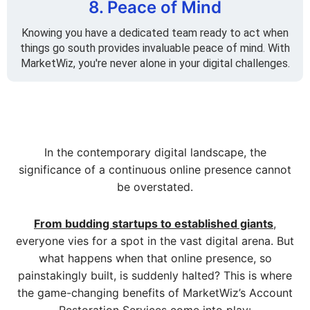
8. Peace of Mind
Knowing you have a dedicated team ready to act when
things go south provides invaluable peace of mind. With
MarketWiz, you're never alone in your digital challenges.
In the contemporary digital landscape, the
significance of a continuous online presence cannot
be overstated.
From budding startups to established giants
,
everyone vies for a spot in the vast digital arena. But
what happens when that online presence, so
painstakingly built, is suddenly halted? This is where
the game-changing benefits of MarketWiz’s Account
Restoration Services come into play: