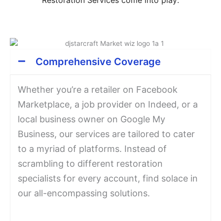
Comprehensive Coverage
Whether you’re a retailer on Facebook
Marketplace, a job provider on Indeed, or a
local business owner on Google My
Business, our services are tailored to cater
to a myriad of platforms. Instead of
scrambling to different restoration
specialists for every account, find solace in
our all-encompassing solutions.