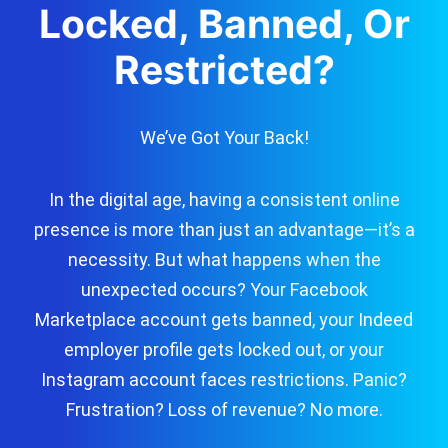
Locked, Banned, Or
Restricted?
We’ve Got Your Back!
In the digital age, having a consistent online
presence is more than just an advantage—it’s a
necessity. But what happens when the
unexpected occurs? Your Facebook
Marketplace account gets banned, your Indeed
employer profile gets locked out, or your
Instagram account faces restrictions. Panic?
Frustration? Loss of revenue? No more.