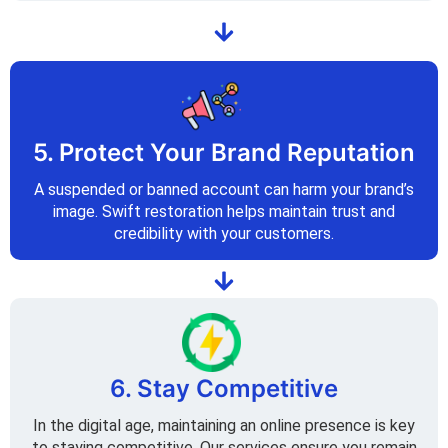
5. Protect Your Brand Reputation
A suspended or banned account can harm your brand’s
image. Swift restoration helps maintain trust and
credibility with your customers.
6. Stay Competitive
In the digital age, maintaining an online presence is key
to staying competitive. Our services ensure you remain