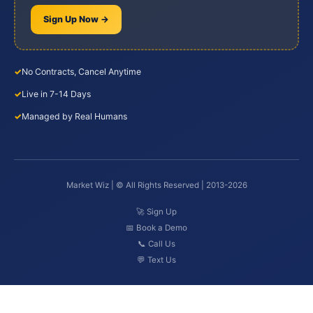
Sign Up Now →
✓
No Contracts, Cancel Anytime
✓
Live in 7-14 Days
✓
Managed by Real Humans
Market Wiz | © All Rights Reserved | 2013-2026
🚀 Sign Up
📅 Book a Demo
📞 Call Us
💬 Text Us