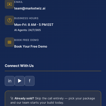
EMAIL
✉️
team@marketwiz.ai
BUSINESS HOURS
🕐
Mon-Fri: 8 AM - 5 PM EST
AI Agents: 24/7/365
BOOK FREE DEMO
📅
Book Your Free Demo
Connect With Us
in
▶
f
🚀
Already sold?
Skip the call entirely — pick your package
and our team starts your build today.