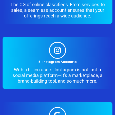
The OG of online classifieds. From services to
sales, a seamless account ensures that your
offerings reach a wide audience.
5. Instagram Accounts
With a billion users, Instagram is not just a
social media platform—it’s a marketplace, a
brand-building tool, and so much more.